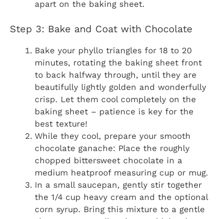
apart on the baking sheet.
Step 3: Bake and Coat with Chocolate
Bake your phyllo triangles for 18 to 20
minutes, rotating the baking sheet front
to back halfway through, until they are
beautifully lightly golden and wonderfully
crisp. Let them cool completely on the
baking sheet – patience is key for the
best texture!
While they cool, prepare your smooth
chocolate ganache: Place the roughly
chopped bittersweet chocolate in a
medium heatproof measuring cup or mug.
In a small saucepan, gently stir together
the 1/4 cup heavy cream and the optional
corn syrup. Bring this mixture to a gentle