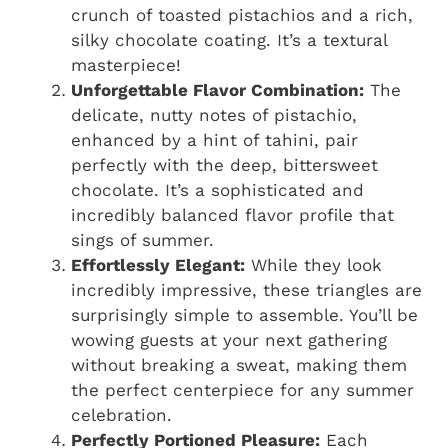
crunch of toasted pistachios and a rich,
silky chocolate coating. It’s a textural
masterpiece!
Unforgettable Flavor Combination:
The
delicate, nutty notes of pistachio,
enhanced by a hint of tahini, pair
perfectly with the deep, bittersweet
chocolate. It’s a sophisticated and
incredibly balanced flavor profile that
sings of summer.
Effortlessly Elegant:
While they look
incredibly impressive, these triangles are
surprisingly simple to assemble. You’ll be
wowing guests at your next gathering
without breaking a sweat, making them
the perfect centerpiece for any summer
celebration.
Perfectly Portioned Pleasure:
Each