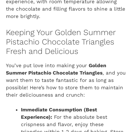
experience, with room temperature allowing
the chocolate and filling flavors to shine a little
more brightly.
Keeping Your Golden Summer
Pistachio Chocolate Triangles
Fresh and Delicious
You’ve put love into making your
Golden
Summer Pistachio Chocolate Triangles
, and you
want them to taste fantastic for as long as
possible! Here’s how to store them to maintain
their deliciousness and crunch:
Immediate Consumption (Best
Experience):
For the absolute best
crispness and flavor, enjoy these
triangles within 1-2 days of baking. Store