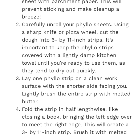
sheet with parchment paper. This will
prevent sticking and make cleanup a
breeze!
Carefully unroll your phyllo sheets. Using
a sharp knife or pizza wheel, cut the
dough into 6- by 11-inch strips. It’s
important to keep the phyllo strips
covered with a lightly damp kitchen
towel until you’re ready to use them, as
they tend to dry out quickly.
Lay one phyllo strip on a clean work
surface with the shorter side facing you.
Lightly brush the entire strip with melted
butter.
Fold the strip in half lengthwise, like
closing a book, bringing the left edge over
to meet the right edge. This will create a
3- by 11-inch strip. Brush it with melted