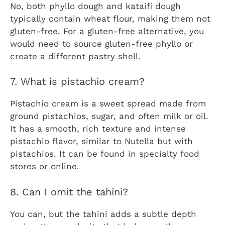
No, both phyllo dough and kataifi dough
typically contain wheat flour, making them not
gluten-free. For a gluten-free alternative, you
would need to source gluten-free phyllo or
create a different pastry shell.
7. What is pistachio cream?
Pistachio cream is a sweet spread made from
ground pistachios, sugar, and often milk or oil.
It has a smooth, rich texture and intense
pistachio flavor, similar to Nutella but with
pistachios. It can be found in specialty food
stores or online.
8. Can I omit the tahini?
You can, but the tahini adds a subtle depth