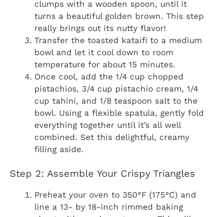
clumps with a wooden spoon, until it
turns a beautiful golden brown. This step
really brings out its nutty flavor!
Transfer the toasted kataifi to a medium
bowl and let it cool down to room
temperature for about 15 minutes.
Once cool, add the 1/4 cup chopped
pistachios, 3/4 cup pistachio cream, 1/4
cup tahini, and 1/8 teaspoon salt to the
bowl. Using a flexible spatula, gently fold
everything together until it’s all well
combined. Set this delightful, creamy
filling aside.
Step 2: Assemble Your Crispy Triangles
Preheat your oven to 350°F (175°C) and
line a 13- by 18-inch rimmed baking