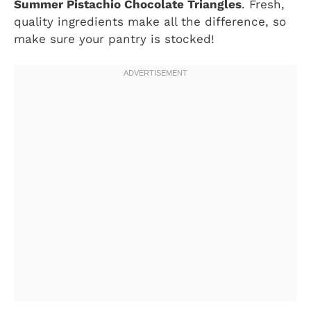
Summer Pistachio Chocolate Triangles
. Fresh,
quality ingredients make all the difference, so
make sure your pantry is stocked!