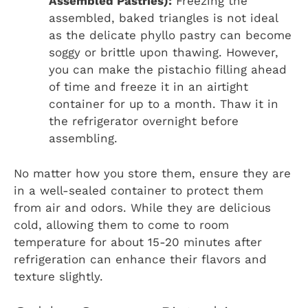
Assembled Pastries):
Freezing the
assembled, baked triangles is not ideal
as the delicate phyllo pastry can become
soggy or brittle upon thawing. However,
you can make the pistachio filling ahead
of time and freeze it in an airtight
container for up to a month. Thaw it in
the refrigerator overnight before
assembling.
No matter how you store them, ensure they are
in a well-sealed container to protect them
from air and odors. While they are delicious
cold, allowing them to come to room
temperature for about 15-20 minutes after
refrigeration can enhance their flavors and
texture slightly.