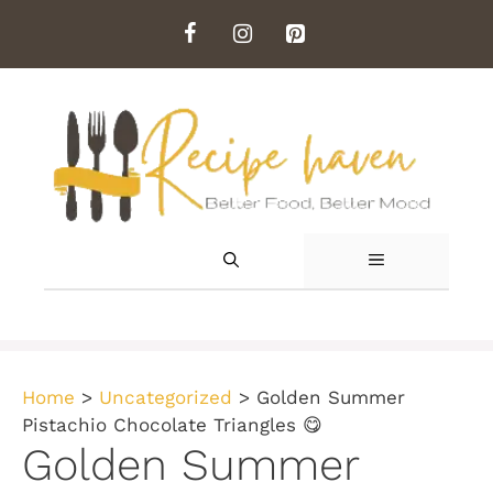
Skip
to
content
MENU
Home
>
Uncategorized
>
Golden Summer
Pistachio Chocolate Triangles 😋
Golden Summer