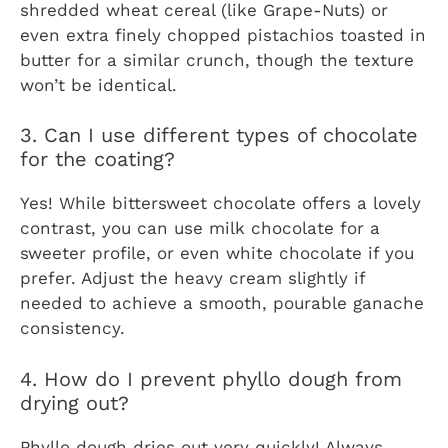
shredded wheat cereal (like Grape-Nuts) or
even extra finely chopped pistachios toasted in
butter for a similar crunch, though the texture
won’t be identical.
3. Can I use different types of chocolate
for the coating?
Yes! While bittersweet chocolate offers a lovely
contrast, you can use milk chocolate for a
sweeter profile, or even white chocolate if you
prefer. Adjust the heavy cream slightly if
needed to achieve a smooth, pourable ganache
consistency.
4. How do I prevent phyllo dough from
drying out?
Phyllo dough dries out very quickly! Always