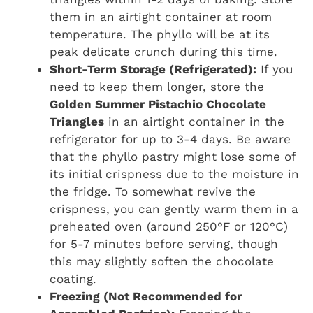
them in an airtight container at room
temperature. The phyllo will be at its
peak delicate crunch during this time.
Short-Term Storage (Refrigerated):
If you
need to keep them longer, store the
Golden Summer Pistachio Chocolate
Triangles
in an airtight container in the
refrigerator for up to 3-4 days. Be aware
that the phyllo pastry might lose some of
its initial crispness due to the moisture in
the fridge. To somewhat revive the
crispness, you can gently warm them in a
preheated oven (around 250°F or 120°C)
for 5-7 minutes before serving, though
this may slightly soften the chocolate
coating.
Freezing (Not Recommended for