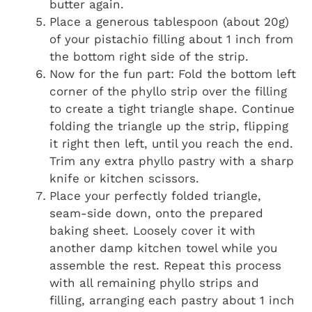
butter again.
Place a generous tablespoon (about 20g)
of your pistachio filling about 1 inch from
the bottom right side of the strip.
Now for the fun part: Fold the bottom left
corner of the phyllo strip over the filling
to create a tight triangle shape. Continue
folding the triangle up the strip, flipping
it right then left, until you reach the end.
Trim any extra phyllo pastry with a sharp
knife or kitchen scissors.
Place your perfectly folded triangle,
seam-side down, onto the prepared
baking sheet. Loosely cover it with
another damp kitchen towel while you
assemble the rest. Repeat this process
with all remaining phyllo strips and
filling, arranging each pastry about 1 inch