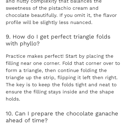
and nutty complexity that balances the
sweetness of the pistachio cream and
chocolate beautifully. If you omit it, the flavor
profile will be slightly less nuanced.
9. How do I get perfect triangle folds
with phyllo?
Practice makes perfect! Start by placing the
filling near one corner. Fold that corner over to
form a triangle, then continue folding the
triangle up the strip, flipping it left then right.
The key is to keep the folds tight and neat to
ensure the filling stays inside and the shape
holds.
10. Can I prepare the chocolate ganache
ahead of time?