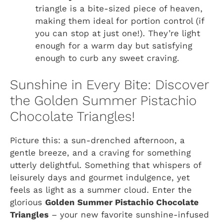
triangle is a bite-sized piece of heaven,
making them ideal for portion control (if
you can stop at just one!). They’re light
enough for a warm day but satisfying
enough to curb any sweet craving.
Sunshine in Every Bite: Discover
the Golden Summer Pistachio
Chocolate Triangles!
Picture this: a sun-drenched afternoon, a
gentle breeze, and a craving for something
utterly delightful. Something that whispers of
leisurely days and gourmet indulgence, yet
feels as light as a summer cloud. Enter the
glorious
Golden Summer Pistachio Chocolate
Triangles
– your new favorite sunshine-infused