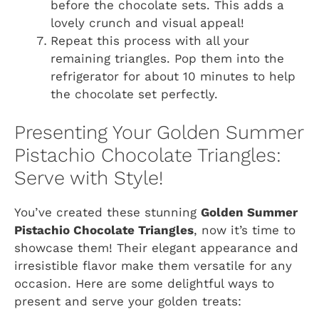
before the chocolate sets. This adds a
lovely crunch and visual appeal!
Repeat this process with all your
remaining triangles. Pop them into the
refrigerator for about 10 minutes to help
the chocolate set perfectly.
Presenting Your Golden Summer
Pistachio Chocolate Triangles:
Serve with Style!
You’ve created these stunning
Golden Summer
Pistachio Chocolate Triangles
, now it’s time to
showcase them! Their elegant appearance and
irresistible flavor make them versatile for any
occasion. Here are some delightful ways to
present and serve your golden treats: