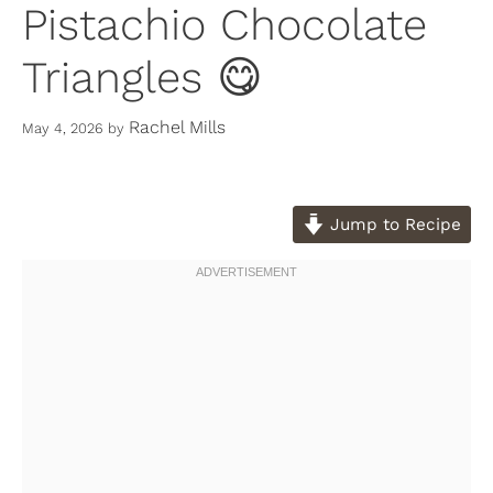
Pistachio Chocolate
Triangles 😋
Rachel Mills
May 4, 2026
by
Jump to Recipe