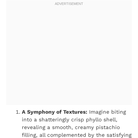
A Symphony of Textures:
Imagine biting
into a shatteringly crisp phyllo shell,
revealing a smooth, creamy pistachio
filling, all complemented by the satisfying