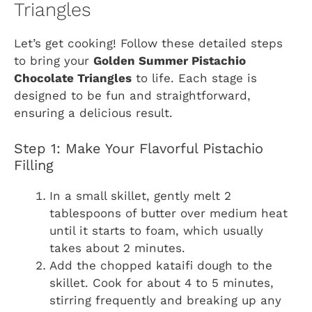
Triangles
Let’s get cooking! Follow these detailed steps
to bring your
Golden Summer Pistachio
Chocolate Triangles
to life. Each stage is
designed to be fun and straightforward,
ensuring a delicious result.
Step 1: Make Your Flavorful Pistachio
Filling
In a small skillet, gently melt 2
tablespoons of butter over medium heat
until it starts to foam, which usually
takes about 2 minutes.
Add the chopped kataifi dough to the
skillet. Cook for about 4 to 5 minutes,
stirring frequently and breaking up any