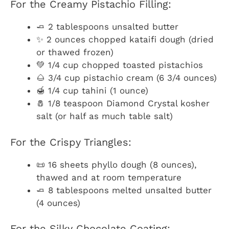
For the Creamy Pistachio Filling:
🧈 2 tablespoons unsalted butter
✨ 2 ounces chopped kataifi dough (dried
or thawed frozen)
💚 1/4 cup chopped toasted pistachios
🌰 3/4 cup pistachio cream (6 3/4 ounces)
🍯 1/4 cup tahini (1 ounce)
🧂 1/8 teaspoon Diamond Crystal kosher
salt (or half as much table salt)
For the Crispy Triangles:
📜 16 sheets phyllo dough (8 ounces),
thawed and at room temperature
🧈 8 tablespoons melted unsalted butter
(4 ounces)
For the Silky Chocolate Coating: