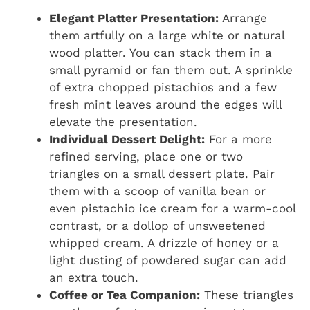
Elegant Platter Presentation:
Arrange
them artfully on a large white or natural
wood platter. You can stack them in a
small pyramid or fan them out. A sprinkle
of extra chopped pistachios and a few
fresh mint leaves around the edges will
elevate the presentation.
Individual Dessert Delight:
For a more
refined serving, place one or two
triangles on a small dessert plate. Pair
them with a scoop of vanilla bean or
even pistachio ice cream for a warm-cool
contrast, or a dollop of unsweetened
whipped cream. A drizzle of honey or a
light dusting of powdered sugar can add
an extra touch.
Coffee or Tea Companion:
These triangles