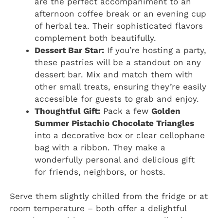
are the perfect accompaniment to an
afternoon coffee break or an evening cup
of herbal tea. Their sophisticated flavors
complement both beautifully.
Dessert Bar Star:
If you’re hosting a party,
these pastries will be a standout on any
dessert bar. Mix and match them with
other small treats, ensuring they’re easily
accessible for guests to grab and enjoy.
Thoughtful Gift:
Pack a few
Golden
Summer Pistachio Chocolate Triangles
into a decorative box or clear cellophane
bag with a ribbon. They make a
wonderfully personal and delicious gift
for friends, neighbors, or hosts.
Serve them slightly chilled from the fridge or at
room temperature – both offer a delightful