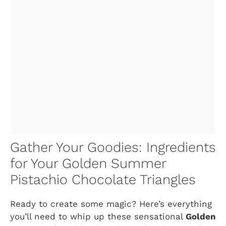
Gather Your Goodies: Ingredients
for Your Golden Summer
Pistachio Chocolate Triangles
Ready to create some magic? Here’s everything
you’ll need to whip up these sensational
Golden