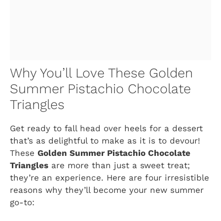
Why You’ll Love These Golden
Summer Pistachio Chocolate
Triangles
Get ready to fall head over heels for a dessert
that’s as delightful to make as it is to devour!
These
Golden Summer Pistachio Chocolate
Triangles
are more than just a sweet treat;
they’re an experience. Here are four irresistible
reasons why they’ll become your new summer
go-to: