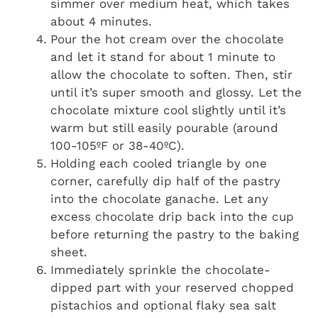
simmer over medium heat, which takes
about 4 minutes.
Pour the hot cream over the chocolate
and let it stand for about 1 minute to
allow the chocolate to soften. Then, stir
until it’s super smooth and glossy. Let the
chocolate mixture cool slightly until it’s
warm but still easily pourable (around
100-105ºF or 38-40ºC).
Holding each cooled triangle by one
corner, carefully dip half of the pastry
into the chocolate ganache. Let any
excess chocolate drip back into the cup
before returning the pastry to the baking
sheet.
Immediately sprinkle the chocolate-
dipped part with your reserved chopped
pistachios and optional flaky sea salt