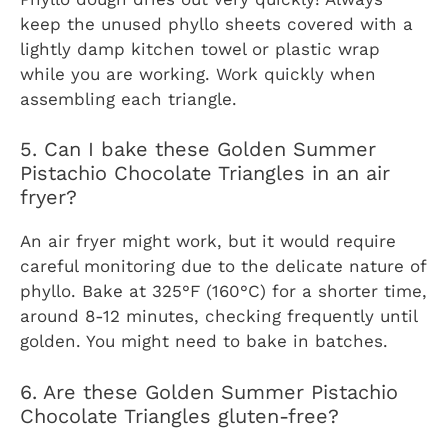
keep the unused phyllo sheets covered with a
lightly damp kitchen towel or plastic wrap
while you are working. Work quickly when
assembling each triangle.
5. Can I bake these Golden Summer
Pistachio Chocolate Triangles in an air
fryer?
An air fryer might work, but it would require
careful monitoring due to the delicate nature of
phyllo. Bake at 325°F (160°C) for a shorter time,
around 8-12 minutes, checking frequently until
golden. You might need to bake in batches.
6. Are these Golden Summer Pistachio
Chocolate Triangles gluten-free?