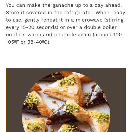
You can make the ganache up to a day ahead.
Store it covered in the refrigerator. When ready
to use, gently reheat it in a microwave (stirring
every 15-20 seconds) or over a double boiler
until it’s warm and pourable again (around 100-
105ºF or 38-40ºC).