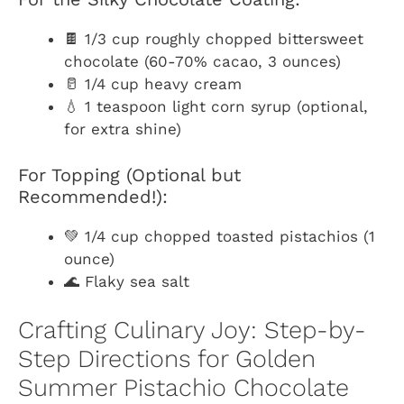
🍫 1/3 cup roughly chopped bittersweet
chocolate (60-70% cacao, 3 ounces)
🥛 1/4 cup heavy cream
💧 1 teaspoon light corn syrup (optional,
for extra shine)
For Topping (Optional but
Recommended!):
💚 1/4 cup chopped toasted pistachios (1
ounce)
🌊 Flaky sea salt
Crafting Culinary Joy: Step-by-
Step Directions for Golden
Summer Pistachio Chocolate