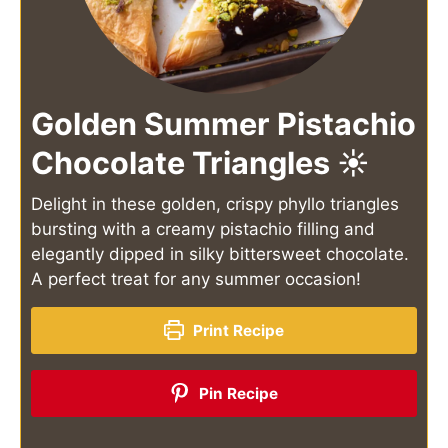
Golden Summer Pistachio
Chocolate Triangles ☀️
Delight in these golden, crispy phyllo triangles
bursting with a creamy pistachio filling and
elegantly dipped in silky bittersweet chocolate.
A perfect treat for any summer occasion!
Print Recipe
Pin Recipe