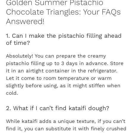
Golden Summer Pistachio
Chocolate Triangles: Your FAQs
Answered!
1. Can I make the pistachio filling ahead
of time?
Absolutely! You can prepare the creamy
pistachio filling up to 3 days in advance. Store
it in an airtight container in the refrigerator.
Let it come to room temperature or warm
slightly before using, as it might stiffen when
cold.
2. What if I can’t find kataifi dough?
While kataifi adds a unique texture, if you can’t
find it, you can substitute it with finely crushed