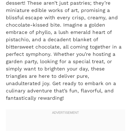
dessert! These aren’t just pastries; they’re
miniature edible works of art, promising a
blissful escape with every crisp, creamy, and
chocolate-kissed bite. Imagine a golden
embrace of phyllo, a lush emerald heart of
pistachio, and a decadent blanket of
bittersweet chocolate, all coming together in a
perfect symphony. Whether you’re hosting a
garden party, looking for a special treat, or
simply want to brighten your day, these
triangles are here to deliver pure,
unadulterated joy. Get ready to embark on a
culinary adventure that’s fun, flavorful, and
fantastically rewarding!