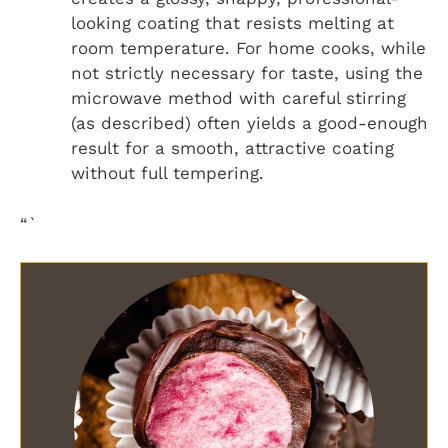
looking coating that resists melting at
room temperature. For home cooks, while
not strictly necessary for taste, using the
microwave method with careful stirring
(as described) often yields a good-enough
result for a smooth, attractive coating
without full tempering.
“`