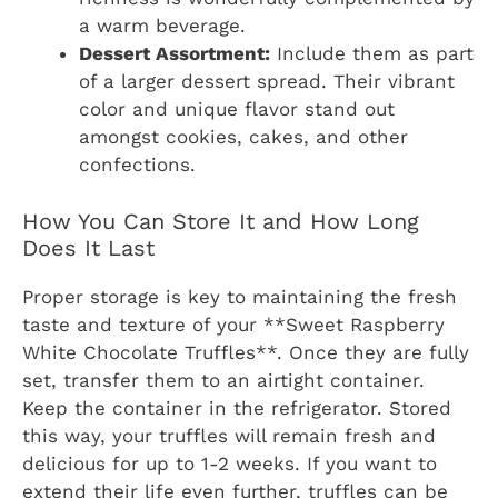
a warm beverage.
Dessert Assortment:
Include them as part
of a larger dessert spread. Their vibrant
color and unique flavor stand out
amongst cookies, cakes, and other
confections.
How You Can Store It and How Long
Does It Last
Proper storage is key to maintaining the fresh
taste and texture of your **Sweet Raspberry
White Chocolate Truffles**. Once they are fully
set, transfer them to an airtight container.
Keep the container in the refrigerator. Stored
this way, your truffles will remain fresh and
delicious for up to 1-2 weeks. If you want to
extend their life even further, truffles can be