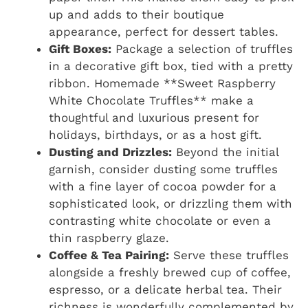
up and adds to their boutique
appearance, perfect for dessert tables.
Gift Boxes:
Package a selection of truffles
in a decorative gift box, tied with a pretty
ribbon. Homemade **Sweet Raspberry
White Chocolate Truffles** make a
thoughtful and luxurious present for
holidays, birthdays, or as a host gift.
Dusting and Drizzles:
Beyond the initial
garnish, consider dusting some truffles
with a fine layer of cocoa powder for a
sophisticated look, or drizzling them with
contrasting white chocolate or even a
thin raspberry glaze.
Coffee & Tea Pairing:
Serve these truffles
alongside a freshly brewed cup of coffee,
espresso, or a delicate herbal tea. Their
richness is wonderfully complemented by