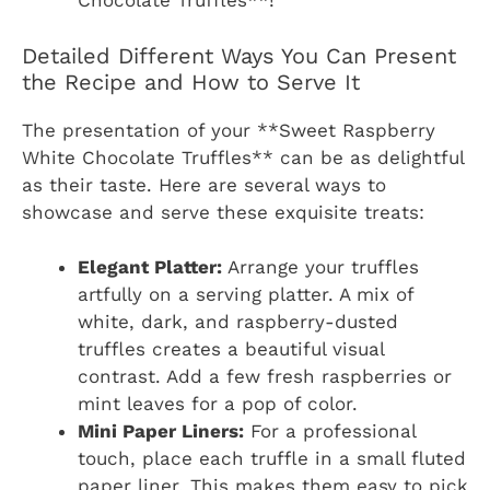
Chocolate Truffles**!
Detailed Different Ways You Can Present
the Recipe and How to Serve It
The presentation of your **Sweet Raspberry
White Chocolate Truffles** can be as delightful
as their taste. Here are several ways to
showcase and serve these exquisite treats:
Elegant Platter:
Arrange your truffles
artfully on a serving platter. A mix of
white, dark, and raspberry-dusted
truffles creates a beautiful visual
contrast. Add a few fresh raspberries or
mint leaves for a pop of color.
Mini Paper Liners:
For a professional
touch, place each truffle in a small fluted
paper liner. This makes them easy to pick