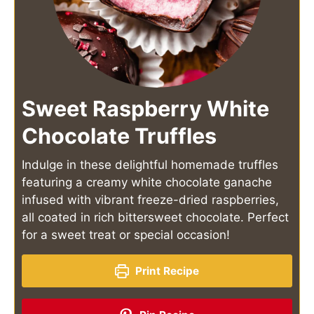
Sweet Raspberry White
Chocolate Truffles
Indulge in these delightful homemade truffles
featuring a creamy white chocolate ganache
infused with vibrant freeze-dried raspberries,
all coated in rich bittersweet chocolate. Perfect
for a sweet treat or special occasion!
Print Recipe