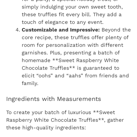
simply indulging your own sweet tooth,
these truffles fit every bill. They add a
touch of elegance to any event.
Customizable and Impressive:
Beyond the
core recipe, these truffles offer plenty of
room for personalization with different
garnishes. Plus, presenting a batch of
homemade **Sweet Raspberry White
Chocolate Truffles** is guaranteed to
elicit “oohs” and “aahs” from friends and
family.
Ingredients with Measurements
To create your batch of luxurious **Sweet
Raspberry White Chocolate Truffles**, gather
these high-quality ingredients: