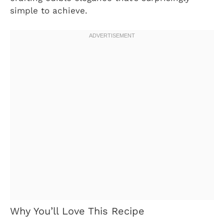
simple to achieve.
Why You’ll Love This Recipe