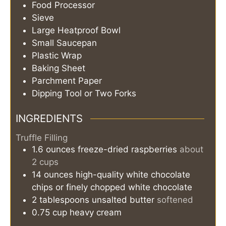
Food Processor
Sieve
Large Heatproof Bowl
Small Saucepan
Plastic Wrap
Baking Sheet
Parchment Paper
Dipping Tool or Two Forks
INGREDIENTS
Truffle Filling
1.6
ounces
freeze-dried raspberries
about
2 cups
14
ounces
high-quality white chocolate
chips or finely chopped white chocolate
2
tablespoons
unsalted butter
softened
0.75
cup
heavy cream