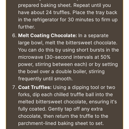
prepared baking sheet. Repeat until you
have about 24 truffles. Place the tray back
in the refrigerator for 30 minutes to firm up
further.
Melt Coating Chocolate:
In a separate
large bowl, melt the bittersweet chocolate.
You can do this by using short bursts in the
microwave (30-second intervals at 50%
power, stirring between each) or by setting
the bowl over a double boiler, stirring
frequently until smooth.
Coat Truffles:
Using a dipping tool or two
forks, dip each chilled truffle ball into the
melted bittersweet chocolate, ensuring it's
fully coated. Gently tap off any extra
chocolate, then return the truffle to the
parchment-lined baking sheet to set.