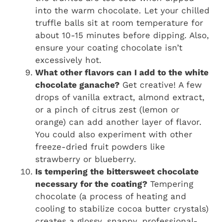
into the warm chocolate. Let your chilled
truffle balls sit at room temperature for
about 10-15 minutes before dipping. Also,
ensure your coating chocolate isn’t
excessively hot.
What other flavors can I add to the white
chocolate ganache?
Get creative! A few
drops of vanilla extract, almond extract,
or a pinch of citrus zest (lemon or
orange) can add another layer of flavor.
You could also experiment with other
freeze-dried fruit powders like
strawberry or blueberry.
Is tempering the bittersweet chocolate
necessary for the coating?
Tempering
chocolate (a process of heating and
cooling to stabilize cocoa butter crystals)
creates a glossy, snappy, professional-