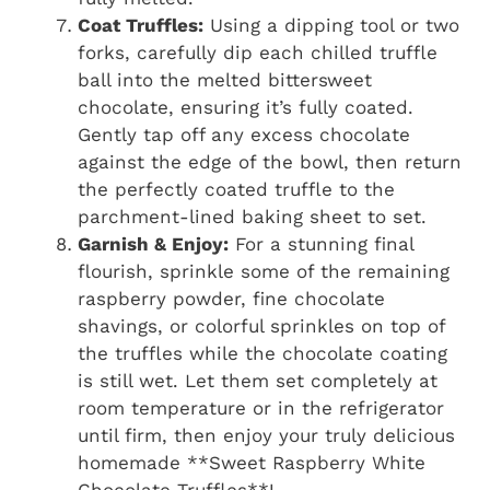
Coat Truffles:
Using a dipping tool or two
forks, carefully dip each chilled truffle
ball into the melted bittersweet
chocolate, ensuring it’s fully coated.
Gently tap off any excess chocolate
against the edge of the bowl, then return
the perfectly coated truffle to the
parchment-lined baking sheet to set.
Garnish & Enjoy:
For a stunning final
flourish, sprinkle some of the remaining
raspberry powder, fine chocolate
shavings, or colorful sprinkles on top of
the truffles while the chocolate coating
is still wet. Let them set completely at
room temperature or in the refrigerator
until firm, then enjoy your truly delicious
homemade **Sweet Raspberry White