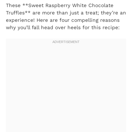
These **Sweet Raspberry White Chocolate
Truffles** are more than just a treat; they’re an
experience! Here are four compelling reasons
why you’ll fall head over heels for this recipe: