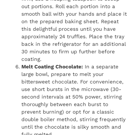
out portions. Roll each portion into a
smooth ball with your hands and place it
on the prepared baking sheet. Repeat
this delightful process until you have
approximately 24 truffles. Place the tray
back in the refrigerator for an additional
30 minutes to firm up further before
coating.
Melt Coating Chocolate:
In a separate
large bowl, prepare to melt your
bittersweet chocolate. For convenience,
use short bursts in the microwave (30-
second intervals at 50% power, stirring
thoroughly between each burst to
prevent burning) or opt for a classic
double boiler method, stirring frequently
until the chocolate is silky smooth and
fully melted.