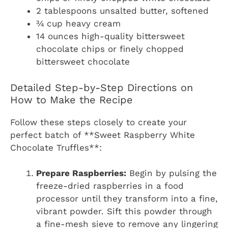
2 tablespoons unsalted butter, softened
¾ cup heavy cream
14 ounces high-quality bittersweet
chocolate chips or finely chopped
bittersweet chocolate
Detailed Step-by-Step Directions on
How to Make the Recipe
Follow these steps closely to create your
perfect batch of **Sweet Raspberry White
Chocolate Truffles**:
Prepare Raspberries:
Begin by pulsing the
freeze-dried raspberries in a food
processor until they transform into a fine,
vibrant powder. Sift this powder through
a fine-mesh sieve to remove any lingering