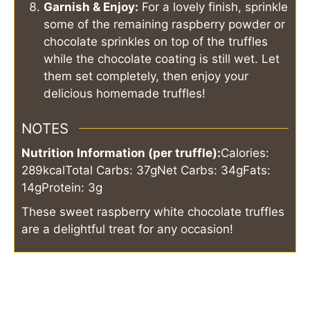
Garnish & Enjoy:
For a lovely finish, sprinkle
some of the remaining raspberry powder or
chocolate sprinkles on top of the truffles
while the chocolate coating is still wet. Let
them set completely, then enjoy your
delicious homemade truffles!
NOTES
Nutrition Information (per truffle):
Calories:
289kcal
Total Carbs: 37g
Net Carbs: 34g
Fats:
14g
Protein: 3g
These sweet raspberry white chocolate truffles
are a delightful treat for any occasion!