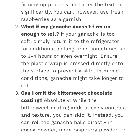
firming up properly and alter the texture
significantly. You can, however, use fresh
raspberries as a garnish!
What if my ganache doesn’t firm up
enough to roll?
If your ganache is too
soft, simply return it to the refrigerator
for additional chilling time, sometimes up
to 3-4 hours or even overnight. Ensure
the plastic wrap is pressed directly onto
the surface to prevent a skin. In humid
conditions, ganache might take longer to
set.
Can I omit the bittersweet chocolate
coating?
Absolutely! While the
bittersweet coating adds a lovely contrast
and texture, you can skip it. Instead, you
can roll the ganache balls directly in
cocoa powder, more raspberry powder, or