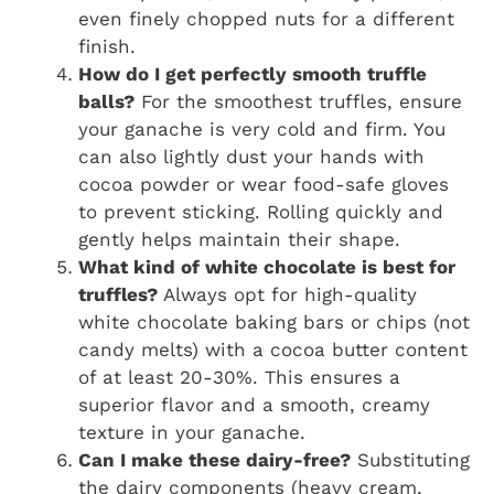
even finely chopped nuts for a different
finish.
How do I get perfectly smooth truffle
balls?
For the smoothest truffles, ensure
your ganache is very cold and firm. You
can also lightly dust your hands with
cocoa powder or wear food-safe gloves
to prevent sticking. Rolling quickly and
gently helps maintain their shape.
What kind of white chocolate is best for
truffles?
Always opt for high-quality
white chocolate baking bars or chips (not
candy melts) with a cocoa butter content
of at least 20-30%. This ensures a
superior flavor and a smooth, creamy
texture in your ganache.
Can I make these dairy-free?
Substituting
the dairy components (heavy cream,