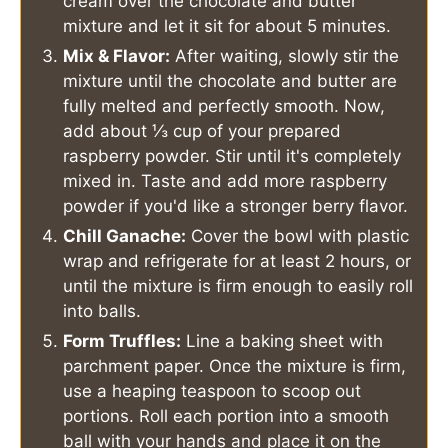
cream over the chocolate and butter
mixture and let it sit for about 5 minutes.
Mix & Flavor:
After waiting, slowly stir the
mixture until the chocolate and butter are
fully melted and perfectly smooth. Now,
add about ⅓ cup of your prepared
raspberry powder. Stir until it's completely
mixed in. Taste and add more raspberry
powder if you'd like a stronger berry flavor.
Chill Ganache:
Cover the bowl with plastic
wrap and refrigerate for at least 2 hours, or
until the mixture is firm enough to easily roll
into balls.
Form Truffles:
Line a baking sheet with
parchment paper. Once the mixture is firm,
use a heaping teaspoon to scoop out
portions. Roll each portion into a smooth
ball with your hands and place it on the