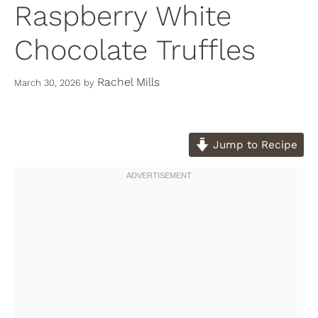
Raspberry White
Chocolate Truffles
Rachel Mills
March 30, 2026
by
Jump to Recipe