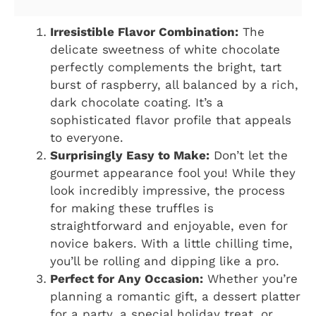
Irresistible Flavor Combination:
The
delicate sweetness of white chocolate
perfectly complements the bright, tart
burst of raspberry, all balanced by a rich,
dark chocolate coating. It’s a
sophisticated flavor profile that appeals
to everyone.
Surprisingly Easy to Make:
Don’t let the
gourmet appearance fool you! While they
look incredibly impressive, the process
for making these truffles is
straightforward and enjoyable, even for
novice bakers. With a little chilling time,
you’ll be rolling and dipping like a pro.
Perfect for Any Occasion:
Whether you’re
planning a romantic gift, a dessert platter
for a party, a special holiday treat, or