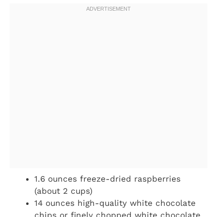
1.6 ounces freeze-dried raspberries
(about 2 cups)
14 ounces high-quality white chocolate
chips or finely chopped white chocolate