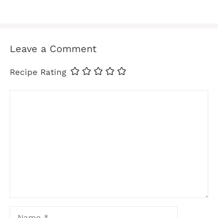
Leave a Comment
Recipe Rating
Comment
Name