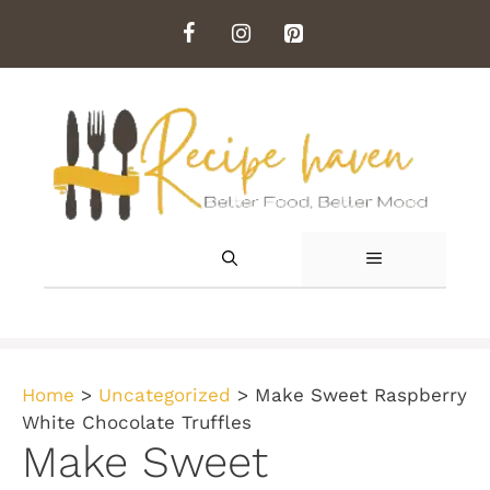
Skip
to
content
MENU
Home
>
Uncategorized
>
Make Sweet Raspberry
White Chocolate Truffles
Make Sweet