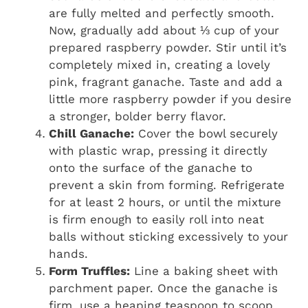
are fully melted and perfectly smooth.
Now, gradually add about ⅓ cup of your
prepared raspberry powder. Stir until it’s
completely mixed in, creating a lovely
pink, fragrant ganache. Taste and add a
little more raspberry powder if you desire
a stronger, bolder berry flavor.
Chill Ganache:
Cover the bowl securely
with plastic wrap, pressing it directly
onto the surface of the ganache to
prevent a skin from forming. Refrigerate
for at least 2 hours, or until the mixture
is firm enough to easily roll into neat
balls without sticking excessively to your
hands.
Form Truffles:
Line a baking sheet with
parchment paper. Once the ganache is
firm, use a heaping teaspoon to scoop