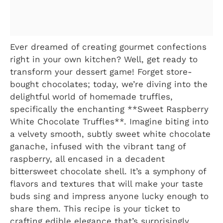
Ever dreamed of creating gourmet confections
right in your own kitchen? Well, get ready to
transform your dessert game! Forget store-
bought chocolates; today, we’re diving into the
delightful world of homemade truffles,
specifically the enchanting **Sweet Raspberry
White Chocolate Truffles**. Imagine biting into
a velvety smooth, subtly sweet white chocolate
ganache, infused with the vibrant tang of
raspberry, all encased in a decadent
bittersweet chocolate shell. It’s a symphony of
flavors and textures that will make your taste
buds sing and impress anyone lucky enough to
share them. This recipe is your ticket to
crafting edible elegance that’s surprisingly