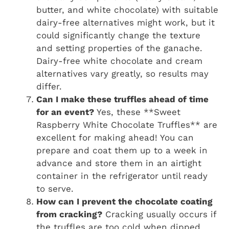
butter, and white chocolate) with suitable
dairy-free alternatives might work, but it
could significantly change the texture
and setting properties of the ganache.
Dairy-free white chocolate and cream
alternatives vary greatly, so results may
differ.
Can I make these truffles ahead of time
for an event?
Yes, these **Sweet
Raspberry White Chocolate Truffles** are
excellent for making ahead! You can
prepare and coat them up to a week in
advance and store them in an airtight
container in the refrigerator until ready
to serve.
How can I prevent the chocolate coating
from cracking?
Cracking usually occurs if
the truffles are too cold when dipped