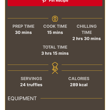
Pin Recipe
PREP TIME
COOK TIME
CHILLING
minutes
minutes
30
mins
15
mins
TIME
hours
minutes
2
hrs
30
mins
TOTAL TIME
hours
minutes
3
hrs
15
mins
SERVINGS
CALORIES
24
truffles
289
kcal
EQUIPMENT