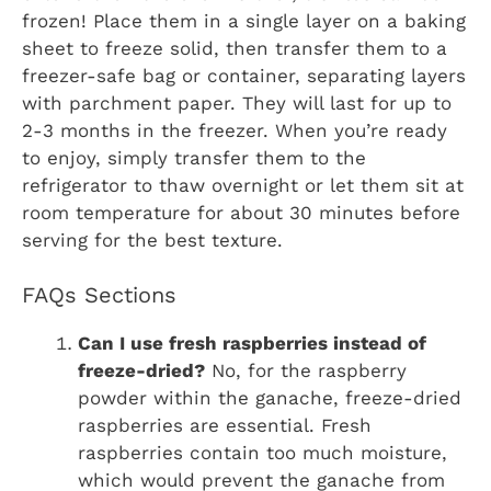
frozen! Place them in a single layer on a baking
sheet to freeze solid, then transfer them to a
freezer-safe bag or container, separating layers
with parchment paper. They will last for up to
2-3 months in the freezer. When you’re ready
to enjoy, simply transfer them to the
refrigerator to thaw overnight or let them sit at
room temperature for about 30 minutes before
serving for the best texture.
FAQs Sections
Can I use fresh raspberries instead of
freeze-dried?
No, for the raspberry
powder within the ganache, freeze-dried
raspberries are essential. Fresh
raspberries contain too much moisture,
which would prevent the ganache from