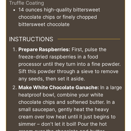
Truffle Coating
14
ounces
high-quality bittersweet
chocolate chips or finely chopped
bittersweet chocolate
INSTRUCTIONS
Prepare Raspberries:
First, pulse the
freeze-dried raspberries in a food
processor until they turn into a fine powder.
Sift this powder through a sieve to remove
any seeds, then set it aside.
Make White Chocolate Ganache:
In a large
heatproof bowl, combine your white
chocolate chips and softened butter. In a
small saucepan, gently heat the heavy
cream over low heat until it just begins to
simmer – don't let it boil! Pour the hot