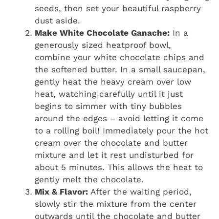
seeds, then set your beautiful raspberry
dust aside.
Make White Chocolate Ganache:
In a
generously sized heatproof bowl,
combine your white chocolate chips and
the softened butter. In a small saucepan,
gently heat the heavy cream over low
heat, watching carefully until it just
begins to simmer with tiny bubbles
around the edges – avoid letting it come
to a rolling boil! Immediately pour the hot
cream over the chocolate and butter
mixture and let it rest undisturbed for
about 5 minutes. This allows the heat to
gently melt the chocolate.
Mix & Flavor:
After the waiting period,
slowly stir the mixture from the center
outwards until the chocolate and butter