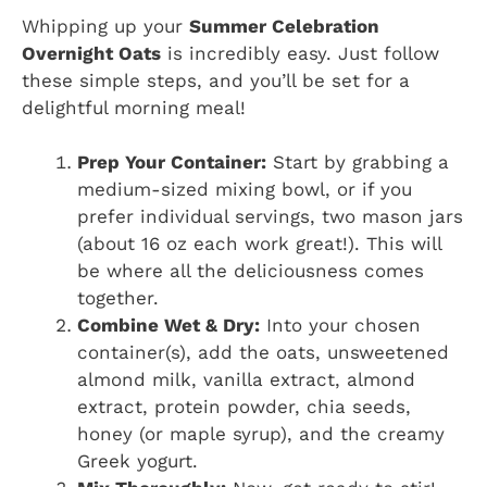
Whipping up your
Summer Celebration
Overnight Oats
is incredibly easy. Just follow
these simple steps, and you’ll be set for a
delightful morning meal!
Prep Your Container:
Start by grabbing a
medium-sized mixing bowl, or if you
prefer individual servings, two mason jars
(about 16 oz each work great!). This will
be where all the deliciousness comes
together.
Combine Wet & Dry:
Into your chosen
container(s), add the oats, unsweetened
almond milk, vanilla extract, almond
extract, protein powder, chia seeds,
honey (or maple syrup), and the creamy
Greek yogurt.