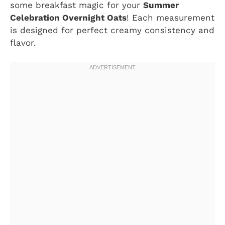
some breakfast magic for your
Summer
Celebration Overnight Oats
! Each measurement
is designed for perfect creamy consistency and
flavor.