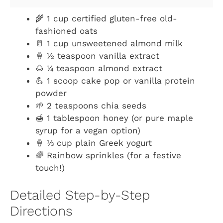
🌾 1 cup certified gluten-free old-
fashioned oats
🥛 1 cup unsweetened almond milk
🍦 ½ teaspoon vanilla extract
🌰 ¼ teaspoon almond extract
💪 1 scoop cake pop or vanilla protein
powder
🌱 2 teaspoons chia seeds
🍯 1 tablespoon honey (or pure maple
syrup for a vegan option)
🍦 ⅓ cup plain Greek yogurt
🌈 Rainbow sprinkles (for a festive
touch!)
Detailed Step-by-Step
Directions