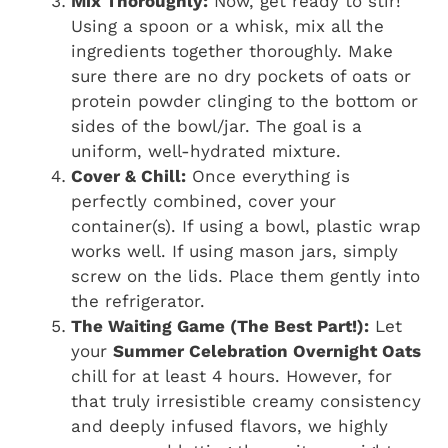
Mix Thoroughly:
Now, get ready to stir!
Using a spoon or a whisk, mix all the
ingredients together thoroughly. Make
sure there are no dry pockets of oats or
protein powder clinging to the bottom or
sides of the bowl/jar. The goal is a
uniform, well-hydrated mixture.
Cover & Chill:
Once everything is
perfectly combined, cover your
container(s). If using a bowl, plastic wrap
works well. If using mason jars, simply
screw on the lids. Place them gently into
the refrigerator.
The Waiting Game (The Best Part!):
Let
your
Summer Celebration Overnight Oats
chill for at least 4 hours. However, for
that truly irresistible creamy consistency
and deeply infused flavors, we highly