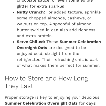
chocolate sauce, or even some edible
glitter for extra sparkle!
Nutty Crunch:
For added texture, sprinkle
some chopped almonds, cashews, or
walnuts on top. A spoonful of almond
butter swirled in can also add richness
and extra protein.
Serve Chilled:
These
Summer Celebration
Overnight Oats
are designed to be
enjoyed cold, straight from the
refrigerator. Their refreshing chill is part
of what makes them perfect for summer.
How to Store and How Long
They Last
Proper storage is key to enjoying your delicious
Summer Celebration Overnight Oats
for days!