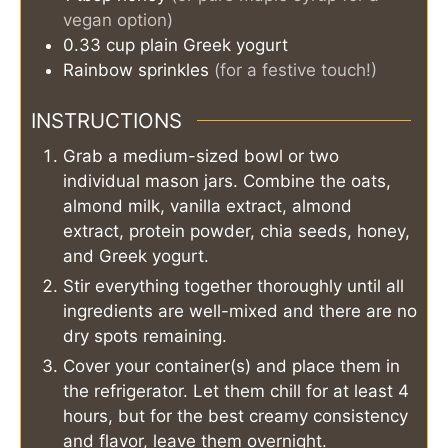
vegan option)
0.33
cup
plain Greek yogurt
Rainbow sprinkles
(for a festive touch!)
INSTRUCTIONS
Grab a medium-sized bowl or two
individual mason jars. Combine the oats,
almond milk, vanilla extract, almond
extract, protein powder, chia seeds, honey,
and Greek yogurt.
Stir everything together thoroughly until all
ingredients are well-mixed and there are no
dry spots remaining.
Cover your container(s) and place them in
the refrigerator. Let them chill for at least 4
hours, but for the best creamy consistency
and flavor, leave them overnight.