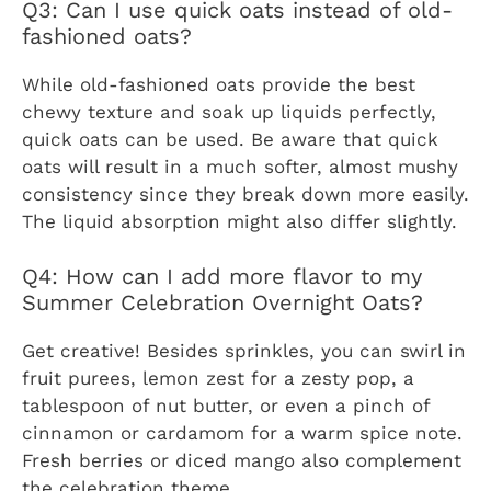
Q3: Can I use quick oats instead of old-
fashioned oats?
While old-fashioned oats provide the best
chewy texture and soak up liquids perfectly,
quick oats can be used. Be aware that quick
oats will result in a much softer, almost mushy
consistency since they break down more easily.
The liquid absorption might also differ slightly.
Q4: How can I add more flavor to my
Summer Celebration Overnight Oats?
Get creative! Besides sprinkles, you can swirl in
fruit purees, lemon zest for a zesty pop, a
tablespoon of nut butter, or even a pinch of
cinnamon or cardamom for a warm spice note.
Fresh berries or diced mango also complement
the celebration theme.