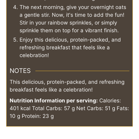
The next morning, give your overnight oats
a gentle stir. Now, it's time to add the fun!
Stir in your rainbow sprinkles, or simply
sprinkle them on top for a vibrant finish.
Enjoy this delicious, protein-packed, and
refreshing breakfast that feels like a
celebration!
NOTES
This delicious, protein-packed, and refreshing
breakfast feels like a celebration!
Nutrition Information per serving:
Calories:
401 kcal
Total Carbs: 57 g
Net Carbs: 51 g
Fats:
10 g
Protein: 23 g