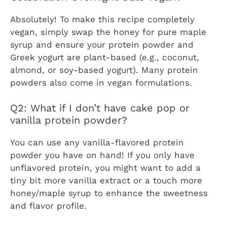
Absolutely! To make this recipe completely
vegan, simply swap the honey for pure maple
syrup and ensure your protein powder and
Greek yogurt are plant-based (e.g., coconut,
almond, or soy-based yogurt). Many protein
powders also come in vegan formulations.
Q2: What if I don’t have cake pop or
vanilla protein powder?
You can use any vanilla-flavored protein
powder you have on hand! If you only have
unflavored protein, you might want to add a
tiny bit more vanilla extract or a touch more
honey/maple syrup to enhance the sweetness
and flavor profile.