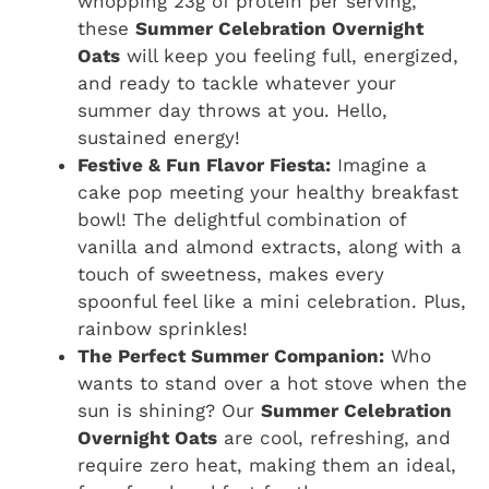
whopping 23g of protein per serving,
these
Summer Celebration Overnight
Oats
will keep you feeling full, energized,
and ready to tackle whatever your
summer day throws at you. Hello,
sustained energy!
Festive & Fun Flavor Fiesta:
Imagine a
cake pop meeting your healthy breakfast
bowl! The delightful combination of
vanilla and almond extracts, along with a
touch of sweetness, makes every
spoonful feel like a mini celebration. Plus,
rainbow sprinkles!
The Perfect Summer Companion:
Who
wants to stand over a hot stove when the
sun is shining? Our
Summer Celebration
Overnight Oats
are cool, refreshing, and
require zero heat, making them an ideal,