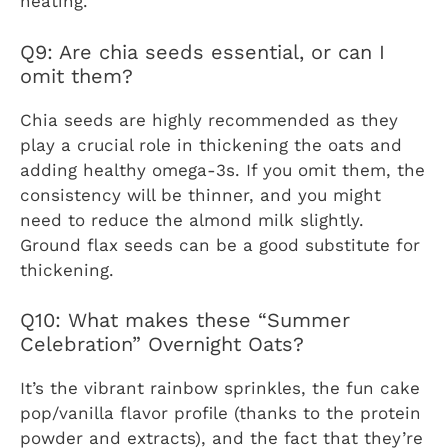
heating.
Q9: Are chia seeds essential, or can I
omit them?
Chia seeds are highly recommended as they
play a crucial role in thickening the oats and
adding healthy omega-3s. If you omit them, the
consistency will be thinner, and you might
need to reduce the almond milk slightly.
Ground flax seeds can be a good substitute for
thickening.
Q10: What makes these “Summer
Celebration” Overnight Oats?
It’s the vibrant rainbow sprinkles, the fun cake
pop/vanilla flavor profile (thanks to the protein
powder and extracts), and the fact that they’re