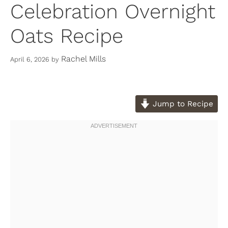
Celebration Overnight
Oats Recipe
Rachel Mills
April 6, 2026
by
Jump to Recipe