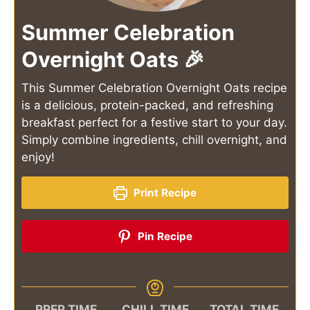
Summer Celebration
Overnight Oats 🎉
This Summer Celebration Overnight Oats recipe
is a delicious, protein-packed, and refreshing
breakfast perfect for a festive start to your day.
Simply combine ingredients, chill overnight, and
enjoy!
Print Recipe
Pin Recipe
PREP TIME
CHILL TIME
TOTAL TIME