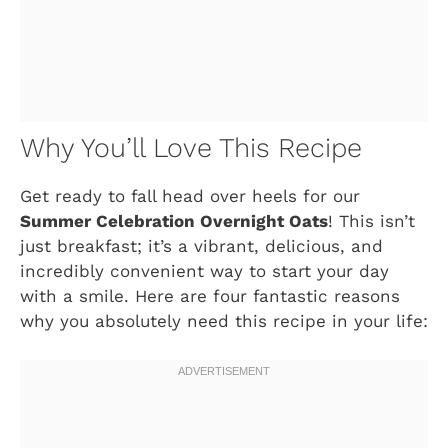
Why You’ll Love This Recipe
Get ready to fall head over heels for our
Summer Celebration Overnight Oats
! This isn’t
just breakfast; it’s a vibrant, delicious, and
incredibly convenient way to start your day
with a smile. Here are four fantastic reasons
why you absolutely need this recipe in your life: