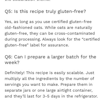
Q5: Is this recipe truly gluten-free?
Yes, as long as you use certified gluten-free
old-fashioned oats. While oats are naturally
gluten-free, they can be cross-contaminated
during processing. Always look for the “certified
gluten-free” label for assurance.
Q6: Can I prepare a larger batch for the
week?
Definitely! This recipe is easily scalable. Just
multiply all the ingredients by the number of
servings you want to make. Prepare them in
separate jars or one large airtight container,
and they’ll last for 3-5 days in the refrigerator.