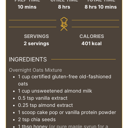
minutes
hours
hours
minutes
10
mins
8
hrs
8
hrs
10
mins
SERVINGS
CALORIES
2
servings
401
kcal
INGREDIENTS
Overnight Oats Mixture
1
cup
certified gluten-free old-fashioned
oats
1
cup
unsweetened almond milk
0.5
tsp
vanilla extract
0.25
tsp
almond extract
1
scoop
cake pop or vanilla protein powder
2
tsp
chia seeds
1
tbsp
honey
(or pure maple syrup for a