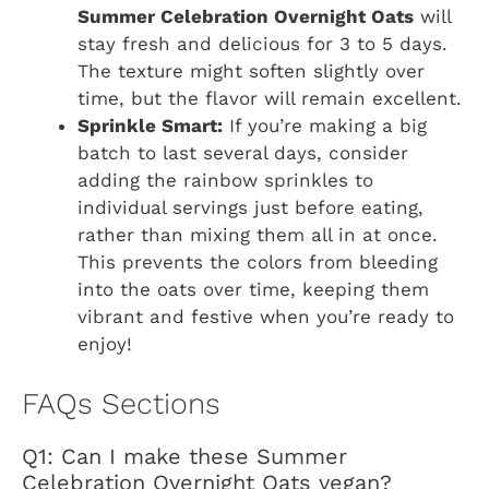
Summer Celebration Overnight Oats
will
stay fresh and delicious for 3 to 5 days.
The texture might soften slightly over
time, but the flavor will remain excellent.
Sprinkle Smart:
If you’re making a big
batch to last several days, consider
adding the rainbow sprinkles to
individual servings just before eating,
rather than mixing them all in at once.
This prevents the colors from bleeding
into the oats over time, keeping them
vibrant and festive when you’re ready to
enjoy!
FAQs Sections
Q1: Can I make these Summer
Celebration Overnight Oats vegan?