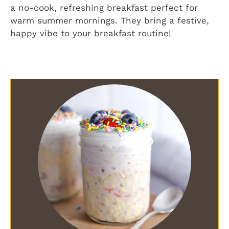
a no-cook, refreshing breakfast perfect for
warm summer mornings. They bring a festive,
happy vibe to your breakfast routine!