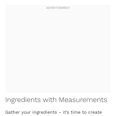
Ingredients with Measurements
Gather your ingredients – it’s time to create