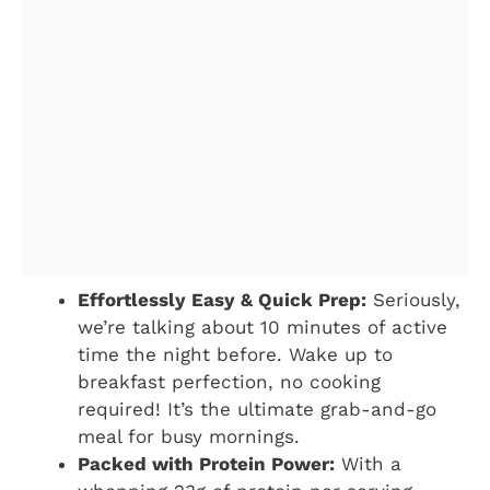
Effortlessly Easy & Quick Prep:
Seriously,
we’re talking about 10 minutes of active
time the night before. Wake up to
breakfast perfection, no cooking
required! It’s the ultimate grab-and-go
meal for busy mornings.
Packed with Protein Power:
With a