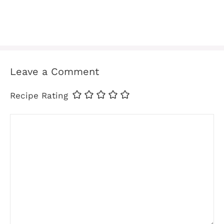
Leave a Comment
Recipe Rating
Comment