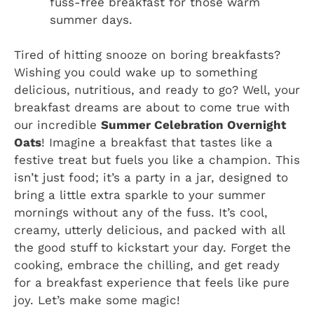
fuss-free breakfast for those warm
summer days.
Tired of hitting snooze on boring breakfasts?
Wishing you could wake up to something
delicious, nutritious, and ready to go? Well, your
breakfast dreams are about to come true with
our incredible
Summer Celebration Overnight
Oats
! Imagine a breakfast that tastes like a
festive treat but fuels you like a champion. This
isn’t just food; it’s a party in a jar, designed to
bring a little extra sparkle to your summer
mornings without any of the fuss. It’s cool,
creamy, utterly delicious, and packed with all
the good stuff to kickstart your day. Forget the
cooking, embrace the chilling, and get ready
for a breakfast experience that feels like pure
joy. Let’s make some magic!