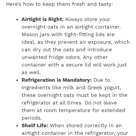
Here’s how to keep them fresh and tasty:
Airtight is Right:
Always store your
overnight oats in an airtight container.
Mason jars with tight-fitting lids are
ideal, as they prevent air exposure, which
can dry out the oats and introduce
unwanted fridge odors. Any other
container with a secure lid will work just
as well.
Refrigeration is Mandatory:
Due to
ingredients like milk and Greek yogurt,
these overnight oats must be kept in the
refrigerator at all times. Do not leave
them at room temperature for extended
periods.
Shelf Life:
When stored correctly in an
airtight container in the refrigerator, your