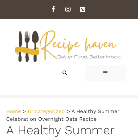
Skip
to
content
MENU
Home
>
Uncategorized
>
A Healthy Summer
Celebration Overnight Oats Recipe
A Healthy Summer