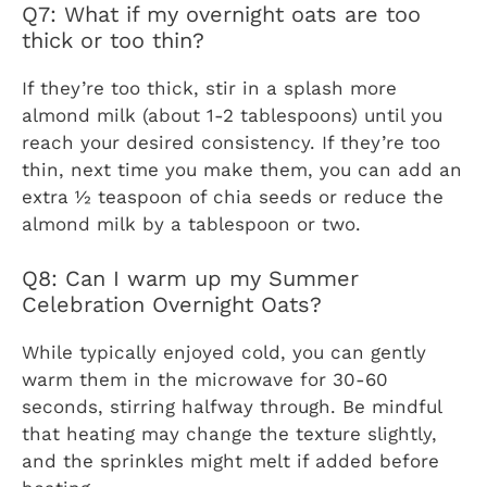
Q7: What if my overnight oats are too
thick or too thin?
If they’re too thick, stir in a splash more
almond milk (about 1-2 tablespoons) until you
reach your desired consistency. If they’re too
thin, next time you make them, you can add an
extra ½ teaspoon of chia seeds or reduce the
almond milk by a tablespoon or two.
Q8: Can I warm up my Summer
Celebration Overnight Oats?
While typically enjoyed cold, you can gently
warm them in the microwave for 30-60
seconds, stirring halfway through. Be mindful
that heating may change the texture slightly,
and the sprinkles might melt if added before