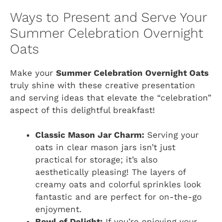
Ways to Present and Serve Your
Summer Celebration Overnight
Oats
Make your
Summer Celebration Overnight Oats
truly shine with these creative presentation
and serving ideas that elevate the “celebration”
aspect of this delightful breakfast!
Classic Mason Jar Charm:
Serving your
oats in clear mason jars isn’t just
practical for storage; it’s also
aesthetically pleasing! The layers of
creamy oats and colorful sprinkles look
fantastic and are perfect for on-the-go
enjoyment.
Bowl of Delight:
If you’re enjoying your