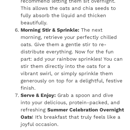
recommend letting them sit overnight.
This allows the oats and chia seeds to
fully absorb the liquid and thicken
beautifully.
Morning Stir & Sprinkle:
The next
morning, retrieve your perfectly chilled
oats. Give them a gentle stir to re-
distribute everything. Now for the fun
part: add your rainbow sprinkles! You can
stir them directly into the oats for a
vibrant swirl, or simply sprinkle them
generously on top for a delightful, festive
finish.
Serve & Enjoy:
Grab a spoon and dive
into your delicious, protein-packed, and
refreshing
Summer Celebration Overnight
Oats
! It’s breakfast that truly feels like a
joyful occasion.