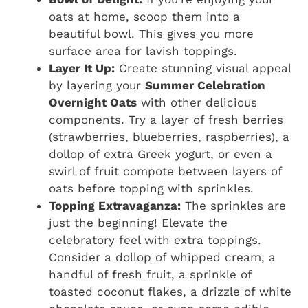
oats at home, scoop them into a
beautiful bowl. This gives you more
surface area for lavish toppings.
Layer It Up:
Create stunning visual appeal
by layering your
Summer Celebration
Overnight Oats
with other delicious
components. Try a layer of fresh berries
(strawberries, blueberries, raspberries), a
dollop of extra Greek yogurt, or even a
swirl of fruit compote between layers of
oats before topping with sprinkles.
Topping Extravaganza:
The sprinkles are
just the beginning! Elevate the
celebratory feel with extra toppings.
Consider a dollop of whipped cream, a
handful of fresh fruit, a sprinkle of
toasted coconut flakes, a drizzle of white