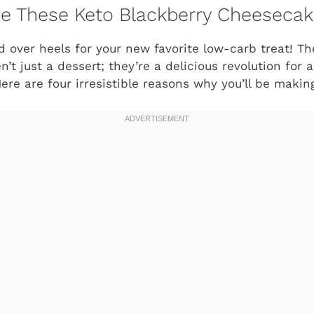
ve These Keto Blackberry Cheesecak
ad over heels for your new favorite low-carb treat! T
’t just a dessert; they’re a delicious revolution for 
Here are four irresistible reasons why you’ll be maki