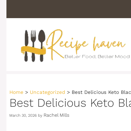
Skip
to
content
Home
>
Uncategorized
>
Best Delicious Keto Bl
Best Delicious Keto B
Rachel Mills
March 30, 2026
by