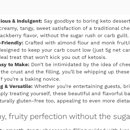
cious & Indulgent:
Say goodbye to boring keto dessert
 creamy, tangy, sweet satisfaction of a traditional ch
ackberry flavor, without the sugar rush or carb guilt.
-Friendly:
Crafted with almond flour and monk fruit/
 designed to keep your carb count low (just 5g net car
eal treat that won’t kick you out of ketosis.
asy to Make:
Don’t be intimidated by the idea of che
the crust and the filling, you’ll be whipping up thes
f you’re a baking novice.
 & Versatile:
Whether you’re entertaining guests, bri
ply treating yourself, these beautiful and flavorful b
aturally gluten-free too, appealing to even more dieta
, fruity perfection without the sug