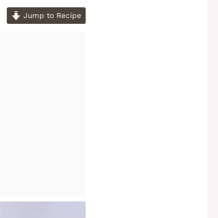
Jump to Recipe