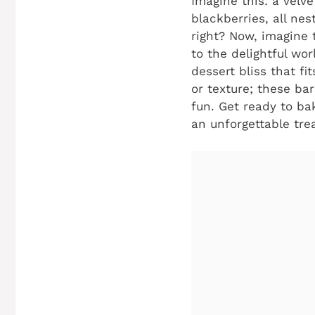
Imagine this: a velve
blackberries, all ne
right? Now, imagine 
to the delightful wo
dessert bliss that fi
or texture; these ba
fun. Get ready to ba
an unforgettable trea