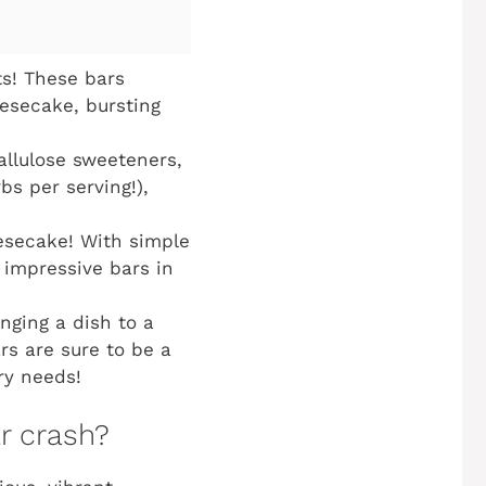
s! These bars
eesecake, bursting
allulose sweeteners,
bs per serving!),
esecake! With simple
e impressive bars in
nging a dish to a
ars are sure to be a
ry needs!
ar crash?