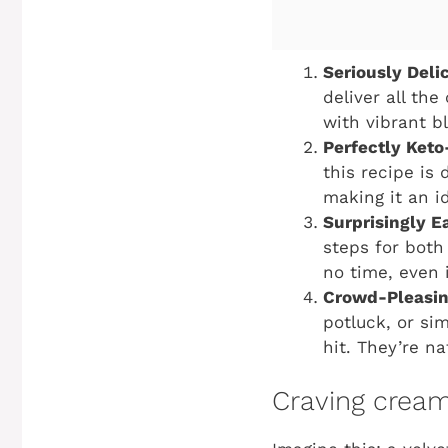
Seriously Deli
deliver all the
with vibrant bl
Perfectly Keto
this recipe is
making it an id
Surprisingly E
steps for both 
no time, even i
Crowd-Pleasing
potluck, or sim
hit. They’re n
Craving creamy