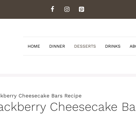
HOME
DINNER
DESSERTS
DRINKS
AB
ackberry Cheesecake Bars Recipe
lackberry Cheesecake Ba