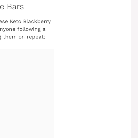
e Bars
hese Keto Blackberry
anyone following a
ng them on repeat: