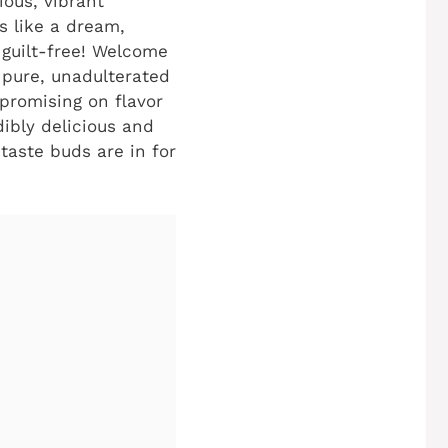
ious, vibrant
s like a dream,
 guilt-free! Welcome
 pure, unadulterated
mpromising on flavor
dibly delicious and
taste buds are in for