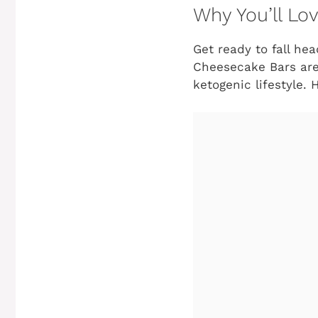
Why You’ll Lo
Get ready to fall he
Cheesecake Bars aren
ketogenic lifestyle. 