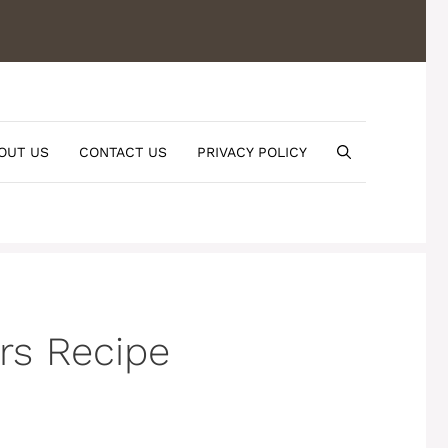
OUT US
CONTACT US
PRIVACY POLICY
rs Recipe