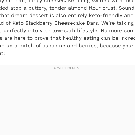
ty smooth, tangy cheesecake filling swirled with lusc
stled atop a buttery, tender almond flour crust. Sound
that dream dessert is also entirely keto-friendly and
rld of Keto Blackberry Cheesecake Bars. We’re talking
ts perfectly into your low-carb lifestyle. No more co
rs are here to prove that healthy eating can be incre
ke up a batch of sunshine and berries, because your 
t!