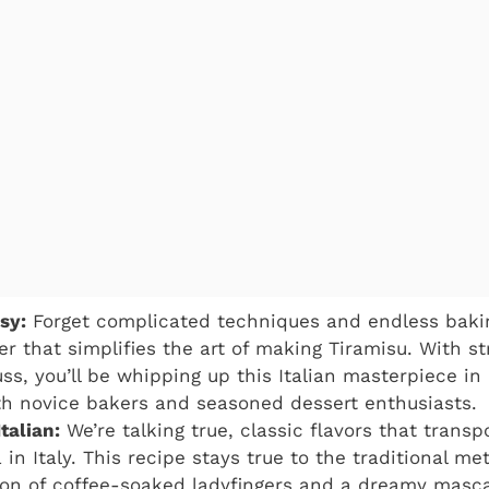
sy:
Forget complicated techniques and endless baking
 that simplifies the art of making Tiramisu. With st
ss, you’ll be whipping up this Italian masterpiece in
th novice bakers and seasoned dessert enthusiasts.
talian:
We’re talking true, classic flavors that transpo
 in Italy. This recipe stays true to the traditional m
on of coffee-soaked ladyfingers and a dreamy masca