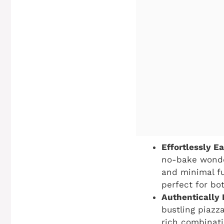
Effortlessly Ea
no-bake wonder
and minimal fu
perfect for bo
Authentically I
bustling piazza
rich combinati