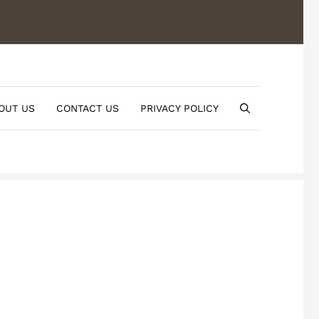
OUT US
CONTACT US
PRIVACY POLICY