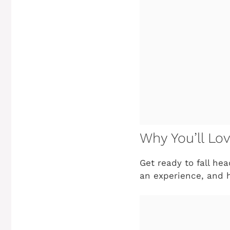
Why You’ll Lo
Get ready to fall head
an experience, and h