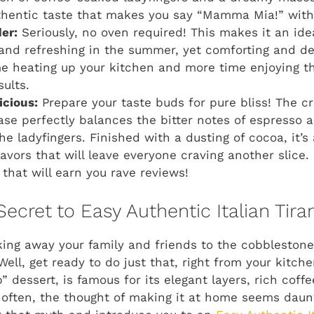
thentic taste that makes you say “Mamma Mia!” with 
er:
Seriously, no oven required! This makes it an ide
and refreshing in the summer, yet comforting and d
e heating up your kitchen and more time enjoying t
sults.
icious:
Prepare your taste buds for pure bliss! The c
e perfectly balances the bitter notes of espresso a
he ladyfingers. Finished with a dusting of cocoa, it’
avors that will leave everyone craving another slice. 
that will earn you rave reviews!
Secret to Easy Authentic Italian Tir
ing away your family and friends to the cobblestone st
ell, get ready to do just that, right from your kitche
 dessert, is famous for its elegant layers, rich coff
 often, the thought of making it at home seems daun