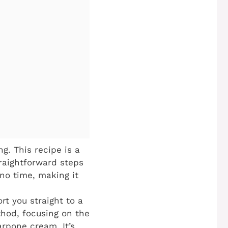
. This recipe is a
raightforward steps
 no time, making it
rt you straight to a
ethod, focusing on the
rpone cream. It’s