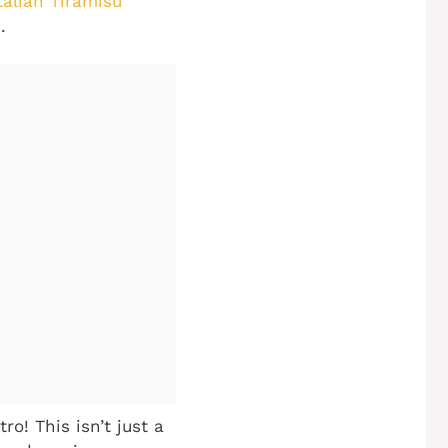
talian Tiramisu
.
o! This isn’t just a