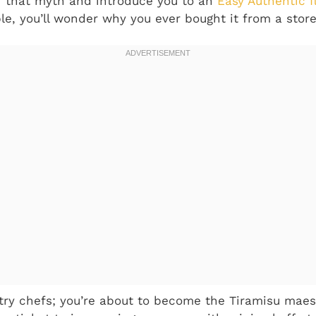
r that myth and introduce you to an
Easy Authentic I
ple, you’ll wonder why you ever bought it from a store
try chefs; you’re about to become the Tiramisu maestr