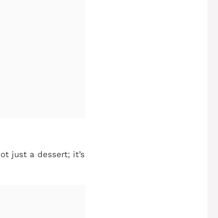
t just a dessert; it’s