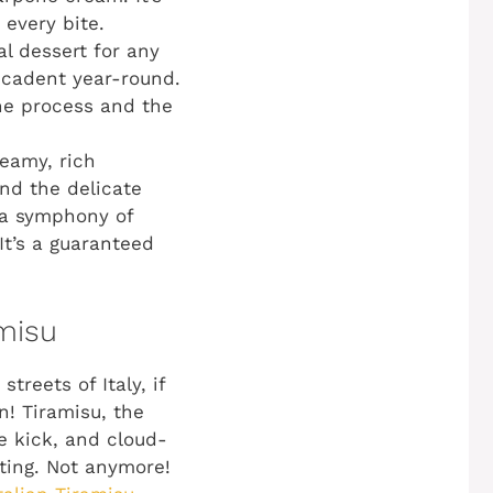
every bite.
al dessert for any
ecadent year-round.
he process and the
reamy, rich
nd the delicate
s a symphony of
It’s a guaranteed
amisu
reets of Italy, if
n! Tiramisu, the
ee kick, and cloud-
ting. Not anymore!