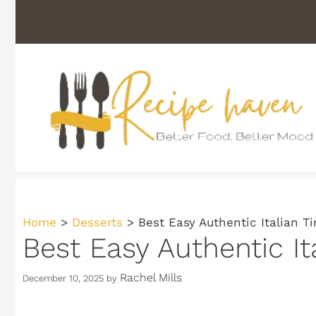
Skip
to
content
Home
>
Desserts
>
Best Easy Authentic Italian T
Best Easy Authentic It
Rachel Mills
December 10, 2025
by