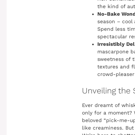
the kind of au
No-Bake Wond
season – cool 
Spend less tim
spectacular re
Irresistibly Del
mascarpone bas
sweetness of t
textures and fl
crowd-pleaser 
Unveiling the 
Ever dreamt of whisk
only for a moment? W
beloved “pick-me-up”
like creaminess. But