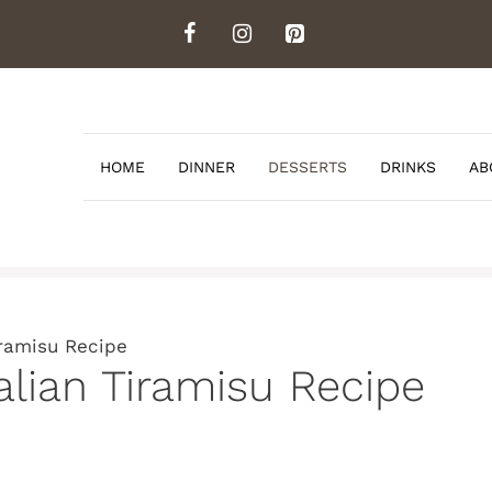
HOME
DINNER
DESSERTS
DRINKS
AB
iramisu Recipe
alian Tiramisu Recipe