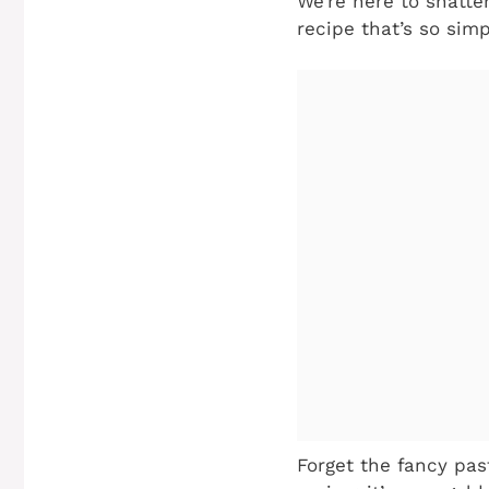
We’re here to shatte
recipe that’s so sim
Forget the fancy pas