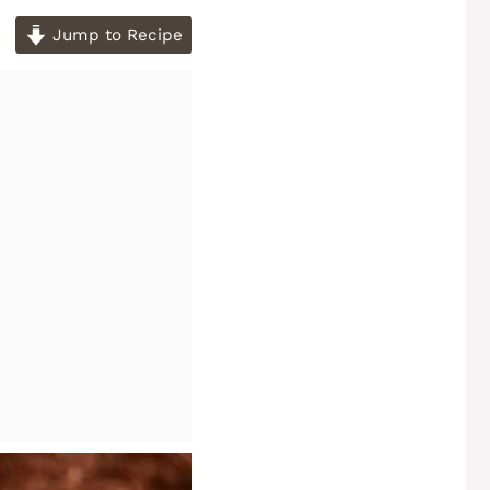
Jump to Recipe