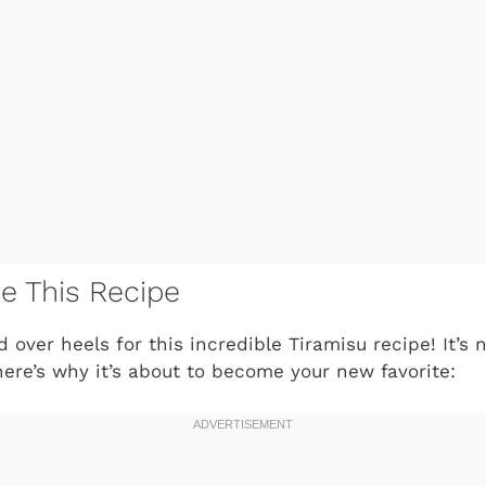
ve This Recipe
 over heels for this incredible Tiramisu recipe! It’s no
ere’s why it’s about to become your new favorite: