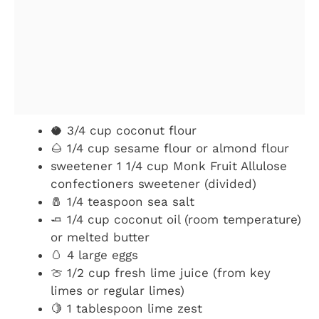
🥥 3/4 cup coconut flour
🌰 1/4 cup sesame flour or almond flour
sweetener 1 1/4 cup Monk Fruit Allulose
confectioners sweetener (divided)
🧂 1/4 teaspoon sea salt
🧈 1/4 cup coconut oil (room temperature)
or melted butter
🥚 4 large eggs
🍈 1/2 cup fresh lime juice (from key
limes or regular limes)
🍋 1 tablespoon lime zest