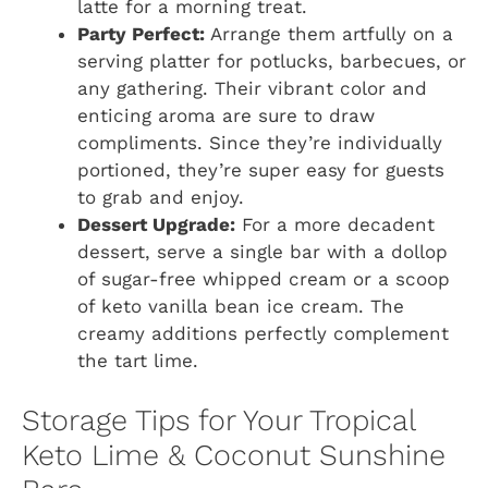
latte for a morning treat.
Party Perfect:
Arrange them artfully on a
serving platter for potlucks, barbecues, or
any gathering. Their vibrant color and
enticing aroma are sure to draw
compliments. Since they’re individually
portioned, they’re super easy for guests
to grab and enjoy.
Dessert Upgrade:
For a more decadent
dessert, serve a single bar with a dollop
of sugar-free whipped cream or a scoop
of keto vanilla bean ice cream. The
creamy additions perfectly complement
the tart lime.
Storage Tips for Your Tropical
Keto Lime & Coconut Sunshine