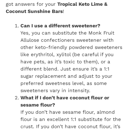
got answers for your
Tropical Keto Lime &
Coconut Sunshine Bars
!
Can I use a different sweetener?
Yes, you can substitute the Monk Fruit
Allulose confectioners sweetener with
other keto-friendly powdered sweeteners
like erythritol, xylitol (be careful if you
have pets, as it’s toxic to them), or a
different blend. Just ensure it’s a 1:1
sugar replacement and adjust to your
preferred sweetness level, as some
sweeteners vary in intensity.
What if I don’t have coconut flour or
sesame flour?
If you don’t have sesame flour, almond
flour is an excellent 1:1 substitute for the
crust. If you don’t have coconut flour, it’s