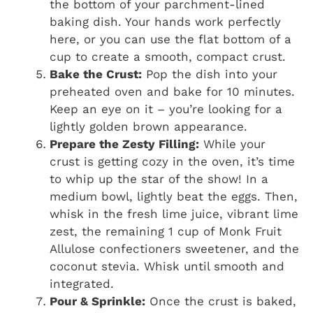
the bottom of your parchment-lined
baking dish. Your hands work perfectly
here, or you can use the flat bottom of a
cup to create a smooth, compact crust.
Bake the Crust:
Pop the dish into your
preheated oven and bake for 10 minutes.
Keep an eye on it – you’re looking for a
lightly golden brown appearance.
Prepare the Zesty Filling:
While your
crust is getting cozy in the oven, it’s time
to whip up the star of the show! In a
medium bowl, lightly beat the eggs. Then,
whisk in the fresh lime juice, vibrant lime
zest, the remaining 1 cup of Monk Fruit
Allulose confectioners sweetener, and the
coconut stevia. Whisk until smooth and
integrated.
Pour & Sprinkle:
Once the crust is baked,