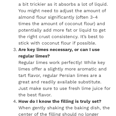
a bit trickier as it absorbs a lot of liquid.
You might need to adjust the amount of
almond flour significantly (often 3-4
times the amount of coconut flour) and
potentially add more fat or liquid to get
the right crust consistency. It’s best to
stick with coconut flour if possible.
Are key limes necessary, or can I use
regular limes?
Regular limes work perfectly! While key
limes offer a slightly more aromatic and
tart flavor, regular Persian limes are a
great and readily available substitute.
Just make sure to use fresh lime juice for
the best flavor.
How do I know the filling is truly set?
When gently shaking the baking dish, the
center of the filling should no longer