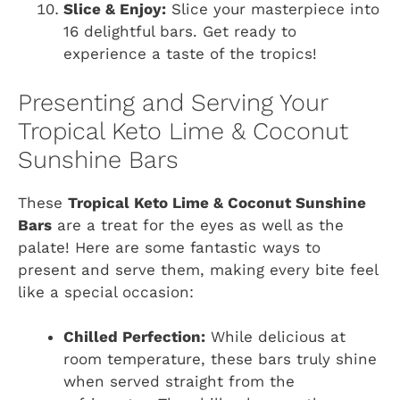
Slice & Enjoy:
Slice your masterpiece into
16 delightful bars. Get ready to
experience a taste of the tropics!
Presenting and Serving Your
Tropical Keto Lime & Coconut
Sunshine Bars
These
Tropical Keto Lime & Coconut Sunshine
Bars
are a treat for the eyes as well as the
palate! Here are some fantastic ways to
present and serve them, making every bite feel
like a special occasion:
Chilled Perfection:
While delicious at
room temperature, these bars truly shine
when served straight from the