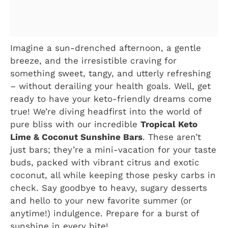
Imagine a sun-drenched afternoon, a gentle
breeze, and the irresistible craving for
something sweet, tangy, and utterly refreshing
– without derailing your health goals. Well, get
ready to have your keto-friendly dreams come
true! We’re diving headfirst into the world of
pure bliss with our incredible
Tropical Keto
Lime & Coconut Sunshine Bars
. These aren’t
just bars; they’re a mini-vacation for your taste
buds, packed with vibrant citrus and exotic
coconut, all while keeping those pesky carbs in
check. Say goodbye to heavy, sugary desserts
and hello to your new favorite summer (or
anytime!) indulgence. Prepare for a burst of
sunshine in every bite!