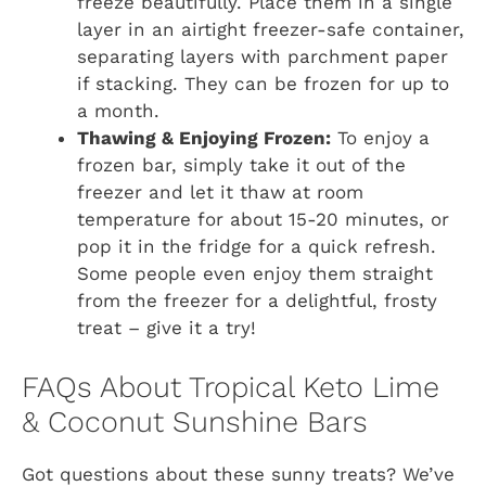
freeze beautifully. Place them in a single
layer in an airtight freezer-safe container,
separating layers with parchment paper
if stacking. They can be frozen for up to
a month.
Thawing & Enjoying Frozen:
To enjoy a
frozen bar, simply take it out of the
freezer and let it thaw at room
temperature for about 15-20 minutes, or
pop it in the fridge for a quick refresh.
Some people even enjoy them straight
from the freezer for a delightful, frosty
treat – give it a try!
FAQs About Tropical Keto Lime
& Coconut Sunshine Bars
Got questions about these sunny treats? We’ve