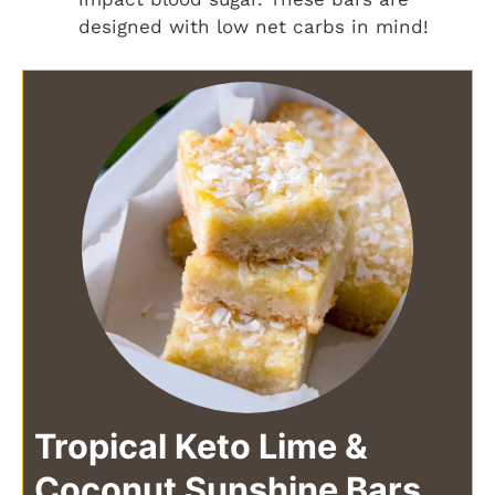
designed with low net carbs in mind!
Tropical Keto Lime &
Coconut Sunshine Bars