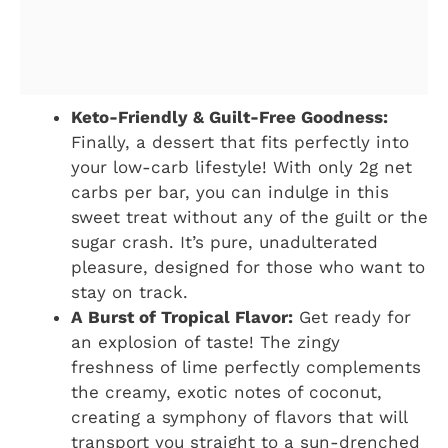
Keto-Friendly & Guilt-Free Goodness:
Finally, a dessert that fits perfectly into
your low-carb lifestyle! With only 2g net
carbs per bar, you can indulge in this
sweet treat without any of the guilt or the
sugar crash. It’s pure, unadulterated
pleasure, designed for those who want to
stay on track.
A Burst of Tropical Flavor:
Get ready for
an explosion of taste! The zingy
freshness of lime perfectly complements
the creamy, exotic notes of coconut,
creating a symphony of flavors that will
transport you straight to a sun-drenched