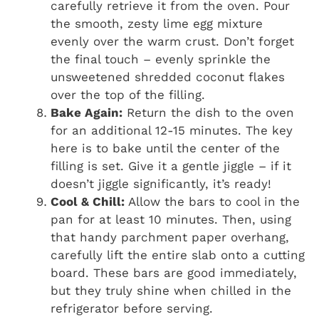
carefully retrieve it from the oven. Pour
the smooth, zesty lime egg mixture
evenly over the warm crust. Don’t forget
the final touch – evenly sprinkle the
unsweetened shredded coconut flakes
over the top of the filling.
Bake Again:
Return the dish to the oven
for an additional 12-15 minutes. The key
here is to bake until the center of the
filling is set. Give it a gentle jiggle – if it
doesn’t jiggle significantly, it’s ready!
Cool & Chill:
Allow the bars to cool in the
pan for at least 10 minutes. Then, using
that handy parchment paper overhang,
carefully lift the entire slab onto a cutting
board. These bars are good immediately,
but they truly shine when chilled in the
refrigerator before serving.