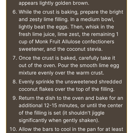
appears lightly golden brown.
While the crust is baking, prepare the bright
and zesty lime filling. In a medium bowl,
lightly beat the eggs. Then, whisk in the
fresh lime juice, lime zest, the remaining 1
cup of Monk Fruit Allulose confectioners
sweetener, and the coconut stevia.
Once the crust is baked, carefully take it
out of the oven. Pour the smooth lime egg
mixture evenly over the warm crust.
Evenly sprinkle the unsweetened shredded
coconut flakes over the top of the filling.
Return the dish to the oven and bake for an
additional 12-15 minutes, or until the center
of the filling is set (it shouldn't jiggle
significantly when gently shaken).
Allow the bars to cool in the pan for at least