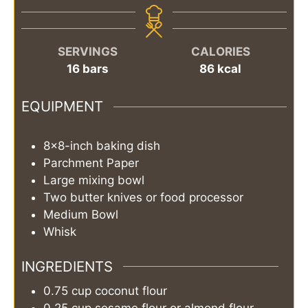
SERVINGS
CALORIES
16
bars
86
kcal
EQUIPMENT
8x8-inch baking dish
Parchment Paper
Large mixing bowl
Two butter knives or food processor
Medium Bowl
Whisk
INGREDIENTS
0.75
cup
coconut flour
0.25
cup
sesame flour or almond flour