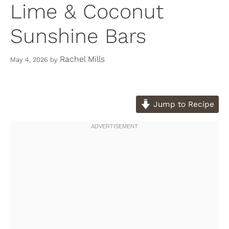
Lime & Coconut
Sunshine Bars
Rachel Mills
May 4, 2026
by
Jump to Recipe