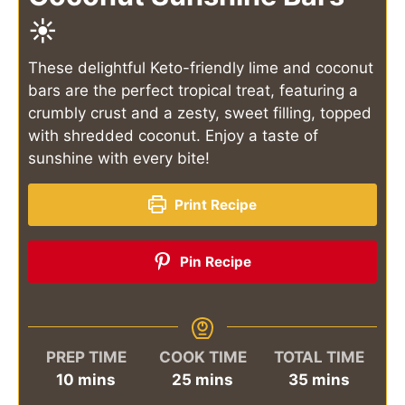
☀️
These delightful Keto-friendly lime and coconut
bars are the perfect tropical treat, featuring a
crumbly crust and a zesty, sweet filling, topped
with shredded coconut. Enjoy a taste of
sunshine with every bite!
Print Recipe
Pin Recipe
PREP TIME
COOK TIME
TOTAL TIME
minutes
minutes
minutes
10
mins
25
mins
35
mins