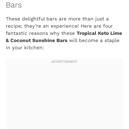
Bars
These delightful bars are more than just a
recipe; they’re an experience! Here are four
fantastic reasons why these
Tropical Keto Lime
& Coconut Sunshine Bars
will become a staple
in your kitchen: