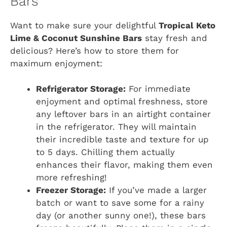
Bars
Want to make sure your delightful
Tropical Keto
Lime & Coconut Sunshine Bars
stay fresh and
delicious? Here’s how to store them for
maximum enjoyment:
Refrigerator Storage:
For immediate
enjoyment and optimal freshness, store
any leftover bars in an airtight container
in the refrigerator. They will maintain
their incredible taste and texture for up
to 5 days. Chilling them actually
enhances their flavor, making them even
more refreshing!
Freezer Storage:
If you’ve made a larger
batch or want to save some for a rainy
day (or another sunny one!), these bars