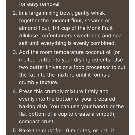
for easy removal.
In a large mixing bowl, gently whisk
together the coconut flour, sesame or
almond flour, 1/4 cup of the Monk Fruit
Allulose confectioners sweetener, and sea
salt until everything is evenly combined.
Add the room temperature coconut oil (or
melted butter) to your dry ingredients. Use
two butter knives or a food processor to cut
the fat into the mixture until it forms a
crumbly texture.
Press this crumbly mixture firmly and
evenly into the bottom of your prepared
baking dish. You can use your hands or the
flat bottom of a cup to create a smooth,
compact crust.
Bake the crust for 10 minutes, or until it