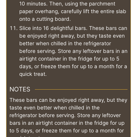
10 minutes. Then, using the parchment
paper overhang, carefully lift the entire slab
onto a cutting board.
Slice into 16 delightful bars. These bars can
be enjoyed right away, but they taste even
better when chilled in the refrigerator
before serving. Store any leftover bars in an
airtight container in the fridge for up to 5
days, or freeze them for up to a month for a
quick treat.
NOTES
These bars can be enjoyed right away, but they
taste even better when chilled in the
refrigerator before serving. Store any leftover
bars in an airtight container in the fridge for up
to 5 days, or freeze them for up to a month for