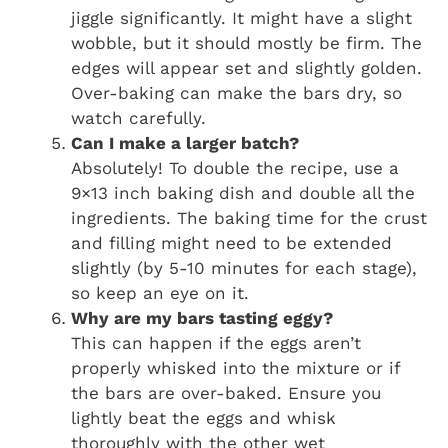
jiggle significantly. It might have a slight
wobble, but it should mostly be firm. The
edges will appear set and slightly golden.
Over-baking can make the bars dry, so
watch carefully.
Can I make a larger batch?
Absolutely! To double the recipe, use a
9×13 inch baking dish and double all the
ingredients. The baking time for the crust
and filling might need to be extended
slightly (by 5-10 minutes for each stage),
so keep an eye on it.
Why are my bars tasting eggy?
This can happen if the eggs aren’t
properly whisked into the mixture or if
the bars are over-baked. Ensure you
lightly beat the eggs and whisk
thoroughly with the other wet