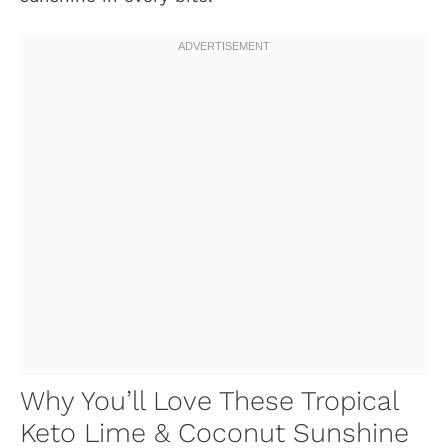
Why You’ll Love These Tropical
Keto Lime & Coconut Sunshine