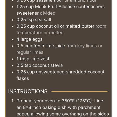
1.25
cup
Monk Fruit Allulose confectioners
sweetener
divided
0.25
tsp
sea salt
0.25
cup
coconut oil or melted butter
room
temperature or melted
4
large
eggs
0.5
cup
fresh lime juice
from key limes or
regular limes
1
tbsp
lime zest
0.5
tsp
coconut stevia
0.25
cup
unsweetened shredded coconut
flakes
INSTRUCTIONS
Preheat your oven to 350°F (175°C). Line
an 8x8 inch baking dish with parchment
paper, allowing some overhang on the sides