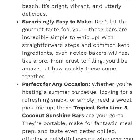
beach. It’s bright, vibrant, and utterly
delicious.
Surprisingly Easy to Make:
Don’t let the
gourmet taste fool you – these bars are
incredibly simple to whip up! With
straightforward steps and common keto
ingredients, even novice bakers will feel
like a pro. From crust to filling, you’ll be
amazed at how quickly these come
together.
Perfect for Any Occasion:
Whether you’re
hosting a summer barbecue, looking for a
refreshing snack, or simply need a sweet
pick-me-up, these
Tropical Keto Lime &
Coconut Sunshine Bars
are your go-to.
They’re portable, make for fantastic meal
prep, and taste even better chilled,
offering a delightful escape whenever you