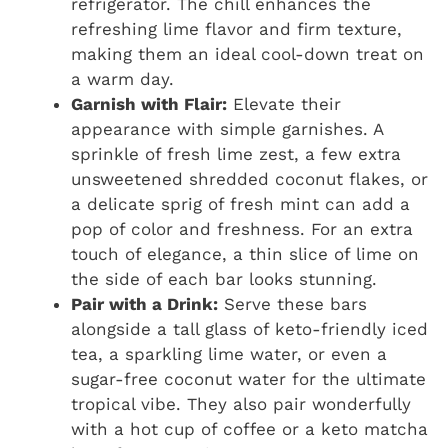
refrigerator. The chill enhances the
refreshing lime flavor and firm texture,
making them an ideal cool-down treat on
a warm day.
Garnish with Flair:
Elevate their
appearance with simple garnishes. A
sprinkle of fresh lime zest, a few extra
unsweetened shredded coconut flakes, or
a delicate sprig of fresh mint can add a
pop of color and freshness. For an extra
touch of elegance, a thin slice of lime on
the side of each bar looks stunning.
Pair with a Drink:
Serve these bars
alongside a tall glass of keto-friendly iced
tea, a sparkling lime water, or even a
sugar-free coconut water for the ultimate
tropical vibe. They also pair wonderfully
with a hot cup of coffee or a keto matcha