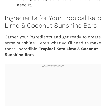
need it.
Ingredients for Your Tropical Keto
Lime & Coconut Sunshine Bars
Gather your ingredients and get ready to create
some sunshine! Here’s what you’ll need to make
these incredible
Tropical Keto Lime & Coconut
Sunshine Bars
: