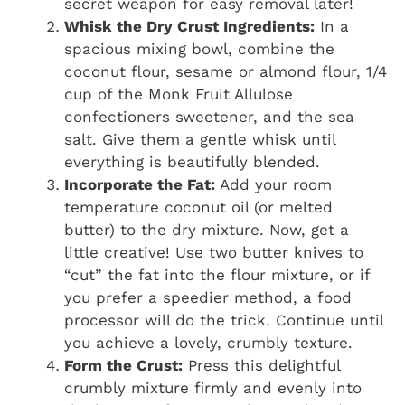
secret weapon for easy removal later!
Whisk the Dry Crust Ingredients:
In a
spacious mixing bowl, combine the
coconut flour, sesame or almond flour, 1/4
cup of the Monk Fruit Allulose
confectioners sweetener, and the sea
salt. Give them a gentle whisk until
everything is beautifully blended.
Incorporate the Fat:
Add your room
temperature coconut oil (or melted
butter) to the dry mixture. Now, get a
little creative! Use two butter knives to
“cut” the fat into the flour mixture, or if
you prefer a speedier method, a food
processor will do the trick. Continue until
you achieve a lovely, crumbly texture.
Form the Crust:
Press this delightful
crumbly mixture firmly and evenly into