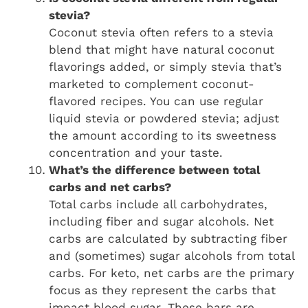
stevia?
Coconut stevia often refers to a stevia
blend that might have natural coconut
flavorings added, or simply stevia that’s
marketed to complement coconut-
flavored recipes. You can use regular
liquid stevia or powdered stevia; adjust
the amount according to its sweetness
concentration and your taste.
What’s the difference between total
carbs and net carbs?
Total carbs include all carbohydrates,
including fiber and sugar alcohols. Net
carbs are calculated by subtracting fiber
and (sometimes) sugar alcohols from total
carbs. For keto, net carbs are the primary
focus as they represent the carbs that
impact blood sugar. These bars are