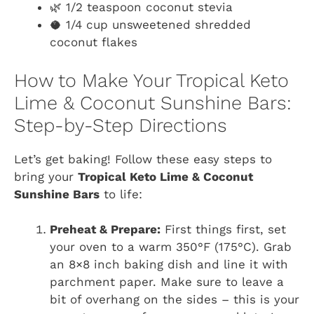
🌿 1/2 teaspoon coconut stevia
🥥 1/4 cup unsweetened shredded
coconut flakes
How to Make Your Tropical Keto
Lime & Coconut Sunshine Bars:
Step-by-Step Directions
Let’s get baking! Follow these easy steps to
bring your
Tropical Keto Lime & Coconut
Sunshine Bars
to life:
Preheat & Prepare:
First things first, set
your oven to a warm 350°F (175°C). Grab
an 8×8 inch baking dish and line it with
parchment paper. Make sure to leave a
bit of overhang on the sides – this is your