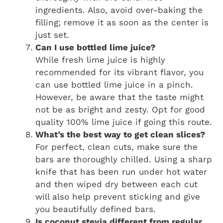
ingredients. Also, avoid over-baking the
filling; remove it as soon as the center is
just set.
Can I use bottled lime juice?
While fresh lime juice is highly
recommended for its vibrant flavor, you
can use bottled lime juice in a pinch.
However, be aware that the taste might
not be as bright and zesty. Opt for good
quality 100% lime juice if going this route.
What’s the best way to get clean slices?
For perfect, clean cuts, make sure the
bars are thoroughly chilled. Using a sharp
knife that has been run under hot water
and then wiped dry between each cut
will also help prevent sticking and give
you beautifully defined bars.
Is coconut stevia different from regular