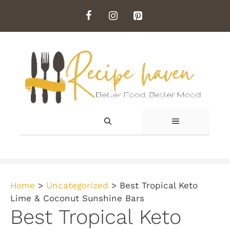
Skip
to
content
MENU
Home
>
Uncategorized
>
Best Tropical Keto
Lime & Coconut Sunshine Bars
Best Tropical Keto