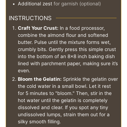
Additional zest
for garnish (optional)
INSTRUCTIONS
Craft Your Crust:
In a food processor,
combine the almond flour and softened
butter. Pulse until the mixture forms wet,
crumbly bits. Gently press this simple crust
into the bottom of an 8x8 inch baking dish
lined with parchment paper, making sure it’s
even.
Bloom the Gelatin:
Sprinkle the gelatin over
the cold water in a small bowl. Let it rest
for 5 minutes to "bloom." Then, stir in the
hot water until the gelatin is completely
dissolved and clear. If you spot any tiny
undissolved lumps, strain them out for a
silky smooth filling.