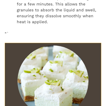
for a few minutes. This allows the
granules to absorb the liquid and swell,
ensuring they dissolve smoothly when
heat is applied.
“`