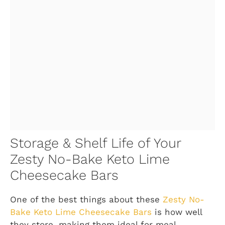
Storage & Shelf Life of Your
Zesty No-Bake Keto Lime
Cheesecake Bars
One of the best things about these
Zesty No-
Bake Keto Lime Cheesecake Bars
is how well
they store, making them ideal for meal