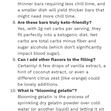
thinner bars requiring less chill time, and
a smaller dish will yield thicker bars that
might need more chill time.
Are these bars truly keto-friendly?
Yes, with 2g net carbs per serving, they
fit perfectly into a ketogenic diet. Net
carbs are total carbs minus fiber and
sugar alcohols (which don’t significantly
impact blood sugar).
Can I add other flavors to the filling?
Certainly! A few drops of vanilla extract, a
hint of coconut extract, or even a
different citrus zest (like orange) could
be lovely additions.
What is “blooming gelatin”?
Blooming gelatin is the process of
sprinkling dry gelatin powder over cold
water (or another liquid) and letting it sit