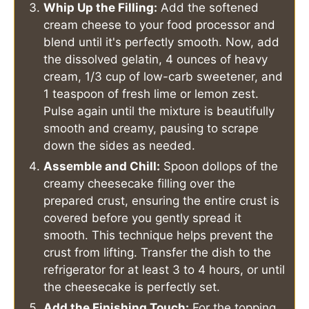
Whip Up the Filling:
Add the softened
cream cheese to your food processor and
blend until it's perfectly smooth. Now, add
the dissolved gelatin, 4 ounces of heavy
cream, 1/3 cup of low-carb sweetener, and
1 teaspoon of fresh lime or lemon zest.
Pulse again until the mixture is beautifully
smooth and creamy, pausing to scrape
down the sides as needed.
Assemble and Chill:
Spoon dollops of the
creamy cheesecake filling over the
prepared crust, ensuring the entire crust is
covered before you gently spread it
smooth. This technique helps prevent the
crust from lifting. Transfer the dish to the
refrigerator for at least 3 to 4 hours, or until
the cheesecake is perfectly set.
Add the Finishing Touch:
For the topping,