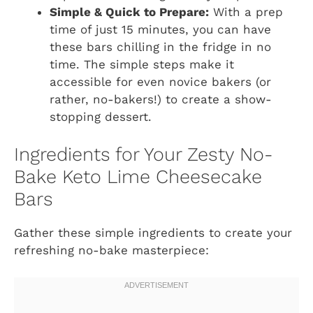
Simple & Quick to Prepare:
With a prep
time of just 15 minutes, you can have
these bars chilling in the fridge in no
time. The simple steps make it
accessible for even novice bakers (or
rather, no-bakers!) to create a show-
stopping dessert.
Ingredients for Your Zesty No-
Bake Keto Lime Cheesecake
Bars
Gather these simple ingredients to create your
refreshing no-bake masterpiece: