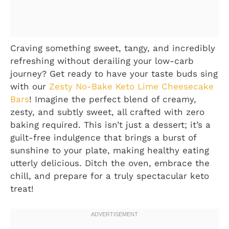
Craving something sweet, tangy, and incredibly
refreshing without derailing your low-carb
journey? Get ready to have your taste buds sing
with our
Zesty No-Bake Keto Lime Cheesecake
Bars
! Imagine the perfect blend of creamy,
zesty, and subtly sweet, all crafted with zero
baking required. This isn’t just a dessert; it’s a
guilt-free indulgence that brings a burst of
sunshine to your plate, making healthy eating
utterly delicious. Ditch the oven, embrace the
chill, and prepare for a truly spectacular keto
treat!