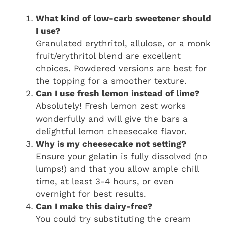
What kind of low-carb sweetener should
I use?
Granulated erythritol, allulose, or a monk
fruit/erythritol blend are excellent
choices. Powdered versions are best for
the topping for a smoother texture.
Can I use fresh lemon instead of lime?
Absolutely! Fresh lemon zest works
wonderfully and will give the bars a
delightful lemon cheesecake flavor.
Why is my cheesecake not setting?
Ensure your gelatin is fully dissolved (no
lumps!) and that you allow ample chill
time, at least 3-4 hours, or even
overnight for best results.
Can I make this dairy-free?
You could try substituting the cream