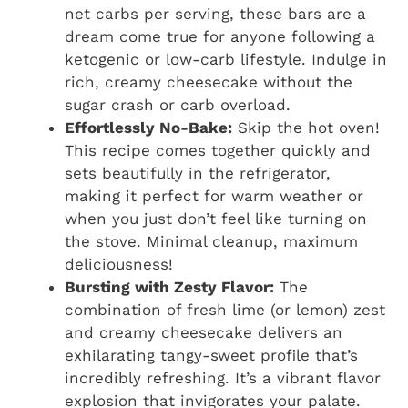
net carbs per serving, these bars are a
dream come true for anyone following a
ketogenic or low-carb lifestyle. Indulge in
rich, creamy cheesecake without the
sugar crash or carb overload.
Effortlessly No-Bake:
Skip the hot oven!
This recipe comes together quickly and
sets beautifully in the refrigerator,
making it perfect for warm weather or
when you just don’t feel like turning on
the stove. Minimal cleanup, maximum
deliciousness!
Bursting with Zesty Flavor:
The
combination of fresh lime (or lemon) zest
and creamy cheesecake delivers an
exhilarating tangy-sweet profile that’s
incredibly refreshing. It’s a vibrant flavor
explosion that invigorates your palate.