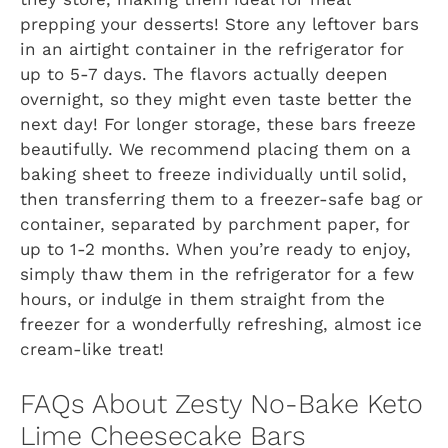
prepping your desserts! Store any leftover bars
in an airtight container in the refrigerator for
up to 5-7 days. The flavors actually deepen
overnight, so they might even taste better the
next day! For longer storage, these bars freeze
beautifully. We recommend placing them on a
baking sheet to freeze individually until solid,
then transferring them to a freezer-safe bag or
container, separated by parchment paper, for
up to 1-2 months. When you’re ready to enjoy,
simply thaw them in the refrigerator for a few
hours, or indulge in them straight from the
freezer for a wonderfully refreshing, almost ice
cream-like treat!
FAQs About Zesty No-Bake Keto
Lime Cheesecake Bars