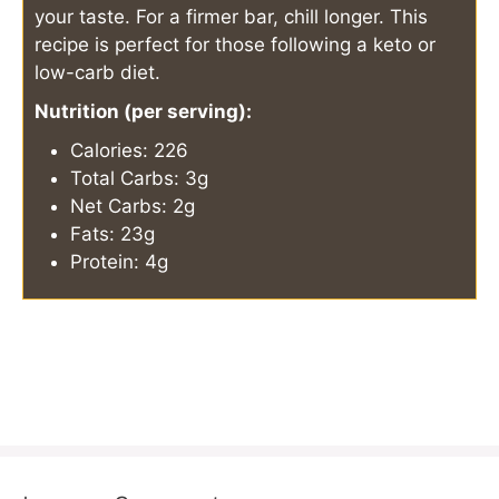
your taste. For a firmer bar, chill longer. This
recipe is perfect for those following a keto or
low-carb diet.
Nutrition (per serving):
Calories: 226
Total Carbs: 3g
Net Carbs: 2g
Fats: 23g
Protein: 4g