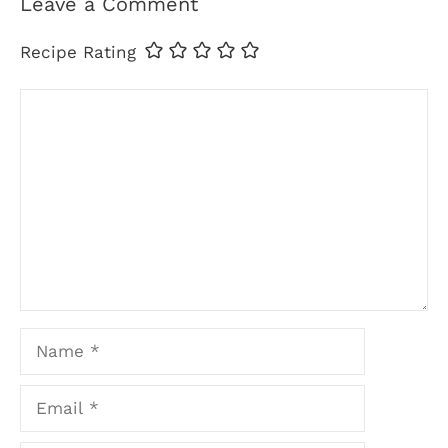
Leave a Comment
Recipe Rating
Comment
Name
Email