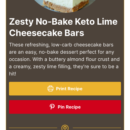
Zesty No-Bake Keto Lime
Cheesecake Bars
These refreshing, low-carb cheesecake bars
are an easy, no-bake dessert perfect for any
occasion. With a buttery almond flour crust and
a creamy, zesty lime filling, they're sure to be a
hit!
Print Recipe
Pin Recipe