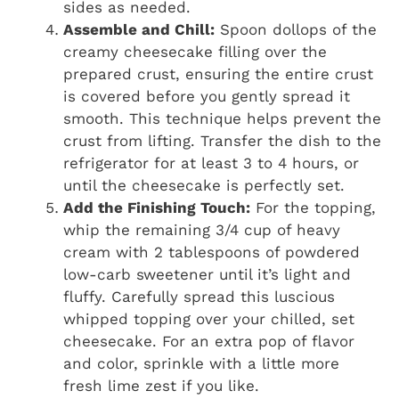
sides as needed.
Assemble and Chill:
Spoon dollops of the
creamy cheesecake filling over the
prepared crust, ensuring the entire crust
is covered before you gently spread it
smooth. This technique helps prevent the
crust from lifting. Transfer the dish to the
refrigerator for at least 3 to 4 hours, or
until the cheesecake is perfectly set.
Add the Finishing Touch:
For the topping,
whip the remaining 3/4 cup of heavy
cream with 2 tablespoons of powdered
low-carb sweetener until it’s light and
fluffy. Carefully spread this luscious
whipped topping over your chilled, set
cheesecake. For an extra pop of flavor
and color, sprinkle with a little more
fresh lime zest if you like.