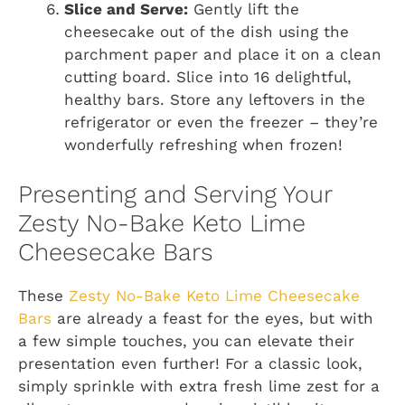
Slice and Serve:
Gently lift the
cheesecake out of the dish using the
parchment paper and place it on a clean
cutting board. Slice into 16 delightful,
healthy bars. Store any leftovers in the
refrigerator or even the freezer – they’re
wonderfully refreshing when frozen!
Presenting and Serving Your
Zesty No-Bake Keto Lime
Cheesecake Bars
These
Zesty No-Bake Keto Lime Cheesecake
Bars
are already a feast for the eyes, but with
a few simple touches, you can elevate their
presentation even further! For a classic look,
simply sprinkle with extra fresh lime zest for a