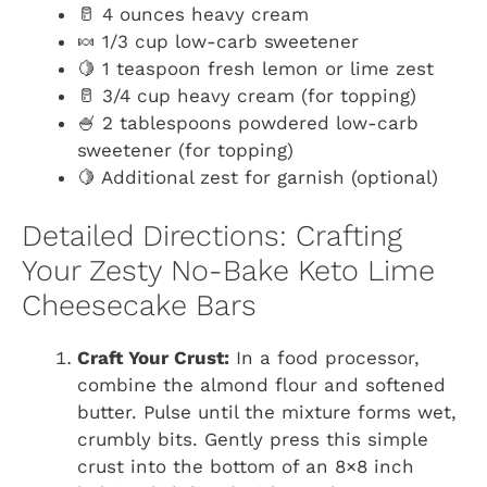
🥛 4 ounces heavy cream
🍬 1/3 cup low-carb sweetener
🍋 1 teaspoon fresh lemon or lime zest
🥛 3/4 cup heavy cream (for topping)
🍧 2 tablespoons powdered low-carb
sweetener (for topping)
🍋 Additional zest for garnish (optional)
Detailed Directions: Crafting
Your Zesty No-Bake Keto Lime
Cheesecake Bars
Craft Your Crust:
In a food processor,
combine the almond flour and softened
butter. Pulse until the mixture forms wet,
crumbly bits. Gently press this simple
crust into the bottom of an 8×8 inch