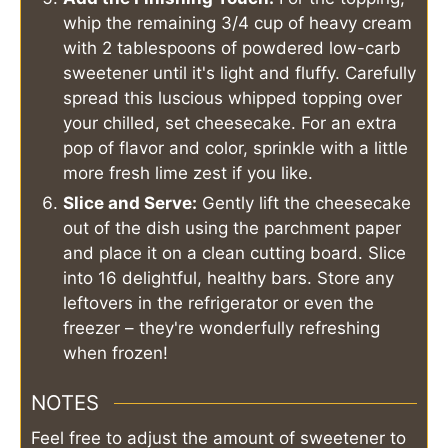
whip the remaining 3/4 cup of heavy cream
with 2 tablespoons of powdered low-carb
sweetener until it's light and fluffy. Carefully
spread this luscious whipped topping over
your chilled, set cheesecake. For an extra
pop of flavor and color, sprinkle with a little
more fresh lime zest if you like.
Slice and Serve:
Gently lift the cheesecake
out of the dish using the parchment paper
and place it on a clean cutting board. Slice
into 16 delightful, healthy bars. Store any
leftovers in the refrigerator or even the
freezer – they're wonderfully refreshing
when frozen!
NOTES
Feel free to adjust the amount of sweetener to