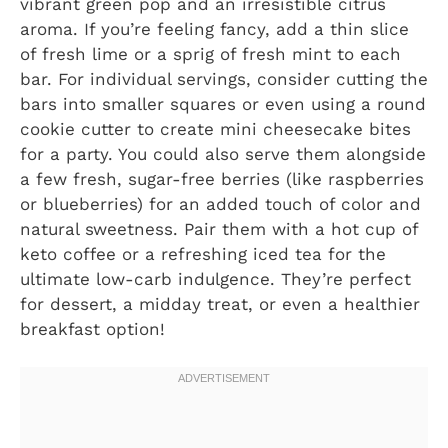
vibrant green pop and an irresistible citrus
aroma. If you’re feeling fancy, add a thin slice
of fresh lime or a sprig of fresh mint to each
bar. For individual servings, consider cutting the
bars into smaller squares or even using a round
cookie cutter to create mini cheesecake bites
for a party. You could also serve them alongside
a few fresh, sugar-free berries (like raspberries
or blueberries) for an added touch of color and
natural sweetness. Pair them with a hot cup of
keto coffee or a refreshing iced tea for the
ultimate low-carb indulgence. They’re perfect
for dessert, a midday treat, or even a healthier
breakfast option!