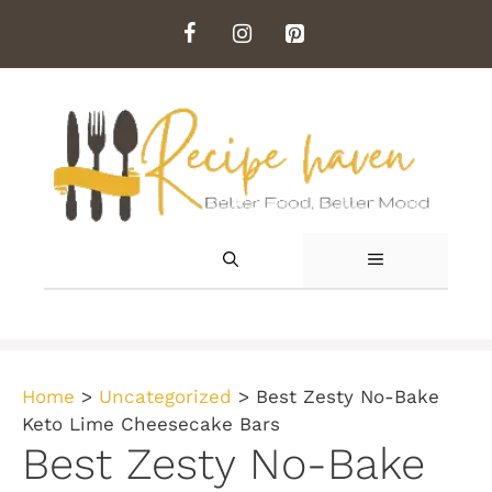
Skip
to
content
MENU
Home
>
Uncategorized
>
Best Zesty No-Bake
Keto Lime Cheesecake Bars
Best Zesty No-Bake