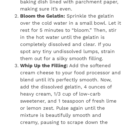
baking dish lined with parchment paper,
making sure it’s even.
Bloom the Gelatin:
Sprinkle the gelatin
over the cold water in a small bowl. Let it
rest for 5 minutes to “bloom.” Then, stir
in the hot water until the gelatin is
completely dissolved and clear. If you
spot any tiny undissolved lumps, strain
them out for a silky smooth filling.
Whip Up the Filling:
Add the softened
cream cheese to your food processor and
blend until it’s perfectly smooth. Now,
add the dissolved gelatin, 4 ounces of
heavy cream, 1/3 cup of low-carb
sweetener, and 1 teaspoon of fresh lime
or lemon zest. Pulse again until the
mixture is beautifully smooth and
creamy, pausing to scrape down the