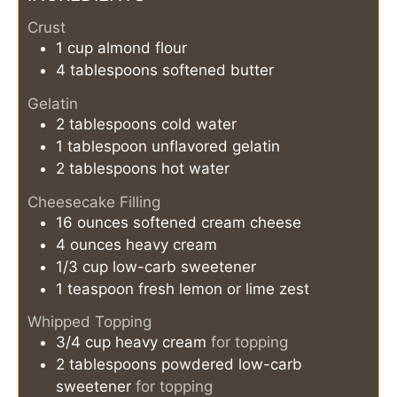
Crust
1
cup
almond flour
4
tablespoons
softened butter
Gelatin
2
tablespoons
cold water
1
tablespoon
unflavored gelatin
2
tablespoons
hot water
Cheesecake Filling
16
ounces
softened cream cheese
4
ounces
heavy cream
1/3
cup
low-carb sweetener
1
teaspoon
fresh lemon or lime zest
Whipped Topping
3/4
cup
heavy cream
for topping
2
tablespoons
powdered low-carb
sweetener
for topping