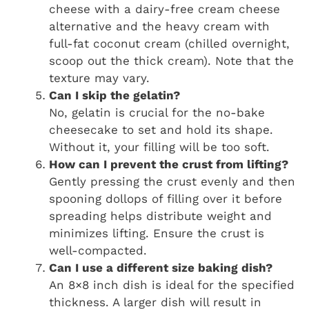
cheese with a dairy-free cream cheese
alternative and the heavy cream with
full-fat coconut cream (chilled overnight,
scoop out the thick cream). Note that the
texture may vary.
Can I skip the gelatin?
No, gelatin is crucial for the no-bake
cheesecake to set and hold its shape.
Without it, your filling will be too soft.
How can I prevent the crust from lifting?
Gently pressing the crust evenly and then
spooning dollops of filling over it before
spreading helps distribute weight and
minimizes lifting. Ensure the crust is
well-compacted.
Can I use a different size baking dish?
An 8×8 inch dish is ideal for the specified
thickness. A larger dish will result in