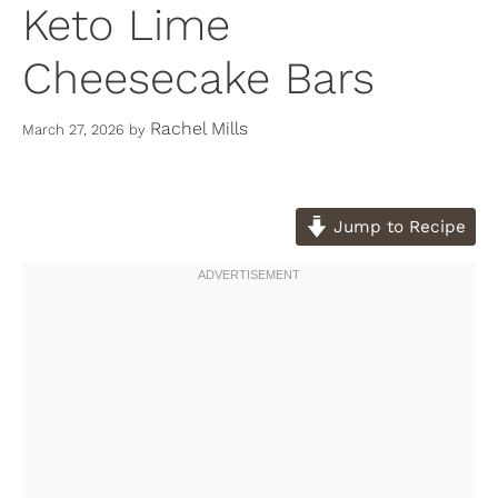
Keto Lime
Cheesecake Bars
Rachel Mills
March 27, 2026
by
Jump to Recipe