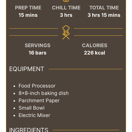
PREP TIME
CHILL TIME
TOTAL TIME
minutes
hours
hours
minutes
15
mins
3
hrs
3
hrs
15
mins
SERVINGS
CALORIES
16
bars
226
kcal
EQUIPMENT
Food Processor
8x8-inch baking dish
Parchment Paper
Small Bowl
Electric Mixer
INGREDIENTS