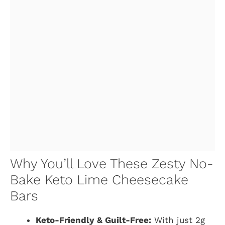
Why You’ll Love These Zesty No-
Bake Keto Lime Cheesecake
Bars
Keto-Friendly & Guilt-Free:
With just 2g