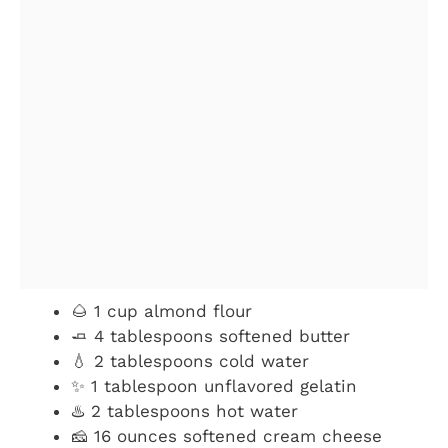
🌰 1 cup almond flour
🧈 4 tablespoons softened butter
💧 2 tablespoons cold water
✨ 1 tablespoon unflavored gelatin
♨️ 2 tablespoons hot water
🧀 16 ounces softened cream cheese