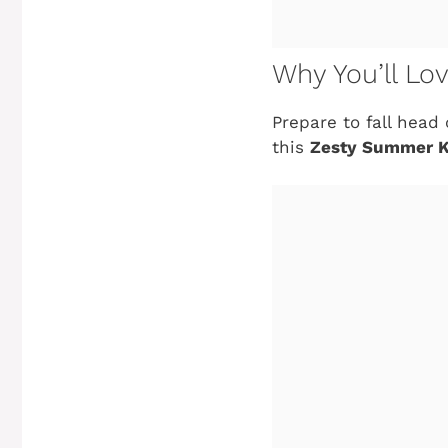
Why You’ll Lo
Prepare to fall head
this
Zesty Summer K