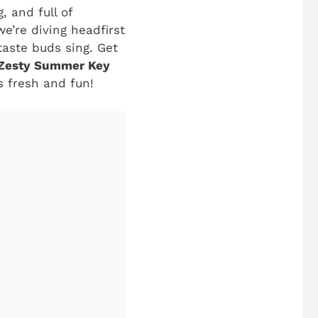
, and full of
e’re diving headfirst
taste buds sing. Get
Zesty Summer Key
gs fresh and fun!