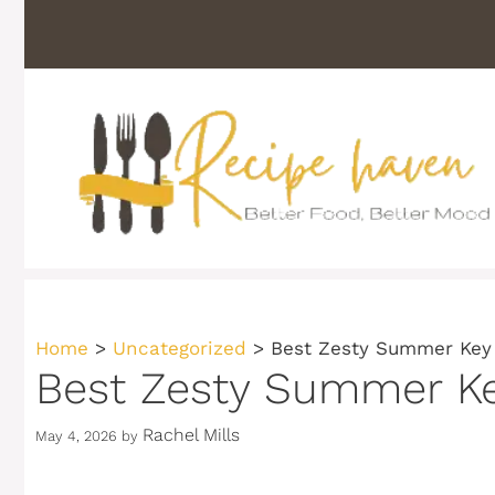
Skip
to
content
Home
>
Uncategorized
>
Best Zesty Summer Key
Best Zesty Summer Ke
Rachel Mills
May 4, 2026
by