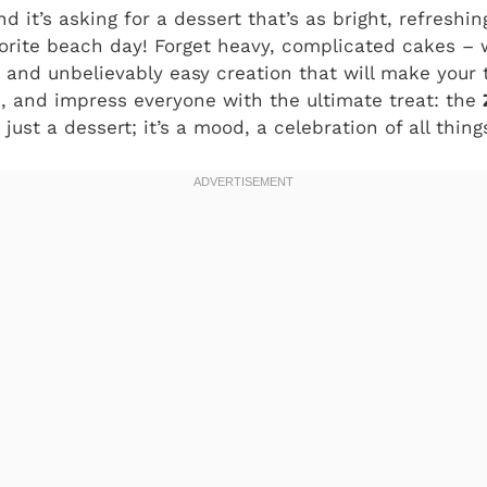
d it’s asking for a dessert that’s as bright, refreshing
orite beach day! Forget heavy, complicated cakes – w
, and unbelievably easy creation that will make your 
, and impress everyone with the ultimate treat: the
’t just a dessert; it’s a mood, a celebration of all thin