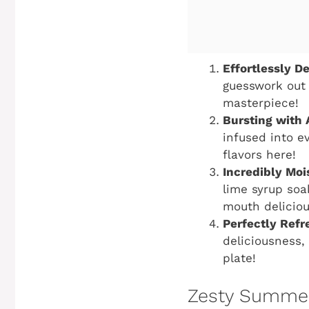
Effortlessly De
guesswork out 
masterpiece!
Bursting with 
infused into ev
flavors here!
Incredibly Moi
lime syrup soa
mouth deliciou
Perfectly Refr
deliciousness,
plate!
Zesty Summer 