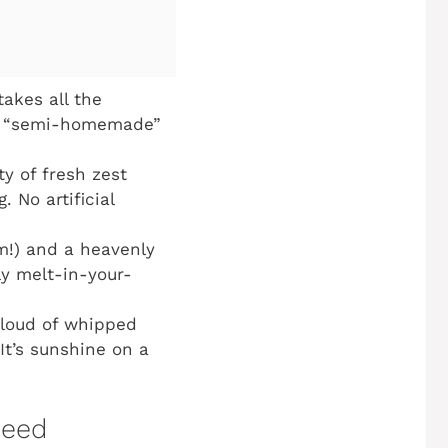
takes all the
rue “semi-homemade”
ty of fresh zest
 No artificial
m!) and a heavenly
ly melt-in-your-
cloud of whipped
It’s sunshine on a
Need