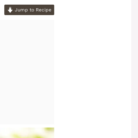
Jump to Recipe