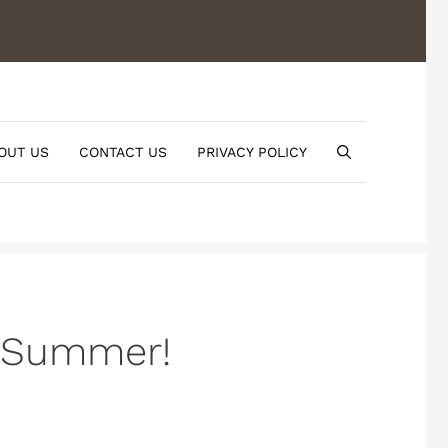
OUT US
CONTACT US
PRIVACY POLICY
r Summer!