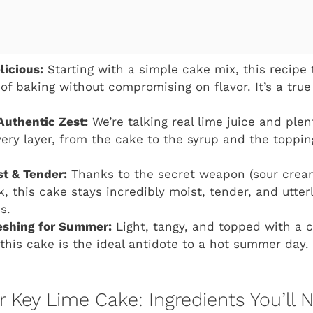
licious:
Starting with a simple cake mix, this recipe 
of baking without compromising on flavor. It’s a t
Authentic Zest:
We’re talking real lime juice and plen
ery layer, from the cake to the syrup and the topping.
st & Tender:
Thanks to the secret weapon (sour crea
k, this cake stays incredibly moist, tender, and utter
s.
eshing for Summer:
Light, tangy, and topped with a 
 this cake is the ideal antidote to a hot summer day. 
Key Lime Cake: Ingredients You’ll 