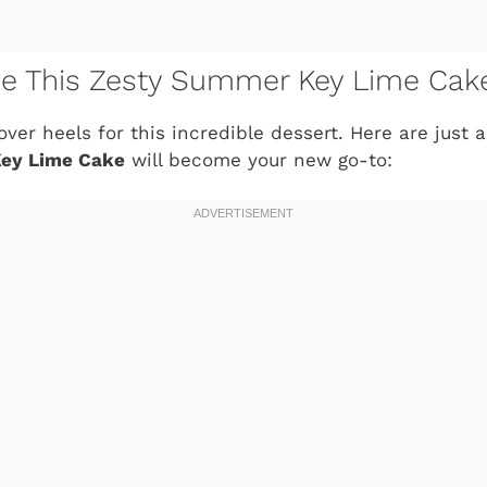
ve This Zesty Summer Key Lime Cak
 over heels for this incredible dessert. Here are just
ey Lime Cake
will become your new go-to: