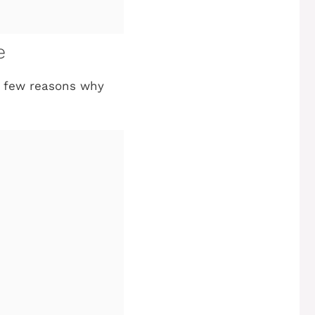
e
 a few reasons why