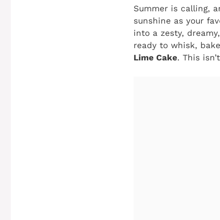
Summer is calling, an
sunshine as your fav
into a zesty, dreamy
ready to whisk, bake
Lime Cake
. This isn