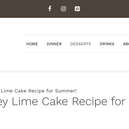
HOME
DINNER
DESSERTS
DRINKS
AB
 Lime Cake Recipe for Summer!
y Lime Cake Recipe fo