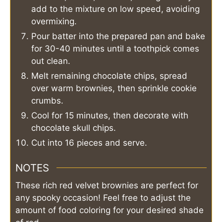
add to the mixture on low speed, avoiding
overmixing.
Pour batter into the prepared pan and bake
for 30-40 minutes until a toothpick comes
out clean.
Melt remaining chocolate chips, spread
over warm brownies, then sprinkle cookie
crumbs.
Cool for 15 minutes, then decorate with
chocolate skull chips.
Cut into 16 pieces and serve.
NOTES
These rich red velvet brownies are perfect for
any spooky occasion! Feel free to adjust the
amount of food coloring for your desired shade