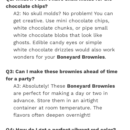
chocolate chips?
A2: No skull molds? No problem! You can
get creative. Use mini chocolate chips,
white chocolate chunks, or pipe small
white chocolate blobs that look like
ghosts. Edible candy eyes or simple
white chocolate drizzles would also work
wonders for your
Boneyard Brownies
.
Q3: Can I make these brownies ahead of time
for a party?
A3: Absolutely! These
Boneyard Brownies
are perfect for making a day or two in
advance. Store them in an airtight
container at room temperature. The
flavors often deepen overnight!
Q4: How do I get a perfect vibrant red color?