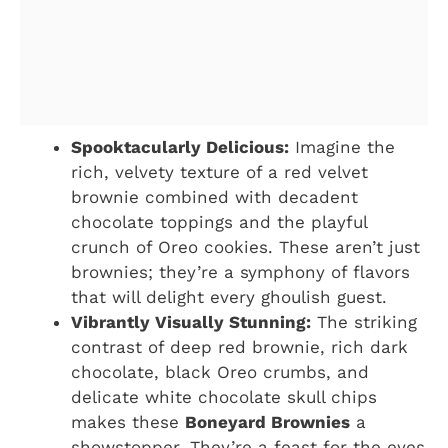
Spooktacularly Delicious:
Imagine the
rich, velvety texture of a red velvet
brownie combined with decadent
chocolate toppings and the playful
crunch of Oreo cookies. These aren’t just
brownies; they’re a symphony of flavors
that will delight every ghoulish guest.
Vibrantly Visually Stunning:
The striking
contrast of deep red brownie, rich dark
chocolate, black Oreo crumbs, and
delicate white chocolate skull chips
makes these
Boneyard Brownies
a
showstopper. They’re a feast for the eyes