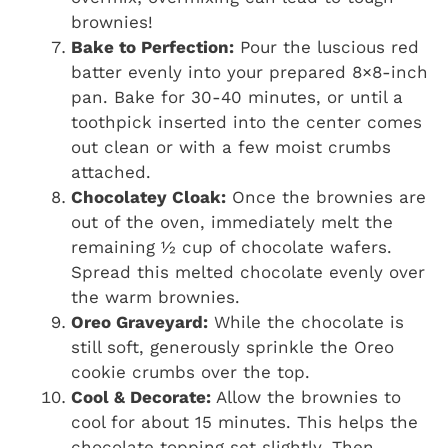
brownies!
Bake to Perfection:
Pour the luscious red
batter evenly into your prepared 8×8-inch
pan. Bake for 30-40 minutes, or until a
toothpick inserted into the center comes
out clean or with a few moist crumbs
attached.
Chocolatey Cloak:
Once the brownies are
out of the oven, immediately melt the
remaining ½ cup of chocolate wafers.
Spread this melted chocolate evenly over
the warm brownies.
Oreo Graveyard:
While the chocolate is
still soft, generously sprinkle the Oreo
cookie crumbs over the top.
Cool & Decorate:
Allow the brownies to
cool for about 15 minutes. This helps the
chocolate topping set slightly. Then,