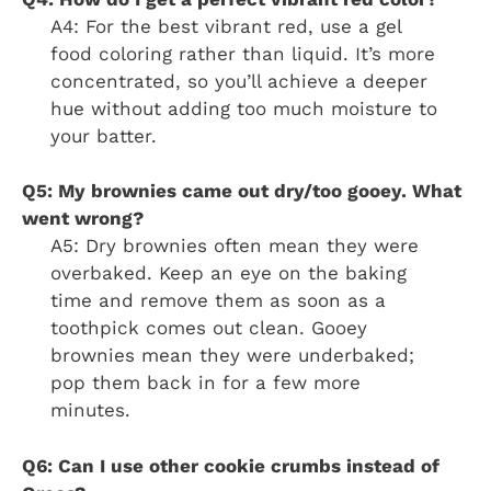
A4: For the best vibrant red, use a gel
food coloring rather than liquid. It’s more
concentrated, so you’ll achieve a deeper
hue without adding too much moisture to
your batter.
Q5: My brownies came out dry/too gooey. What
went wrong?
A5: Dry brownies often mean they were
overbaked. Keep an eye on the baking
time and remove them as soon as a
toothpick comes out clean. Gooey
brownies mean they were underbaked;
pop them back in for a few more
minutes.
Q6: Can I use other cookie crumbs instead of