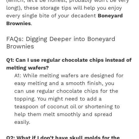
long!), these storage tips will help you enjoy
every single bite of your decadent
Boneyard
Brownies
.
FAQs: Digging Deeper into Boneyard
Brownies
Q1: Can I use regular chocolate chips instead of
melting wafers?
A1: While melting wafers are designed for
easy melting and a smooth finish, you
can use regular chocolate chips for the
topping. You might need to add a
teaspoon of coconut oil or shortening to
help them melt smoothly and spread
easily.
Q2: What if I don’t have skull molds for the