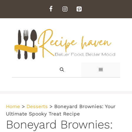
Skip
to
content
MENU
Home
>
Desserts
>
Boneyard Brownies: Your
Ultimate Spooky Treat Recipe
Boneyard Brownies: