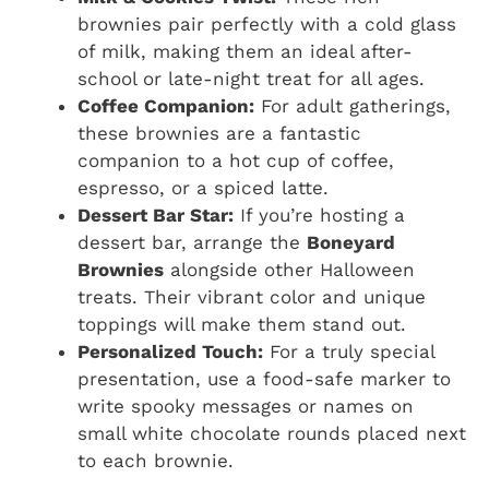
brownies pair perfectly with a cold glass
of milk, making them an ideal after-
school or late-night treat for all ages.
Coffee Companion:
For adult gatherings,
these brownies are a fantastic
companion to a hot cup of coffee,
espresso, or a spiced latte.
Dessert Bar Star:
If you’re hosting a
dessert bar, arrange the
Boneyard
Brownies
alongside other Halloween
treats. Their vibrant color and unique
toppings will make them stand out.
Personalized Touch:
For a truly special
presentation, use a food-safe marker to
write spooky messages or names on
small white chocolate rounds placed next
to each brownie.