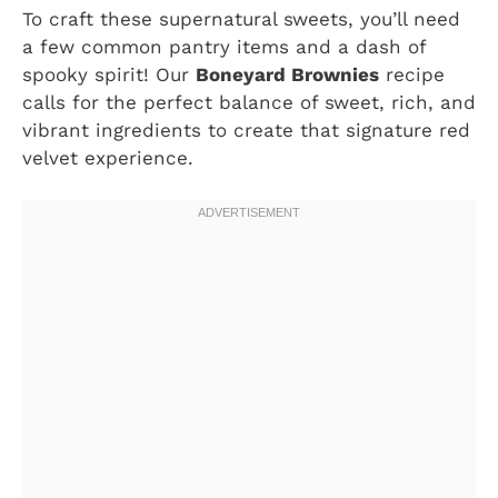
To craft these supernatural sweets, you’ll need
a few common pantry items and a dash of
spooky spirit! Our
Boneyard Brownies
recipe
calls for the perfect balance of sweet, rich, and
vibrant ingredients to create that signature red
velvet experience.