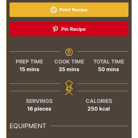
Print Recipe
Pin Recipe
PREP TIME
COOK TIME
TOTAL TIME
minutes
minutes
minutes
15
mins
35
mins
50
mins
SERVINGS
CALORIES
16
pieces
250
kcal
EQUIPMENT