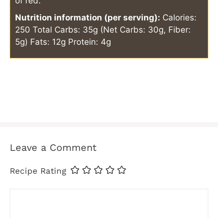
of red.
Nutrition information (per serving):
Calories:
250
Total Carbs: 35g (Net Carbs: 30g, Fiber:
5g)
Fats: 12g
Protein: 4g
Leave a Comment
Recipe Rating
Comment