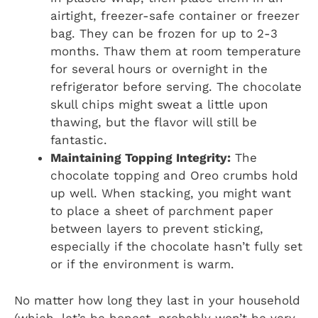
airtight, freezer-safe container or freezer
bag. They can be frozen for up to 2-3
months. Thaw them at room temperature
for several hours or overnight in the
refrigerator before serving. The chocolate
skull chips might sweat a little upon
thawing, but the flavor will still be
fantastic.
Maintaining Topping Integrity:
The
chocolate topping and Oreo crumbs hold
up well. When stacking, you might want
to place a sheet of parchment paper
between layers to prevent sticking,
especially if the chocolate hasn’t fully set
or if the environment is warm.
No matter how long they last in your household
(which, let’s be honest, probably won’t be very