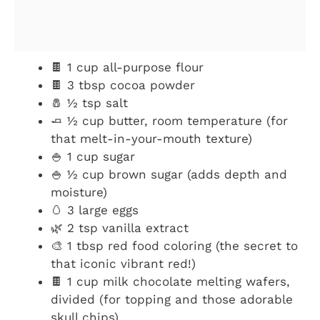
🍫 1 cup all-purpose flour
🍫 3 tbsp cocoa powder
🧂 ½ tsp salt
🧈 ½ cup butter, room temperature (for
that melt-in-your-mouth texture)
🍚 1 cup sugar
🍚 ½ cup brown sugar (adds depth and
moisture)
🥚 3 large eggs
🌿 2 tsp vanilla extract
🎨 1 tbsp red food coloring (the secret to
that iconic vibrant red!)
🍫 1 cup milk chocolate melting wafers,
divided (for topping and those adorable
skull chips)