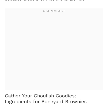
Gather Your Ghoulish Goodies:
Ingredients for Boneyard Brownies