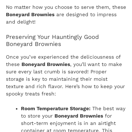
No matter how you choose to serve them, these
Boneyard Brownies
are designed to impress
and delight!
Preserving Your Hauntingly Good
Boneyard Brownies
Once you’ve experienced the deliciousness of
these
Boneyard Brownies
, you’ll want to make
sure every last crumb is savored! Proper
storage is key to maintaining their moist
texture and rich flavor. Here’s how to keep your
spooky treats fresh:
Room Temperature Storage:
The best way
to store your
Boneyard Brownies
for
short-term enjoyment is in an airtight
container at room temperature. This