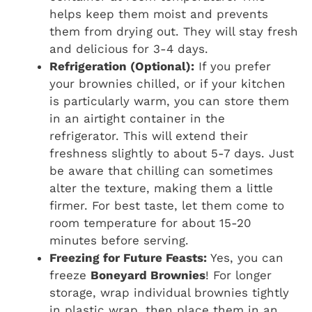
helps keep them moist and prevents
them from drying out. They will stay fresh
and delicious for 3-4 days.
Refrigeration (Optional):
If you prefer
your brownies chilled, or if your kitchen
is particularly warm, you can store them
in an airtight container in the
refrigerator. This will extend their
freshness slightly to about 5-7 days. Just
be aware that chilling can sometimes
alter the texture, making them a little
firmer. For best taste, let them come to
room temperature for about 15-20
minutes before serving.
Freezing for Future Feasts:
Yes, you can
freeze
Boneyard Brownies
! For longer
storage, wrap individual brownies tightly
in plastic wrap, then place them in an