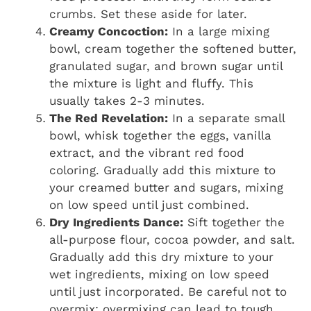
crumbs. Set these aside for later.
Creamy Concoction:
In a large mixing
bowl, cream together the softened butter,
granulated sugar, and brown sugar until
the mixture is light and fluffy. This
usually takes 2-3 minutes.
The Red Revelation:
In a separate small
bowl, whisk together the eggs, vanilla
extract, and the vibrant red food
coloring. Gradually add this mixture to
your creamed butter and sugars, mixing
on low speed until just combined.
Dry Ingredients Dance:
Sift together the
all-purpose flour, cocoa powder, and salt.
Gradually add this dry mixture to your
wet ingredients, mixing on low speed
until just incorporated. Be careful not to
overmix; overmixing can lead to tough