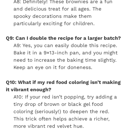
A8: Definitely! These brownies are a fun
and delicious treat for all ages. The
spooky decorations make them
particularly exciting for children.
Q9: Can I double the recipe for a larger batch?
A9: Yes, you can easily double this recipe.
Bake it in a 9×13-inch pan, and you might
need to increase the baking time slightly.
Keep an eye on it for doneness.
Q10: What if my red food coloring isn’t making
it vibrant enough?
A10: If your red isn’t popping, try adding a
tiny drop of brown or black gel food
coloring (seriously!) to deepen the red.
This trick often helps achieve a richer,
more vibrant red velvet hue.