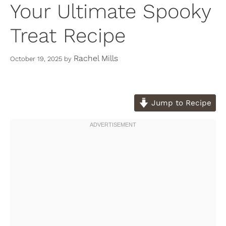
Your Ultimate Spooky
Treat Recipe
Rachel Mills
October 19, 2025
by
Jump to Recipe