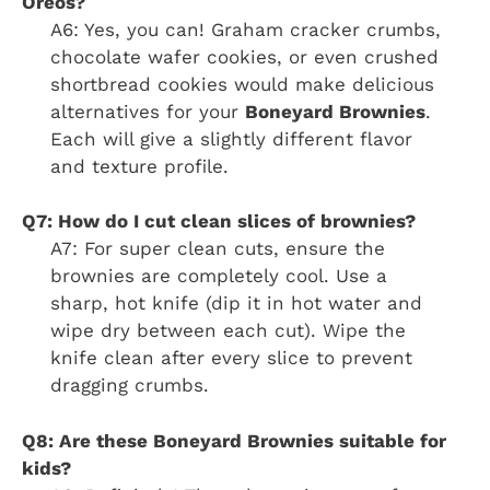
Oreos?
A6: Yes, you can! Graham cracker crumbs,
chocolate wafer cookies, or even crushed
shortbread cookies would make delicious
alternatives for your
Boneyard Brownies
.
Each will give a slightly different flavor
and texture profile.
Q7: How do I cut clean slices of brownies?
A7: For super clean cuts, ensure the
brownies are completely cool. Use a
sharp, hot knife (dip it in hot water and
wipe dry between each cut). Wipe the
knife clean after every slice to prevent
dragging crumbs.
Q8: Are these Boneyard Brownies suitable for
kids?