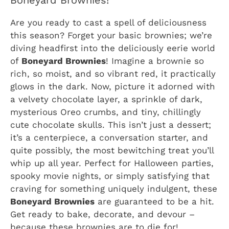
Boneyard Brownies!
Are you ready to cast a spell of deliciousness
this season? Forget your basic brownies; we’re
diving headfirst into the deliciously eerie world
of
Boneyard Brownies
! Imagine a brownie so
rich, so moist, and so vibrant red, it practically
glows in the dark. Now, picture it adorned with
a velvety chocolate layer, a sprinkle of dark,
mysterious Oreo crumbs, and tiny, chillingly
cute chocolate skulls. This isn’t just a dessert;
it’s a centerpiece, a conversation starter, and
quite possibly, the most bewitching treat you’ll
whip up all year. Perfect for Halloween parties,
spooky movie nights, or simply satisfying that
craving for something uniquely indulgent, these
Boneyard Brownies
are guaranteed to be a hit.
Get ready to bake, decorate, and devour –
because these brownies are to die for!