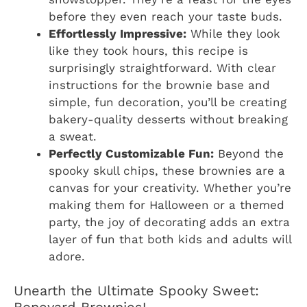
before they even reach your taste buds.
Effortlessly Impressive:
While they look
like they took hours, this recipe is
surprisingly straightforward. With clear
instructions for the brownie base and
simple, fun decoration, you’ll be creating
bakery-quality desserts without breaking
a sweat.
Perfectly Customizable Fun:
Beyond the
spooky skull chips, these brownies are a
canvas for your creativity. Whether you’re
making them for Halloween or a themed
party, the joy of decorating adds an extra
layer of fun that both kids and adults will
adore.
Unearth the Ultimate Spooky Sweet: