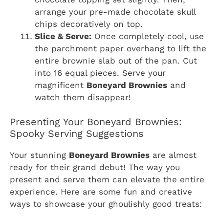
arrange your pre-made chocolate skull
chips decoratively on top.
Slice & Serve:
Once completely cool, use
the parchment paper overhang to lift the
entire brownie slab out of the pan. Cut
into 16 equal pieces. Serve your
magnificent
Boneyard Brownies
and
watch them disappear!
Presenting Your Boneyard Brownies:
Spooky Serving Suggestions
Your stunning
Boneyard Brownies
are almost
ready for their grand debut! The way you
present and serve them can elevate the entire
experience. Here are some fun and creative
ways to showcase your ghoulishly good treats: