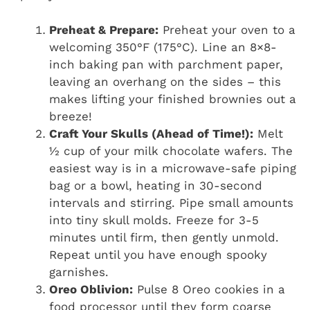
Preheat & Prepare:
Preheat your oven to a
welcoming 350°F (175°C). Line an 8×8-
inch baking pan with parchment paper,
leaving an overhang on the sides – this
makes lifting your finished brownies out a
breeze!
Craft Your Skulls (Ahead of Time!):
Melt
½ cup of your milk chocolate wafers. The
easiest way is in a microwave-safe piping
bag or a bowl, heating in 30-second
intervals and stirring. Pipe small amounts
into tiny skull molds. Freeze for 3-5
minutes until firm, then gently unmold.
Repeat until you have enough spooky
garnishes.
Oreo Oblivion:
Pulse 8 Oreo cookies in a
food processor until they form coarse