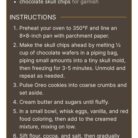
chocolate skull chips
for garnish
INSTRUCTIONS
Preheat your oven to 350°F and line an
8×8-inch pan with parchment paper.
Make the skull chips ahead by melting ½
cup of chocolate wafers in a piping bag,
piping small amounts into a tiny skull mold,
then freezing for 3-5 minutes. Unmold and
repeat as needed.
Pulse Oreo cookies into coarse crumbs and
set aside.
Cream butter and sugars until fluffy.
In a small bowl, whisk eggs, vanilla, and red
food coloring, then add to the creamed
mixture, mixing on low.
Sift flour, cocoa, and salt, then gradually