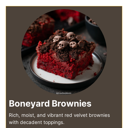
Boneyard Brownies
Rich, moist, and vibrant red velvet brownies
with decadent toppings.