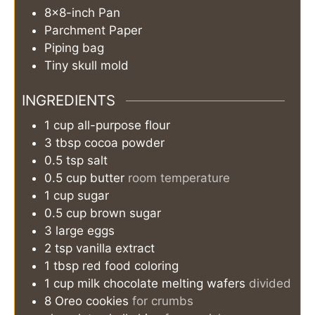
8×8-inch Pan
Parchment Paper
Piping bag
Tiny skull mold
INGREDIENTS
1
cup
all-purpose flour
3
tbsp
cocoa powder
0.5
tsp
salt
0.5
cup
butter
room temperature
1
cup
sugar
0.5
cup
brown sugar
3
large eggs
2
tsp
vanilla extract
1
tbsp
red food coloring
1
cup
milk chocolate melting wafers
divided
8
Oreo cookies
for crumbs