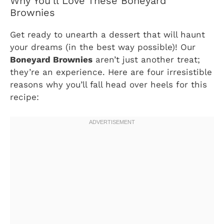
Why You’ll Love These Boneyard
Brownies
Get ready to unearth a dessert that will haunt
your dreams (in the best way possible)! Our
Boneyard Brownies
aren’t just another treat;
they’re an experience. Here are four irresistible
reasons why you’ll fall head over heels for this
recipe: