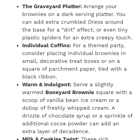
The Graveyard Platter:
Arrange your
brownies on a dark serving platter. You
can add extra crumbled Oreos around
the base for a “dirt” effect, or even tiny
plastic spiders for an extra creepy touch.
Individual Coffins:
For a themed party,
consider placing individual brownies in
small, decorative treat boxes or on a
square of parchment paper, tied with a
black ribbon.
Warm & Indulgent:
Serve a slightly
warmed
Boneyard Brownie
square with a
scoop of vanilla bean ice cream or a
dollop of freshly whipped cream. A
drizzle of chocolate syrup or a sprinkle of
additional cocoa powder can add an
extra layer of decadence.
Milk & Cookies Twist:
These rich