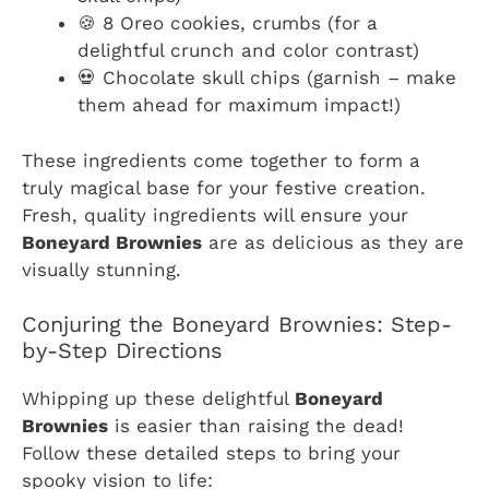
🍪 8 Oreo cookies, crumbs (for a
delightful crunch and color contrast)
💀 Chocolate skull chips (garnish – make
them ahead for maximum impact!)
These ingredients come together to form a
truly magical base for your festive creation.
Fresh, quality ingredients will ensure your
Boneyard Brownies
are as delicious as they are
visually stunning.
Conjuring the Boneyard Brownies: Step-
by-Step Directions
Whipping up these delightful
Boneyard
Brownies
is easier than raising the dead!
Follow these detailed steps to bring your
spooky vision to life: