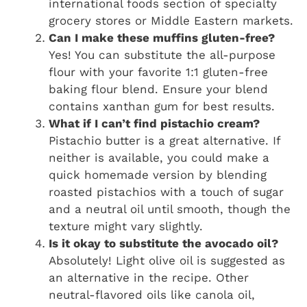
international foods section of specialty
grocery stores or Middle Eastern markets.
Can I make these muffins gluten-free?
Yes! You can substitute the all-purpose
flour with your favorite 1:1 gluten-free
baking flour blend. Ensure your blend
contains xanthan gum for best results.
What if I can’t find pistachio cream?
Pistachio butter is a great alternative. If
neither is available, you could make a
quick homemade version by blending
roasted pistachios with a touch of sugar
and a neutral oil until smooth, though the
texture might vary slightly.
Is it okay to substitute the avocado oil?
Absolutely! Light olive oil is suggested as
an alternative in the recipe. Other
neutral-flavored oils like canola oil,