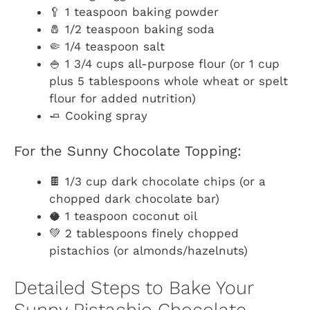
🥄 1 teaspoon baking powder
🧂 1/2 teaspoon baking soda
🤏 1/4 teaspoon salt
🍚 1 3/4 cups all-purpose flour (or 1 cup
plus 5 tablespoons whole wheat or spelt
flour for added nutrition)
🧈 Cooking spray
For the Sunny Chocolate Topping:
🍫 1/3 cup dark chocolate chips (or a
chopped dark chocolate bar)
🥥 1 teaspoon coconut oil
💚 2 tablespoons finely chopped
pistachios (or almonds/hazelnuts)
Detailed Steps to Bake Your