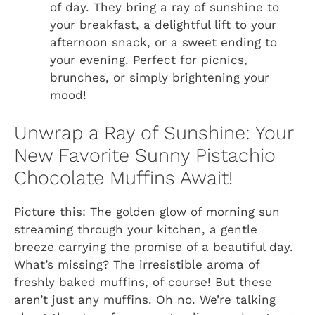
of day. They bring a ray of sunshine to
your breakfast, a delightful lift to your
afternoon snack, or a sweet ending to
your evening. Perfect for picnics,
brunches, or simply brightening your
mood!
Unwrap a Ray of Sunshine: Your
New Favorite Sunny Pistachio
Chocolate Muffins Await!
Picture this: The golden glow of morning sun
streaming through your kitchen, a gentle
breeze carrying the promise of a beautiful day.
What’s missing? The irresistible aroma of
freshly baked muffins, of course! But these
aren’t just any muffins. Oh no. We’re talking