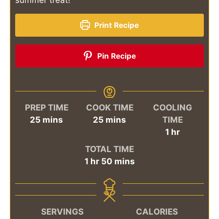
Print Recipe
Pin Recipe
PREP TIME
COOK TIME
COOLING
minutes
minutes
25
mins
25
mins
TIME
hour
1
hr
TOTAL TIME
hour
minutes
1
hr
50
mins
SERVINGS
CALORIES