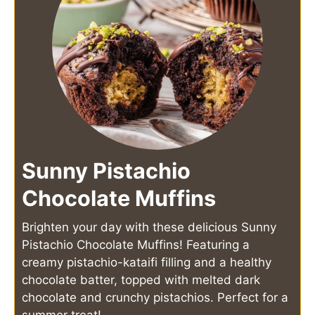
Sunny Pistachio
Chocolate Muffins
Brighten your day with these delicious Sunny
Pistachio Chocolate Muffins! Featuring a
creamy pistachio-kataifi filling and a healthy
chocolate batter, topped with melted dark
chocolate and crunchy pistachios. Perfect for a
summer treat!