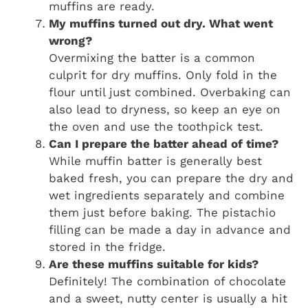
muffins are ready.
My muffins turned out dry. What went
wrong?
Overmixing the batter is a common
culprit for dry muffins. Only fold in the
flour until just combined. Overbaking can
also lead to dryness, so keep an eye on
the oven and use the toothpick test.
Can I prepare the batter ahead of time?
While muffin batter is generally best
baked fresh, you can prepare the dry and
wet ingredients separately and combine
them just before baking. The pistachio
filling can be made a day in advance and
stored in the fridge.
Are these muffins suitable for kids?
Definitely! The combination of chocolate
and a sweet, nutty center is usually a hit