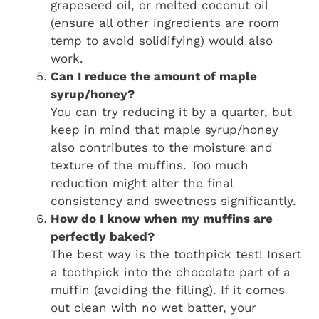
grapeseed oil, or melted coconut oil
(ensure all other ingredients are room
temp to avoid solidifying) would also
work.
Can I reduce the amount of maple
syrup/honey?
You can try reducing it by a quarter, but
keep in mind that maple syrup/honey
also contributes to the moisture and
texture of the muffins. Too much
reduction might alter the final
consistency and sweetness significantly.
How do I know when my muffins are
perfectly baked?
The best way is the toothpick test! Insert
a toothpick into the chocolate part of a
muffin (avoiding the filling). If it comes
out clean with no wet batter, your