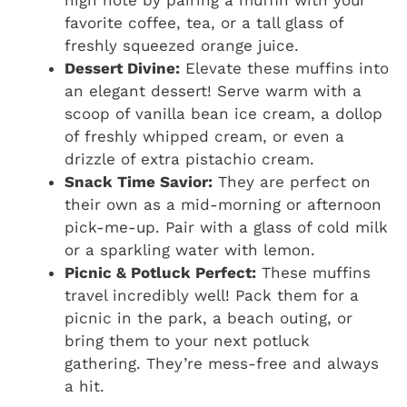
high note by pairing a muffin with your
favorite coffee, tea, or a tall glass of
freshly squeezed orange juice.
Dessert Divine:
Elevate these muffins into
an elegant dessert! Serve warm with a
scoop of vanilla bean ice cream, a dollop
of freshly whipped cream, or even a
drizzle of extra pistachio cream.
Snack Time Savior:
They are perfect on
their own as a mid-morning or afternoon
pick-me-up. Pair with a glass of cold milk
or a sparkling water with lemon.
Picnic & Potluck Perfect:
These muffins
travel incredibly well! Pack them for a
picnic in the park, a beach outing, or
bring them to your next potluck
gathering. They’re mess-free and always
a hit.