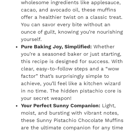
wholesome ingredients like applesauce,
cacao, and avocado oil, these muffins
offer a healthier twist on a classic treat.
You can savor every bite without an
ounce of guilt, knowing you’re nourishing
yourself.
Pure Baking Joy, Simplified:
Whether
you’re a seasoned baker or just starting,
this recipe is designed for success. With
clear, easy-to-follow steps and a “wow
factor” that’s surprisingly simple to
achieve, you’ll feel like a kitchen wizard
in no time. The hidden pistachio core is
your secret weapon!
Your Perfect Sunny Companion:
Light,
moist, and bursting with vibrant notes,
these Sunny Pistachio Chocolate Muffins
are the ultimate companion for any time