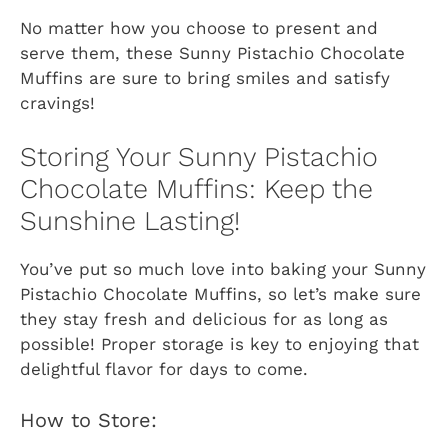
No matter how you choose to present and
serve them, these Sunny Pistachio Chocolate
Muffins are sure to bring smiles and satisfy
cravings!
Storing Your Sunny Pistachio
Chocolate Muffins: Keep the
Sunshine Lasting!
You’ve put so much love into baking your Sunny
Pistachio Chocolate Muffins, so let’s make sure
they stay fresh and delicious for as long as
possible! Proper storage is key to enjoying that
delightful flavor for days to come.
How to Store: