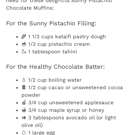
need for these delightful Sunny Pistachio
Chocolate Muffins:
For the Sunny Pistachio Filling:
🌾 1 1/3 cups kataifi pastry dough
🥣 1/3 cup pistachio cream
🍶 1 tablespoon tahini
For the Healthy Chocolate Batter:
💧 1/2 cup boiling water
🍫 1/2 cup cacao or unsweetened cocoa
powder
🍎 3/4 cup unsweetened applesauce
🍯 3/4 cup maple syrup or honey
🥑 3 tablespoons avocado oil (or light
olive oil)
🥚 1 large egg