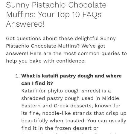
Sunny Pistachio Chocolate
Muffins: Your Top 10 FAQs
Answered!
Got questions about these delightful Sunny
Pistachio Chocolate Muffins? We’ve got
answers! Here are the most common queries to
help you bake with confidence.
What is kataifi pastry dough and where
can I find it?
Kataifi (or phyllo dough shreds) is a
shredded pastry dough used in Middle
Eastern and Greek desserts, known for
its fine, noodle-like strands that crisp up
beautifully when toasted. You can usually
find it in the frozen dessert or