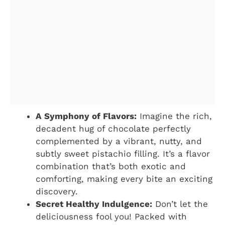
A Symphony of Flavors:
Imagine the rich,
decadent hug of chocolate perfectly
complemented by a vibrant, nutty, and
subtly sweet pistachio filling. It’s a flavor
combination that’s both exotic and
comforting, making every bite an exciting
discovery.
Secret Healthy Indulgence:
Don’t let the
deliciousness fool you! Packed with