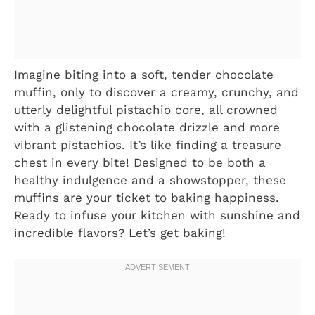
Imagine biting into a soft, tender chocolate
muffin, only to discover a creamy, crunchy, and
utterly delightful pistachio core, all crowned
with a glistening chocolate drizzle and more
vibrant pistachios. It’s like finding a treasure
chest in every bite! Designed to be both a
healthy indulgence and a showstopper, these
muffins are your ticket to baking happiness.
Ready to infuse your kitchen with sunshine and
incredible flavors? Let’s get baking!