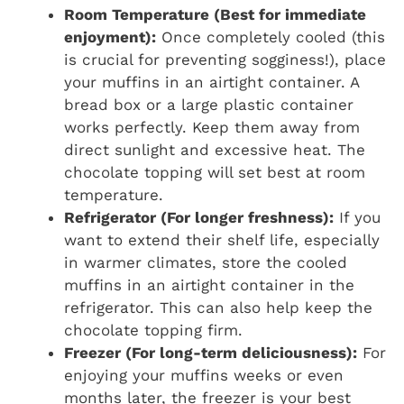
Room Temperature (Best for immediate
enjoyment):
Once completely cooled (this
is crucial for preventing sogginess!), place
your muffins in an airtight container. A
bread box or a large plastic container
works perfectly. Keep them away from
direct sunlight and excessive heat. The
chocolate topping will set best at room
temperature.
Refrigerator (For longer freshness):
If you
want to extend their shelf life, especially
in warmer climates, store the cooled
muffins in an airtight container in the
refrigerator. This can also help keep the
chocolate topping firm.
Freezer (For long-term deliciousness):
For
enjoying your muffins weeks or even
months later, the freezer is your best