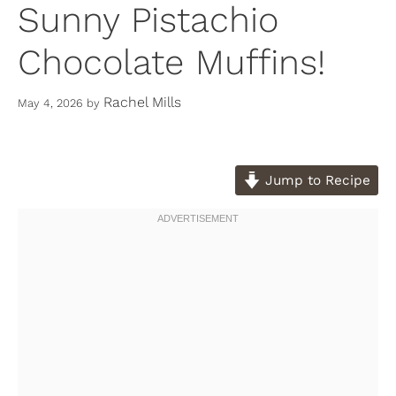
Sunny Pistachio
Chocolate Muffins!
Rachel Mills
May 4, 2026
by
Jump to Recipe