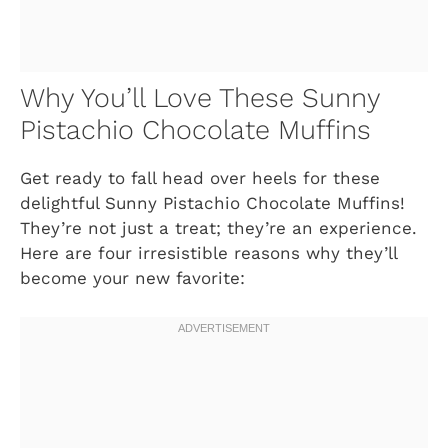
Why You’ll Love These Sunny
Pistachio Chocolate Muffins
Get ready to fall head over heels for these
delightful Sunny Pistachio Chocolate Muffins!
They’re not just a treat; they’re an experience.
Here are four irresistible reasons why they’ll
become your new favorite: