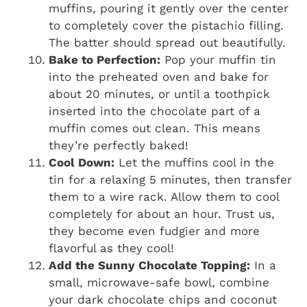
muffins, pouring it gently over the center
to completely cover the pistachio filling.
The batter should spread out beautifully.
Bake to Perfection:
Pop your muffin tin
into the preheated oven and bake for
about 20 minutes, or until a toothpick
inserted into the chocolate part of a
muffin comes out clean. This means
they’re perfectly baked!
Cool Down:
Let the muffins cool in the
tin for a relaxing 5 minutes, then transfer
them to a wire rack. Allow them to cool
completely for about an hour. Trust us,
they become even fudgier and more
flavorful as they cool!
Add the Sunny Chocolate Topping:
In a
small, microwave-safe bowl, combine
your dark chocolate chips and coconut