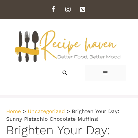
Skip
to
content
MENU
Home
>
Uncategorized
>
Brighten Your Day:
Sunny Pistachio Chocolate Muffins!
Brighten Your Day: