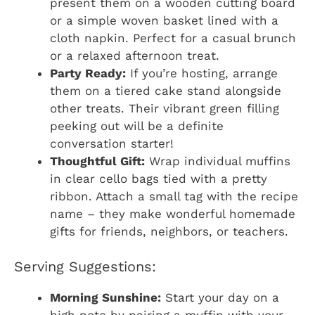
present them on a wooden cutting board
or a simple woven basket lined with a
cloth napkin. Perfect for a casual brunch
or a relaxed afternoon treat.
Party Ready:
If you’re hosting, arrange
them on a tiered cake stand alongside
other treats. Their vibrant green filling
peeking out will be a definite
conversation starter!
Thoughtful Gift:
Wrap individual muffins
in clear cello bags tied with a pretty
ribbon. Attach a small tag with the recipe
name – they make wonderful homemade
gifts for friends, neighbors, or teachers.
Serving Suggestions:
Morning Sunshine:
Start your day on a