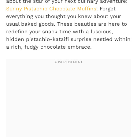
about the star of your next culinary adventure:
Sunny Pistachio Chocolate Muffins
! Forget
everything you thought you knew about your
usual baked goods. These beauties are here to
redefine your snack time with a luscious,
hidden pistachio-kataifi surprise nestled within
a rich, fudgy chocolate embrace.