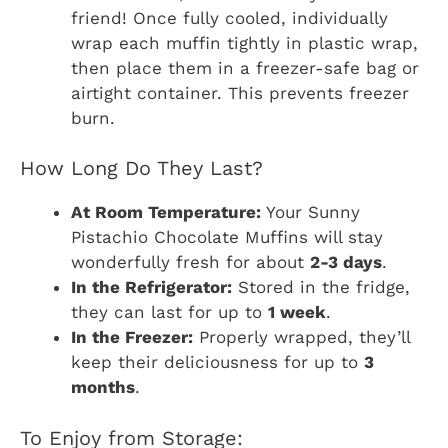
friend! Once fully cooled, individually
wrap each muffin tightly in plastic wrap,
then place them in a freezer-safe bag or
airtight container. This prevents freezer
burn.
How Long Do They Last?
At Room Temperature:
Your Sunny
Pistachio Chocolate Muffins will stay
wonderfully fresh for about
2-3 days
.
In the Refrigerator:
Stored in the fridge,
they can last for up to
1 week
.
In the Freezer:
Properly wrapped, they’ll
keep their deliciousness for up to
3
months
.
To Enjoy from Storage: