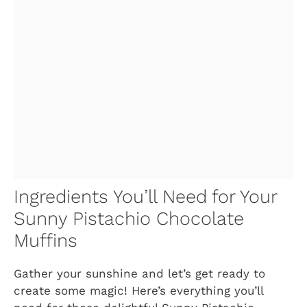
Ingredients You’ll Need for Your
Sunny Pistachio Chocolate
Muffins
Gather your sunshine and let’s get ready to
create some magic! Here’s everything you’ll