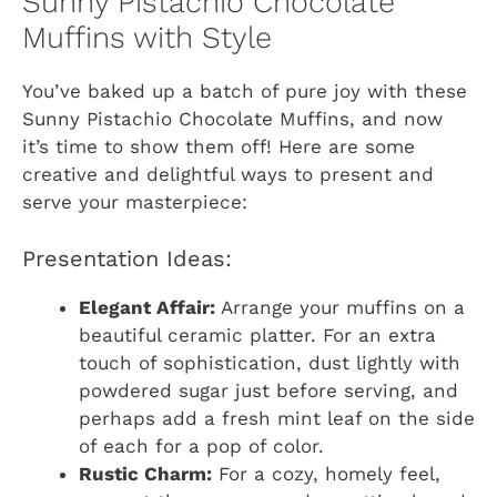
Sunny Pistachio Chocolate
Muffins with Style
You’ve baked up a batch of pure joy with these
Sunny Pistachio Chocolate Muffins, and now
it’s time to show them off! Here are some
creative and delightful ways to present and
serve your masterpiece:
Presentation Ideas:
Elegant Affair:
Arrange your muffins on a
beautiful ceramic platter. For an extra
touch of sophistication, dust lightly with
powdered sugar just before serving, and
perhaps add a fresh mint leaf on the side
of each for a pop of color.
Rustic Charm:
For a cozy, homely feel,