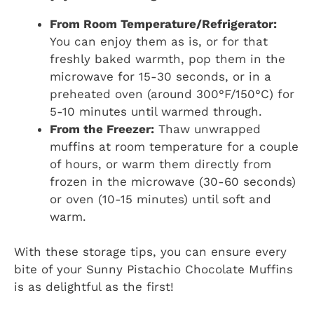
From Room Temperature/Refrigerator:
You can enjoy them as is, or for that
freshly baked warmth, pop them in the
microwave for 15-30 seconds, or in a
preheated oven (around 300°F/150°C) for
5-10 minutes until warmed through.
From the Freezer:
Thaw unwrapped
muffins at room temperature for a couple
of hours, or warm them directly from
frozen in the microwave (30-60 seconds)
or oven (10-15 minutes) until soft and
warm.
With these storage tips, you can ensure every
bite of your Sunny Pistachio Chocolate Muffins
is as delightful as the first!