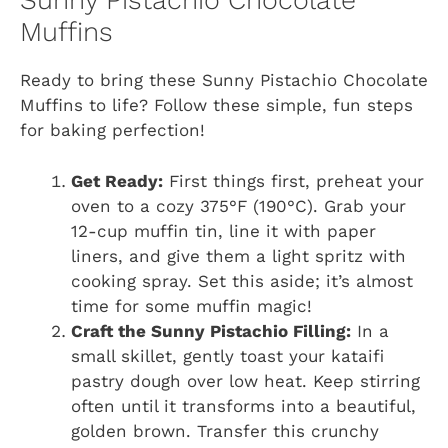
Sunny Pistachio Chocolate
Muffins
Ready to bring these Sunny Pistachio Chocolate
Muffins to life? Follow these simple, fun steps
for baking perfection!
Get Ready:
First things first, preheat your
oven to a cozy 375°F (190°C). Grab your
12-cup muffin tin, line it with paper
liners, and give them a light spritz with
cooking spray. Set this aside; it’s almost
time for some muffin magic!
Craft the Sunny Pistachio Filling:
In a
small skillet, gently toast your kataifi
pastry dough over low heat. Keep stirring
often until it transforms into a beautiful,
golden brown. Transfer this crunchy