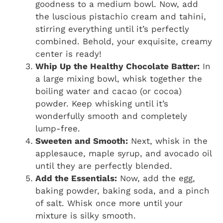
goodness to a medium bowl. Now, add
the luscious pistachio cream and tahini,
stirring everything until it’s perfectly
combined. Behold, your exquisite, creamy
center is ready!
Whip Up the Healthy Chocolate Batter:
In
a large mixing bowl, whisk together the
boiling water and cacao (or cocoa)
powder. Keep whisking until it’s
wonderfully smooth and completely
lump-free.
Sweeten and Smooth:
Next, whisk in the
applesauce, maple syrup, and avocado oil
until they are perfectly blended.
Add the Essentials:
Now, add the egg,
baking powder, baking soda, and a pinch
of salt. Whisk once more until your
mixture is silky smooth.