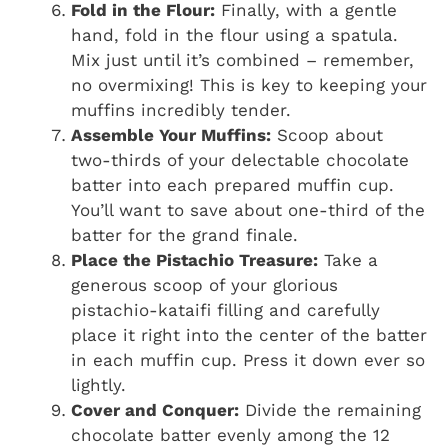
Fold in the Flour:
Finally, with a gentle
hand, fold in the flour using a spatula.
Mix just until it’s combined – remember,
no overmixing! This is key to keeping your
muffins incredibly tender.
Assemble Your Muffins:
Scoop about
two-thirds of your delectable chocolate
batter into each prepared muffin cup.
You’ll want to save about one-third of the
batter for the grand finale.
Place the Pistachio Treasure:
Take a
generous scoop of your glorious
pistachio-kataifi filling and carefully
place it right into the center of the batter
in each muffin cup. Press it down ever so
lightly.
Cover and Conquer:
Divide the remaining
chocolate batter evenly among the 12