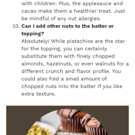
with children. Plus, the applesauce and
cacao make them a healthier treat. Just
be mindful of any nut allergies.
Can I add other nuts to the batter or
topping?
Absolutely! While pistachios are the star
for the topping, you can certainly
substitute them with finely chopped
almonds, hazelnuts, or even walnuts for a
different crunch and flavor profile. You
could also fold a small amount of
chopped nuts into the batter if you like
extra texture.