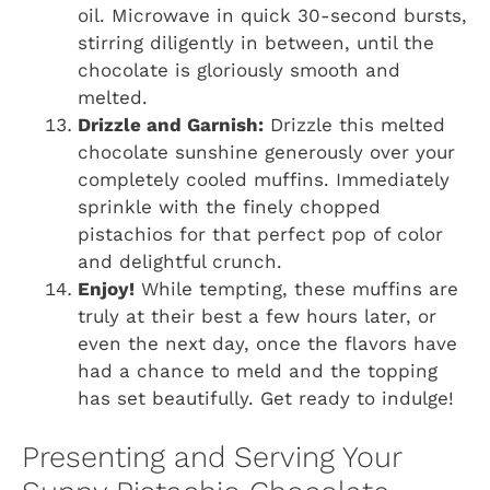
oil. Microwave in quick 30-second bursts,
stirring diligently in between, until the
chocolate is gloriously smooth and
melted.
Drizzle and Garnish:
Drizzle this melted
chocolate sunshine generously over your
completely cooled muffins. Immediately
sprinkle with the finely chopped
pistachios for that perfect pop of color
and delightful crunch.
Enjoy!
While tempting, these muffins are
truly at their best a few hours later, or
even the next day, once the flavors have
had a chance to meld and the topping
has set beautifully. Get ready to indulge!
Presenting and Serving Your