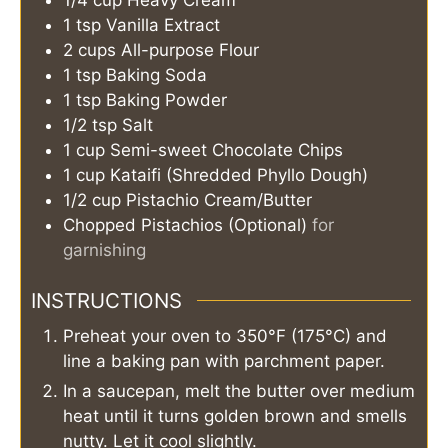
1/4
cup
Heavy Cream
1
tsp
Vanilla Extract
2
cups
All-purpose Flour
1
tsp
Baking Soda
1
tsp
Baking Powder
1/2
tsp
Salt
1
cup
Semi-sweet Chocolate Chips
1
cup
Kataifi (Shredded Phyllo Dough)
1/2
cup
Pistachio Cream/Butter
Chopped Pistachios (Optional)
for
garnishing
INSTRUCTIONS
Preheat your oven to 350°F (175°C) and
line a baking pan with parchment paper.
In a saucepan, melt the butter over medium
heat until it turns golden brown and smells
nutty. Let it cool slightly.