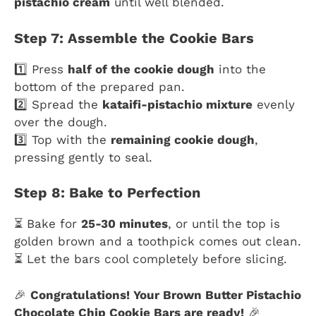
pistachio cream
until well blended.
Step 7: Assemble the Cookie Bars
1️⃣ Press
half of the cookie dough
into the
bottom of the prepared pan.
2️⃣ Spread the
kataifi-pistachio mixture
evenly
over the dough.
3️⃣ Top with the
remaining cookie dough
,
pressing gently to seal.
Step 8: Bake to Perfection
⏳ Bake for
25-30 minutes
, or until the top is
golden brown and a toothpick comes out clean.
⏳ Let the bars cool completely before slicing.
🎉
Congratulations! Your Brown Butter Pistachio
Chocolate Chip Cookie Bars are ready!
🎉