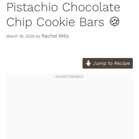
Pistachio Chocolate
Chip Cookie Bars 🍪
Rachel Mills
March 16, 2025
by
Jump to Recipe