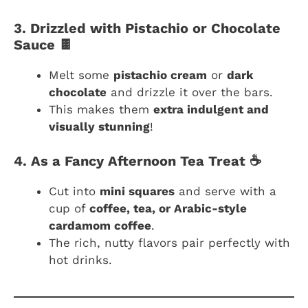
3. Drizzled with Pistachio or Chocolate
Sauce 🍫
Melt some
pistachio cream
or
dark
chocolate
and drizzle it over the bars.
This makes them
extra indulgent and
visually stunning
!
4. As a Fancy Afternoon Tea Treat ☕
Cut into
mini squares
and serve with a
cup of
coffee, tea, or Arabic-style
cardamom coffee
.
The rich, nutty flavors pair perfectly with
hot drinks.