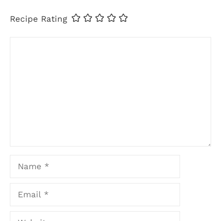
Recipe Rating
Comment
Name
Email
Website