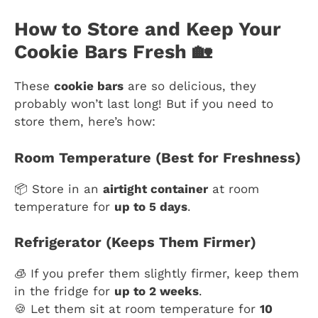
How to Store and Keep Your
Cookie Bars Fresh 🏡
These
cookie bars
are so delicious, they
probably won’t last long! But if you need to
store them, here’s how:
Room Temperature (Best for Freshness)
📦 Store in an
airtight container
at room
temperature for
up to 5 days
.
Refrigerator (Keeps Them Firmer)
🧊 If you prefer them slightly firmer, keep them
in the fridge for
up to 2 weeks
.
🍪 Let them sit at room temperature for
10