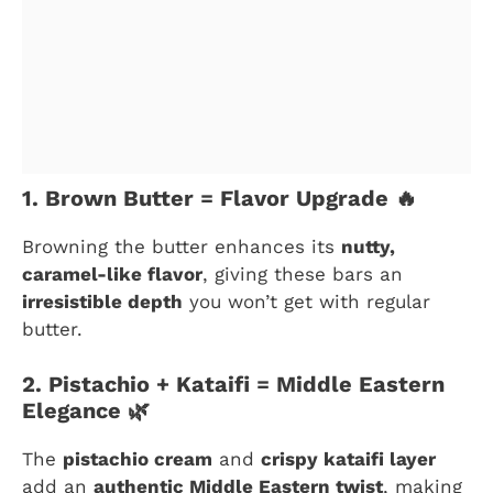
1. Brown Butter = Flavor Upgrade 🔥
Browning the butter enhances its
nutty,
caramel-like flavor
, giving these bars an
irresistible depth
you won’t get with regular
butter.
2. Pistachio + Kataifi = Middle Eastern
Elegance 🌿
The
pistachio cream
and
crispy kataifi layer
add an
authentic Middle Eastern twist
, making