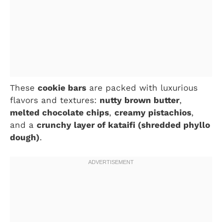
These
cookie bars
are packed with luxurious
flavors and textures:
nutty brown butter
,
melted chocolate chips
,
creamy pistachios
,
and a
crunchy layer of kataifi (shredded phyllo
dough)
.