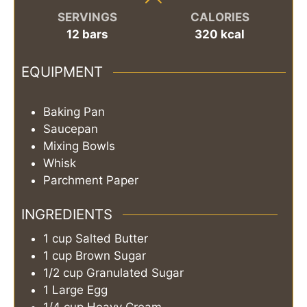
SERVINGS
CALORIES
12
bars
320
kcal
EQUIPMENT
Baking Pan
Saucepan
Mixing Bowls
Whisk
Parchment Paper
INGREDIENTS
1
cup
Salted Butter
1
cup
Brown Sugar
1/2
cup
Granulated Sugar
1
Large Egg