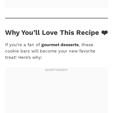
Why You’ll Love This Recipe ❤️
If you’re a fan of
gourmet desserts
, these
cookie bars will become your new favorite
treat! Here’s why: