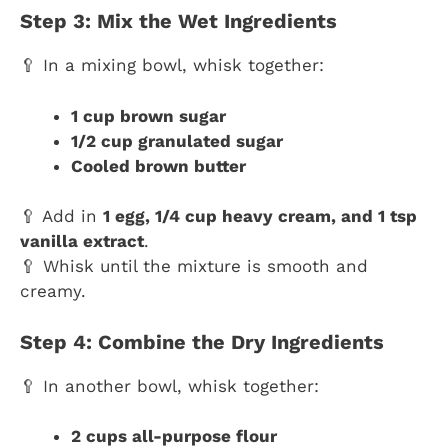
Step 3: Mix the Wet Ingredients
🥄 In a mixing bowl, whisk together:
1 cup brown sugar
1/2 cup granulated sugar
Cooled brown butter
🥄 Add in
1 egg, 1/4 cup heavy cream, and 1 tsp
vanilla extract
.
🥄 Whisk until the mixture is smooth and
creamy.
Step 4: Combine the Dry Ingredients
🥄 In another bowl, whisk together:
2 cups all-purpose flour