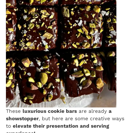
These
luxurious cookie bars
are already
a
showstopper
, but here are some creative ways
to
elevate their presentation and serving