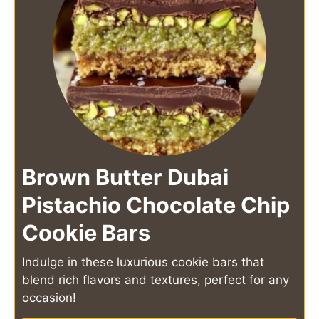
Brown Butter Dubai
Pistachio Chocolate Chip
Cookie Bars
Indulge in these luxurious cookie bars that
blend rich flavors and textures, perfect for any
occasion!