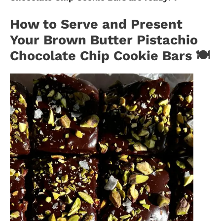
How to Serve and Present
Your Brown Butter Pistachio
Chocolate Chip Cookie Bars 🍽️