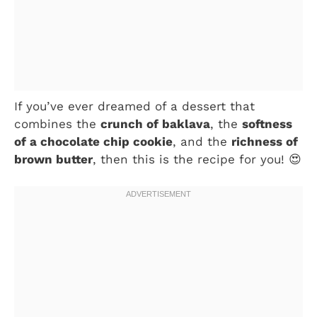
If you’ve ever dreamed of a dessert that
combines the
crunch of baklava
, the
softness
of a chocolate chip cookie
, and the
richness of
brown butter
, then this is the recipe for you! 😍