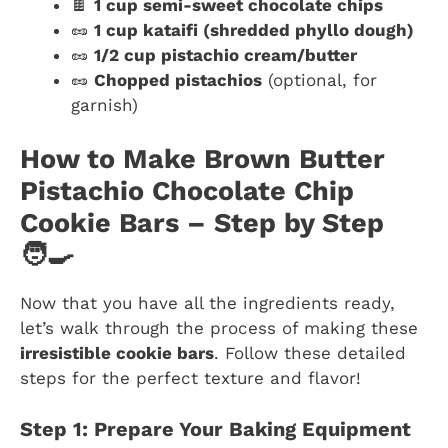
🍫
1 cup semi-sweet chocolate chips
🥜
1 cup kataifi (shredded phyllo dough)
🥜
1/2 cup pistachio cream/butter
🥜
Chopped pistachios
(optional, for
garnish)
How to Make Brown Butter
Pistachio Chocolate Chip
Cookie Bars – Step by Step
🧑‍🍳
Now that you have all the ingredients ready,
let’s walk through the process of making these
irresistible cookie bars
. Follow these detailed
steps for the perfect texture and flavor!
Step 1: Prepare Your Baking Equipment