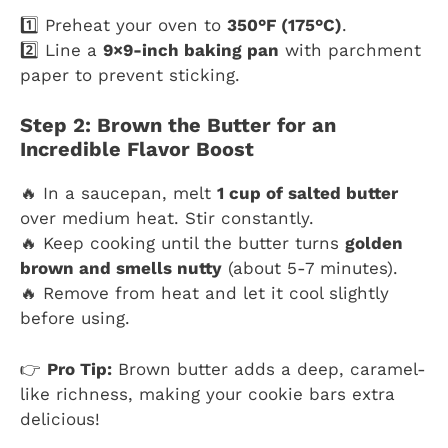
1️⃣ Preheat your oven to
350°F (175°C)
.
2️⃣ Line a
9×9-inch baking pan
with parchment
paper to prevent sticking.
Step 2: Brown the Butter for an
Incredible Flavor Boost
🔥 In a saucepan, melt
1 cup of salted butter
over medium heat. Stir constantly.
🔥 Keep cooking until the butter turns
golden
brown and smells nutty
(about 5-7 minutes).
🔥 Remove from heat and let it cool slightly
before using.
👉
Pro Tip:
Brown butter adds a deep, caramel-
like richness, making your cookie bars extra
delicious!