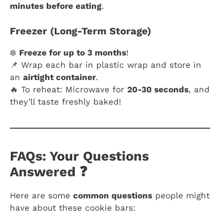
minutes before eating
.
Freezer (Long-Term Storage)
❄️
Freeze for up to 3 months
!
📌 Wrap each bar in plastic wrap and store in
an
airtight container
.
🔥 To reheat: Microwave for
20-30 seconds
, and
they’ll taste freshly baked!
FAQs: Your Questions
Answered ❓
Here are some
common questions
people might
have about these cookie bars: