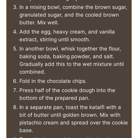
In a mixing bowl, combine the brown sugar,
granulated sugar, and the cooled brown
butter. Mix well.
Add the egg, heavy cream, and vanilla
extract, stirring until smooth.
In another bowl, whisk together the flour,
baking soda, baking powder, and salt.
Gradually add this to the wet mixture until
combined.
Fold in the chocolate chips.
Press half of the cookie dough into the
bottom of the prepared pan.
In a separate pan, toast the kataifi with a
bit of butter until golden brown. Mix with
pistachio cream and spread over the cookie
base.