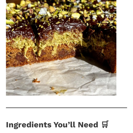
Ingredients You’ll Need 🛒