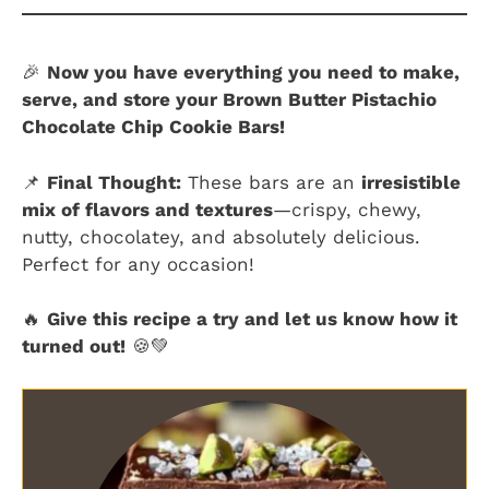
🎉
Now you have everything you need to make,
serve, and store your Brown Butter Pistachio
Chocolate Chip Cookie Bars!
📌
Final Thought:
These bars are an
irresistible
mix of flavors and textures
—crispy, chewy,
nutty, chocolatey, and absolutely delicious.
Perfect for any occasion!
🔥
Give this recipe a try and let us know how it
turned out!
🍪💚