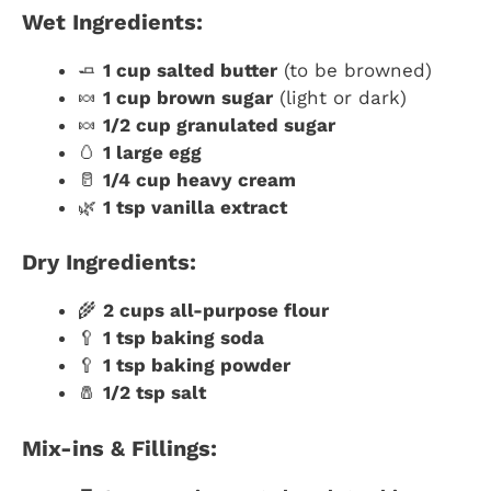
Wet Ingredients:
🧈
1 cup salted butter
(to be browned)
🍬
1 cup brown sugar
(light or dark)
🍬
1/2 cup granulated sugar
🥚
1 large egg
🥛
1/4 cup heavy cream
🌿
1 tsp vanilla extract
Dry Ingredients:
🌾
2 cups all-purpose flour
🥄
1 tsp baking soda
🥄
1 tsp baking powder
🧂
1/2 tsp salt
Mix-ins & Fillings: