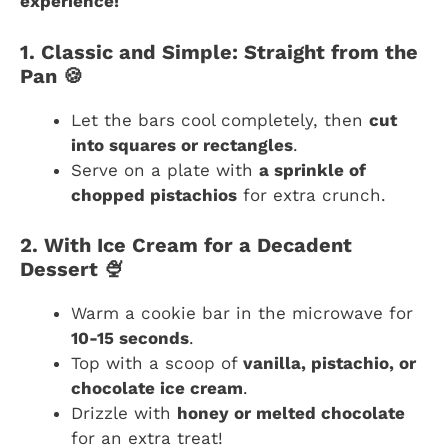
experience!
1. Classic and Simple: Straight from the
Pan 🍪
Let the bars cool completely, then
cut
into squares or rectangles
.
Serve on a plate with
a sprinkle of
chopped pistachios
for extra crunch.
2. With Ice Cream for a Decadent
Dessert 🍨
Warm a cookie bar in the microwave for
10-15 seconds
.
Top with a scoop of
vanilla, pistachio, or
chocolate ice cream
.
Drizzle with
honey or melted chocolate
for an extra treat!