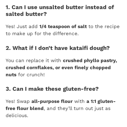
1. Can I use unsalted butter instead of
salted butter?
Yes! Just add
1/4 teaspoon of salt
to the recipe
to make up for the difference.
2. What if I don’t have kataifi dough?
You can replace it with
crushed phyllo pastry,
crushed cornflakes, or even finely chopped
nuts
for crunch!
3. Can I make these gluten-free?
Yes! Swap
all-purpose flour
with
a 1:1 gluten-
free flour blend
, and they’ll turn out just as
delicious.