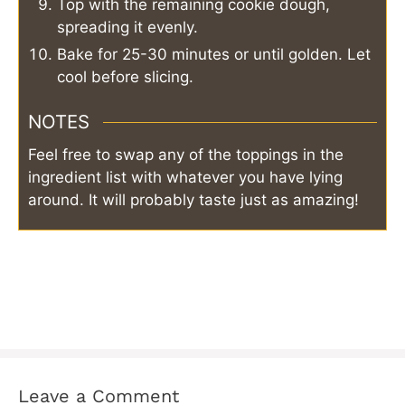
Top with the remaining cookie dough,
spreading it evenly.
Bake for 25-30 minutes or until golden. Let
cool before slicing.
NOTES
Feel free to swap any of the toppings in the
ingredient list with whatever you have lying
around. It will probably taste just as amazing!
Leave a Comment