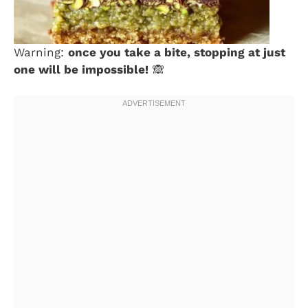
Warning:
once you take a bite, stopping at just
one will be impossible!
🙈