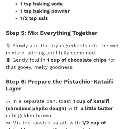
1 tsp baking soda
1 tsp baking powder
1/2 tsp salt
Step 5: Mix Everything Together
🌀 Slowly add the dry ingredients into the wet
mixture, stirring until fully combined.
🍫 Gently fold in
1 cup of chocolate chips
for
that gooey, melty goodness!
Step 6: Prepare the Pistachio-Kataifi
Layer
🥜 In a separate pan, toast
1 cup of kataifi
(shredded phyllo dough)
with
a little butter
until golden brown.
🥜 Mix the toasted kataifi with
1/2 cup of