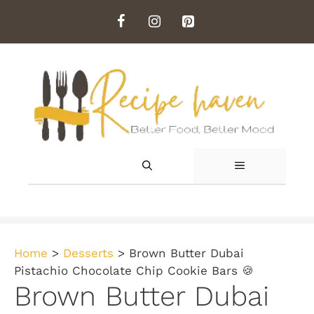
Skip
to
content
MENU
Home
>
Desserts
>
Brown Butter Dubai
Pistachio Chocolate Chip Cookie Bars 🍪
Brown Butter Dubai