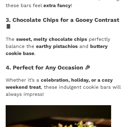
these bars feel
extra fancy
!
3. Chocolate Chips for a Gooey Contrast
🍫
The
sweet, melty chocolate chips
perfectly
balance the
earthy pistachios
and
buttery
cookie base
.
4. Perfect for Any Occasion 🎉
Whether it’s a
celebration, holiday, or a cozy
weekend treat
, these indulgent cookie bars will
always impress!