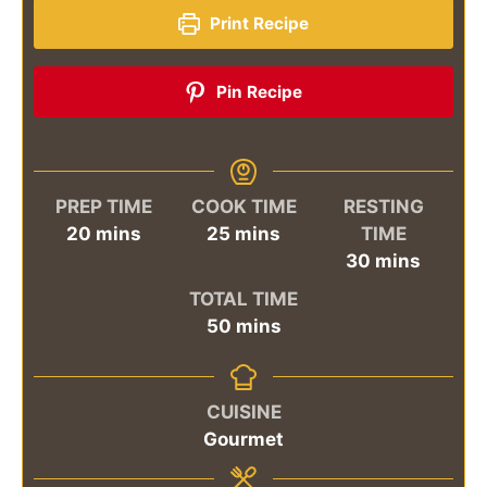
Print Recipe
Pin Recipe
PREP TIME
COOK TIME
RESTING
minutes
minutes
20
mins
25
mins
TIME
minutes
30
mins
TOTAL TIME
minutes
50
mins
CUISINE
Gourmet