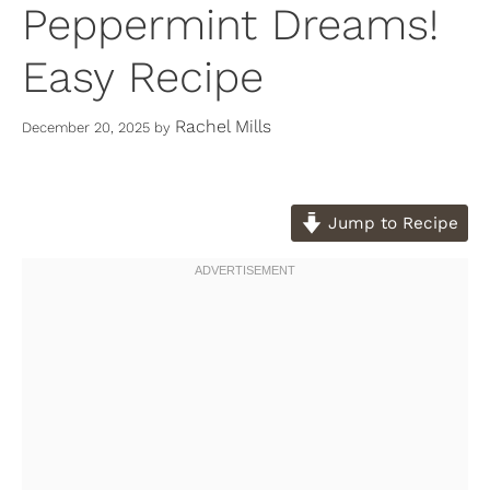
Peppermint Dreams!
Easy Recipe
Rachel Mills
December 20, 2025
by
Jump to Recipe