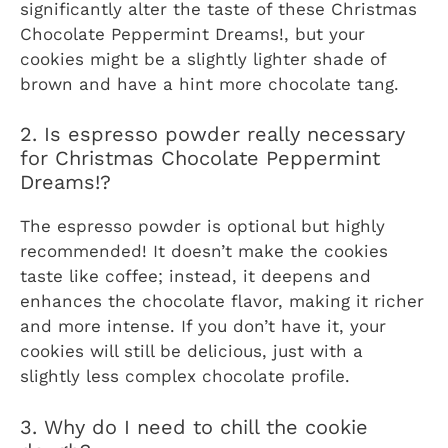
significantly alter the taste of these
Christmas
Chocolate Peppermint Dreams!
, but your
cookies might be a slightly lighter shade of
brown and have a hint more chocolate tang.
2. Is espresso powder really necessary
for Christmas Chocolate Peppermint
Dreams!?
The espresso powder is optional but highly
recommended! It doesn’t make the cookies
taste like coffee; instead, it deepens and
enhances the chocolate flavor, making it richer
and more intense. If you don’t have it, your
cookies will still be delicious, just with a
slightly less complex chocolate profile.
3. Why do I need to chill the cookie