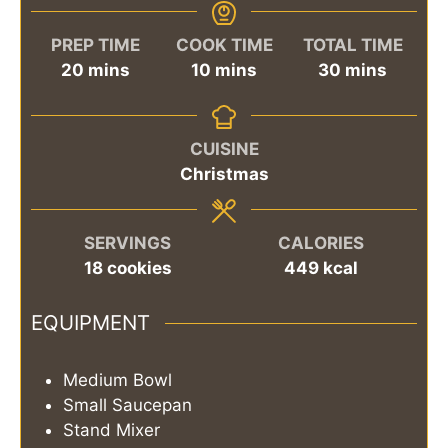
PREP TIME
COOK TIME
TOTAL TIME
minutes
minutes
minutes
20
mins
10
mins
30
mins
CUISINE
Christmas
SERVINGS
CALORIES
18
cookies
449
kcal
EQUIPMENT
Medium Bowl
Small Saucepan
Stand Mixer