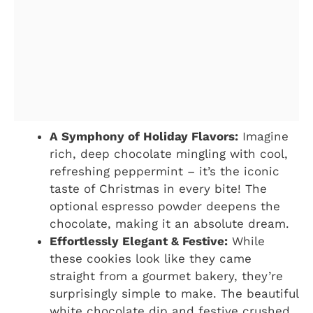
A Symphony of Holiday Flavors:
Imagine
rich, deep chocolate mingling with cool,
refreshing peppermint – it’s the iconic
taste of Christmas in every bite! The
optional espresso powder deepens the
chocolate, making it an absolute dream.
Effortlessly Elegant & Festive:
While
these cookies look like they came
straight from a gourmet bakery, they’re
surprisingly simple to make. The beautiful
white chocolate dip and festive crushed