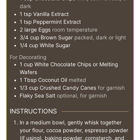
dark
1
tsp
Vanilla Extract
1
tsp
Peppermint Extract
2
large Eggs
room temperature
3/4
cup
Brown Sugar
packed, dark or light
1/4
cup
White Sugar
For Decorating
1
cup
White Chocolate Chips or Melting
Wafers
1
Tbsp
Coconut Oil
melted
1/3
cup
Crushed Candy Canes
for garnish
Flaky Sea Salt
optional, for garnish
INSTRUCTIONS
In a medium bowl, gently whisk together
your flour, cocoa powder, espresso powder
(if using), baking powder, cornstarch, and