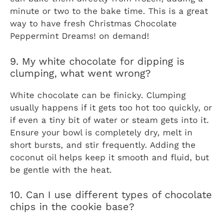
minute or two to the bake time. This is a great
way to have fresh
Christmas Chocolate
Peppermint Dreams!
on demand!
9. My white chocolate for dipping is
clumping, what went wrong?
White chocolate can be finicky. Clumping
usually happens if it gets too hot too quickly, or
if even a tiny bit of water or steam gets into it.
Ensure your bowl is completely dry, melt in
short bursts, and stir frequently. Adding the
coconut oil helps keep it smooth and fluid, but
be gentle with the heat.
10. Can I use different types of chocolate
chips in the cookie base?