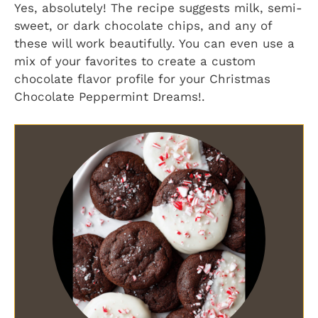
Yes, absolutely! The recipe suggests milk, semi-
sweet, or dark chocolate chips, and any of
these will work beautifully. You can even use a
mix of your favorites to create a custom
chocolate flavor profile for your
Christmas
Chocolate Peppermint Dreams!
.