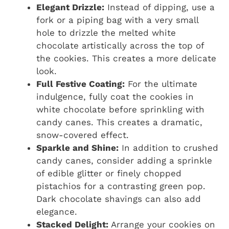
Elegant Drizzle:
Instead of dipping, use a
fork or a piping bag with a very small
hole to drizzle the melted white
chocolate artistically across the top of
the cookies. This creates a more delicate
look.
Full Festive Coating:
For the ultimate
indulgence, fully coat the cookies in
white chocolate before sprinkling with
candy canes. This creates a dramatic,
snow-covered effect.
Sparkle and Shine:
In addition to crushed
candy canes, consider adding a sprinkle
of edible glitter or finely chopped
pistachios for a contrasting green pop.
Dark chocolate shavings can also add
elegance.
Stacked Delight:
Arrange your cookies on