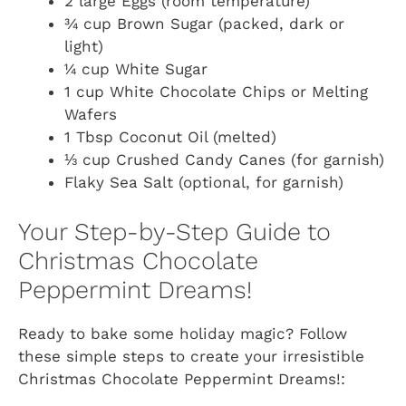
2 large Eggs (room temperature)
¾ cup Brown Sugar (packed, dark or
light)
¼ cup White Sugar
1 cup White Chocolate Chips or Melting
Wafers
1 Tbsp Coconut Oil (melted)
⅓ cup Crushed Candy Canes (for garnish)
Flaky Sea Salt (optional, for garnish)
Your Step-by-Step Guide to
Christmas Chocolate
Peppermint Dreams!
Ready to bake some holiday magic? Follow
these simple steps to create your irresistible
Christmas Chocolate Peppermint Dreams!: