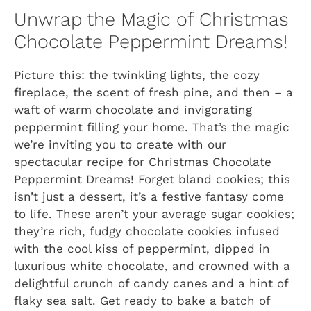
Unwrap the Magic of Christmas
Chocolate Peppermint Dreams!
Picture this: the twinkling lights, the cozy
fireplace, the scent of fresh pine, and then – a
waft of warm chocolate and invigorating
peppermint filling your home. That’s the magic
we’re inviting you to create with our
spectacular recipe for
Christmas Chocolate
Peppermint Dreams!
Forget bland cookies; this
isn’t just a dessert, it’s a festive fantasy come
to life. These aren’t your average sugar cookies;
they’re rich, fudgy chocolate cookies infused
with the cool kiss of peppermint, dipped in
luxurious white chocolate, and crowned with a
delightful crunch of candy canes and a hint of
flaky sea salt. Get ready to bake a batch of