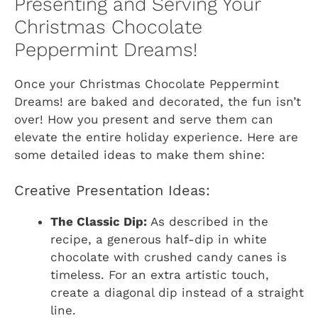
Presenting and Serving Your
Christmas Chocolate
Peppermint Dreams!
Once your
Christmas Chocolate Peppermint
Dreams!
are baked and decorated, the fun isn’t
over! How you present and serve them can
elevate the entire holiday experience. Here are
some detailed ideas to make them shine:
Creative Presentation Ideas:
The Classic Dip:
As described in the
recipe, a generous half-dip in white
chocolate with crushed candy canes is
timeless. For an extra artistic touch,
create a diagonal dip instead of a straight
line.