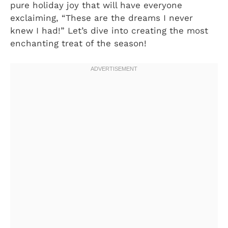
pure holiday joy that will have everyone
exclaiming, “These are the dreams I never
knew I had!” Let’s dive into creating the most
enchanting treat of the season!