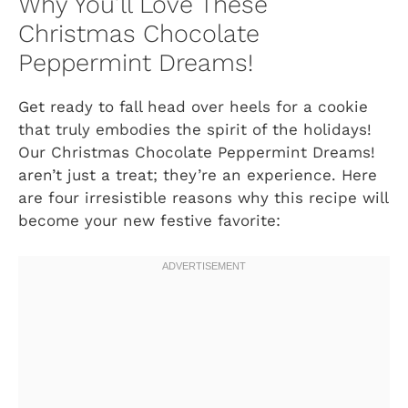
Why You’ll Love These
Christmas Chocolate
Peppermint Dreams!
Get ready to fall head over heels for a cookie
that truly embodies the spirit of the holidays!
Our Christmas Chocolate Peppermint Dreams!
aren’t just a treat; they’re an experience. Here
are four irresistible reasons why this recipe will
become your new festive favorite: