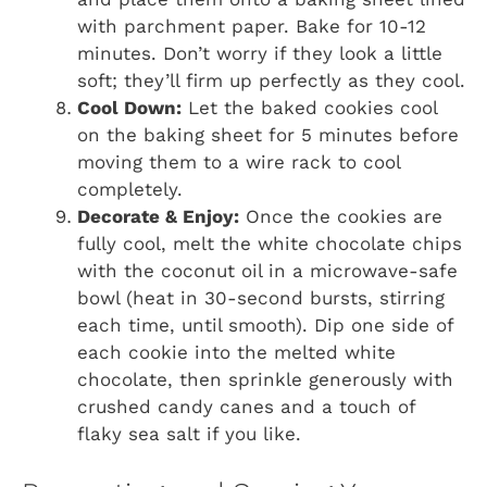
with parchment paper. Bake for 10-12
minutes. Don’t worry if they look a little
soft; they’ll firm up perfectly as they cool.
Cool Down:
Let the baked cookies cool
on the baking sheet for 5 minutes before
moving them to a wire rack to cool
completely.
Decorate & Enjoy:
Once the cookies are
fully cool, melt the white chocolate chips
with the coconut oil in a microwave-safe
bowl (heat in 30-second bursts, stirring
each time, until smooth). Dip one side of
each cookie into the melted white
chocolate, then sprinkle generously with
crushed candy canes and a touch of
flaky sea salt if you like.