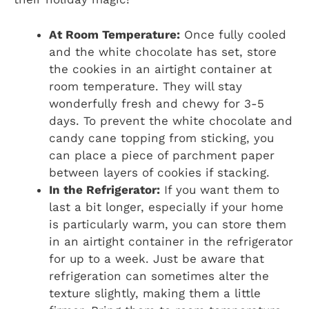
At Room Temperature:
Once fully cooled
and the white chocolate has set, store
the cookies in an airtight container at
room temperature. They will stay
wonderfully fresh and chewy for 3-5
days. To prevent the white chocolate and
candy cane topping from sticking, you
can place a piece of parchment paper
between layers of cookies if stacking.
In the Refrigerator:
If you want them to
last a bit longer, especially if your home
is particularly warm, you can store them
in an airtight container in the refrigerator
for up to a week. Just be aware that
refrigeration can sometimes alter the
texture slightly, making them a little