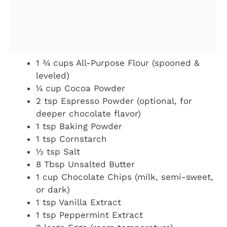
1 ¾ cups All-Purpose Flour (spooned &
leveled)
¼ cup Cocoa Powder
2 tsp Espresso Powder (optional, for
deeper chocolate flavor)
1 tsp Baking Powder
1 tsp Cornstarch
½ tsp Salt
8 Tbsp Unsalted Butter
1 cup Chocolate Chips (milk, semi-sweet,
or dark)
1 tsp Vanilla Extract
1 tsp Peppermint Extract