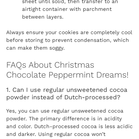
sheet until solid, then transfer to an
airtight container with parchment
between layers.
Always ensure your cookies are completely cool
before storing to prevent condensation, which
can make them soggy.
FAQs About Christmas
Chocolate Peppermint Dreams!
1. Can I use regular unsweetened cocoa
powder instead of Dutch-processed?
Yes, you can use regular unsweetened cocoa
powder. The primary difference is in acidity
and color. Dutch-processed cocoa is less acidic
and darker. Using regular cocoa won’t