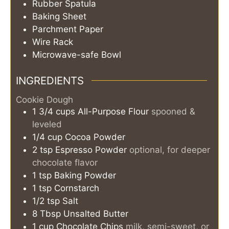
Rubber Spatula
Baking Sheet
Parchment Paper
Wire Rack
Microwave-safe Bowl
INGREDIENTS
Cookie Dough
1 3/4
cups
All-Purpose Flour
spooned &
leveled
1/4
cup
Cocoa Powder
2
tsp
Espresso Powder
optional, for deeper
chocolate flavor
1
tsp
Baking Powder
1
tsp
Cornstarch
1/2
tsp
Salt
8
Tbsp
Unsalted Butter
1
cup
Chocolate Chips
milk, semi-sweet, or