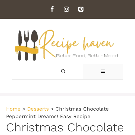
Skip
to
content
MENU
Home
>
Desserts
>
Christmas Chocolate
Peppermint Dreams! Easy Recipe
Christmas Chocolate