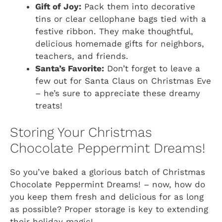
Gift of Joy:
Pack them into decorative
tins or clear cellophane bags tied with a
festive ribbon. They make thoughtful,
delicious homemade gifts for neighbors,
teachers, and friends.
Santa’s Favorite:
Don’t forget to leave a
few out for Santa Claus on Christmas Eve
– he’s sure to appreciate these dreamy
treats!
Storing Your Christmas
Chocolate Peppermint Dreams!
So you’ve baked a glorious batch of
Christmas
Chocolate Peppermint Dreams!
– now, how do
you keep them fresh and delicious for as long
as possible? Proper storage is key to extending
their holiday magic!