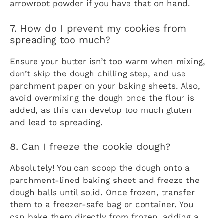
arrowroot powder if you have that on hand.
7. How do I prevent my cookies from
spreading too much?
Ensure your butter isn’t too warm when mixing,
don’t skip the dough chilling step, and use
parchment paper on your baking sheets. Also,
avoid overmixing the dough once the flour is
added, as this can develop too much gluten
and lead to spreading.
8. Can I freeze the cookie dough?
Absolutely! You can scoop the dough onto a
parchment-lined baking sheet and freeze the
dough balls until solid. Once frozen, transfer
them to a freezer-safe bag or container. You
can bake them directly from frozen, adding a