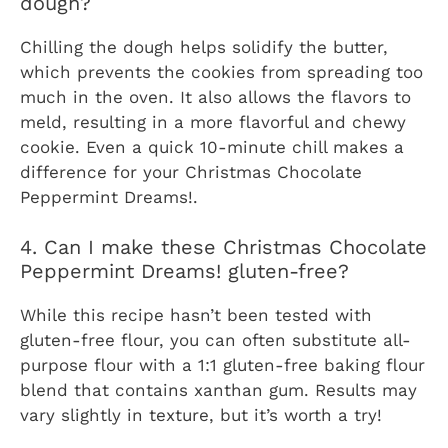
dough?
Chilling the dough helps solidify the butter,
which prevents the cookies from spreading too
much in the oven. It also allows the flavors to
meld, resulting in a more flavorful and chewy
cookie. Even a quick 10-minute chill makes a
difference for your
Christmas Chocolate
Peppermint Dreams!
.
4. Can I make these Christmas Chocolate
Peppermint Dreams! gluten-free?
While this recipe hasn’t been tested with
gluten-free flour, you can often substitute all-
purpose flour with a 1:1 gluten-free baking flour
blend that contains xanthan gum. Results may
vary slightly in texture, but it’s worth a try!