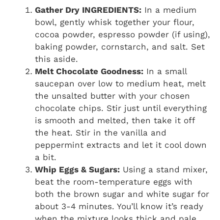
Gather Dry INGREDIENTS:
In a medium
bowl, gently whisk together your flour,
cocoa powder, espresso powder (if using),
baking powder, cornstarch, and salt. Set
this aside.
Melt Chocolate Goodness:
In a small
saucepan over low to medium heat, melt
the unsalted butter with your chosen
chocolate chips. Stir just until everything
is smooth and melted, then take it off
the heat. Stir in the vanilla and
peppermint extracts and let it cool down
a bit.
Whip Eggs & Sugars:
Using a stand mixer,
beat the room-temperature eggs with
both the brown sugar and white sugar for
about 3-4 minutes. You’ll know it’s ready
when the mixture looks thick and pale.