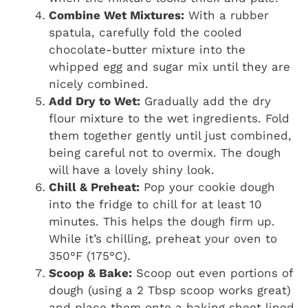
Combine Wet Mixtures:
With a rubber
spatula, carefully fold the cooled
chocolate-butter mixture into the
whipped egg and sugar mix until they are
nicely combined.
Add Dry to Wet:
Gradually add the dry
flour mixture to the wet ingredients. Fold
them together gently until just combined,
being careful not to overmix. The dough
will have a lovely shiny look.
Chill & Preheat:
Pop your cookie dough
into the fridge to chill for at least 10
minutes. This helps the dough firm up.
While it’s chilling, preheat your oven to
350°F (175°C).
Scoop & Bake:
Scoop out even portions of
dough (using a 2 Tbsp scoop works great)
and place them onto a baking sheet lined