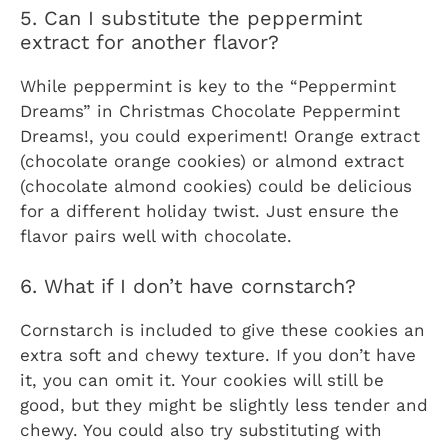
5. Can I substitute the peppermint
extract for another flavor?
While peppermint is key to the “Peppermint
Dreams” in
Christmas Chocolate Peppermint
Dreams!
, you could experiment! Orange extract
(chocolate orange cookies) or almond extract
(chocolate almond cookies) could be delicious
for a different holiday twist. Just ensure the
flavor pairs well with chocolate.
6. What if I don’t have cornstarch?
Cornstarch is included to give these cookies an
extra soft and chewy texture. If you don’t have
it, you can omit it. Your cookies will still be
good, but they might be slightly less tender and
chewy. You could also try substituting with