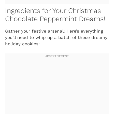
Ingredients for Your Christmas
Chocolate Peppermint Dreams!
Gather your festive arsenal! Here’s everything
you’ll need to whip up a batch of these dreamy
holiday cookies: