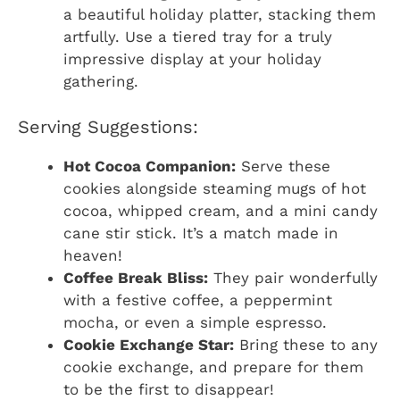
a beautiful holiday platter, stacking them
artfully. Use a tiered tray for a truly
impressive display at your holiday
gathering.
Serving Suggestions:
Hot Cocoa Companion:
Serve these
cookies alongside steaming mugs of hot
cocoa, whipped cream, and a mini candy
cane stir stick. It’s a match made in
heaven!
Coffee Break Bliss:
They pair wonderfully
with a festive coffee, a peppermint
mocha, or even a simple espresso.
Cookie Exchange Star:
Bring these to any
cookie exchange, and prepare for them
to be the first to disappear!