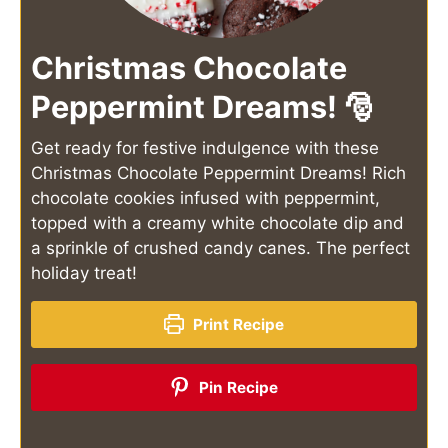
Christmas Chocolate
Peppermint Dreams! 🎅
Get ready for festive indulgence with these
Christmas Chocolate Peppermint Dreams! Rich
chocolate cookies infused with peppermint,
topped with a creamy white chocolate dip and
a sprinkle of crushed candy canes. The perfect
holiday treat!
Print Recipe
Pin Recipe