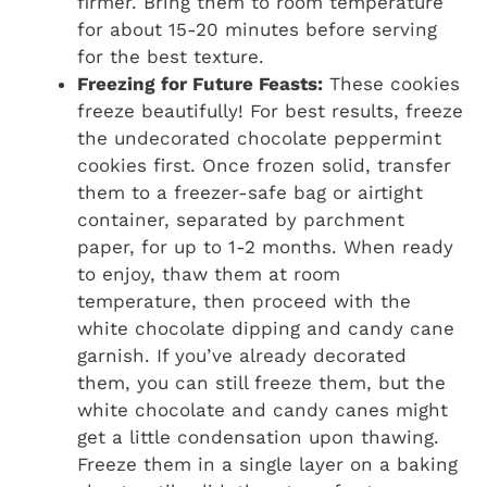
firmer. Bring them to room temperature
for about 15-20 minutes before serving
for the best texture.
Freezing for Future Feasts:
These cookies
freeze beautifully! For best results, freeze
the undecorated chocolate peppermint
cookies first. Once frozen solid, transfer
them to a freezer-safe bag or airtight
container, separated by parchment
paper, for up to 1-2 months. When ready
to enjoy, thaw them at room
temperature, then proceed with the
white chocolate dipping and candy cane
garnish. If you’ve already decorated
them, you can still freeze them, but the
white chocolate and candy canes might
get a little condensation upon thawing.
Freeze them in a single layer on a baking