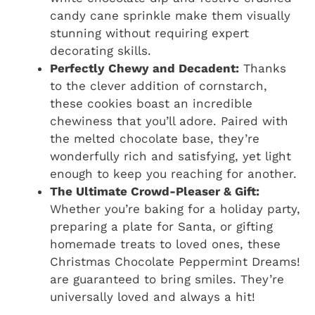
candy cane sprinkle make them visually
stunning without requiring expert
decorating skills.
Perfectly Chewy and Decadent:
Thanks
to the clever addition of cornstarch,
these cookies boast an incredible
chewiness that you’ll adore. Paired with
the melted chocolate base, they’re
wonderfully rich and satisfying, yet light
enough to keep you reaching for another.
The Ultimate Crowd-Pleaser & Gift:
Whether you’re baking for a holiday party,
preparing a plate for Santa, or gifting
homemade treats to loved ones, these
Christmas Chocolate Peppermint Dreams!
are guaranteed to bring smiles. They’re
universally loved and always a hit!