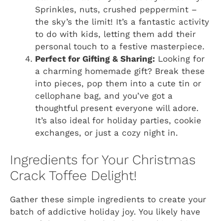
Sprinkles, nuts, crushed peppermint –
the sky’s the limit! It’s a fantastic activity
to do with kids, letting them add their
personal touch to a festive masterpiece.
Perfect for Gifting & Sharing:
Looking for
a charming homemade gift? Break these
into pieces, pop them into a cute tin or
cellophane bag, and you’ve got a
thoughtful present everyone will adore.
It’s also ideal for holiday parties, cookie
exchanges, or just a cozy night in.
Ingredients for Your Christmas
Crack Toffee Delight!
Gather these simple ingredients to create your
batch of addictive holiday joy. You likely have