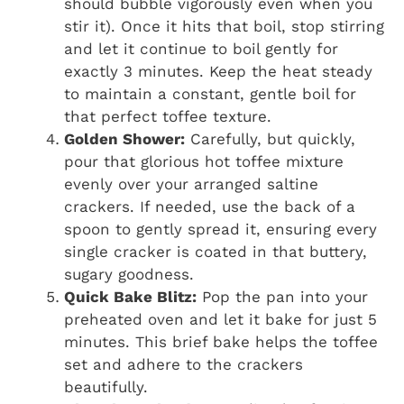
should bubble vigorously even when you
stir it). Once it hits that boil, stop stirring
and let it continue to boil gently for
exactly 3 minutes. Keep the heat steady
to maintain a constant, gentle boil for
that perfect toffee texture.
Golden Shower:
Carefully, but quickly,
pour that glorious hot toffee mixture
evenly over your arranged saltine
crackers. If needed, use the back of a
spoon to gently spread it, ensuring every
single cracker is coated in that buttery,
sugary goodness.
Quick Bake Blitz:
Pop the pan into your
preheated oven and let it bake for just 5
minutes. This brief bake helps the toffee
set and adhere to the crackers
beautifully.