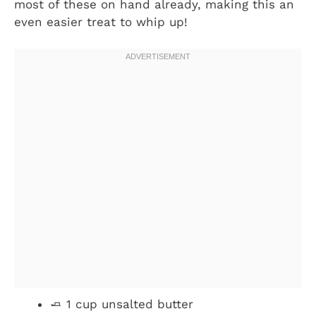
most of these on hand already, making this an
even easier treat to whip up!
🧈 1 cup unsalted butter