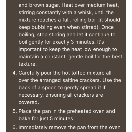
and brown sugar. Heat over medium heat,
stirring constantly with a whisk, until the
mixture reaches a full, rolling boil (it should
keep bubbling even when stirred). Once
boiling, stop stirring and let it continue to
boil gently for exactly 3 minutes. It's
important to keep the heat low enough to
maintain a constant, gentle boil for the best
texture.
Carefully pour the hot toffee mixture all
over the arranged saltine crackers. Use the
back of a spoon to gently spread it if
necessary, ensuring all crackers are
covered.
Place the pan in the preheated oven and
bake for just 5 minutes.
Immediately remove the pan from the oven