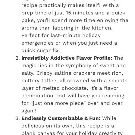
recipe practically makes itself! With a
prep time of just 15 minutes and a quick
bake, you’ll spend more time enjoying the
aroma than laboring in the kitchen.
Perfect for last-minute holiday
emergencies or when you just need a
quick sugar fix.
Irresistibly Addictive Flavor Profile:
The
magic lies in the symphony of sweet and
salty. Crispy saltine crackers meet rich,
buttery toffee, all crowned with a smooth
layer of melted chocolate. It’s a flavor
combination that will have you reaching
for “just one more piece” over and over
again!
Endlessly Customizable & Fun:
While
delicious on its own, this recipe is a
blank canvas for your holiday creativity.