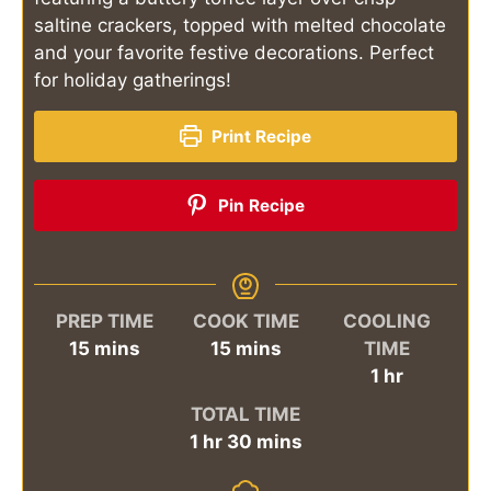
saltine crackers, topped with melted chocolate
and your favorite festive decorations. Perfect
for holiday gatherings!
Print Recipe
Pin Recipe
PREP TIME
COOK TIME
COOLING
minutes
minutes
15
mins
15
mins
TIME
hour
1
hr
TOTAL TIME
hour
minutes
1
hr
30
mins