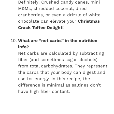
Definitely! Crushed candy canes, mini
M&Ms, shredded coconut, dried
cranberries, or even a drizzle of white
chocolate can elevate your
Christmas
Crack Toffee Delight!
What are “net carbs” in the nutrition
info?
Net carbs are calculated by subtracting
fiber (and sometimes sugar alcohols)
from total carbohydrates. They represent
the carbs that your body can digest and
use for energy. In this recipe, the
difference is minimal as saltines don’t
have high fiber content.