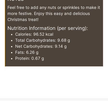
Feel free to add any nuts or sprinkles to make it
more festive. Enjoy this easy and delicious
Christmas treat!
Nutrition Information (per serving):
Calories: 96.52 kcal
Total Carbohydrates: 9.68 g
Net Carbohydrates: 9.14 g
Fats: 6.26 g
Protein: 0.67 g