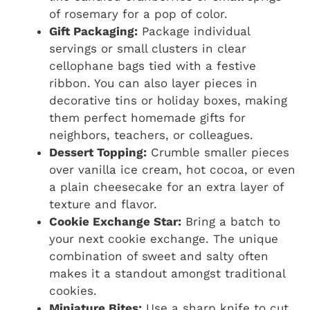
of rosemary for a pop of color.
Gift Packaging:
Package individual
servings or small clusters in clear
cellophane bags tied with a festive
ribbon. You can also layer pieces in
decorative tins or holiday boxes, making
them perfect homemade gifts for
neighbors, teachers, or colleagues.
Dessert Topping:
Crumble smaller pieces
over vanilla ice cream, hot cocoa, or even
a plain cheesecake for an extra layer of
texture and flavor.
Cookie Exchange Star:
Bring a batch to
your next cookie exchange. The unique
combination of sweet and salty often
makes it a standout amongst traditional
cookies.
Miniature Bites:
Use a sharp knife to cut