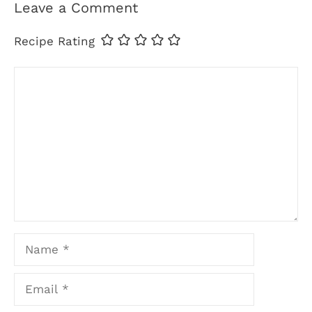
Leave a Comment
Recipe Rating
Comment
Name
Email