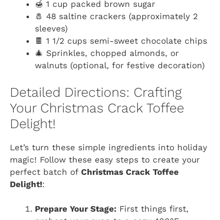
🍯 1 cup packed brown sugar
🧂 48 saltine crackers (approximately 2
sleeves)
🍫 1 1/2 cups semi-sweet chocolate chips
🎄 Sprinkles, chopped almonds, or
walnuts (optional, for festive decoration)
Detailed Directions: Crafting
Your Christmas Crack Toffee
Delight!
Let’s turn these simple ingredients into holiday
magic! Follow these easy steps to create your
perfect batch of
Christmas Crack Toffee
Delight!
:
Prepare Your Stage:
First things first,