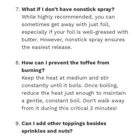
What if I don’t have nonstick spray?
While highly recommended, you can
sometimes get away with just foil,
especially if your foil is well-greased with
butter. However, nonstick spray ensures
the easiest release.
How can I prevent the toffee from
burning?
Keep the heat at medium and stir
constantly until it boils. Once boiling,
reduce the heat just enough to maintain
a gentle, constant boil. Don’t walk away
from it during this critical 3 minutes!
Can I add other toppings besides
sprinkles and nuts?