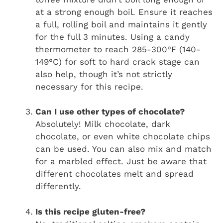
at a strong enough boil. Ensure it reaches
a full, rolling boil and maintains it gently
for the full 3 minutes. Using a candy
thermometer to reach 285-300°F (140-
149°C) for soft to hard crack stage can
also help, though it’s not strictly
necessary for this recipe.
Can I use other types of chocolate?
Absolutely! Milk chocolate, dark
chocolate, or even white chocolate chips
can be used. You can also mix and match
for a marbled effect. Just be aware that
different chocolates melt and spread
differently.
Is this recipe gluten-free?