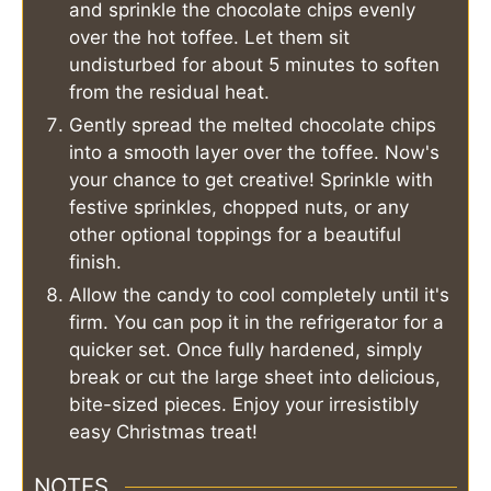
and sprinkle the chocolate chips evenly
over the hot toffee. Let them sit
undisturbed for about 5 minutes to soften
from the residual heat.
Gently spread the melted chocolate chips
into a smooth layer over the toffee. Now's
your chance to get creative! Sprinkle with
festive sprinkles, chopped nuts, or any
other optional toppings for a beautiful
finish.
Allow the candy to cool completely until it's
firm. You can pop it in the refrigerator for a
quicker set. Once fully hardened, simply
break or cut the large sheet into delicious,
bite-sized pieces. Enjoy your irresistibly
easy Christmas treat!
NOTES