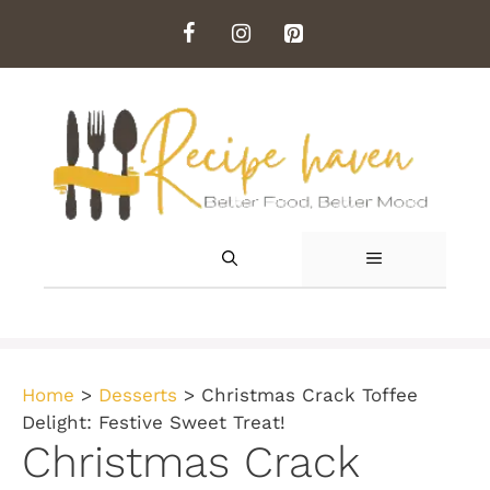
Skip
to
content
MENU
Home
>
Desserts
>
Christmas Crack Toffee
Delight: Festive Sweet Treat!
Christmas Crack