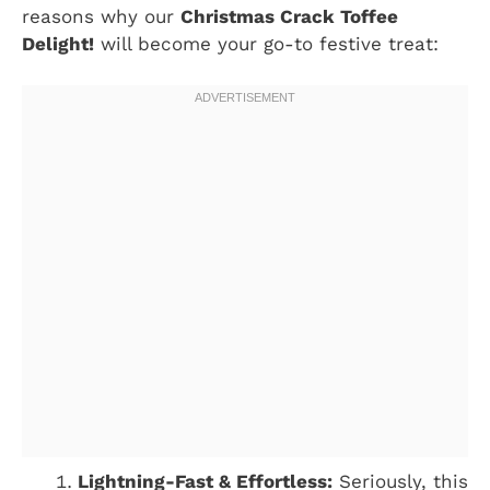
reasons why our
Christmas Crack Toffee
Delight!
will become your go-to festive treat:
Lightning-Fast & Effortless:
Seriously, this