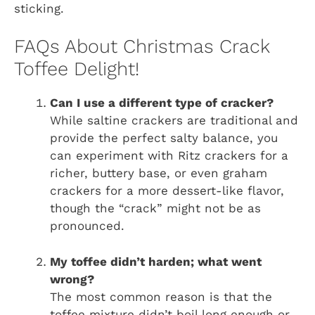
sticking.
FAQs About Christmas Crack
Toffee Delight!
Can I use a different type of cracker?
While saltine crackers are traditional and
provide the perfect salty balance, you
can experiment with Ritz crackers for a
richer, buttery base, or even graham
crackers for a more dessert-like flavor,
though the “crack” might not be as
pronounced.
My toffee didn’t harden; what went
wrong?
The most common reason is that the
toffee mixture didn’t boil long enough or