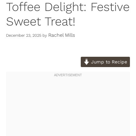
Toffee Delight: Festive
Sweet Treat!
Rachel Mills
December 23, 2025
by
Jump to Recipe