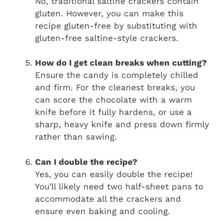
No, traditional saltine crackers contain
gluten. However, you can make this
recipe gluten-free by substituting with
gluten-free saltine-style crackers.
How do I get clean breaks when cutting?
Ensure the candy is completely chilled
and firm. For the cleanest breaks, you
can score the chocolate with a warm
knife before it fully hardens, or use a
sharp, heavy knife and press down firmly
rather than sawing.
Can I double the recipe?
Yes, you can easily double the recipe!
You’ll likely need two half-sheet pans to
accommodate all the crackers and
ensure even baking and cooling.