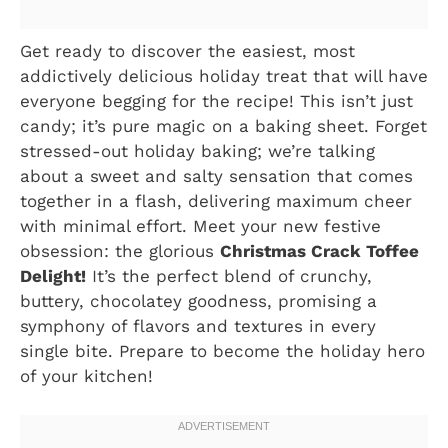
Get ready to discover the easiest, most
addictively delicious holiday treat that will have
everyone begging for the recipe! This isn’t just
candy; it’s pure magic on a baking sheet. Forget
stressed-out holiday baking; we’re talking
about a sweet and salty sensation that comes
together in a flash, delivering maximum cheer
with minimal effort. Meet your new festive
obsession: the glorious
Christmas Crack Toffee
Delight!
It’s the perfect blend of crunchy,
buttery, chocolatey goodness, promising a
symphony of flavors and textures in every
single bite. Prepare to become the holiday hero
of your kitchen!