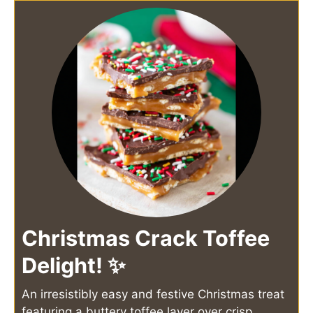
Christmas Crack Toffee
Delight! ✨
An irresistibly easy and festive Christmas treat
featuring a buttery toffee layer over crisp