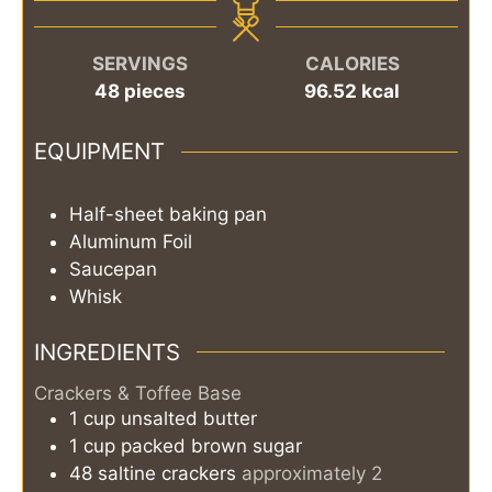
SERVINGS
CALORIES
48
pieces
96.52
kcal
EQUIPMENT
Half-sheet baking pan
Aluminum Foil
Saucepan
Whisk
INGREDIENTS
Crackers & Toffee Base
1
cup
unsalted butter
1
cup
packed brown sugar
48
saltine crackers
approximately 2