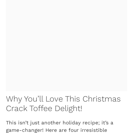
Why You’ll Love This Christmas
Crack Toffee Delight!
This isn’t just another holiday recipe; it’s a
game-changer! Here are four irresistible