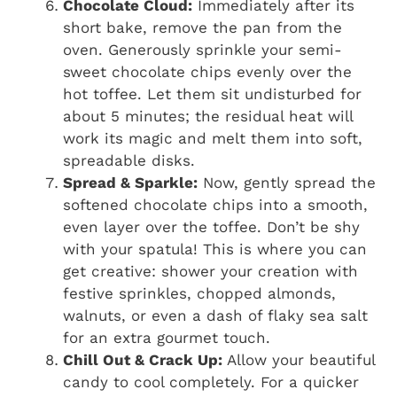
Chocolate Cloud:
Immediately after its
short bake, remove the pan from the
oven. Generously sprinkle your semi-
sweet chocolate chips evenly over the
hot toffee. Let them sit undisturbed for
about 5 minutes; the residual heat will
work its magic and melt them into soft,
spreadable disks.
Spread & Sparkle:
Now, gently spread the
softened chocolate chips into a smooth,
even layer over the toffee. Don’t be shy
with your spatula! This is where you can
get creative: shower your creation with
festive sprinkles, chopped almonds,
walnuts, or even a dash of flaky sea salt
for an extra gourmet touch.
Chill Out & Crack Up:
Allow your beautiful
candy to cool completely. For a quicker