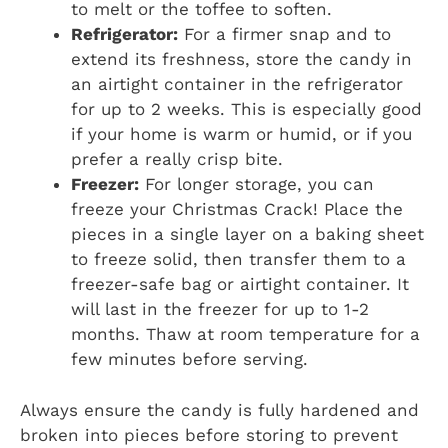
to melt or the toffee to soften.
Refrigerator:
For a firmer snap and to
extend its freshness, store the candy in
an airtight container in the refrigerator
for up to 2 weeks. This is especially good
if your home is warm or humid, or if you
prefer a really crisp bite.
Freezer:
For longer storage, you can
freeze your Christmas Crack! Place the
pieces in a single layer on a baking sheet
to freeze solid, then transfer them to a
freezer-safe bag or airtight container. It
will last in the freezer for up to 1-2
months. Thaw at room temperature for a
few minutes before serving.
Always ensure the candy is fully hardened and
broken into pieces before storing to prevent