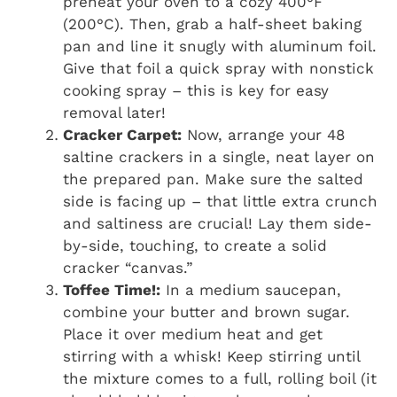
preheat your oven to a cozy 400°F
(200°C). Then, grab a half-sheet baking
pan and line it snugly with aluminum foil.
Give that foil a quick spray with nonstick
cooking spray – this is key for easy
removal later!
Cracker Carpet:
Now, arrange your 48
saltine crackers in a single, neat layer on
the prepared pan. Make sure the salted
side is facing up – that little extra crunch
and saltiness are crucial! Lay them side-
by-side, touching, to create a solid
cracker “canvas.”
Toffee Time!:
In a medium saucepan,
combine your butter and brown sugar.
Place it over medium heat and get
stirring with a whisk! Keep stirring until
the mixture comes to a full, rolling boil (it