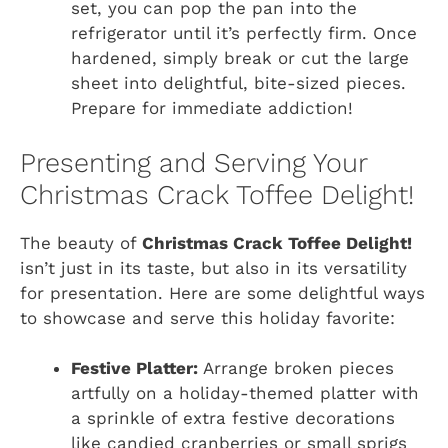
set, you can pop the pan into the
refrigerator until it’s perfectly firm. Once
hardened, simply break or cut the large
sheet into delightful, bite-sized pieces.
Prepare for immediate addiction!
Presenting and Serving Your
Christmas Crack Toffee Delight!
The beauty of
Christmas Crack Toffee Delight!
isn’t just in its taste, but also in its versatility
for presentation. Here are some delightful ways
to showcase and serve this holiday favorite:
Festive Platter:
Arrange broken pieces
artfully on a holiday-themed platter with
a sprinkle of extra festive decorations
like candied cranberries or small sprigs