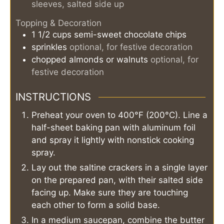
sleeves, salted side up
Topping & Decoration
1 1/2
cups
semi-sweet chocolate chips
sprinkles
optional, for festive decoration
chopped almonds or walnuts
optional, for
festive decoration
INSTRUCTIONS
Preheat your oven to 400°F (200°C). Line a
half-sheet baking pan with aluminum foil
and spray it lightly with nonstick cooking
spray.
Lay out the saltine crackers in a single layer
on the prepared pan, with their salted side
facing up. Make sure they are touching
each other to form a solid base.
In a medium saucepan, combine the butter