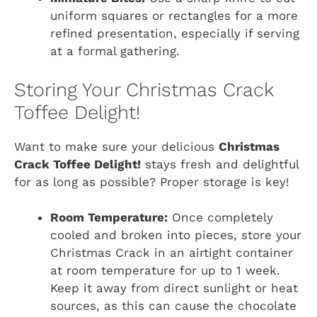
uniform squares or rectangles for a more
refined presentation, especially if serving
at a formal gathering.
Storing Your Christmas Crack
Toffee Delight!
Want to make sure your delicious
Christmas
Crack Toffee Delight!
stays fresh and delightful
for as long as possible? Proper storage is key!
Room Temperature:
Once completely
cooled and broken into pieces, store your
Christmas Crack in an airtight container
at room temperature for up to 1 week.
Keep it away from direct sunlight or heat
sources, as this can cause the chocolate