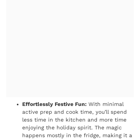
Effortlessly Festive Fun:
With minimal
active prep and cook time, you’ll spend
less time in the kitchen and more time
enjoying the holiday spirit. The magic
happens mostly in the fridge, making it a