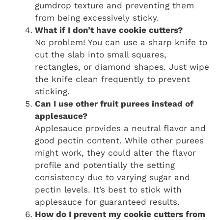
gumdrop texture and preventing them
from being excessively sticky.
What if I don’t have cookie cutters?
No problem! You can use a sharp knife to
cut the slab into small squares,
rectangles, or diamond shapes. Just wipe
the knife clean frequently to prevent
sticking.
Can I use other fruit purees instead of
applesauce?
Applesauce provides a neutral flavor and
good pectin content. While other purees
might work, they could alter the flavor
profile and potentially the setting
consistency due to varying sugar and
pectin levels. It’s best to stick with
applesauce for guaranteed results.
How do I prevent my cookie cutters from