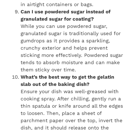
in airtight containers or bags.
Can I use powdered sugar instead of
granulated sugar for coating?
While you can use powdered sugar,
granulated sugar is traditionally used for
gumdrops as it provides a sparkling,
crunchy exterior and helps prevent
sticking more effectively. Powdered sugar
tends to absorb moisture and can make
them sticky over time.
What’s the best way to get the gelatin
slab out of the baking dish?
Ensure your dish was well-greased with
cooking spray. After chilling, gently run a
thin spatula or knife around all the edges
to loosen. Then, place a sheet of
parchment paper over the top, invert the
dish, and it should release onto the