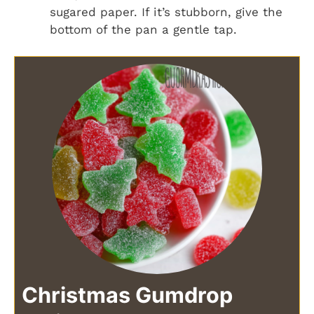
sugared paper. If it’s stubborn, give the
bottom of the pan a gentle tap.
Christmas Gumdrop