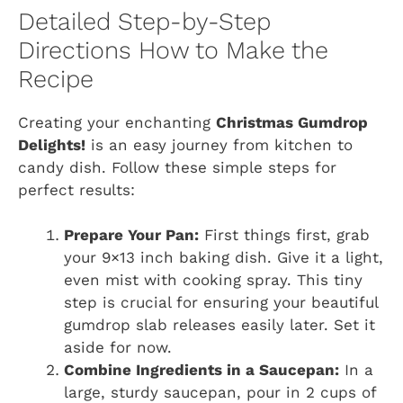
Detailed Step-by-Step
Directions How to Make the
Recipe
Creating your enchanting
Christmas Gumdrop
Delights!
is an easy journey from kitchen to
candy dish. Follow these simple steps for
perfect results:
Prepare Your Pan:
First things first, grab
your 9×13 inch baking dish. Give it a light,
even mist with cooking spray. This tiny
step is crucial for ensuring your beautiful
gumdrop slab releases easily later. Set it
aside for now.
Combine Ingredients in a Saucepan:
In a
large, sturdy saucepan, pour in 2 cups of