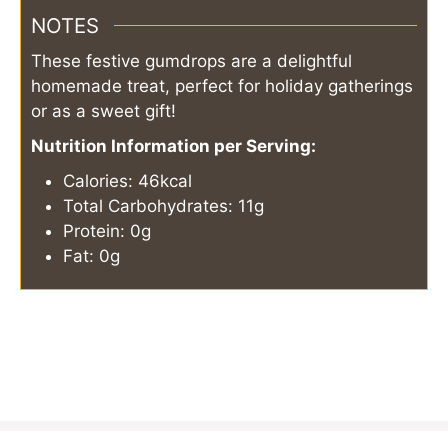
NOTES
These festive gumdrops are a delightful
homemade treat, perfect for holiday gatherings
or as a sweet gift!
Nutrition Information per Serving:
Calories: 46kcal
Total Carbohydrates: 11g
Protein: 0g
Fat: 0g