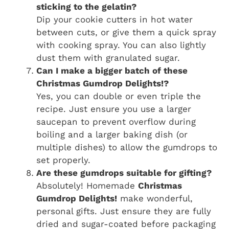
sticking to the gelatin?
Dip your cookie cutters in hot water
between cuts, or give them a quick spray
with cooking spray. You can also lightly
dust them with granulated sugar.
Can I make a bigger batch of these
Christmas Gumdrop Delights!?
Yes, you can double or even triple the
recipe. Just ensure you use a larger
saucepan to prevent overflow during
boiling and a larger baking dish (or
multiple dishes) to allow the gumdrops to
set properly.
Are these gumdrops suitable for gifting?
Absolutely! Homemade
Christmas
Gumdrop Delights!
make wonderful,
personal gifts. Just ensure they are fully
dried and sugar-coated before packaging