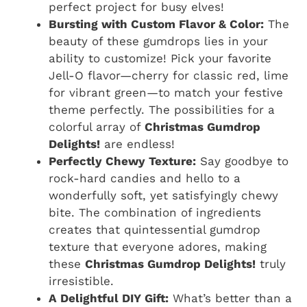
perfect project for busy elves!
Bursting with Custom Flavor & Color:
The
beauty of these gumdrops lies in your
ability to customize! Pick your favorite
Jell-O flavor—cherry for classic red, lime
for vibrant green—to match your festive
theme perfectly. The possibilities for a
colorful array of
Christmas Gumdrop
Delights!
are endless!
Perfectly Chewy Texture:
Say goodbye to
rock-hard candies and hello to a
wonderfully soft, yet satisfyingly chewy
bite. The combination of ingredients
creates that quintessential gumdrop
texture that everyone adores, making
these
Christmas Gumdrop Delights!
truly
irresistible.
A Delightful DIY Gift:
What’s better than a