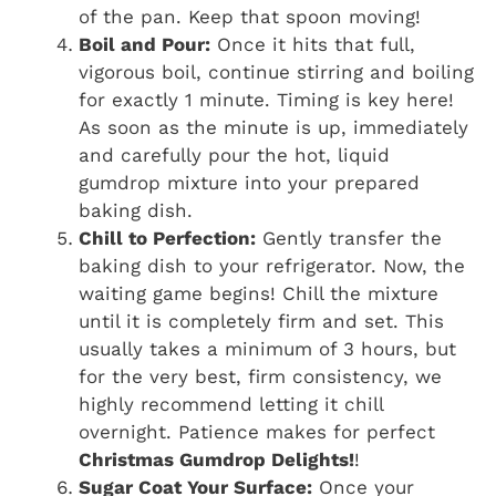
of the pan. Keep that spoon moving!
Boil and Pour:
Once it hits that full,
vigorous boil, continue stirring and boiling
for exactly 1 minute. Timing is key here!
As soon as the minute is up, immediately
and carefully pour the hot, liquid
gumdrop mixture into your prepared
baking dish.
Chill to Perfection:
Gently transfer the
baking dish to your refrigerator. Now, the
waiting game begins! Chill the mixture
until it is completely firm and set. This
usually takes a minimum of 3 hours, but
for the very best, firm consistency, we
highly recommend letting it chill
overnight. Patience makes for perfect
Christmas Gumdrop Delights!
!
Sugar Coat Your Surface:
Once your