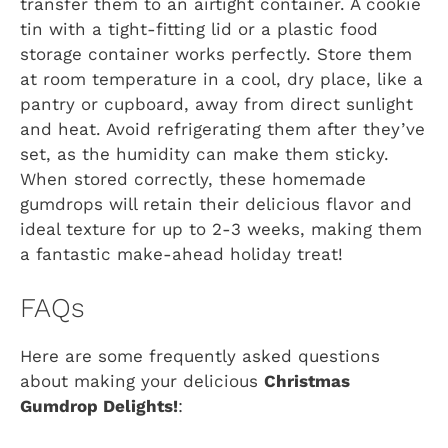
transfer them to an airtight container. A cookie
tin with a tight-fitting lid or a plastic food
storage container works perfectly. Store them
at room temperature in a cool, dry place, like a
pantry or cupboard, away from direct sunlight
and heat. Avoid refrigerating them after they’ve
set, as the humidity can make them sticky.
When stored correctly, these homemade
gumdrops will retain their delicious flavor and
ideal texture for up to 2-3 weeks, making them
a fantastic make-ahead holiday treat!
FAQs
Here are some frequently asked questions
about making your delicious
Christmas
Gumdrop Delights!
: