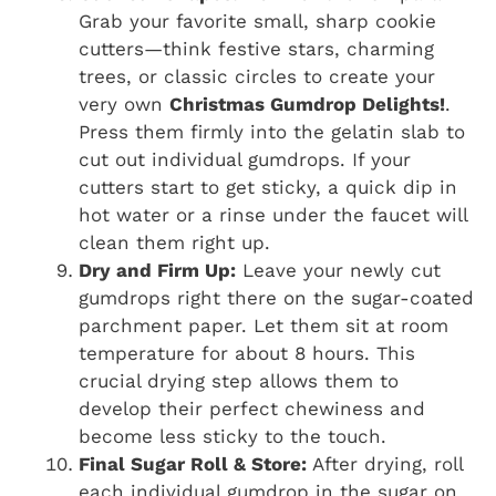
Grab your favorite small, sharp cookie
cutters—think festive stars, charming
trees, or classic circles to create your
very own
Christmas Gumdrop Delights!
.
Press them firmly into the gelatin slab to
cut out individual gumdrops. If your
cutters start to get sticky, a quick dip in
hot water or a rinse under the faucet will
clean them right up.
Dry and Firm Up:
Leave your newly cut
gumdrops right there on the sugar-coated
parchment paper. Let them sit at room
temperature for about 8 hours. This
crucial drying step allows them to
develop their perfect chewiness and
become less sticky to the touch.
Final Sugar Roll & Store:
After drying, roll
each individual gumdrop in the sugar on