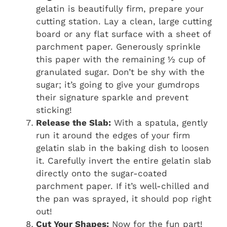
gelatin is beautifully firm, prepare your
cutting station. Lay a clean, large cutting
board or any flat surface with a sheet of
parchment paper. Generously sprinkle
this paper with the remaining ½ cup of
granulated sugar. Don’t be shy with the
sugar; it’s going to give your gumdrops
their signature sparkle and prevent
sticking!
Release the Slab:
With a spatula, gently
run it around the edges of your firm
gelatin slab in the baking dish to loosen
it. Carefully invert the entire gelatin slab
directly onto the sugar-coated
parchment paper. If it’s well-chilled and
the pan was sprayed, it should pop right
out!
Cut Your Shapes:
Now for the fun part!