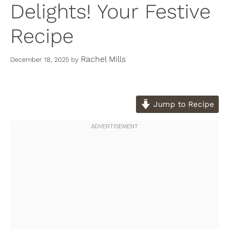
Delights! Your Festive
Recipe
Rachel Mills
December 18, 2025
by
Jump to Recipe