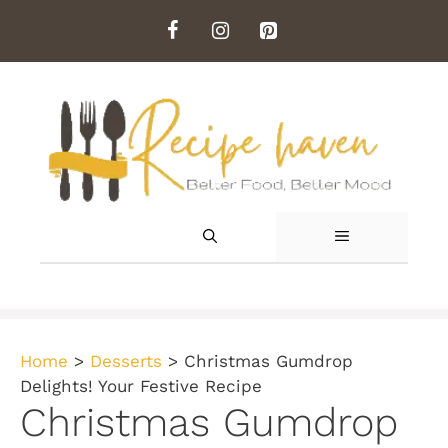
Skip
to
content
MENU
Home
>
Desserts
>
Christmas Gumdrop
Delights! Your Festive Recipe
Christmas Gumdrop