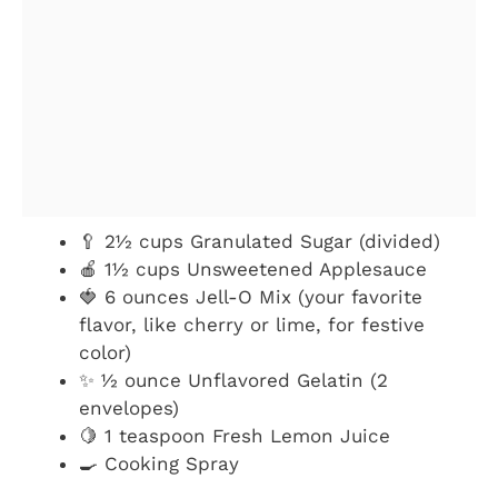
🥄 2½ cups Granulated Sugar (divided)
🍎 1½ cups Unsweetened Applesauce
🍓 6 ounces Jell-O Mix (your favorite
flavor, like cherry or lime, for festive
color)
✨ ½ ounce Unflavored Gelatin (2
envelopes)
🍋 1 teaspoon Fresh Lemon Juice
🍳 Cooking Spray