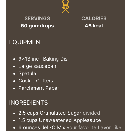
SERVINGS
CALORIES
60
gumdrops
46
kcal
EQUIPMENT
9x13 inch Baking Dish
Large saucepan
Spatula
Cookie Cutters
Parchment Paper
INGREDIENTS
2.5
cups
Granulated Sugar
divided
1.5
cups
Unsweetened Applesauce
6
ounces
Jell-O Mix
your favorite flavor, like