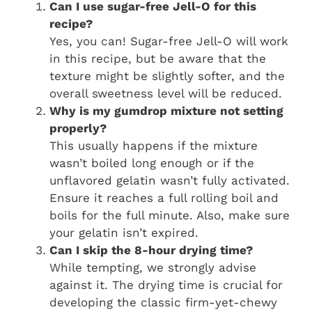
Can I use sugar-free Jell-O for this
recipe?
Yes, you can! Sugar-free Jell-O will work
in this recipe, but be aware that the
texture might be slightly softer, and the
overall sweetness level will be reduced.
Why is my gumdrop mixture not setting
properly?
This usually happens if the mixture
wasn’t boiled long enough or if the
unflavored gelatin wasn’t fully activated.
Ensure it reaches a full rolling boil and
boils for the full minute. Also, make sure
your gelatin isn’t expired.
Can I skip the 8-hour drying time?
While tempting, we strongly advise
against it. The drying time is crucial for
developing the classic firm-yet-chewy