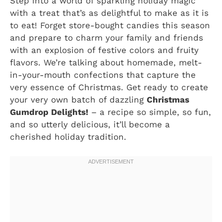
Step into a world of sparkling holiday magic
with a treat that’s as delightful to make as it is
to eat! Forget store-bought candies this season
and prepare to charm your family and friends
with an explosion of festive colors and fruity
flavors. We’re talking about homemade, melt-
in-your-mouth confections that capture the
very essence of Christmas. Get ready to create
your very own batch of dazzling
Christmas
Gumdrop Delights!
– a recipe so simple, so fun,
and so utterly delicious, it’ll become a
cherished holiday tradition.