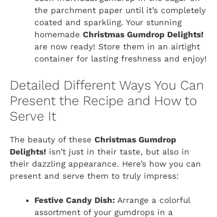
the parchment paper until it’s completely
coated and sparkling. Your stunning
homemade
Christmas Gumdrop Delights!
are now ready! Store them in an airtight
container for lasting freshness and enjoy!
Detailed Different Ways You Can
Present the Recipe and How to
Serve It
The beauty of these
Christmas Gumdrop
Delights!
isn’t just in their taste, but also in
their dazzling appearance. Here’s how you can
present and serve them to truly impress:
Festive Candy Dish:
Arrange a colorful
assortment of your gumdrops in a