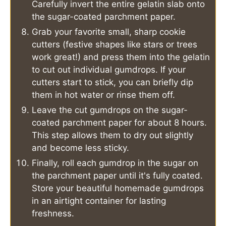
Carefully invert the entire gelatin slab onto
the sugar-coated parchment paper.
Grab your favorite small, sharp cookie
cutters (festive shapes like stars or trees
work great!) and press them into the gelatin
to cut out individual gumdrops. If your
cutters start to stick, you can briefly dip
them in hot water or rinse them off.
Leave the cut gumdrops on the sugar-
coated parchment paper for about 8 hours.
This step allows them to dry out slightly
and become less sticky.
Finally, roll each gumdrop in the sugar on
the parchment paper until it's fully coated.
Store your beautiful homemade gumdrops
in an airtight container for lasting
freshness.