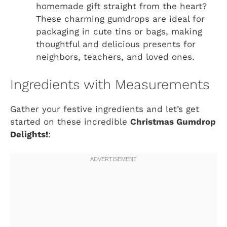
homemade gift straight from the heart?
These charming gumdrops are ideal for
packaging in cute tins or bags, making
thoughtful and delicious presents for
neighbors, teachers, and loved ones.
Ingredients with Measurements
Gather your festive ingredients and let’s get
started on these incredible
Christmas Gumdrop
Delights!
: