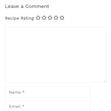
Leave a Comment
Recipe Rating
Comment
Name
Email