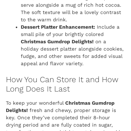
serve alongside a mug of rich hot cocoa.
The soft texture will be a lovely contrast
to the warm drink.
Dessert Platter Enhancement:
Include a
small pile of your brightly colored
Christmas Gumdrop Delights!
on a
holiday dessert platter alongside cookies,
fudge, and other sweets for added visual
appeal and flavor variety.
How You Can Store It and How
Long Does It Last
To keep your wonderful
Christmas Gumdrop
Delights!
fresh and chewy, proper storage is
key. Once they’ve completed their 8-hour
drying period and are fully coated in sugar,