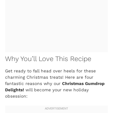
Why You’ll Love This Recipe
Get ready to fall head over heels for these
charming Christmas treats! Here are four
fantastic reasons why our
Christmas Gumdrop
Delights!
will become your new holiday
obsession: