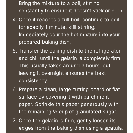
Bring the mixture to a boil, stirring
constantly to ensure it doesn't stick or burn.
Once it reaches a full boil, continue to boil
for exactly 1 minute, still stirring.
Immediately pour the hot mixture into your
prepared baking dish.
Transfer the baking dish to the refrigerator
and chill until the gelatin is completely firm.
This usually takes around 3 hours, but
leaving it overnight ensures the best
consistency.
Prepare a clean, large cutting board or flat
surface by covering it with parchment
paper. Sprinkle this paper generously with
the remaining ½ cup of granulated sugar.
Once the gelatin is firm, gently loosen its
edges from the baking dish using a spatula.