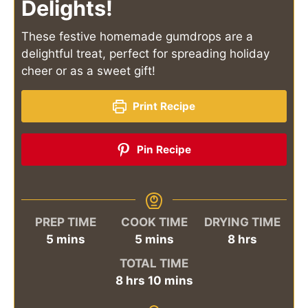
Delights!
These festive homemade gumdrops are a
delightful treat, perfect for spreading holiday
cheer or as a sweet gift!
Print Recipe
Pin Recipe
PREP TIME
COOK TIME
DRYING TIME
minutes
minutes
hours
5
mins
5
mins
8
hrs
TOTAL TIME
hours
minutes
8
hrs
10
mins