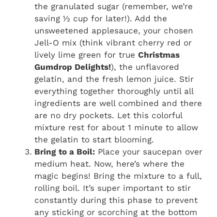
the granulated sugar (remember, we’re
saving ½ cup for later!). Add the
unsweetened applesauce, your chosen
Jell-O mix (think vibrant cherry red or
lively lime green for true
Christmas
Gumdrop Delights!
), the unflavored
gelatin, and the fresh lemon juice. Stir
everything together thoroughly until all
ingredients are well combined and there
are no dry pockets. Let this colorful
mixture rest for about 1 minute to allow
the gelatin to start blooming.
Bring to a Boil:
Place your saucepan over
medium heat. Now, here’s where the
magic begins! Bring the mixture to a full,
rolling boil. It’s super important to stir
constantly during this phase to prevent
any sticking or scorching at the bottom