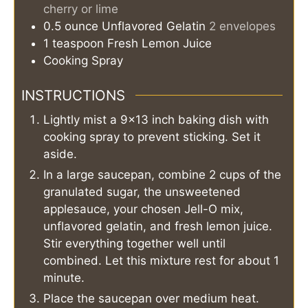
cherry or lime
0.5
ounce
Unflavored Gelatin
2 envelopes
1
teaspoon
Fresh Lemon Juice
Cooking Spray
INSTRUCTIONS
Lightly mist a 9x13 inch baking dish with
cooking spray to prevent sticking. Set it
aside.
In a large saucepan, combine 2 cups of the
granulated sugar, the unsweetened
applesauce, your chosen Jell-O mix,
unflavored gelatin, and fresh lemon juice.
Stir everything together well until
combined. Let this mixture rest for about 1
minute.
Place the saucepan over medium heat.