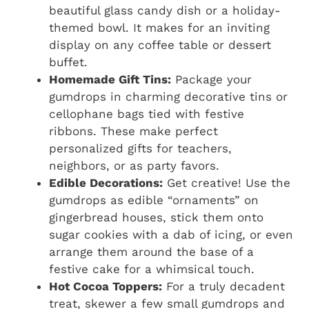
beautiful glass candy dish or a holiday-
themed bowl. It makes for an inviting
display on any coffee table or dessert
buffet.
Homemade Gift Tins:
Package your
gumdrops in charming decorative tins or
cellophane bags tied with festive
ribbons. These make perfect
personalized gifts for teachers,
neighbors, or as party favors.
Edible Decorations:
Get creative! Use the
gumdrops as edible “ornaments” on
gingerbread houses, stick them onto
sugar cookies with a dab of icing, or even
arrange them around the base of a
festive cake for a whimsical touch.
Hot Cocoa Toppers:
For a truly decadent
treat, skewer a few small gumdrops and