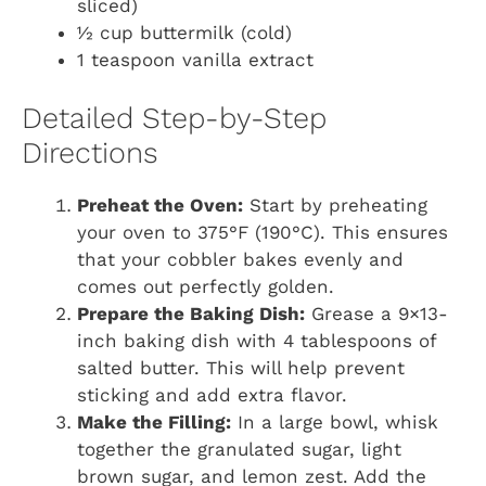
sliced)
½ cup buttermilk (cold)
1 teaspoon vanilla extract
Detailed Step-by-Step
Directions
Preheat the Oven:
Start by preheating
your oven to 375°F (190°C). This ensures
that your cobbler bakes evenly and
comes out perfectly golden.
Prepare the Baking Dish:
Grease a 9×13-
inch baking dish with 4 tablespoons of
salted butter. This will help prevent
sticking and add extra flavor.
Make the Filling:
In a large bowl, whisk
together the granulated sugar, light
brown sugar, and lemon zest. Add the