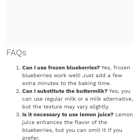
FAQs
Can I use frozen blueberries?
Yes, frozen
blueberries work well! Just add a few
extra minutes to the baking time.
Can I substitute the buttermilk?
Yes, you
can use regular milk or a milk alternative,
but the texture may vary slightly.
Is it necessary to use lemon juice?
Lemon
juice enhances the flavor of the
blueberries, but you can omit it if you
prefer.