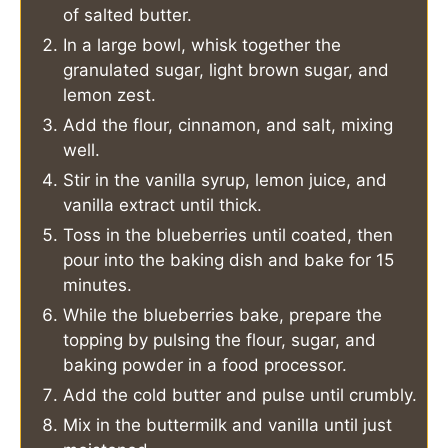
of salted butter.
In a large bowl, whisk together the
granulated sugar, light brown sugar, and
lemon zest.
Add the flour, cinnamon, and salt, mixing
well.
Stir in the vanilla syrup, lemon juice, and
vanilla extract until thick.
Toss in the blueberries until coated, then
pour into the baking dish and bake for 15
minutes.
While the blueberries bake, prepare the
topping by pulsing the flour, sugar, and
baking powder in a food processor.
Add the cold butter and pulse until crumbly.
Mix in the buttermilk and vanilla until just