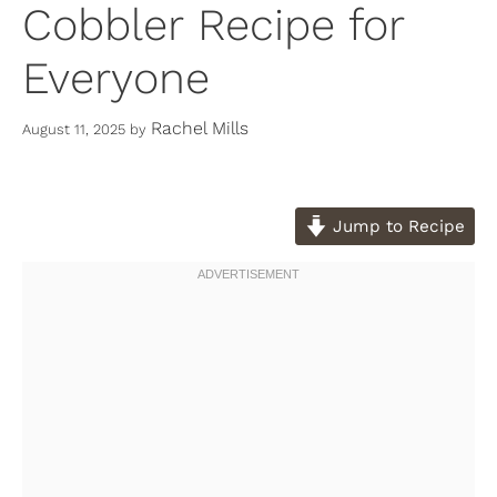
Cobbler Recipe for
Everyone
Rachel Mills
August 11, 2025
by
Jump to Recipe