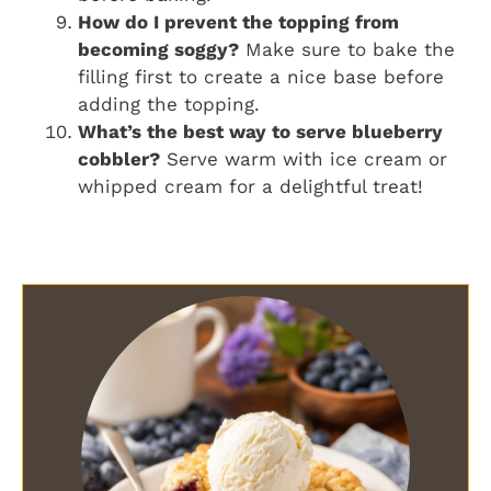
How do I prevent the topping from
becoming soggy?
Make sure to bake the
filling first to create a nice base before
adding the topping.
What’s the best way to serve blueberry
cobbler?
Serve warm with ice cream or
whipped cream for a delightful treat!