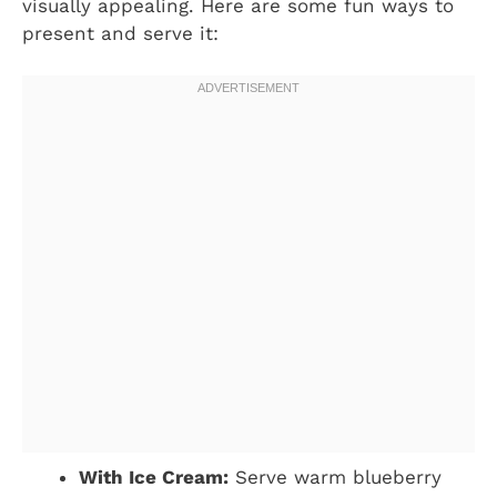
visually appealing. Here are some fun ways to
present and serve it:
With Ice Cream:
Serve warm blueberry