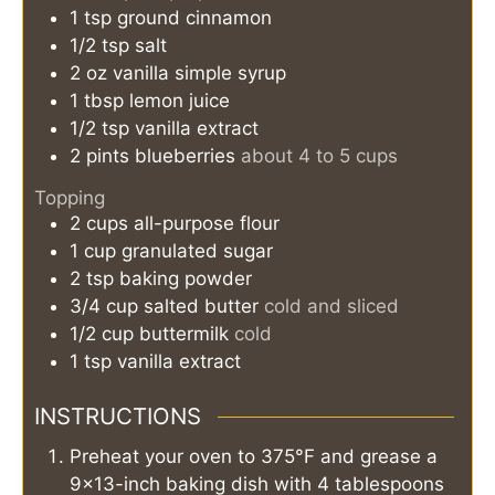
1
tsp
ground cinnamon
1/2
tsp
salt
2
oz
vanilla simple syrup
1
tbsp
lemon juice
1/2
tsp
vanilla extract
2
pints
blueberries
about 4 to 5 cups
Topping
2
cups
all-purpose flour
1
cup
granulated sugar
2
tsp
baking powder
3/4
cup
salted butter
cold and sliced
1/2
cup
buttermilk
cold
1
tsp
vanilla extract
INSTRUCTIONS
Preheat your oven to 375°F and grease a
9×13-inch baking dish with 4 tablespoons