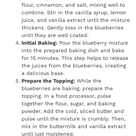
flour, cinnamon, and salt, mixing well to
combine. Stir in the vanilla syrup, lemon
juice, and vanilla extract until the mixture
thickens. Gently toss in the blueberries
until they are well coated.
Initial Baking:
Pour the blueberry mixture
into the prepared baking dish and bake
for 15 minutes. This step helps to release
the juices from the blueberries, creating
a delicious base.
Prepare the Topping:
While the
blueberries are baking, prepare the
topping. In a food processor, pulse
together the flour, sugar, and baking
powder. Add the cold, sliced butter and
pulse until the mixture is crumbly. Then,
mix in the buttermilk and vanilla extract
until just moistened.