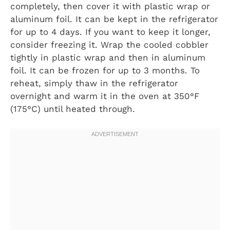
completely, then cover it with plastic wrap or
aluminum foil. It can be kept in the refrigerator
for up to 4 days. If you want to keep it longer,
consider freezing it. Wrap the cooled cobbler
tightly in plastic wrap and then in aluminum
foil. It can be frozen for up to 3 months. To
reheat, simply thaw in the refrigerator
overnight and warm it in the oven at 350°F
(175°C) until heated through.