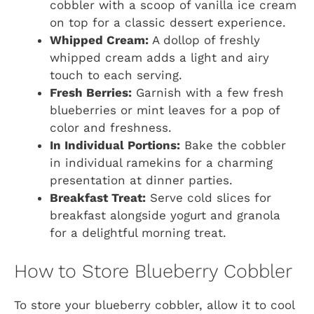
cobbler with a scoop of vanilla ice cream
on top for a classic dessert experience.
Whipped Cream:
A dollop of freshly
whipped cream adds a light and airy
touch to each serving.
Fresh Berries:
Garnish with a few fresh
blueberries or mint leaves for a pop of
color and freshness.
In Individual Portions:
Bake the cobbler
in individual ramekins for a charming
presentation at dinner parties.
Breakfast Treat:
Serve cold slices for
breakfast alongside yogurt and granola
for a delightful morning treat.
How to Store Blueberry Cobbler
To store your blueberry cobbler, allow it to cool