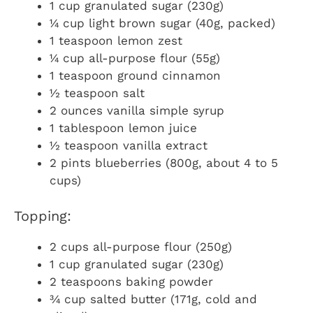
1 cup granulated sugar (230g)
¼ cup light brown sugar (40g, packed)
1 teaspoon lemon zest
¼ cup all-purpose flour (55g)
1 teaspoon ground cinnamon
½ teaspoon salt
2 ounces vanilla simple syrup
1 tablespoon lemon juice
½ teaspoon vanilla extract
2 pints blueberries (800g, about 4 to 5
cups)
Topping:
2 cups all-purpose flour (250g)
1 cup granulated sugar (230g)
2 teaspoons baking powder
¾ cup salted butter (171g, cold and