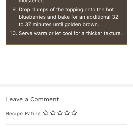
moistened.
Drop clumps of the topping onto the hot
blueberries and bake for an additional 32
to 37 minutes until golden brown.
Serve warm or let cool for a thicker texture.
Leave a Comment
Recipe Rating
Comment