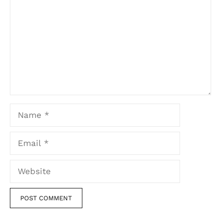
Name
Email
Website