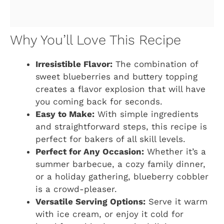
Why You’ll Love This Recipe
Irresistible Flavor:
The combination of
sweet blueberries and buttery topping
creates a flavor explosion that will have
you coming back for seconds.
Easy to Make:
With simple ingredients
and straightforward steps, this recipe is
perfect for bakers of all skill levels.
Perfect for Any Occasion:
Whether it’s a
summer barbecue, a cozy family dinner,
or a holiday gathering, blueberry cobbler
is a crowd-pleaser.
Versatile Serving Options:
Serve it warm
with ice cream, or enjoy it cold for