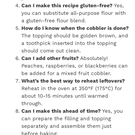
Can I make this recipe gluten-free?
Yes,
you can substitute all-purpose flour with
a gluten-free flour blend.
How do I know when the cobbler is done?
The topping should be golden brown, and
a toothpick inserted into the topping
should come out clean.
Can I add other fruits?
Absolutely!
Peaches, raspberries, or blackberries can
be added for a mixed fruit cobbler.
What’s the best way to reheat leftovers?
Reheat in the oven at 350°F (175°C) for
about 10-15 minutes until warmed
through.
Can I make this ahead of time?
Yes, you
can prepare the filling and topping
separately and assemble them just
before baking.