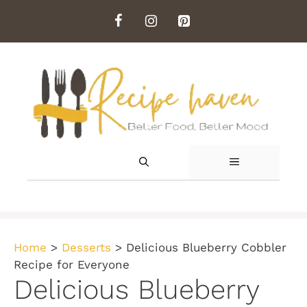
Skip
to
content
MENU
Home
>
Desserts
>
Delicious Blueberry Cobbler
Recipe for Everyone
Delicious Blueberry