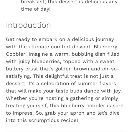
breakfast; this dessert is delicious any
time of day!
Introduction
Get ready to embark on a delicious journey
with the ultimate comfort dessert: Blueberry
Cobbler! Imagine a warm, bubbling dish filled
with juicy blueberries, topped with a sweet,
buttery crust that’s golden brown and oh-so-
satisfying. This delightful treat is not just a
dessert; it’s a celebration of summer flavors
that will make your taste buds dance with joy.
Whether you’re hosting a gathering or simply
treating yourself, this blueberry cobbler is sure
to impress. So, grab your apron and let’s dive
into this scrumptious recipe!