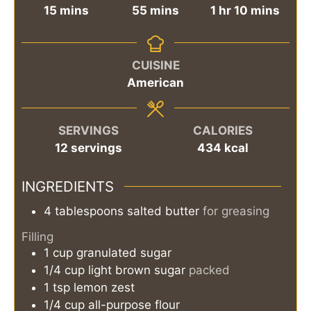
minutes
minutes
hour
minutes
15
mins
55
mins
1
hr
10
mins
CUISINE
American
SERVINGS
CALORIES
12
servings
434
kcal
INGREDIENTS
4
tablespoons
salted butter
for greasing
Filling
1
cup
granulated sugar
1/4
cup
light brown sugar
packed
1
tsp
lemon zest
1/4
cup
all-purpose flour