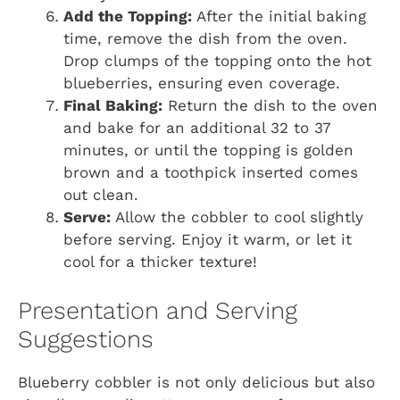
Add the Topping:
After the initial baking
time, remove the dish from the oven.
Drop clumps of the topping onto the hot
blueberries, ensuring even coverage.
Final Baking:
Return the dish to the oven
and bake for an additional 32 to 37
minutes, or until the topping is golden
brown and a toothpick inserted comes
out clean.
Serve:
Allow the cobbler to cool slightly
before serving. Enjoy it warm, or let it
cool for a thicker texture!
Presentation and Serving
Suggestions
Blueberry cobbler is not only delicious but also