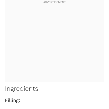
Ingredients
Filling: