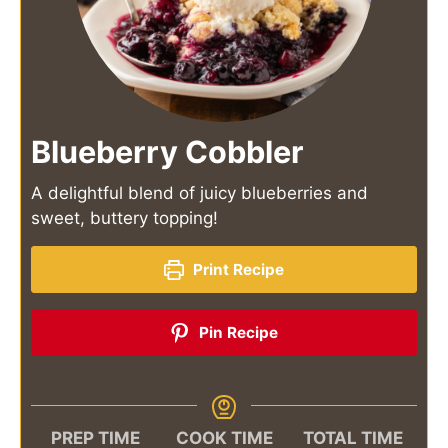
Blueberry Cobbler
A delightful blend of juicy blueberries and
sweet, buttery topping!
Print Recipe
Pin Recipe
PREP TIME
COOK TIME
TOTAL TIME