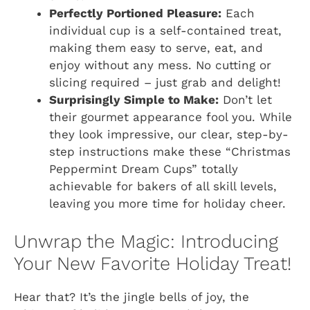
Perfectly Portioned Pleasure:
Each
individual cup is a self-contained treat,
making them easy to serve, eat, and
enjoy without any mess. No cutting or
slicing required – just grab and delight!
Surprisingly Simple to Make:
Don’t let
their gourmet appearance fool you. While
they look impressive, our clear, step-by-
step instructions make these “Christmas
Peppermint Dream Cups” totally
achievable for bakers of all skill levels,
leaving you more time for holiday cheer.
Unwrap the Magic: Introducing
Your New Favorite Holiday Treat!
Hear that? It’s the jingle bells of joy, the