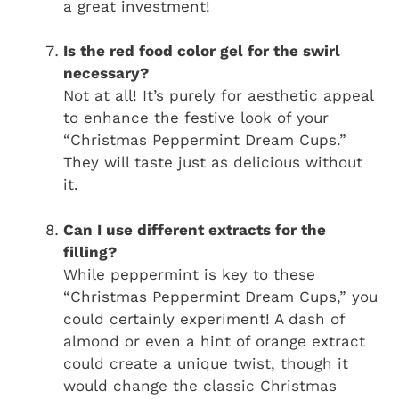
a great investment!
Is the red food color gel for the swirl
necessary?
Not at all! It’s purely for aesthetic appeal
to enhance the festive look of your
“Christmas Peppermint Dream Cups.”
They will taste just as delicious without
it.
Can I use different extracts for the
filling?
While peppermint is key to these
“Christmas Peppermint Dream Cups,” you
could certainly experiment! A dash of
almond or even a hint of orange extract
could create a unique twist, though it
would change the classic Christmas