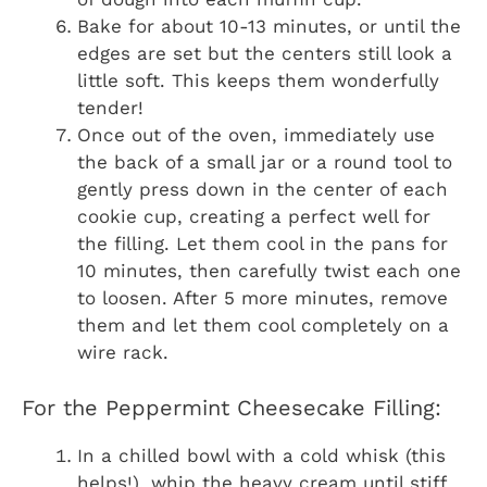
Bake for about 10-13 minutes, or until the
edges are set but the centers still look a
little soft. This keeps them wonderfully
tender!
Once out of the oven, immediately use
the back of a small jar or a round tool to
gently press down in the center of each
cookie cup, creating a perfect well for
the filling. Let them cool in the pans for
10 minutes, then carefully twist each one
to loosen. After 5 more minutes, remove
them and let them cool completely on a
wire rack.
For the Peppermint Cheesecake Filling:
In a chilled bowl with a cold whisk (this
helps!), whip the heavy cream until stiff