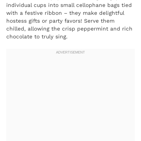
individual cups into small cellophane bags tied
with a festive ribbon – they make delightful
hostess gifts or party favors! Serve them
chilled, allowing the crisp peppermint and rich
chocolate to truly sing.