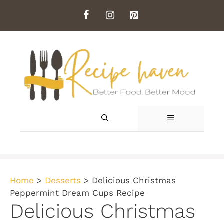
Skip
to
content
MENU
Home
>
Desserts
>
Delicious Christmas
Peppermint Dream Cups Recipe
Delicious Christmas