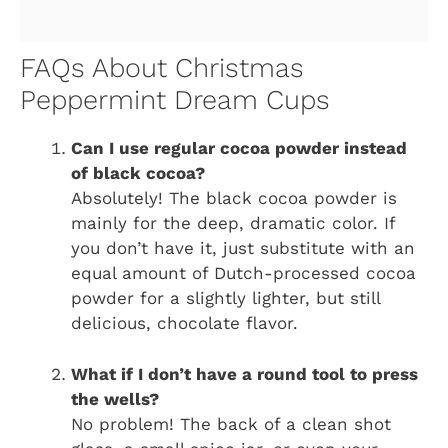
FAQs About Christmas
Peppermint Dream Cups
Can I use regular cocoa powder instead
of black cocoa?
Absolutely! The black cocoa powder is
mainly for the deep, dramatic color. If
you don’t have it, just substitute with an
equal amount of Dutch-processed cocoa
powder for a slightly lighter, but still
delicious, chocolate flavor.
What if I don’t have a round tool to press
the wells?
No problem! The back of a clean shot