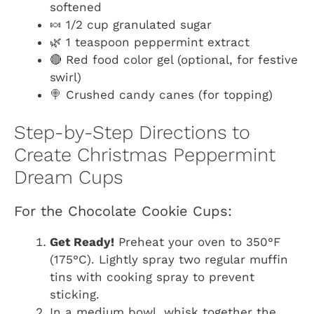
softened
🍬 1/2 cup granulated sugar
🌿 1 teaspoon peppermint extract
🔴 Red food color gel (optional, for festive
swirl)
🍭 Crushed candy canes (for topping)
Step-by-Step Directions to
Create Christmas Peppermint
Dream Cups
For the Chocolate Cookie Cups:
Get Ready!
Preheat your oven to 350°F
(175°C). Lightly spray two regular muffin
tins with cooking spray to prevent
sticking.
In a medium bowl, whisk together the