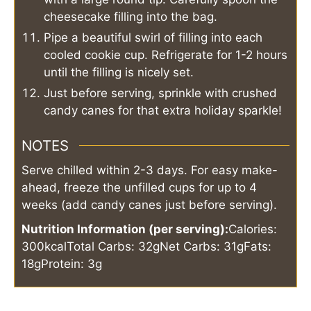
cheesecake filling into the bag.
Pipe a beautiful swirl of filling into each
cooled cookie cup. Refrigerate for 1-2 hours
until the filling is nicely set.
Just before serving, sprinkle with crushed
candy canes for that extra holiday sparkle!
NOTES
Serve chilled within 2-3 days. For easy make-
ahead, freeze the unfilled cups for up to 4
weeks (add candy canes just before serving).
Nutrition Information (per serving):
Calories:
300kcal
Total Carbs: 32g
Net Carbs: 31g
Fats:
18g
Protein: 3g