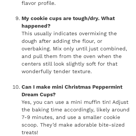
flavor profile.
My cookie cups are tough/dry. What
happened?
This usually indicates overmixing the
dough after adding the flour, or
overbaking. Mix only until just combined,
and pull them from the oven when the
centers still look slightly soft for that
wonderfully tender texture.
Can I make mini Christmas Peppermint
Dream Cups?
Yes, you can use a mini muffin tin! Adjust
the baking time accordingly, likely around
7-9 minutes, and use a smaller cookie
scoop. They’d make adorable bite-sized
treats!