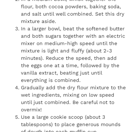
flour, both cocoa powders, baking soda,
and salt until well combined. Set this dry
mixture aside.
In a larger bowl, beat the softened butter
and both sugars together with an electric
mixer on medium-high speed until the
mixture is light and fluffy (about 2-3
minutes). Reduce the speed, then add
the eggs one at a time, followed by the
vanilla extract, beating just until
everything is combined.
Gradually add the dry flour mixture to the
wet ingredients, mixing on low speed
until just combined. Be careful not to
overmix!
Use a large cookie scoop (about 3
tablespoons) to place generous mounds
of dough into each muffin cup.