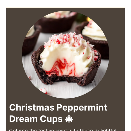
Christmas Peppermint
Dream Cups 🎄
Get into the festive spirit with these delightful