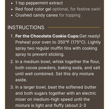
1
tsp
peppermint extract
Red food color gel
optional, for festive swirl
Crushed candy canes
for topping
INSTRUCTIONS
For the Chocolate Cookie Cups:
Get ready!
Preheat your oven to 350°F (175°C). Lightly
spray two regular muffin tins with cooking
spray to prevent sticking.
In a medium bowl, whisk together the flour,
both cocoa powders, baking soda, and salt
until well combined. Set this dry mixture
aside.
In a larger bowl, beat the softened butter
and both sugars together with an electric
mixer on medium-high speed until the
mixture is light and fluffy (about 2-3