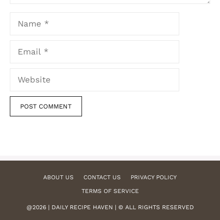
Name
Email
Website
ABOUT US
CONTACT US
PRIVACY POLICY
TERMS OF SERVICE
@2026 | DAILY RECIPE HAVEN | © ALL RIGHTS RESERVED