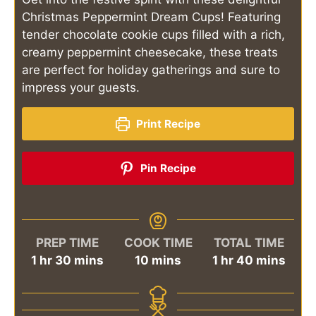
Christmas Peppermint Dream Cups! Featuring
tender chocolate cookie cups filled with a rich,
creamy peppermint cheesecake, these treats
are perfect for holiday gatherings and sure to
impress your guests.
Print Recipe
Pin Recipe
PREP TIME
COOK TIME
TOTAL TIME
hour
minutes
minutes
hour
minutes
1
hr
30
mins
10
mins
1
hr
40
mins