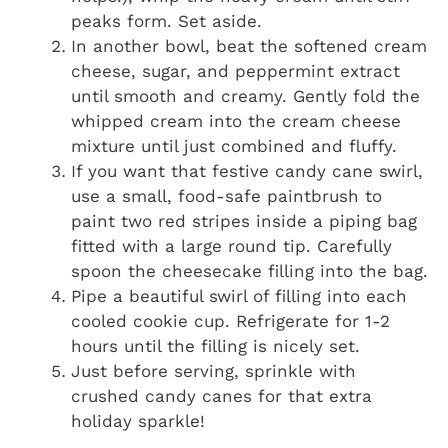
peaks form. Set aside.
In another bowl, beat the softened cream
cheese, sugar, and peppermint extract
until smooth and creamy. Gently fold the
whipped cream into the cream cheese
mixture until just combined and fluffy.
If you want that festive candy cane swirl,
use a small, food-safe paintbrush to
paint two red stripes inside a piping bag
fitted with a large round tip. Carefully
spoon the cheesecake filling into the bag.
Pipe a beautiful swirl of filling into each
cooled cookie cup. Refrigerate for 1-2
hours until the filling is nicely set.
Just before serving, sprinkle with
crushed candy canes for that extra
holiday sparkle!