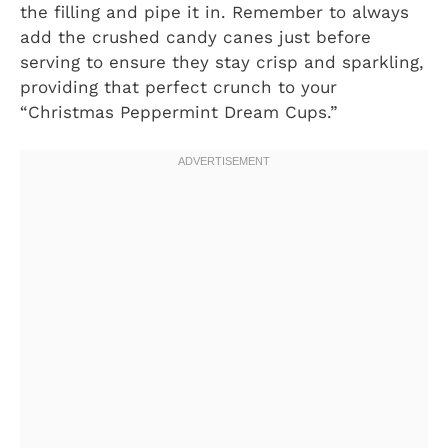
the filling and pipe it in. Remember to always
add the crushed candy canes just before
serving to ensure they stay crisp and sparkling,
providing that perfect crunch to your
“Christmas Peppermint Dream Cups.”