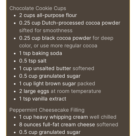
Chocolate Cookie Cups
2
cups
all-purpose flour
0.25
cup
Dutch-processed cocoa powder
sifted for smoothness
0.25
cup
black cocoa powder
for deep
color, or use more regular cocoa
1
tsp
baking soda
0.5
tsp
salt
1
cup
unsalted butter
softened
0.5
cup
granulated sugar
1
cup
light brown sugar
packed
2
large eggs
at room temperature
1
tsp
vanilla extract
Peppermint Cheesecake Filling
1
cup
heavy whipping cream
well chilled
8
ounces
full-fat cream cheese
softened
0.5
cup
granulated sugar