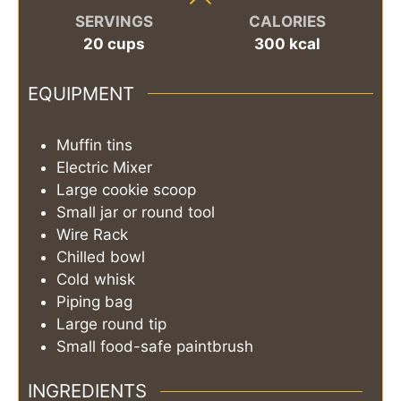
SERVINGS
CALORIES
20
cups
300
kcal
EQUIPMENT
Muffin tins
Electric Mixer
Large cookie scoop
Small jar or round tool
Wire Rack
Chilled bowl
Cold whisk
Piping bag
Large round tip
Small food-safe paintbrush
INGREDIENTS