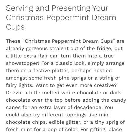
Serving and Presenting Your
Christmas Peppermint Dream
Cups
These “Christmas Peppermint Dream Cups” are
already gorgeous straight out of the fridge, but
a little extra flair can turn them into a true
showstopper! For a classic look, simply arrange
them on a festive platter, perhaps nestled
amongst some fresh pine sprigs or a string of
fairy lights. Want to get even more creative?
Drizzle a little melted white chocolate or dark
chocolate over the top before adding the candy
canes for an extra layer of decadence. You
could also try different toppings like mini
chocolate chips, edible glitter, or a tiny sprig of
fresh mint for a pop of color. For gifting, place