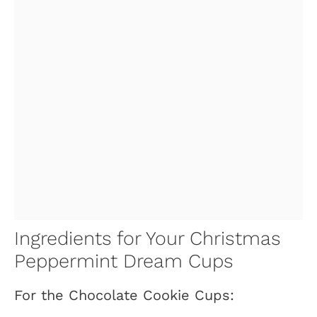
Ingredients for Your Christmas
Peppermint Dream Cups
For the Chocolate Cookie Cups: