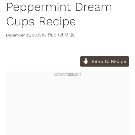
Peppermint Dream
Cups Recipe
Rachel Mills
December 23, 2025
by
Jump to Recipe