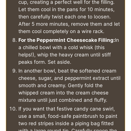
cup, creating a perfect well for the filling.
Let them cool in the pans for 10 minutes,
then carefully twist each one to loosen.
After 5 more minutes, remove them and let
them cool completely on a wire rack.
For the Peppermint Cheesecake Filling:
In
a chilled bowl with a cold whisk (this
helps!), whip the heavy cream until stiff
peaks form. Set aside.
In another bowl, beat the softened cream
cheese, sugar, and peppermint extract until
smooth and creamy. Gently fold the
whipped cream into the cream cheese
mixture until just combined and fluffy.
If you want that festive candy cane swirl,
use a small, food-safe paintbrush to paint
two red stripes inside a piping bag fitted
with a large round tip. Carefully spoon the