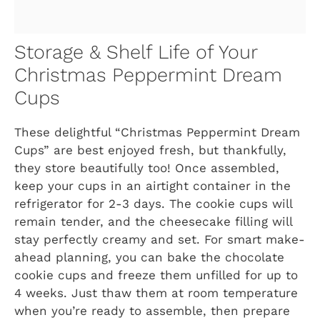
Storage & Shelf Life of Your
Christmas Peppermint Dream
Cups
These delightful “Christmas Peppermint Dream
Cups” are best enjoyed fresh, but thankfully,
they store beautifully too! Once assembled,
keep your cups in an airtight container in the
refrigerator for 2-3 days. The cookie cups will
remain tender, and the cheesecake filling will
stay perfectly creamy and set. For smart make-
ahead planning, you can bake the chocolate
cookie cups and freeze them unfilled for up to
4 weeks. Just thaw them at room temperature
when you’re ready to assemble, then prepare