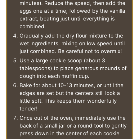
minutes). Reduce the speed, then add the
eggs one at a time, followed by the vanilla
extract, beating just until everything is
combined.
Gradually add the dry flour mixture to the
wet ingredients, mixing on low speed until
just combined. Be careful not to overmix!
Use a large cookie scoop (about 3
tablespoons) to place generous mounds of
dough into each muffin cup.
Bake for about 10-13 minutes, or until the
edges are set but the centers still look a
little soft. This keeps them wonderfully
tender!
Once out of the oven, immediately use the
back of a small jar or a round tool to gently
press down in the center of each cookie