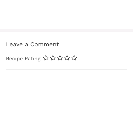
Leave a Comment
Recipe Rating
Comment