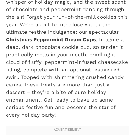
whisper of holiday magic, and the sweet scent
of chocolate and peppermint dancing through
the air! Forget your run-of-the-mill cookies this
year. We’re about to introduce you to the
ultimate festive indulgence: our spectacular
Christmas Peppermint Dream Cups
. Imagine a
deep, dark chocolate cookie cup, so tender it
practically melts in your mouth, cradling a
cloud of fluffy, peppermint-infused cheesecake
filling, complete with an optional festive red
swirl. Topped with shimmering crushed candy
canes, these treats are more than just a
dessert – they’re a bite of pure holiday
enchantment. Get ready to bake up some
serious festive fun and become the star of
every holiday party!