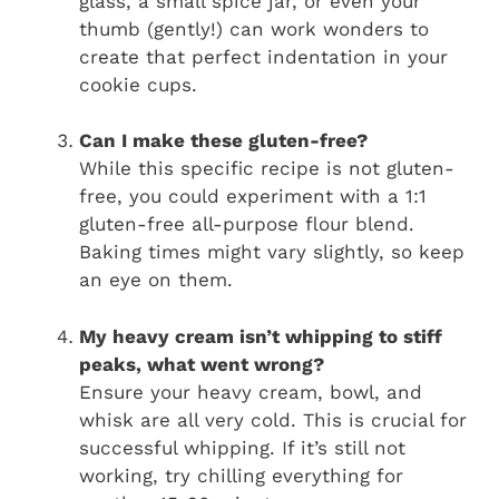
glass, a small spice jar, or even your
thumb (gently!) can work wonders to
create that perfect indentation in your
cookie cups.
Can I make these gluten-free?
While this specific recipe is not gluten-
free, you could experiment with a 1:1
gluten-free all-purpose flour blend.
Baking times might vary slightly, so keep
an eye on them.
My heavy cream isn’t whipping to stiff
peaks, what went wrong?
Ensure your heavy cream, bowl, and
whisk are all very cold. This is crucial for
successful whipping. If it’s still not
working, try chilling everything for