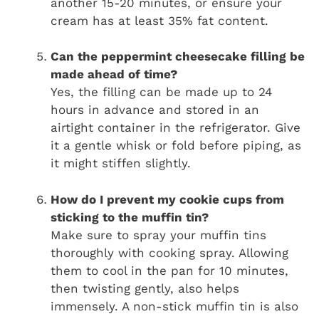
another 15-20 minutes, or ensure your
cream has at least 35% fat content.
Can the peppermint cheesecake filling be
made ahead of time?
Yes, the filling can be made up to 24
hours in advance and stored in an
airtight container in the refrigerator. Give
it a gentle whisk or fold before piping, as
it might stiffen slightly.
How do I prevent my cookie cups from
sticking to the muffin tin?
Make sure to spray your muffin tins
thoroughly with cooking spray. Allowing
them to cool in the pan for 10 minutes,
then twisting gently, also helps
immensely. A non-stick muffin tin is also