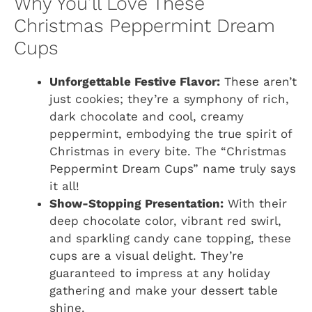
Why You’ll Love These
Christmas Peppermint Dream
Cups
Unforgettable Festive Flavor:
These aren’t
just cookies; they’re a symphony of rich,
dark chocolate and cool, creamy
peppermint, embodying the true spirit of
Christmas in every bite. The “Christmas
Peppermint Dream Cups” name truly says
it all!
Show-Stopping Presentation:
With their
deep chocolate color, vibrant red swirl,
and sparkling candy cane topping, these
cups are a visual delight. They’re
guaranteed to impress at any holiday
gathering and make your dessert table
shine.