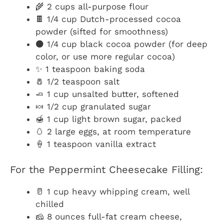
🌾 2 cups all-purpose flour
🍫 1/4 cup Dutch-processed cocoa
powder (sifted for smoothness)
⚫ 1/4 cup black cocoa powder (for deep
color, or use more regular cocoa)
✨ 1 teaspoon baking soda
🧂 1/2 teaspoon salt
🧈 1 cup unsalted butter, softened
🍬 1/2 cup granulated sugar
🍯 1 cup light brown sugar, packed
🥚 2 large eggs, at room temperature
🍦 1 teaspoon vanilla extract
For the Peppermint Cheesecake Filling:
🥛 1 cup heavy whipping cream, well
chilled
🧀 8 ounces full-fat cream cheese,