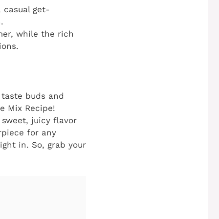
 casual get-
.
er, while the rich
ions.
r taste buds and
e Mix Recipe!
sweet, juicy flavor
rpiece for any
ight in. So, grab your