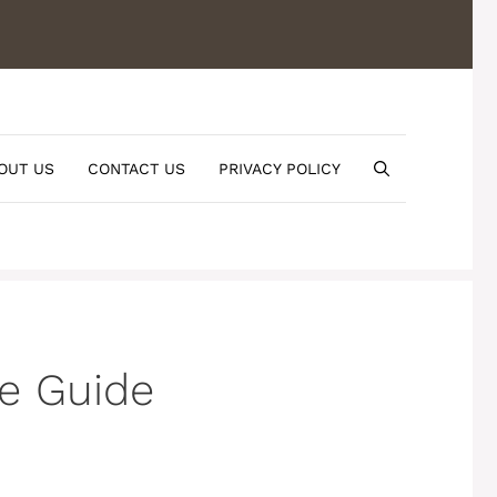
OUT US
CONTACT US
PRIVACY POLICY
pe Guide