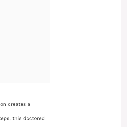
mon creates a
teps, this doctored