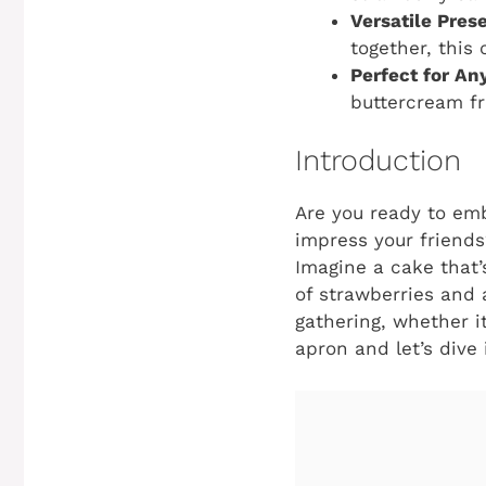
Versatile Pres
together, this
Perfect for An
buttercream fr
Introduction
Are you ready to emb
impress your friends
Imagine a cake that’
of strawberries and 
gathering, whether it
apron and let’s dive