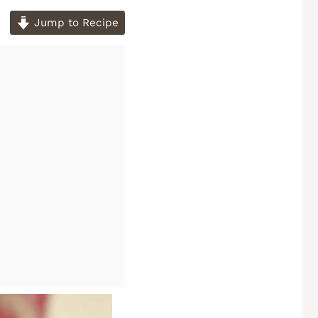
Jump to Recipe