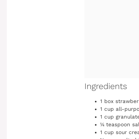
Ingredients
1 box strawber
1 cup all-purpo
1 cup granulat
¼ teaspoon sa
1 cup sour cr