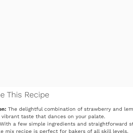
ve This Recipe
on:
The delightful combination of strawberry and le
 vibrant taste that dances on your palate.
With a few simple ingredients and straightforward s
 mix recipe is perfect for bakers of all skill levels.