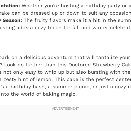
entation:
Whether you’re hosting a birthday party or a
 cake can be dressed up or down to suit any occasion
y Season:
The fruity flavors make it a hit in the summ
osting adds a cozy touch for fall and winter celebrat
ark on a delicious adventure that will tantalize you
? Look no further than this Doctored Strawberry Cak
s not only easy to whip up but also bursting with the 
a zesty hint of lemon. This cake is the perfect cente
’s a birthday bash, a summer picnic, or just a cozy n
 into the world of baking magic!