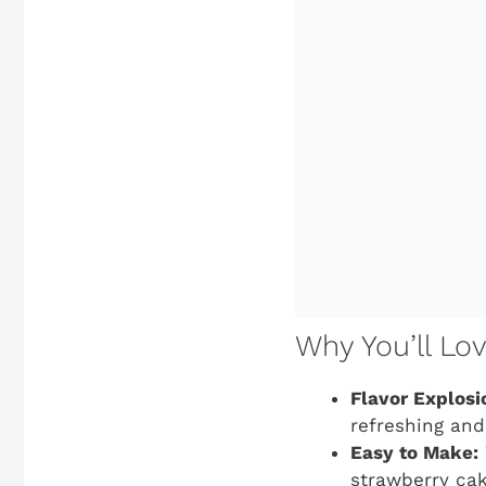
Why You’ll Lo
Flavor Explosi
refreshing and
Easy to Make:
strawberry cake