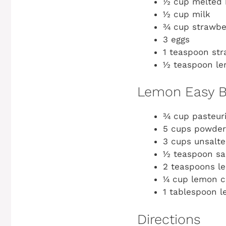
½ cup melted 
½ cup milk
¾ cup strawbe
3 eggs
1 teaspoon str
½ teaspoon le
Lemon Easy B
¾ cup pasteur
5 cups powder
3 cups unsalte
½ teaspoon sa
2 teaspoons l
¼ cup lemon cu
1 tablespoon 
Directions