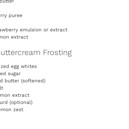
butter
rry puree
awberry emulsion or extract
mon extract
uttercream Frosting
ized egg whites
ed sugar
d butter (softened)
lt
emon extract
rd (optional)
lemon zest