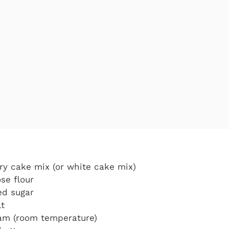
ry cake mix (or white cake mix)
se flour
ed sugar
lt
eam (room temperature)