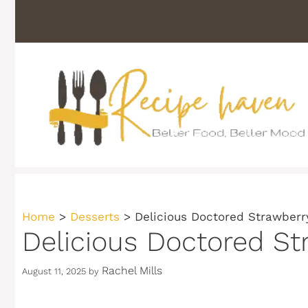
Skip
to
content
Home
>
Desserts
>
Delicious Doctored Strawberr
Delicious Doctored St
Rachel Mills
August 11, 2025
by