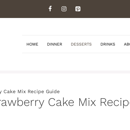
HOME
DINNER
DESSERTS
DRINKS
AB
y Cake Mix Recipe Guide
rawberry Cake Mix Reci