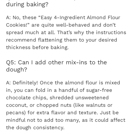
during baking?
A: No, these “Easy 4-Ingredient Almond Flour
Cookies!” are quite well-behaved and don’t
spread much at all. That’s why the instructions
recommend flattening them to your desired
thickness before baking.
Q5: Can I add other mix-ins to the
dough?
A: Definitely! Once the almond flour is mixed
in, you can fold in a handful of sugar-free
chocolate chips, shredded unsweetened
coconut, or chopped nuts (like walnuts or
pecans) for extra flavor and texture. Just be
mindful not to add too many, as it could affect
the dough consistency.