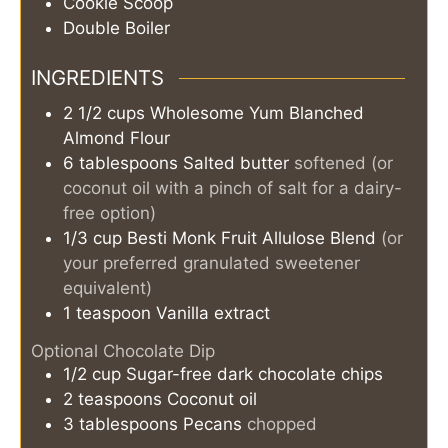
Cookie Scoop
Double Boiler
INGREDIENTS
2 1/2
cups
Wholesome Yum Blanched
Almond Flour
6
tablespoons
Salted butter
softened (or
coconut oil with a pinch of salt for a dairy-
free option)
1/3
cup
Besti Monk Fruit Allulose Blend
(or
your preferred granulated sweetener
equivalent)
1
teaspoon
Vanilla extract
Optional Chocolate Dip
1/2
cup
Sugar-free dark chocolate chips
2
teaspoons
Coconut oil
3
tablespoons
Pecans
chopped