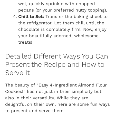
wet, quickly sprinkle with chopped
pecans (or your preferred nutty topping).
Chill to Set:
Transfer the baking sheet to
the refrigerator. Let them chill until the
chocolate is completely firm. Now, enjoy
your beautifully adorned, wholesome
treats!
Detailed Different Ways You Can
Present the Recipe and How to
Serve It
The beauty of “Easy 4-Ingredient Almond Flour
Cookies!” lies not just in their simplicity but
also in their versatility. While they are
delightful on their own, here are some fun ways
to present and serve them: