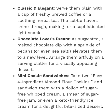
Classic & Elegant:
Serve them plain with
a cup of freshly brewed coffee or a
soothing herbal tea. The subtle flavors
shine through, making for a sophisticated
light snack.
Chocolate Lover’s Dream:
As suggested, a
melted chocolate dip with a sprinkle of
pecans (or even sea salt!) elevates them
to a new level. Arrange them artfully on a
serving platter for a visually appealing
dessert.
Mini Cookie Sandwiches:
Take two “Easy
4-Ingredient Almond Flour Cookies!” and
sandwich them with a dollop of sugar-
free whipped cream, a smear of sugar-
free jam, or even a keto-friendly ice
cream for a delightful bite-sized dessert.