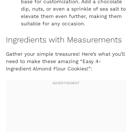
base for customization. Add a chocolate
dip, nuts, or even a sprinkle of sea salt to
elevate them even further, making them
suitable for any occasion.
Ingredients with Measurements
Gather your simple treasures! Here’s what you’ll
need to make these amazing “Easy 4-
Ingredient Almond Flour Cookies!”: