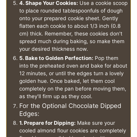
4. Shape Your Cookies:
Use a cookie scoop
to place rounded tablespoonfuls of dough
onto your prepared cookie sheet. Gently
flatten each cookie to about 1/3 inch (0.8
cm) thick. Remember, these cookies don't
spread much during baking, so make them
your desired thickness now.
5. Bake to Golden Perfection:
Pop them
into the preheated oven and bake for about
12 minutes, or until the edges turn a lovely
golden hue. Once baked, let them cool
completely on the pan before moving them,
as they'll firm up as they cool.
For the Optional Chocolate Dipped
Edges:
1. Prepare for Dipping:
Make sure your
cooled almond flour cookies are completely