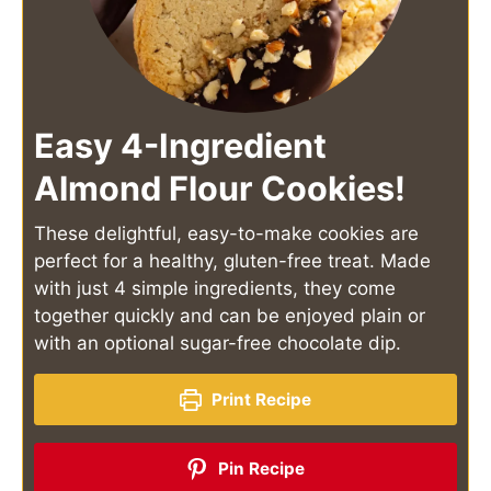
Easy 4-Ingredient
Almond Flour Cookies!
These delightful, easy-to-make cookies are
perfect for a healthy, gluten-free treat. Made
with just 4 simple ingredients, they come
together quickly and can be enjoyed plain or
with an optional sugar-free chocolate dip.
Print Recipe
Pin Recipe