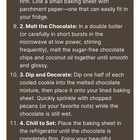
firm. Line a small baking sheet with
parchment paper—one that can easily fit in
your fridge.
2. Melt the Chocolate:
In a double boiler
(or carefully in short bursts in the
microwave at low power, stirring
frequently), melt the sugar-free chocolate
chips and coconut oil together until smooth
and glossy.
3. Dip and Decorate:
Dip one half of each
cooled cookie into the melted chocolate
mixture, then place it onto your lined baking
sheet. Quickly sprinkle with chopped
pecans (or your favorite nuts) while the
chocolate is still wet.
4. Chill to Set:
Place the baking sheet in
the refrigerator until the chocolate is
completely firm. Enjoy your beautiful,