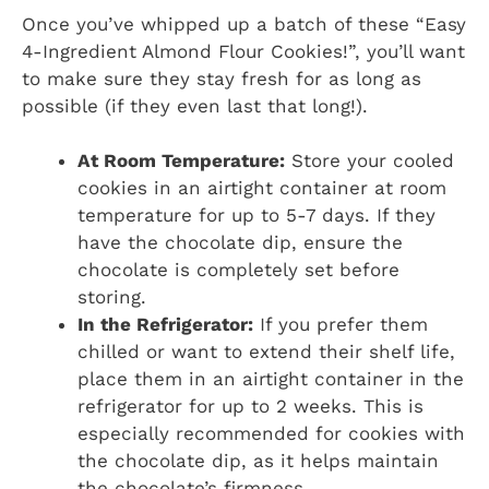
Once you’ve whipped up a batch of these “Easy
4-Ingredient Almond Flour Cookies!”, you’ll want
to make sure they stay fresh for as long as
possible (if they even last that long!).
At Room Temperature:
Store your cooled
cookies in an airtight container at room
temperature for up to 5-7 days. If they
have the chocolate dip, ensure the
chocolate is completely set before
storing.
In the Refrigerator:
If you prefer them
chilled or want to extend their shelf life,
place them in an airtight container in the
refrigerator for up to 2 weeks. This is
especially recommended for cookies with
the chocolate dip, as it helps maintain
the chocolate’s firmness.