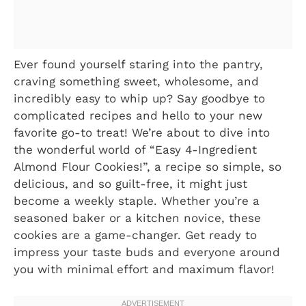
Ever found yourself staring into the pantry,
craving something sweet, wholesome, and
incredibly easy to whip up? Say goodbye to
complicated recipes and hello to your new
favorite go-to treat! We’re about to dive into
the wonderful world of “Easy 4-Ingredient
Almond Flour Cookies!”, a recipe so simple, so
delicious, and so guilt-free, it might just
become a weekly staple. Whether you’re a
seasoned baker or a kitchen novice, these
cookies are a game-changer. Get ready to
impress your taste buds and everyone around
you with minimal effort and maximum flavor!