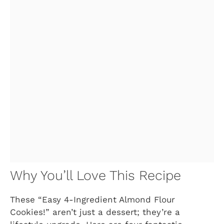
Why You’ll Love This Recipe
These “Easy 4-Ingredient Almond Flour
Cookies!” aren’t just a dessert; they’re a