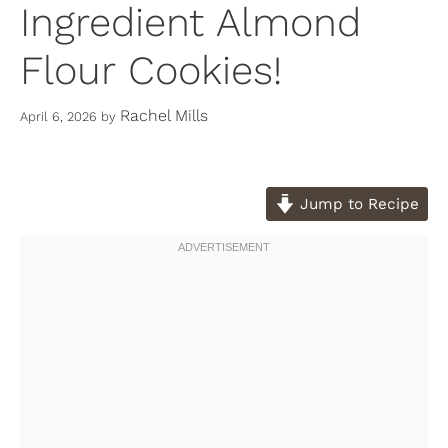
Ingredient Almond
Flour Cookies!
Rachel Mills
April 6, 2026
by
Jump to Recipe