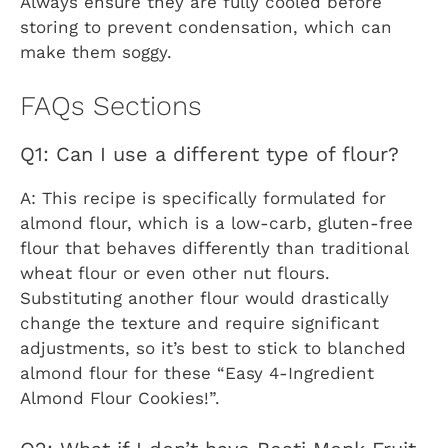
Always ensure they are fully cooled before
storing to prevent condensation, which can
make them soggy.
FAQs Sections
Q1: Can I use a different type of flour?
A: This recipe is specifically formulated for
almond flour, which is a low-carb, gluten-free
flour that behaves differently than traditional
wheat flour or even other nut flours.
Substituting another flour would drastically
change the texture and require significant
adjustments, so it’s best to stick to blanched
almond flour for these “Easy 4-Ingredient
Almond Flour Cookies!”.