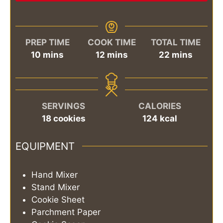
PREP TIME
COOK TIME
TOTAL TIME
minutes
minutes
minutes
10
mins
12
mins
22
mins
SERVINGS
CALORIES
18
cookies
124
kcal
EQUIPMENT
Hand Mixer
Stand Mixer
Cookie Sheet
Parchment Paper