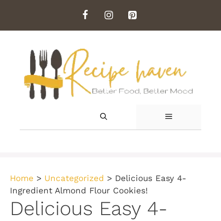
Skip
to
content
MENU
Home
>
Uncategorized
>
Delicious Easy 4-
Ingredient Almond Flour Cookies!
Delicious Easy 4-