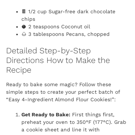
🍫 1/2 cup Sugar-free dark chocolate
chips
🥥 2 teaspoons Coconut oil
🌰 3 tablespoons Pecans, chopped
Detailed Step-by-Step
Directions How to Make the
Recipe
Ready to bake some magic? Follow these
simple steps to create your perfect batch of
“Easy 4-Ingredient Almond Flour Cookies!”:
Get Ready to Bake:
First things first,
preheat your oven to 350°F (177°C). Grab
a cookie sheet and line it with