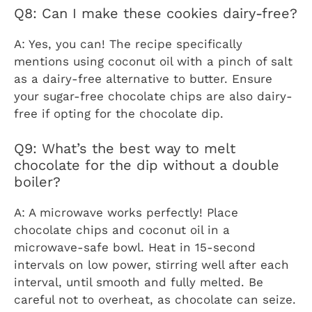
Q8: Can I make these cookies dairy-free?
A: Yes, you can! The recipe specifically
mentions using coconut oil with a pinch of salt
as a dairy-free alternative to butter. Ensure
your sugar-free chocolate chips are also dairy-
free if opting for the chocolate dip.
Q9: What’s the best way to melt
chocolate for the dip without a double
boiler?
A: A microwave works perfectly! Place
chocolate chips and coconut oil in a
microwave-safe bowl. Heat in 15-second
intervals on low power, stirring well after each
interval, until smooth and fully melted. Be
careful not to overheat, as chocolate can seize.