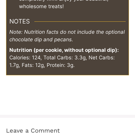
wholesome treats!
NOTES
Note: Nutrition facts do not include the optional
chocolate dip and pecans.
Nutrition (per cookie, without optional dip):
Calories: 124, Total Carbs: 3.3g, Net Carbs:
1.7g, Fats: 12g, Protein: 3g.
Leave a Comment