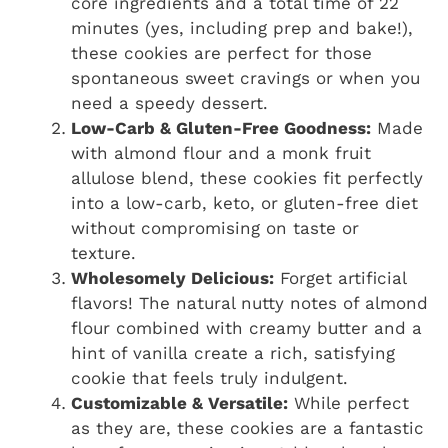
core ingredients and a total time of 22
minutes (yes, including prep and bake!),
these cookies are perfect for those
spontaneous sweet cravings or when you
need a speedy dessert.
Low-Carb & Gluten-Free Goodness:
Made
with almond flour and a monk fruit
allulose blend, these cookies fit perfectly
into a low-carb, keto, or gluten-free diet
without compromising on taste or
texture.
Wholesomely Delicious:
Forget artificial
flavors! The natural nutty notes of almond
flour combined with creamy butter and a
hint of vanilla create a rich, satisfying
cookie that feels truly indulgent.
Customizable & Versatile:
While perfect
as they are, these cookies are a fantastic