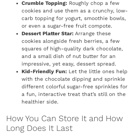
Crumble Topping:
Roughly chop a few
cookies and use them as a crunchy, low-
carb topping for yogurt, smoothie bowls,
or even a sugar-free fruit compote.
Dessert Platter Star:
Arrange these
cookies alongside fresh berries, a few
squares of high-quality dark chocolate,
and a small dish of nut butter for an
impressive, yet easy, dessert spread.
Kid-Friendly Fun:
Let the little ones help
with the chocolate dipping and sprinkle
different colorful sugar-free sprinkles for
a fun, interactive treat that’s still on the
healthier side.
How You Can Store It and How
Long Does It Last