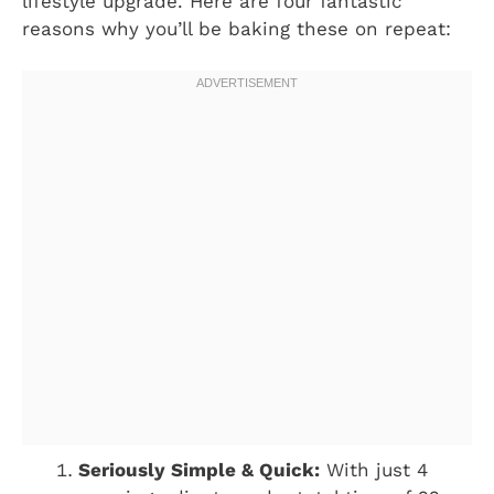
lifestyle upgrade. Here are four fantastic
reasons why you’ll be baking these on repeat:
Seriously Simple & Quick:
With just 4