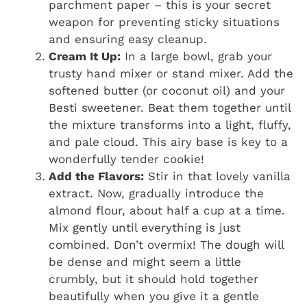
parchment paper – this is your secret
weapon for preventing sticky situations
and ensuring easy cleanup.
Cream It Up:
In a large bowl, grab your
trusty hand mixer or stand mixer. Add the
softened butter (or coconut oil) and your
Besti sweetener. Beat them together until
the mixture transforms into a light, fluffy,
and pale cloud. This airy base is key to a
wonderfully tender cookie!
Add the Flavors:
Stir in that lovely vanilla
extract. Now, gradually introduce the
almond flour, about half a cup at a time.
Mix gently until everything is just
combined. Don’t overmix! The dough will
be dense and might seem a little
crumbly, but it should hold together
beautifully when you give it a gentle