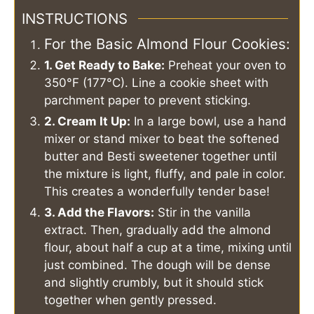
INSTRUCTIONS
For the Basic Almond Flour Cookies:
1. Get Ready to Bake:
Preheat your oven to
350°F (177°C). Line a cookie sheet with
parchment paper to prevent sticking.
2. Cream It Up:
In a large bowl, use a hand
mixer or stand mixer to beat the softened
butter and Besti sweetener together until
the mixture is light, fluffy, and pale in color.
This creates a wonderfully tender base!
3. Add the Flavors:
Stir in the vanilla
extract. Then, gradually add the almond
flour, about half a cup at a time, mixing until
just combined. The dough will be dense
and slightly crumbly, but it should stick
together when gently pressed.