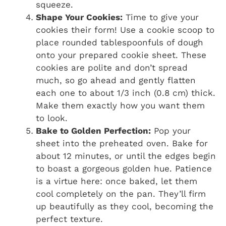
squeeze.
Shape Your Cookies:
Time to give your
cookies their form! Use a cookie scoop to
place rounded tablespoonfuls of dough
onto your prepared cookie sheet. These
cookies are polite and don’t spread
much, so go ahead and gently flatten
each one to about 1/3 inch (0.8 cm) thick.
Make them exactly how you want them
to look.
Bake to Golden Perfection:
Pop your
sheet into the preheated oven. Bake for
about 12 minutes, or until the edges begin
to boast a gorgeous golden hue. Patience
is a virtue here: once baked, let them
cool completely on the pan. They’ll firm
up beautifully as they cool, becoming the
perfect texture.