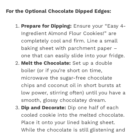
For the Optional Chocolate Dipped Edges:
Prepare for Dipping:
Ensure your “Easy 4-
Ingredient Almond Flour Cookies!” are
completely cool and firm. Line a small
baking sheet with parchment paper –
one that can easily slide into your fridge.
Melt the Chocolate:
Set up a double
boiler (or if you’re short on time,
microwave the sugar-free chocolate
chips and coconut oil in short bursts at
low power, stirring often) until you have a
smooth, glossy chocolatey dream.
Dip and Decorate:
Dip one half of each
cooled cookie into the melted chocolate.
Place it onto your lined baking sheet.
While the chocolate is still glistening and