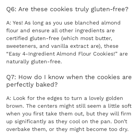
Q6: Are these cookies truly gluten-free?
A: Yes! As long as you use blanched almond
flour and ensure all other ingredients are
certified gluten-free (which most butter,
sweeteners, and vanilla extract are), these
“Easy 4-Ingredient Almond Flour Cookies!” are
naturally gluten-free.
Q7: How do I know when the cookies are
perfectly baked?
A: Look for the edges to turn a lovely golden
brown. The centers might still seem a little soft
when you first take them out, but they will firm
up significantly as they cool on the pan. Don’t
overbake them, or they might become too dry.