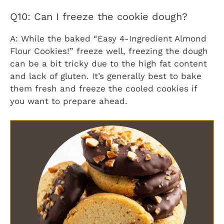
Q10: Can I freeze the cookie dough?
A: While the baked “Easy 4-Ingredient Almond
Flour Cookies!” freeze well, freezing the dough
can be a bit tricky due to the high fat content
and lack of gluten. It’s generally best to bake
them fresh and freeze the cooled cookies if
you want to prepare ahead.