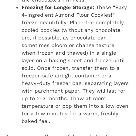
Freezing for Longer Storage:
These “Easy
4-Ingredient Almond Flour Cookies!”
freeze beautifully! Place the completely
cooled cookies (without any chocolate
dip, if possible, as chocolate can
sometimes bloom or change texture
when frozen and thawed) in a single
layer on a baking sheet and freeze until
solid. Once frozen, transfer them to a
freezer-safe airtight container or a
heavy-duty freezer bag, separating layers
with parchment paper. They will last for
up to 2-3 months. Thaw at room
temperature or pop them into a low oven
for a few minutes for a warm, freshly
baked feel.