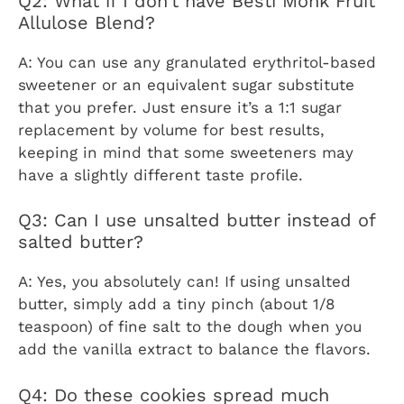
Q2: What if I don’t have Besti Monk Fruit
Allulose Blend?
A: You can use any granulated erythritol-based
sweetener or an equivalent sugar substitute
that you prefer. Just ensure it’s a 1:1 sugar
replacement by volume for best results,
keeping in mind that some sweeteners may
have a slightly different taste profile.
Q3: Can I use unsalted butter instead of
salted butter?
A: Yes, you absolutely can! If using unsalted
butter, simply add a tiny pinch (about 1/8
teaspoon) of fine salt to the dough when you
add the vanilla extract to balance the flavors.
Q4: Do these cookies spread much