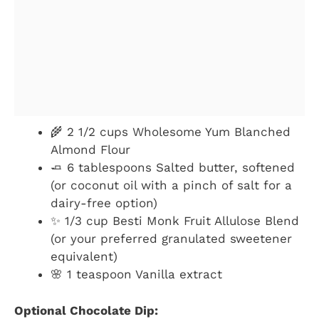
🌾 2 1/2 cups Wholesome Yum Blanched
Almond Flour
🧈 6 tablespoons Salted butter, softened
(or coconut oil with a pinch of salt for a
dairy-free option)
✨ 1/3 cup Besti Monk Fruit Allulose Blend
(or your preferred granulated sweetener
equivalent)
🌸 1 teaspoon Vanilla extract
Optional Chocolate Dip: