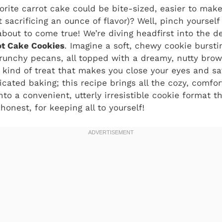
orite carrot cake could be bite-sized, easier to mak
t sacrificing an ounce of flavor)? Well, pinch yoursel
bout to come true! We’re diving headfirst into the de
ot Cake Cookies
. Imagine a soft, chewy cookie burst
crunchy pecans, all topped with a dreamy, nutty bro
he kind of treat that makes you close your eyes and sa
cated baking; this recipe brings all the cozy, comfort
nto a convenient, utterly irresistible cookie format th
 honest, for keeping all to yourself!