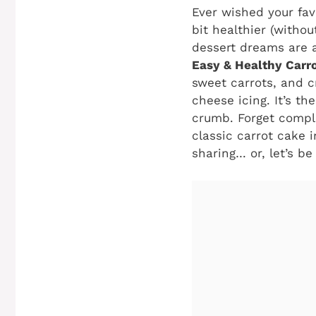
Ever wished your fav
bit healthier (withou
dessert dreams are a
Easy & Healthy Carr
sweet carrots, and 
cheese icing. It’s t
crumb. Forget compli
classic carrot cake i
sharing… or, let’s be