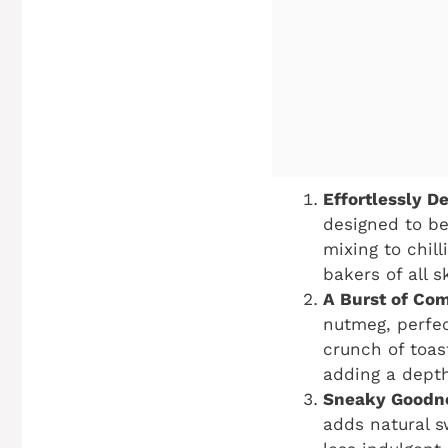
Effortlessly De
designed to be
mixing to chil
bakers of all sk
A Burst of Com
nutmeg, perfec
crunch of toas
adding a depth
Sneaky Goodn
adds natural s