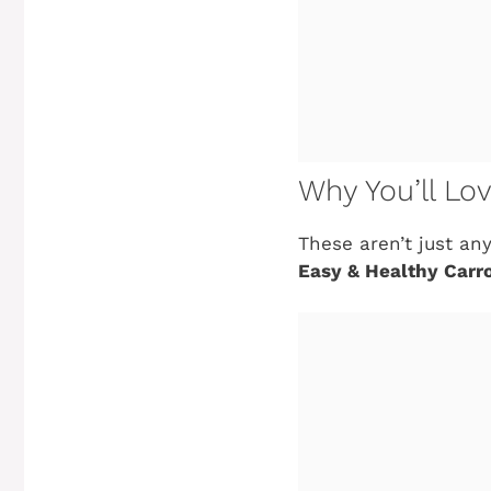
Why You’ll Lo
These aren’t just an
Easy & Healthy Carr