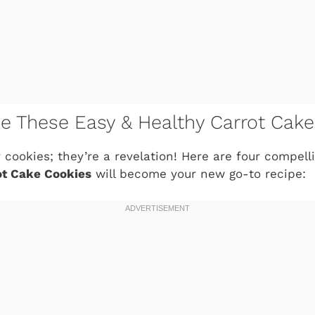
ve These Easy & Healthy Carrot Cak
y cookies; they’re a revelation! Here are four compel
ot Cake Cookies
will become your new go-to recipe: