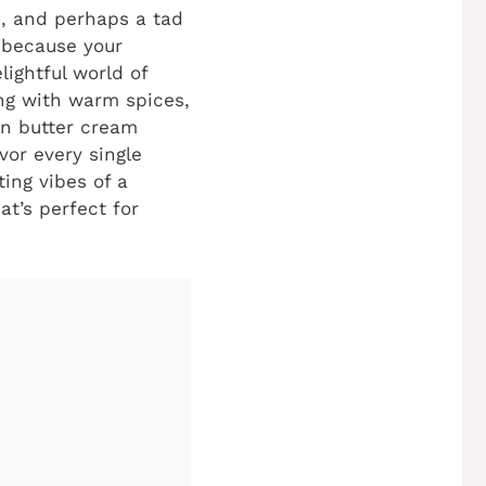
e, and perhaps a tad
f because your
lightful world of
ing with warm spices,
wn butter cream
vor every single
ing vibes of a
at’s perfect for