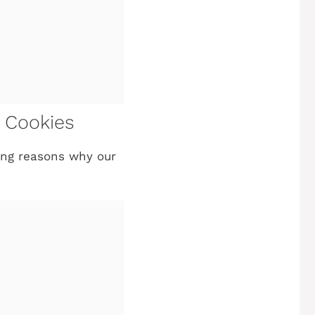
e Cookies
ling reasons why our