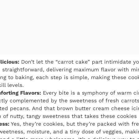
licious:
Don’t let the “carrot cake” part intimidate yo
 straightforward, delivering maximum flavor with mi
ling to baking, each step is simple, making these coo
ill levels.
forting Flavors:
Every bite is a symphony of warm ci
tly complemented by the sweetness of fresh carrots
ted pecans. And that brown butter cream cheese icin
 of nutty, tangy sweetness that takes these cookies 
ess:
Yes, they’re cookies, but they’re packed with fre
weetness, moisture, and a tiny dose of veggies, makin