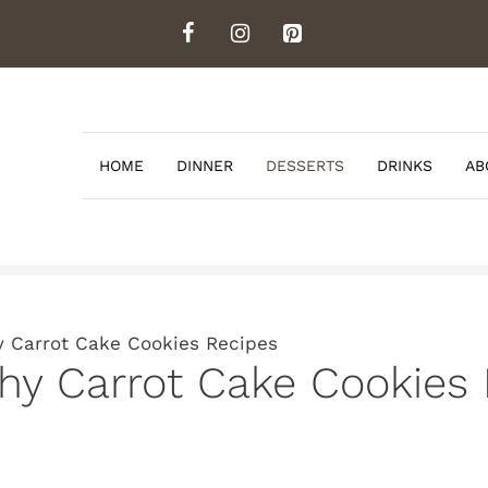
HOME
DINNER
DESSERTS
DRINKS
AB
y Carrot Cake Cookies Recipes
thy Carrot Cake Cookies