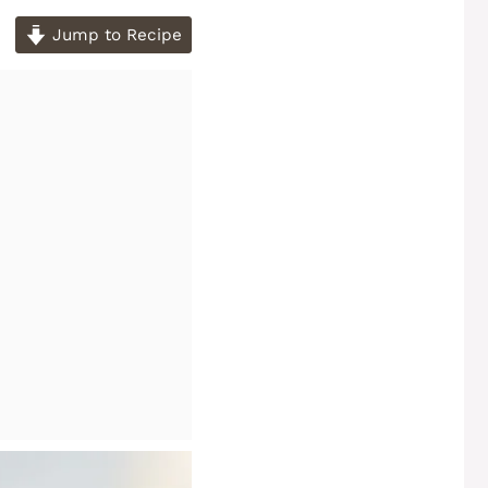
Jump to Recipe