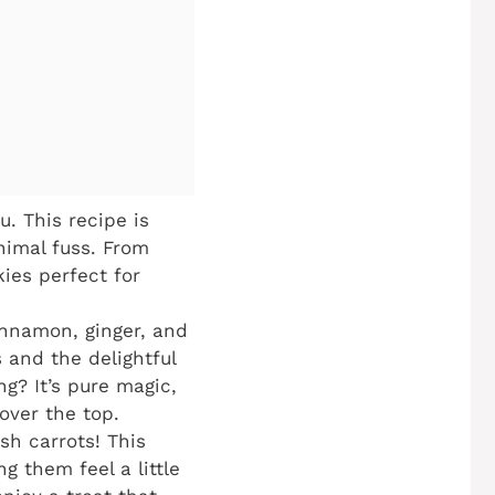
u. This recipe is
nimal fuss. From
kies perfect for
nnamon, ginger, and
 and the delightful
g? It’s pure magic,
over the top.
sh carrots! This
g them feel a little