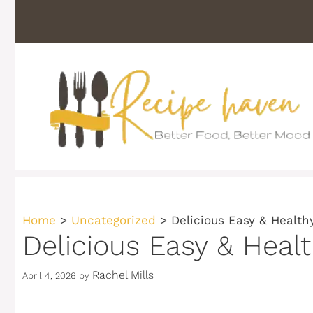
Skip
to
content
Home
>
Uncategorized
>
Delicious Easy & Health
Delicious Easy & Heal
Rachel Mills
April 4, 2026
by