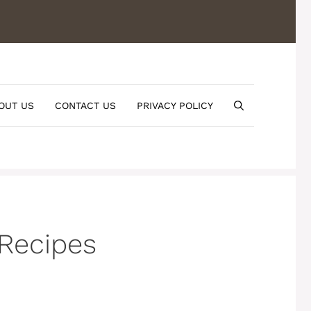
OUT US
CONTACT US
PRIVACY POLICY
 Recipes