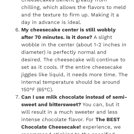
chilling, which allows the flavors to meld
and the texture to firm up. Making it a
day in advance is ideal.
My cheesecake center is still wobbly
after 70 minutes. Is it done?
A slight
wobble in the center (about 1-2 inches in
diameter) is perfectly normal and
desired. The cheesecake will continue to
set as it cools. If the entire cheesecake
jiggles like liquid, it needs more time. The
internal temperature should be around
150°F (65°C).
Can I use milk chocolate instead of semi-
sweet and bittersweet?
You can, but it
will result in a much sweeter and less
intense chocolate flavor. For
The BEST
Chocolate Cheesecake!
experience, we