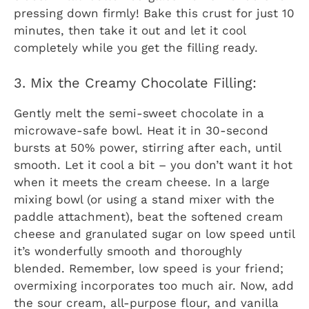
pressing down firmly! Bake this crust for just 10
minutes, then take it out and let it cool
completely while you get the filling ready.
3. Mix the Creamy Chocolate Filling:
Gently melt the semi-sweet chocolate in a
microwave-safe bowl. Heat it in 30-second
bursts at 50% power, stirring after each, until
smooth. Let it cool a bit – you don’t want it hot
when it meets the cream cheese. In a large
mixing bowl (or using a stand mixer with the
paddle attachment), beat the softened cream
cheese and granulated sugar on low speed until
it’s wonderfully smooth and thoroughly
blended. Remember, low speed is your friend;
overmixing incorporates too much air. Now, add
the sour cream, all-purpose flour, and vanilla