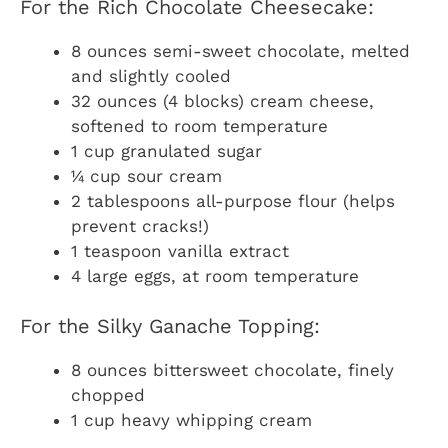
For the Rich Chocolate Cheesecake:
8 ounces semi-sweet chocolate, melted
and slightly cooled
32 ounces (4 blocks) cream cheese,
softened to room temperature
1 cup granulated sugar
¼ cup sour cream
2 tablespoons all-purpose flour (helps
prevent cracks!)
1 teaspoon vanilla extract
4 large eggs, at room temperature
For the Silky Ganache Topping:
8 ounces bittersweet chocolate, finely
chopped
1 cup heavy whipping cream