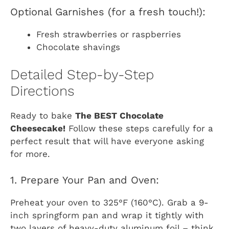
Optional Garnishes (for a fresh touch!):
Fresh strawberries or raspberries
Chocolate shavings
Detailed Step-by-Step
Directions
Ready to bake
The BEST Chocolate
Cheesecake!
Follow these steps carefully for a
perfect result that will have everyone asking
for more.
1. Prepare Your Pan and Oven:
Preheat your oven to 325°F (160°C). Grab a 9-
inch springform pan and wrap it tightly with
two layers of heavy-duty aluminum foil – think