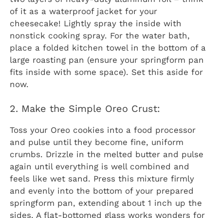
of it as a waterproof jacket for your
cheesecake! Lightly spray the inside with
nonstick cooking spray. For the water bath,
place a folded kitchen towel in the bottom of a
large roasting pan (ensure your springform pan
fits inside with some space). Set this aside for
now.
2. Make the Simple Oreo Crust:
Toss your Oreo cookies into a food processor
and pulse until they become fine, uniform
crumbs. Drizzle in the melted butter and pulse
again until everything is well combined and
feels like wet sand. Press this mixture firmly
and evenly into the bottom of your prepared
springform pan, extending about 1 inch up the
sides. A flat-bottomed glass works wonders for