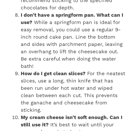
recommend sticking to the specified
chocolates for depth.
I don’t have a springform pan. What can I
use?
While a springform pan is ideal for
easy removal, you could use a regular 9-
inch round cake pan. Line the bottom
and sides with parchment paper, leaving
an overhang to lift the cheesecake out.
Be extra careful when doing the water
bath!
How do I get clean slices?
For the neatest
slices, use a long, thin knife that has
been run under hot water and wiped
clean between each cut. This prevents
the ganache and cheesecake from
sticking.
My cream cheese isn’t soft enough. Can I
still use it?
It’s best to wait until your