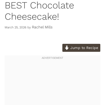
BEST Chocolate
Cheesecake!
Rachel Mills
March 25, 2026
by
Jump to Recipe