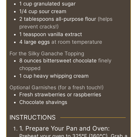
1
cup
granulated sugar
1/4
cup
sour cream
2
tablespoons
all-purpose flour
(helps
prevent cracks!)
1
teaspoon
vanilla extract
4
large eggs
at room temperature
For the Silky Ganache Topping
8
ounces
bittersweet chocolate
finely
chopped
1
cup
heavy whipping cream
Optional Garnishes (for a fresh touch!)
Fresh strawberries or raspberries
Chocolate shavings
INSTRUCTIONS
1. Prepare Your Pan and Oven:
Preheat your oven to 325°F (160°C). Grab a