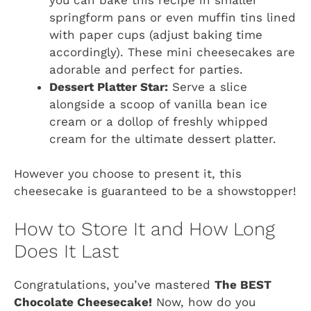
springform pans or even muffin tins lined
with paper cups (adjust baking time
accordingly). These mini cheesecakes are
adorable and perfect for parties.
Dessert Platter Star:
Serve a slice
alongside a scoop of vanilla bean ice
cream or a dollop of freshly whipped
cream for the ultimate dessert platter.
However you choose to present it, this
cheesecake is guaranteed to be a showstopper!
How to Store It and How Long
Does It Last
Congratulations, you’ve mastered
The BEST
Chocolate Cheesecake!
Now, how do you