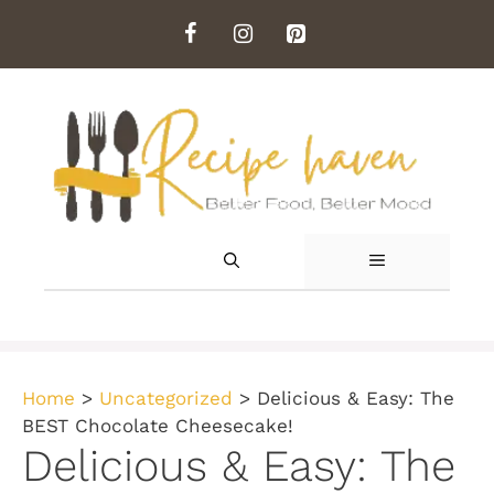
Skip
to
content
MENU
Home
>
Uncategorized
>
Delicious & Easy: The
BEST Chocolate Cheesecake!
Delicious & Easy: The