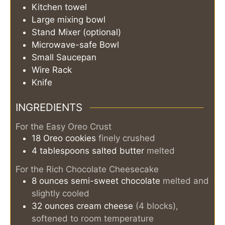
Kitchen towel
Large mixing bowl
Stand Mixer (optional)
Microwave-safe Bowl
Small Saucepan
Wire Rack
Knife
INGREDIENTS
For the Easy Oreo Crust
18
Oreo cookies
finely crushed
4
tablespoons
salted butter
melted
For the Rich Chocolate Cheesecake
8
ounces
semi-sweet chocolate
melted and
slightly cooled
32
ounces
cream cheese
(4 blocks),
softened to room temperature