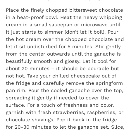
Place the finely chopped bittersweet chocolate
in a heat-proof bowl. Heat the heavy whipping
cream in a small saucepan or microwave until
it just starts to simmer (don’t let it boil). Pour
the hot cream over the chopped chocolate and
let it sit undisturbed for 5 minutes. Stir gently
from the center outwards until the ganache is
beautifully smooth and glossy. Let it cool for
about 20 minutes – it should be pourable but
not hot. Take your chilled cheesecake out of
the fridge and carefully remove the springform
pan rim. Pour the cooled ganache over the top,
spreading it gently if needed to cover the
surface. For a touch of freshness and color,
garnish with fresh strawberries, raspberries, or
chocolate shavings. Pop it back in the fridge
for 20-30 minutes to let the ganache set. Slice,