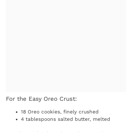
For the Easy Oreo Crust:
18 Oreo cookies, finely crushed
4 tablespoons salted butter, melted