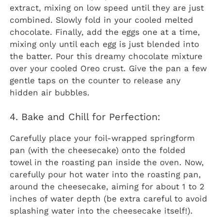
extract, mixing on low speed until they are just
combined. Slowly fold in your cooled melted
chocolate. Finally, add the eggs one at a time,
mixing only until each egg is just blended into
the batter. Pour this dreamy chocolate mixture
over your cooled Oreo crust. Give the pan a few
gentle taps on the counter to release any
hidden air bubbles.
4. Bake and Chill for Perfection:
Carefully place your foil-wrapped springform
pan (with the cheesecake) onto the folded
towel in the roasting pan inside the oven. Now,
carefully pour hot water into the roasting pan,
around the cheesecake, aiming for about 1 to 2
inches of water depth (be extra careful to avoid
splashing water into the cheesecake itself!).