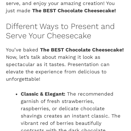
serve, and enjoy your amazing creation! You
just made
The BEST Chocolate Cheesecake!
Different Ways to Present and
Serve Your Cheesecake
You’ve baked
The BEST Chocolate Cheesecake!
Now, let’s talk about making it look as
spectacular as it tastes. Presentation can
elevate the experience from delicious to
unforgettable!
Classic & Elegant:
The recommended
garnish of fresh strawberries,
raspberries, or delicate chocolate
shavings creates an instant classic. The
vibrant red of berries beautifully
contrasts with the dark chocolate,