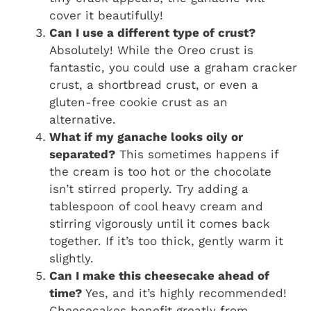
cover it beautifully!
Can I use a different type of crust?
Absolutely! While the Oreo crust is
fantastic, you could use a graham cracker
crust, a shortbread crust, or even a
gluten-free cookie crust as an
alternative.
What if my ganache looks oily or
separated?
This sometimes happens if
the cream is too hot or the chocolate
isn’t stirred properly. Try adding a
tablespoon of cool heavy cream and
stirring vigorously until it comes back
together. If it’s too thick, gently warm it
slightly.
Can I make this cheesecake ahead of
time?
Yes, and it’s highly recommended!
Cheesecakes benefit greatly from