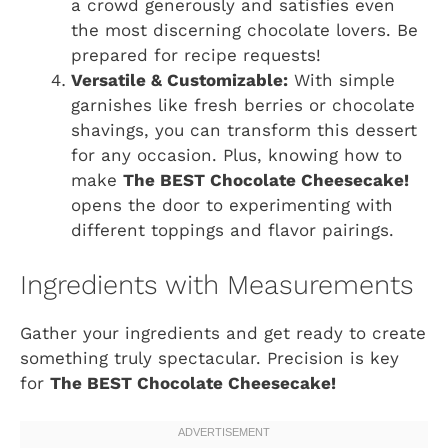
a crowd generously and satisfies even
the most discerning chocolate lovers. Be
prepared for recipe requests!
Versatile & Customizable:
With simple
garnishes like fresh berries or chocolate
shavings, you can transform this dessert
for any occasion. Plus, knowing how to
make
The BEST Chocolate Cheesecake!
opens the door to experimenting with
different toppings and flavor pairings.
Ingredients with Measurements
Gather your ingredients and get ready to create
something truly spectacular. Precision is key
for
The BEST Chocolate Cheesecake!