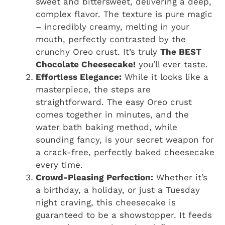
sweet and bittersweet, delivering a deep,
complex flavor. The texture is pure magic
– incredibly creamy, melting in your
mouth, perfectly contrasted by the
crunchy Oreo crust. It’s truly
The BEST
Chocolate Cheesecake!
you’ll ever taste.
Effortless Elegance:
While it looks like a
masterpiece, the steps are
straightforward. The easy Oreo crust
comes together in minutes, and the
water bath baking method, while
sounding fancy, is your secret weapon for
a crack-free, perfectly baked cheesecake
every time.
Crowd-Pleasing Perfection:
Whether it’s
a birthday, a holiday, or just a Tuesday
night craving, this cheesecake is
guaranteed to be a showstopper. It feeds