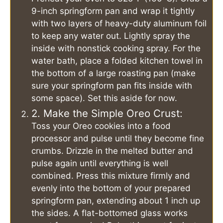
9-inch springform pan and wrap it tightly
with two layers of heavy-duty aluminum foil
to keep any water out. Lightly spray the
inside with nonstick cooking spray. For the
water bath, place a folded kitchen towel in
the bottom of a large roasting pan (make
sure your springform pan fits inside with
some space). Set this aside for now.
2. Make the Simple Oreo Crust:
Toss your Oreo cookies into a food
processor and pulse until they become fine
crumbs. Drizzle in the melted butter and
pulse again until everything is well
combined. Press this mixture firmly and
evenly into the bottom of your prepared
springform pan, extending about 1 inch up
the sides. A flat-bottomed glass works