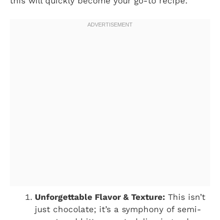
this will quickly become your go-to recipe:
Unforgettable Flavor & Texture:
This isn’t
just chocolate; it’s a symphony of semi-