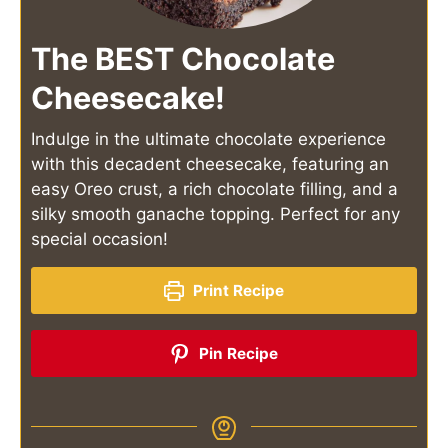
The BEST Chocolate
Cheesecake!
Indulge in the ultimate chocolate experience
with this decadent cheesecake, featuring an
easy Oreo crust, a rich chocolate filling, and a
silky smooth ganache topping. Perfect for any
special occasion!
Print Recipe
Pin Recipe