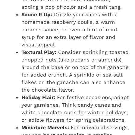
adding a pop of color and a fresh tang.
Sauce It Up:
Drizzle your slices with a
homemade raspberry coulis, a warm
caramel sauce, or even a hint of mint
syrup for an extra layer of flavor and
visual appeal.
Textural Play:
Consider sprinkling toasted
chopped nuts (like pecans or almonds)
around the base or on top of the ganache
for added crunch. A sprinkle of sea salt
flakes on the ganache can also enhance
the chocolate flavor.
Holiday Flair:
For festive occasions, adapt
your garnishes. Think candy canes and
white chocolate curls for winter holidays,
or edible flowers for spring celebrations.
Miniature Marvels:
For individual servings,
you can bake this recipe in smaller