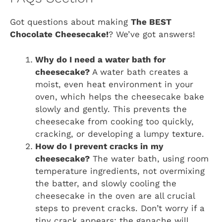
Got questions about making
The BEST
Chocolate Cheesecake!
? We’ve got answers!
Why do I need a water bath for
cheesecake?
A water bath creates a
moist, even heat environment in your
oven, which helps the cheesecake bake
slowly and gently. This prevents the
cheesecake from cooking too quickly,
cracking, or developing a lumpy texture.
How do I prevent cracks in my
cheesecake?
The water bath, using room
temperature ingredients, not overmixing
the batter, and slowly cooling the
cheesecake in the oven are all crucial
steps to prevent cracks. Don’t worry if a
tiny crack appears; the ganache will