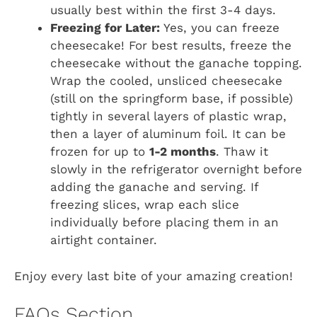
usually best within the first 3-4 days.
Freezing for Later:
Yes, you can freeze
cheesecake! For best results, freeze the
cheesecake without the ganache topping.
Wrap the cooled, unsliced cheesecake
(still on the springform base, if possible)
tightly in several layers of plastic wrap,
then a layer of aluminum foil. It can be
frozen for up to
1-2 months
. Thaw it
slowly in the refrigerator overnight before
adding the ganache and serving. If
freezing slices, wrap each slice
individually before placing them in an
airtight container.
Enjoy every last bite of your amazing creation!
FAQs Section