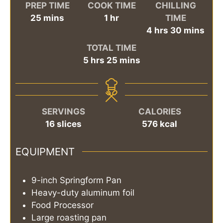
PREP TIME
COOK TIME
CHILLING
minutes
hour
25
mins
1
hr
TIME
hours
minutes
4
hrs
30
mins
TOTAL TIME
hours
minutes
5
hrs
25
mins
SERVINGS
CALORIES
16
slices
576
kcal
EQUIPMENT
9-inch Springform Pan
Heavy-duty aluminum foil
Food Processor
Large roasting pan