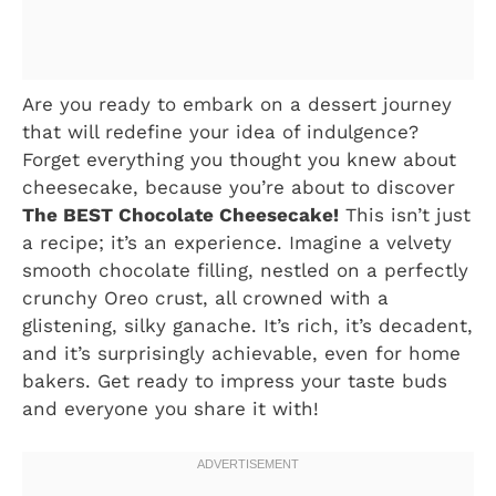
Are you ready to embark on a dessert journey
that will redefine your idea of indulgence?
Forget everything you thought you knew about
cheesecake, because you’re about to discover
The BEST Chocolate Cheesecake!
This isn’t just
a recipe; it’s an experience. Imagine a velvety
smooth chocolate filling, nestled on a perfectly
crunchy Oreo crust, all crowned with a
glistening, silky ganache. It’s rich, it’s decadent,
and it’s surprisingly achievable, even for home
bakers. Get ready to impress your taste buds
and everyone you share it with!