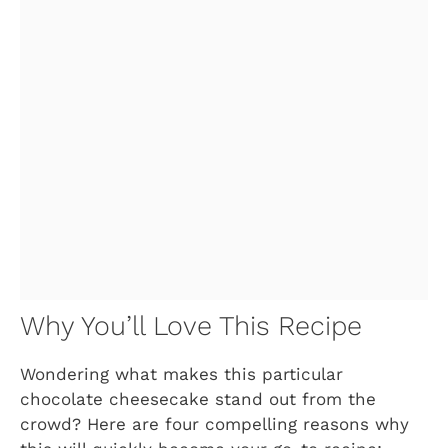
Why You’ll Love This Recipe
Wondering what makes this particular
chocolate cheesecake stand out from the
crowd? Here are four compelling reasons why