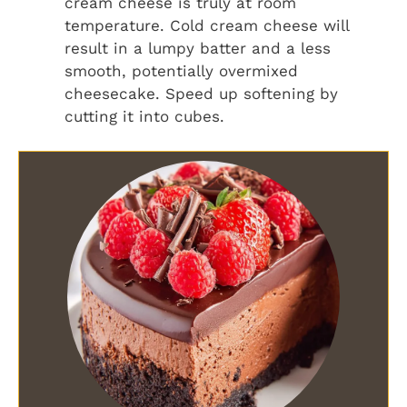
cream cheese is truly at room
temperature. Cold cream cheese will
result in a lumpy batter and a less
smooth, potentially overmixed
cheesecake. Speed up softening by
cutting it into cubes.