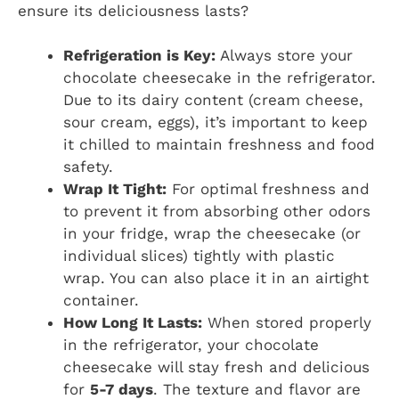
ensure its deliciousness lasts?
Refrigeration is Key:
Always store your
chocolate cheesecake in the refrigerator.
Due to its dairy content (cream cheese,
sour cream, eggs), it’s important to keep
it chilled to maintain freshness and food
safety.
Wrap It Tight:
For optimal freshness and
to prevent it from absorbing other odors
in your fridge, wrap the cheesecake (or
individual slices) tightly with plastic
wrap. You can also place it in an airtight
container.
How Long It Lasts:
When stored properly
in the refrigerator, your chocolate
cheesecake will stay fresh and delicious
for
5-7 days
. The texture and flavor are