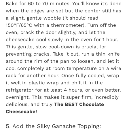
Bake for 60 to 70 minutes. You’ll know it’s done
when the edges are set but the center still has
a slight, gentle wobble (it should read
150°F/65°C with a thermometer). Turn off the
oven, crack the door slightly, and let the
cheesecake cool slowly in the oven for 1 hour.
This gentle, slow cool-down is crucial for
preventing cracks. Take it out, run a thin knife
around the rim of the pan to loosen, and let it
cool completely at room temperature on a wire
rack for another hour. Once fully cooled, wrap
it well in plastic wrap and chill it in the
refrigerator for at least 4 hours, or even better,
overnight. This makes it super firm, incredibly
delicious, and truly
The BEST Chocolate
Cheesecake!
5. Add the Silky Ganache Topping: