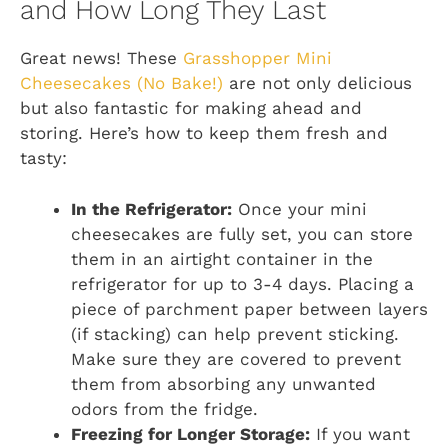
and How Long They Last
Great news! These
Grasshopper Mini
Cheesecakes (No Bake!)
are not only delicious
but also fantastic for making ahead and
storing. Here’s how to keep them fresh and
tasty:
In the Refrigerator:
Once your mini
cheesecakes are fully set, you can store
them in an airtight container in the
refrigerator for up to 3-4 days. Placing a
piece of parchment paper between layers
(if stacking) can help prevent sticking.
Make sure they are covered to prevent
them from absorbing any unwanted
odors from the fridge.
Freezing for Longer Storage:
If you want