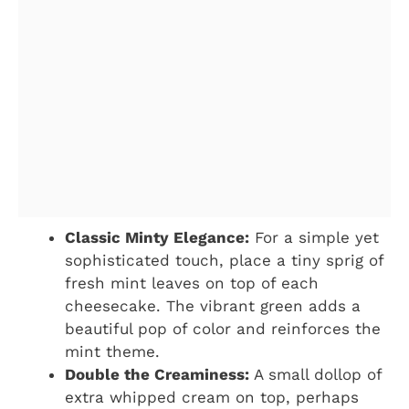
Classic Minty Elegance:
For a simple yet
sophisticated touch, place a tiny sprig of
fresh mint leaves on top of each
cheesecake. The vibrant green adds a
beautiful pop of color and reinforces the
mint theme.
Double the Creaminess:
A small dollop of
extra whipped cream on top, perhaps