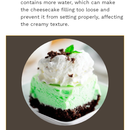
contains more water, which can make
the cheesecake filling too loose and
prevent it from setting properly, affecting
the creamy texture.