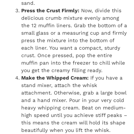
sand.
Press the Crust Firmly:
Now, divide this
delicious crumb mixture evenly among
the 12 muffin liners. Grab the bottom of a
small glass or a measuring cup and firmly
press the mixture into the bottom of
each liner. You want a compact, sturdy
crust. Once pressed, pop the entire
muffin pan into the freezer to chill while
you get the creamy filling ready.
Make the Whipped Cream:
If you have a
stand mixer, attach the whisk
attachment. Otherwise, grab a large bowl
and a hand mixer. Pour in your very cold
heavy whipping cream. Beat on medium-
high speed until you achieve stiff peaks –
this means the cream will hold its shape
beautifully when you lift the whisk.