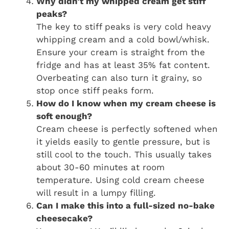
Why didn’t my whipped cream get stiff
peaks?
The key to stiff peaks is very cold heavy
whipping cream and a cold bowl/whisk.
Ensure your cream is straight from the
fridge and has at least 35% fat content.
Overbeating can also turn it grainy, so
stop once stiff peaks form.
How do I know when my cream cheese is
soft enough?
Cream cheese is perfectly softened when
it yields easily to gentle pressure, but is
still cool to the touch. This usually takes
about 30-60 minutes at room
temperature. Using cold cream cheese
will result in a lumpy filling.
Can I make this into a full-sized no-bake
cheesecake?