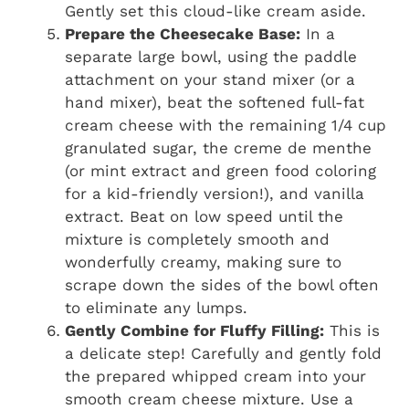
Gently set this cloud-like cream aside.
Prepare the Cheesecake Base:
In a
separate large bowl, using the paddle
attachment on your stand mixer (or a
hand mixer), beat the softened full-fat
cream cheese with the remaining 1/4 cup
granulated sugar, the creme de menthe
(or mint extract and green food coloring
for a kid-friendly version!), and vanilla
extract. Beat on low speed until the
mixture is completely smooth and
wonderfully creamy, making sure to
scrape down the sides of the bowl often
to eliminate any lumps.
Gently Combine for Fluffy Filling:
This is
a delicate step! Carefully and gently fold
the prepared whipped cream into your
smooth cream cheese mixture. Use a