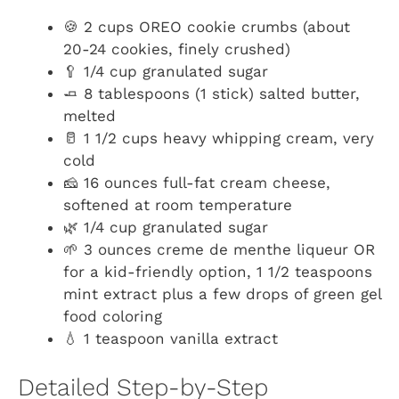
🍪 2 cups OREO cookie crumbs (about
20-24 cookies, finely crushed)
🥄 1/4 cup granulated sugar
🧈 8 tablespoons (1 stick) salted butter,
melted
🥛 1 1/2 cups heavy whipping cream, very
cold
🧀 16 ounces full-fat cream cheese,
softened at room temperature
🌿 1/4 cup granulated sugar
🌱 3 ounces creme de menthe liqueur OR
for a kid-friendly option, 1 1/2 teaspoons
mint extract plus a few drops of green gel
food coloring
💧 1 teaspoon vanilla extract
Detailed Step-by-Step