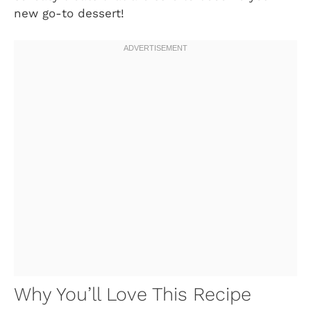
new go-to dessert!
Why You’ll Love This Recipe