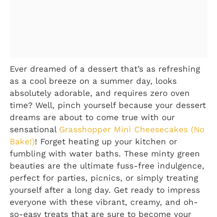
Ever dreamed of a dessert that’s as refreshing
as a cool breeze on a summer day, looks
absolutely adorable, and requires zero oven
time? Well, pinch yourself because your dessert
dreams are about to come true with our
sensational
Grasshopper Mini Cheesecakes (No
Bake!)
! Forget heating up your kitchen or
fumbling with water baths. These minty green
beauties are the ultimate fuss-free indulgence,
perfect for parties, picnics, or simply treating
yourself after a long day. Get ready to impress
everyone with these vibrant, creamy, and oh-
so-easy treats that are sure to become your