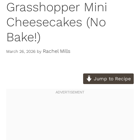
Grasshopper Mini
Cheesecakes (No
Bake!)
Rachel Mills
March 26, 2026
by
Jump to Recipe