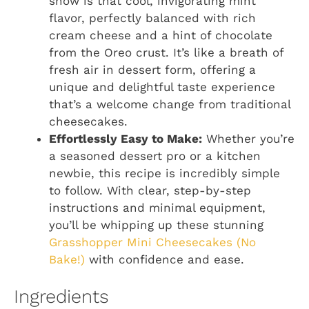
show is that cool, invigorating mint
flavor, perfectly balanced with rich
cream cheese and a hint of chocolate
from the Oreo crust. It’s like a breath of
fresh air in dessert form, offering a
unique and delightful taste experience
that’s a welcome change from traditional
cheesecakes.
Effortlessly Easy to Make:
Whether you’re
a seasoned dessert pro or a kitchen
newbie, this recipe is incredibly simple
to follow. With clear, step-by-step
instructions and minimal equipment,
you’ll be whipping up these stunning
Grasshopper Mini Cheesecakes (No
Bake!)
with confidence and ease.
Ingredients