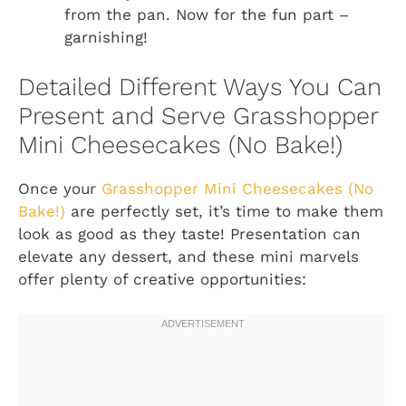
from the pan. Now for the fun part –
garnishing!
Detailed Different Ways You Can
Present and Serve Grasshopper
Mini Cheesecakes (No Bake!)
Once your
Grasshopper Mini Cheesecakes (No
Bake!)
are perfectly set, it’s time to make them
look as good as they taste! Presentation can
elevate any dessert, and these mini marvels
offer plenty of creative opportunities: