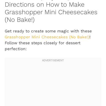
Directions on How to Make
Grasshopper Mini Cheesecakes
(No Bake!)
Get ready to create some magic with these
Grasshopper Mini Cheesecakes (No Bake!)
!
Follow these steps closely for dessert
perfection: