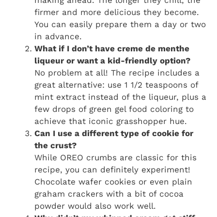
making ahead. The longer they chill, the
firmer and more delicious they become.
You can easily prepare them a day or two
in advance.
What if I don’t have creme de menthe
liqueur or want a kid-friendly option?
No problem at all! The recipe includes a
great alternative: use 1 1/2 teaspoons of
mint extract instead of the liqueur, plus a
few drops of green gel food coloring to
achieve that iconic grasshopper hue.
Can I use a different type of cookie for
the crust?
While OREO crumbs are classic for this
recipe, you can definitely experiment!
Chocolate wafer cookies or even plain
graham crackers with a bit of cocoa
powder would also work well.