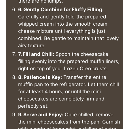
there are no lumps.
6. Gently Combine for Fluffy Filling:
Carefully and gently fold the prepared
whipped cream into the smooth cream
cheese mixture until everything is just
combined. Be gentle to maintain that lovely
airy texture!
7. Fill and Chill:
Spoon the cheesecake
filling evenly into the prepared muffin liners,
right on top of your frozen Oreo crusts.
8. Patience is Key:
Transfer the entire
muffin pan to the refrigerator. Let them chill
for at least 4 hours, or until the mini
cheesecakes are completely firm and
perfectly set.
9. Serve and Enjoy:
Once chilled, remove
the mini cheesecakes from the pan. Garnish
with a sprig of fresh mint, a dollop of extra