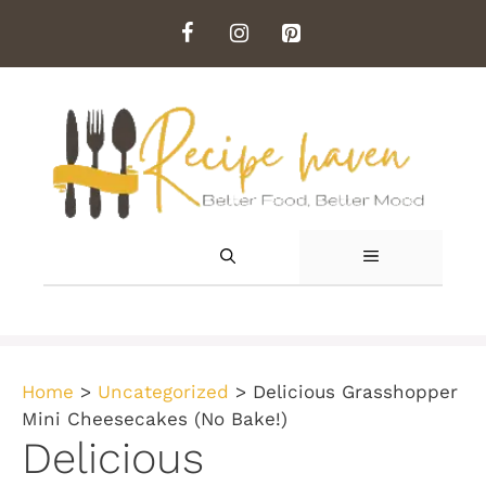
Skip
to
content
MENU
Home
>
Uncategorized
>
Delicious Grasshopper
Mini Cheesecakes (No Bake!)
Delicious