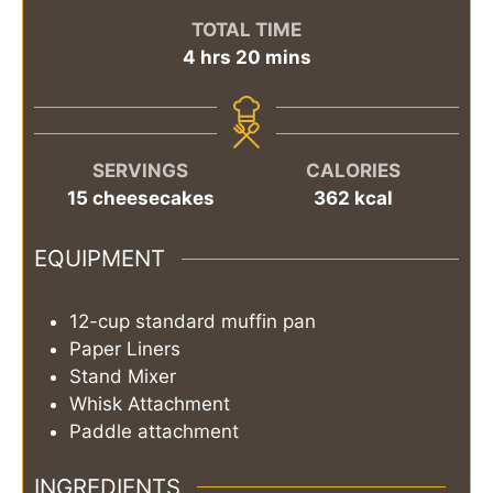
TOTAL TIME
hours
minutes
4
hrs
20
mins
SERVINGS
CALORIES
15
cheesecakes
362
kcal
EQUIPMENT
12-cup standard muffin pan
Paper Liners
Stand Mixer
Whisk Attachment
Paddle attachment
INGREDIENTS