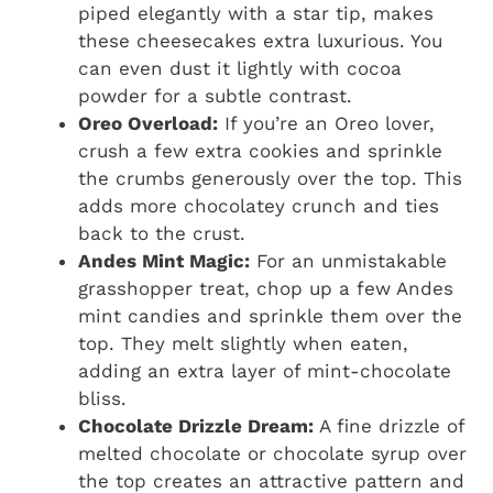
piped elegantly with a star tip, makes
these cheesecakes extra luxurious. You
can even dust it lightly with cocoa
powder for a subtle contrast.
Oreo Overload:
If you’re an Oreo lover,
crush a few extra cookies and sprinkle
the crumbs generously over the top. This
adds more chocolatey crunch and ties
back to the crust.
Andes Mint Magic:
For an unmistakable
grasshopper treat, chop up a few Andes
mint candies and sprinkle them over the
top. They melt slightly when eaten,
adding an extra layer of mint-chocolate
bliss.
Chocolate Drizzle Dream:
A fine drizzle of
melted chocolate or chocolate syrup over
the top creates an attractive pattern and