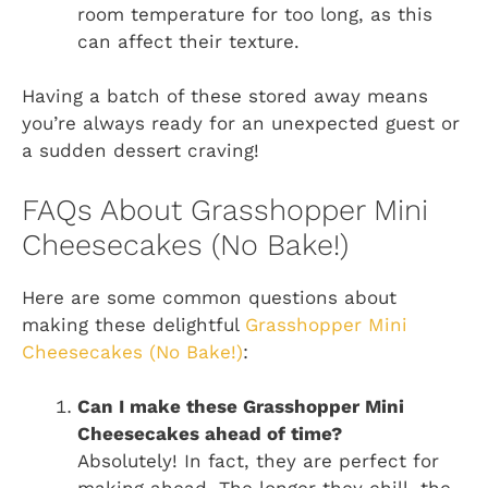
room temperature for too long, as this
can affect their texture.
Having a batch of these stored away means
you’re always ready for an unexpected guest or
a sudden dessert craving!
FAQs About Grasshopper Mini
Cheesecakes (No Bake!)
Here are some common questions about
making these delightful
Grasshopper Mini
Cheesecakes (No Bake!)
:
Can I make these Grasshopper Mini
Cheesecakes ahead of time?
Absolutely! In fact, they are perfect for