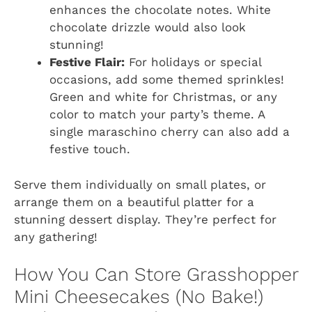
enhances the chocolate notes. White
chocolate drizzle would also look
stunning!
Festive Flair:
For holidays or special
occasions, add some themed sprinkles!
Green and white for Christmas, or any
color to match your party’s theme. A
single maraschino cherry can also add a
festive touch.
Serve them individually on small plates, or
arrange them on a beautiful platter for a
stunning dessert display. They’re perfect for
any gathering!
How You Can Store Grasshopper
Mini Cheesecakes (No Bake!)