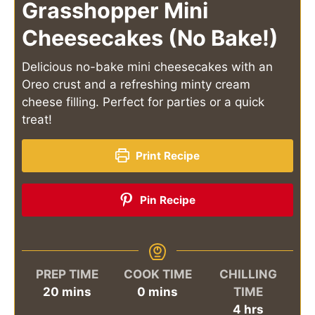
Grasshopper Mini
Cheesecakes (No Bake!)
Delicious no-bake mini cheesecakes with an
Oreo crust and a refreshing minty cream
cheese filling. Perfect for parties or a quick
treat!
Print Recipe
Pin Recipe
PREP TIME
COOK TIME
CHILLING
minutes
minutes
20
mins
0
mins
TIME
hours
4
hrs