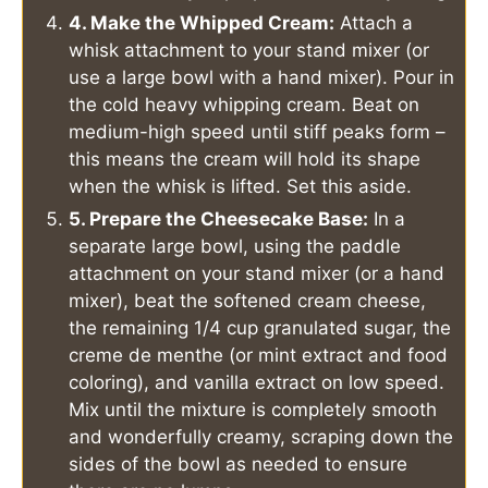
4. Make the Whipped Cream:
Attach a
whisk attachment to your stand mixer (or
use a large bowl with a hand mixer). Pour in
the cold heavy whipping cream. Beat on
medium-high speed until stiff peaks form –
this means the cream will hold its shape
when the whisk is lifted. Set this aside.
5. Prepare the Cheesecake Base:
In a
separate large bowl, using the paddle
attachment on your stand mixer (or a hand
mixer), beat the softened cream cheese,
the remaining 1/4 cup granulated sugar, the
creme de menthe (or mint extract and food
coloring), and vanilla extract on low speed.
Mix until the mixture is completely smooth
and wonderfully creamy, scraping down the
sides of the bowl as needed to ensure