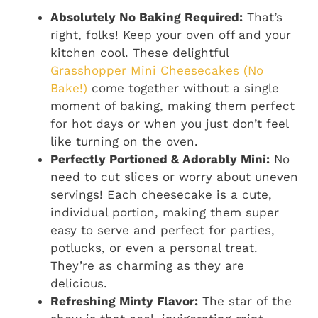
Absolutely No Baking Required:
That’s
right, folks! Keep your oven off and your
kitchen cool. These delightful
Grasshopper Mini Cheesecakes (No
Bake!)
come together without a single
moment of baking, making them perfect
for hot days or when you just don’t feel
like turning on the oven.
Perfectly Portioned & Adorably Mini:
No
need to cut slices or worry about uneven
servings! Each cheesecake is a cute,
individual portion, making them super
easy to serve and perfect for parties,
potlucks, or even a personal treat.
They’re as charming as they are
delicious.
Refreshing Minty Flavor:
The star of the