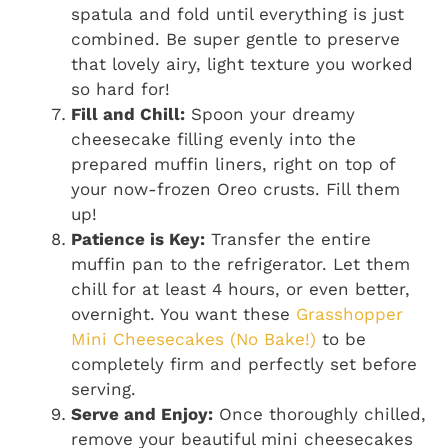
spatula and fold until everything is just
combined. Be super gentle to preserve
that lovely airy, light texture you worked
so hard for!
Fill and Chill:
Spoon your dreamy
cheesecake filling evenly into the
prepared muffin liners, right on top of
your now-frozen Oreo crusts. Fill them
up!
Patience is Key:
Transfer the entire
muffin pan to the refrigerator. Let them
chill for at least 4 hours, or even better,
overnight. You want these
Grasshopper
Mini Cheesecakes (No Bake!)
to be
completely firm and perfectly set before
serving.
Serve and Enjoy:
Once thoroughly chilled,
remove your beautiful mini cheesecakes