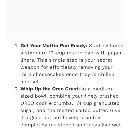
Get Your Muffin Pan Ready:
Start by lining
a standard 12-cup muffin pan with paper
liners. This simple step is your secret
weapon for effortlessly removing your
mini cheesecakes once they’re chilled
and set.
Whip Up the Oreo Crust:
In a medium-
sized bowl, combine your finely crushed
OREO cookie crumbs, 1/4 cup granulated
sugar, and the melted salted butter. Give
it a good stir until every crumb is
completely moistened and looks like wet