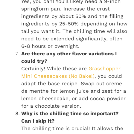
Yes, you can! You’ll likely need a 9-inch
springform pan. Increase the crust
ingredients by about 50% and the filling
ingredients by 25-50% depending on how
tall you want it. The chilling time will also
need to be extended significantly, often
6-8 hours or overnight.
Are there any other flavor variations I
could try?
Certainly! While these are
Grasshopper
Mini Cheesecakes (No Bake!)
, you could
adapt the base recipe. Swap out creme
de menthe for lemon juice and zest for a
lemon cheesecake, or add cocoa powder
for a chocolate version.
Why is the chilling time so important?
Can I skip it?
The chilling time is crucial! It allows the