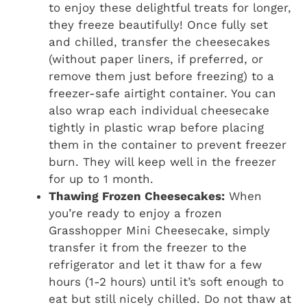
to enjoy these delightful treats for longer,
they freeze beautifully! Once fully set
and chilled, transfer the cheesecakes
(without paper liners, if preferred, or
remove them just before freezing) to a
freezer-safe airtight container. You can
also wrap each individual cheesecake
tightly in plastic wrap before placing
them in the container to prevent freezer
burn. They will keep well in the freezer
for up to 1 month.
Thawing Frozen Cheesecakes:
When
you’re ready to enjoy a frozen
Grasshopper Mini Cheesecake, simply
transfer it from the freezer to the
refrigerator and let it thaw for a few
hours (1-2 hours) until it’s soft enough to
eat but still nicely chilled. Do not thaw at