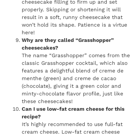
cheesecake filling to firm up and set
properly. Skipping or shortening it will
result in a soft, runny cheesecake that
won’t hold its shape. Patience is a virtue
here!
Why are they called “Grasshopper”
cheesecakes?
The name “Grasshopper” comes from the
classic Grasshopper cocktail, which also
features a delightful blend of creme de
menthe (green) and creme de cacao
(chocolate), giving it a green color and
minty-chocolate flavor profile, just like
these cheesecakes!
Can I use low-fat cream cheese for this
recipe?
It’s highly recommended to use full-fat
cream cheese. Low-fat cream cheese