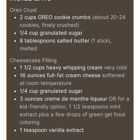
Oreo Crust
2
cups
OREO cookie crumbs
(about 20-24
cookies, finely crushed)
1/4
cup
granulated sugar
8
tablespoons
salted butter
(1 stick),
melted
Cheesecake Filling
1 1/2
cups
heavy whipping cream
very cold
16
ounces
full-fat cream cheese
softened
at room temperature
1/4
cup
granulated sugar
3
ounces
creme de menthe liqueur
OR for a
kid-friendly option, 1 1/2 teaspoons mint
extract plus a few drops of green gel food
coloring
1
teaspoon
vanilla extract