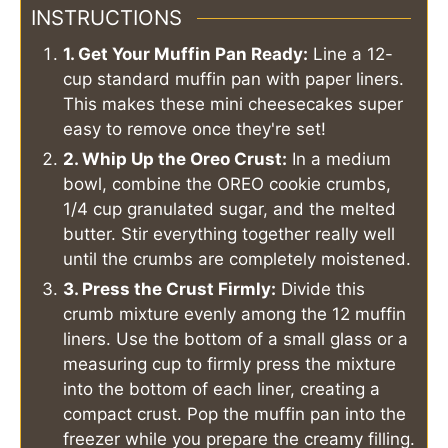
INSTRUCTIONS
1. Get Your Muffin Pan Ready:
Line a 12-
cup standard muffin pan with paper liners.
This makes these mini cheesecakes super
easy to remove once they're set!
2. Whip Up the Oreo Crust:
In a medium
bowl, combine the OREO cookie crumbs,
1/4 cup granulated sugar, and the melted
butter. Stir everything together really well
until the crumbs are completely moistened.
3. Press the Crust Firmly:
Divide this
crumb mixture evenly among the 12 muffin
liners. Use the bottom of a small glass or a
measuring cup to firmly press the mixture
into the bottom of each liner, creating a
compact crust. Pop the muffin pan into the
freezer while you prepare the creamy filling.