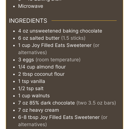
Microwave
INGREDIENTS
4
oz
unsweetened baking chocolate
6
oz
salted butter
(1.5 sticks)
1
cup
Joy Filled Eats Sweetener
(or
alternatives)
3
eggs
(room temperature)
1/4
cup
almond flour
2
tbsp
coconut flour
1
tsp
vanilla
1/2
tsp
salt
1
cup
walnuts
7
oz
85% dark chocolate
(two 3.5 oz bars)
7
oz
heavy cream
6-8
tbsp
Joy Filled Eats Sweetener
(or
alternatives)