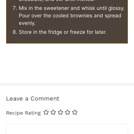
Mix in the sweetener and whisk until glossy.
Pour over the cooled brownies and spread
evenly.
Store in the fridge or freeze for later.
Leave a Comment
Recipe Rating
Comment