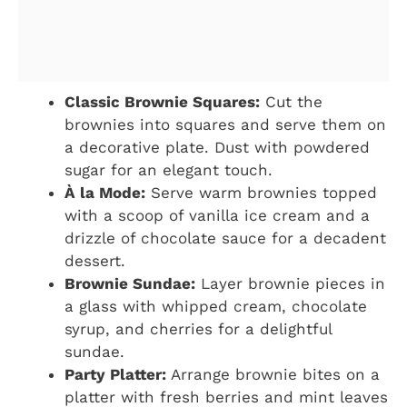
Classic Brownie Squares:
Cut the
brownies into squares and serve them on
a decorative plate. Dust with powdered
sugar for an elegant touch.
À la Mode:
Serve warm brownies topped
with a scoop of vanilla ice cream and a
drizzle of chocolate sauce for a decadent
dessert.
Brownie Sundae:
Layer brownie pieces in
a glass with whipped cream, chocolate
syrup, and cherries for a delightful
sundae.
Party Platter:
Arrange brownie bites on a
platter with fresh berries and mint leaves