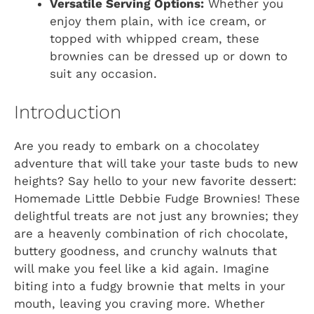
Versatile Serving Options:
Whether you
enjoy them plain, with ice cream, or
topped with whipped cream, these
brownies can be dressed up or down to
suit any occasion.
Introduction
Are you ready to embark on a chocolatey
adventure that will take your taste buds to new
heights? Say hello to your new favorite dessert:
Homemade Little Debbie Fudge Brownies! These
delightful treats are not just any brownies; they
are a heavenly combination of rich chocolate,
buttery goodness, and crunchy walnuts that
will make you feel like a kid again. Imagine
biting into a fudgy brownie that melts in your
mouth, leaving you craving more. Whether