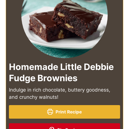
Homemade Little Debbie
Fudge Brownies
Indulge in rich chocolate, buttery goodness,
and crunchy walnuts!
Print Recipe