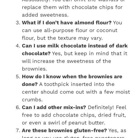
replace them with chocolate chips for
added sweetness.
What if I don’t have almond flour?
You
can use all-purpose flour or coconut
flour, but the texture may vary.
Can I use milk chocolate instead of dark
chocolate?
Yes, but keep in mind that it
will increase the sweetness of the
brownies.
How do I know when the brownies are
done?
A toothpick inserted into the
center should come out with a few moist
crumbs.
Can I add other mix-ins?
Definitely! Feel
free to add chocolate chips, dried fruit,
or even a swirl of peanut butter.
Are these brownies gluten-free?
Yes, as
long as you use gluten-free sweeteners