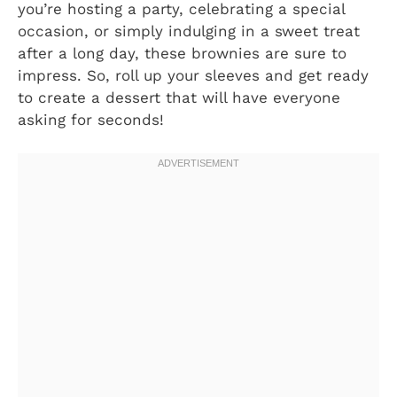
you’re hosting a party, celebrating a special
occasion, or simply indulging in a sweet treat
after a long day, these brownies are sure to
impress. So, roll up your sleeves and get ready
to create a dessert that will have everyone
asking for seconds!