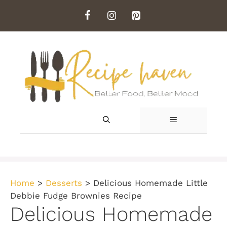
Skip
to
content
MENU
Home
>
Desserts
>
Delicious Homemade Little
Debbie Fudge Brownies Recipe
Delicious Homemade