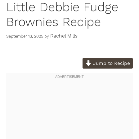
Little Debbie Fudge
Brownies Recipe
Rachel Mills
September 13, 2025
by
Jump to Recipe