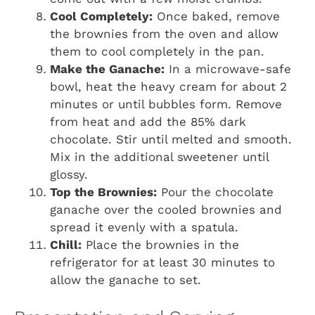
Cool Completely:
Once baked, remove
the brownies from the oven and allow
them to cool completely in the pan.
Make the Ganache:
In a microwave-safe
bowl, heat the heavy cream for about 2
minutes or until bubbles form. Remove
from heat and add the 85% dark
chocolate. Stir until melted and smooth.
Mix in the additional sweetener until
glossy.
Top the Brownies:
Pour the chocolate
ganache over the cooled brownies and
spread it evenly with a spatula.
Chill:
Place the brownies in the
refrigerator for at least 30 minutes to
allow the ganache to set.