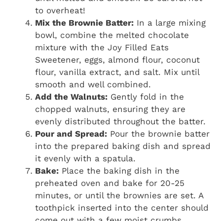
to overheat!
Mix the Brownie Batter:
In a large mixing
bowl, combine the melted chocolate
mixture with the Joy Filled Eats
Sweetener, eggs, almond flour, coconut
flour, vanilla extract, and salt. Mix until
smooth and well combined.
Add the Walnuts:
Gently fold in the
chopped walnuts, ensuring they are
evenly distributed throughout the batter.
Pour and Spread:
Pour the brownie batter
into the prepared baking dish and spread
it evenly with a spatula.
Bake:
Place the baking dish in the
preheated oven and bake for 20-25
minutes, or until the brownies are set. A
toothpick inserted into the center should
come out with a few moist crumbs.