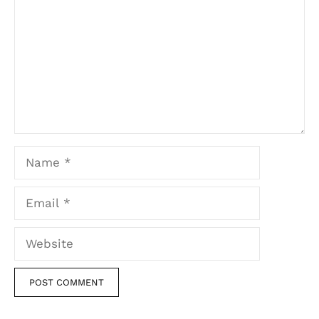
Name
Email
Website