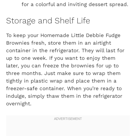
for a colorful and inviting dessert spread.
Storage and Shelf Life
To keep your Homemade Little Debbie Fudge
Brownies fresh, store them in an airtight
container in the refrigerator. They will last for
up to one week. If you want to enjoy them
later, you can freeze the brownies for up to
three months. Just make sure to wrap them
tightly in plastic wrap and place them in a
freezer-safe container. When you’re ready to
indulge, simply thaw them in the refrigerator
overnight.