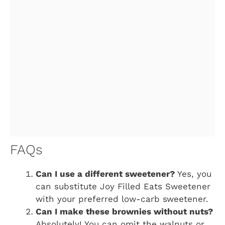
FAQs
Can I use a different sweetener?
Yes, you
can substitute Joy Filled Eats Sweetener
with your preferred low-carb sweetener.
Can I make these brownies without nuts?
Absolutely! You can omit the walnuts or