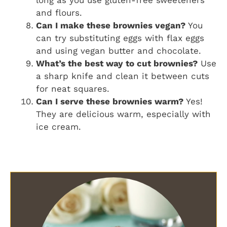
and flours.
Can I make these brownies vegan?
You
can try substituting eggs with flax eggs
and using vegan butter and chocolate.
What’s the best way to cut brownies?
Use
a sharp knife and clean it between cuts
for neat squares.
Can I serve these brownies warm?
Yes!
They are delicious warm, especially with
ice cream.