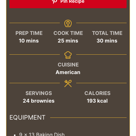
Pin Recipe
PREP TIME
COOK TIME
TOTAL TIME
minutes
minutes
minutes
10
mins
25
mins
30
mins
CUISINE
American
SERVINGS
CALORIES
24
brownies
193
kcal
EQUIPMENT
9 x 13 Baking Dish