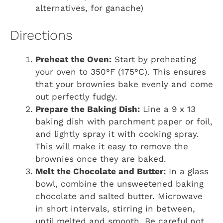
alternatives, for ganache)
Directions
Preheat the Oven:
Start by preheating
your oven to 350°F (175°C). This ensures
that your brownies bake evenly and come
out perfectly fudgy.
Prepare the Baking Dish:
Line a 9 x 13
baking dish with parchment paper or foil,
and lightly spray it with cooking spray.
This will make it easy to remove the
brownies once they are baked.
Melt the Chocolate and Butter:
In a glass
bowl, combine the unsweetened baking
chocolate and salted butter. Microwave
in short intervals, stirring in between,
until melted and smooth. Be careful not