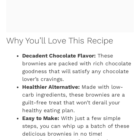
Why You’ll Love This Recipe
Decadent Chocolate Flavor:
These
brownies are packed with rich chocolate
goodness that will satisfy any chocolate
lover’s cravings.
Healthier Alternative:
Made with low-
carb ingredients, these brownies are a
guilt-free treat that won’t derail your
healthy eating plan.
Easy to Make:
With just a few simple
steps, you can whip up a batch of these
delicious brownies in no time!