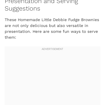
Presentation and Serving
Suggestions
These Homemade Little Debbie Fudge Brownies
are not only delicious but also versatile in
presentation. Here are some fun ways to serve
them: