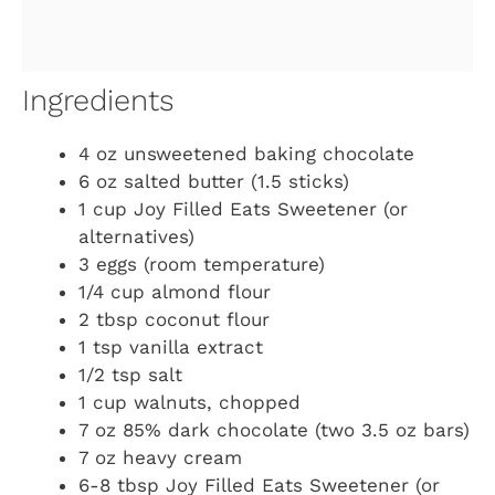
Ingredients
4 oz unsweetened baking chocolate
6 oz salted butter (1.5 sticks)
1 cup Joy Filled Eats Sweetener (or
alternatives)
3 eggs (room temperature)
1/4 cup almond flour
2 tbsp coconut flour
1 tsp vanilla extract
1/2 tsp salt
1 cup walnuts, chopped
7 oz 85% dark chocolate (two 3.5 oz bars)
7 oz heavy cream
6-8 tbsp Joy Filled Eats Sweetener (or