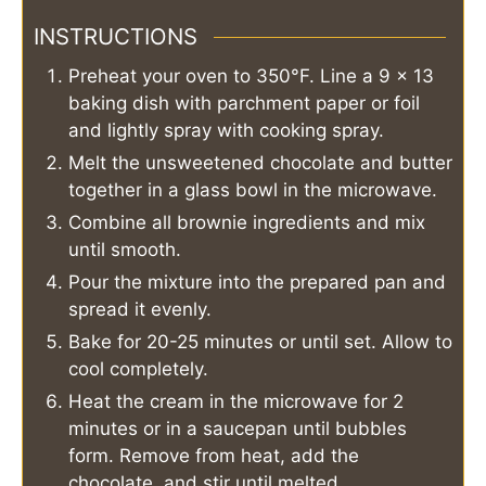
INSTRUCTIONS
Preheat your oven to 350°F. Line a 9 x 13
baking dish with parchment paper or foil
and lightly spray with cooking spray.
Melt the unsweetened chocolate and butter
together in a glass bowl in the microwave.
Combine all brownie ingredients and mix
until smooth.
Pour the mixture into the prepared pan and
spread it evenly.
Bake for 20-25 minutes or until set. Allow to
cool completely.
Heat the cream in the microwave for 2
minutes or in a saucepan until bubbles
form. Remove from heat, add the
chocolate, and stir until melted.