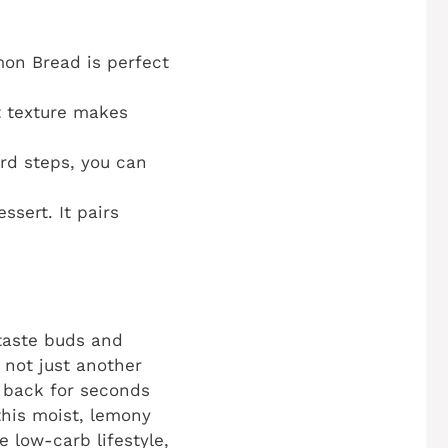
mon Bread is perfect
t texture makes
rd steps, you can
ssert. It pairs
 taste buds and
 not just another
g back for seconds
this moist, lemony
e low-carb lifestyle,