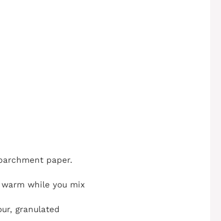
h parchment paper.
d warm while you mix
ur, granulated