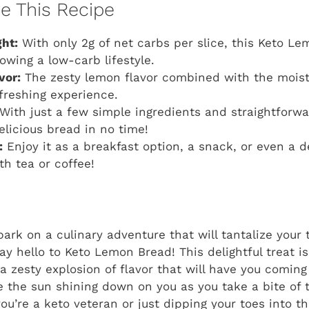
ve This Recipe
ht:
With only 2g of net carbs per slice, this Keto Le
owing a low-carb lifestyle.
vor:
The zesty lemon flavor combined with the mois
efreshing experience.
With just a few simple ingredients and straightforwa
elicious bread in no time!
:
Enjoy it as a breakfast option, a snack, or even a de
th tea or coffee!
ark on a culinary adventure that will tantalize your
ay hello to Keto Lemon Bread! This delightful treat is
s a zesty explosion of flavor that will have you comin
ne the sun shining down on you as you take a bite of 
u’re a keto veteran or just dipping your toes into th