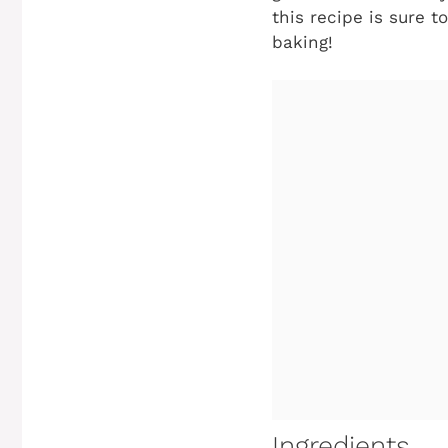
this recipe is sure t
baking!
Ingredients