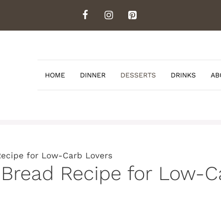
HOME
DINNER
DESSERTS
DRINKS
AB
Recipe for Low-Carb Lovers
 Bread Recipe for Low-C