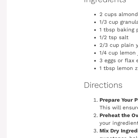
2 cups almond
1/3 cup granul
1 tbsp baking
1/2 tsp salt
2/3 cup plain 
1/4 cup lemon 
3 eggs or flax 
1 tbsp lemon z
Directions
Prepare Your P
This will ensu
Preheat the O
your ingredien
Mix Dry Ingred