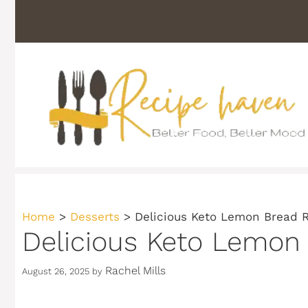
Skip
to
content
Home
>
Desserts
>
Delicious Keto Lemon Bread 
Delicious Keto Lemon
Rachel Mills
August 26, 2025
by