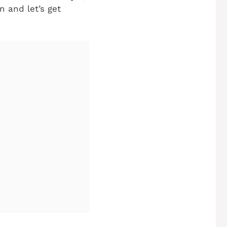
n and let’s get