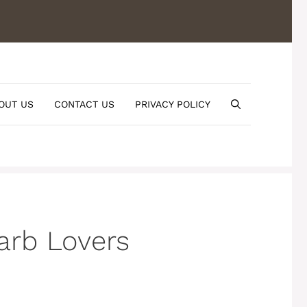
OUT US
CONTACT US
PRIVACY POLICY
arb Lovers