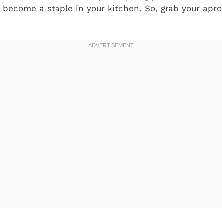
o become a staple in your kitchen. So, grab your apro