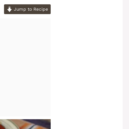
Jump to Recipe