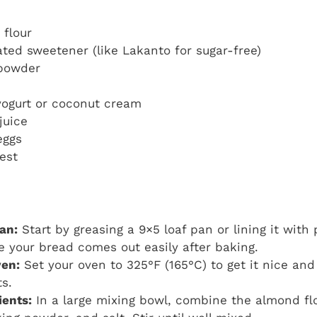
 flour
ated sweetener (like Lakanto for sugar-free)
 powder
yogurt or coconut cream
juice
eggs
est
an:
Start by greasing a 9×5 loaf pan or lining it wit
re your bread comes out easily after baking.
ven:
Set your oven to 325°F (165°C) to get it nice an
ts.
ients:
In a large mixing bowl, combine the almond flo