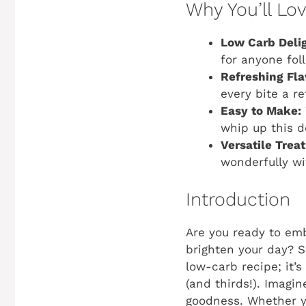
Why You’ll Lo
Low Carb Delig
for anyone foll
Refreshing Fla
every bite a r
Easy to Make:
whip up this d
Versatile Treat
wonderfully wi
Introduction
Are you ready to emb
brighten your day? S
low-carb recipe; it’
(and thirds!). Imagi
goodness. Whether yo