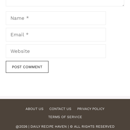
Name
Email
Website
ABOUT US
CONTACT US
PRIVACY POLICY
TERMS OF SERVICE
@2026 | DAILY RECIPE HAVEN | © ALL RIGHTS RESERVED