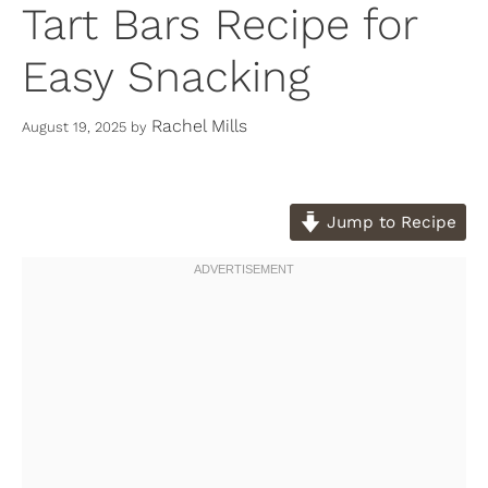
Tart Bars Recipe for
Easy Snacking
Rachel Mills
August 19, 2025
by
Jump to Recipe