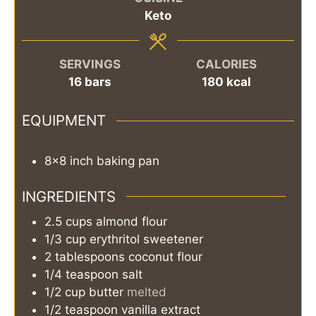
Keto
SERVINGS
CALORIES
16
bars
180
kcal
EQUIPMENT
8×8 inch baking pan
INGREDIENTS
2.5
cups
almond flour
1/3
cup
erythritol sweetener
2
tablespoons
coconut flour
1/4
teaspoon
salt
1/2
cup
butter
melted
1/2
teaspoon
vanilla extract