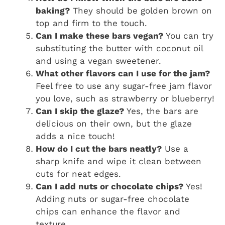
baking?
They should be golden brown on
top and firm to the touch.
Can I make these bars vegan?
You can try
substituting the butter with coconut oil
and using a vegan sweetener.
What other flavors can I use for the jam?
Feel free to use any sugar-free jam flavor
you love, such as strawberry or blueberry!
Can I skip the glaze?
Yes, the bars are
delicious on their own, but the glaze
adds a nice touch!
How do I cut the bars neatly?
Use a
sharp knife and wipe it clean between
cuts for neat edges.
Can I add nuts or chocolate chips?
Yes!
Adding nuts or sugar-free chocolate
chips can enhance the flavor and
texture.