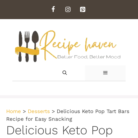
Skip
to
content
MENU
Home
>
Desserts
>
Delicious Keto Pop Tart Bars
Recipe for Easy Snacking
Delicious Keto Pop