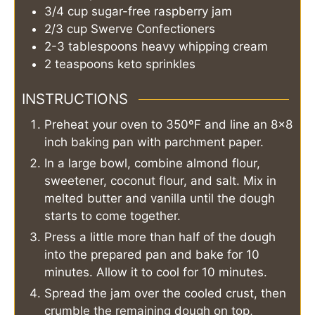
3/4
cup
sugar-free raspberry jam
2/3
cup
Swerve Confectioners
2-3
tablespoons
heavy whipping cream
2
teaspoons
keto sprinkles
INSTRUCTIONS
Preheat your oven to 350ºF and line an 8×8
inch baking pan with parchment paper.
In a large bowl, combine almond flour,
sweetener, coconut flour, and salt. Mix in
melted butter and vanilla until the dough
starts to come together.
Press a little more than half of the dough
into the prepared pan and bake for 10
minutes. Allow it to cool for 10 minutes.
Spread the jam over the cooled crust, then
crumble the remaining dough on top,