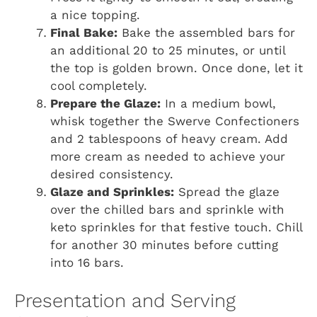
a nice topping.
Final Bake:
Bake the assembled bars for
an additional 20 to 25 minutes, or until
the top is golden brown. Once done, let it
cool completely.
Prepare the Glaze:
In a medium bowl,
whisk together the Swerve Confectioners
and 2 tablespoons of heavy cream. Add
more cream as needed to achieve your
desired consistency.
Glaze and Sprinkles:
Spread the glaze
over the chilled bars and sprinkle with
keto sprinkles for that festive touch. Chill
for another 30 minutes before cutting
into 16 bars.
Presentation and Serving