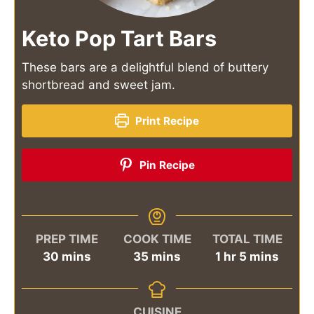
Keto Pop Tart Bars
These bars are a delightful blend of buttery
shortbread and sweet jam.
Print Recipe
Pin Recipe
PREP TIME
COOK TIME
TOTAL TIME
minutes
minutes
hour
minutes
30
mins
35
mins
1
hr
5
mins
CUISINE