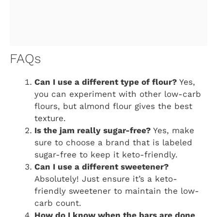
FAQs
Can I use a different type of flour?
Yes,
you can experiment with other low-carb
flours, but almond flour gives the best
texture.
Is the jam really sugar-free?
Yes, make
sure to choose a brand that is labeled
sugar-free to keep it keto-friendly.
Can I use a different sweetener?
Absolutely! Just ensure it’s a keto-
friendly sweetener to maintain the low-
carb count.
How do I know when the bars are done