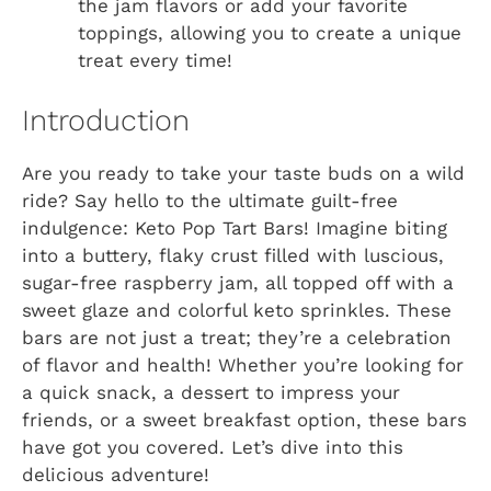
the jam flavors or add your favorite
toppings, allowing you to create a unique
treat every time!
Introduction
Are you ready to take your taste buds on a wild
ride? Say hello to the ultimate guilt-free
indulgence: Keto Pop Tart Bars! Imagine biting
into a buttery, flaky crust filled with luscious,
sugar-free raspberry jam, all topped off with a
sweet glaze and colorful keto sprinkles. These
bars are not just a treat; they’re a celebration
of flavor and health! Whether you’re looking for
a quick snack, a dessert to impress your
friends, or a sweet breakfast option, these bars
have got you covered. Let’s dive into this
delicious adventure!