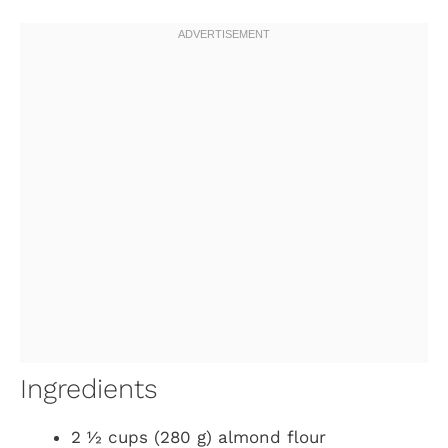
Ingredients
2 ½ cups (280 g) almond flour