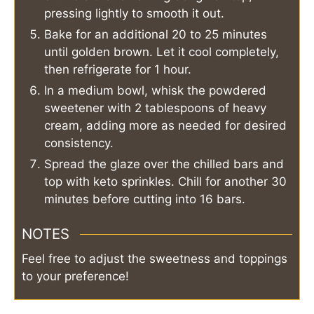
pressing lightly to smooth it out.
Bake for an additional 20 to 25 minutes
until golden brown. Let it cool completely,
then refrigerate for 1 hour.
In a medium bowl, whisk the powdered
sweetener with 2 tablespoons of heavy
cream, adding more as needed for desired
consistency.
Spread the glaze over the chilled bars and
top with keto sprinkles. Chill for another 30
minutes before cutting into 16 bars.
NOTES
Feel free to adjust the sweetness and toppings
to your preference!