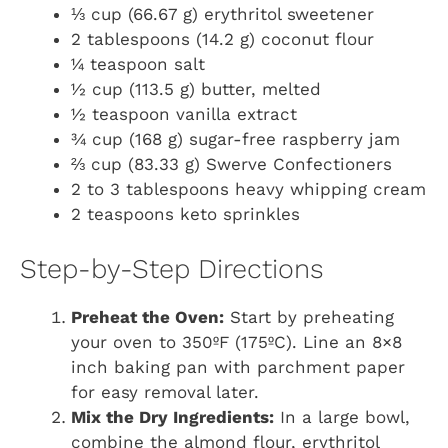
⅓ cup (66.67 g) erythritol sweetener
2 tablespoons (14.2 g) coconut flour
¼ teaspoon salt
½ cup (113.5 g) butter, melted
½ teaspoon vanilla extract
¾ cup (168 g) sugar-free raspberry jam
⅔ cup (83.33 g) Swerve Confectioners
2 to 3 tablespoons heavy whipping cream
2 teaspoons keto sprinkles
Step-by-Step Directions
Preheat the Oven:
Start by preheating
your oven to 350ºF (175ºC). Line an 8×8
inch baking pan with parchment paper
for easy removal later.
Mix the Dry Ingredients:
In a large bowl,
combine the almond flour, erythritol