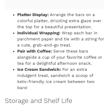
Platter Display:
Arrange the bars on a
colorful platter, drizzling extra glaze over
the top for a beautiful presentation.
Individual Wrapping:
Wrap each bar in
parchment paper and tie with a string for
a cute, grab-and-go treat.
Pair with Coffee:
Serve these bars
alongside a cup of your favorite coffee or
tea for a delightful afternoon snack.
Ice Cream Sandwich:
For an extra
indulgent treat, sandwich a scoop of
keto-friendly ice cream between two
bars!
Storage and Shelf Life