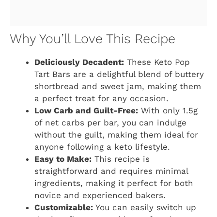
Why You’ll Love This Recipe
Deliciously Decadent:
These Keto Pop
Tart Bars are a delightful blend of buttery
shortbread and sweet jam, making them
a perfect treat for any occasion.
Low Carb and Guilt-Free:
With only 1.5g
of net carbs per bar, you can indulge
without the guilt, making them ideal for
anyone following a keto lifestyle.
Easy to Make:
This recipe is
straightforward and requires minimal
ingredients, making it perfect for both
novice and experienced bakers.
Customizable:
You can easily switch up