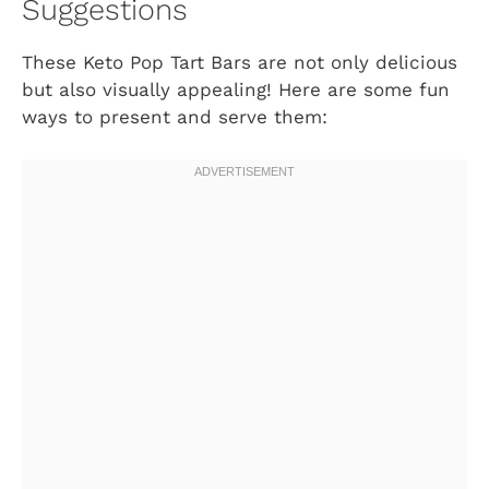
Suggestions
These Keto Pop Tart Bars are not only delicious
but also visually appealing! Here are some fun
ways to present and serve them: