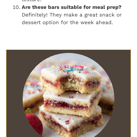
Are these bars suitable for meal prep?
Definitely! They make a great snack or
dessert option for the week ahead.