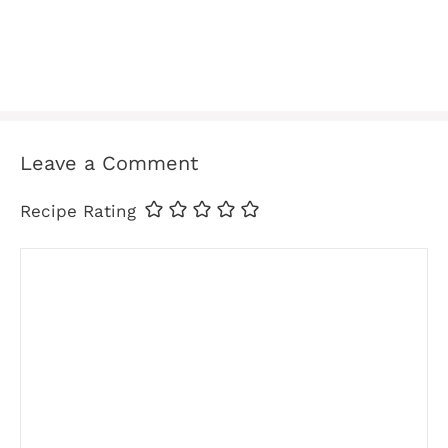
Leave a Comment
Recipe Rating
Comment