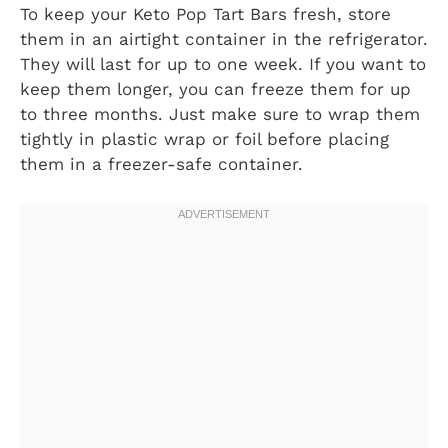
To keep your Keto Pop Tart Bars fresh, store
them in an airtight container in the refrigerator.
They will last for up to one week. If you want to
keep them longer, you can freeze them for up
to three months. Just make sure to wrap them
tightly in plastic wrap or foil before placing
them in a freezer-safe container.