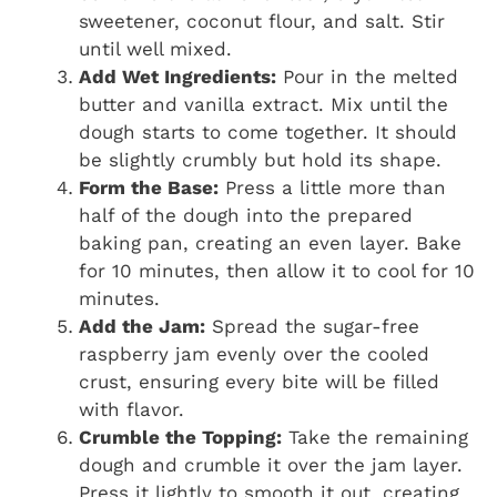
sweetener, coconut flour, and salt. Stir
until well mixed.
Add Wet Ingredients:
Pour in the melted
butter and vanilla extract. Mix until the
dough starts to come together. It should
be slightly crumbly but hold its shape.
Form the Base:
Press a little more than
half of the dough into the prepared
baking pan, creating an even layer. Bake
for 10 minutes, then allow it to cool for 10
minutes.
Add the Jam:
Spread the sugar-free
raspberry jam evenly over the cooled
crust, ensuring every bite will be filled
with flavor.
Crumble the Topping:
Take the remaining
dough and crumble it over the jam layer.
Press it lightly to smooth it out, creating