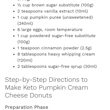
½ cup brown sugar substitute (100g)
2 teaspoons vanilla extract (10ml)
1 cup pumpkin puree (unsweetened)
(240ml)
6 large eggs, room temperature
1 cup powdered sugar-free substitute
(100g)
1 teaspoon cinnamon powder (2.5g)
8 tablespoons heavy whipping cream
(120ml)
2 tablespoons sugar-free syrup (30ml)
Step-by-Step Directions to
Make Keto Pumpkin Cream
Cheese Donuts
Preparation Phase