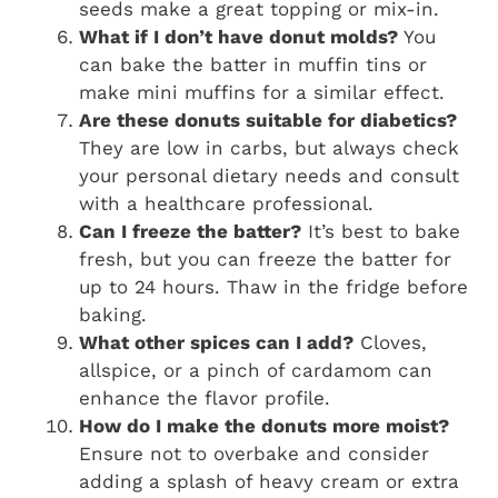
seeds make a great topping or mix-in.
What if I don’t have donut molds?
You
can bake the batter in muffin tins or
make mini muffins for a similar effect.
Are these donuts suitable for diabetics?
They are low in carbs, but always check
your personal dietary needs and consult
with a healthcare professional.
Can I freeze the batter?
It’s best to bake
fresh, but you can freeze the batter for
up to 24 hours. Thaw in the fridge before
baking.
What other spices can I add?
Cloves,
allspice, or a pinch of cardamom can
enhance the flavor profile.
How do I make the donuts more moist?
Ensure not to overbake and consider
adding a splash of heavy cream or extra