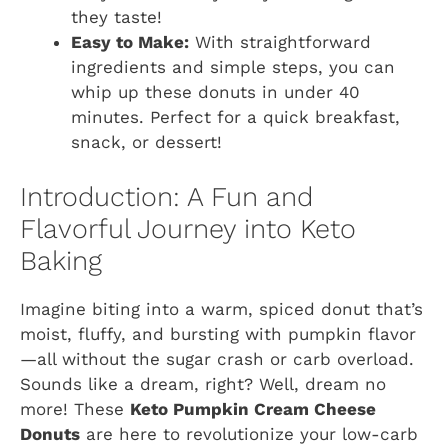
they taste!
Easy to Make:
With straightforward
ingredients and simple steps, you can
whip up these donuts in under 40
minutes. Perfect for a quick breakfast,
snack, or dessert!
Introduction: A Fun and
Flavorful Journey into Keto
Baking
Imagine biting into a warm, spiced donut that’s
moist, fluffy, and bursting with pumpkin flavor
—all without the sugar crash or carb overload.
Sounds like a dream, right? Well, dream no
more! These
Keto Pumpkin Cream Cheese
Donuts
are here to revolutionize your low-carb