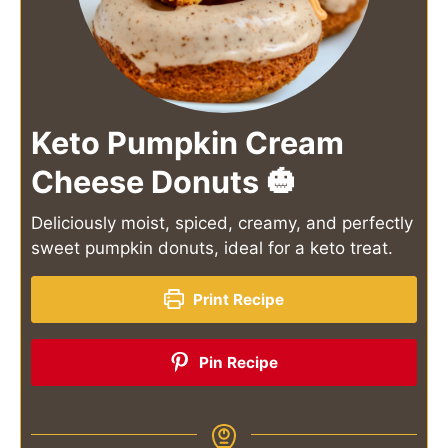
Keto Pumpkin Cream
Cheese Donuts 🎃
Deliciously moist, spiced, creamy, and perfectly
sweet pumpkin donuts, ideal for a keto treat.
Print Recipe
Pin Recipe