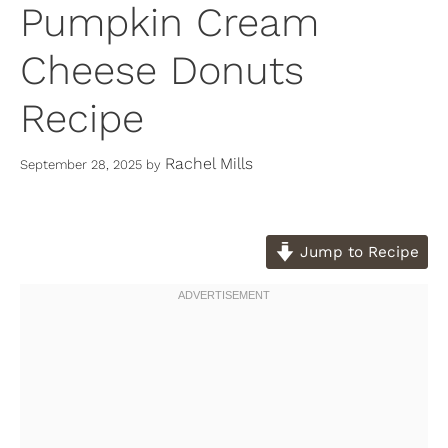
Pumpkin Cream
Cheese Donuts
Recipe
Rachel Mills
September 28, 2025
by
Jump to Recipe