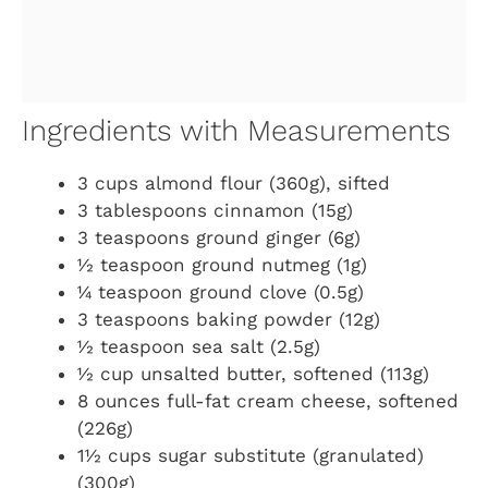
Ingredients with Measurements
3 cups almond flour (360g), sifted
3 tablespoons cinnamon (15g)
3 teaspoons ground ginger (6g)
½ teaspoon ground nutmeg (1g)
¼ teaspoon ground clove (0.5g)
3 teaspoons baking powder (12g)
½ teaspoon sea salt (2.5g)
½ cup unsalted butter, softened (113g)
8 ounces full-fat cream cheese, softened
(226g)
1½ cups sugar substitute (granulated)
(300g)