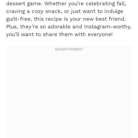
dessert game. Whether you’re celebrating fall,
craving a cozy snack, or just want to indulge
guilt-free, this recipe is your new best friend.
Plus, they’re so adorable and Instagram-worthy,
you’ll want to share them with everyone!