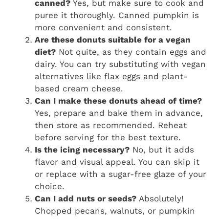
canned?
Yes, but make sure to cook and
puree it thoroughly. Canned pumpkin is
more convenient and consistent.
Are these donuts suitable for a vegan
diet?
Not quite, as they contain eggs and
dairy. You can try substituting with vegan
alternatives like flax eggs and plant-
based cream cheese.
Can I make these donuts ahead of time?
Yes, prepare and bake them in advance,
then store as recommended. Reheat
before serving for the best texture.
Is the icing necessary?
No, but it adds
flavor and visual appeal. You can skip it
or replace with a sugar-free glaze of your
choice.
Can I add nuts or seeds?
Absolutely!
Chopped pecans, walnuts, or pumpkin