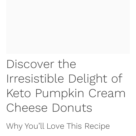
Discover the
Irresistible Delight of
Keto Pumpkin Cream
Cheese Donuts
Why You’ll Love This Recipe