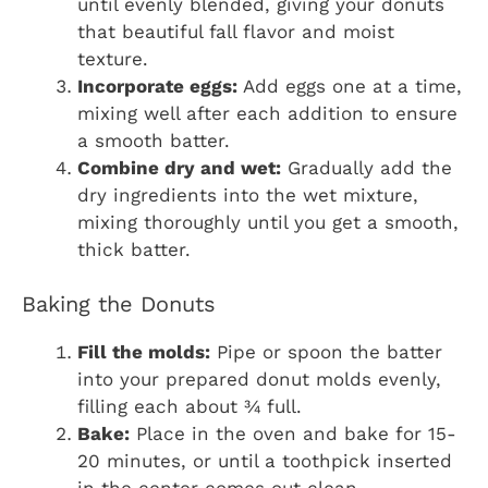
until evenly blended, giving your donuts
that beautiful fall flavor and moist
texture.
Incorporate eggs:
Add eggs one at a time,
mixing well after each addition to ensure
a smooth batter.
Combine dry and wet:
Gradually add the
dry ingredients into the wet mixture,
mixing thoroughly until you get a smooth,
thick batter.
Baking the Donuts
Fill the molds:
Pipe or spoon the batter
into your prepared donut molds evenly,
filling each about ¾ full.
Bake:
Place in the oven and bake for 15-
20 minutes, or until a toothpick inserted