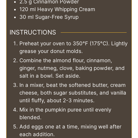
2.5
g
Cinnamon Powder
120
ml
Heavy Whipping Cream
30
ml
Sugar-Free Syrup
INSTRUCTIONS
Preheat your oven to 350°F (175°C). Lightly
grease your donut molds.
Combine the almond flour, cinnamon,
ginger, nutmeg, clove, baking powder, and
salt in a bowl. Set aside.
In a mixer, beat the softened butter, cream
cheese, both sugar substitutes, and vanilla
until fluffy, about 2-3 minutes.
Mix in the pumpkin puree until evenly
blended.
Add eggs one at a time, mixing well after
each addition.