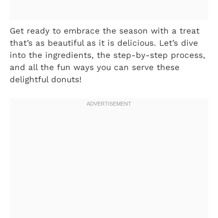
Get ready to embrace the season with a treat
that’s as beautiful as it is delicious. Let’s dive
into the ingredients, the step-by-step process,
and all the fun ways you can serve these
delightful donuts!