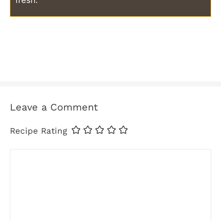
fresh.
Leave a Comment
Recipe Rating
Comment