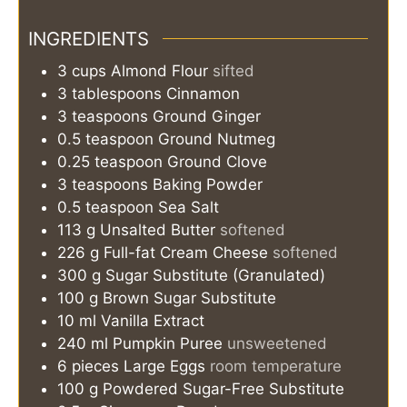
INGREDIENTS
3
cups
Almond Flour
sifted
3
tablespoons
Cinnamon
3
teaspoons
Ground Ginger
0.5
teaspoon
Ground Nutmeg
0.25
teaspoon
Ground Clove
3
teaspoons
Baking Powder
0.5
teaspoon
Sea Salt
113
g
Unsalted Butter
softened
226
g
Full-fat Cream Cheese
softened
300
g
Sugar Substitute (Granulated)
100
g
Brown Sugar Substitute
10
ml
Vanilla Extract
240
ml
Pumpkin Puree
unsweetened
6
pieces
Large Eggs
room temperature
100
g
Powdered Sugar-Free Substitute