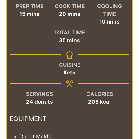
PREP TIME
COOK TIME
COOLING
minutes
minutes
15
mins
20
mins
TIME
minutes
10
mins
TOTAL TIME
minutes
35
mins
CUISINE
Keto
SERVINGS
CALORIES
24
donuts
205
kcal
EQUIPMENT
Donut Molds