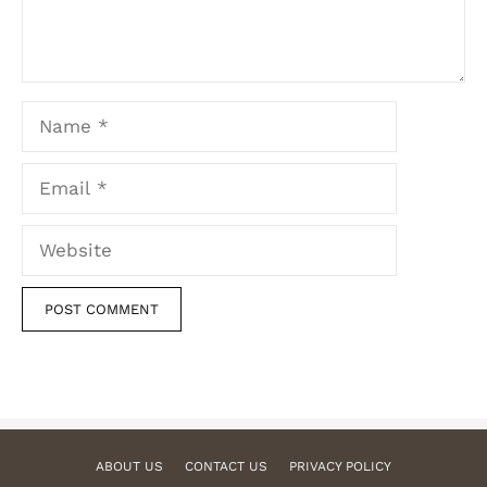
Name
Email
Website
ABOUT US
CONTACT US
PRIVACY POLICY