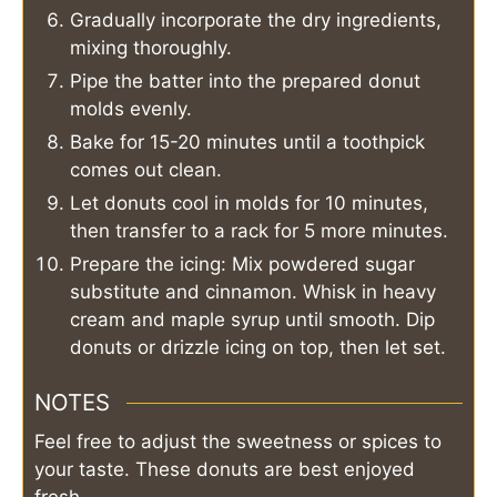
Gradually incorporate the dry ingredients,
mixing thoroughly.
Pipe the batter into the prepared donut
molds evenly.
Bake for 15-20 minutes until a toothpick
comes out clean.
Let donuts cool in molds for 10 minutes,
then transfer to a rack for 5 more minutes.
Prepare the icing: Mix powdered sugar
substitute and cinnamon. Whisk in heavy
cream and maple syrup until smooth. Dip
donuts or drizzle icing on top, then let set.
NOTES
Feel free to adjust the sweetness or spices to
your taste. These donuts are best enjoyed