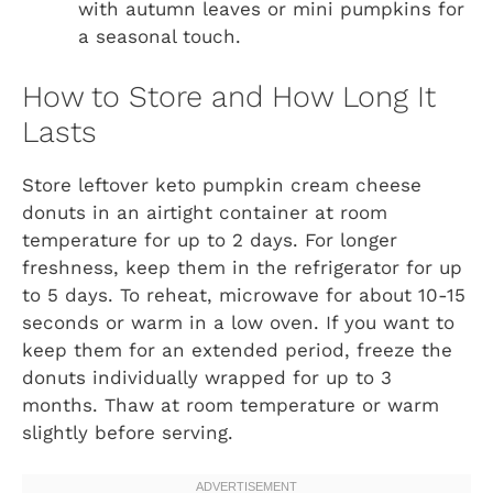
with autumn leaves or mini pumpkins for
a seasonal touch.
How to Store and How Long It
Lasts
Store leftover keto pumpkin cream cheese
donuts in an airtight container at room
temperature for up to 2 days. For longer
freshness, keep them in the refrigerator for up
to 5 days. To reheat, microwave for about 10-15
seconds or warm in a low oven. If you want to
keep them for an extended period, freeze the
donuts individually wrapped for up to 3
months. Thaw at room temperature or warm
slightly before serving.