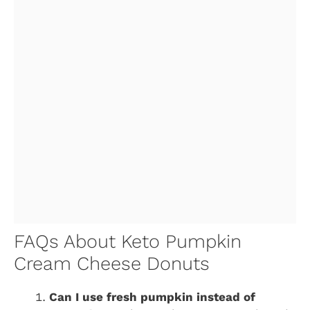
FAQs About Keto Pumpkin
Cream Cheese Donuts
Can I use fresh pumpkin instead of