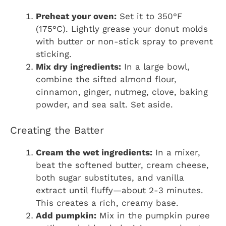
Preheat your oven:
Set it to 350°F
(175°C). Lightly grease your donut molds
with butter or non-stick spray to prevent
sticking.
Mix dry ingredients:
In a large bowl,
combine the sifted almond flour,
cinnamon, ginger, nutmeg, clove, baking
powder, and sea salt. Set aside.
Creating the Batter
Cream the wet ingredients:
In a mixer,
beat the softened butter, cream cheese,
both sugar substitutes, and vanilla
extract until fluffy—about 2-3 minutes.
This creates a rich, creamy base.
Add pumpkin:
Mix in the pumpkin puree