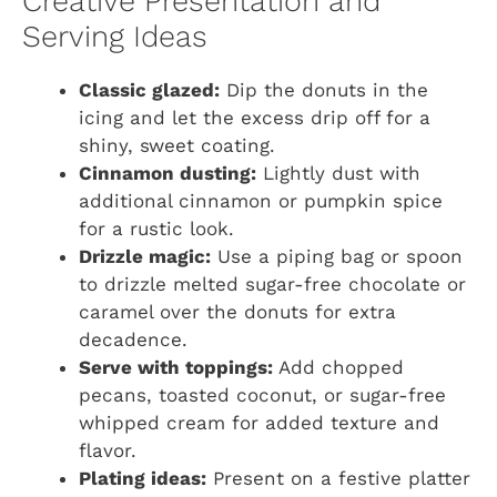
Creative Presentation and
Serving Ideas
Classic glazed:
Dip the donuts in the
icing and let the excess drip off for a
shiny, sweet coating.
Cinnamon dusting:
Lightly dust with
additional cinnamon or pumpkin spice
for a rustic look.
Drizzle magic:
Use a piping bag or spoon
to drizzle melted sugar-free chocolate or
caramel over the donuts for extra
decadence.
Serve with toppings:
Add chopped
pecans, toasted coconut, or sugar-free
whipped cream for added texture and
flavor.
Plating ideas:
Present on a festive platter