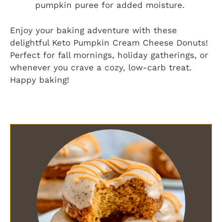
pumpkin puree for added moisture.
Enjoy your baking adventure with these
delightful Keto Pumpkin Cream Cheese Donuts!
Perfect for fall mornings, holiday gatherings, or
whenever you crave a cozy, low-carb treat.
Happy baking!