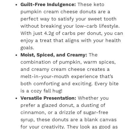
Guilt-Free Indulgence:
These keto
pumpkin cream cheese donuts are a
perfect way to satisfy your sweet tooth
without breaking your low-carb lifestyle.
With just 4.2g of carbs per donut, you can
enjoy a treat that aligns with your health
goals.
Moist, Spiced, and Creamy:
The
combination of pumpkin, warm spices,
and creamy cream cheese creates a
melt-in-your-mouth experience that’s
both comforting and exciting. Every bite
is a cozy fall hug!
Versatile Presentation:
Whether you
prefer a glazed donut, a dusting of
cinnamon, or a drizzle of sugar-free
syrup, these donuts are a blank canvas
for your creativity. They look as good as