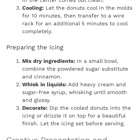
in the center comes out clean.
Cooling:
Let the donuts cool in the molds
for 10 minutes, then transfer to a wire
rack for an additional 5 minutes to cool
completely.
Preparing the Icing
Mix dry ingredients:
In a small bowl,
combine the powdered sugar substitute
and cinnamon.
Whisk in liquids:
Add heavy cream and
sugar-free syrup, whisking until smooth
and glossy.
Decorate:
Dip the cooled donuts into the
icing or drizzle it on top for a beautiful
finish. Let the icing set before serving.