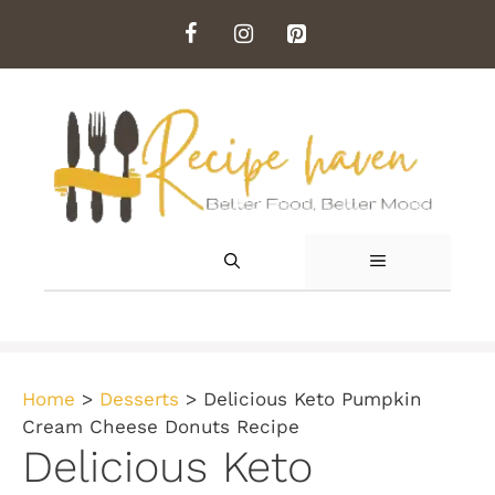
Skip
to
content
MENU
Home
>
Desserts
>
Delicious Keto Pumpkin
Cream Cheese Donuts Recipe
Delicious Keto