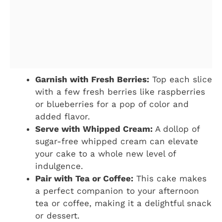
Garnish with Fresh Berries:
Top each slice
with a few fresh berries like raspberries
or blueberries for a pop of color and
added flavor.
Serve with Whipped Cream:
A dollop of
sugar-free whipped cream can elevate
your cake to a whole new level of
indulgence.
Pair with Tea or Coffee:
This cake makes
a perfect companion to your afternoon
tea or coffee, making it a delightful snack
or dessert.