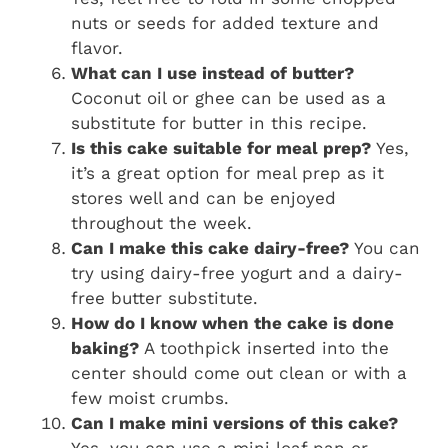
nuts or seeds for added texture and
flavor.
What can I use instead of butter?
Coconut oil or ghee can be used as a
substitute for butter in this recipe.
Is this cake suitable for meal prep?
Yes,
it’s a great option for meal prep as it
stores well and can be enjoyed
throughout the week.
Can I make this cake dairy-free?
You can
try using dairy-free yogurt and a dairy-
free butter substitute.
How do I know when the cake is done
baking?
A toothpick inserted into the
center should come out clean or with a
few moist crumbs.
Can I make mini versions of this cake?
Yes, you can use a mini loaf pan or