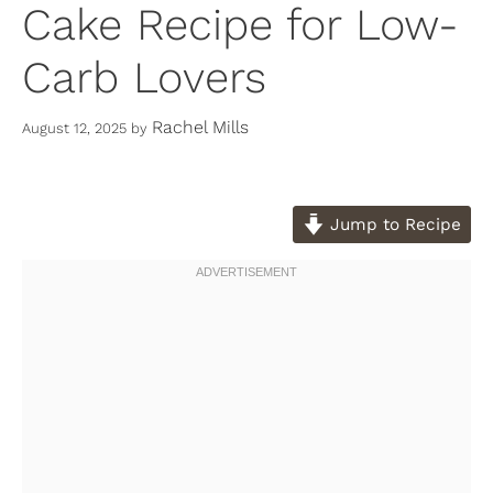
Cake Recipe for Low-
Carb Lovers
Rachel Mills
August 12, 2025
by
Jump to Recipe