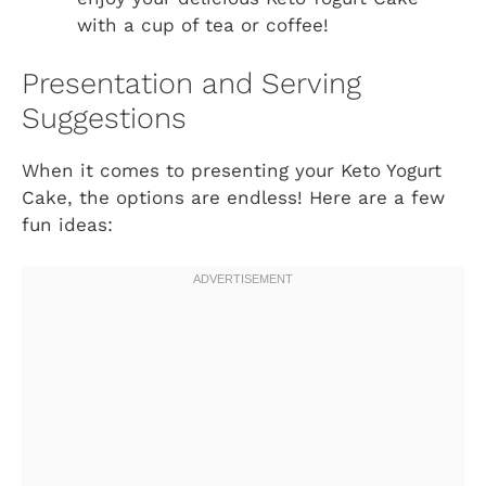
with a cup of tea or coffee!
Presentation and Serving
Suggestions
When it comes to presenting your Keto Yogurt
Cake, the options are endless! Here are a few
fun ideas: