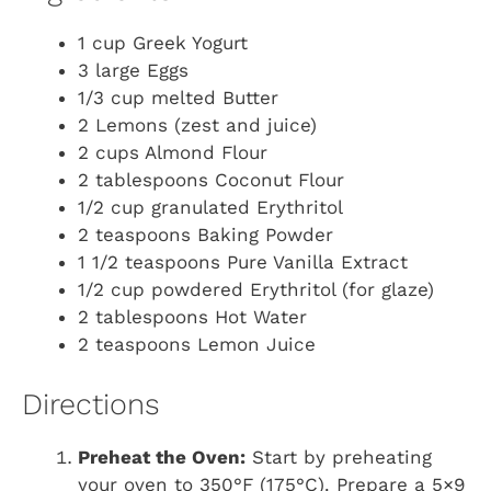
1 cup Greek Yogurt
3 large Eggs
1/3 cup melted Butter
2 Lemons (zest and juice)
2 cups Almond Flour
2 tablespoons Coconut Flour
1/2 cup granulated Erythritol
2 teaspoons Baking Powder
1 1/2 teaspoons Pure Vanilla Extract
1/2 cup powdered Erythritol (for glaze)
2 tablespoons Hot Water
2 teaspoons Lemon Juice
Directions
Preheat the Oven:
Start by preheating
your oven to 350°F (175°C). Prepare a 5×9