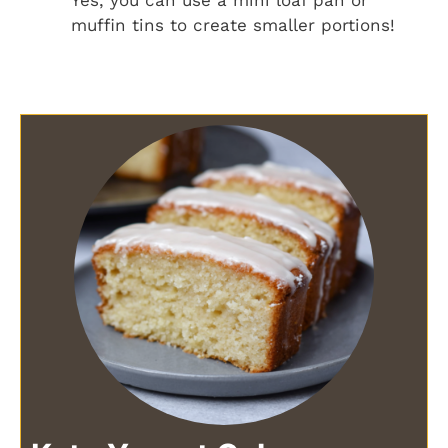
muffin tins to create smaller portions!