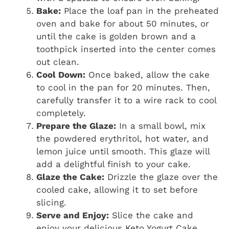
Bake:
Place the loaf pan in the preheated
oven and bake for about 50 minutes, or
until the cake is golden brown and a
toothpick inserted into the center comes
out clean.
Cool Down:
Once baked, allow the cake
to cool in the pan for 20 minutes. Then,
carefully transfer it to a wire rack to cool
completely.
Prepare the Glaze:
In a small bowl, mix
the powdered erythritol, hot water, and
lemon juice until smooth. This glaze will
add a delightful finish to your cake.
Glaze the Cake:
Drizzle the glaze over the
cooled cake, allowing it to set before
slicing.
Serve and Enjoy:
Slice the cake and
enjoy your delicious Keto Yogurt Cake