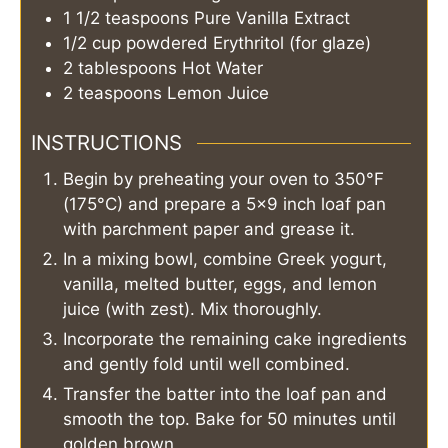
1 1/2
teaspoons
Pure Vanilla Extract
1/2
cup
powdered Erythritol (for glaze)
2
tablespoons
Hot Water
2
teaspoons
Lemon Juice
INSTRUCTIONS
Begin by preheating your oven to 350°F
(175°C) and prepare a 5×9 inch loaf pan
with parchment paper and grease it.
In a mixing bowl, combine Greek yogurt,
vanilla, melted butter, eggs, and lemon
juice (with zest). Mix thoroughly.
Incorporate the remaining cake ingredients
and gently fold until well combined.
Transfer the batter into the loaf pan and
smooth the top. Bake for 50 minutes until
golden brown.