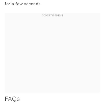
for a few seconds.
FAQs