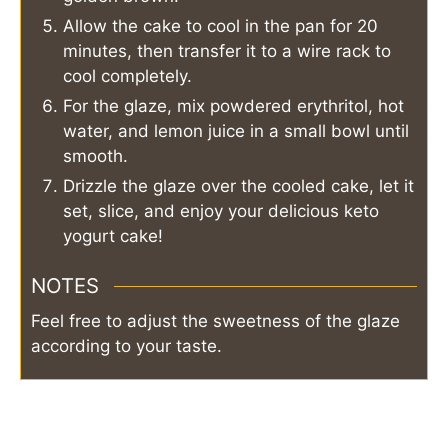
Allow the cake to cool in the pan for 20
minutes, then transfer it to a wire rack to
cool completely.
For the glaze, mix powdered erythritol, hot
water, and lemon juice in a small bowl until
smooth.
Drizzle the glaze over the cooled cake, let it
set, slice, and enjoy your delicious keto
yogurt cake!
NOTES
Feel free to adjust the sweetness of the glaze
according to your taste.