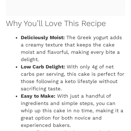
Why You’ll Love This Recipe
Deliciously Moist:
The Greek yogurt adds
a creamy texture that keeps the cake
moist and flavorful, making every bite a
delight.
Low Carb Delight:
With only 4g of net
carbs per serving, this cake is perfect for
those following a keto lifestyle without
sacrificing taste.
Easy to Make:
With just a handful of
ingredients and simple steps, you can
whip up this cake in no time, making it a
great option for both novice and
experienced bakers.