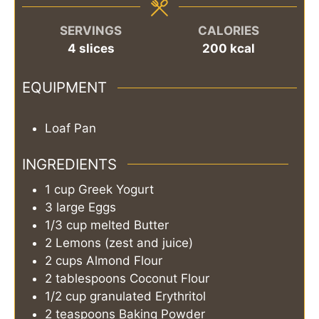
SERVINGS
CALORIES
4
slices
200
kcal
EQUIPMENT
Loaf Pan
INGREDIENTS
1
cup
Greek Yogurt
3
large
Eggs
1/3
cup
melted Butter
2
Lemons (zest and juice)
2
cups
Almond Flour
2
tablespoons
Coconut Flour
1/2
cup
granulated Erythritol
2
teaspoons
Baking Powder