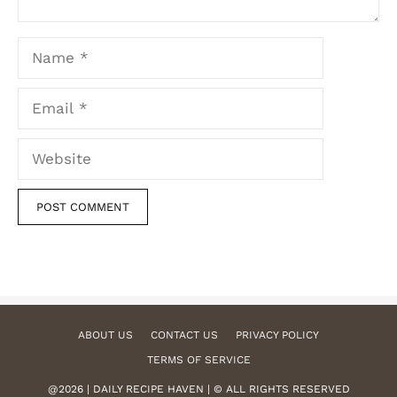
Name
Email
Website
ABOUT US
CONTACT US
PRIVACY POLICY
TERMS OF SERVICE
@2026 | DAILY RECIPE HAVEN | © ALL RIGHTS RESERVED