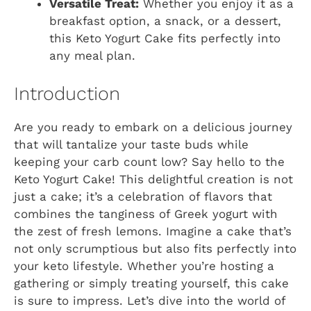
Versatile Treat:
Whether you enjoy it as a
breakfast option, a snack, or a dessert,
this Keto Yogurt Cake fits perfectly into
any meal plan.
Introduction
Are you ready to embark on a delicious journey
that will tantalize your taste buds while
keeping your carb count low? Say hello to the
Keto Yogurt Cake! This delightful creation is not
just a cake; it’s a celebration of flavors that
combines the tanginess of Greek yogurt with
the zest of fresh lemons. Imagine a cake that’s
not only scrumptious but also fits perfectly into
your keto lifestyle. Whether you’re hosting a
gathering or simply treating yourself, this cake
is sure to impress. Let’s dive into the world of