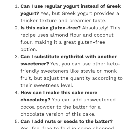
Can I use regular yogurt instead of Greek
yogurt?
Yes, but Greek yogurt provides a
thicker texture and creamier taste.
Is this cake gluten-free?
Absolutely! This
recipe uses almond flour and coconut
flour, making it a great gluten-free
option.
Can I substitute erythritol with another
sweetener?
Yes, you can use other keto-
friendly sweeteners like stevia or monk
fruit, but adjust the quantity according to
their sweetness level.
How can I make this cake more
chocolatey?
You can add unsweetened
cocoa powder to the batter for a
chocolate version of this cake.
Can I add nuts or seeds to the batter?
Yes, feel free to fold in some chopped