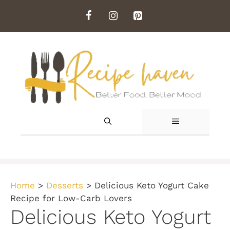
Skip
to
content
MENU
Home
>
Desserts
>
Delicious Keto Yogurt Cake
Recipe for Low-Carb Lovers
Delicious Keto Yogurt