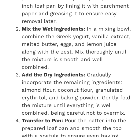
inch loaf pan by lining it with parchment
paper and greasing it to ensure easy
removal later.
Mix the Wet Ingredients:
In a mixing bowl,
combine the Greek yogurt, vanilla extract,
melted butter, eggs, and lemon juice
along with the zest. Mix thoroughly until
the mixture is smooth and well
combined.
Add the Dry Ingredients:
Gradually
incorporate the remaining ingredients:
almond flour, coconut flour, granulated
erythritol, and baking powder. Gently fold
the mixture until everything is well
combined, being careful not to overmix.
Transfer to Pan:
Pour the batter into the
prepared loaf pan and smooth the top
with a spatula to ensure even baking.