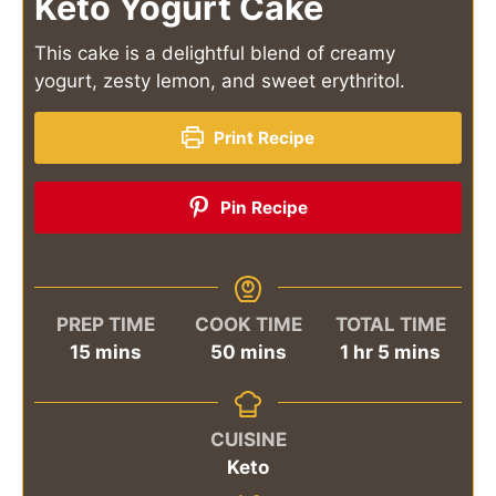
Keto Yogurt Cake
This cake is a delightful blend of creamy
yogurt, zesty lemon, and sweet erythritol.
Print Recipe
Pin Recipe
PREP TIME
COOK TIME
TOTAL TIME
minutes
minutes
hour
minutes
15
mins
50
mins
1
hr
5
mins
CUISINE
Keto