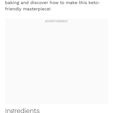
baking and discover how to make this keto-
friendly masterpiece!
Ingredients