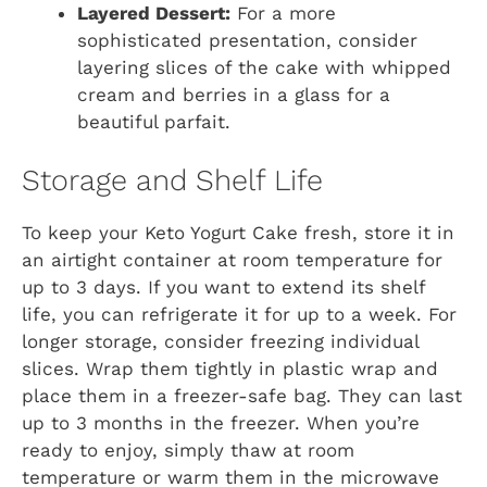
Layered Dessert:
For a more
sophisticated presentation, consider
layering slices of the cake with whipped
cream and berries in a glass for a
beautiful parfait.
Storage and Shelf Life
To keep your Keto Yogurt Cake fresh, store it in
an airtight container at room temperature for
up to 3 days. If you want to extend its shelf
life, you can refrigerate it for up to a week. For
longer storage, consider freezing individual
slices. Wrap them tightly in plastic wrap and
place them in a freezer-safe bag. They can last
up to 3 months in the freezer. When you’re
ready to enjoy, simply thaw at room
temperature or warm them in the microwave