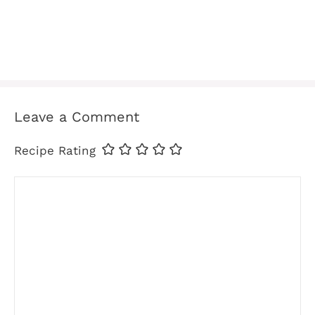
Leave a Comment
Recipe Rating
Comment