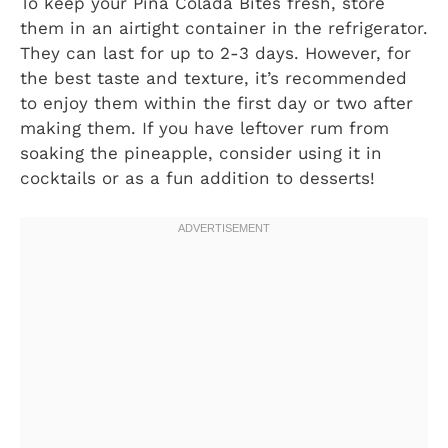
To keep your Pina Colada Bites fresh, store
them in an airtight container in the refrigerator.
They can last for up to 2-3 days. However, for
the best taste and texture, it’s recommended
to enjoy them within the first day or two after
making them. If you have leftover rum from
soaking the pineapple, consider using it in
cocktails or as a fun addition to desserts!