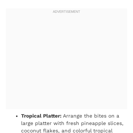
Tropical Platter:
Arrange the bites on a
large platter with fresh pineapple slices,
coconut flakes, and colorful tropical