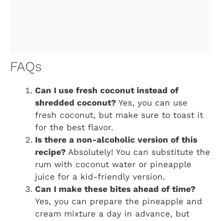
FAQs
Can I use fresh coconut instead of
shredded coconut?
Yes, you can use
fresh coconut, but make sure to toast it
for the best flavor.
Is there a non-alcoholic version of this
recipe?
Absolutely! You can substitute the
rum with coconut water or pineapple
juice for a kid-friendly version.
Can I make these bites ahead of time?
Yes, you can prepare the pineapple and
cream mixture a day in advance, but