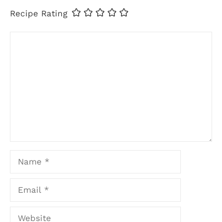
Recipe Rating
Comment
Name
Email
Website