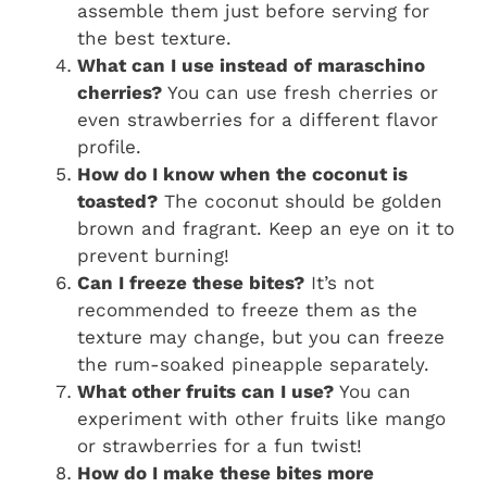
assemble them just before serving for
the best texture.
What can I use instead of maraschino
cherries?
You can use fresh cherries or
even strawberries for a different flavor
profile.
How do I know when the coconut is
toasted?
The coconut should be golden
brown and fragrant. Keep an eye on it to
prevent burning!
Can I freeze these bites?
It’s not
recommended to freeze them as the
texture may change, but you can freeze
the rum-soaked pineapple separately.
What other fruits can I use?
You can
experiment with other fruits like mango
or strawberries for a fun twist!
How do I make these bites more