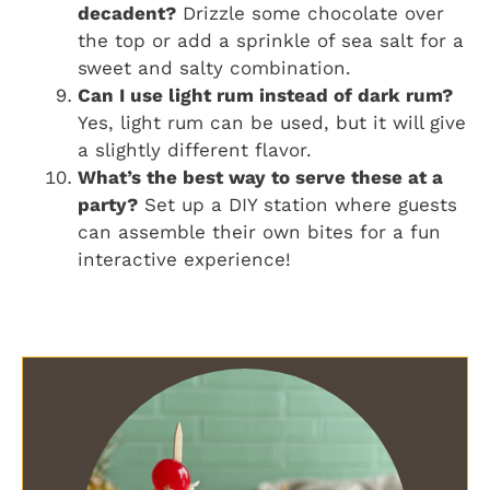
decadent?
Drizzle some chocolate over
the top or add a sprinkle of sea salt for a
sweet and salty combination.
Can I use light rum instead of dark rum?
Yes, light rum can be used, but it will give
a slightly different flavor.
What’s the best way to serve these at a
party?
Set up a DIY station where guests
can assemble their own bites for a fun
interactive experience!