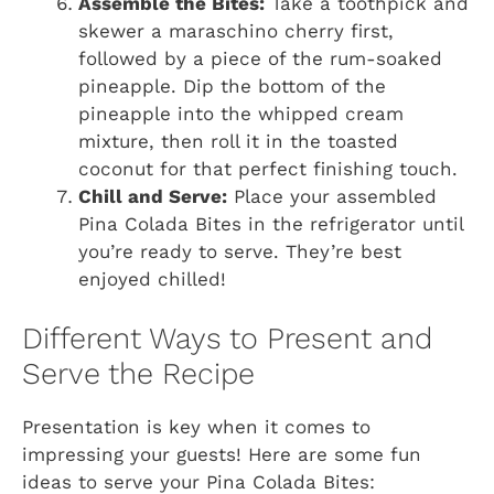
Assemble the Bites:
Take a toothpick and
skewer a maraschino cherry first,
followed by a piece of the rum-soaked
pineapple. Dip the bottom of the
pineapple into the whipped cream
mixture, then roll it in the toasted
coconut for that perfect finishing touch.
Chill and Serve:
Place your assembled
Pina Colada Bites in the refrigerator until
you’re ready to serve. They’re best
enjoyed chilled!
Different Ways to Present and
Serve the Recipe
Presentation is key when it comes to
impressing your guests! Here are some fun
ideas to serve your Pina Colada Bites: