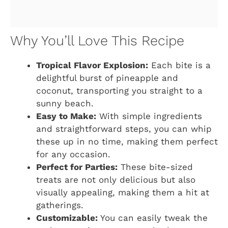
Why You’ll Love This Recipe
Tropical Flavor Explosion:
Each bite is a
delightful burst of pineapple and
coconut, transporting you straight to a
sunny beach.
Easy to Make:
With simple ingredients
and straightforward steps, you can whip
these up in no time, making them perfect
for any occasion.
Perfect for Parties:
These bite-sized
treats are not only delicious but also
visually appealing, making them a hit at
gatherings.
Customizable:
You can easily tweak the