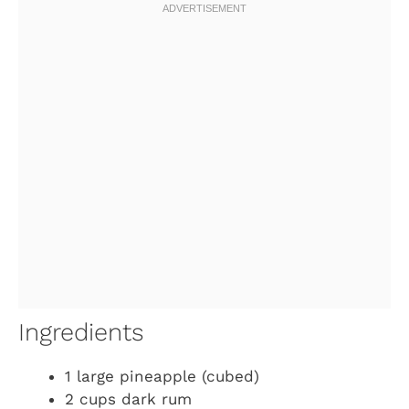
Ingredients
1 large pineapple (cubed)
2 cups dark rum