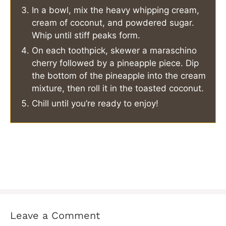
In a bowl, mix the heavy whipping cream,
cream of coconut, and powdered sugar.
Whip until stiff peaks form.
On each toothpick, skewer a maraschino
cherry followed by a pineapple piece. Dip
the bottom of the pineapple into the cream
mixture, then roll it in the toasted coconut.
Chill until you’re ready to enjoy!
Leave a Comment