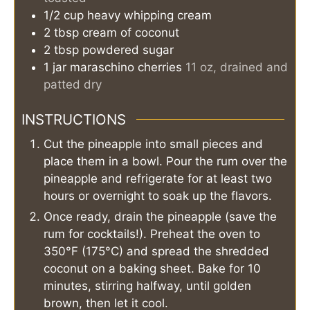
1/2
cup
heavy whipping cream
2
tbsp
cream of coconut
2
tbsp
powdered sugar
1
jar
maraschino cherries
11 oz, drained and
patted dry
INSTRUCTIONS
Cut the pineapple into small pieces and
place them in a bowl. Pour the rum over the
pineapple and refrigerate for at least two
hours or overnight to soak up the flavors.
Once ready, drain the pineapple (save the
rum for cocktails!). Preheat the oven to
350°F (175°C) and spread the shredded
coconut on a baking sheet. Bake for 10
minutes, stirring halfway, until golden
brown, then let it cool.