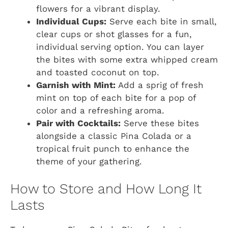
flowers for a vibrant display.
Individual Cups:
Serve each bite in small,
clear cups or shot glasses for a fun,
individual serving option. You can layer
the bites with some extra whipped cream
and toasted coconut on top.
Garnish with Mint:
Add a sprig of fresh
mint on top of each bite for a pop of
color and a refreshing aroma.
Pair with Cocktails:
Serve these bites
alongside a classic Pina Colada or a
tropical fruit punch to enhance the
theme of your gathering.
How to Store and How Long It
Lasts