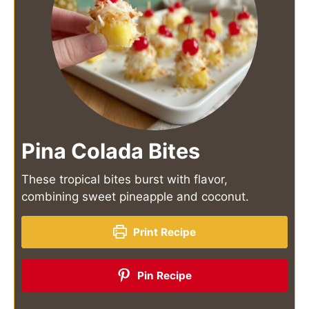
Pina Colada Bites
These tropical bites burst with flavor,
combining sweet pineapple and coconut.
Print Recipe
Pin Recipe