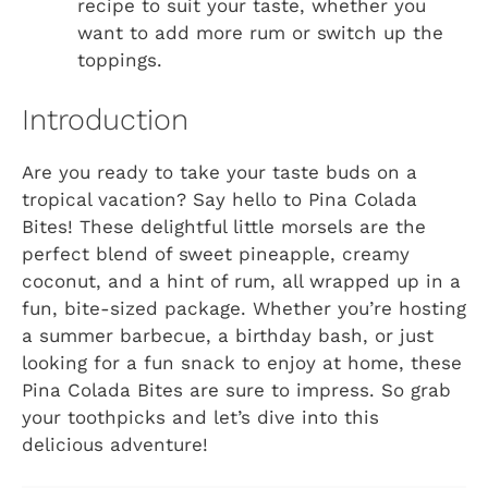
recipe to suit your taste, whether you
want to add more rum or switch up the
toppings.
Introduction
Are you ready to take your taste buds on a
tropical vacation? Say hello to Pina Colada
Bites! These delightful little morsels are the
perfect blend of sweet pineapple, creamy
coconut, and a hint of rum, all wrapped up in a
fun, bite-sized package. Whether you’re hosting
a summer barbecue, a birthday bash, or just
looking for a fun snack to enjoy at home, these
Pina Colada Bites are sure to impress. So grab
your toothpicks and let’s dive into this
delicious adventure!