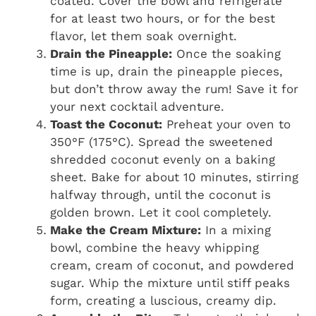
coated. Cover the bowl and refrigerate
for at least two hours, or for the best
flavor, let them soak overnight.
Drain the Pineapple:
Once the soaking
time is up, drain the pineapple pieces,
but don’t throw away the rum! Save it for
your next cocktail adventure.
Toast the Coconut:
Preheat your oven to
350°F (175°C). Spread the sweetened
shredded coconut evenly on a baking
sheet. Bake for about 10 minutes, stirring
halfway through, until the coconut is
golden brown. Let it cool completely.
Make the Cream Mixture:
In a mixing
bowl, combine the heavy whipping
cream, cream of coconut, and powdered
sugar. Whip the mixture until stiff peaks
form, creating a luscious, creamy dip.