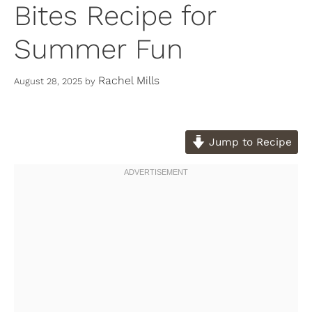
Bites Recipe for
Summer Fun
Rachel Mills
August 28, 2025
by
Jump to Recipe