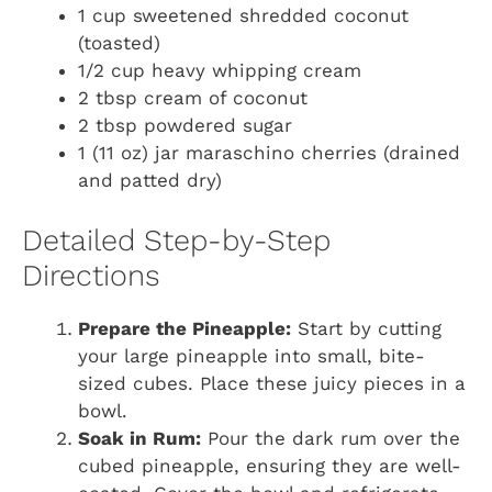
1 cup sweetened shredded coconut
(toasted)
1/2 cup heavy whipping cream
2 tbsp cream of coconut
2 tbsp powdered sugar
1 (11 oz) jar maraschino cherries (drained
and patted dry)
Detailed Step-by-Step
Directions
Prepare the Pineapple:
Start by cutting
your large pineapple into small, bite-
sized cubes. Place these juicy pieces in a
bowl.
Soak in Rum:
Pour the dark rum over the
cubed pineapple, ensuring they are well-