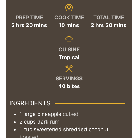
PREP TIME
COOK TIME
TOTAL TIME
hours
minutes
minutes
hours
minutes
2
hrs
20
mins
10
mins
2
hrs
20
mins
CUISINE
Tropical
SERVINGS
40
bites
INGREDIENTS
1
large
pineapple
cubed
2
cups
dark rum
1
cup
sweetened shredded coconut
toasted