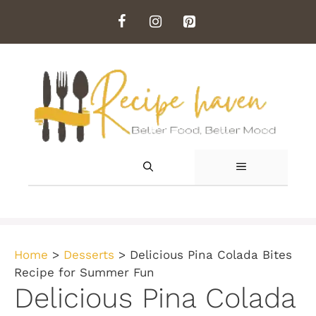
Skip
to
content
MENU
Home
>
Desserts
>
Delicious Pina Colada Bites
Recipe for Summer Fun
Delicious Pina Colada