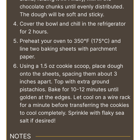
chocolate chunks until evenly distributed.
The dough will be soft and sticky.
Cover the bowl and chill in the refrigerator
for 2 hours.
Preheat your oven to 350°F (175°C) and
line two baking sheets with parchment
paper.
Using a 1.5 oz cookie scoop, place dough
onto the sheets, spacing them about 3
inches apart. Top with extra ground
pistachios. Bake for 10-12 minutes until
golden at the edges. Let cool on a wire rack
for a minute before transferring the cookies
to cool completely. Sprinkle with flaky sea
salt if desired!
NOTES