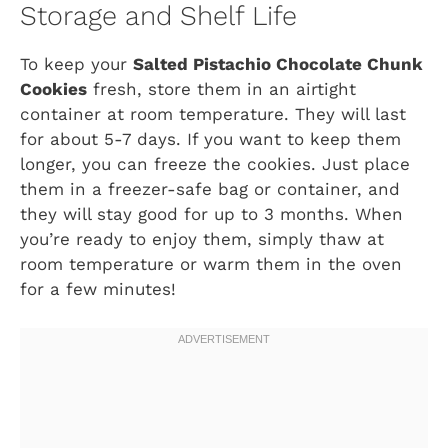
Storage and Shelf Life
To keep your
Salted Pistachio Chocolate Chunk
Cookies
fresh, store them in an airtight
container at room temperature. They will last
for about 5-7 days. If you want to keep them
longer, you can freeze the cookies. Just place
them in a freezer-safe bag or container, and
they will stay good for up to 3 months. When
you’re ready to enjoy them, simply thaw at
room temperature or warm them in the oven
for a few minutes!