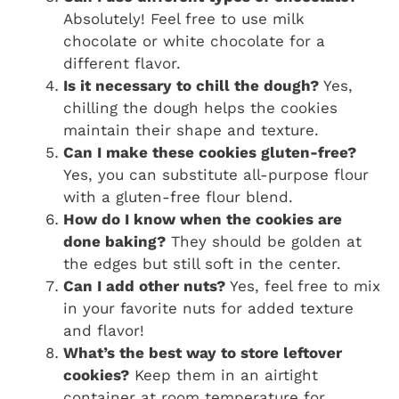
Absolutely! Feel free to use milk
chocolate or white chocolate for a
different flavor.
Is it necessary to chill the dough?
Yes,
chilling the dough helps the cookies
maintain their shape and texture.
Can I make these cookies gluten-free?
Yes, you can substitute all-purpose flour
with a gluten-free flour blend.
How do I know when the cookies are
done baking?
They should be golden at
the edges but still soft in the center.
Can I add other nuts?
Yes, feel free to mix
in your favorite nuts for added texture
and flavor!
What’s the best way to store leftover
cookies?
Keep them in an airtight
container at room temperature for