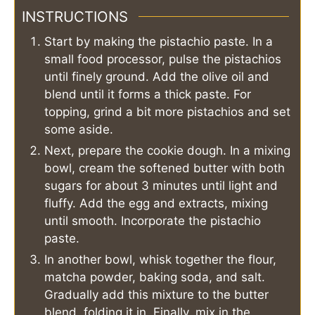
INSTRUCTIONS
Start by making the pistachio paste. In a
small food processor, pulse the pistachios
until finely ground. Add the olive oil and
blend until it forms a thick paste. For
topping, grind a bit more pistachios and set
some aside.
Next, prepare the cookie dough. In a mixing
bowl, cream the softened butter with both
sugars for about 3 minutes until light and
fluffy. Add the egg and extracts, mixing
until smooth. Incorporate the pistachio
paste.
In another bowl, whisk together the flour,
matcha powder, baking soda, and salt.
Gradually add this mixture to the butter
blend, folding it in. Finally, mix in the