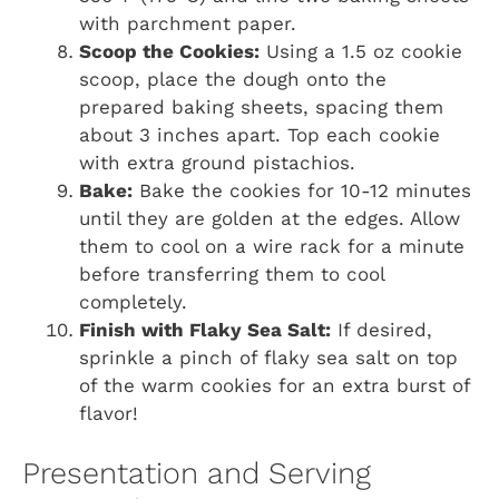
with parchment paper.
Scoop the Cookies:
Using a 1.5 oz cookie
scoop, place the dough onto the
prepared baking sheets, spacing them
about 3 inches apart. Top each cookie
with extra ground pistachios.
Bake:
Bake the cookies for 10-12 minutes
until they are golden at the edges. Allow
them to cool on a wire rack for a minute
before transferring them to cool
completely.
Finish with Flaky Sea Salt:
If desired,
sprinkle a pinch of flaky sea salt on top
of the warm cookies for an extra burst of
flavor!
Presentation and Serving