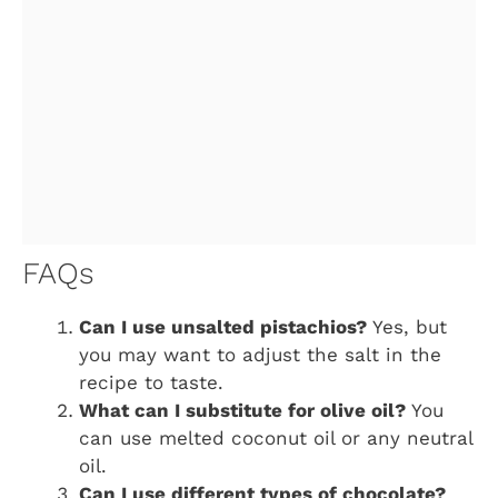
FAQs
Can I use unsalted pistachios?
Yes, but
you may want to adjust the salt in the
recipe to taste.
What can I substitute for olive oil?
You
can use melted coconut oil or any neutral
oil.
Can I use different types of chocolate?