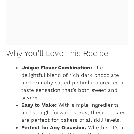
Why You’ll Love This Recipe
Unique Flavor Combination:
The
delightful blend of rich dark chocolate
and crunchy salted pistachios creates a
taste sensation that’s both sweet and
savory.
Easy to Make:
With simple ingredients
and straightforward steps, these cookies
are perfect for bakers of all skill levels.
Perfect for Any Occasion:
Whether it’s a