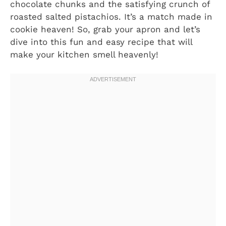
chocolate chunks and the satisfying crunch of
roasted salted pistachios. It’s a match made in
cookie heaven! So, grab your apron and let’s
dive into this fun and easy recipe that will
make your kitchen smell heavenly!