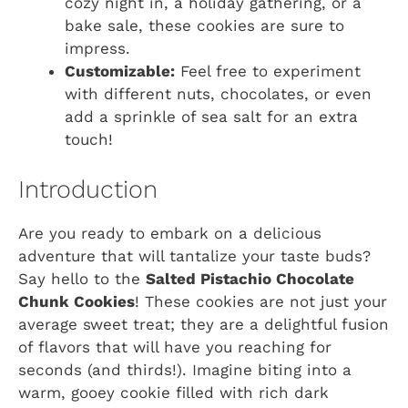
cozy night in, a holiday gathering, or a
bake sale, these cookies are sure to
impress.
Customizable:
Feel free to experiment
with different nuts, chocolates, or even
add a sprinkle of sea salt for an extra
touch!
Introduction
Are you ready to embark on a delicious
adventure that will tantalize your taste buds?
Say hello to the
Salted Pistachio Chocolate
Chunk Cookies
! These cookies are not just your
average sweet treat; they are a delightful fusion
of flavors that will have you reaching for
seconds (and thirds!). Imagine biting into a
warm, gooey cookie filled with rich dark