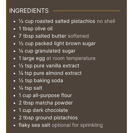
INGREDIENTS
½
cup
roasted salted pistachios
no shell
1
tbsp
olive oil
7
tbsp
salted butter
softened
½
cup
packed light brown sugar
¼
cup
granulated sugar
1
large
egg
at room temperature
½
tsp
pure vanilla extract
¼
tsp
pure almond extract
½
tsp
baking soda
¼
tsp
salt
1
cup
all-purpose flour
2
tbsp
matcha powder
1
cup
dark chocolate
2
tbsp
ground pistachios
flaky sea salt
optional for sprinkling