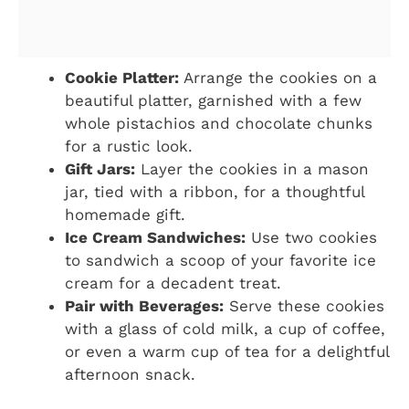
Cookie Platter:
Arrange the cookies on a
beautiful platter, garnished with a few
whole pistachios and chocolate chunks
for a rustic look.
Gift Jars:
Layer the cookies in a mason
jar, tied with a ribbon, for a thoughtful
homemade gift.
Ice Cream Sandwiches:
Use two cookies
to sandwich a scoop of your favorite ice
cream for a decadent treat.
Pair with Beverages:
Serve these cookies
with a glass of cold milk, a cup of coffee,
or even a warm cup of tea for a delightful
afternoon snack.