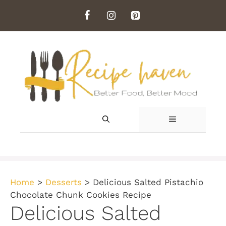
Skip
to
content
MENU
Home
>
Desserts
>
Delicious Salted Pistachio
Chocolate Chunk Cookies Recipe
Delicious Salted