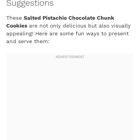
Suggestions
These
Salted Pistachio Chocolate Chunk
Cookies
are not only delicious but also visually
appealing! Here are some fun ways to present
and serve them: