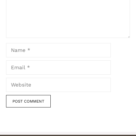
Name
Email
Website