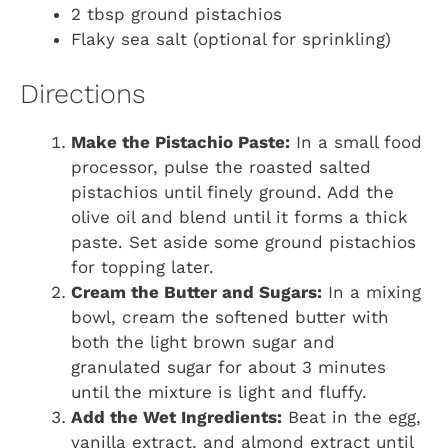
2 tbsp ground pistachios
Flaky sea salt (optional for sprinkling)
Directions
Make the Pistachio Paste:
In a small food
processor, pulse the roasted salted
pistachios until finely ground. Add the
olive oil and blend until it forms a thick
paste. Set aside some ground pistachios
for topping later.
Cream the Butter and Sugars:
In a mixing
bowl, cream the softened butter with
both the light brown sugar and
granulated sugar for about 3 minutes
until the mixture is light and fluffy.
Add the Wet Ingredients:
Beat in the egg,
vanilla extract, and almond extract until