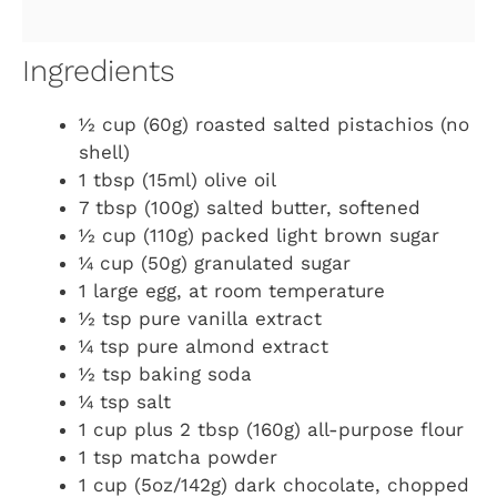
Ingredients
½ cup (60g) roasted salted pistachios (no
shell)
1 tbsp (15ml) olive oil
7 tbsp (100g) salted butter, softened
½ cup (110g) packed light brown sugar
¼ cup (50g) granulated sugar
1 large egg, at room temperature
½ tsp pure vanilla extract
¼ tsp pure almond extract
½ tsp baking soda
¼ tsp salt
1 cup plus 2 tbsp (160g) all-purpose flour
1 tsp matcha powder
1 cup (5oz/142g) dark chocolate, chopped