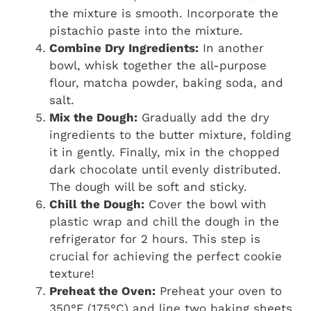
the mixture is smooth. Incorporate the
pistachio paste into the mixture.
Combine Dry Ingredients:
In another
bowl, whisk together the all-purpose
flour, matcha powder, baking soda, and
salt.
Mix the Dough:
Gradually add the dry
ingredients to the butter mixture, folding
it in gently. Finally, mix in the chopped
dark chocolate until evenly distributed.
The dough will be soft and sticky.
Chill the Dough:
Cover the bowl with
plastic wrap and chill the dough in the
refrigerator for 2 hours. This step is
crucial for achieving the perfect cookie
texture!
Preheat the Oven:
Preheat your oven to
350°F (175°C) and line two baking sheets