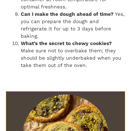
optimal freshness.
Can I make the dough ahead of time?
Yes,
you can prepare the dough and
refrigerate it for up to 3 days before
baking.
What’s the secret to chewy cookies?
Make sure not to overbake them; they
should be slightly underbaked when you
take them out of the oven.