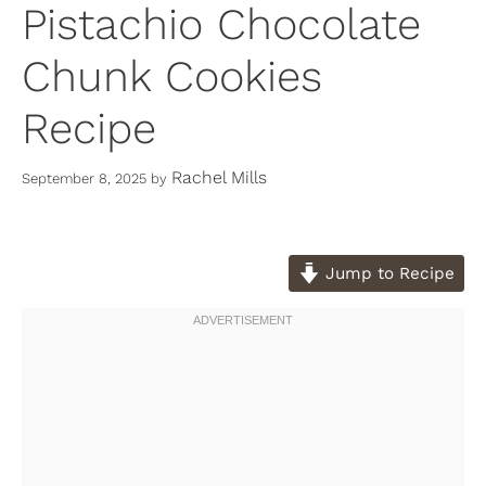
Pistachio Chocolate
Chunk Cookies
Recipe
Rachel Mills
September 8, 2025
by
Jump to Recipe