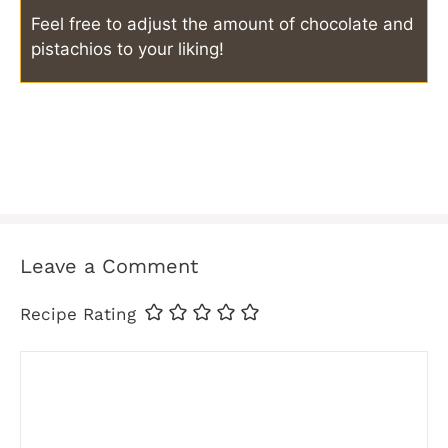
Feel free to adjust the amount of chocolate and
pistachios to your liking!
Leave a Comment
Recipe Rating
Comment