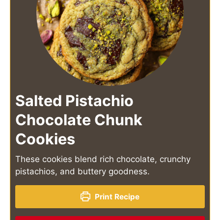
Salted Pistachio
Chocolate Chunk
Cookies
These cookies blend rich chocolate, crunchy
pistachios, and buttery goodness.
Print Recipe