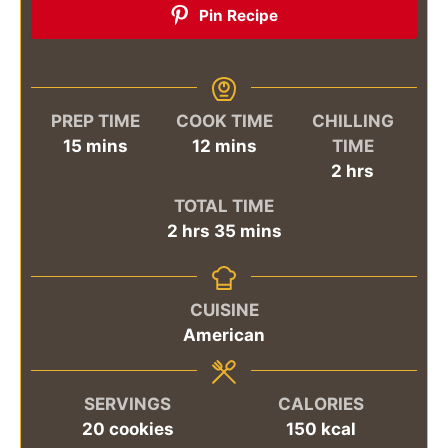
Pin Recipe
PREP TIME
COOK TIME
CHILLING
minutes
minutes
15
mins
12
mins
TIME
hours
2
hrs
TOTAL TIME
hours
minutes
2
hrs
35
mins
CUISINE
American
SERVINGS
CALORIES
20
cookies
150
kcal