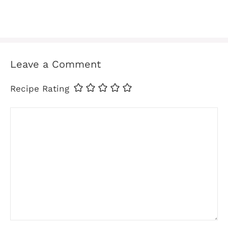
Leave a Comment
Recipe Rating
Comment