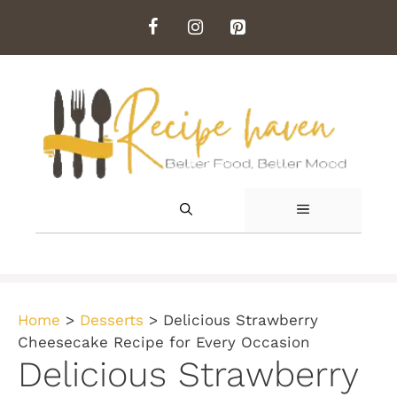
Skip
to
content
MENU
Home
>
Desserts
>
Delicious Strawberry
Cheesecake Recipe for Every Occasion
Delicious Strawberry