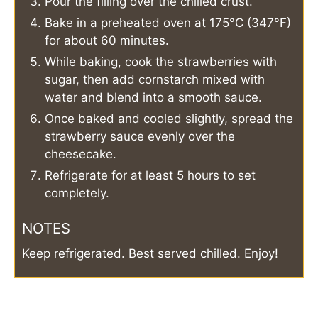
Pour the filling over the chilled crust.
Bake in a preheated oven at 175°C (347°F)
for about 60 minutes.
While baking, cook the strawberries with
sugar, then add cornstarch mixed with
water and blend into a smooth sauce.
Once baked and cooled slightly, spread the
strawberry sauce evenly over the
cheesecake.
Refrigerate for at least 5 hours to set
completely.
NOTES
Keep refrigerated. Best served chilled. Enjoy!