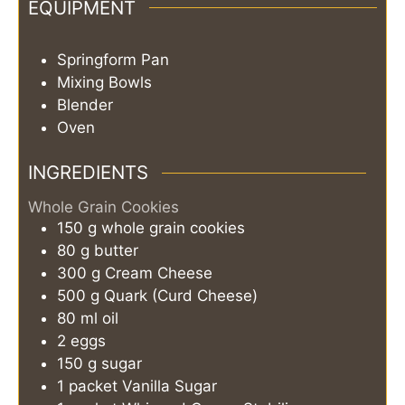
EQUIPMENT
Springform Pan
Mixing Bowls
Blender
Oven
INGREDIENTS
Whole Grain Cookies
150
g
whole grain cookies
80
g
butter
300
g
Cream Cheese
500
g
Quark (Curd Cheese)
80
ml
oil
2
eggs
150
g
sugar
1
packet
Vanilla Sugar