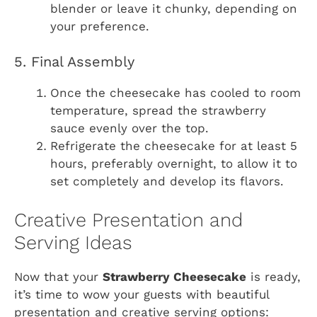
blender or leave it chunky, depending on
your preference.
5. Final Assembly
Once the cheesecake has cooled to room
temperature, spread the strawberry
sauce evenly over the top.
Refrigerate the cheesecake for at least 5
hours, preferably overnight, to allow it to
set completely and develop its flavors.
Creative Presentation and
Serving Ideas
Now that your
Strawberry Cheesecake
is ready,
it’s time to wow your guests with beautiful
presentation and creative serving options: