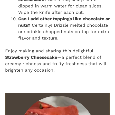
dipped in warm water for clean slices.
Wipe the knife after each cut.
Can I add other toppings like chocolate or
nuts?
Certainly! Drizzle melted chocolate
or sprinkle chopped nuts on top for extra
flavor and texture.
Enjoy making and sharing this delightful
Strawberry Cheesecake
—a perfect blend of
creamy richness and fruity freshness that will
brighten any occasion!