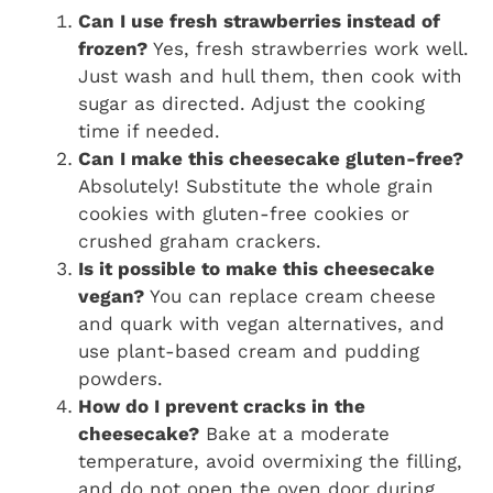
Can I use fresh strawberries instead of
frozen?
Yes, fresh strawberries work well.
Just wash and hull them, then cook with
sugar as directed. Adjust the cooking
time if needed.
Can I make this cheesecake gluten-free?
Absolutely! Substitute the whole grain
cookies with gluten-free cookies or
crushed graham crackers.
Is it possible to make this cheesecake
vegan?
You can replace cream cheese
and quark with vegan alternatives, and
use plant-based cream and pudding
powders.
How do I prevent cracks in the
cheesecake?
Bake at a moderate
temperature, avoid overmixing the filling,
and do not open the oven door during