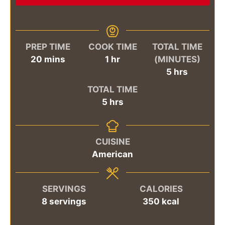
PREP TIME
COOK TIME
TOTAL TIME
minutes
hour
20
mins
1
hr
(MINUTES)
hours
5
hrs
TOTAL TIME
hours
5
hrs
CUISINE
American
SERVINGS
CALORIES
8
servings
350
kcal