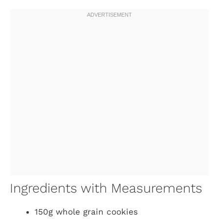
Ingredients with Measurements
150g whole grain cookies