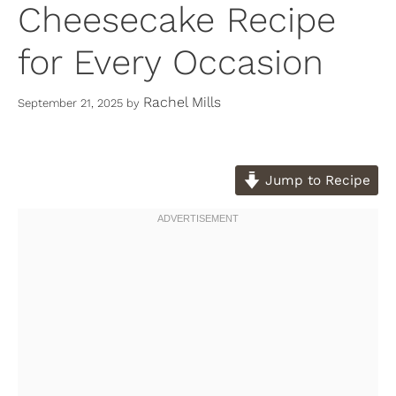
Cheesecake Recipe
for Every Occasion
Rachel Mills
September 21, 2025
by
Jump to Recipe