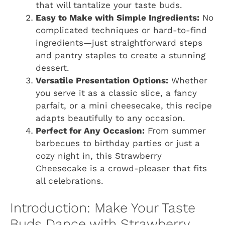
that will tantalize your taste buds.
Easy to Make with Simple Ingredients:
No
complicated techniques or hard-to-find
ingredients—just straightforward steps
and pantry staples to create a stunning
dessert.
Versatile Presentation Options:
Whether
you serve it as a classic slice, a fancy
parfait, or a mini cheesecake, this recipe
adapts beautifully to any occasion.
Perfect for Any Occasion:
From summer
barbecues to birthday parties or just a
cozy night in, this Strawberry
Cheesecake is a crowd-pleaser that fits
all celebrations.
Introduction: Make Your Taste
Buds Dance with Strawberry