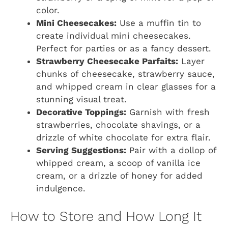
color.
Mini Cheesecakes:
Use a muffin tin to
create individual mini cheesecakes.
Perfect for parties or as a fancy dessert.
Strawberry Cheesecake Parfaits:
Layer
chunks of cheesecake, strawberry sauce,
and whipped cream in clear glasses for a
stunning visual treat.
Decorative Toppings:
Garnish with fresh
strawberries, chocolate shavings, or a
drizzle of white chocolate for extra flair.
Serving Suggestions:
Pair with a dollop of
whipped cream, a scoop of vanilla ice
cream, or a drizzle of honey for added
indulgence.
How to Store and How Long It