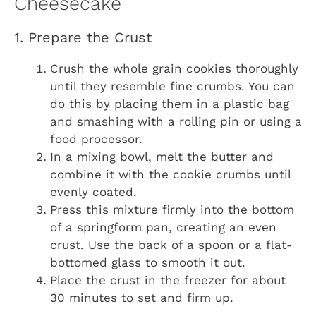
Cheesecake
1. Prepare the Crust
Crush the whole grain cookies thoroughly
until they resemble fine crumbs. You can
do this by placing them in a plastic bag
and smashing with a rolling pin or using a
food processor.
In a mixing bowl, melt the butter and
combine it with the cookie crumbs until
evenly coated.
Press this mixture firmly into the bottom
of a springform pan, creating an even
crust. Use the back of a spoon or a flat-
bottomed glass to smooth it out.
Place the crust in the freezer for about
30 minutes to set and firm up.