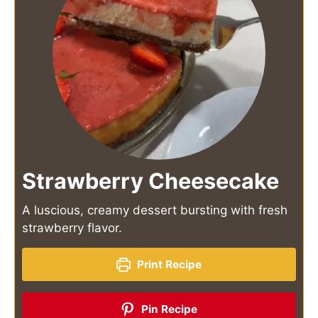
Strawberry Cheesecake
A luscious, creamy dessert bursting with fresh
strawberry flavor.
Print Recipe
Pin Recipe