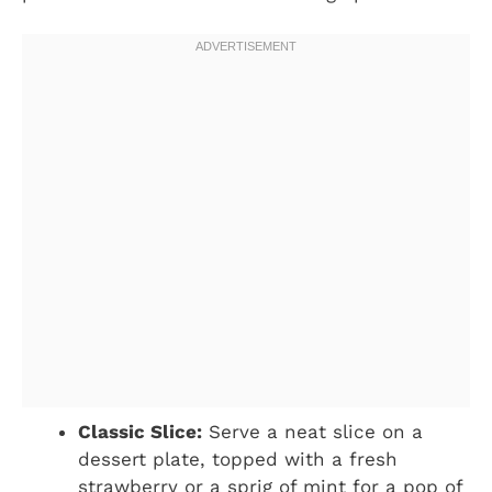
Classic Slice:
Serve a neat slice on a
dessert plate, topped with a fresh
strawberry or a sprig of mint for a pop of