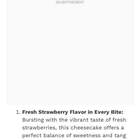
Fresh Strawberry Flavor in Every Bite:
Bursting with the vibrant taste of fresh
strawberries, this cheesecake offers a
perfect balance of sweetness and tang