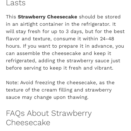
Lasts
This
Strawberry Cheesecake
should be stored
in an airtight container in the refrigerator. It
will stay fresh for up to 3 days, but for the best
flavor and texture, consume it within 24-48
hours. If you want to prepare it in advance, you
can assemble the cheesecake and keep it
refrigerated, adding the strawberry sauce just
before serving to keep it fresh and vibrant.
Note: Avoid freezing the cheesecake, as the
texture of the cream filling and strawberry
sauce may change upon thawing.
FAQs About Strawberry
Cheesecake