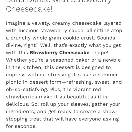
Cheesecake!
Imagine a velvety, creamy cheesecake layered
with luscious strawberry sauce, all sitting atop
a crunchy whole grain cookie crust. Sounds
divine, right? Well, that’s exactly what you get
with this
Strawberry Cheesecake
recipe!
Whether you’re a seasoned baker or a newbie
in the kitchen, this dessert is designed to
impress without stressing. It’s like a summer
picnic in dessert form—refreshing, sweet, and
oh-so-satisfying. Plus, the vibrant red
strawberries make it as beautiful as it is
delicious. So, roll up your sleeves, gather your
ingredients, and get ready to create a show-
stopping treat that will have everyone asking
for seconds!