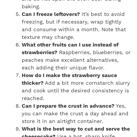
baking.
Can I freeze leftovers?
It’s best to avoid
freezing, but if necessary, wrap tightly
and consume within a month. Note that
texture may change.
What other fruits can I use instead of
strawberries?
Raspberries, blueberries, or
peaches make excellent alternatives,
each adding their unique flavor.
How do I make the strawberry sauce
thicker?
Add a bit more cornstarch slurry
and cook until the desired consistency is
reached.
Can I prepare the crust in advance?
Yes,
you can make the crust a day ahead and
store it in an airtight container.
What is the best way to cut and serve the
cheesecake?
Use a hot, sharp knife