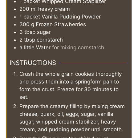
1
packet
Whipped Cream Stabilizer
200
ml
heavy cream
1
packet
Vanilla Pudding Powder
300
g
Frozen Strawberries
3
tbsp
sugar
2
tbsp
cornstarch
a little
Water
for mixing cornstarch
INSTRUCTIONS
Crush the whole grain cookies thoroughly
and press them into a springform pan to
form the crust. Freeze for 30 minutes to
set.
Prepare the creamy filling by mixing cream
cheese, quark, oil, eggs, sugar, vanilla
sugar, whipped cream stabilizer, heavy
cream, and pudding powder until smooth.