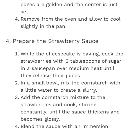
edges are golden and the center is just
set.
Remove from the oven and allow to cool
slightly in the pan.
4. Prepare the Strawberry Sauce
While the cheesecake is baking, cook the
strawberries with 3 tablespoons of sugar
in a saucepan over medium heat until
they release their juices.
In a small bowl, mix the cornstarch with
a little water to create a slurry.
Add the cornstarch mixture to the
strawberries and cook, stirring
constantly, until the sauce thickens and
becomes glossy.
Blend the sauce with an immersion