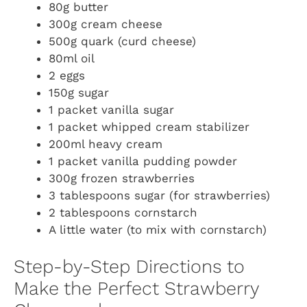
80g butter
300g cream cheese
500g quark (curd cheese)
80ml oil
2 eggs
150g sugar
1 packet vanilla sugar
1 packet whipped cream stabilizer
200ml heavy cream
1 packet vanilla pudding powder
300g frozen strawberries
3 tablespoons sugar (for strawberries)
2 tablespoons cornstarch
A little water (to mix with cornstarch)
Step-by-Step Directions to
Make the Perfect Strawberry