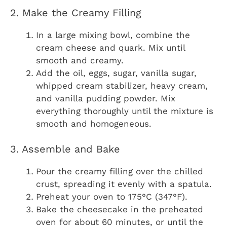
2. Make the Creamy Filling
In a large mixing bowl, combine the
cream cheese and quark. Mix until
smooth and creamy.
Add the oil, eggs, sugar, vanilla sugar,
whipped cream stabilizer, heavy cream,
and vanilla pudding powder. Mix
everything thoroughly until the mixture is
smooth and homogeneous.
3. Assemble and Bake
Pour the creamy filling over the chilled
crust, spreading it evenly with a spatula.
Preheat your oven to 175°C (347°F).
Bake the cheesecake in the preheated
oven for about 60 minutes, or until the