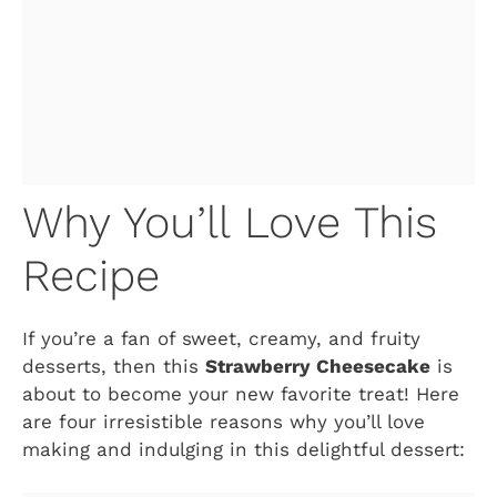
Why You’ll Love This
Recipe
If you’re a fan of sweet, creamy, and fruity
desserts, then this
Strawberry Cheesecake
is
about to become your new favorite treat! Here
are four irresistible reasons why you’ll love
making and indulging in this delightful dessert: