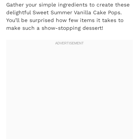
Gather your simple ingredients to create these
delightful Sweet Summer Vanilla Cake Pops.
You’ll be surprised how few items it takes to
make such a show-stopping dessert!