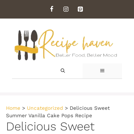
Skip
to
content
MENU
Home
>
Uncategorized
>
Delicious Sweet
Summer Vanilla Cake Pops Recipe
Delicious Sweet