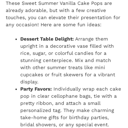
These Sweet Summer Vanilla Cake Pops are
already adorable, but with a few creative
touches, you can elevate their presentation for
any occasion! Here are some fun ideas:
Dessert Table Delight:
Arrange them
upright in a decorative vase filled with
rice, sugar, or colorful candies for a
stunning centerpiece. Mix and match
with other summer treats like mini
cupcakes or fruit skewers for a vibrant
display.
Party Favors:
Individually wrap each cake
pop in clear cellophane bags, tie with a
pretty ribbon, and attach a small
personalized tag. They make charming
take-home gifts for birthday parties,
bridal showers, or any special event.