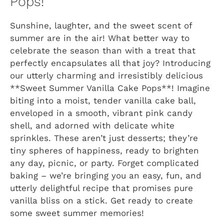
Pops!
Sunshine, laughter, and the sweet scent of
summer are in the air! What better way to
celebrate the season than with a treat that
perfectly encapsulates all that joy? Introducing
our utterly charming and irresistibly delicious
**Sweet Summer Vanilla Cake Pops**! Imagine
biting into a moist, tender vanilla cake ball,
enveloped in a smooth, vibrant pink candy
shell, and adorned with delicate white
sprinkles. These aren’t just desserts; they’re
tiny spheres of happiness, ready to brighten
any day, picnic, or party. Forget complicated
baking – we’re bringing you an easy, fun, and
utterly delightful recipe that promises pure
vanilla bliss on a stick. Get ready to create
some sweet summer memories!