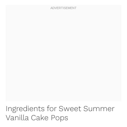
Ingredients for Sweet Summer
Vanilla Cake Pops