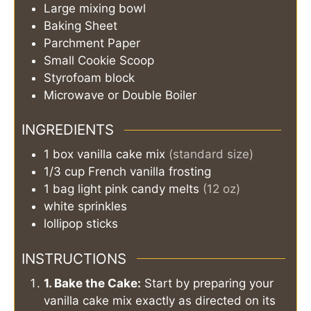
Large mixing bowl
Baking Sheet
Parchment Paper
Small Cookie Scoop
Styrofoam block
Microwave or Double Boiler
INGREDIENTS
1
box
vanilla cake mix
(standard size)
1/3
cup
French vanilla frosting
1
bag
light pink candy melts
(12 oz)
white sprinkles
lollipop sticks
INSTRUCTIONS
1. Bake the Cake:
Start by preparing your
vanilla cake mix exactly as directed on its