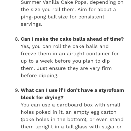
Summer Vanilla Cake Pops, depending on
the size you roll them. Aim for about a
ping-pong ball size for consistent
servings.
Can I make the cake balls ahead of time?
Yes, you can roll the cake balls and
freeze them in an airtight container for
up to a week before you plan to dip
them. Just ensure they are very firm
before dipping.
What can I use if I don’t have a styrofoam
block for drying?
You can use a cardboard box with small
holes poked in it, an empty egg carton
(poke holes in the bottom), or even stand
them upright in a tall glass with sugar or