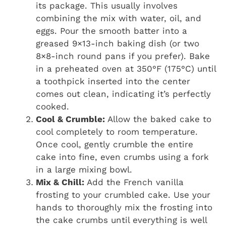
its package. This usually involves
combining the mix with water, oil, and
eggs. Pour the smooth batter into a
greased 9×13-inch baking dish (or two
8×8-inch round pans if you prefer). Bake
in a preheated oven at 350°F (175°C) until
a toothpick inserted into the center
comes out clean, indicating it’s perfectly
cooked.
Cool & Crumble:
Allow the baked cake to
cool completely to room temperature.
Once cool, gently crumble the entire
cake into fine, even crumbs using a fork
in a large mixing bowl.
Mix & Chill:
Add the French vanilla
frosting to your crumbled cake. Use your
hands to thoroughly mix the frosting into
the cake crumbs until everything is well