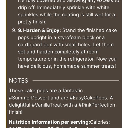
it's fully covered and allowing any excess to
drip off. Immediately sprinkle with white
sprinkles while the coating is still wet for a
pretty finish.
9. Harden & Enjoy:
Stand the finished cake
pops upright in a styrofoam block or a
cardboard box with small holes. Let them
set and harden completely at room
temperature or in the refrigerator. Now you
have delicious, homemade summer treats!
NOTES
These cake pops are a fantastic
#SummerDessert and are #EasyCakePops. A
delightful #VanillaTreat with a #PinkPerfection
finish!
Nutrition Information per serving:
Calories: