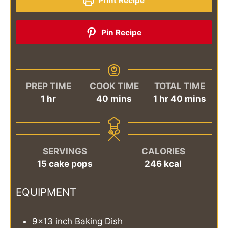
Print Recipe
Pin Recipe
PREP TIME
COOK TIME
TOTAL TIME
hour
minutes
hour
minutes
1
hr
40
mins
1
hr
40
mins
SERVINGS
CALORIES
15
cake pops
246
kcal
EQUIPMENT
9x13 inch Baking Dish