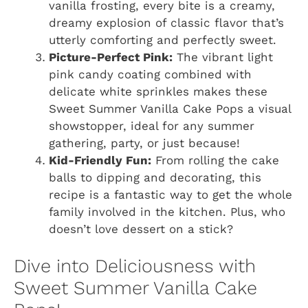
vanilla frosting, every bite is a creamy,
dreamy explosion of classic flavor that’s
utterly comforting and perfectly sweet.
Picture-Perfect Pink:
The vibrant light
pink candy coating combined with
delicate white sprinkles makes these
Sweet Summer Vanilla Cake Pops a visual
showstopper, ideal for any summer
gathering, party, or just because!
Kid-Friendly Fun:
From rolling the cake
balls to dipping and decorating, this
recipe is a fantastic way to get the whole
family involved in the kitchen. Plus, who
doesn’t love dessert on a stick?
Dive into Deliciousness with
Sweet Summer Vanilla Cake