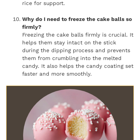
rice for support.
Why do I need to freeze the cake balls so
firmly?
Freezing the cake balls firmly is crucial. It
helps them stay intact on the stick
during the dipping process and prevents
them from crumbling into the melted
candy. It also helps the candy coating set
faster and more smoothly.