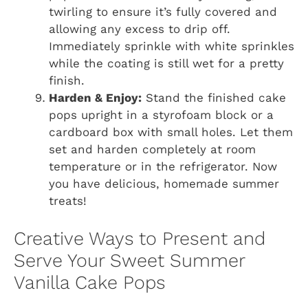
twirling to ensure it’s fully covered and
allowing any excess to drip off.
Immediately sprinkle with white sprinkles
while the coating is still wet for a pretty
finish.
Harden & Enjoy:
Stand the finished cake
pops upright in a styrofoam block or a
cardboard box with small holes. Let them
set and harden completely at room
temperature or in the refrigerator. Now
you have delicious, homemade summer
treats!
Creative Ways to Present and
Serve Your Sweet Summer
Vanilla Cake Pops