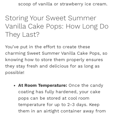
scoop of vanilla or strawberry ice cream.
Storing Your Sweet Summer
Vanilla Cake Pops: How Long Do
They Last?
You’ve put in the effort to create these
charming Sweet Summer Vanilla Cake Pops, so
knowing how to store them properly ensures
they stay fresh and delicious for as long as
possible!
At Room Temperature:
Once the candy
coating has fully hardened, your cake
pops can be stored at cool room
temperature for up to 2-3 days. Keep
them in an airtight container away from