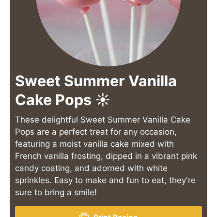
Sweet Summer Vanilla
Cake Pops ☀️
These delightful Sweet Summer Vanilla Cake
Pops are a perfect treat for any occasion,
featuring a moist vanilla cake mixed with
French vanilla frosting, dipped in a vibrant pink
candy coating, and adorned with white
sprinkles. Easy to make and fun to eat, they're
sure to bring a smile!