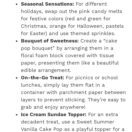
Seasonal Sensations:
For different
holidays, swap out the pink candy melts
for festive colors (red and green for
Christmas, orange for Halloween, pastels
for Easter) and use themed sprinkles.
Bouquet of Sweetness:
Create a “cake
pop bouquet” by arranging them in a
floral foam block covered with tissue
paper, presenting them like a beautiful
edible arrangement.
On-the-Go Treat:
For picnics or school
lunches, simply lay them flat in a
container with parchment paper between
layers to prevent sticking. They’re easy to
grab and enjoy anywhere!
Ice Cream Sundae Topper:
For an extra
decadent treat, use a Sweet Summer
Vanilla Cake Pop as a playful topper for a