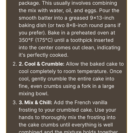
package. This usually involves combining
the mix with water, oil, and eggs. Pour the
smooth batter into a greased 9x13-inch
baking dish (or two 8x8-inch round pans if
you prefer). Bake in a preheated oven at
350°F (175°C) until a toothpick inserted
into the center comes out clean, indicating
it's perfectly cooked.
2. Cool & Crumble:
Allow the baked cake to
cool completely to room temperature. Once
cool, gently crumble the entire cake into
fine, even crumbs using a fork in a large
mixing bowl.
3. Mix & Chill:
Add the French vanilla
frosting to your crumbled cake. Use your
hands to thoroughly mix the frosting into
the cake crumbs until everything is well
combined and the mixture holds together