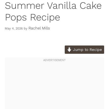
Summer Vanilla Cake
Pops Recipe
Rachel Mills
May 4, 2026
by
Jump to Recipe