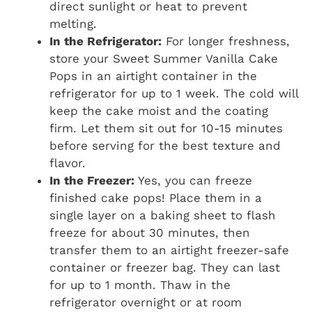
direct sunlight or heat to prevent
melting.
In the Refrigerator:
For longer freshness,
store your Sweet Summer Vanilla Cake
Pops in an airtight container in the
refrigerator for up to 1 week. The cold will
keep the cake moist and the coating
firm. Let them sit out for 10-15 minutes
before serving for the best texture and
flavor.
In the Freezer:
Yes, you can freeze
finished cake pops! Place them in a
single layer on a baking sheet to flash
freeze for about 30 minutes, then
transfer them to an airtight freezer-safe
container or freezer bag. They can last
for up to 1 month. Thaw in the
refrigerator overnight or at room