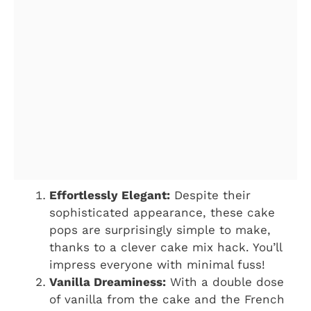
Effortlessly Elegant:
Despite their
sophisticated appearance, these cake
pops are surprisingly simple to make,
thanks to a clever cake mix hack. You’ll
impress everyone with minimal fuss!
Vanilla Dreaminess:
With a double dose
of vanilla from the cake and the French