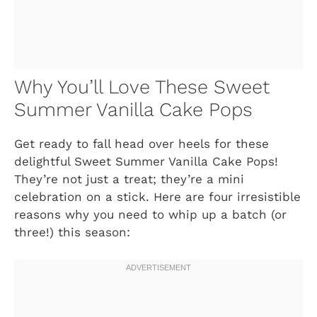
Why You’ll Love These Sweet
Summer Vanilla Cake Pops
Get ready to fall head over heels for these
delightful Sweet Summer Vanilla Cake Pops!
They’re not just a treat; they’re a mini
celebration on a stick. Here are four irresistible
reasons why you need to whip up a batch (or
three!) this season: