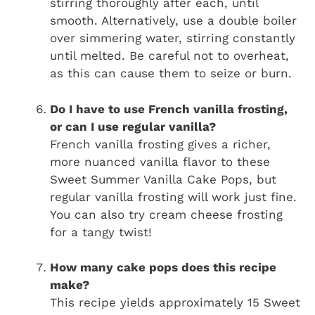
stirring thoroughly after each, until
smooth. Alternatively, use a double boiler
over simmering water, stirring constantly
until melted. Be careful not to overheat,
as this can cause them to seize or burn.
Do I have to use French vanilla frosting,
or can I use regular vanilla?
French vanilla frosting gives a richer,
more nuanced vanilla flavor to these
Sweet Summer Vanilla Cake Pops, but
regular vanilla frosting will work just fine.
You can also try cream cheese frosting
for a tangy twist!
How many cake pops does this recipe
make?
This recipe yields approximately 15 Sweet