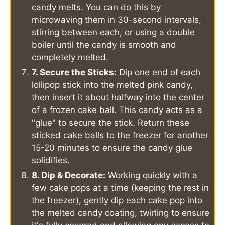
candy melts. You can do this by
microwaving them in 30-second intervals,
stirring between each, or using a double
boiler until the candy is smooth and
completely melted.
7. Secure the Sticks:
Dip one end of each
lollipop stick into the melted pink candy,
then insert it about halfway into the center
of a frozen cake ball. This candy acts as a
"glue" to secure the stick. Return these
sticked cake balls to the freezer for another
15-20 minutes to ensure the candy glue
solidifies.
8. Dip & Decorate:
Working quickly with a
few cake pops at a time (keeping the rest in
the freezer), gently dip each cake pop into
the melted candy coating, twirling to ensure