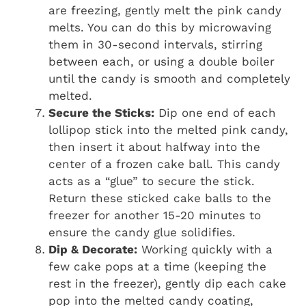
are freezing, gently melt the pink candy
melts. You can do this by microwaving
them in 30-second intervals, stirring
between each, or using a double boiler
until the candy is smooth and completely
melted.
Secure the Sticks:
Dip one end of each
lollipop stick into the melted pink candy,
then insert it about halfway into the
center of a frozen cake ball. This candy
acts as a “glue” to secure the stick.
Return these sticked cake balls to the
freezer for another 15-20 minutes to
ensure the candy glue solidifies.
Dip & Decorate:
Working quickly with a
few cake pops at a time (keeping the
rest in the freezer), gently dip each cake
pop into the melted candy coating,