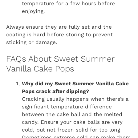
temperature for a few hours before
enjoying.
Always ensure they are fully set and the
coating is hard before storing to prevent
sticking or damage.
FAQs About Sweet Summer
Vanilla Cake Pops
Why did my Sweet Summer Vanilla Cake
Pops crack after dipping?
Cracking usually happens when there’s a
significant temperature difference
between the cake ball and the melted
candy. Ensure your cake balls are very
cold, but not frozen solid for too long
(sometimes extreme cold can make them