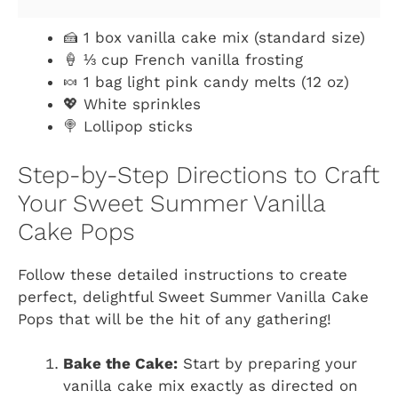
🍰 1 box vanilla cake mix (standard size)
🍦 ⅓ cup French vanilla frosting
🍬 1 bag light pink candy melts (12 oz)
💖 White sprinkles
🍭 Lollipop sticks
Step-by-Step Directions to Craft
Your Sweet Summer Vanilla
Cake Pops
Follow these detailed instructions to create
perfect, delightful Sweet Summer Vanilla Cake
Pops that will be the hit of any gathering!
Bake the Cake:
Start by preparing your
vanilla cake mix exactly as directed on