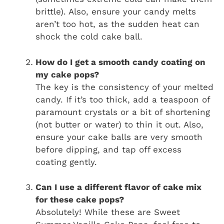
brittle). Also, ensure your candy melts
aren’t too hot, as the sudden heat can
shock the cold cake ball.
How do I get a smooth candy coating on
my cake pops?
The key is the consistency of your melted
candy. If it’s too thick, add a teaspoon of
paramount crystals or a bit of shortening
(not butter or water) to thin it out. Also,
ensure your cake balls are very smooth
before dipping, and tap off excess
coating gently.
Can I use a different flavor of cake mix
for these cake pops?
Absolutely! While these are Sweet