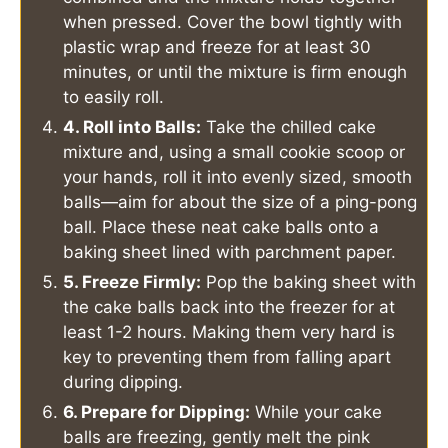
when pressed. Cover the bowl tightly with
plastic wrap and freeze for at least 30
minutes, or until the mixture is firm enough
to easily roll.
4. Roll into Balls:
Take the chilled cake
mixture and, using a small cookie scoop or
your hands, roll it into evenly sized, smooth
balls—aim for about the size of a ping-pong
ball. Place these neat cake balls onto a
baking sheet lined with parchment paper.
5. Freeze Firmly:
Pop the baking sheet with
the cake balls back into the freezer for at
least 1-2 hours. Making them very hard is
key to preventing them from falling apart
during dipping.
6. Prepare for Dipping:
While your cake
balls are freezing, gently melt the pink