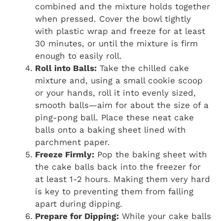
combined and the mixture holds together
when pressed. Cover the bowl tightly
with plastic wrap and freeze for at least
30 minutes, or until the mixture is firm
enough to easily roll.
Roll into Balls:
Take the chilled cake
mixture and, using a small cookie scoop
or your hands, roll it into evenly sized,
smooth balls—aim for about the size of a
ping-pong ball. Place these neat cake
balls onto a baking sheet lined with
parchment paper.
Freeze Firmly:
Pop the baking sheet with
the cake balls back into the freezer for
at least 1-2 hours. Making them very hard
is key to preventing them from falling
apart during dipping.
Prepare for Dipping:
While your cake balls