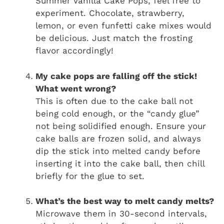
Summer Vanilla Cake Pops, feel free to
experiment. Chocolate, strawberry,
lemon, or even funfetti cake mixes would
be delicious. Just match the frosting
flavor accordingly!
My cake pops are falling off the stick!
What went wrong?
This is often due to the cake ball not
being cold enough, or the “candy glue”
not being solidified enough. Ensure your
cake balls are frozen solid, and always
dip the stick into melted candy before
inserting it into the cake ball, then chill
briefly for the glue to set.
What’s the best way to melt candy melts?
Microwave them in 30-second intervals,