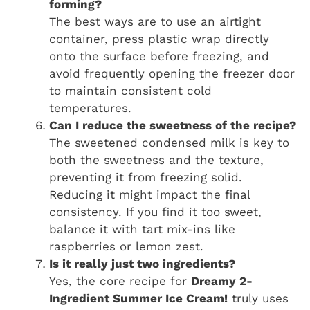
forming?
The best ways are to use an airtight
container, press plastic wrap directly
onto the surface before freezing, and
avoid frequently opening the freezer door
to maintain consistent cold
temperatures.
Can I reduce the sweetness of the recipe?
The sweetened condensed milk is key to
both the sweetness and the texture,
preventing it from freezing solid.
Reducing it might impact the final
consistency. If you find it too sweet,
balance it with tart mix-ins like
raspberries or lemon zest.
Is it really just two ingredients?
Yes, the core recipe for
Dreamy 2-
Ingredient Summer Ice Cream!
truly uses