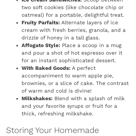
two soft cookies (like chocolate chip or
oatmeal) for a portable, delightful treat.
Fruity Parfaits:
Alternate layers of ice
cream with fresh berries, granola, and a
drizzle of honey in a tall glass.
Affogato Style:
Place a scoop in a mug
and pour a shot of hot espresso over it
for an instant sophisticated dessert.
With Baked Goods:
A perfect
accompaniment to warm apple pie,
brownies, or a slice of cake. The contrast
of warm and cold is divine!
Milkshakes:
Blend with a splash of milk
and your favorite syrups or fruit for a
thick, refreshing milkshake.
Storing Your Homemade