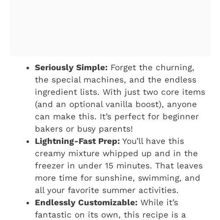
Seriously Simple:
Forget the churning,
the special machines, and the endless
ingredient lists. With just two core items
(and an optional vanilla boost), anyone
can make this. It’s perfect for beginner
bakers or busy parents!
Lightning-Fast Prep:
You’ll have this
creamy mixture whipped up and in the
freezer in under 15 minutes. That leaves
more time for sunshine, swimming, and
all your favorite summer activities.
Endlessly Customizable:
While it’s
fantastic on its own, this recipe is a