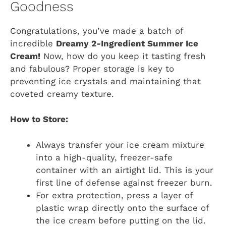
Goodness
Congratulations, you’ve made a batch of
incredible
Dreamy 2-Ingredient Summer Ice
Cream!
Now, how do you keep it tasting fresh
and fabulous? Proper storage is key to
preventing ice crystals and maintaining that
coveted creamy texture.
How to Store:
Always transfer your ice cream mixture
into a high-quality, freezer-safe
container with an airtight lid. This is your
first line of defense against freezer burn.
For extra protection, press a layer of
plastic wrap directly onto the surface of
the ice cream before putting on the lid.