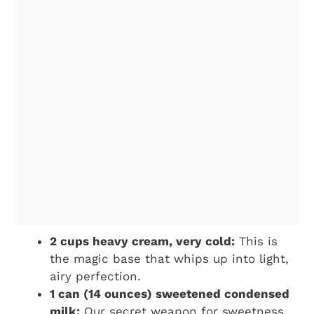
2 cups heavy cream, very cold:
This is
the magic base that whips up into light,
airy perfection.
1 can (14 ounces) sweetened condensed
milk:
Our secret weapon for sweetness