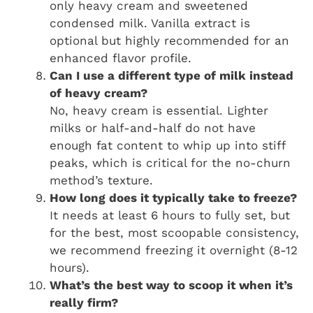
only heavy cream and sweetened
condensed milk. Vanilla extract is
optional but highly recommended for an
enhanced flavor profile.
Can I use a different type of milk instead
of heavy cream?
No, heavy cream is essential. Lighter
milks or half-and-half do not have
enough fat content to whip up into stiff
peaks, which is critical for the no-churn
method’s texture.
How long does it typically take to freeze?
It needs at least 6 hours to fully set, but
for the best, most scoopable consistency,
we recommend freezing it overnight (8-12
hours).
What’s the best way to scoop it when it’s
really firm?