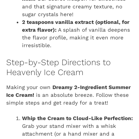
and that signature creamy texture, no
sugar crystals here!
2 teaspoons vanilla extract (optional, for
extra flavor):
A splash of vanilla deepens
the flavor profile, making it even more
irresistible.
Step-by-Step Directions to
Heavenly Ice Cream
Making your own
Dreamy 2-Ingredient Summer
Ice Cream!
is an absolute breeze. Follow these
simple steps and get ready for a treat!
Whip the Cream to Cloud-Like Perfection:
Grab your stand mixer with a whisk
attachment (or a hand mixer and a