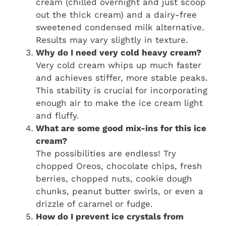
cream (chilled overnight and just scoop
out the thick cream) and a dairy-free
sweetened condensed milk alternative.
Results may vary slightly in texture.
Why do I need very cold heavy cream?
Very cold cream whips up much faster
and achieves stiffer, more stable peaks.
This stability is crucial for incorporating
enough air to make the ice cream light
and fluffy.
What are some good mix-ins for this ice
cream?
The possibilities are endless! Try
chopped Oreos, chocolate chips, fresh
berries, chopped nuts, cookie dough
chunks, peanut butter swirls, or even a
drizzle of caramel or fudge.
How do I prevent ice crystals from