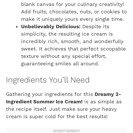
blank canvas for your culinary creativity!
Add fruits, chocolates, nuts, or cookies to
make it uniquely yours every single time.
Unbelievably Delicious:
Despite its
simplicity, the resulting ice cream is
incredibly rich, smooth, and wonderfully
sweet. It achieves that perfect scoopable
texture without any special effort,
guaranteeing smiles all around.
Ingredients You’ll Need
Gathering your ingredients for this
Dreamy 2-
Ingredient Summer Ice Cream!
is as simple as
the recipe itself. Just make sure your heavy
cream is super cold for the best results!