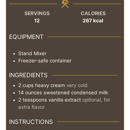
SERVINGS
CALORIES
12
267
kcal
EQUIPMENT
Stand Mixer
Freezer-safe container
INGREDIENTS
2
cups
heavy cream
very cold
14
ounces
sweetened condensed milk
2
teaspoons
vanilla extract
optional, for
extra flavor
INSTRUCTIONS