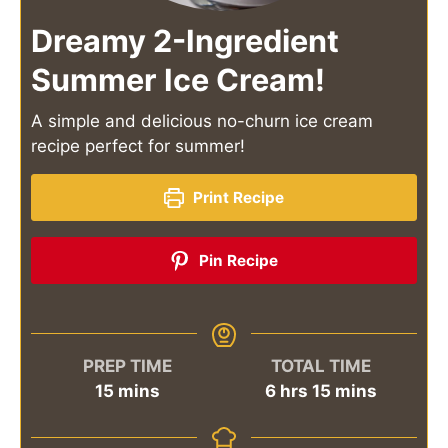
Dreamy 2-Ingredient
Summer Ice Cream!
A simple and delicious no-churn ice cream
recipe perfect for summer!
Print Recipe
Pin Recipe
PREP TIME
TOTAL TIME
minutes
hours
minutes
15
mins
6
hrs
15
mins