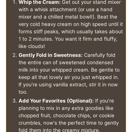
Whip the Cream:
Get out your stand mixer
with a whisk attachment (or use a hand
mixer and a chilled metal bowl!). Beat the
very cold heavy cream on high speed until it
forms stiff peaks, which usually takes about
1 to 2 minutes. You want it firm and fluffy,
like clouds!
Gently Fold in Sweetness:
Carefully fold
the entire can of sweetened condensed
milk into your whipped cream. Be gentle to
keep all that lovely air you just whipped in.
If you're using vanilla extract, stir it in now
too.
Add Your Favorites (Optional):
If you're
planning to mix in any extra goodies like
chopped fruit, chocolate chips, or cookie
crumbles, now's the perfect time to gently
fold them into the creamy mixture.