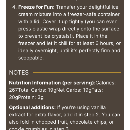
Freeze for Fun:
Transfer your delightful ice
cream mixture into a freezer-safe container
with a lid. Cover it up tightly (you can even
press plastic wrap directly onto the surface
to prevent ice crystals!). Place it in the
freezer and let it chill for at least 6 hours, or
ideally overnight, until it's perfectly firm and
scoopable.
NOTES
Nutrition Information (per serving):
Calories:
267
Total Carbs: 19g
Net Carbs: 19g
Fats:
20g
Protein: 3g
Optional additions:
If you're using vanilla
extract for extra flavor, add it in step 2. You can
also fold in chopped fruit, chocolate chips, or
cookie crumbles in step 3.