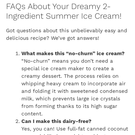
FAQs About Your Dreamy 2-
Ingredient Summer Ice Cream!
Got questions about this unbelievably easy and
delicious recipe? We’ve got answers!
What makes this “no-churn” ice cream?
“No-churn” means you don’t need a
special ice cream maker to create a
creamy dessert. The process relies on
whipping heavy cream to incorporate air
and folding it with sweetened condensed
milk, which prevents large ice crystals
from forming thanks to its high sugar
content.
Can I make this dairy-free?
Yes, you can! Use full-fat canned coconut