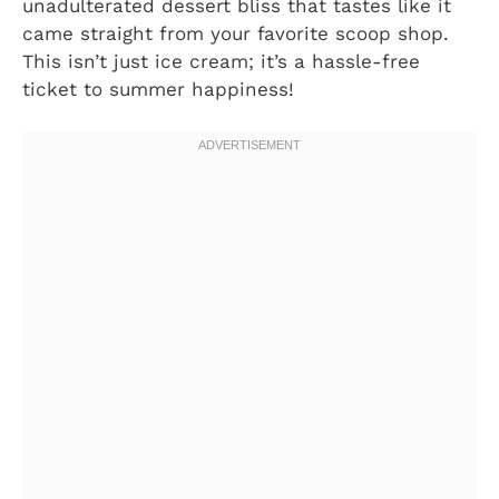
unadulterated dessert bliss that tastes like it
came straight from your favorite scoop shop.
This isn’t just ice cream; it’s a hassle-free
ticket to summer happiness!