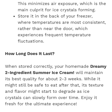
This minimizes air exposure, which is the
main culprit for ice crystals forming.
Store it in the back of your freezer,
where temperatures are most consistent,
rather than near the door, which
experiences frequent temperature
fluctuations.
How Long Does It Last?
When stored correctly, your homemade
Dreamy
2-Ingredient Summer Ice Cream!
will maintain
its best quality for about 2-3 weeks. While it
might still be safe to eat after that, its texture
and flavor might start to degrade as ice
crystals can slowly form over time. Enjoy it
fresh for the ultimate experience!