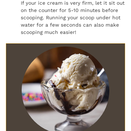
If your ice cream is very firm, let it sit out
on the counter for 5-10 minutes before
scooping. Running your scoop under hot
water for a few seconds can also make
scooping much easier!