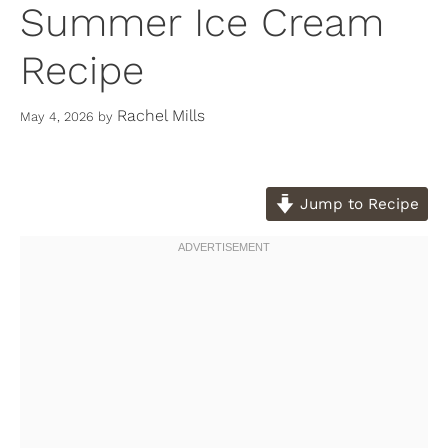
Summer Ice Cream
Recipe
Rachel Mills
May 4, 2026
by
Jump to Recipe