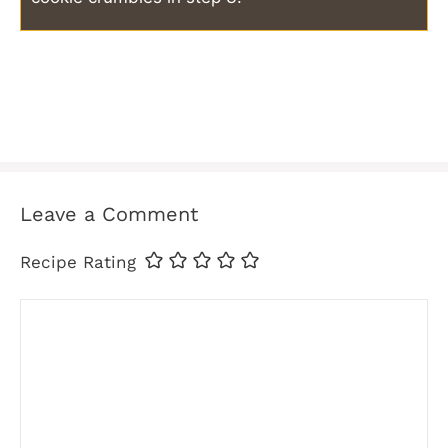
Leave a Comment
Recipe Rating
Comment