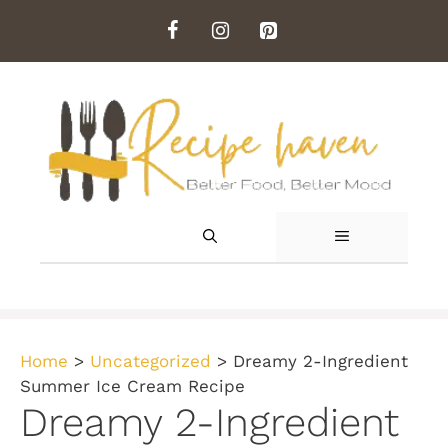
Skip
to
content
MENU
Home
>
Uncategorized
>
Dreamy 2-Ingredient
Summer Ice Cream Recipe
Dreamy 2-Ingredient