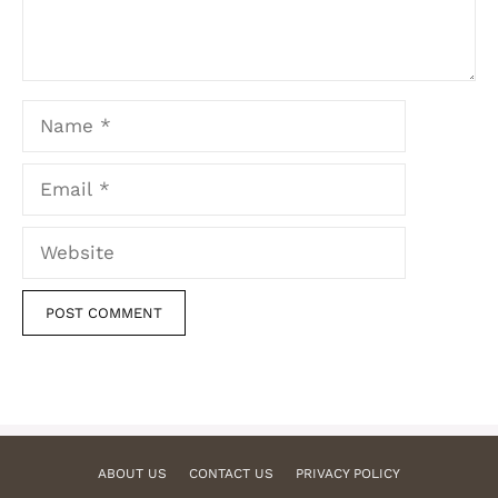
Name
Email
Website
ABOUT US
CONTACT US
PRIVACY POLICY