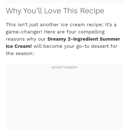
Why You’ll Love This Recipe
This isn’t just another ice cream recipe; it’s a
game-changer! Here are four compelling
reasons why our
Dreamy 2-Ingredient Summer
Ice Cream!
will become your go-to dessert for
the season: