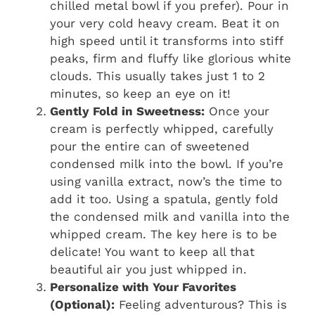
chilled metal bowl if you prefer). Pour in
your very cold heavy cream. Beat it on
high speed until it transforms into stiff
peaks, firm and fluffy like glorious white
clouds. This usually takes just 1 to 2
minutes, so keep an eye on it!
Gently Fold in Sweetness:
Once your
cream is perfectly whipped, carefully
pour the entire can of sweetened
condensed milk into the bowl. If you’re
using vanilla extract, now’s the time to
add it too. Using a spatula, gently fold
the condensed milk and vanilla into the
whipped cream. The key here is to be
delicate! You want to keep all that
beautiful air you just whipped in.
Personalize with Your Favorites
(Optional):
Feeling adventurous? This is