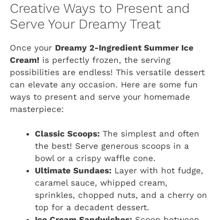
Creative Ways to Present and
Serve Your Dreamy Treat
Once your
Dreamy 2-Ingredient Summer Ice
Cream!
is perfectly frozen, the serving
possibilities are endless! This versatile dessert
can elevate any occasion. Here are some fun
ways to present and serve your homemade
masterpiece:
Classic Scoops:
The simplest and often
the best! Serve generous scoops in a
bowl or a crispy waffle cone.
Ultimate Sundaes:
Layer with hot fudge,
caramel sauce, whipped cream,
sprinkles, chopped nuts, and a cherry on
top for a decadent dessert.
Ice Cream Sandwiches:
Scoop between