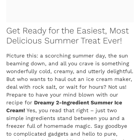
Get Ready for the Easiest, Most
Delicious Summer Treat Ever!
Picture this: a scorching summer day, the sun
beaming down, and all you crave is something
wonderfully cold, creamy, and utterly delightful.
But who wants to haul out an ice cream maker,
deal with rock salt, or wait for hours? Not us!
Prepare to have your mind blown with our
recipe for
Dreamy 2-Ingredient Summer Ice
Cream!
Yes, you read that right – just two
simple ingredients stand between you and a
freezer full of homemade magic. Say goodbye
to complicated gadgets and hello to pure,