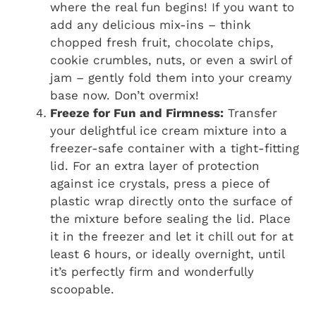
where the real fun begins! If you want to
add any delicious mix-ins – think
chopped fresh fruit, chocolate chips,
cookie crumbles, nuts, or even a swirl of
jam – gently fold them into your creamy
base now. Don’t overmix!
Freeze for Fun and Firmness:
Transfer
your delightful ice cream mixture into a
freezer-safe container with a tight-fitting
lid. For an extra layer of protection
against ice crystals, press a piece of
plastic wrap directly onto the surface of
the mixture before sealing the lid. Place
it in the freezer and let it chill out for at
least 6 hours, or ideally overnight, until
it’s perfectly firm and wonderfully
scoopable.