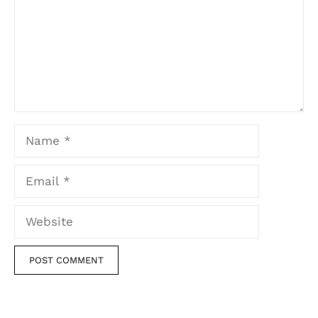
Name
Email
Website