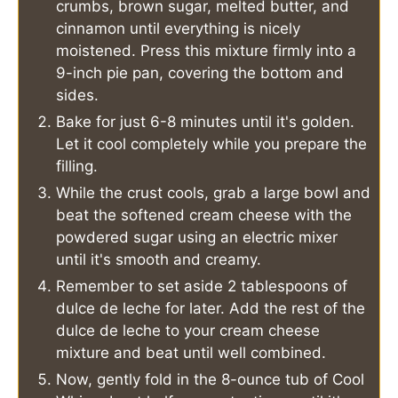
crumbs, brown sugar, melted butter, and
cinnamon until everything is nicely
moistened. Press this mixture firmly into a
9-inch pie pan, covering the bottom and
sides.
Bake for just 6-8 minutes until it's golden.
Let it cool completely while you prepare the
filling.
While the crust cools, grab a large bowl and
beat the softened cream cheese with the
powdered sugar using an electric mixer
until it's smooth and creamy.
Remember to set aside 2 tablespoons of
dulce de leche for later. Add the rest of the
dulce de leche to your cream cheese
mixture and beat until well combined.
Now, gently fold in the 8-ounce tub of Cool