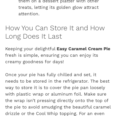
them on a dessert platter with other
treats, letting its golden glow attract
attention.
How You Can Store It and How
Long Does It Last
Keeping your delightful
Easy Caramel Cream Pie
fresh is simple, ensuring you can enjoy its
creamy goodness for days!
Once your pie has fully chilled and set, it
needs to be stored in the refrigerator. The best
way to store it is to cover the pie pan loosely
with plastic wrap or aluminum foil. Make sure
the wrap isn’t pressing directly onto the top of
the pie to avoid smudging the beautiful caramel
drizzle or the Cool Whip topping. For an even