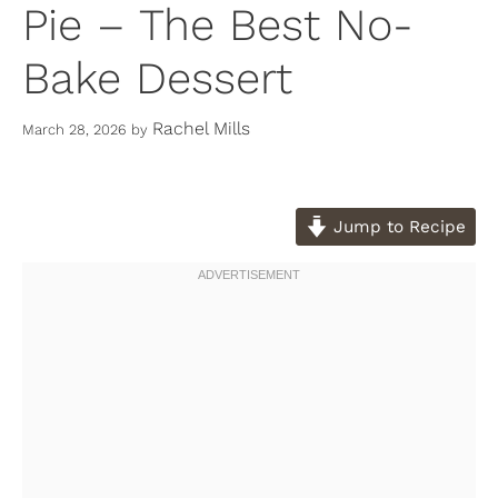
Pie – The Best No-
Bake Dessert
Rachel Mills
March 28, 2026
by
Jump to Recipe