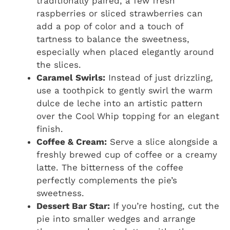
traditionally paired, a few fresh
raspberries or sliced strawberries can
add a pop of color and a touch of
tartness to balance the sweetness,
especially when placed elegantly around
the slices.
Caramel Swirls:
Instead of just drizzling,
use a toothpick to gently swirl the warm
dulce de leche into an artistic pattern
over the Cool Whip topping for an elegant
finish.
Coffee & Cream:
Serve a slice alongside a
freshly brewed cup of coffee or a creamy
latte. The bitterness of the coffee
perfectly complements the pie’s
sweetness.
Dessert Bar Star:
If you’re hosting, cut the
pie into smaller wedges and arrange