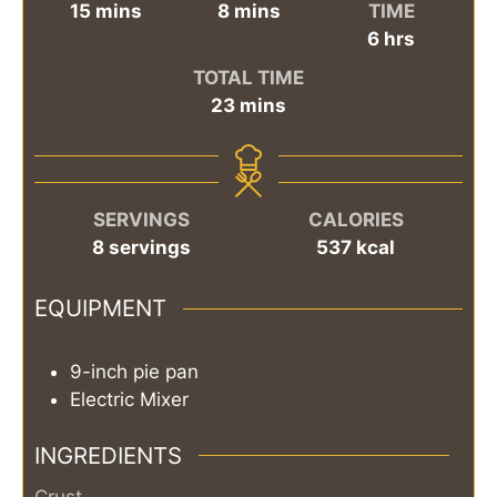
minutes
minutes
15
mins
8
mins
TIME
hours
6
hrs
TOTAL TIME
minutes
23
mins
SERVINGS
CALORIES
8
servings
537
kcal
EQUIPMENT
9-inch pie pan
Electric Mixer
INGREDIENTS