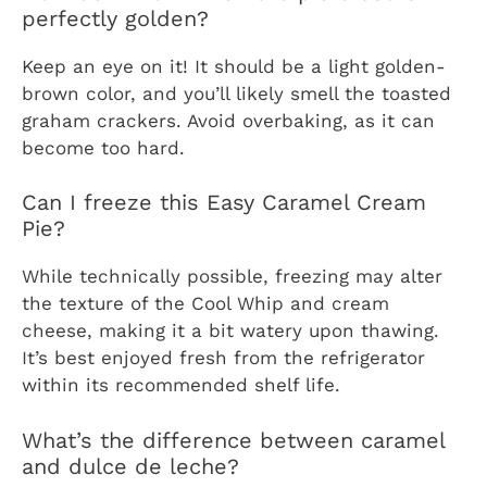
perfectly golden?
Keep an eye on it! It should be a light golden-
brown color, and you’ll likely smell the toasted
graham crackers. Avoid overbaking, as it can
become too hard.
Can I freeze this Easy Caramel Cream
Pie?
While technically possible, freezing may alter
the texture of the Cool Whip and cream
cheese, making it a bit watery upon thawing.
It’s best enjoyed fresh from the refrigerator
within its recommended shelf life.
What’s the difference between caramel
and dulce de leche?