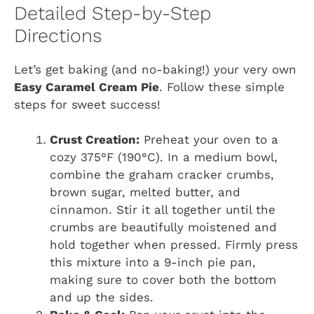
Detailed Step-by-Step
Directions
Let’s get baking (and no-baking!) your very own
Easy Caramel Cream Pie
. Follow these simple
steps for sweet success!
Crust Creation:
Preheat your oven to a
cozy 375°F (190°C). In a medium bowl,
combine the graham cracker crumbs,
brown sugar, melted butter, and
cinnamon. Stir it all together until the
crumbs are beautifully moistened and
hold together when pressed. Firmly press
this mixture into a 9-inch pie pan,
making sure to cover both the bottom
and up the sides.