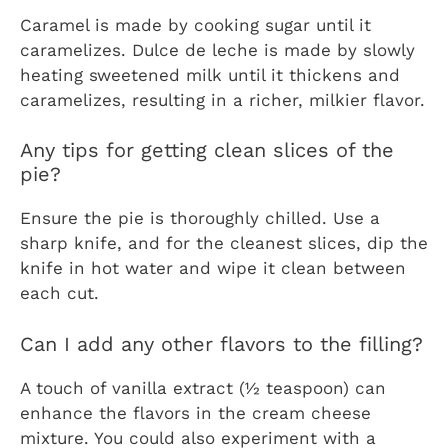
Caramel is made by cooking sugar until it
caramelizes. Dulce de leche is made by slowly
heating sweetened milk until it thickens and
caramelizes, resulting in a richer, milkier flavor.
Any tips for getting clean slices of the
pie?
Ensure the pie is thoroughly chilled. Use a
sharp knife, and for the cleanest slices, dip the
knife in hot water and wipe it clean between
each cut.
Can I add any other flavors to the filling?
A touch of vanilla extract (½ teaspoon) can
enhance the flavors in the cream cheese
mixture. You could also experiment with a