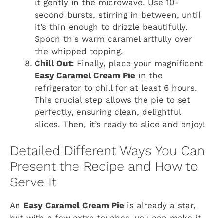
it gently in the microwave. Use 10-
second bursts, stirring in between, until
it’s thin enough to drizzle beautifully.
Spoon this warm caramel artfully over
the whipped topping.
Chill Out:
Finally, place your magnificent
Easy Caramel Cream Pie
in the
refrigerator to chill for at least 6 hours.
This crucial step allows the pie to set
perfectly, ensuring clean, delightful
slices. Then, it’s ready to slice and enjoy!
Detailed Different Ways You Can
Present the Recipe and How to
Serve It
An
Easy Caramel Cream Pie
is already a star,
but with a few extra touches, you can make it