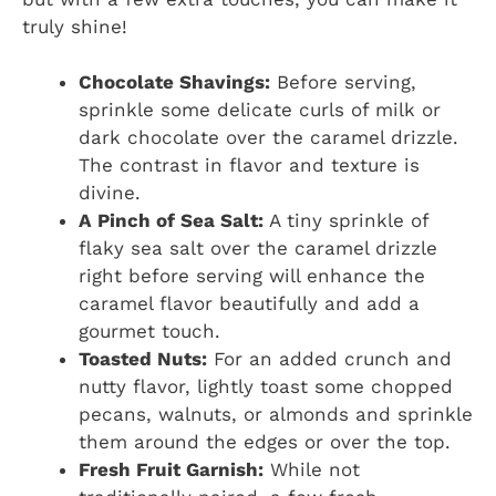
truly shine!
Chocolate Shavings:
Before serving,
sprinkle some delicate curls of milk or
dark chocolate over the caramel drizzle.
The contrast in flavor and texture is
divine.
A Pinch of Sea Salt:
A tiny sprinkle of
flaky sea salt over the caramel drizzle
right before serving will enhance the
caramel flavor beautifully and add a
gourmet touch.
Toasted Nuts:
For an added crunch and
nutty flavor, lightly toast some chopped
pecans, walnuts, or almonds and sprinkle
them around the edges or over the top.
Fresh Fruit Garnish:
While not