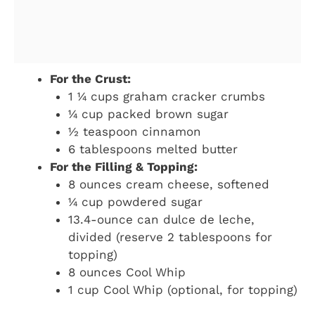
For the Crust:
1 ¼ cups graham cracker crumbs
¼ cup packed brown sugar
½ teaspoon cinnamon
6 tablespoons melted butter
For the Filling & Topping:
8 ounces cream cheese, softened
¼ cup powdered sugar
13.4-ounce can dulce de leche,
divided (reserve 2 tablespoons for
topping)
8 ounces Cool Whip
1 cup Cool Whip (optional, for topping)