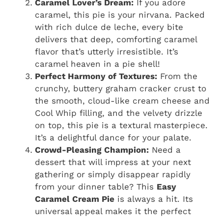
Caramel Lover’s Dream:
If you adore
caramel, this pie is your nirvana. Packed
with rich dulce de leche, every bite
delivers that deep, comforting caramel
flavor that’s utterly irresistible. It’s
caramel heaven in a pie shell!
Perfect Harmony of Textures:
From the
crunchy, buttery graham cracker crust to
the smooth, cloud-like cream cheese and
Cool Whip filling, and the velvety drizzle
on top, this pie is a textural masterpiece.
It’s a delightful dance for your palate.
Crowd-Pleasing Champion:
Need a
dessert that will impress at your next
gathering or simply disappear rapidly
from your dinner table? This
Easy
Caramel Cream Pie
is always a hit. Its
universal appeal makes it the perfect