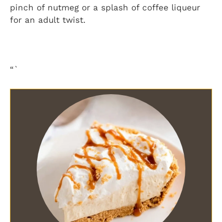
pinch of nutmeg or a splash of coffee liqueur
for an adult twist.
“`