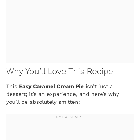
Why You’ll Love This Recipe
This
Easy Caramel Cream Pie
isn’t just a
dessert; it’s an experience, and here’s why
you’ll be absolutely smitten: