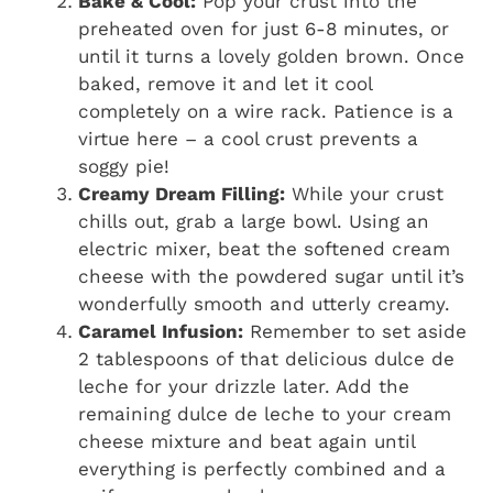
Bake & Cool:
Pop your crust into the
preheated oven for just 6-8 minutes, or
until it turns a lovely golden brown. Once
baked, remove it and let it cool
completely on a wire rack. Patience is a
virtue here – a cool crust prevents a
soggy pie!
Creamy Dream Filling:
While your crust
chills out, grab a large bowl. Using an
electric mixer, beat the softened cream
cheese with the powdered sugar until it’s
wonderfully smooth and utterly creamy.
Caramel Infusion:
Remember to set aside
2 tablespoons of that delicious dulce de
leche for your drizzle later. Add the
remaining dulce de leche to your cream
cheese mixture and beat again until
everything is perfectly combined and a