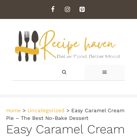
Skip
to
content
MENU
Home
>
Uncategorized
>
Easy Caramel Cream
Pie – The Best No-Bake Dessert
Easy Caramel Cream