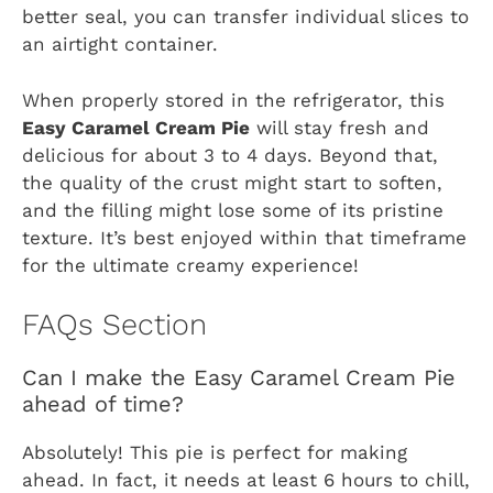
better seal, you can transfer individual slices to
an airtight container.
When properly stored in the refrigerator, this
Easy Caramel Cream Pie
will stay fresh and
delicious for about 3 to 4 days. Beyond that,
the quality of the crust might start to soften,
and the filling might lose some of its pristine
texture. It’s best enjoyed within that timeframe
for the ultimate creamy experience!
FAQs Section
Can I make the Easy Caramel Cream Pie
ahead of time?
Absolutely! This pie is perfect for making
ahead. In fact, it needs at least 6 hours to chill,