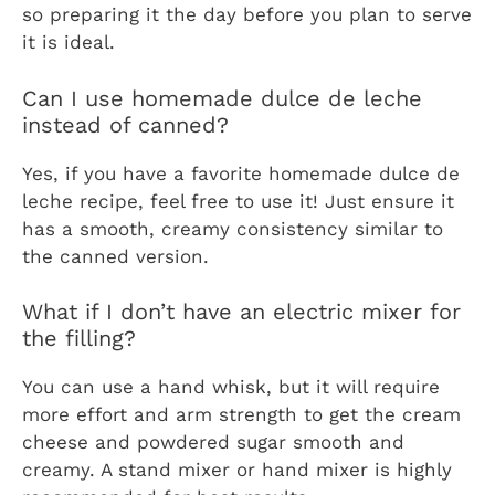
so preparing it the day before you plan to serve
it is ideal.
Can I use homemade dulce de leche
instead of canned?
Yes, if you have a favorite homemade dulce de
leche recipe, feel free to use it! Just ensure it
has a smooth, creamy consistency similar to
the canned version.
What if I don’t have an electric mixer for
the filling?
You can use a hand whisk, but it will require
more effort and arm strength to get the cream
cheese and powdered sugar smooth and
creamy. A stand mixer or hand mixer is highly