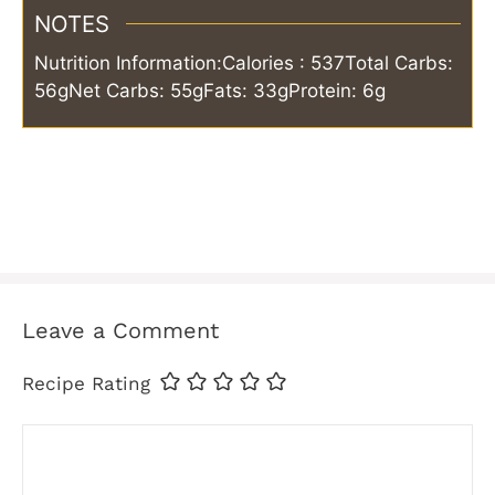
NOTES
Nutrition Information:
Calories : 537
Total Carbs:
56g
Net Carbs: 55g
Fats: 33g
Protein: 6g
Leave a Comment
Recipe Rating
Comment