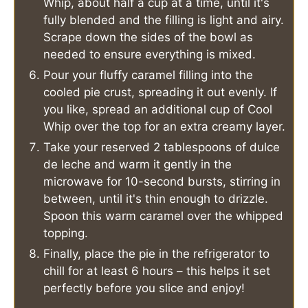
Whip, about half a cup at a time, until it's
fully blended and the filling is light and airy.
Scrape down the sides of the bowl as
needed to ensure everything is mixed.
Pour your fluffy caramel filling into the
cooled pie crust, spreading it out evenly. If
you like, spread an additional cup of Cool
Whip over the top for an extra creamy layer.
Take your reserved 2 tablespoons of dulce
de leche and warm it gently in the
microwave for 10-second bursts, stirring in
between, until it's thin enough to drizzle.
Spoon this warm caramel over the whipped
topping.
Finally, place the pie in the refrigerator to
chill for at least 6 hours – this helps it set
perfectly before you slice and enjoy!