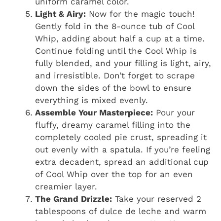
uniform caramel color.
Light & Airy:
Now for the magic touch!
Gently fold in the 8-ounce tub of Cool
Whip, adding about half a cup at a time.
Continue folding until the Cool Whip is
fully blended, and your filling is light, airy,
and irresistible. Don’t forget to scrape
down the sides of the bowl to ensure
everything is mixed evenly.
Assemble Your Masterpiece:
Pour your
fluffy, dreamy caramel filling into the
completely cooled pie crust, spreading it
out evenly with a spatula. If you’re feeling
extra decadent, spread an additional cup
of Cool Whip over the top for an even
creamier layer.
The Grand Drizzle:
Take your reserved 2
tablespoons of dulce de leche and warm