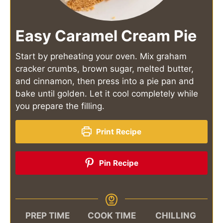
Easy Caramel Cream Pie
Start by preheating your oven. Mix graham
cracker crumbs, brown sugar, melted butter,
and cinnamon, then press into a pie pan and
bake until golden. Let it cool completely while
you prepare the filling.
Print Recipe
Pin Recipe
PREP TIME
COOK TIME
CHILLING