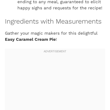
ending to any meal, guaranteed to elicit
happy sighs and requests for the recipe!
Ingredients with Measurements
Gather your magic makers for this delightful
Easy Caramel Cream Pie
!