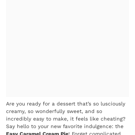
Are you ready for a dessert that’s so lusciously
creamy, so wonderfully sweet, and so
incredibly easy to make, it feels like cheating?
Say hello to your new favorite indulgence: the
Easy Caramel Cream Pie
! Forget complicated