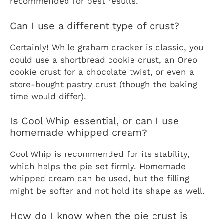
recommended for best results.
Can I use a different type of crust?
Certainly! While graham cracker is classic, you
could use a shortbread cookie crust, an Oreo
cookie crust for a chocolate twist, or even a
store-bought pastry crust (though the baking
time would differ).
Is Cool Whip essential, or can I use
homemade whipped cream?
Cool Whip is recommended for its stability,
which helps the pie set firmly. Homemade
whipped cream can be used, but the filling
might be softer and not hold its shape as well.
How do I know when the pie crust is