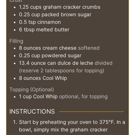
Crust
1.25
cups
graham cracker crumbs
0.25
cup
packed brown sugar
0.5
tsp
cinnamon
6
tbsp
melted butter
Filling
8
ounces
cream cheese
softened
0.25
cup
powdered sugar
13.4
ounce can
dulce de leche
divided
(reserve 2 tablespoons for topping)
8
ounces
Cool Whip
Topping (Optional)
1
cup
Cool Whip
optional, for topping
INSTRUCTIONS
Start by preheating your oven to 375°F. In a
bowl, simply mix the graham cracker