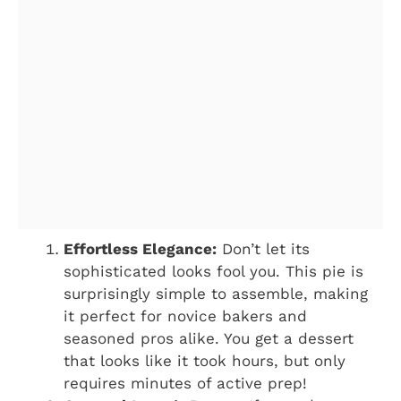
Effortless Elegance:
Don’t let its
sophisticated looks fool you. This pie is
surprisingly simple to assemble, making
it perfect for novice bakers and
seasoned pros alike. You get a dessert
that looks like it took hours, but only
requires minutes of active prep!