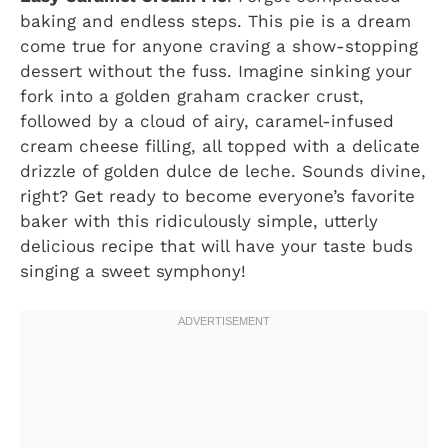
baking and endless steps. This pie is a dream
come true for anyone craving a show-stopping
dessert without the fuss. Imagine sinking your
fork into a golden graham cracker crust,
followed by a cloud of airy, caramel-infused
cream cheese filling, all topped with a delicate
drizzle of golden dulce de leche. Sounds divine,
right? Get ready to become everyone’s favorite
baker with this ridiculously simple, utterly
delicious recipe that will have your taste buds
singing a sweet symphony!