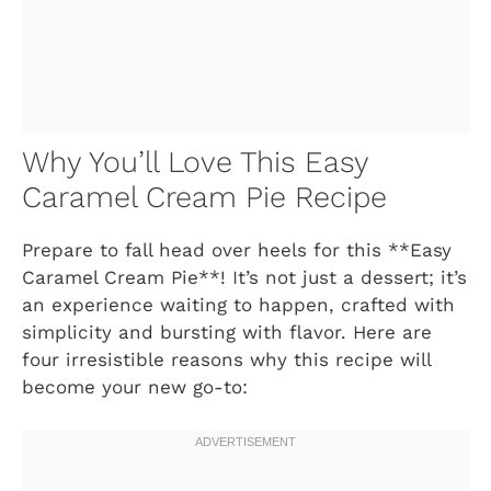
Why You’ll Love This Easy
Caramel Cream Pie Recipe
Prepare to fall head over heels for this **Easy
Caramel Cream Pie**! It’s not just a dessert; it’s
an experience waiting to happen, crafted with
simplicity and bursting with flavor. Here are
four irresistible reasons why this recipe will
become your new go-to: