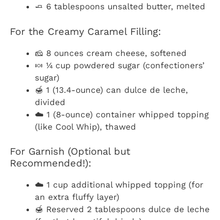
🧈 6 tablespoons unsalted butter, melted
For the Creamy Caramel Filling:
🧀 8 ounces cream cheese, softened
🍬 ¼ cup powdered sugar (confectioners’
sugar)
🍯 1 (13.4-ounce) can dulce de leche,
divided
☁️ 1 (8-ounce) container whipped topping
(like Cool Whip), thawed
For Garnish (Optional but
Recommended!):
☁️ 1 cup additional whipped topping (for
an extra fluffy layer)
🍯 Reserved 2 tablespoons dulce de leche