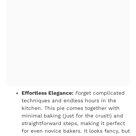
Effortless Elegance:
Forget complicated
techniques and endless hours in the
kitchen. This pie comes together with
minimal baking (just for the crust!) and
straightforward steps, making it perfect
for even novice bakers. It looks fancy, but