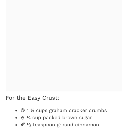
For the Easy Crust:
🍪 1 ¼ cups graham cracker crumbs
🍚 ¼ cup packed brown sugar
🍂 ½ teaspoon ground cinnamon