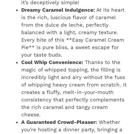
it’s deceptively simple!
Dreamy Caramel Indulgence:
At its heart
is the rich, luscious flavor of caramel
from the dulce de leche, perfectly
balanced with a light, creamy texture.
Every bite of this **Easy Caramel Cream
Pie** is pure bliss, a sweet escape for
your taste buds.
Cool Whip Convenience:
Thanks to the
magic of whipped topping, the filling is
incredibly light and airy without the fuss
of whipping heavy cream from scratch. It
creates a fluffy, melt-in-your-mouth
consistency that perfectly complements
the rich caramel and tangy cream
cheese.
A Guaranteed Crowd-Pleaser:
Whether
you’re hosting a dinner party, bringing a