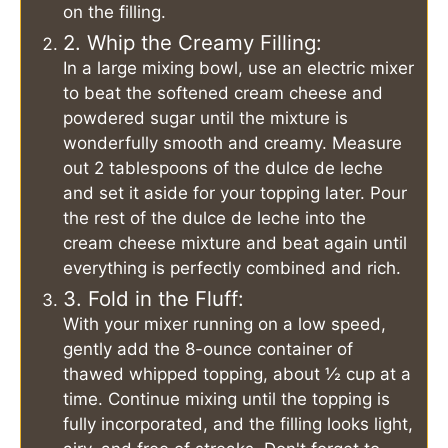
on the filling.
2. Whip the Creamy Filling:
In a large mixing bowl, use an electric mixer
to beat the softened cream cheese and
powdered sugar until the mixture is
wonderfully smooth and creamy. Measure
out 2 tablespoons of the dulce de leche
and set it aside for your topping later. Pour
the rest of the dulce de leche into the
cream cheese mixture and beat again until
everything is perfectly combined and rich.
3. Fold in the Fluff:
With your mixer running on a low speed,
gently add the 8-ounce container of
thawed whipped topping, about ½ cup at a
time. Continue mixing until the topping is
fully incorporated, and the filling looks light,