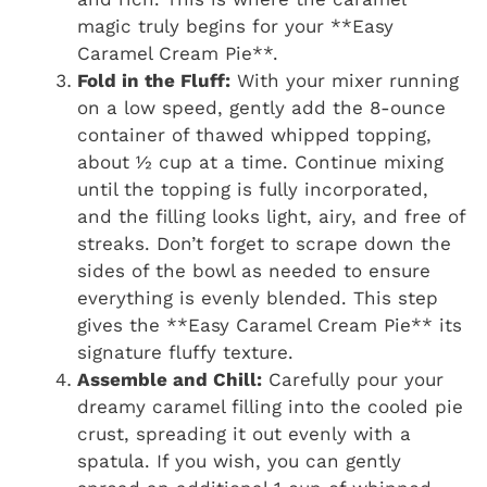
magic truly begins for your **Easy
Caramel Cream Pie**.
Fold in the Fluff:
With your mixer running
on a low speed, gently add the 8-ounce
container of thawed whipped topping,
about ½ cup at a time. Continue mixing
until the topping is fully incorporated,
and the filling looks light, airy, and free of
streaks. Don’t forget to scrape down the
sides of the bowl as needed to ensure
everything is evenly blended. This step
gives the **Easy Caramel Cream Pie** its
signature fluffy texture.
Assemble and Chill:
Carefully pour your
dreamy caramel filling into the cooled pie
crust, spreading it out evenly with a
spatula. If you wish, you can gently