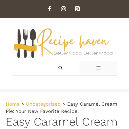
Skip
to
content
MENU
Home
>
Uncategorized
>
Easy Caramel Cream
Pie: Your New Favorite Recipe!
Easy Caramel Cream