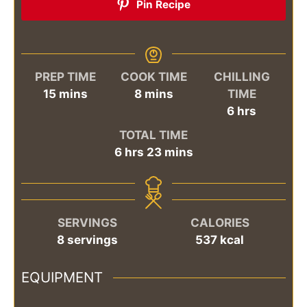
Pin Recipe
PREP TIME
COOK TIME
CHILLING
minutes
minutes
15
mins
8
mins
TIME
hours
6
hrs
TOTAL TIME
hours
minutes
6
hrs
23
mins
SERVINGS
CALORIES
8
servings
537
kcal
EQUIPMENT