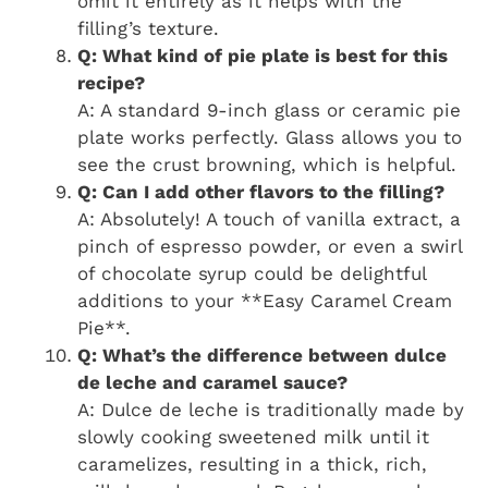
omit it entirely as it helps with the
filling’s texture.
Q: What kind of pie plate is best for this
recipe?
A: A standard 9-inch glass or ceramic pie
plate works perfectly. Glass allows you to
see the crust browning, which is helpful.
Q: Can I add other flavors to the filling?
A: Absolutely! A touch of vanilla extract, a
pinch of espresso powder, or even a swirl
of chocolate syrup could be delightful
additions to your **Easy Caramel Cream
Pie**.
Q: What’s the difference between dulce
de leche and caramel sauce?
A: Dulce de leche is traditionally made by
slowly cooking sweetened milk until it
caramelizes, resulting in a thick, rich,