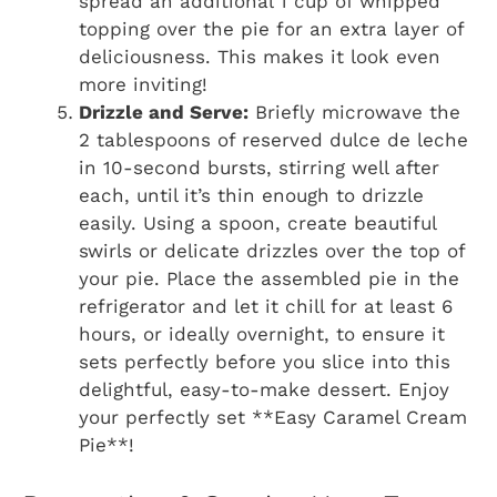
spread an additional 1 cup of whipped
topping over the pie for an extra layer of
deliciousness. This makes it look even
more inviting!
Drizzle and Serve:
Briefly microwave the
2 tablespoons of reserved dulce de leche
in 10-second bursts, stirring well after
each, until it’s thin enough to drizzle
easily. Using a spoon, create beautiful
swirls or delicate drizzles over the top of
your pie. Place the assembled pie in the
refrigerator and let it chill for at least 6
hours, or ideally overnight, to ensure it
sets perfectly before you slice into this
delightful, easy-to-make dessert. Enjoy
your perfectly set **Easy Caramel Cream
Pie**!