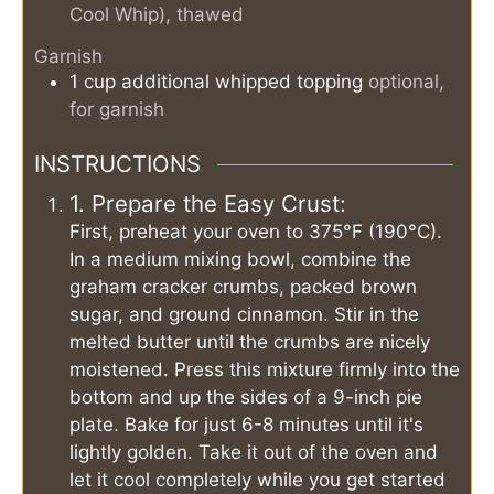
Cool Whip), thawed
Garnish
1
cup
additional whipped topping
optional,
for garnish
INSTRUCTIONS
1. Prepare the Easy Crust:
First, preheat your oven to 375°F (190°C).
In a medium mixing bowl, combine the
graham cracker crumbs, packed brown
sugar, and ground cinnamon. Stir in the
melted butter until the crumbs are nicely
moistened. Press this mixture firmly into the
bottom and up the sides of a 9-inch pie
plate. Bake for just 6-8 minutes until it's
lightly golden. Take it out of the oven and
let it cool completely while you get started