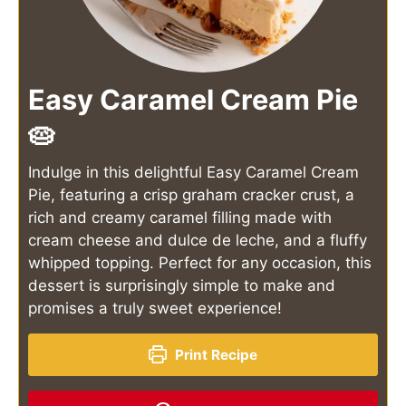
Easy Caramel Cream Pie
🥧
Indulge in this delightful Easy Caramel Cream
Pie, featuring a crisp graham cracker crust, a
rich and creamy caramel filling made with
cream cheese and dulce de leche, and a fluffy
whipped topping. Perfect for any occasion, this
dessert is surprisingly simple to make and
promises a truly sweet experience!
Print Recipe