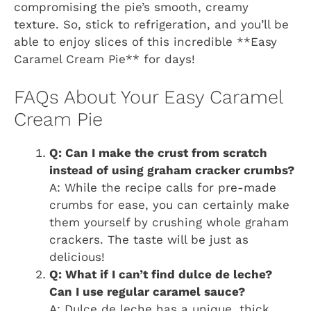
compromising the pie’s smooth, creamy
texture. So, stick to refrigeration, and you’ll be
able to enjoy slices of this incredible **Easy
Caramel Cream Pie** for days!
FAQs About Your Easy Caramel
Cream Pie
Q: Can I make the crust from scratch
instead of using graham cracker crumbs?
A: While the recipe calls for pre-made
crumbs for ease, you can certainly make
them yourself by crushing whole graham
crackers. The taste will be just as
delicious!
Q: What if I can’t find dulce de leche?
Can I use regular caramel sauce?
A: Dulce de leche has a unique, thick,