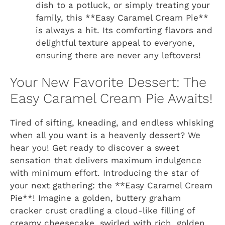
dish to a potluck, or simply treating your
family, this **Easy Caramel Cream Pie**
is always a hit. Its comforting flavors and
delightful texture appeal to everyone,
ensuring there are never any leftovers!
Your New Favorite Dessert: The
Easy Caramel Cream Pie Awaits!
Tired of sifting, kneading, and endless whisking
when all you want is a heavenly dessert? We
hear you! Get ready to discover a sweet
sensation that delivers maximum indulgence
with minimum effort. Introducing the star of
your next gathering: the **Easy Caramel Cream
Pie**! Imagine a golden, buttery graham
cracker crust cradling a cloud-like filling of
creamy cheesecake, swirled with rich, golden