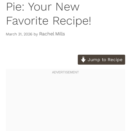
Pie: Your New
Favorite Recipe!
Rachel Mills
March 31, 2026
by
Jump to Recipe