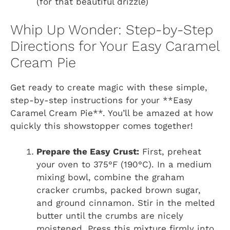
(for that beautiful drizzle)
Whip Up Wonder: Step-by-Step
Directions for Your Easy Caramel
Cream Pie
Get ready to create magic with these simple,
step-by-step instructions for your **Easy
Caramel Cream Pie**. You’ll be amazed at how
quickly this showstopper comes together!
Prepare the Easy Crust:
First, preheat
your oven to 375°F (190°C). In a medium
mixing bowl, combine the graham
cracker crumbs, packed brown sugar,
and ground cinnamon. Stir in the melted
butter until the crumbs are nicely
moistened. Press this mixture firmly into