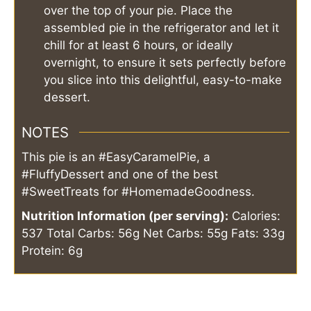
over the top of your pie. Place the
assembled pie in the refrigerator and let it
chill for at least 6 hours, or ideally
overnight, to ensure it sets perfectly before
you slice into this delightful, easy-to-make
dessert.
NOTES
This pie is an #EasyCaramelPie, a
#FluffyDessert and one of the best
#SweetTreats for #HomemadeGoodness.
Nutrition Information (per serving):
Calories:
537
Total Carbs: 56g
Net Carbs: 55g
Fats: 33g
Protein: 6g