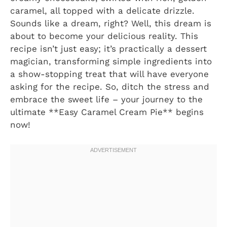
caramel, all topped with a delicate drizzle.
Sounds like a dream, right? Well, this dream is
about to become your delicious reality. This
recipe isn’t just easy; it’s practically a dessert
magician, transforming simple ingredients into
a show-stopping treat that will have everyone
asking for the recipe. So, ditch the stress and
embrace the sweet life – your journey to the
ultimate **Easy Caramel Cream Pie** begins
now!