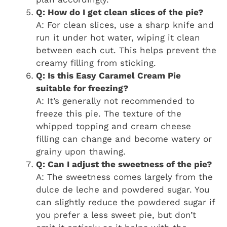
Q: How do I get clean slices of the pie?
A: For clean slices, use a sharp knife and
run it under hot water, wiping it clean
between each cut. This helps prevent the
creamy filling from sticking.
Q: Is this Easy Caramel Cream Pie
suitable for freezing?
A: It’s generally not recommended to
freeze this pie. The texture of the
whipped topping and cream cheese
filling can change and become watery or
grainy upon thawing.
Q: Can I adjust the sweetness of the pie?
A: The sweetness comes largely from the
dulce de leche and powdered sugar. You
can slightly reduce the powdered sugar if
you prefer a less sweet pie, but don’t