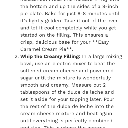
the bottom and up the sides of a 9-inch
pie plate. Bake for just 6-8 minutes until
it’s lightly golden. Take it out of the oven
and let it cool completely while you get
started on the filling. This ensures a
crisp, delicious base for your **Easy
Caramel Cream Pie**.
Whip the Creamy Filling:
In a large mixing
bowl, use an electric mixer to beat the
softened cream cheese and powdered
sugar until the mixture is wonderfully
smooth and creamy. Measure out 2
tablespoons of the dulce de leche and
set it aside for your topping later. Pour
the rest of the dulce de leche into the
cream cheese mixture and beat again
until everything is perfectly combined
and rich. This is where the caramel