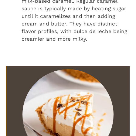
milk-based caramel. Regular caramel
sauce is typically made by heating sugar
until it caramelizes and then adding
cream and butter. They have distinct
flavor profiles, with dulce de leche being
creamier and more milky.