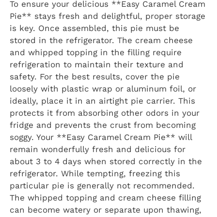
To ensure your delicious **Easy Caramel Cream
Pie** stays fresh and delightful, proper storage
is key. Once assembled, this pie must be
stored in the refrigerator. The cream cheese
and whipped topping in the filling require
refrigeration to maintain their texture and
safety. For the best results, cover the pie
loosely with plastic wrap or aluminum foil, or
ideally, place it in an airtight pie carrier. This
protects it from absorbing other odors in your
fridge and prevents the crust from becoming
soggy. Your **Easy Caramel Cream Pie** will
remain wonderfully fresh and delicious for
about 3 to 4 days when stored correctly in the
refrigerator. While tempting, freezing this
particular pie is generally not recommended.
The whipped topping and cream cheese filling
can become watery or separate upon thawing,