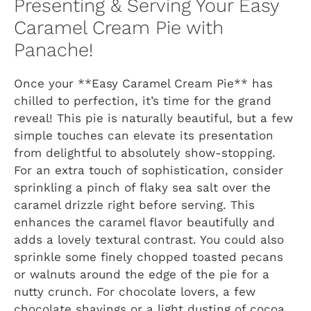
Presenting & Serving Your Easy
Caramel Cream Pie with
Panache!
Once your **Easy Caramel Cream Pie** has
chilled to perfection, it’s time for the grand
reveal! This pie is naturally beautiful, but a few
simple touches can elevate its presentation
from delightful to absolutely show-stopping.
For an extra touch of sophistication, consider
sprinkling a pinch of flaky sea salt over the
caramel drizzle right before serving. This
enhances the caramel flavor beautifully and
adds a lovely textural contrast. You could also
sprinkle some finely chopped toasted pecans
or walnuts around the edge of the pie for a
nutty crunch. For chocolate lovers, a few
chocolate shavings or a light dusting of cocoa