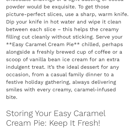
powder would be exquisite. To get those
picture-perfect slices, use a sharp, warm knife.
Dip your knife in hot water and wipe it clean
between each slice – this helps the creamy
filling cut cleanly without sticking. Serve your
**Easy Caramel Cream Pie** chilled, perhaps
alongside a freshly brewed cup of coffee or a
scoop of vanilla bean ice cream for an extra
indulgent treat. It’s the ideal dessert for any
occasion, from a casual family dinner to a
festive holiday gathering, always delivering
smiles with every creamy, caramel-infused
bite.
Storing Your Easy Caramel
Cream Pie: Keep It Fresh!