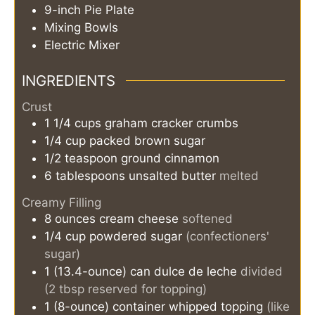
9-inch Pie Plate
Mixing Bowls
Electric Mixer
INGREDIENTS
Crust
1 1/4
cups
graham cracker crumbs
1/4
cup
packed brown sugar
1/2
teaspoon
ground cinnamon
6
tablespoons
unsalted butter
melted
Creamy Filling
8
ounces
cream cheese
softened
1/4
cup
powdered sugar
(confectioners'
sugar)
1
(13.4-ounce) can
dulce de leche
divided
(2 tbsp reserved for topping)
1
(8-ounce) container
whipped topping
(like