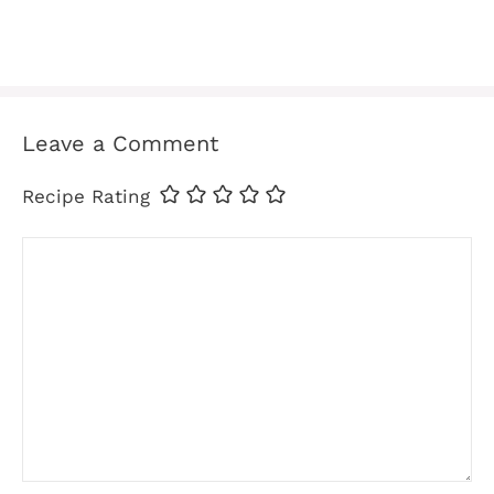
Leave a Comment
Recipe Rating
Comment