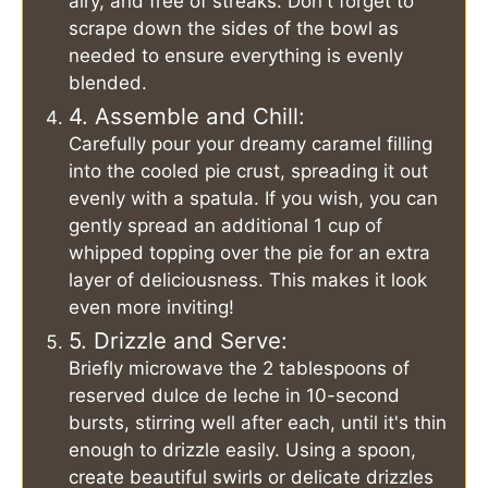
airy, and free of streaks. Don't forget to
scrape down the sides of the bowl as
needed to ensure everything is evenly
blended.
4. Assemble and Chill:
Carefully pour your dreamy caramel filling
into the cooled pie crust, spreading it out
evenly with a spatula. If you wish, you can
gently spread an additional 1 cup of
whipped topping over the pie for an extra
layer of deliciousness. This makes it look
even more inviting!
5. Drizzle and Serve:
Briefly microwave the 2 tablespoons of
reserved dulce de leche in 10-second
bursts, stirring well after each, until it's thin
enough to drizzle easily. Using a spoon,
create beautiful swirls or delicate drizzles