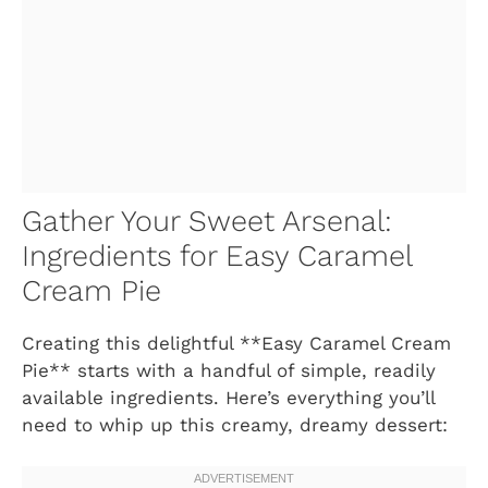
Gather Your Sweet Arsenal:
Ingredients for Easy Caramel
Cream Pie
Creating this delightful **Easy Caramel Cream
Pie** starts with a handful of simple, readily
available ingredients. Here’s everything you’ll
need to whip up this creamy, dreamy dessert: