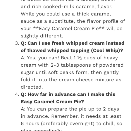
and rich cooked-milk caramel flavor.
While you could use a thick caramel
sauce as a substitute, the flavor profile of
your **Easy Caramel Cream Pie** will be
slightly different.
Q: Can I use fresh whipped cream instead
of thawed whipped topping (Cool Whip)?
A: Yes, you can! Beat 1 ½ cups of heavy
cream with 2-3 tablespoons of powdered
sugar until soft peaks form, then gently
fold it into the cream cheese mixture as
directed.
Q: How far in advance can I make this
Easy Caramel Cream Pie?
A: You can prepare the pie up to 2 days
in advance. Remember, it needs at least
6 hours (preferably overnight) to chill, so
plan accordingly.