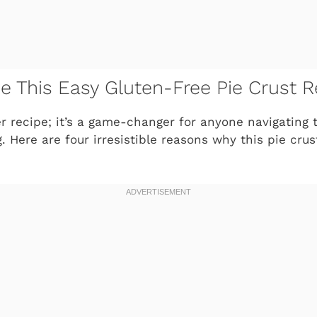
ve This Easy Gluten-Free Pie Crust R
her recipe; it’s a game-changer for anyone navigating 
. Here are four irresistible reasons why this pie cru