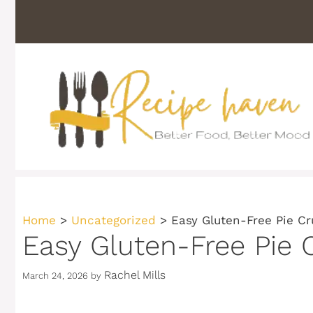
Skip
to
content
Home
>
Uncategorized
>
Easy Gluten-Free Pie Cr
Easy Gluten-Free Pie 
Rachel Mills
March 24, 2026
by