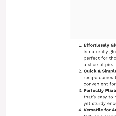
Effortlessly G
is naturally g
perfect for tho
a slice of pie.
Quick & Simpl
recipe comes t
convenient for
Perfectly Pliab
that’s easy to
yet sturdy enou
Versatile for A