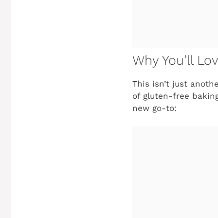
Why You’ll Lo
This isn’t just anot
of gluten-free baking
new go-to: