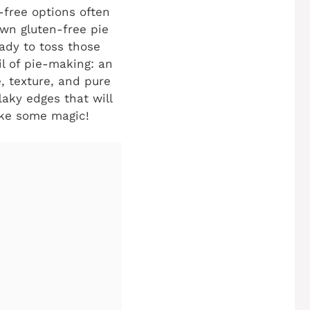
n-free options often
own gluten-free pie
ady to toss those
il of pie-making: an
, texture, and pure
laky edges that will
ake some magic!