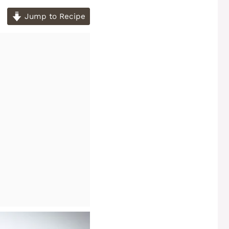
Jump to Recipe