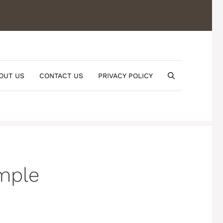
OUT US
CONTACT US
PRIVACY POLICY
imple