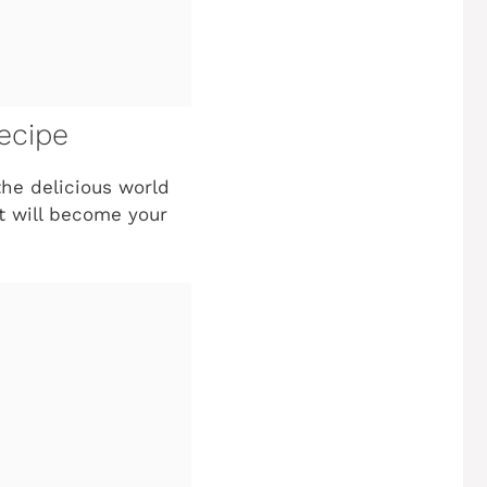
ecipe
the delicious world
st will become your