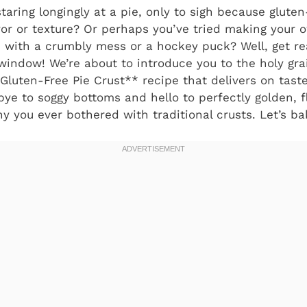
taring longingly at a pie, only to sigh because glute
vor or texture? Or perhaps you’ve tried making your 
p with a crumbly mess or a hockey puck? Well, get re
 window! We’re about to introduce you to the holy gra
Gluten-Free Pie Crust** recipe that delivers on taste
bye to soggy bottoms and hello to perfectly golden, f
 you ever bothered with traditional crusts. Let’s b