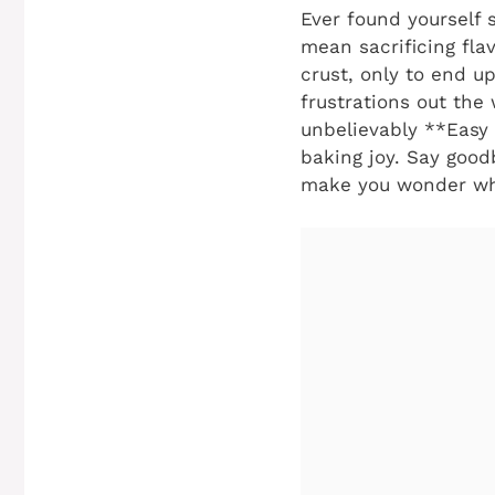
Ever found yourself s
mean sacrificing fla
crust, only to end u
frustrations out the
unbelievably **Easy 
baking joy. Say good
make you wonder why