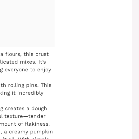
flours, this crust
icated mixes. It’s
ng everyone to enjoy
th rolling pins. This
ing it incredibly
gg creates a dough
ful texture—tender
amount of flakiness.
e, a creamy pumpkin