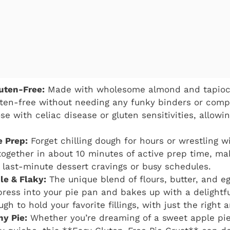
luten-Free:
Made with wholesome almond and tapioca 
luten-free without needing any funky binders or compl
se with celiac disease or gluten sensitivities, allowi
e Prep:
Forget chilling dough for hours or wrestling wi
ogether in about 10 minutes of active prep time, mak
 last-minute dessert cravings or busy schedules.
le & Flaky:
The unique blend of flours, butter, and e
 press into your pie pan and bakes up with a delight
gh to hold your favorite fillings, with just the right 
ny Pie:
Whether you’re dreaming of a sweet apple pi