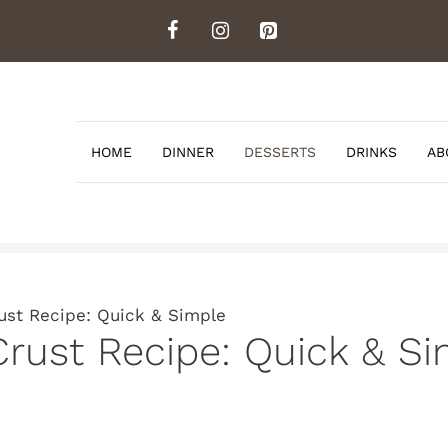
HOME
DINNER
DESSERTS
DRINKS
AB
ust Recipe: Quick & Simple
Crust Recipe: Quick & S