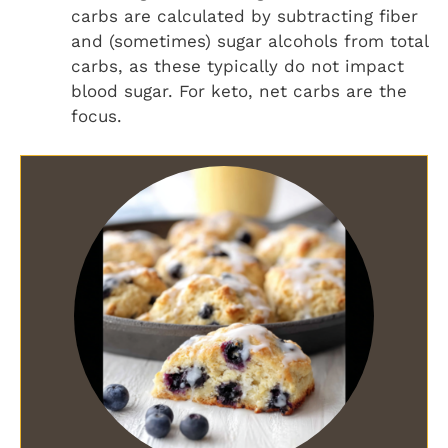
carbs are calculated by subtracting fiber
and (sometimes) sugar alcohols from total
carbs, as these typically do not impact
blood sugar. For keto, net carbs are the
focus.