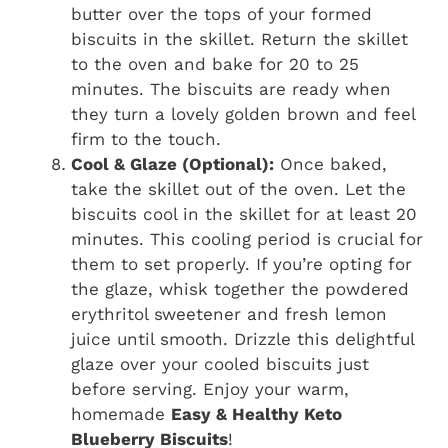
butter over the tops of your formed
biscuits in the skillet. Return the skillet
to the oven and bake for 20 to 25
minutes. The biscuits are ready when
they turn a lovely golden brown and feel
firm to the touch.
Cool & Glaze (Optional):
Once baked,
take the skillet out of the oven. Let the
biscuits cool in the skillet for at least 20
minutes. This cooling period is crucial for
them to set properly. If you’re opting for
the glaze, whisk together the powdered
erythritol sweetener and fresh lemon
juice until smooth. Drizzle this delightful
glaze over your cooled biscuits just
before serving. Enjoy your warm,
homemade
Easy & Healthy Keto
Blueberry Biscuits
!