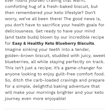
Ever found yourself craving that warm,
comforting hug of a fresh-baked biscuit, but
then remembered your keto lifestyle? Don’t
worry, we’ve all been there! The good news is,
you don’t have to sacrifice your health goals for
deliciousness. Get ready to have your mind
(and taste buds) blown by our incredible recipe
for
Easy & Healthy Keto Blueberry Biscuits
.
Imagine sinking your teeth into a tender,
golden-brown biscuit, studded with juicy, sweet
blueberries, all while staying perfectly on track.
This isn’t just a recipe; it’s a game-changer for
anyone looking to enjoy guilt-free comfort food.
So, ditch the carb-loaded cravings and prepare
for a simple, delightful baking adventure that
will make your mornings brighter and your keto
journey even more enjoyable!