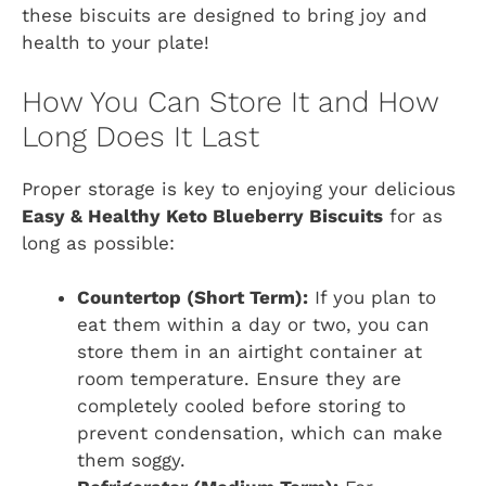
these biscuits are designed to bring joy and
health to your plate!
How You Can Store It and How
Long Does It Last
Proper storage is key to enjoying your delicious
Easy & Healthy Keto Blueberry Biscuits
for as
long as possible:
Countertop (Short Term):
If you plan to
eat them within a day or two, you can
store them in an airtight container at
room temperature. Ensure they are
completely cooled before storing to
prevent condensation, which can make
them soggy.