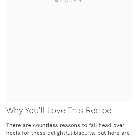
Why You’ll Love This Recipe
There are countless reasons to fall head over
heels for these delightful biscuits, but here are