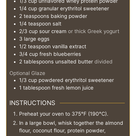
1/3
cup
unflavored whey protein powder
1/4
cup
granular erythritol sweetener
2
teaspoons
baking powder
1/4
teaspoon
salt
2/3
cup
sour cream
or thick Greek yogurt
3
large eggs
1/2
teaspoon
vanilla extract
3/4
cup
fresh blueberries
2
tablespoons
unsalted butter
divided
Optional Glaze
1/3
cup
powdered erythritol sweetener
1
tablespoon
fresh lemon juice
INSTRUCTIONS
Preheat your oven to 375°F (190°C).
In a large bowl, whisk together the almond
flour, coconut flour, protein powder,