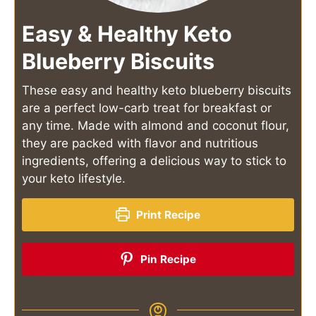
Easy & Healthy Keto
Blueberry Biscuits
These easy and healthy keto blueberry biscuits
are a perfect low-carb treat for breakfast or
any time. Made with almond and coconut flour,
they are packed with flavor and nutritious
ingredients, offering a delicious way to stick to
your keto lifestyle.
Print Recipe
Pin Recipe