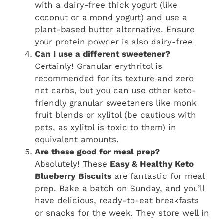
with a dairy-free thick yogurt (like
coconut or almond yogurt) and use a
plant-based butter alternative. Ensure
your protein powder is also dairy-free.
Can I use a different sweetener?
Certainly! Granular erythritol is
recommended for its texture and zero
net carbs, but you can use other keto-
friendly granular sweeteners like monk
fruit blends or xylitol (be cautious with
pets, as xylitol is toxic to them) in
equivalent amounts.
Are these good for meal prep?
Absolutely! These
Easy & Healthy Keto
Blueberry Biscuits
are fantastic for meal
prep. Bake a batch on Sunday, and you’ll
have delicious, ready-to-eat breakfasts
or snacks for the week. They store well in