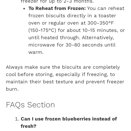
freezer for up to 2-3 months.
To Reheat from Frozen:
You can reheat
frozen biscuits directly in a toaster
oven or regular oven at 300-350°F
(150-175°C) for about 10-15 minutes, or
until heated through. Alternatively,
microwave for 30-60 seconds until
warm.
Always make sure the biscuits are completely
cool before storing, especially if freezing, to
maintain their best texture and prevent freezer
burn.
FAQs Section
Can I use frozen blueberries instead of
fresh?