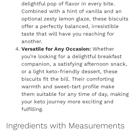
delightful pop of flavor in every bite.
Combined with a hint of vanilla and an
optional zesty lemon glaze, these biscuits
offer a perfectly balanced, irresistible
taste that will have you reaching for
another.
Versatile for Any Occasion:
Whether
you’re looking for a delightful breakfast
companion, a satisfying afternoon snack,
or a light keto-friendly dessert, these
biscuits fit the bill. Their comforting
warmth and sweet-tart profile make
them suitable for any time of day, making
your keto journey more exciting and
fulfilling.
Ingredients with Measurements