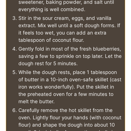
sweetener, baking powder, and salt until
everything is well combined.
Stir in the sour cream, eggs, and vanilla
extract. Mix well until a soft dough forms. If
it feels too wet, you can add an extra
tablespoon of coconut flour.
Gently fold in most of the fresh blueberries,
saving a few to sprinkle on top later. Let the
dough rest for 5 minutes.
While the dough rests, place 1 tablespoon
of butter in a 10-inch oven-safe skillet (cast
iron works wonderfully). Put the skillet in
the preheated oven for a few minutes to
melt the butter.
Carefully remove the hot skillet from the
oven. Lightly flour your hands (with coconut
flour) and shape the dough into about 10