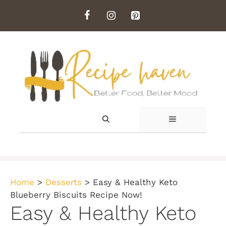
Skip
to
content
MENU
Home
>
Desserts
>
Easy & Healthy Keto
Blueberry Biscuits Recipe Now!
Easy & Healthy Keto