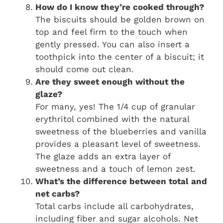
How do I know they’re cooked through?
The biscuits should be golden brown on
top and feel firm to the touch when
gently pressed. You can also insert a
toothpick into the center of a biscuit; it
should come out clean.
Are they sweet enough without the
glaze?
For many, yes! The 1/4 cup of granular
erythritol combined with the natural
sweetness of the blueberries and vanilla
provides a pleasant level of sweetness.
The glaze adds an extra layer of
sweetness and a touch of lemon zest.
What’s the difference between total and
net carbs?
Total carbs include all carbohydrates,
including fiber and sugar alcohols. Net