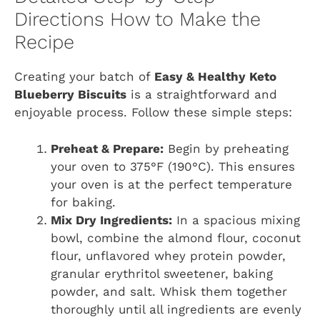
Directions How to Make the
Recipe
Creating your batch of
Easy & Healthy Keto
Blueberry Biscuits
is a straightforward and
enjoyable process. Follow these simple steps:
Preheat & Prepare:
Begin by preheating
your oven to 375°F (190°C). This ensures
your oven is at the perfect temperature
for baking.
Mix Dry Ingredients:
In a spacious mixing
bowl, combine the almond flour, coconut
flour, unflavored whey protein powder,
granular erythritol sweetener, baking
powder, and salt. Whisk them together
thoroughly until all ingredients are evenly