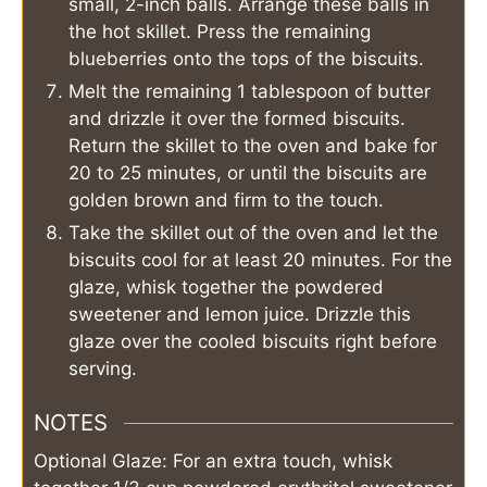
small, 2-inch balls. Arrange these balls in
the hot skillet. Press the remaining
blueberries onto the tops of the biscuits.
Melt the remaining 1 tablespoon of butter
and drizzle it over the formed biscuits.
Return the skillet to the oven and bake for
20 to 25 minutes, or until the biscuits are
golden brown and firm to the touch.
Take the skillet out of the oven and let the
biscuits cool for at least 20 minutes. For the
glaze, whisk together the powdered
sweetener and lemon juice. Drizzle this
glaze over the cooled biscuits right before
serving.
NOTES
Optional Glaze: For an extra touch, whisk