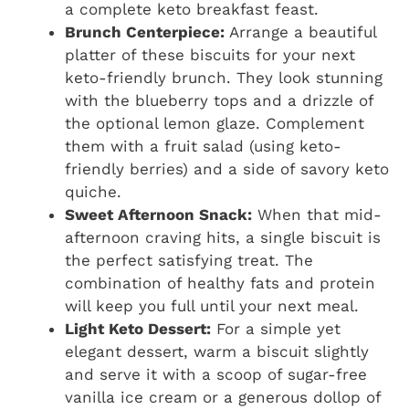
a complete keto breakfast feast.
Brunch Centerpiece:
Arrange a beautiful
platter of these biscuits for your next
keto-friendly brunch. They look stunning
with the blueberry tops and a drizzle of
the optional lemon glaze. Complement
them with a fruit salad (using keto-
friendly berries) and a side of savory keto
quiche.
Sweet Afternoon Snack:
When that mid-
afternoon craving hits, a single biscuit is
the perfect satisfying treat. The
combination of healthy fats and protein
will keep you full until your next meal.
Light Keto Dessert:
For a simple yet
elegant dessert, warm a biscuit slightly
and serve it with a scoop of sugar-free
vanilla ice cream or a generous dollop of