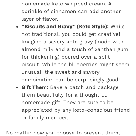
homemade keto whipped cream. A
sprinkle of cinnamon can add another
layer of flavor.
“Biscuits and Gravy” (Keto Style):
While
not traditional, you could get creative!
Imagine a savory keto gravy (made with
almond milk and a touch of xanthan gum
for thickening) poured over a split
biscuit. While the blueberries might seem
unusual, the sweet and savory
combination can be surprisingly good!
Gift Them:
Bake a batch and package
them beautifully for a thoughtful,
homemade gift. They are sure to be
appreciated by any keto-conscious friend
or family member.
No matter how you choose to present them,