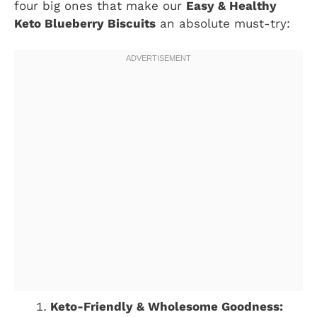
four big ones that make our
Easy & Healthy
Keto Blueberry Biscuits
an absolute must-try:
Keto-Friendly & Wholesome Goodness: