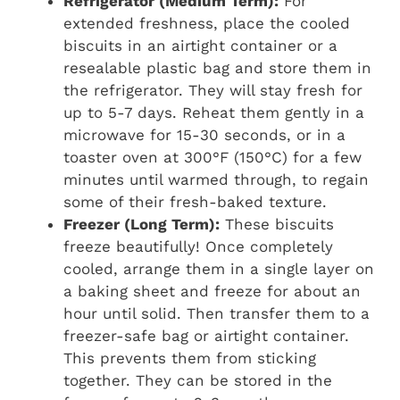
Refrigerator (Medium Term):
For
extended freshness, place the cooled
biscuits in an airtight container or a
resealable plastic bag and store them in
the refrigerator. They will stay fresh for
up to 5-7 days. Reheat them gently in a
microwave for 15-30 seconds, or in a
toaster oven at 300°F (150°C) for a few
minutes until warmed through, to regain
some of their fresh-baked texture.
Freezer (Long Term):
These biscuits
freeze beautifully! Once completely
cooled, arrange them in a single layer on
a baking sheet and freeze for about an
hour until solid. Then transfer them to a
freezer-safe bag or airtight container.
This prevents them from sticking
together. They can be stored in the