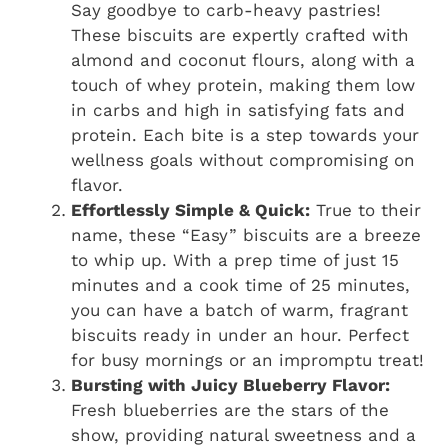
Say goodbye to carb-heavy pastries!
These biscuits are expertly crafted with
almond and coconut flours, along with a
touch of whey protein, making them low
in carbs and high in satisfying fats and
protein. Each bite is a step towards your
wellness goals without compromising on
flavor.
Effortlessly Simple & Quick:
True to their
name, these “Easy” biscuits are a breeze
to whip up. With a prep time of just 15
minutes and a cook time of 25 minutes,
you can have a batch of warm, fragrant
biscuits ready in under an hour. Perfect
for busy mornings or an impromptu treat!
Bursting with Juicy Blueberry Flavor:
Fresh blueberries are the stars of the
show, providing natural sweetness and a