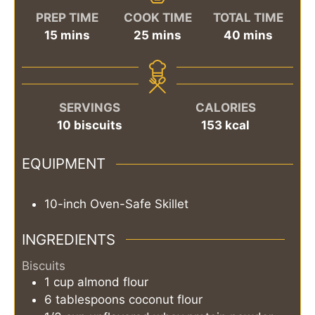
PREP TIME
COOK TIME
TOTAL TIME
minutes
minutes
minutes
15
mins
25
mins
40
mins
SERVINGS
CALORIES
10
biscuits
153
kcal
EQUIPMENT
10-inch Oven-Safe Skillet
INGREDIENTS
Biscuits
1
cup
almond flour
6
tablespoons
coconut flour