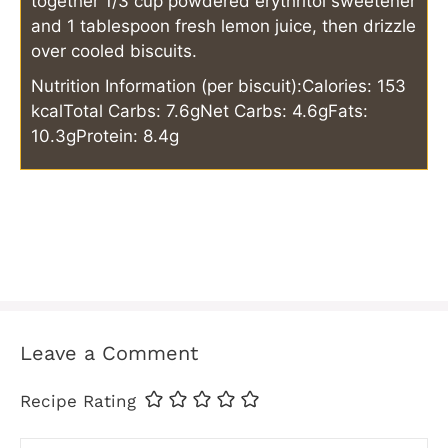
together 1/3 cup powdered erythritol sweetener
and 1 tablespoon fresh lemon juice, then drizzle
over cooled biscuits.
Nutrition Information (per biscuit):
Calories: 153
kcal
Total Carbs: 7.6g
Net Carbs: 4.6g
Fats:
10.3g
Protein: 8.4g
Leave a Comment
Recipe Rating