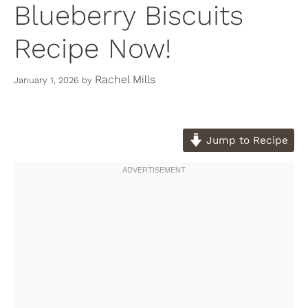
Blueberry Biscuits
Recipe Now!
Rachel Mills
January 1, 2026
by
Jump to Recipe