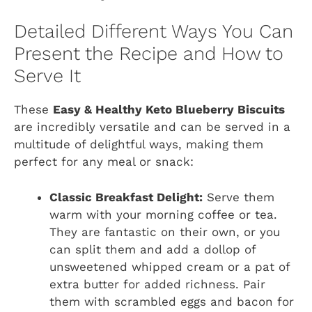
Detailed Different Ways You Can
Present the Recipe and How to
Serve It
These
Easy & Healthy Keto Blueberry Biscuits
are incredibly versatile and can be served in a
multitude of delightful ways, making them
perfect for any meal or snack:
Classic Breakfast Delight:
Serve them
warm with your morning coffee or tea.
They are fantastic on their own, or you
can split them and add a dollop of
unsweetened whipped cream or a pat of
extra butter for added richness. Pair
them with scrambled eggs and bacon for