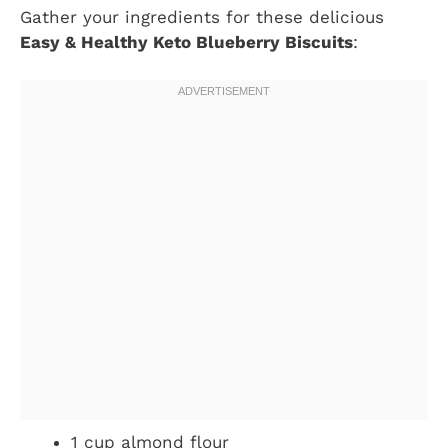
Gather your ingredients for these delicious
Easy & Healthy Keto Blueberry Biscuits
:
1 cup almond flour