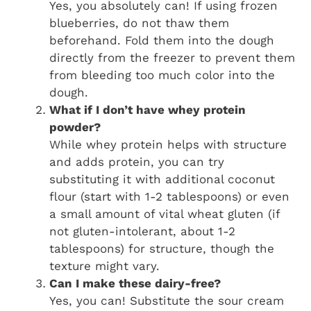
Yes, you absolutely can! If using frozen
blueberries, do not thaw them
beforehand. Fold them into the dough
directly from the freezer to prevent them
from bleeding too much color into the
dough.
What if I don’t have whey protein
powder?
While whey protein helps with structure
and adds protein, you can try
substituting it with additional coconut
flour (start with 1-2 tablespoons) or even
a small amount of vital wheat gluten (if
not gluten-intolerant, about 1-2
tablespoons) for structure, though the
texture might vary.
Can I make these dairy-free?
Yes, you can! Substitute the sour cream