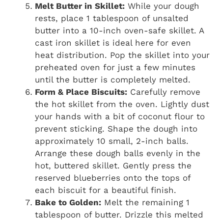
Melt Butter in Skillet:
While your dough
rests, place 1 tablespoon of unsalted
butter into a 10-inch oven-safe skillet. A
cast iron skillet is ideal here for even
heat distribution. Pop the skillet into your
preheated oven for just a few minutes
until the butter is completely melted.
Form & Place Biscuits:
Carefully remove
the hot skillet from the oven. Lightly dust
your hands with a bit of coconut flour to
prevent sticking. Shape the dough into
approximately 10 small, 2-inch balls.
Arrange these dough balls evenly in the
hot, buttered skillet. Gently press the
reserved blueberries onto the tops of
each biscuit for a beautiful finish.
Bake to Golden:
Melt the remaining 1
tablespoon of butter. Drizzle this melted