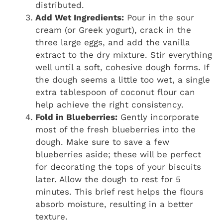
distributed.
Add Wet Ingredients:
Pour in the sour
cream (or Greek yogurt), crack in the
three large eggs, and add the vanilla
extract to the dry mixture. Stir everything
well until a soft, cohesive dough forms. If
the dough seems a little too wet, a single
extra tablespoon of coconut flour can
help achieve the right consistency.
Fold in Blueberries:
Gently incorporate
most of the fresh blueberries into the
dough. Make sure to save a few
blueberries aside; these will be perfect
for decorating the tops of your biscuits
later. Allow the dough to rest for 5
minutes. This brief rest helps the flours
absorb moisture, resulting in a better
texture.