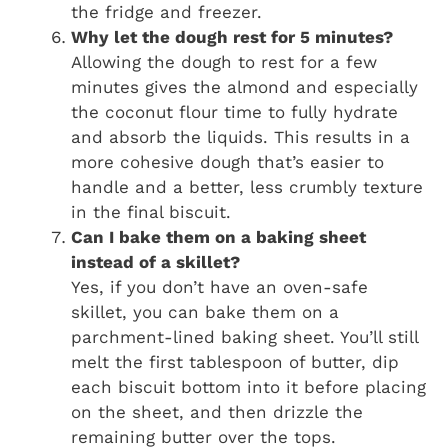
the fridge and freezer.
Why let the dough rest for 5 minutes?
Allowing the dough to rest for a few
minutes gives the almond and especially
the coconut flour time to fully hydrate
and absorb the liquids. This results in a
more cohesive dough that’s easier to
handle and a better, less crumbly texture
in the final biscuit.
Can I bake them on a baking sheet
instead of a skillet?
Yes, if you don’t have an oven-safe
skillet, you can bake them on a
parchment-lined baking sheet. You’ll still
melt the first tablespoon of butter, dip
each biscuit bottom into it before placing
on the sheet, and then drizzle the
remaining butter over the tops.