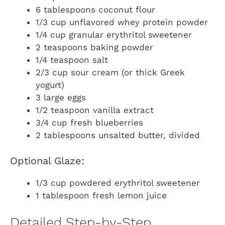
6 tablespoons coconut flour
1/3 cup unflavored whey protein powder
1/4 cup granular erythritol sweetener
2 teaspoons baking powder
1/4 teaspoon salt
2/3 cup sour cream (or thick Greek
yogurt)
3 large eggs
1/2 teaspoon vanilla extract
3/4 cup fresh blueberries
2 tablespoons unsalted butter, divided
Optional Glaze:
1/3 cup powdered erythritol sweetener
1 tablespoon fresh lemon juice
Detailed Step-by-Step