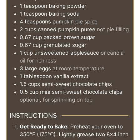
1
teaspoon
baking powder
1
teaspoon
baking soda
4
teaspoons
pumpkin pie spice
2
cups
canned pumpkin puree
not pie filling
0.67
cup
packed brown sugar
0.67
cup
granulated sugar
1
cup
unsweetened applesauce
or canola
oil for richness
3
large
eggs
at room temperature
1
tablespoon
vanilla extract
1.5
cups
semi-sweet chocolate chips
0.5
cup
mini semi-sweet chocolate chips
optional, for sprinkling on top
INSTRUCTIONS
Get Ready to Bake
: Preheat your oven to
350°F (175°C). Lightly grease two 8x4 inch