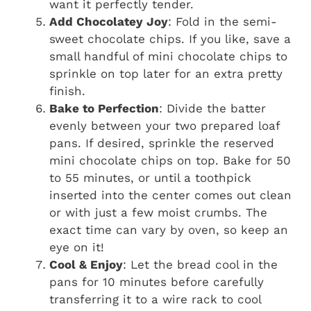
want it perfectly tender.
Add Chocolatey Joy
: Fold in the semi-
sweet chocolate chips. If you like, save a
small handful of mini chocolate chips to
sprinkle on top later for an extra pretty
finish.
Bake to Perfection
: Divide the batter
evenly between your two prepared loaf
pans. If desired, sprinkle the reserved
mini chocolate chips on top. Bake for 50
to 55 minutes, or until a toothpick
inserted into the center comes out clean
or with just a few moist crumbs. The
exact time can vary by oven, so keep an
eye on it!
Cool & Enjoy
: Let the bread cool in the
pans for 10 minutes before carefully
transferring it to a wire rack to cool