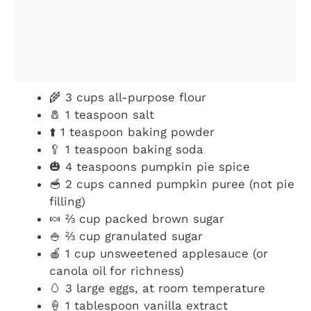
🌾 3 cups all-purpose flour
🧂 1 teaspoon salt
⬆️ 1 teaspoon baking powder
🥄 1 teaspoon baking soda
🎃 4 teaspoons pumpkin pie spice
🥣 2 cups canned pumpkin puree (not pie
filling)
🍬 ⅔ cup packed brown sugar
🍚 ⅔ cup granulated sugar
🍎 1 cup unsweetened applesauce (or
canola oil for richness)
🥚 3 large eggs, at room temperature
🍦 1 tablespoon vanilla extract