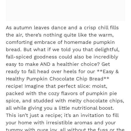
As autumn leaves dance and a crisp chill fills
the air, there’s nothing quite like the warm,
comforting embrace of homemade pumpkin
bread. But what if we told you that delightful,
fall-spiced goodness could also be incredibly
easy to make AND a healthier choice? Get
ready to fall head over heels for our **Easy &
Healthy Pumpkin Chocolate Chip Bread**
recipe! Imagine that perfect slice: moist,
packed with the cozy flavors of pumpkin pie
spice, and studded with melty chocolate chips,
all while giving you a little nutritional boost.
This isn’t just a recipe; it’s an invitation to fill
your home with irresistible aromas and your
tummy with pure joy, all without the fuss or the