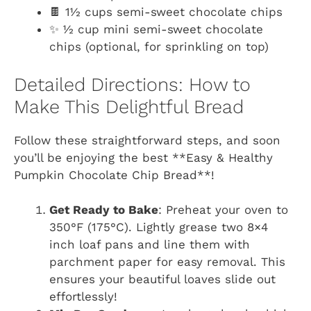
🍫 1½ cups semi-sweet chocolate chips
✨ ½ cup mini semi-sweet chocolate
chips (optional, for sprinkling on top)
Detailed Directions: How to
Make This Delightful Bread
Follow these straightforward steps, and soon
you’ll be enjoying the best **Easy & Healthy
Pumpkin Chocolate Chip Bread**!
Get Ready to Bake
: Preheat your oven to
350°F (175°C). Lightly grease two 8×4
inch loaf pans and line them with
parchment paper for easy removal. This
ensures your beautiful loaves slide out
effortlessly!