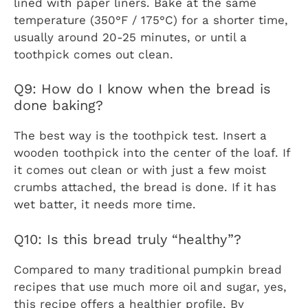
lined with paper liners. Bake at the same
temperature (350°F / 175°C) for a shorter time,
usually around 20-25 minutes, or until a
toothpick comes out clean.
Q9: How do I know when the bread is
done baking?
The best way is the toothpick test. Insert a
wooden toothpick into the center of the loaf. If
it comes out clean or with just a few moist
crumbs attached, the bread is done. If it has
wet batter, it needs more time.
Q10: Is this bread truly “healthy”?
Compared to many traditional pumpkin bread
recipes that use much more oil and sugar, yes,
this recipe offers a healthier profile. By