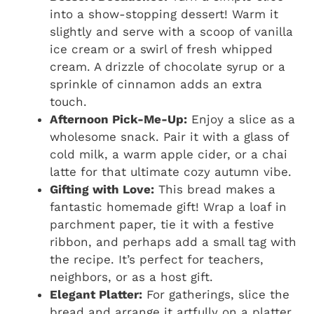
into a show-stopping dessert! Warm it
slightly and serve with a scoop of vanilla
ice cream or a swirl of fresh whipped
cream. A drizzle of chocolate syrup or a
sprinkle of cinnamon adds an extra
touch.
Afternoon Pick-Me-Up:
Enjoy a slice as a
wholesome snack. Pair it with a glass of
cold milk, a warm apple cider, or a chai
latte for that ultimate cozy autumn vibe.
Gifting with Love:
This bread makes a
fantastic homemade gift! Wrap a loaf in
parchment paper, tie it with a festive
ribbon, and perhaps add a small tag with
the recipe. It’s perfect for teachers,
neighbors, or as a host gift.
Elegant Platter:
For gatherings, slice the
bread and arrange it artfully on a platter.