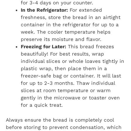
for 3-4 days on your counter.
In the Refrigerator:
For extended
freshness, store the bread in an airtight
container in the refrigerator for up to a
week. The cooler temperature helps
preserve its moisture and flavor.
Freezing for Later:
This bread freezes
beautifully! For best results, wrap
individual slices or whole loaves tightly in
plastic wrap, then place them in a
freezer-safe bag or container. It will last
for up to 2-3 months. Thaw individual
slices at room temperature or warm
gently in the microwave or toaster oven
for a quick treat.
Always ensure the bread is completely cool
before storing to prevent condensation, which