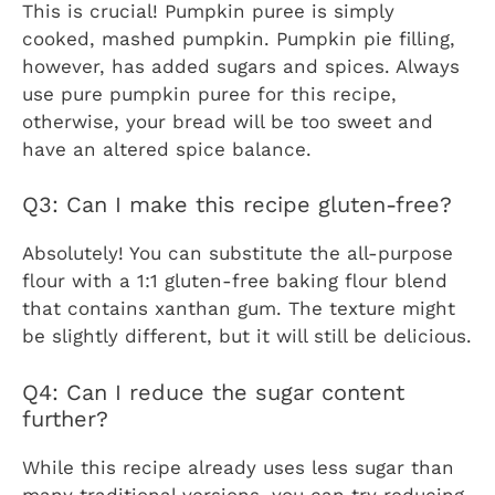
This is crucial! Pumpkin puree is simply
cooked, mashed pumpkin. Pumpkin pie filling,
however, has added sugars and spices. Always
use pure pumpkin puree for this recipe,
otherwise, your bread will be too sweet and
have an altered spice balance.
Q3: Can I make this recipe gluten-free?
Absolutely! You can substitute the all-purpose
flour with a 1:1 gluten-free baking flour blend
that contains xanthan gum. The texture might
be slightly different, but it will still be delicious.
Q4: Can I reduce the sugar content
further?
While this recipe already uses less sugar than
many traditional versions, you can try reducing