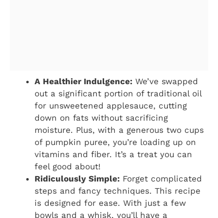
A Healthier Indulgence:
We’ve swapped
out a significant portion of traditional oil
for unsweetened applesauce, cutting
down on fats without sacrificing
moisture. Plus, with a generous two cups
of pumpkin puree, you’re loading up on
vitamins and fiber. It’s a treat you can
feel good about!
Ridiculously Simple:
Forget complicated
steps and fancy techniques. This recipe
is designed for ease. With just a few
bowls and a whisk, you’ll have a