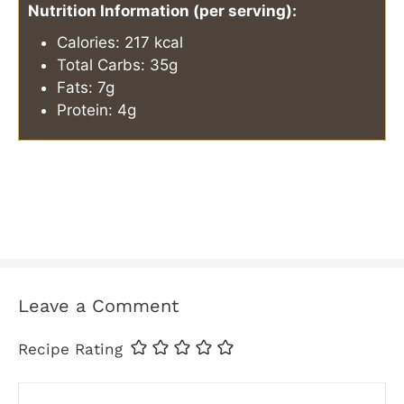
Nutrition Information (per serving):
Calories: 217 kcal
Total Carbs: 35g
Fats: 7g
Protein: 4g
Leave a Comment
Recipe Rating
Comment