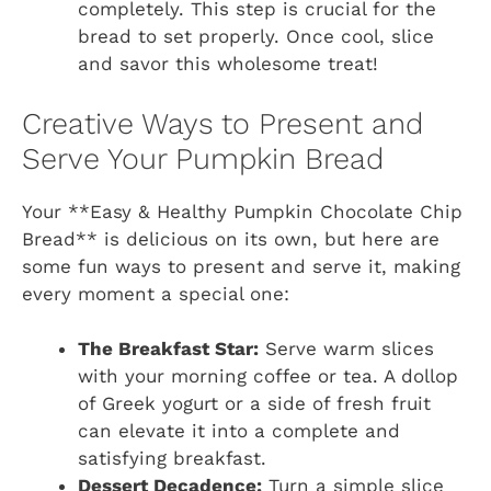
completely. This step is crucial for the
bread to set properly. Once cool, slice
and savor this wholesome treat!
Creative Ways to Present and
Serve Your Pumpkin Bread
Your **Easy & Healthy Pumpkin Chocolate Chip
Bread** is delicious on its own, but here are
some fun ways to present and serve it, making
every moment a special one:
The Breakfast Star:
Serve warm slices
with your morning coffee or tea. A dollop
of Greek yogurt or a side of fresh fruit
can elevate it into a complete and
satisfying breakfast.
Dessert Decadence:
Turn a simple slice