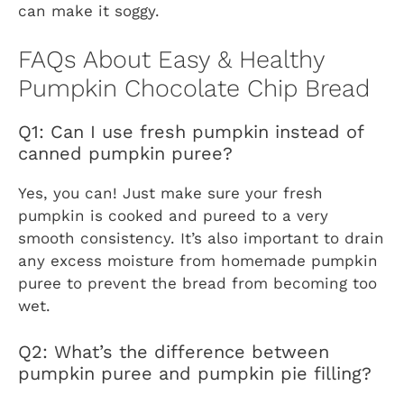
can make it soggy.
FAQs About Easy & Healthy
Pumpkin Chocolate Chip Bread
Q1: Can I use fresh pumpkin instead of
canned pumpkin puree?
Yes, you can! Just make sure your fresh
pumpkin is cooked and pureed to a very
smooth consistency. It’s also important to drain
any excess moisture from homemade pumpkin
puree to prevent the bread from becoming too
wet.
Q2: What’s the difference between
pumpkin puree and pumpkin pie filling?