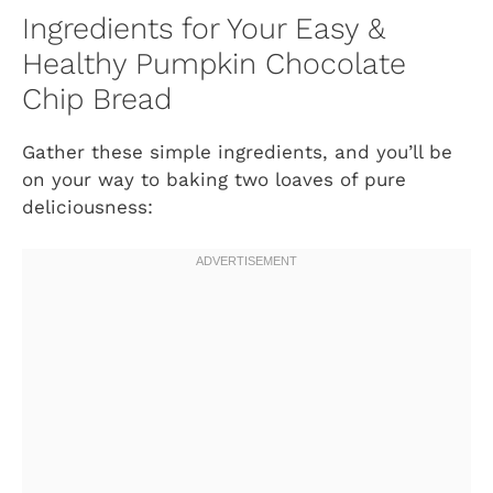
Ingredients for Your Easy &
Healthy Pumpkin Chocolate
Chip Bread
Gather these simple ingredients, and you’ll be
on your way to baking two loaves of pure
deliciousness: