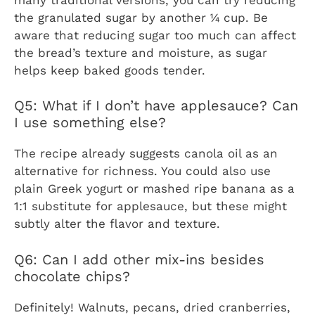
the granulated sugar by another ¼ cup. Be
aware that reducing sugar too much can affect
the bread’s texture and moisture, as sugar
helps keep baked goods tender.
Q5: What if I don’t have applesauce? Can
I use something else?
The recipe already suggests canola oil as an
alternative for richness. You could also use
plain Greek yogurt or mashed ripe banana as a
1:1 substitute for applesauce, but these might
subtly alter the flavor and texture.
Q6: Can I add other mix-ins besides
chocolate chips?
Definitely! Walnuts, pecans, dried cranberries,