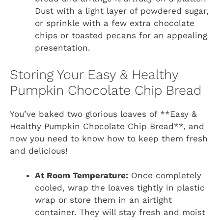
Dust with a light layer of powdered sugar,
or sprinkle with a few extra chocolate
chips or toasted pecans for an appealing
presentation.
Storing Your Easy & Healthy
Pumpkin Chocolate Chip Bread
You’ve baked two glorious loaves of **Easy &
Healthy Pumpkin Chocolate Chip Bread**, and
now you need to know how to keep them fresh
and delicious!
At Room Temperature:
Once completely
cooled, wrap the loaves tightly in plastic
wrap or store them in an airtight
container. They will stay fresh and moist