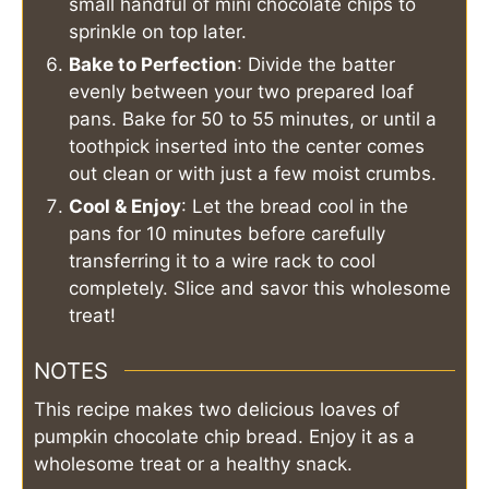
small handful of mini chocolate chips to
sprinkle on top later.
Bake to Perfection
: Divide the batter
evenly between your two prepared loaf
pans. Bake for 50 to 55 minutes, or until a
toothpick inserted into the center comes
out clean or with just a few moist crumbs.
Cool & Enjoy
: Let the bread cool in the
pans for 10 minutes before carefully
transferring it to a wire rack to cool
completely. Slice and savor this wholesome
treat!
NOTES
This recipe makes two delicious loaves of
pumpkin chocolate chip bread. Enjoy it as a
wholesome treat or a healthy snack.