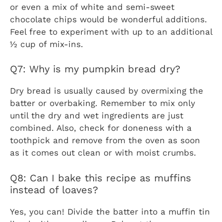
or even a mix of white and semi-sweet
chocolate chips would be wonderful additions.
Feel free to experiment with up to an additional
½ cup of mix-ins.
Q7: Why is my pumpkin bread dry?
Dry bread is usually caused by overmixing the
batter or overbaking. Remember to mix only
until the dry and wet ingredients are just
combined. Also, check for doneness with a
toothpick and remove from the oven as soon
as it comes out clean or with moist crumbs.
Q8: Can I bake this recipe as muffins
instead of loaves?
Yes, you can! Divide the batter into a muffin tin