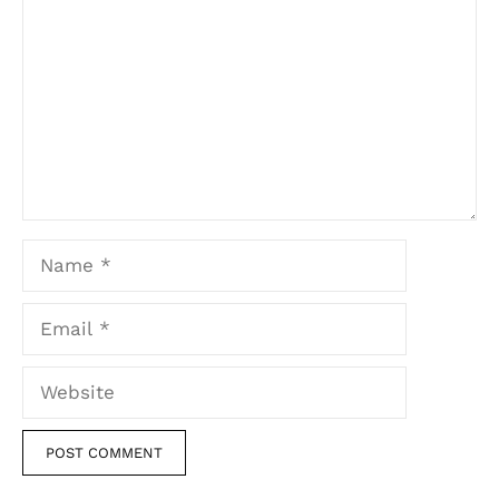
Name
Email
Website