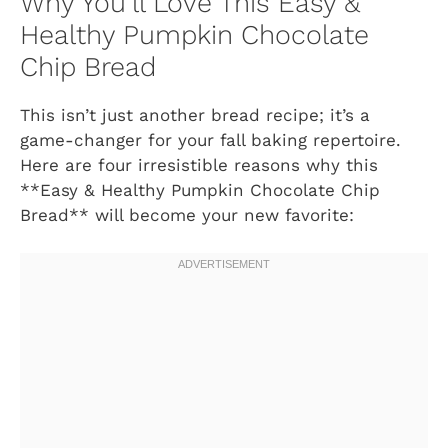
Why You’ll Love This Easy &
Healthy Pumpkin Chocolate
Chip Bread
This isn’t just another bread recipe; it’s a
game-changer for your fall baking repertoire.
Here are four irresistible reasons why this
**Easy & Healthy Pumpkin Chocolate Chip
Bread** will become your new favorite: