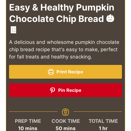
Easy & Healthy Pumpkin
Chocolate Chip Bread 🎃
🍫
A delicious and wholesome pumpkin chocolate
chip bread recipe that's easy to make, perfect
for fall treats and healthy snacking.
Print Recipe
Pin Recipe
PREP TIME
COOK TIME
TOTAL TIME
minutes
minutes
hour
10
mins
50
mins
1
hr