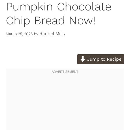
Pumpkin Chocolate
Chip Bread Now!
Rachel Mills
March 25, 2026
by
Jump to Recipe