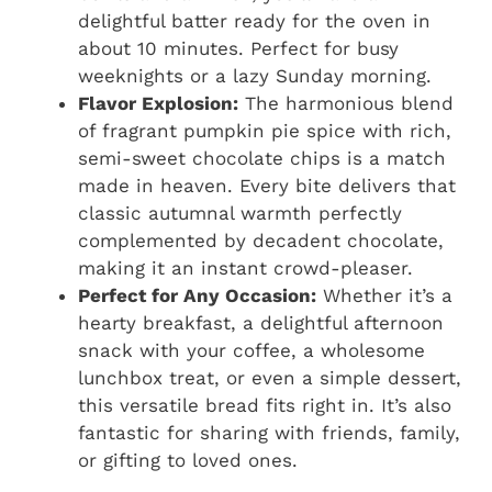
delightful batter ready for the oven in
about 10 minutes. Perfect for busy
weeknights or a lazy Sunday morning.
Flavor Explosion:
The harmonious blend
of fragrant pumpkin pie spice with rich,
semi-sweet chocolate chips is a match
made in heaven. Every bite delivers that
classic autumnal warmth perfectly
complemented by decadent chocolate,
making it an instant crowd-pleaser.
Perfect for Any Occasion:
Whether it’s a
hearty breakfast, a delightful afternoon
snack with your coffee, a wholesome
lunchbox treat, or even a simple dessert,
this versatile bread fits right in. It’s also
fantastic for sharing with friends, family,
or gifting to loved ones.