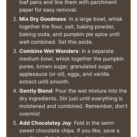
loaf pans and line them with parchment
paper for easy removal.
Mix Dry Goodness
: In a large bowl, whisk
together the flour, salt, baking powder,
baking soda, and pumpkin pie spice until
well combined. Set this aside.
Combine Wet Wonders
: In a separate
medium bowl, whisk together the pumpkin
puree, brown sugar, granulated sugar,
applesauce (or oil), eggs, and vanilla
extract until smooth.
Gently Blend
: Pour the wet mixture into the
dry ingredients. Stir just until everything is
moistened and combined. Remember, don't
overmix!
Add Chocolatey Joy
: Fold in the semi-
sweet chocolate chips. If you like, save a