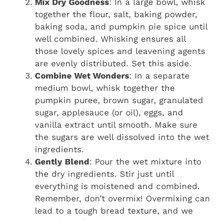
Mix Dry Goodness
: In a large bowl, whisk
together the flour, salt, baking powder,
baking soda, and pumpkin pie spice until
well combined. Whisking ensures all
those lovely spices and leavening agents
are evenly distributed. Set this aside.
Combine Wet Wonders
: In a separate
medium bowl, whisk together the
pumpkin puree, brown sugar, granulated
sugar, applesauce (or oil), eggs, and
vanilla extract until smooth. Make sure
the sugars are well dissolved into the wet
ingredients.
Gently Blend
: Pour the wet mixture into
the dry ingredients. Stir just until
everything is moistened and combined.
Remember, don’t overmix! Overmixing can
lead to a tough bread texture, and we