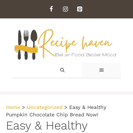
Skip
to
content
MENU
Home
>
Uncategorized
>
Easy & Healthy
Pumpkin Chocolate Chip Bread Now!
Easy & Healthy