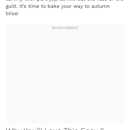
guilt. It’s time to bake your way to autumn
bliss!