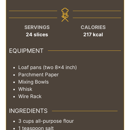
SERVINGS
CALORIES
24
slices
217
kcal
EQUIPMENT
Loaf pans (two 8x4 inch)
Parchment Paper
Mixing Bowls
Whisk
Wire Rack
INGREDIENTS
3
cups
all-purpose flour
1
teaspoon
salt