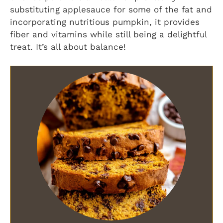
substituting applesauce for some of the fat and
incorporating nutritious pumpkin, it provides
fiber and vitamins while still being a delightful
treat. It’s all about balance!