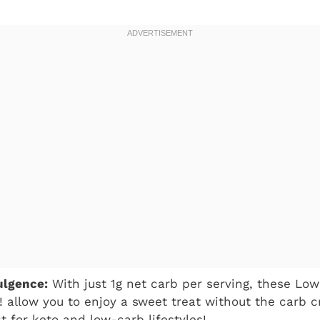
ulgence:
With just 1g net carb per serving, these Lo
! allow you to enjoy a sweet treat without the carb c
t for keto and low-carb lifestyles!