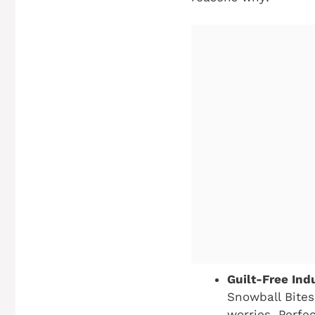
Guilt-Free Ind
Snowball Bites
worries. Perfec