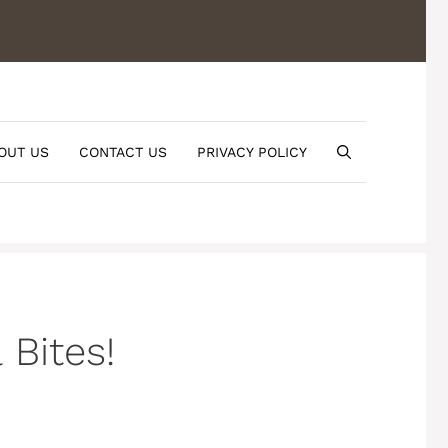
OUT US
CONTACT US
PRIVACY POLICY
Bites!