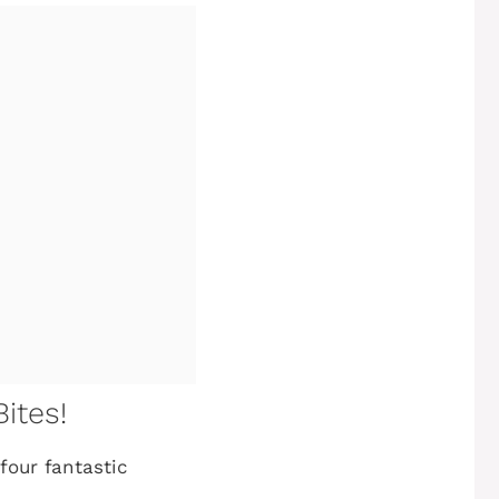
ites!
four fantastic