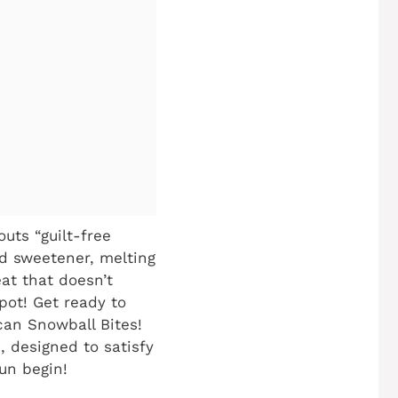
uts “guilt-free
d sweetener, melting
eat that doesn’t
pot! Get ready to
can Snowball Bites!
, designed to satisfy
fun begin!