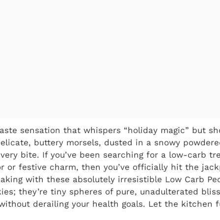
taste sensation that whispers “holiday magic” but sho
elicate, buttery morsels, dusted in a snowy powdere
very bite. If you’ve been searching for a low-carb tr
 or festive charm, then you’ve officially hit the jack
aking with these absolutely irresistible Low Carb Pe
ies; they’re tiny spheres of pure, unadulterated bliss
without derailing your health goals. Let the kitchen 