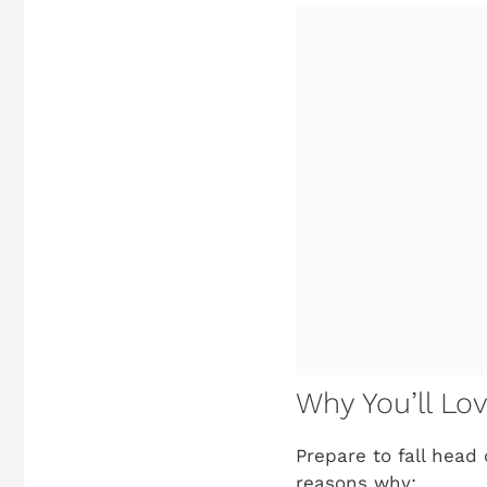
Why You’ll Lo
Prepare to fall head 
reasons why: