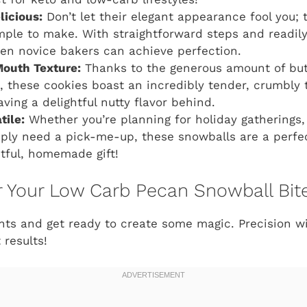
licious:
Don’t let their elegant appearance fool you;
imple to make. With straightforward steps and readily
ven novice bakers can achieve perfection.
Mouth Texture:
Thanks to the generous amount of butt
 these cookies boast an incredibly tender, crumbly t
ving a delightful nutty flavor behind.
tile:
Whether you’re planning for holiday gatherings,
imply need a pick-me-up, these snowballs are a perfec
tful, homemade gift!
or Your Low Carb Pecan Snowball Bit
ents and get ready to create some magic. Precision 
 results!