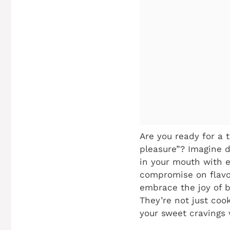
Are you ready for a 
pleasure”? Imagine d
in your mouth with e
compromise on flavor
embrace the joy of b
They’re not just cook
your sweet cravings 