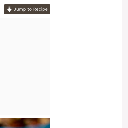
Jump to Recipe