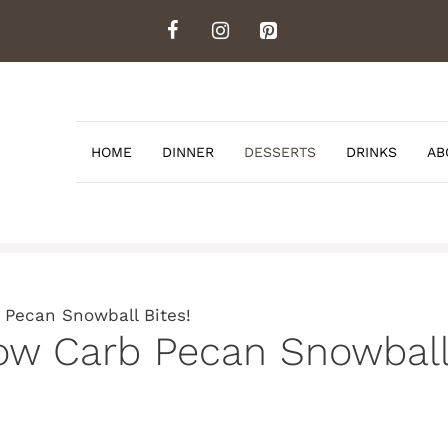
HOME
DINNER
DESSERTS
DRINKS
AB
 Pecan Snowball Bites!
ow Carb Pecan Snowball 