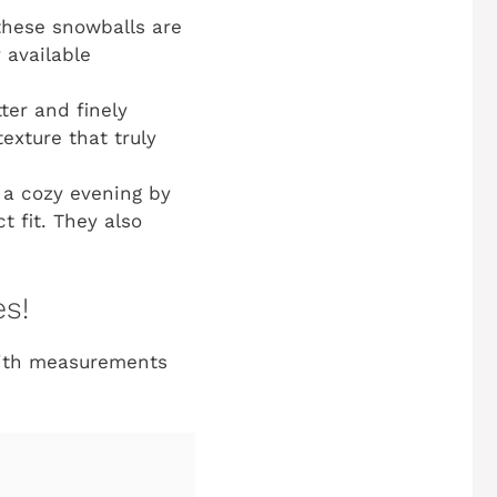
 these snowballs are
 available
er and finely
exture that truly
 a cozy evening by
t fit. They also
es!
with measurements