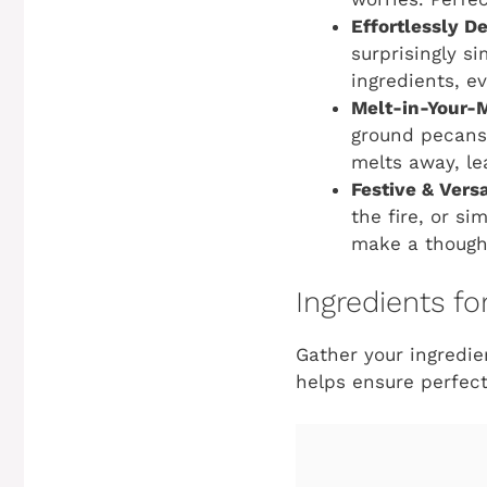
Effortlessly De
surprisingly s
ingredients, e
Melt-in-Your-
ground pecans,
melts away, lea
Festive & Versa
the fire, or s
make a though
Ingredients f
Gather your ingredi
helps ensure perfect