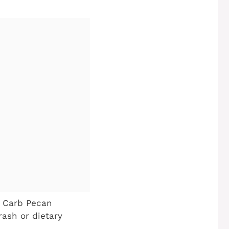
w Carb Pecan
rash or dietary