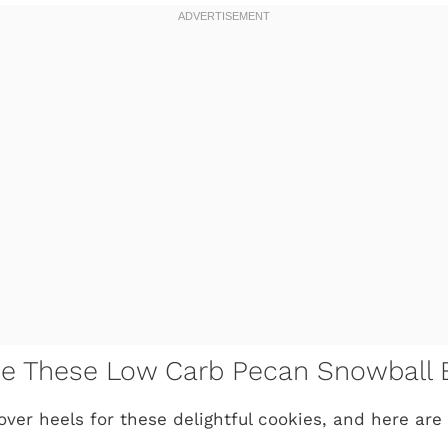
ve These Low Carb Pecan Snowball B
over heels for these delightful cookies, and here are 