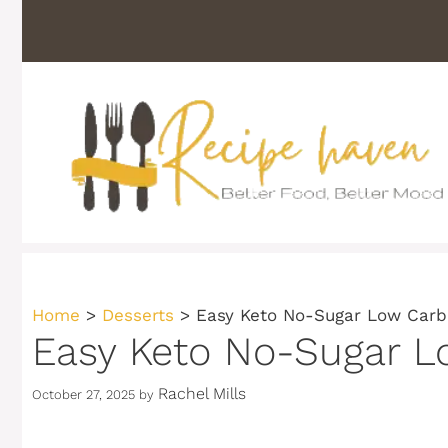
Skip
to
content
Home
>
Desserts
>
Easy Keto No-Sugar Low Carb
Easy Keto No-Sugar L
Rachel Mills
October 27, 2025
by