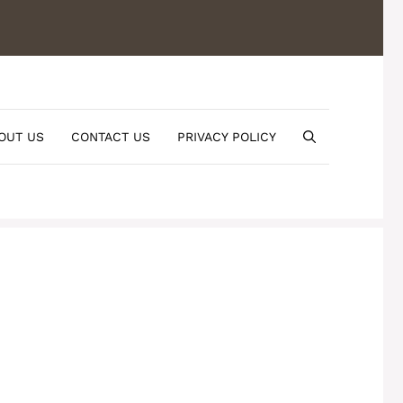
OUT US
CONTACT US
PRIVACY POLICY