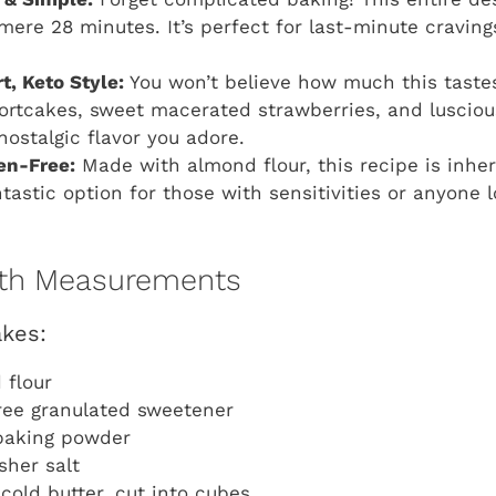
 mere 28 minutes. It’s perfect for last-minute cravi
t, Keto Style:
You won’t believe how much this tastes 
hortcakes, sweet macerated strawberries, and lusci
 nostalgic flavor you adore.
en-Free:
Made with almond flour, this recipe is inher
tastic option for those with sensitivities or anyone l
with Measurements
akes:
 flour
ree granulated sweetener
baking powder
sher salt
cold butter, cut into cubes