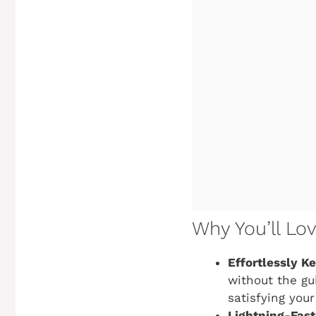
Why You’ll Lo
Effortlessly K
without the gui
satisfying you
Lightning-Fast