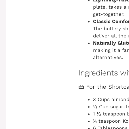
plate, takes a
get-together.
Classic Comfor
The buttery s
deliver all the
Naturally Glut
making it a fan
alternatives.
Ingredients 
🍰 For the Shortc
3 Cups almond
½ Cup sugar-f
1 ½ teaspoon 
¼ teaspoon Ko
6 Tablespoons 