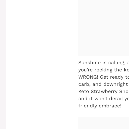
Sunshine is calling, 
you’re rocking the ke
WRONG! Get ready to
carb, and downright 
Keto Strawberry Short
and it won’t derail 
friendly embrace!