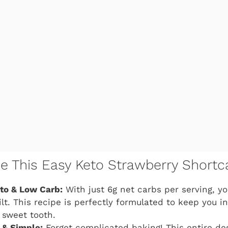
ve This Easy Keto Strawberry Shortc
eto & Low Carb:
With just 6g net carbs per serving, y
lt. This recipe is perfectly formulated to keep you i
r sweet tooth.
 & Simple:
Forget complicated baking! This entire des