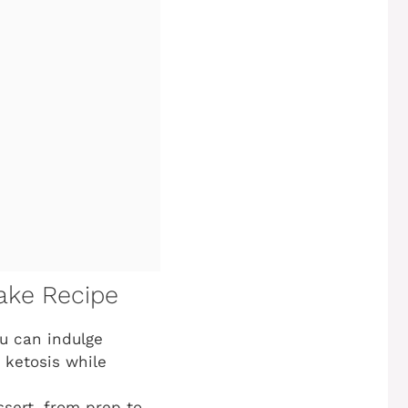
ake Recipe
ou can indulge
n ketosis while
sert, from prep to