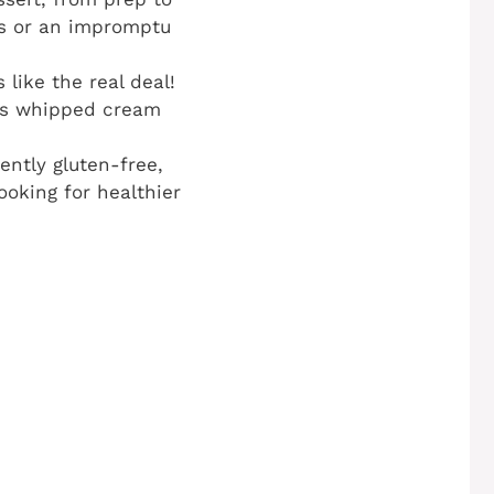
ngs or an impromptu
like the real deal!
ous whipped cream
ently gluten-free,
ooking for healthier