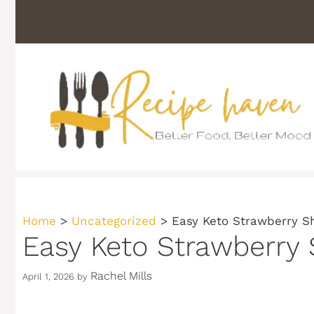
Skip
to
content
Home
>
Uncategorized
>
Easy Keto Strawberry S
Easy Keto Strawberry 
Rachel Mills
April 1, 2026
by