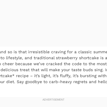
and so is that irresistible craving for a classic summ
to lifestyle, and traditional strawberry shortcake is 
 cheer because we’ve cracked the code to the most 
delicious treat that will make your taste buds sing. 
cake* recipe – it’s light, it’s fluffy, it’s bursting wi
your diet. Say goodbye to carb-heavy regrets and hell