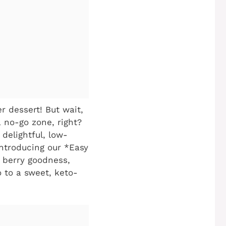
er dessert! But wait,
a no-go zone, right?
delightful, low-
Introducing our *Easy
th berry goodness,
o to a sweet, keto-