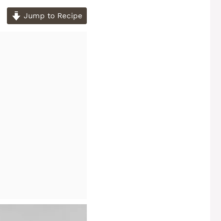
Jump to Recipe