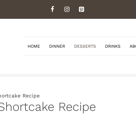
HOME
DINNER
DESSERTS
DRINKS
AB
hortcake Recipe
Shortcake Recipe