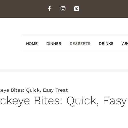
HOME
DINNER
DESSERTS
DRINKS
AB
eye Bites: Quick, Easy Treat
keye Bites: Quick, Easy