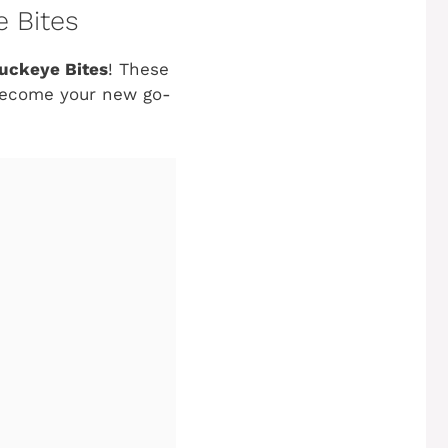
e Bites
uckeye Bites
! These
o become your new go-