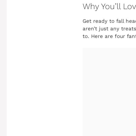
Why You’ll Lo
Get ready to fall hea
aren’t just any trea
to. Here are four fan