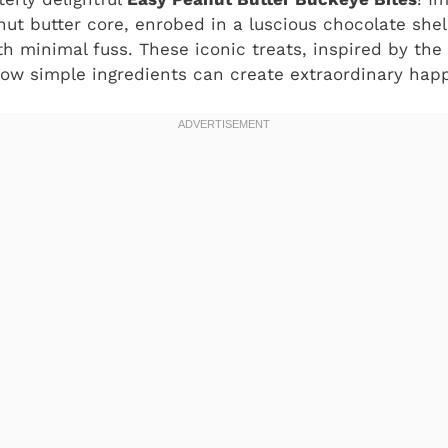
t butter core, enrobed in a luscious chocolate shell
h minimal fuss. These iconic treats, inspired by the 
ow simple ingredients can create extraordinary hap