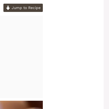
Jump to Recipe