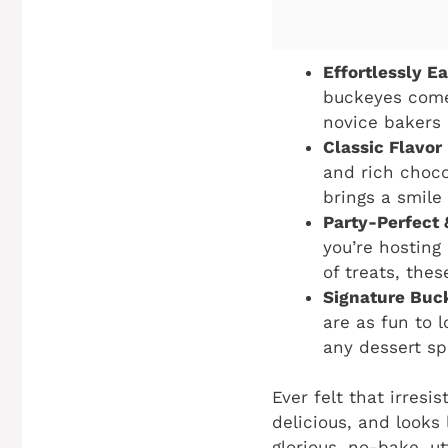
Effortlessly E
buckeyes come
novice bakers 
Classic Flavor
and rich choco
brings a smile 
Party-Perfect 
you’re hosting
of treats, the
Signature Buc
are as fun to l
any dessert sp
Ever felt that irresi
delicious, and looks
glorious, no-bake, ut