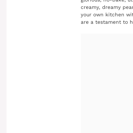
creamy, dreamy peanu
your own kitchen wit
are a testament to h