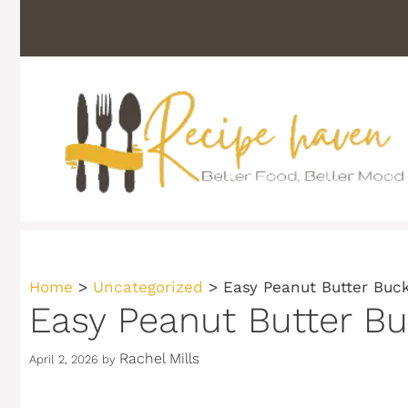
Skip
to
content
Home
>
Uncategorized
>
Easy Peanut Butter Buck
Easy Peanut Butter Buc
Rachel Mills
April 2, 2026
by