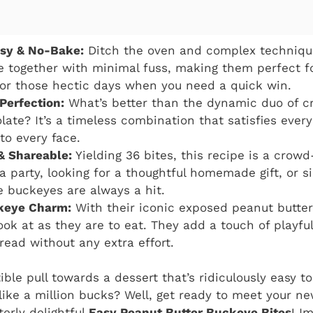
asy & No-Bake:
Ditch the oven and complex technique
 together with minimal fuss, making them perfect f
or those hectic days when you need a quick win.
 Perfection:
What’s better than the dynamic duo of c
late? It’s a timeless combination that satisfies ever
to every face.
& Shareable:
Yielding 36 bites, this recipe is a crow
 a party, looking for a thoughtful homemade gift, or 
se buckeyes are always a hit.
keye Charm:
With their iconic exposed peanut butter 
ook at as they are to eat. They add a touch of playful
read without any extra effort.
stible pull towards a dessert that’s ridiculously easy 
 like a million bucks? Well, get ready to meet your ne
terly delightful
Easy Peanut Butter Buckeye Bites
! I