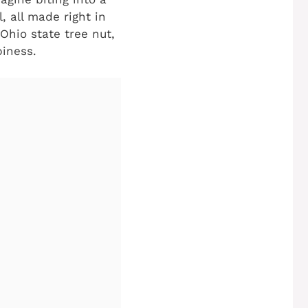
, all made right in
Ohio state tree nut,
piness.