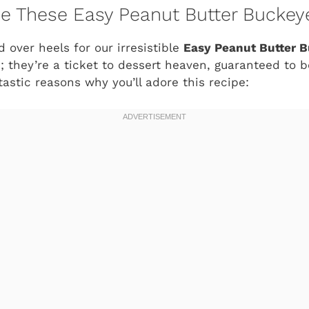
ve These Easy Peanut Butter Buckey
d over heels for our irresistible
Easy Peanut Butter B
ts; they’re a ticket to dessert heaven, guaranteed t
tastic reasons why you’ll adore this recipe: