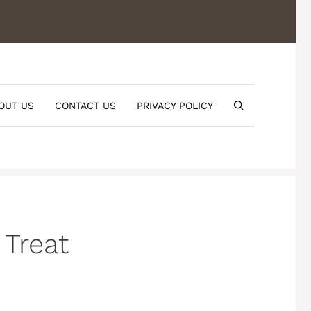
OUT US
CONTACT US
PRIVACY POLICY
 Treat