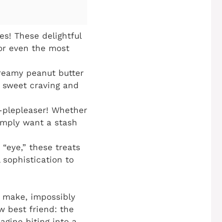
s! These delightful
or even the most
reamy peanut butter
y sweet craving and
d-plepleaser! Whether
simply want a stash
“eye,” these treats
 sophistication to
to make, impossibly
w best friend: the
magine biting into a