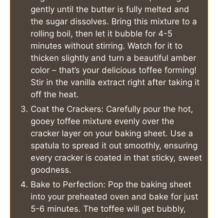
gently until the butter is fully melted and
the sugar dissolves. Bring this mixture to a
rolling boil, then let it bubble for 4-5
minutes without stirring. Watch for it to
thicken slightly and turn a beautiful amber
color – that’s your delicious toffee forming!
Stir in the vanilla extract right after taking it
off the heat.
Coat the Crackers: Carefully pour the hot,
gooey toffee mixture evenly over the
cracker layer on your baking sheet. Use a
spatula to spread it out smoothly, ensuring
every cracker is coated in that sticky, sweet
goodness.
Bake to Perfection: Pop the baking sheet
into your preheated oven and bake for just
5-6 minutes. The toffee will get bubbly,