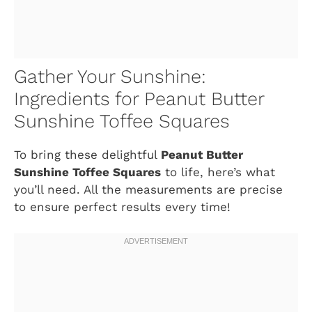
Gather Your Sunshine:
Ingredients for Peanut Butter
Sunshine Toffee Squares
To bring these delightful
Peanut Butter
Sunshine Toffee Squares
to life, here’s what
you’ll need. All the measurements are precise
to ensure perfect results every time!