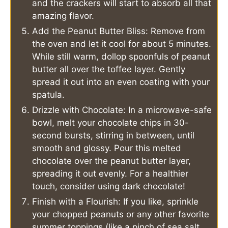
and the crackers will start to absorb all that
amazing flavor.
Add the Peanut Butter Bliss: Remove from
the oven and let it cool for about 5 minutes.
While still warm, dollop spoonfuls of peanut
butter all over the toffee layer. Gently
spread it out into an even coating with your
spatula.
Drizzle with Chocolate: In a microwave-safe
bowl, melt your chocolate chips in 30-
second bursts, stirring in between, until
smooth and glossy. Pour this melted
chocolate over the peanut butter layer,
spreading it out evenly. For a healthier
touch, consider using dark chocolate!
Finish with a Flourish: If you like, sprinkle
your chopped peanuts or any other favorite
summer toppings (like a pinch of sea salt