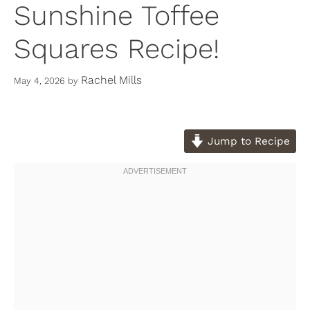
Sunshine Toffee
Squares Recipe!
Rachel Mills
May 4, 2026
by
Jump to Recipe