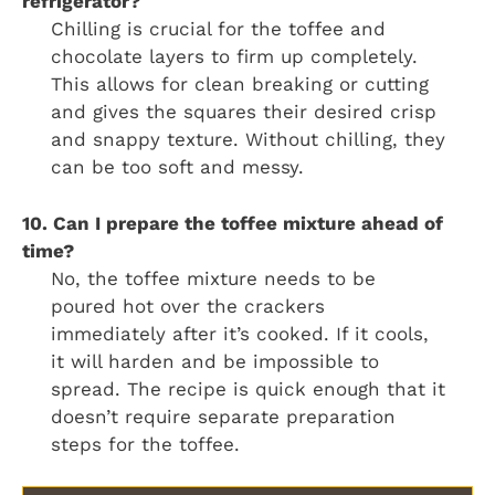
refrigerator?
Chilling is crucial for the toffee and
chocolate layers to firm up completely.
This allows for clean breaking or cutting
and gives the squares their desired crisp
and snappy texture. Without chilling, they
can be too soft and messy.
10. Can I prepare the toffee mixture ahead of
time?
No, the toffee mixture needs to be
poured hot over the crackers
immediately after it’s cooked. If it cools,
it will harden and be impossible to
spread. The recipe is quick enough that it
doesn’t require separate preparation
steps for the toffee.