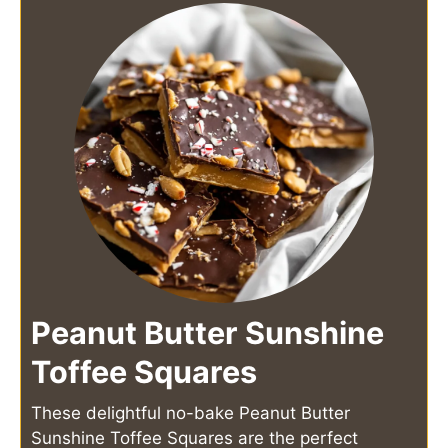
Peanut Butter Sunshine
Toffee Squares
These delightful no-bake Peanut Butter
Sunshine Toffee Squares are the perfect