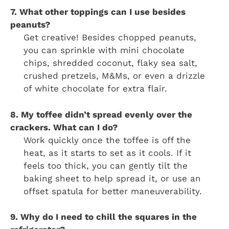
7. What other toppings can I use besides
peanuts?
Get creative! Besides chopped peanuts,
you can sprinkle with mini chocolate
chips, shredded coconut, flaky sea salt,
crushed pretzels, M&Ms, or even a drizzle
of white chocolate for extra flair.
8. My toffee didn’t spread evenly over the
crackers. What can I do?
Work quickly once the toffee is off the
heat, as it starts to set as it cools. If it
feels too thick, you can gently tilt the
baking sheet to help spread it, or use an
offset spatula for better maneuverability.
9. Why do I need to chill the squares in the