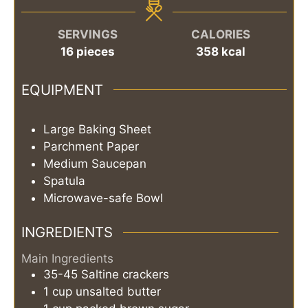
SERVINGS
CALORIES
16
pieces
358
kcal
EQUIPMENT
Large Baking Sheet
Parchment Paper
Medium Saucepan
Spatula
Microwave-safe Bowl
INGREDIENTS
Main Ingredients
35-45
Saltine crackers
1
cup
unsalted butter