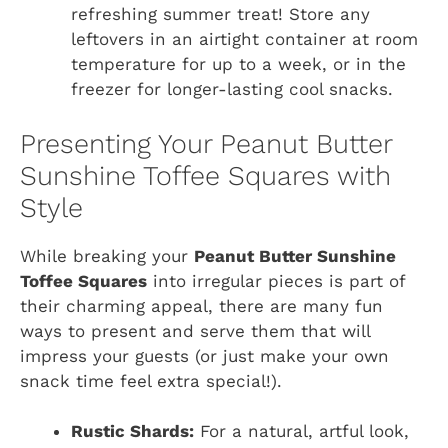
refreshing summer treat! Store any
leftovers in an airtight container at room
temperature for up to a week, or in the
freezer for longer-lasting cool snacks.
Presenting Your Peanut Butter
Sunshine Toffee Squares with
Style
While breaking your
Peanut Butter Sunshine
Toffee Squares
into irregular pieces is part of
their charming appeal, there are many fun
ways to present and serve them that will
impress your guests (or just make your own
snack time feel extra special!).
Rustic Shards:
For a natural, artful look,