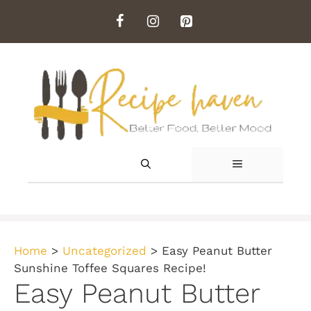
Skip
to
content
MENU
Home
>
Uncategorized
>
Easy Peanut Butter
Sunshine Toffee Squares Recipe!
Easy Peanut Butter