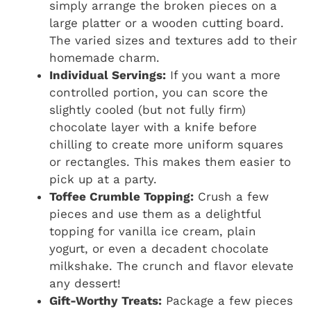
simply arrange the broken pieces on a
large platter or a wooden cutting board.
The varied sizes and textures add to their
homemade charm.
Individual Servings:
If you want a more
controlled portion, you can score the
slightly cooled (but not fully firm)
chocolate layer with a knife before
chilling to create more uniform squares
or rectangles. This makes them easier to
pick up at a party.
Toffee Crumble Topping:
Crush a few
pieces and use them as a delightful
topping for vanilla ice cream, plain
yogurt, or even a decadent chocolate
milkshake. The crunch and flavor elevate
any dessert!
Gift-Worthy Treats:
Package a few pieces