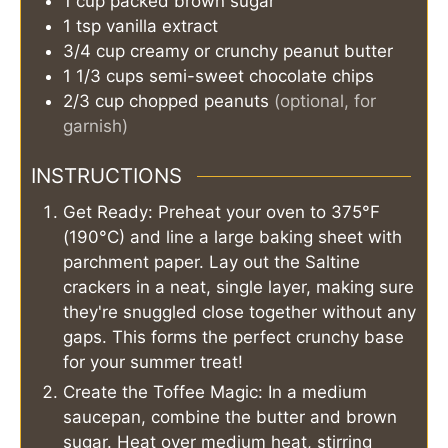
1
cup
packed brown sugar
1
tsp
vanilla extract
3/4
cup
creamy or crunchy peanut butter
1 1/3
cups
semi-sweet chocolate chips
2/3
cup
chopped peanuts
(optional, for
garnish)
INSTRUCTIONS
Get Ready: Preheat your oven to 375°F
(190°C) and line a large baking sheet with
parchment paper. Lay out the Saltine
crackers in a neat, single layer, making sure
they're snuggled close together without any
gaps. This forms the perfect crunchy base
for your summer treat!
Create the Toffee Magic: In a medium
saucepan, combine the butter and brown
sugar. Heat over medium heat, stirring