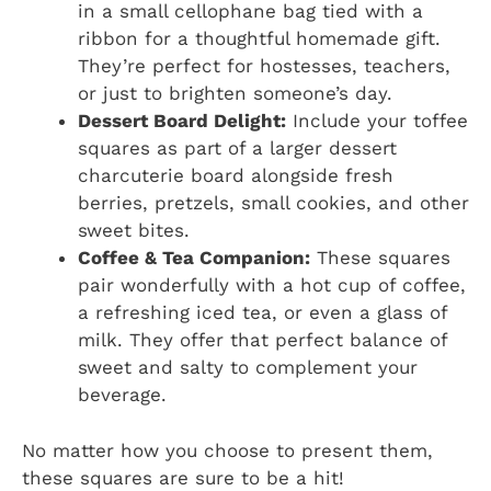
in a small cellophane bag tied with a
ribbon for a thoughtful homemade gift.
They’re perfect for hostesses, teachers,
or just to brighten someone’s day.
Dessert Board Delight:
Include your toffee
squares as part of a larger dessert
charcuterie board alongside fresh
berries, pretzels, small cookies, and other
sweet bites.
Coffee & Tea Companion:
These squares
pair wonderfully with a hot cup of coffee,
a refreshing iced tea, or even a glass of
milk. They offer that perfect balance of
sweet and salty to complement your
beverage.
No matter how you choose to present them,
these squares are sure to be a hit!