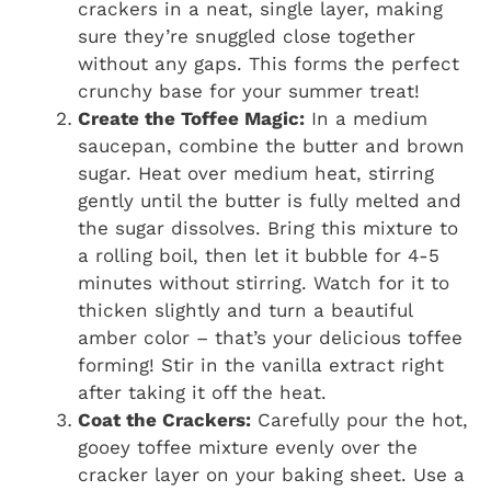
crackers in a neat, single layer, making
sure they’re snuggled close together
without any gaps. This forms the perfect
crunchy base for your summer treat!
Create the Toffee Magic:
In a medium
saucepan, combine the butter and brown
sugar. Heat over medium heat, stirring
gently until the butter is fully melted and
the sugar dissolves. Bring this mixture to
a rolling boil, then let it bubble for 4-5
minutes without stirring. Watch for it to
thicken slightly and turn a beautiful
amber color – that’s your delicious toffee
forming! Stir in the vanilla extract right
after taking it off the heat.
Coat the Crackers:
Carefully pour the hot,
gooey toffee mixture evenly over the
cracker layer on your baking sheet. Use a