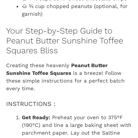
🌰 ⅔ cup chopped peanuts (optional, for
garnish)
Your Step-by-Step Guide to
Peanut Butter Sunshine Toffee
Squares Bliss
Creating these heavenly
Peanut Butter
Sunshine Toffee Squares
is a breeze! Follow
these simple instructions for a perfect batch
every time.
INSTRUCTIONS :
Get Ready:
Preheat your oven to 375°F
(190°C) and line a large baking sheet with
parchment paper. Lay out the Saltine