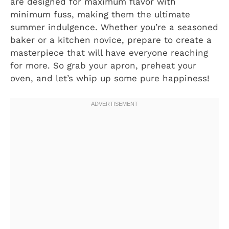
are designed for maximum flavor with
minimum fuss, making them the ultimate
summer indulgence. Whether you’re a seasoned
baker or a kitchen novice, prepare to create a
masterpiece that will have everyone reaching
for more. So grab your apron, preheat your
oven, and let’s whip up some pure happiness!