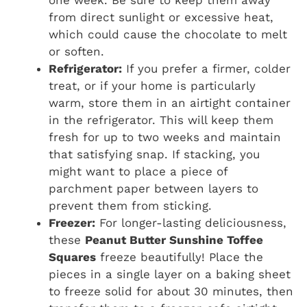
one week. Be sure to keep them away
from direct sunlight or excessive heat,
which could cause the chocolate to melt
or soften.
Refrigerator:
If you prefer a firmer, colder
treat, or if your home is particularly
warm, store them in an airtight container
in the refrigerator. This will keep them
fresh for up to two weeks and maintain
that satisfying snap. If stacking, you
might want to place a piece of
parchment paper between layers to
prevent them from sticking.
Freezer:
For longer-lasting deliciousness,
these
Peanut Butter Sunshine Toffee
Squares
freeze beautifully! Place the
pieces in a single layer on a baking sheet
to freeze solid for about 30 minutes, then