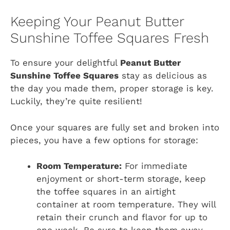
Keeping Your Peanut Butter
Sunshine Toffee Squares Fresh
To ensure your delightful
Peanut Butter
Sunshine Toffee Squares
stay as delicious as
the day you made them, proper storage is key.
Luckily, they’re quite resilient!
Once your squares are fully set and broken into
pieces, you have a few options for storage:
Room Temperature:
For immediate
enjoyment or short-term storage, keep
the toffee squares in an airtight
container at room temperature. They will
retain their crunch and flavor for up to