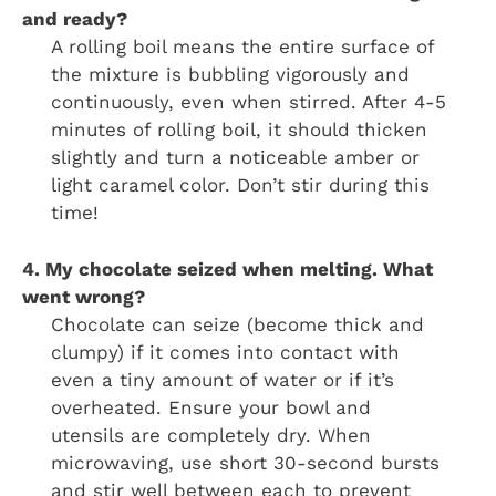
and ready?
A rolling boil means the entire surface of
the mixture is bubbling vigorously and
continuously, even when stirred. After 4-5
minutes of rolling boil, it should thicken
slightly and turn a noticeable amber or
light caramel color. Don’t stir during this
time!
4. My chocolate seized when melting. What
went wrong?
Chocolate can seize (become thick and
clumpy) if it comes into contact with
even a tiny amount of water or if it’s
overheated. Ensure your bowl and
utensils are completely dry. When
microwaving, use short 30-second bursts
and stir well between each to prevent