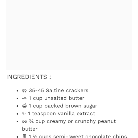
INGREDIENTS :
🥨 35-45 Saltine crackers
🧈 1 cup unsalted butter
🍯 1 cup packed brown sugar
✨ 1 teaspoon vanilla extract
🥜 ¾ cup creamy or crunchy peanut
butter
🍫 1 ⅓ cups semi-sweet chocolate chips