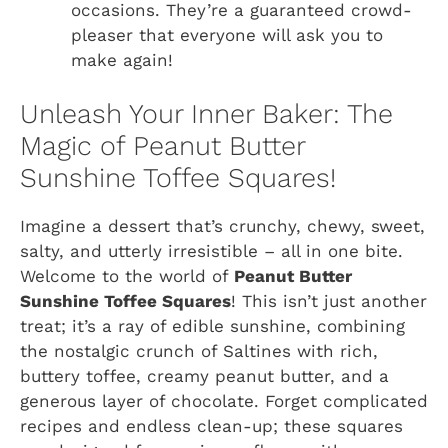
occasions. They’re a guaranteed crowd-
pleaser that everyone will ask you to
make again!
Unleash Your Inner Baker: The
Magic of Peanut Butter
Sunshine Toffee Squares!
Imagine a dessert that’s crunchy, chewy, sweet,
salty, and utterly irresistible – all in one bite.
Welcome to the world of
Peanut Butter
Sunshine Toffee Squares
! This isn’t just another
treat; it’s a ray of edible sunshine, combining
the nostalgic crunch of Saltines with rich,
buttery toffee, creamy peanut butter, and a
generous layer of chocolate. Forget complicated
recipes and endless clean-up; these squares