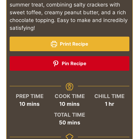
summer treat, combining salty crackers with
sweet toffee, creamy peanut butter, and a rich
chocolate topping. Easy to make and incredibly
satisfying!
Print Recipe
Pin Recipe
PREP TIME
COOK TIME
CHILL TIME
minutes
minutes
hour
10
mins
10
mins
1
hr
TOTAL TIME
minutes
50
mins