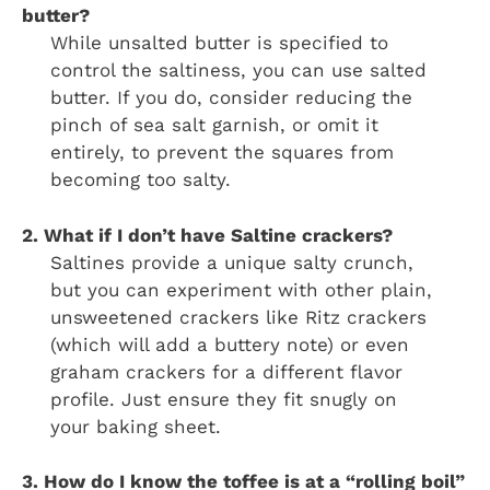
butter?
While unsalted butter is specified to
control the saltiness, you can use salted
butter. If you do, consider reducing the
pinch of sea salt garnish, or omit it
entirely, to prevent the squares from
becoming too salty.
2. What if I don’t have Saltine crackers?
Saltines provide a unique salty crunch,
but you can experiment with other plain,
unsweetened crackers like Ritz crackers
(which will add a buttery note) or even
graham crackers for a different flavor
profile. Just ensure they fit snugly on
your baking sheet.
3. How do I know the toffee is at a “rolling boil”