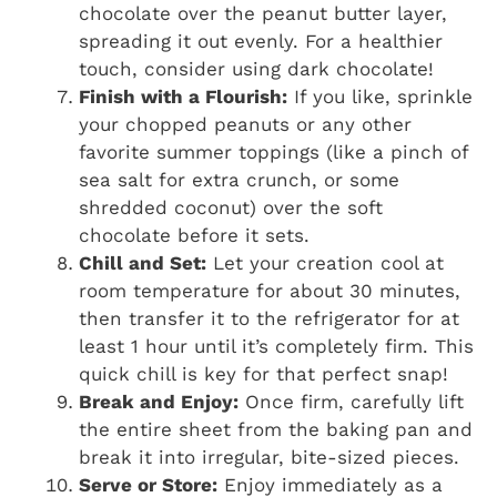
chocolate over the peanut butter layer,
spreading it out evenly. For a healthier
touch, consider using dark chocolate!
Finish with a Flourish:
If you like, sprinkle
your chopped peanuts or any other
favorite summer toppings (like a pinch of
sea salt for extra crunch, or some
shredded coconut) over the soft
chocolate before it sets.
Chill and Set:
Let your creation cool at
room temperature for about 30 minutes,
then transfer it to the refrigerator for at
least 1 hour until it’s completely firm. This
quick chill is key for that perfect snap!
Break and Enjoy:
Once firm, carefully lift
the entire sheet from the baking pan and
break it into irregular, bite-sized pieces.
Serve or Store:
Enjoy immediately as a