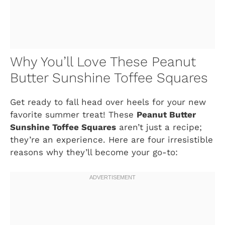
Why You’ll Love These Peanut
Butter Sunshine Toffee Squares
Get ready to fall head over heels for your new
favorite summer treat! These
Peanut Butter
Sunshine Toffee Squares
aren’t just a recipe;
they’re an experience. Here are four irresistible
reasons why they’ll become your go-to: