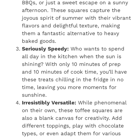
BBQs, or just a sweet escape on a sunny
afternoon. These squares capture the
joyous spirit of summer with their vibrant
flavors and delightful texture, making
them a fantastic alternative to heavy
baked goods.
Seriously Speedy:
Who wants to spend
all day in the kitchen when the sun is
shining? With only 10 minutes of prep
and 10 minutes of cook time, you’ll have
these treats chilling in the fridge in no
time, leaving you more moments for
sunshine.
Irresistibly Versatile:
While phenomenal
on their own, these toffee squares are
also a blank canvas for creativity. Add
different toppings, play with chocolate
types, or even adapt them for various