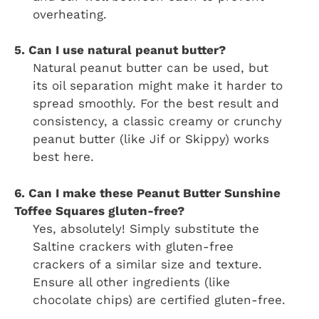
overheating.
5. Can I use natural peanut butter?
Natural peanut butter can be used, but
its oil separation might make it harder to
spread smoothly. For the best result and
consistency, a classic creamy or crunchy
peanut butter (like Jif or Skippy) works
best here.
6. Can I make these Peanut Butter Sunshine
Toffee Squares gluten-free?
Yes, absolutely! Simply substitute the
Saltine crackers with gluten-free
crackers of a similar size and texture.
Ensure all other ingredients (like
chocolate chips) are certified gluten-free.