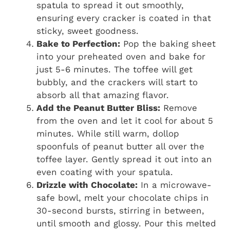
spatula to spread it out smoothly,
ensuring every cracker is coated in that
sticky, sweet goodness.
Bake to Perfection:
Pop the baking sheet
into your preheated oven and bake for
just 5-6 minutes. The toffee will get
bubbly, and the crackers will start to
absorb all that amazing flavor.
Add the Peanut Butter Bliss:
Remove
from the oven and let it cool for about 5
minutes. While still warm, dollop
spoonfuls of peanut butter all over the
toffee layer. Gently spread it out into an
even coating with your spatula.
Drizzle with Chocolate:
In a microwave-
safe bowl, melt your chocolate chips in
30-second bursts, stirring in between,
until smooth and glossy. Pour this melted