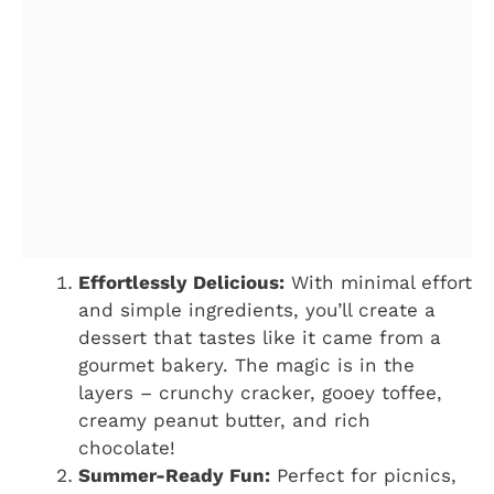
Effortlessly Delicious:
With minimal effort
and simple ingredients, you’ll create a
dessert that tastes like it came from a
gourmet bakery. The magic is in the
layers – crunchy cracker, gooey toffee,
creamy peanut butter, and rich
chocolate!
Summer-Ready Fun:
Perfect for picnics,