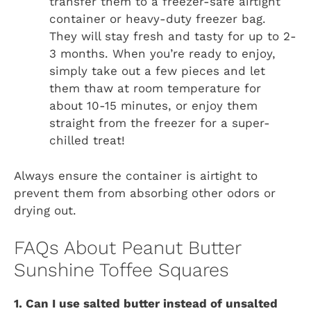
transfer them to a freezer-safe airtight
container or heavy-duty freezer bag.
They will stay fresh and tasty for up to 2-
3 months. When you’re ready to enjoy,
simply take out a few pieces and let
them thaw at room temperature for
about 10-15 minutes, or enjoy them
straight from the freezer for a super-
chilled treat!
Always ensure the container is airtight to
prevent them from absorbing other odors or
drying out.
FAQs About Peanut Butter
Sunshine Toffee Squares
1. Can I use salted butter instead of unsalted