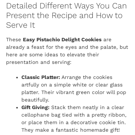
Detailed Different Ways You Can
Present the Recipe and How to
Serve It
These
Easy Pistachio Delight Cookies
are
already a feast for the eyes and the palate, but
here are some ideas to elevate their
presentation and serving:
Classic Platter:
Arrange the cookies
artfully on a simple white or clear glass
platter. Their vibrant green color will pop
beautifully.
Gift Giving:
Stack them neatly in a clear
cellophane bag tied with a pretty ribbon,
or place them in a decorative cookie tin.
They make a fantastic homemade gift!