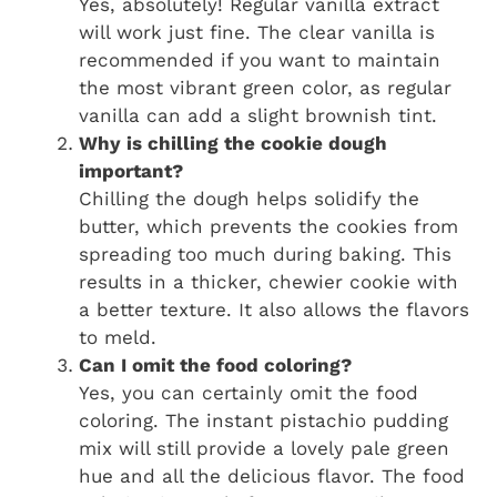
Yes, absolutely! Regular vanilla extract
will work just fine. The clear vanilla is
recommended if you want to maintain
the most vibrant green color, as regular
vanilla can add a slight brownish tint.
Why is chilling the cookie dough
important?
Chilling the dough helps solidify the
butter, which prevents the cookies from
spreading too much during baking. This
results in a thicker, chewier cookie with
a better texture. It also allows the flavors
to meld.
Can I omit the food coloring?
Yes, you can certainly omit the food
coloring. The instant pistachio pudding
mix will still provide a lovely pale green
hue and all the delicious flavor. The food