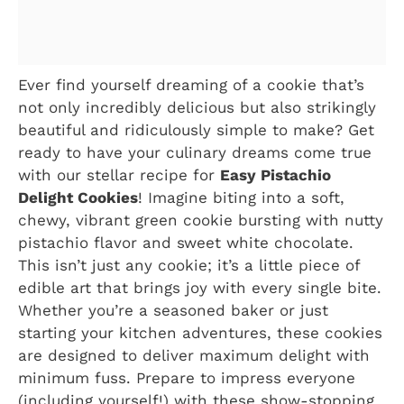
Ever find yourself dreaming of a cookie that’s
not only incredibly delicious but also strikingly
beautiful and ridiculously simple to make? Get
ready to have your culinary dreams come true
with our stellar recipe for
Easy Pistachio
Delight Cookies
! Imagine biting into a soft,
chewy, vibrant green cookie bursting with nutty
pistachio flavor and sweet white chocolate.
This isn’t just any cookie; it’s a little piece of
edible art that brings joy with every single bite.
Whether you’re a seasoned baker or just
starting your kitchen adventures, these cookies
are designed to deliver maximum delight with
minimum fuss. Prepare to impress everyone
(including yourself!) with these show-stopping