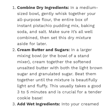
Combine Dry Ingredients:
In a medium-
sized bowl, gently whisk together your
all-purpose flour, the entire box of
instant pistachio pudding mix, baking
soda, and salt. Make sure it’s all well
combined, then set this dry mixture
aside for later.
Cream Butter and Sugars:
In a larger
mixing bowl (or the bowl of a stand
mixer), cream together the softened
unsalted butter with both the light brown
sugar and granulated sugar. Beat them
together until the mixture is beautifully
light and fluffy. This usually takes a good
3 to 5 minutes and is crucial for a tender
cookie base!
Add Wet Ingredients:
Into your creamed