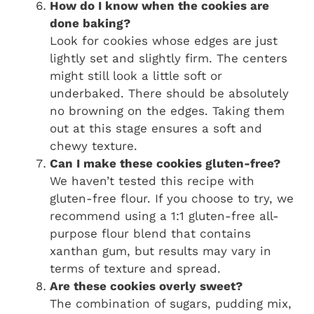
How do I know when the cookies are
done baking?
Look for cookies whose edges are just
lightly set and slightly firm. The centers
might still look a little soft or
underbaked. There should be absolutely
no browning on the edges. Taking them
out at this stage ensures a soft and
chewy texture.
Can I make these cookies gluten-free?
We haven’t tested this recipe with
gluten-free flour. If you choose to try, we
recommend using a 1:1 gluten-free all-
purpose flour blend that contains
xanthan gum, but results may vary in
terms of texture and spread.
Are these cookies overly sweet?
The combination of sugars, pudding mix,