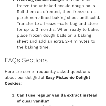
freeze the unbaked cookie dough balls.
Roll them as directed, then freeze on a
parchment-lined baking sheet until solid.
Transfer to a freezer-safe bag and store
for up to 3 months. When ready to bake,
place frozen dough balls on a baking
sheet and add an extra 2-4 minutes to
the baking time.
FAQs Sections
Here are some frequently asked questions
about our delightful
Easy Pistachio Delight
Cookies
:
Can I use regular vanilla extract instead
of clear vanilla?