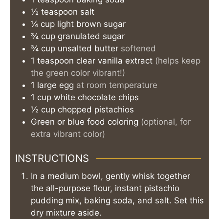
½
teaspoon
salt
¼
cup
light brown sugar
¾
cup
granulated sugar
¾
cup
unsalted butter
softened
1
teaspoon
clear vanilla extract
(helps keep
the green color vibrant!)
1
large egg
at room temperature
1
cup
white chocolate chips
½
cup
chopped pistachios
Green or blue food coloring
(optional, for
extra vibrant color)
INSTRUCTIONS
In a medium bowl, gently whisk together
the all-purpose flour, instant pistachio
pudding mix, baking soda, and salt. Set this
dry mixture aside.