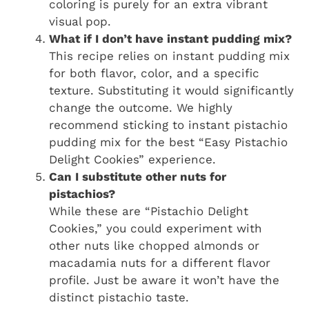
coloring is purely for an extra vibrant
visual pop.
What if I don’t have instant pudding mix?
This recipe relies on instant pudding mix
for both flavor, color, and a specific
texture. Substituting it would significantly
change the outcome. We highly
recommend sticking to instant pistachio
pudding mix for the best “Easy Pistachio
Delight Cookies” experience.
Can I substitute other nuts for
pistachios?
While these are “Pistachio Delight
Cookies,” you could experiment with
other nuts like chopped almonds or
macadamia nuts for a different flavor
profile. Just be aware it won’t have the
distinct pistachio taste.