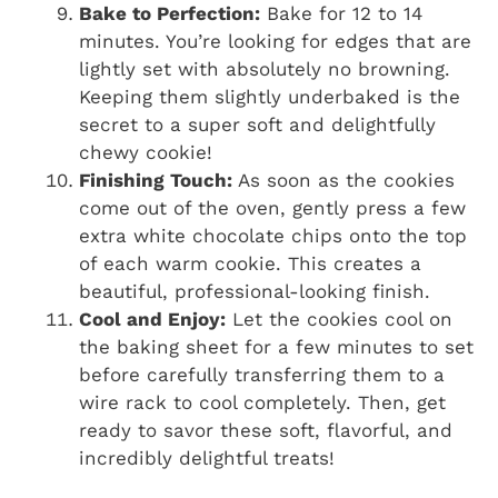
Bake to Perfection:
Bake for 12 to 14
minutes. You’re looking for edges that are
lightly set with absolutely no browning.
Keeping them slightly underbaked is the
secret to a super soft and delightfully
chewy cookie!
Finishing Touch:
As soon as the cookies
come out of the oven, gently press a few
extra white chocolate chips onto the top
of each warm cookie. This creates a
beautiful, professional-looking finish.
Cool and Enjoy:
Let the cookies cool on
the baking sheet for a few minutes to set
before carefully transferring them to a
wire rack to cool completely. Then, get
ready to savor these soft, flavorful, and
incredibly delightful treats!