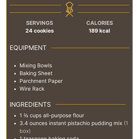
SERVINGS
CALORIES
24
cookies
189
kcal
EQUIPMENT
Mixing Bowls
Baking Sheet
Parchment Paper
Wire Rack
INGREDIENTS
1 ⅔
cups
all-purpose flour
3.4
ounces
instant pistachio pudding mix
(1
box)
1
teaspoon
baking soda