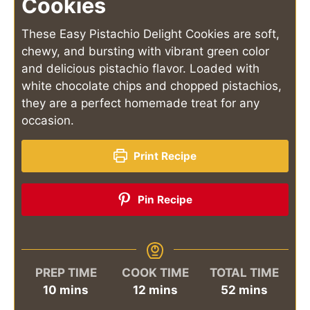
Cookies
These Easy Pistachio Delight Cookies are soft,
chewy, and bursting with vibrant green color
and delicious pistachio flavor. Loaded with
white chocolate chips and chopped pistachios,
they are a perfect homemade treat for any
occasion.
Print Recipe
Pin Recipe
PREP TIME
COOK TIME
TOTAL TIME
minutes
minutes
minutes
10
mins
12
mins
52
mins