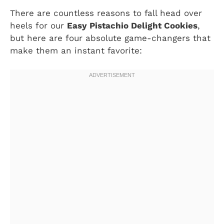
There are countless reasons to fall head over
heels for our
Easy Pistachio Delight Cookies
,
but here are four absolute game-changers that
make them an instant favorite: