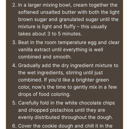
In a larger mixing bowl, cream together the
softened unsalted butter with both the light
brown sugar and granulated sugar until the
mixture is light and fluffy – this usually
takes about 3 to 5 minutes.
Beat in the room temperature egg and clear
vanilla extract until everything is well
combined and smooth.
Gradually add the dry ingredient mixture to
the wet ingredients, stirring until just
combined. If you'd like a brighter green
color, now's the time to gently mix in a few
drops of food coloring.
Carefully fold in the white chocolate chips
and chopped pistachios until they are
evenly distributed throughout the dough.
Cover the cookie dough and chill it in the