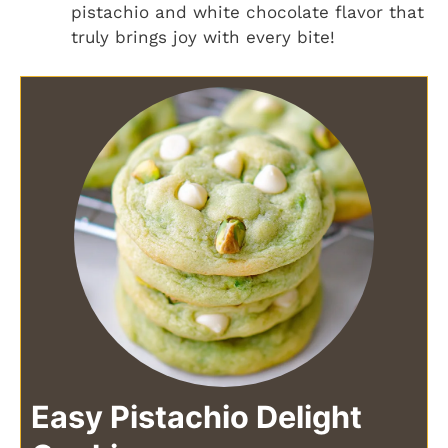
pistachio and white chocolate flavor that
truly brings joy with every bite!
Easy Pistachio Delight