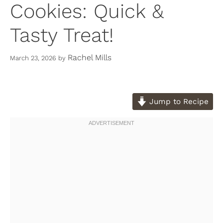
Cookies: Quick &
Tasty Treat!
Rachel Mills
March 23, 2026
by
Jump to Recipe