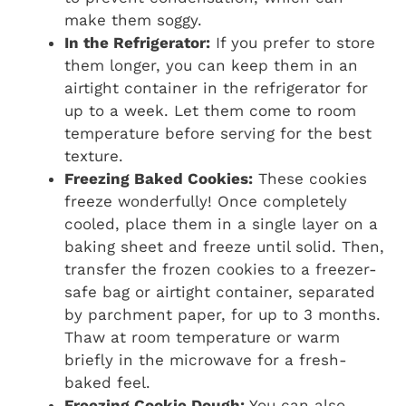
make them soggy.
In the Refrigerator:
If you prefer to store
them longer, you can keep them in an
airtight container in the refrigerator for
up to a week. Let them come to room
temperature before serving for the best
texture.
Freezing Baked Cookies:
These cookies
freeze wonderfully! Once completely
cooled, place them in a single layer on a
baking sheet and freeze until solid. Then,
transfer the frozen cookies to a freezer-
safe bag or airtight container, separated
by parchment paper, for up to 3 months.
Thaw at room temperature or warm
briefly in the microwave for a fresh-
baked feel.
Freezing Cookie Dough:
You can also