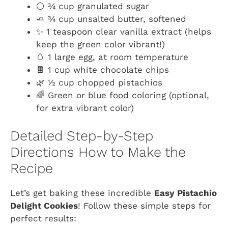
⚪ ¾ cup granulated sugar
🧈 ¾ cup unsalted butter, softened
✨ 1 teaspoon clear vanilla extract (helps
keep the green color vibrant!)
🥚 1 large egg, at room temperature
🍫 1 cup white chocolate chips
🌿 ½ cup chopped pistachios
🌈 Green or blue food coloring (optional,
for extra vibrant color)
Detailed Step-by-Step
Directions How to Make the
Recipe
Let’s get baking these incredible
Easy Pistachio
Delight Cookies
! Follow these simple steps for
perfect results: