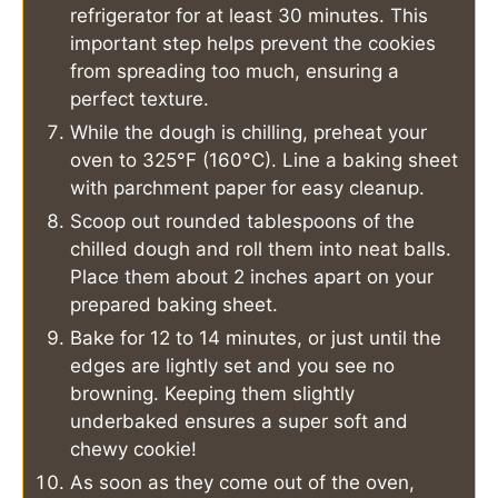
refrigerator for at least 30 minutes. This
important step helps prevent the cookies
from spreading too much, ensuring a
perfect texture.
While the dough is chilling, preheat your
oven to 325°F (160°C). Line a baking sheet
with parchment paper for easy cleanup.
Scoop out rounded tablespoons of the
chilled dough and roll them into neat balls.
Place them about 2 inches apart on your
prepared baking sheet.
Bake for 12 to 14 minutes, or just until the
edges are lightly set and you see no
browning. Keeping them slightly
underbaked ensures a super soft and
chewy cookie!
As soon as they come out of the oven,