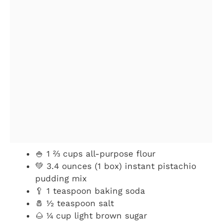
🍚 1 ⅔ cups all-purpose flour
💚 3.4 ounces (1 box) instant pistachio
pudding mix
🥄 1 teaspoon baking soda
🧂 ½ teaspoon salt
🌰 ¼ cup light brown sugar