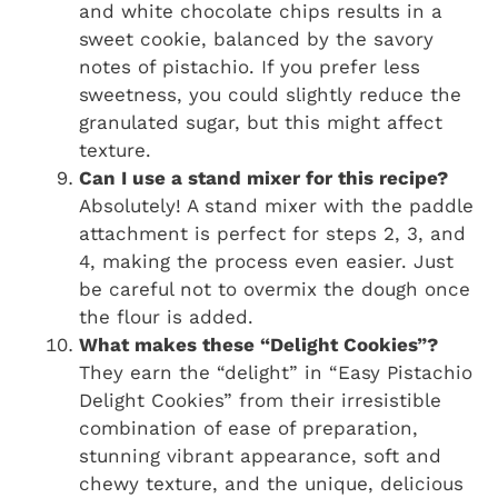
and white chocolate chips results in a
sweet cookie, balanced by the savory
notes of pistachio. If you prefer less
sweetness, you could slightly reduce the
granulated sugar, but this might affect
texture.
Can I use a stand mixer for this recipe?
Absolutely! A stand mixer with the paddle
attachment is perfect for steps 2, 3, and
4, making the process even easier. Just
be careful not to overmix the dough once
the flour is added.
What makes these “Delight Cookies”?
They earn the “delight” in “Easy Pistachio
Delight Cookies” from their irresistible
combination of ease of preparation,
stunning vibrant appearance, soft and
chewy texture, and the unique, delicious