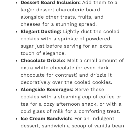
Dessert Board Inclusion:
Add them to a
larger dessert charcuterie board
alongside other treats, fruits, and
cheeses for a stunning spread.
Elegant Dusting:
Lightly dust the cooled
cookies with a sprinkle of powdered
sugar just before serving for an extra
touch of elegance.
Chocolate Drizzle:
Melt a small amount of
extra white chocolate (or even dark
chocolate for contrast) and drizzle it
decoratively over the cooled cookies.
Alongside Beverages:
Serve these
cookies with a steaming cup of coffee or
tea for a cozy afternoon snack, or with a
cold glass of milk for a comforting treat.
Ice Cream Sandwich:
For an indulgent
dessert, sandwich a scoop of vanilla bean