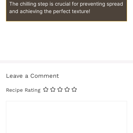
The chilling step is crucial for preventing spread
and achieving the perfect texture!
Leave a Comment
Recipe Rating
Comment