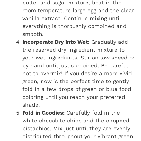
butter and sugar mixture, beat in the
room temperature large egg and the clear
vanilla extract. Continue mixing until
everything is thoroughly combined and
smooth.
Incorporate Dry into Wet:
Gradually add
the reserved dry ingredient mixture to
your wet ingredients. Stir on low speed or
by hand until just combined. Be careful
not to overmix! If you desire a more vivid
green, now is the perfect time to gently
fold in a few drops of green or blue food
coloring until you reach your preferred
shade.
Fold in Goodies:
Carefully fold in the
white chocolate chips and the chopped
pistachios. Mix just until they are evenly
distributed throughout your vibrant green