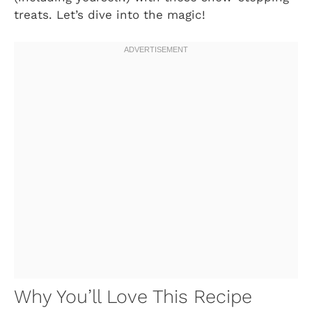
treats. Let’s dive into the magic!
Why You’ll Love This Recipe