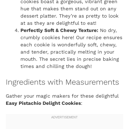
cookies boast a gorgeous, vibrant green
hue that makes them stand out on any
dessert platter. They’re as pretty to look
at as they are delightful to eat!
Perfectly Soft & Chewy Texture:
No dry,
crumbly cookies here! Our recipe ensures
each cookie is wonderfully soft, chewy,
and tender, practically melting in your
mouth. The secret lies in precise baking
times and chilling the dough!
Ingredients with Measurements
Gather your magic makers for these delightful
Easy Pistachio Delight Cookies
: