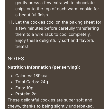
gently press a few extra white chocolate
chips onto the top of each warm cookie for
a beautiful finish.
Let the cookies cool on the baking sheet for
a few minutes before carefully transferring
them to a wire rack to cool completely.
Enjoy these delightfully soft and flavorful
treats!
NOTES
Nutrition Information (per serving):
Calories: 189kcal
Total Carbs: 24g
Fats: 10g
Protein: 2g
These delightful cookies are super soft and
chewy, thanks to being slightly underbaked.