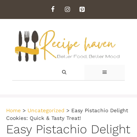
Skip
to
content
MENU
Home
>
Uncategorized
>
Easy Pistachio Delight
Cookies: Quick & Tasty Treat!
Easy Pistachio Delight