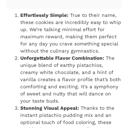
Effortlessly Simple:
True to their name,
these cookies are incredibly easy to whip
up. We’re talking minimal effort for
maximum reward, making them perfect
for any day you crave something special
without the culinary gymnastics.
Unforgettable Flavor Combination:
The
unique blend of earthy pistachios,
creamy white chocolate, and a hint of
vanilla creates a flavor profile that’s both
comforting and exciting. It’s a symphony
of sweet and nutty that will dance on
your taste buds.
Stunning Visual Appeal:
Thanks to the
instant pistachio pudding mix and an
optional touch of food coloring, these