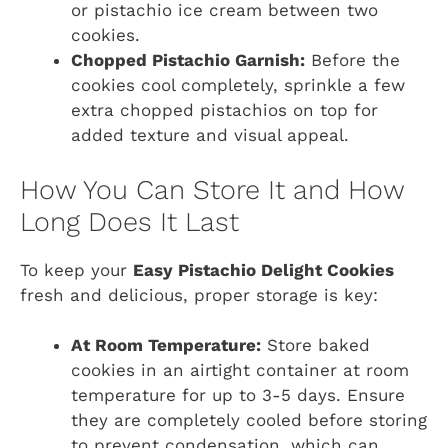
or pistachio ice cream between two
cookies.
Chopped Pistachio Garnish:
Before the
cookies cool completely, sprinkle a few
extra chopped pistachios on top for
added texture and visual appeal.
How You Can Store It and How
Long Does It Last
To keep your
Easy Pistachio Delight Cookies
fresh and delicious, proper storage is key:
At Room Temperature:
Store baked
cookies in an airtight container at room
temperature for up to 3-5 days. Ensure
they are completely cooled before storing
to prevent condensation, which can