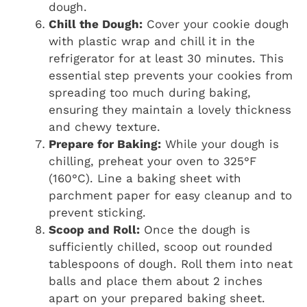
dough.
Chill the Dough:
Cover your cookie dough
with plastic wrap and chill it in the
refrigerator for at least 30 minutes. This
essential step prevents your cookies from
spreading too much during baking,
ensuring they maintain a lovely thickness
and chewy texture.
Prepare for Baking:
While your dough is
chilling, preheat your oven to 325°F
(160°C). Line a baking sheet with
parchment paper for easy cleanup and to
prevent sticking.
Scoop and Roll:
Once the dough is
sufficiently chilled, scoop out rounded
tablespoons of dough. Roll them into neat
balls and place them about 2 inches
apart on your prepared baking sheet.