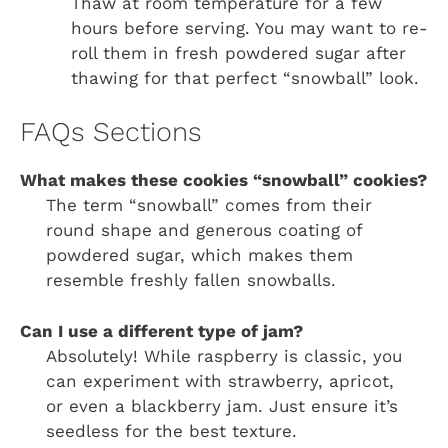
Thaw at room temperature for a few
hours before serving. You may want to re-
roll them in fresh powdered sugar after
thawing for that perfect “snowball” look.
FAQs Sections
What makes these cookies “snowball” cookies?
The term “snowball” comes from their
round shape and generous coating of
powdered sugar, which makes them
resemble freshly fallen snowballs.
Can I use a different type of jam?
Absolutely! While raspberry is classic, you
can experiment with strawberry, apricot,
or even a blackberry jam. Just ensure it’s
seedless for the best texture.