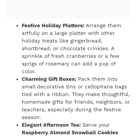
Festive Holiday Platters:
Arrange them
artfully on a large platter with other
holiday treats like gingerbread,
shortbread, or chocolate crinkles. A
sprinkle of fresh cranberries or a few
sprigs of rosemary can add a pop of
color.
Charming Gift Boxes:
Pack them into
small decorative tins or cellophane bags
tied with a ribbon. They make thoughtful,
homemade gifts for friends, neighbors, or
teachers, especially during the festive
season.
Elegant Afternoon Tea:
Serve your
Raspberry Almond Snowball Cookies