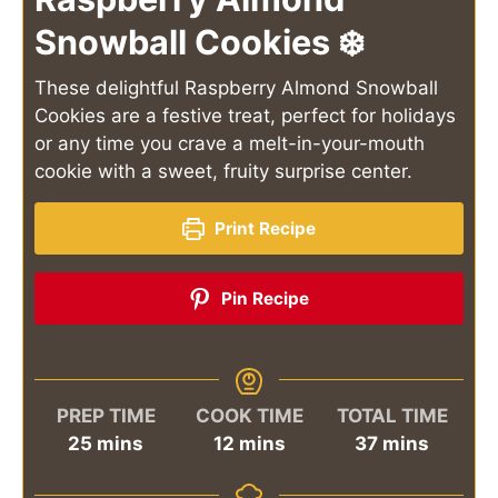
Snowball Cookies ❄️
These delightful Raspberry Almond Snowball
Cookies are a festive treat, perfect for holidays
or any time you crave a melt-in-your-mouth
cookie with a sweet, fruity surprise center.
Print Recipe
Pin Recipe
PREP TIME
COOK TIME
TOTAL TIME
minutes
minutes
minutes
25
mins
12
mins
37
mins