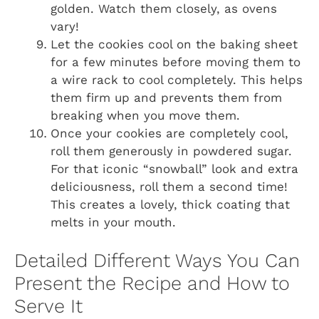
golden. Watch them closely, as ovens
vary!
Let the cookies cool on the baking sheet
for a few minutes before moving them to
a wire rack to cool completely. This helps
them firm up and prevents them from
breaking when you move them.
Once your cookies are completely cool,
roll them generously in powdered sugar.
For that iconic “snowball” look and extra
deliciousness, roll them a second time!
This creates a lovely, thick coating that
melts in your mouth.
Detailed Different Ways You Can
Present the Recipe and How to
Serve It