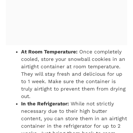
At Room Temperature:
Once completely
cooled, store your snowball cookies in an
airtight container at room temperature.
They will stay fresh and delicious for up
to 1 week. Make sure the container is
truly airtight to prevent them from drying
out.
In the Refrigerator:
While not strictly
necessary due to their high butter
content, you can store them in an airtight
container in the refrigerator for up to 2