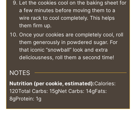
Let the cookies cool on the baking sheet for
a few minutes before moving them to a
wire rack to cool completely. This helps
them firm up.
Once your cookies are completely cool, roll
them generously in powdered sugar. For
that iconic “snowball” look and extra
deliciousness, roll them a second time!
NOTES
Nutrition (per cookie, estimated):
Calories:
120
Total Carbs: 15g
Net Carbs: 14g
Fats:
8g
Protein: 1g