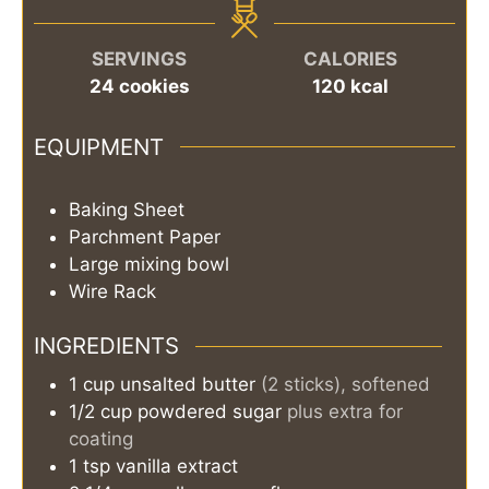
SERVINGS
CALORIES
24
cookies
120
kcal
EQUIPMENT
Baking Sheet
Parchment Paper
Large mixing bowl
Wire Rack
INGREDIENTS
1
cup
unsalted butter
(2 sticks), softened
1/2
cup
powdered sugar
plus extra for
coating
1
tsp
vanilla extract