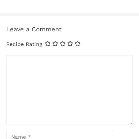
Leave a Comment
Recipe Rating
Comment
Name