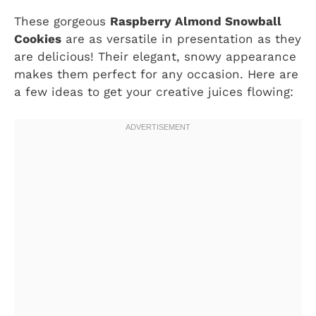
These gorgeous
Raspberry Almond Snowball
Cookies
are as versatile in presentation as they
are delicious! Their elegant, snowy appearance
makes them perfect for any occasion. Here are
a few ideas to get your creative juices flowing: