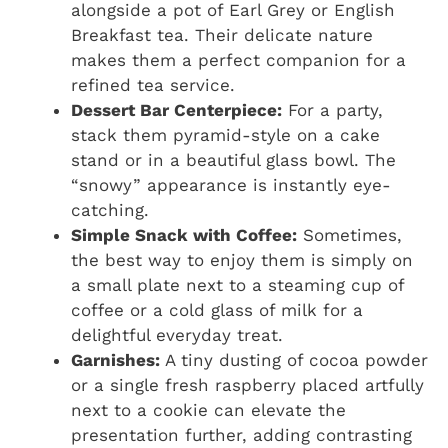
alongside a pot of Earl Grey or English
Breakfast tea. Their delicate nature
makes them a perfect companion for a
refined tea service.
Dessert Bar Centerpiece:
For a party,
stack them pyramid-style on a cake
stand or in a beautiful glass bowl. The
“snowy” appearance is instantly eye-
catching.
Simple Snack with Coffee:
Sometimes,
the best way to enjoy them is simply on
a small plate next to a steaming cup of
coffee or a cold glass of milk for a
delightful everyday treat.
Garnishes:
A tiny dusting of cocoa powder
or a single fresh raspberry placed artfully
next to a cookie can elevate the
presentation further, adding contrasting