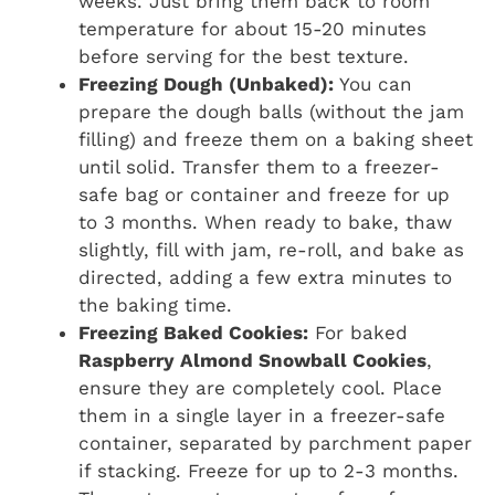
weeks. Just bring them back to room
temperature for about 15-20 minutes
before serving for the best texture.
Freezing Dough (Unbaked):
You can
prepare the dough balls (without the jam
filling) and freeze them on a baking sheet
until solid. Transfer them to a freezer-
safe bag or container and freeze for up
to 3 months. When ready to bake, thaw
slightly, fill with jam, re-roll, and bake as
directed, adding a few extra minutes to
the baking time.
Freezing Baked Cookies:
For baked
Raspberry Almond Snowball Cookies
,
ensure they are completely cool. Place
them in a single layer in a freezer-safe
container, separated by parchment paper
if stacking. Freeze for up to 2-3 months.