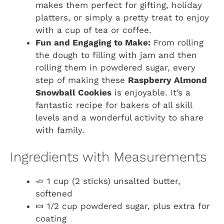
makes them perfect for gifting, holiday
platters, or simply a pretty treat to enjoy
with a cup of tea or coffee.
Fun and Engaging to Make:
From rolling
the dough to filling with jam and then
rolling them in powdered sugar, every
step of making these
Raspberry Almond
Snowball Cookies
is enjoyable. It’s a
fantastic recipe for bakers of all skill
levels and a wonderful activity to share
with family.
Ingredients with Measurements
🧈 1 cup (2 sticks) unsalted butter,
softened
🍬 1/2 cup powdered sugar, plus extra for
coating