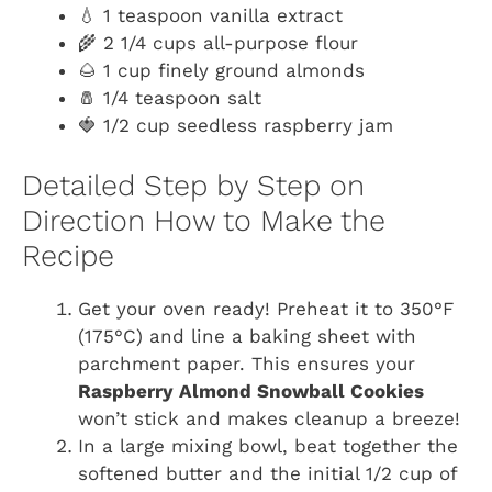
💧 1 teaspoon vanilla extract
🌾 2 1/4 cups all-purpose flour
🌰 1 cup finely ground almonds
🧂 1/4 teaspoon salt
🍓 1/2 cup seedless raspberry jam
Detailed Step by Step on
Direction How to Make the
Recipe
Get your oven ready! Preheat it to 350°F
(175°C) and line a baking sheet with
parchment paper. This ensures your
Raspberry Almond Snowball Cookies
won’t stick and makes cleanup a breeze!
In a large mixing bowl, beat together the
softened butter and the initial 1/2 cup of