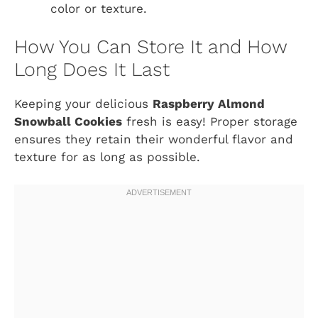
color or texture.
How You Can Store It and How
Long Does It Last
Keeping your delicious
Raspberry Almond
Snowball Cookies
fresh is easy! Proper storage
ensures they retain their wonderful flavor and
texture for as long as possible.