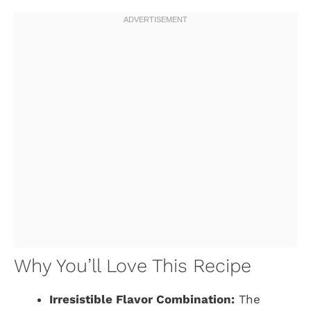
Why You’ll Love This Recipe
Irresistible Flavor Combination:
The