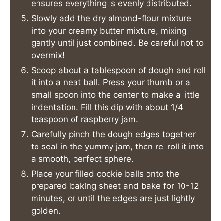
ensures everything is evenly distributed.
Slowly add the dry almond-flour mixture
into your creamy butter mixture, mixing
gently until just combined. Be careful not to
overmix!
Scoop about a tablespoon of dough and roll
it into a neat ball. Press your thumb or a
small spoon into the center to make a little
indentation. Fill this dip with about 1/4
teaspoon of raspberry jam.
Carefully pinch the dough edges together
to seal in the yummy jam, then re-roll it into
a smooth, perfect sphere.
Place your filled cookie balls onto the
prepared baking sheet and bake for 10-12
minutes, or until the edges are just lightly
golden.