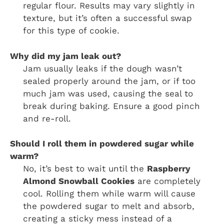
regular flour. Results may vary slightly in
texture, but it’s often a successful swap
for this type of cookie.
Why did my jam leak out?
Jam usually leaks if the dough wasn’t
sealed properly around the jam, or if too
much jam was used, causing the seal to
break during baking. Ensure a good pinch
and re-roll.
Should I roll them in powdered sugar while
warm?
No, it’s best to wait until the
Raspberry
Almond Snowball Cookies
are completely
cool. Rolling them while warm will cause
the powdered sugar to melt and absorb,
creating a sticky mess instead of a