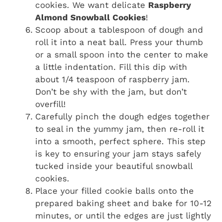
cookies. We want delicate
Raspberry
Almond Snowball Cookies
!
Scoop about a tablespoon of dough and
roll it into a neat ball. Press your thumb
or a small spoon into the center to make
a little indentation. Fill this dip with
about 1/4 teaspoon of raspberry jam.
Don’t be shy with the jam, but don’t
overfill!
Carefully pinch the dough edges together
to seal in the yummy jam, then re-roll it
into a smooth, perfect sphere. This step
is key to ensuring your jam stays safely
tucked inside your beautiful snowball
cookies.
Place your filled cookie balls onto the
prepared baking sheet and bake for 10-12
minutes, or until the edges are just lightly