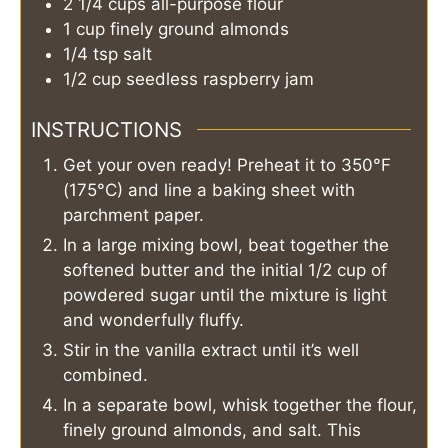
2 1/4
cups
all-purpose flour
1
cup
finely ground almonds
1/4
tsp
salt
1/2
cup
seedless raspberry jam
INSTRUCTIONS
Get your oven ready! Preheat it to 350°F
(175°C) and line a baking sheet with
parchment paper.
In a large mixing bowl, beat together the
softened butter and the initial 1/2 cup of
powdered sugar until the mixture is light
and wonderfully fluffy.
Stir in the vanilla extract until it’s well
combined.
In a separate bowl, whisk together the flour,
finely ground almonds, and salt. This