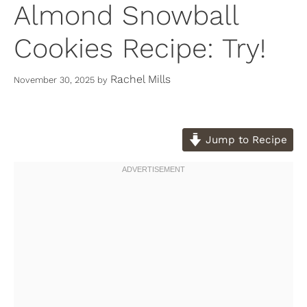
Almond Snowball
Cookies Recipe: Try!
Rachel Mills
November 30, 2025
by
Jump to Recipe