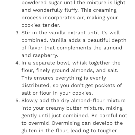
powdered sugar until the mixture is light
and wonderfully fluffy. This creaming
process incorporates air, making your
cookies tender.
Stir in the vanilla extract until it’s well
combined. Vanilla adds a beautiful depth
of flavor that complements the almond
and raspberry.
In a separate bowl, whisk together the
flour, finely ground almonds, and salt.
This ensures everything is evenly
distributed, so you don’t get pockets of
salt or flour in your cookies.
Slowly add the dry almond-flour mixture
into your creamy butter mixture, mixing
gently until just combined. Be careful not
to overmix! Overmixing can develop the
gluten in the flour, leading to tougher