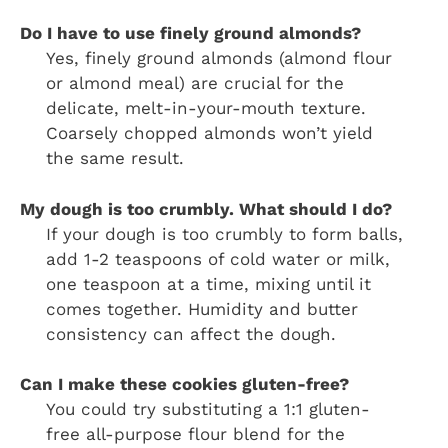
Do I have to use finely ground almonds?
Yes, finely ground almonds (almond flour
or almond meal) are crucial for the
delicate, melt-in-your-mouth texture.
Coarsely chopped almonds won’t yield
the same result.
My dough is too crumbly. What should I do?
If your dough is too crumbly to form balls,
add 1-2 teaspoons of cold water or milk,
one teaspoon at a time, mixing until it
comes together. Humidity and butter
consistency can affect the dough.
Can I make these cookies gluten-free?
You could try substituting a 1:1 gluten-
free all-purpose flour blend for the