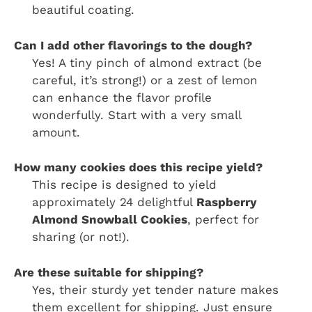
beautiful coating.
Can I add other flavorings to the dough?
Yes! A tiny pinch of almond extract (be
careful, it’s strong!) or a zest of lemon
can enhance the flavor profile
wonderfully. Start with a very small
amount.
How many cookies does this recipe yield?
This recipe is designed to yield
approximately 24 delightful
Raspberry
Almond Snowball Cookies
, perfect for
sharing (or not!).
Are these suitable for shipping?
Yes, their sturdy yet tender nature makes
them excellent for shipping. Just ensure