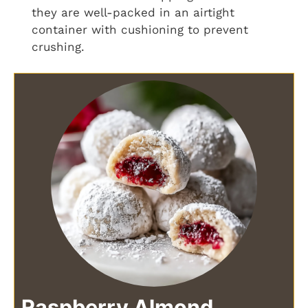
they are well-packed in an airtight
container with cushioning to prevent
crushing.
Raspberry Almond