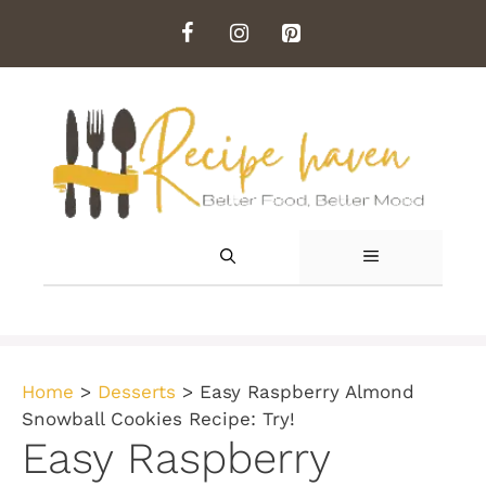
Skip
to
content
MENU
Home
>
Desserts
>
Easy Raspberry Almond
Snowball Cookies Recipe: Try!
Easy Raspberry