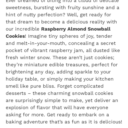
Ever dreamed of biting into a cloud of delicate
sweetness, bursting with fruity sunshine and a
hint of nutty perfection? Well, get ready for
that dream to become a delicious reality with
our incredible
Raspberry Almond Snowball
Cookies
! Imagine tiny spheres of joy, tender
and melt-in-your-mouth, concealing a secret
pocket of vibrant raspberry jam, all dusted like
fresh winter snow. These aren’t just cookies;
they’re miniature edible treasures, perfect for
brightening any day, adding sparkle to your
holiday table, or simply making your kitchen
smell like pure bliss. Forget complicated
desserts – these charming snowball cookies
are surprisingly simple to make, yet deliver an
explosion of flavor that will have everyone
asking for more. Get ready to embark on a
baking adventure that’s as fun as it is delicious!