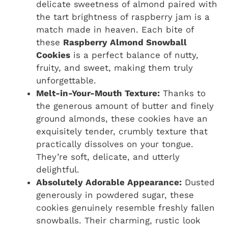
delicate sweetness of almond paired with
the tart brightness of raspberry jam is a
match made in heaven. Each bite of
these
Raspberry Almond Snowball
Cookies
is a perfect balance of nutty,
fruity, and sweet, making them truly
unforgettable.
Melt-in-Your-Mouth Texture:
Thanks to
the generous amount of butter and finely
ground almonds, these cookies have an
exquisitely tender, crumbly texture that
practically dissolves on your tongue.
They’re soft, delicate, and utterly
delightful.
Absolutely Adorable Appearance:
Dusted
generously in powdered sugar, these
cookies genuinely resemble freshly fallen
snowballs. Their charming, rustic look