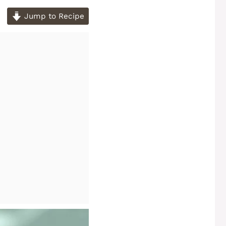
Jump to Recipe