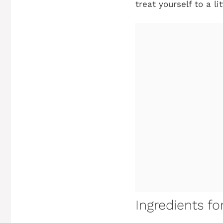
treat yourself to a li
Ingredients f