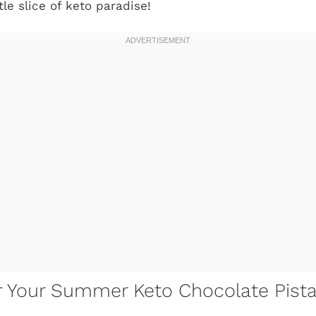
ttle slice of keto paradise!
or Your Summer Keto Chocolate Pist