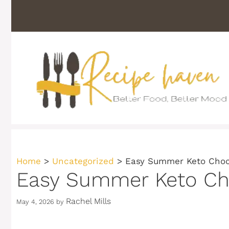
Skip
to
content
Home
>
Uncategorized
>
Easy Summer Keto Choco
Easy Summer Keto Cho
Rachel Mills
May 4, 2026
by