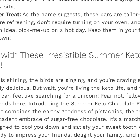
y bite.
r Treat:
As the name suggests, these bars are tailo
e refreshing, don’t require turning on your oven, and 
ideal pick-me-up on a hot day. Keep them in your f
own!
 with These Irresistible Summer Ke
!
 is shining, the birds are singing, and you’re craving
y delicious. But wait, you’re living the keto life, and 
 can feel like searching for a unicorn! Fear not, fell
ends here. Introducing the Summer Keto Chocolate Pi
at combines the earthy goodness of pistachios, the t
cadent embrace of sugar-free chocolate. It’s a mat
gned to cool you down and satisfy your sweet tooth 
dy to impress your friends, delight your family, and 