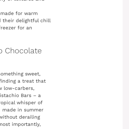
r-made for warm
their delightful chill
reezer for an
to Chocolate
 something sweet,
finding a treat that
ow low-carbers,
stachio Bars – a
ropical whisper of
ch made in summer
without derailing
most importantly,