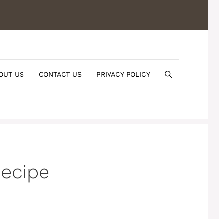
OUT US
CONTACT US
PRIVACY POLICY
Recipe