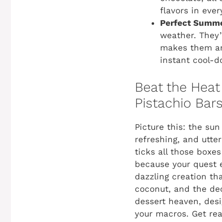
flavors in ever
Perfect Summe
weather. They’r
makes them an 
instant cool-d
Beat the Heat
Pistachio Bars
Picture this: the sun
refreshing, and utterl
ticks all those boxes
because your quest 
dazzling creation th
coconut, and the de
dessert heaven, desi
your macros. Get rea