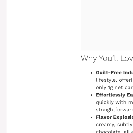
Why You’ll Lo
Guilt-Free Ind
lifestyle, offe
only 1g net ca
Effortlessly Ea
quickly with m
straightforwar
Flavor Explosi
creamy, subtly
chocolate, all