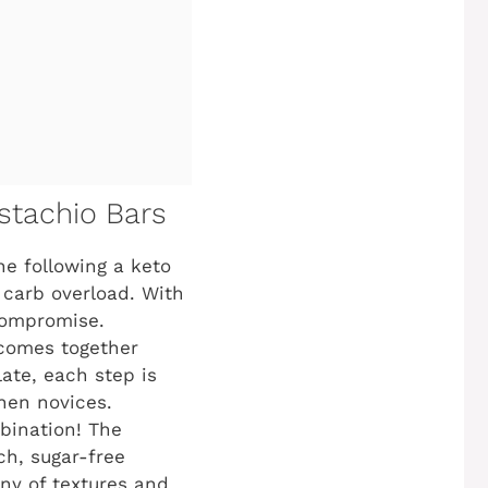
stachio Bars
e following a keto
he carb overload. With
 compromise.
 comes together
ate, each step is
hen novices.
bination! The
ch, sugar-free
ony of textures and