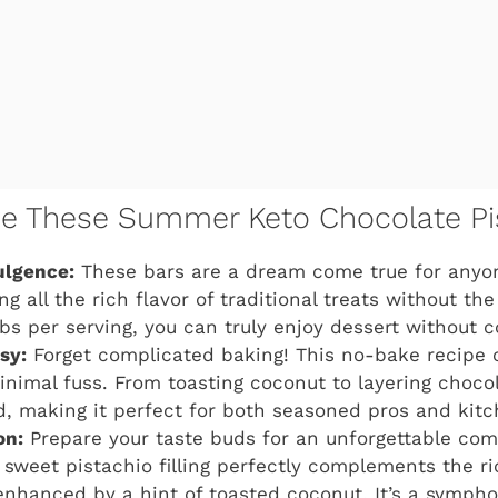
ve These Summer Keto Chocolate Pi
ulgence:
These bars are a dream come true for anyon
ring all the rich flavor of traditional treats without t
rbs per serving, you can truly enjoy dessert without
sy:
Forget complicated baking! This no-bake recipe
inimal fuss. From toasting coconut to layering chocol
d, making it perfect for both seasoned pros and kitc
on:
Prepare your taste buds for an unforgettable com
 sweet pistachio filling perfectly complements the ri
 enhanced by a hint of toasted coconut. It’s a symph