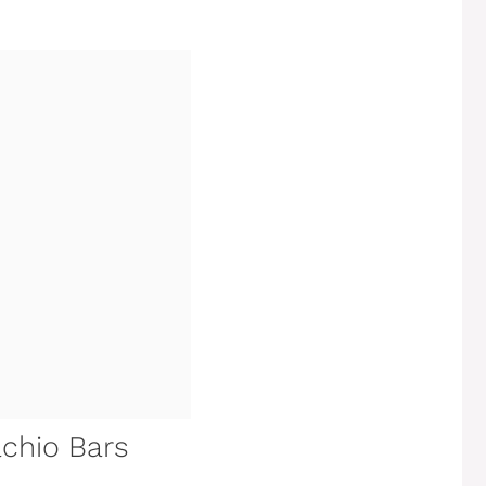
achio Bars