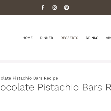
HOME
DINNER
DESSERTS
DRINKS
AB
late Pistachio Bars Recipe
colate Pistachio Bars 