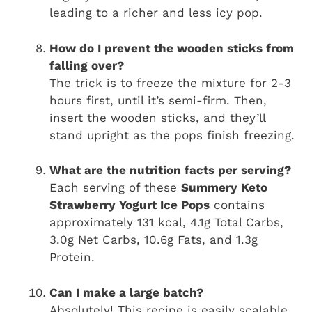
leading to a richer and less icy pop.
How do I prevent the wooden sticks from
falling over?
The trick is to freeze the mixture for 2-3
hours first, until it’s semi-firm. Then,
insert the wooden sticks, and they’ll
stand upright as the pops finish freezing.
What are the nutrition facts per serving?
Each serving of these
Summery Keto
Strawberry Yogurt Ice Pops
contains
approximately 131 kcal, 4.1g Total Carbs,
3.0g Net Carbs, 10.6g Fats, and 1.3g
Protein.
Can I make a large batch?
Absolutely! This recipe is easily scalable.