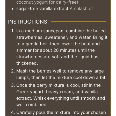
coconut yogurt for dairy-free)
sugar-free vanilla extract
A splash of
INSTRUCTIONS
In a medium saucepan, combine the hulled
strawberries, sweetener, and water. Bring it
to a gentle boil, then lower the heat and
simmer for about 20 minutes until the
strawberries are soft and the liquid has
thickened.
Mash the berries well to remove any large
lumps, then let the mixture cool down a bit.
Once the berry mixture is cool, stir in the
Greek yogurt, heavy cream, and vanilla
extract. Whisk everything until smooth and
well combined.
Carefully pour the mixture into your chosen