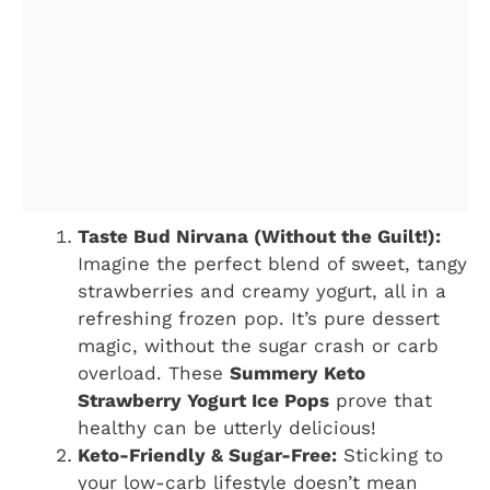
Taste Bud Nirvana (Without the Guilt!):
Imagine the perfect blend of sweet, tangy
strawberries and creamy yogurt, all in a
refreshing frozen pop. It’s pure dessert
magic, without the sugar crash or carb
overload. These
Summery Keto
Strawberry Yogurt Ice Pops
prove that
healthy can be utterly delicious!
Keto-Friendly & Sugar-Free:
Sticking to
your low-carb lifestyle doesn’t mean