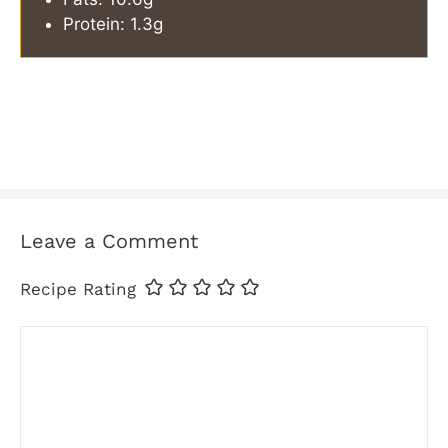
Protein: 1.3g
Leave a Comment
Recipe Rating
Comment