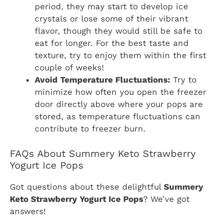
period, they may start to develop ice
crystals or lose some of their vibrant
flavor, though they would still be safe to
eat for longer. For the best taste and
texture, try to enjoy them within the first
couple of weeks!
Avoid Temperature Fluctuations:
Try to
minimize how often you open the freezer
door directly above where your pops are
stored, as temperature fluctuations can
contribute to freezer burn.
FAQs About Summery Keto Strawberry
Yogurt Ice Pops
Got questions about these delightful
Summery
Keto Strawberry Yogurt Ice Pops
? We’ve got
answers!