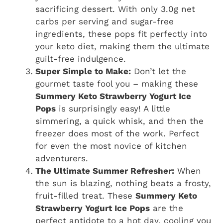
sacrificing dessert. With only 3.0g net
carbs per serving and sugar-free
ingredients, these pops fit perfectly into
your keto diet, making them the ultimate
guilt-free indulgence.
Super Simple to Make:
Don’t let the
gourmet taste fool you – making these
Summery Keto Strawberry Yogurt Ice
Pops
is surprisingly easy! A little
simmering, a quick whisk, and then the
freezer does most of the work. Perfect
for even the most novice of kitchen
adventurers.
The Ultimate Summer Refresher:
When
the sun is blazing, nothing beats a frosty,
fruit-filled treat. These
Summery Keto
Strawberry Yogurt Ice Pops
are the
perfect antidote to a hot day, cooling you