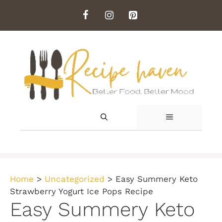
Skip
to
content
MENU
Home
>
Uncategorized
>
Easy Summery Keto
Strawberry Yogurt Ice Pops Recipe
Easy Summery Keto