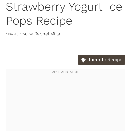
Strawberry Yogurt Ice
Pops Recipe
Rachel Mills
May 4, 2026
by
Jump to Recipe