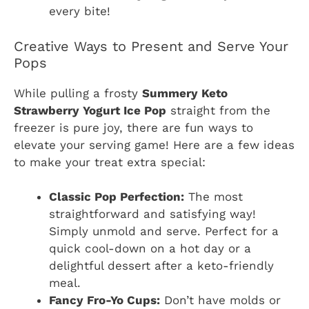
every bite!
Creative Ways to Present and Serve Your
Pops
While pulling a frosty
Summery Keto
Strawberry Yogurt Ice Pop
straight from the
freezer is pure joy, there are fun ways to
elevate your serving game! Here are a few ideas
to make your treat extra special:
Classic Pop Perfection:
The most
straightforward and satisfying way!
Simply unmold and serve. Perfect for a
quick cool-down on a hot day or a
delightful dessert after a keto-friendly
meal.
Fancy Fro-Yo Cups:
Don’t have molds or