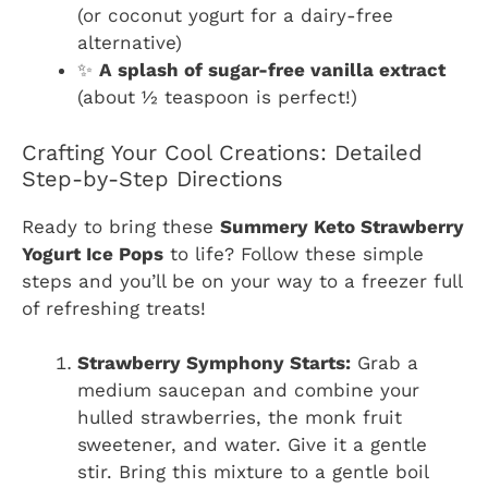
(or coconut yogurt for a dairy-free
alternative)
✨
A splash of sugar-free vanilla extract
(about ½ teaspoon is perfect!)
Crafting Your Cool Creations: Detailed
Step-by-Step Directions
Ready to bring these
Summery Keto Strawberry
Yogurt Ice Pops
to life? Follow these simple
steps and you’ll be on your way to a freezer full
of refreshing treats!
Strawberry Symphony Starts:
Grab a
medium saucepan and combine your
hulled strawberries, the monk fruit
sweetener, and water. Give it a gentle
stir. Bring this mixture to a gentle boil