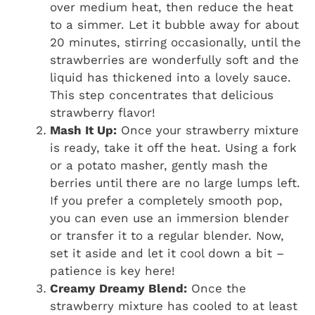
over medium heat, then reduce the heat
to a simmer. Let it bubble away for about
20 minutes, stirring occasionally, until the
strawberries are wonderfully soft and the
liquid has thickened into a lovely sauce.
This step concentrates that delicious
strawberry flavor!
Mash It Up:
Once your strawberry mixture
is ready, take it off the heat. Using a fork
or a potato masher, gently mash the
berries until there are no large lumps left.
If you prefer a completely smooth pop,
you can even use an immersion blender
or transfer it to a regular blender. Now,
set it aside and let it cool down a bit –
patience is key here!
Creamy Dreamy Blend:
Once the
strawberry mixture has cooled to at least