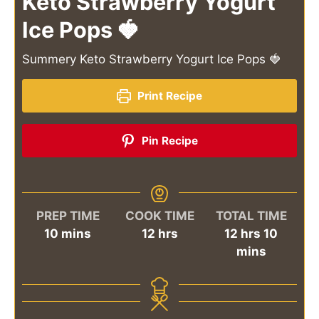
Keto Strawberry Yogurt
Ice Pops 🍓
Summery Keto Strawberry Yogurt Ice Pops 🍓
Print Recipe
Pin Recipe
PREP TIME
COOK TIME
TOTAL TIME
minutes
hours
hours
minut
10
mins
12
hrs
12
hrs
10
mins