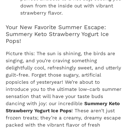
down from the inside out with vibrant
strawberry flavor.
Your New Favorite Summer Escape:
Summery Keto Strawberry Yogurt Ice
Pops!
Picture this: The sun is shining, the birds are
singing, and you’re craving something
delightfully cool, refreshingly sweet, and utterly
guilt-free. Forget those sugary, artificial
popsicles of yesteryear! We’re about to
introduce you to the ultimate low-carb summer
sensation that will have your taste buds
dancing with joy: our incredible
Summery Keto
Strawberry Yogurt Ice Pops
! These aren’t just
frozen treats; they’re a creamy, dreamy escape
packed with the vibrant flavor of fresh