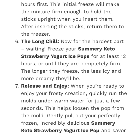
hours first. This initial freeze will make
the mixture firm enough to hold the
sticks upright when you insert them.
After inserting the sticks, return them to
the freezer.
The Long Chill:
Now for the hardest part
– waiting! Freeze your
Summery Keto
Strawberry Yogurt Ice Pops
for at least 12
hours, or until they are completely firm.
The longer they freeze, the less icy and
more creamy they’ll be.
Release and Enjoy:
When you’re ready to
enjoy your frosty creation, quickly run the
molds under warm water for just a few
seconds. This helps loosen the pop from
the mold. Gently pull out your perfectly
frozen, incredibly delicious
Summery
Keto Strawberry Yogurt Ice Pop
and savor