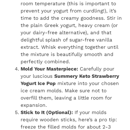
room temperature (this is important to
prevent your yogurt from curdling!), it’s
time to add the creamy goodness. Stir in
the plain Greek yogurt, heavy cream (or
your dairy-free alternative), and that
delightful splash of sugar-free vanilla
extract. Whisk everything together until
the mixture is beautifully smooth and
perfectly combined.
Mold Your Masterpiece:
Carefully pour
your luscious
Summery Keto Strawberry
Yogurt Ice Pop
mixture into your chosen
ice cream molds. Make sure not to
overfill them, leaving a little room for
expansion.
Stick to It (Optional):
If your molds
require wooden sticks, here’s a pro tip:
freeze the filled molds for about 2-3