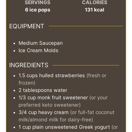
SERVINGS
CALORIES
6
ice pops
131
kcal
EQUIPMENT
Medium Saucepan
Ice Cream Molds
INGREDIENTS
1.5
cups
hulled strawberries
(fresh or
frozen)
2
tablespoons
water
1/3
cup
monk fruit sweetener
(or your
preferred keto sweetener)
3/4
cup
heavy cream
(or full-fat coconut
milk/almond milk for dairy-free)
1
cup
plain unsweetened Greek yogurt
(or