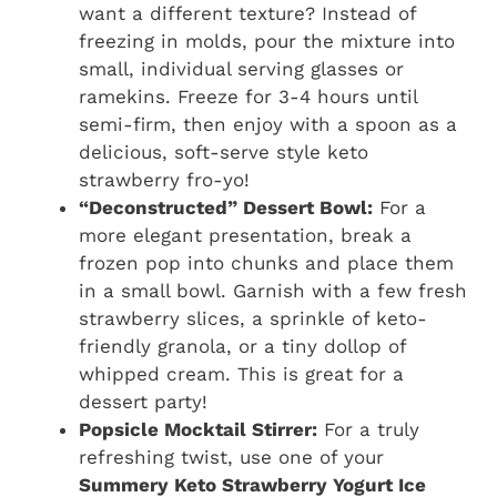
want a different texture? Instead of
freezing in molds, pour the mixture into
small, individual serving glasses or
ramekins. Freeze for 3-4 hours until
semi-firm, then enjoy with a spoon as a
delicious, soft-serve style keto
strawberry fro-yo!
“Deconstructed” Dessert Bowl:
For a
more elegant presentation, break a
frozen pop into chunks and place them
in a small bowl. Garnish with a few fresh
strawberry slices, a sprinkle of keto-
friendly granola, or a tiny dollop of
whipped cream. This is great for a
dessert party!
Popsicle Mocktail Stirrer:
For a truly
refreshing twist, use one of your
Summery Keto Strawberry Yogurt Ice