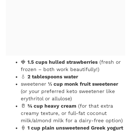
🍓
1.5 cups hulled strawberries
(fresh or
frozen – both work beautifully!)
💧
2 tablespoons water
sweetener
⅓ cup monk fruit sweetener
(or your preferred keto sweetener like
erythritol or allulose)
🥛
¾ cup heavy cream
(for that extra
creamy texture, or full-fat coconut
milk/almond milk for a dairy-free option)
🍦
1 cup plain unsweetened Greek yogurt