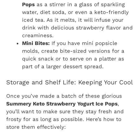
Pops
as a stirrer in a glass of sparkling
water, diet soda, or even a keto-friendly
iced tea. As it melts, it will infuse your
drink with delicious strawberry flavor and
creaminess.
Mini Bites:
If you have mini popsicle
molds, create bite-sized versions for a
quick snack or to serve on a platter as
part of a larger dessert spread.
Storage and Shelf Life: Keeping Your Cool
Once you’ve made a batch of these glorious
Summery Keto Strawberry Yogurt Ice Pops
,
you’ll want to make sure they stay fresh and
frosty for as long as possible. Here’s how to
store them effectively: