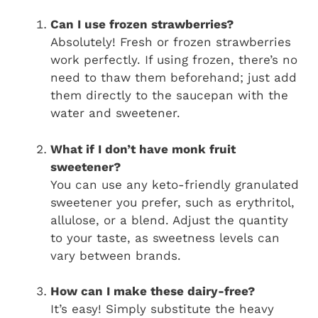
Can I use frozen strawberries?
Absolutely! Fresh or frozen strawberries
work perfectly. If using frozen, there’s no
need to thaw them beforehand; just add
them directly to the saucepan with the
water and sweetener.
What if I don’t have monk fruit
sweetener?
You can use any keto-friendly granulated
sweetener you prefer, such as erythritol,
allulose, or a blend. Adjust the quantity
to your taste, as sweetness levels can
vary between brands.
How can I make these dairy-free?
It’s easy! Simply substitute the heavy