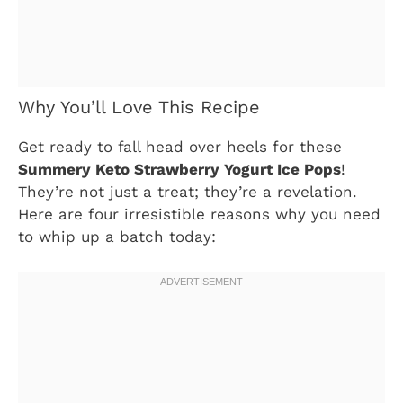
Why You’ll Love This Recipe
Get ready to fall head over heels for these
Summery Keto Strawberry Yogurt Ice Pops
!
They’re not just a treat; they’re a revelation.
Here are four irresistible reasons why you need
to whip up a batch today: