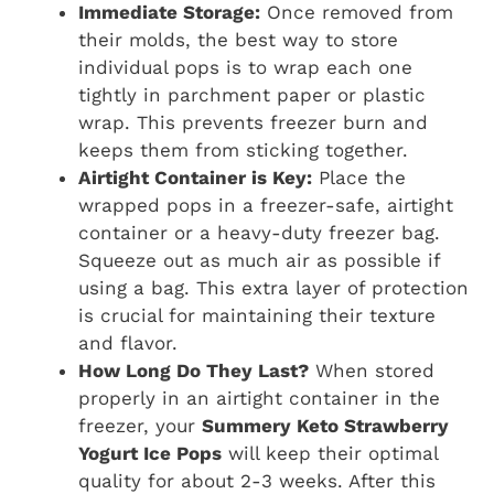
Immediate Storage:
Once removed from
their molds, the best way to store
individual pops is to wrap each one
tightly in parchment paper or plastic
wrap. This prevents freezer burn and
keeps them from sticking together.
Airtight Container is Key:
Place the
wrapped pops in a freezer-safe, airtight
container or a heavy-duty freezer bag.
Squeeze out as much air as possible if
using a bag. This extra layer of protection
is crucial for maintaining their texture
and flavor.
How Long Do They Last?
When stored
properly in an airtight container in the
freezer, your
Summery Keto Strawberry
Yogurt Ice Pops
will keep their optimal
quality for about 2-3 weeks. After this