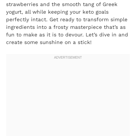
strawberries and the smooth tang of Greek
yogurt, all while keeping your keto goals
perfectly intact. Get ready to transform simple
ingredients into a frosty masterpiece that’s as
fun to make as it is to devour. Let’s dive in and
create some sunshine on a stick!