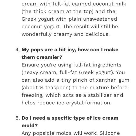
cream with full-fat canned coconut milk
(the thick cream at the top) and the
Greek yogurt with plain unsweetened
coconut yogurt. The result will still be
wonderfully creamy and delicious.
My pops are a bit icy, how can I make
them creamier?
Ensure you’re using full-fat ingredients
(heavy cream, full-fat Greek yogurt). You
can also add a tiny pinch of xanthan gum
(about ¼ teaspoon) to the mixture before
freezing, which acts as a stabilizer and
helps reduce ice crystal formation.
Do I need a specific type of ice cream
mold?
Any popsicle molds will work! Silicone