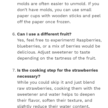
molds are often easier to unmold. If you
don’t have molds, you can use small
paper cups with wooden sticks and peel
off the paper once frozen.
Can I use a different fruit?
Yes, feel free to experiment! Raspberries,
blueberries, or a mix of berries would be
delicious. Adjust sweetener to taste
depending on the tartness of the fruit.
Is the cooking step for the strawberries
necessary?
While you could skip it and just blend
raw strawberries, cooking them with the
sweetener and water helps to deepen
their flavor, soften their texture, and
slightly reduce their water content,