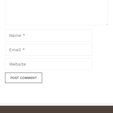
Name
Email
Website