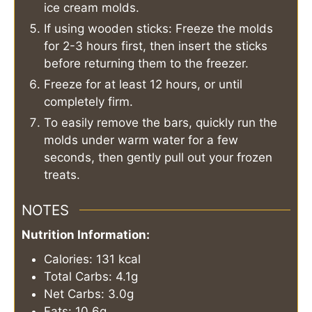
ice cream molds.
If using wooden sticks: Freeze the molds
for 2-3 hours first, then insert the sticks
before returning them to the freezer.
Freeze for at least 12 hours, or until
completely firm.
To easily remove the bars, quickly run the
molds under warm water for a few
seconds, then gently pull out your frozen
treats.
NOTES
Nutrition Information:
Calories: 131 kcal
Total Carbs: 4.1g
Net Carbs: 3.0g
Fats: 10.6g