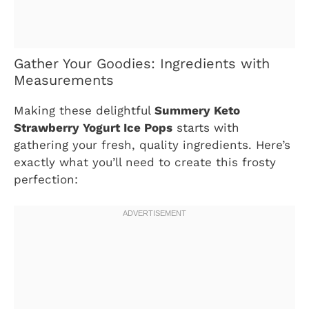
Gather Your Goodies: Ingredients with
Measurements
Making these delightful
Summery Keto
Strawberry Yogurt Ice Pops
starts with
gathering your fresh, quality ingredients. Here’s
exactly what you’ll need to create this frosty
perfection: