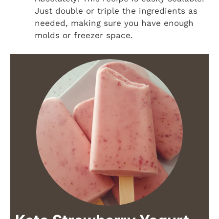
Just double or triple the ingredients as
needed, making sure you have enough
molds or freezer space.