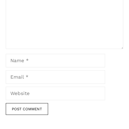
Name
Email
Website