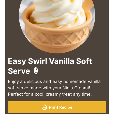
Easy Swirl Vanilla Soft
Serve 🍦
Enjoy a delicious and easy homemade vanilla
soft serve made with your Ninja Creami!
Perfect for a cool, creamy treat any time.
Print Recipe