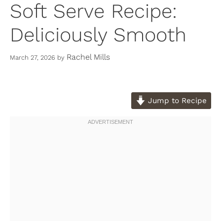
Soft Serve Recipe:
Deliciously Smooth
Rachel Mills
March 27, 2026
by
Jump to Recipe