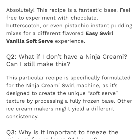
Absolutely! This recipe is a fantastic base. Feel
free to experiment with chocolate,
butterscotch, or even pistachio instant pudding
mixes for a different flavored
Easy Swirl
Vanilla Soft Serve
experience.
Q2: What if I don’t have a Ninja Creami?
Can I still make this?
This particular recipe is specifically formulated
for the Ninja Creami Swirl machine, as it’s
designed to create the unique “soft serve”
texture by processing a fully frozen base. Other
ice cream makers might yield a different
consistency.
Q3: Why is it important to freeze the