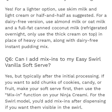
Yes! For a lighter option, use skim milk and
light cream or half-and-half as suggested. For a
dairy-free version, use almond milk or oat milk
and a full-fat canned coconut milk (refrigerated
overnight, only use the thick cream on top) in
place of heavy cream, along with dairy-free
instant pudding mix.
Q6: Can I add mix-ins to my Easy Swirl
Vanilla Soft Serve?
Yes, but typically after the initial processing. If
you want to add chunks of cookies, candy, or
fruit, make your soft serve first, then use the
“Mix-in” function on your Ninja Creami. For the
Swirl model, you’d add mix-ins after dispensing
if you want them visible in the swirl.