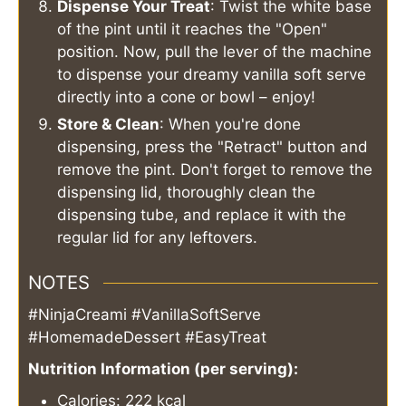
Dispense Your Treat
: Twist the white base
of the pint until it reaches the "Open"
position. Now, pull the lever of the machine
to dispense your dreamy vanilla soft serve
directly into a cone or bowl – enjoy!
Store & Clean
: When you're done
dispensing, press the "Retract" button and
remove the pint. Don't forget to remove the
dispensing lid, thoroughly clean the
dispensing tube, and replace it with the
regular lid for any leftovers.
NOTES
#NinjaCreami #VanillaSoftServe
#HomemadeDessert #EasyTreat
Nutrition Information (per serving):
Calories: 222 kcal