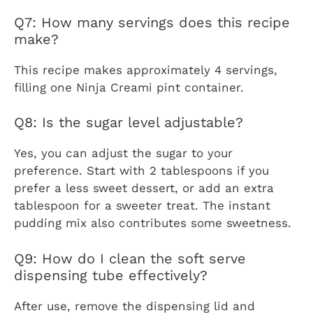
Q7: How many servings does this recipe
make?
This recipe makes approximately 4 servings,
filling one Ninja Creami pint container.
Q8: Is the sugar level adjustable?
Yes, you can adjust the sugar to your
preference. Start with 2 tablespoons if you
prefer a less sweet dessert, or add an extra
tablespoon for a sweeter treat. The instant
pudding mix also contributes some sweetness.
Q9: How do I clean the soft serve
dispensing tube effectively?
After use, remove the dispensing lid and