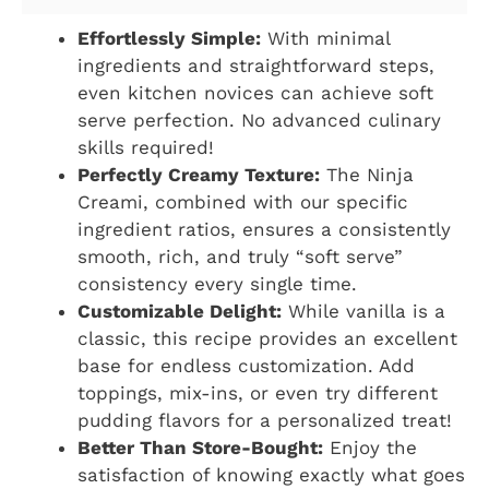
Effortlessly Simple:
With minimal
ingredients and straightforward steps,
even kitchen novices can achieve soft
serve perfection. No advanced culinary
skills required!
Perfectly Creamy Texture:
The Ninja
Creami, combined with our specific
ingredient ratios, ensures a consistently
smooth, rich, and truly “soft serve”
consistency every single time.
Customizable Delight:
While vanilla is a
classic, this recipe provides an excellent
base for endless customization. Add
toppings, mix-ins, or even try different
pudding flavors for a personalized treat!
Better Than Store-Bought:
Enjoy the
satisfaction of knowing exactly what goes