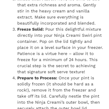
that extra richness and aroma. Gently
stir in the heavy cream and vanilla
extract. Make sure everything is
beautifully incorporated and blended.
Freeze Solid:
Pour this delightful mixture
directly into your Ninja Creami Swirl pint
container. Pop on the lid tightly and
place it on a level surface in your freezer.
Patience is a virtue here – allow it to
freeze for a minimum of 24 hours. This
crucial step is the secret to achieving
that signature soft serve texture!
Prepare to Process:
Once your pint is
solidly frozen (it should be hard as a
rock!), remove it from the freezer and
take off its lid. Carefully nestle the pint
into the Ninja Creami’s outer bowl, then
securely attach the outer bowl lid.