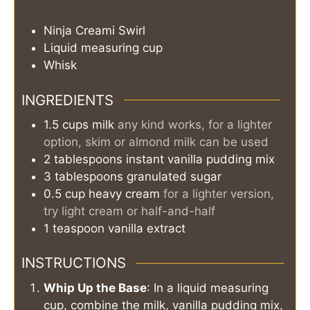
Ninja Creami Swirl
Liquid measuring cup
Whisk
INGREDIENTS
1.5
cups
milk
any kind works, for a lighter
option, skim or almond milk can be used
2
tablespoons
instant vanilla pudding mix
3
tablespoons
granulated sugar
0.5
cup
heavy cream
for a lighter version,
try light cream or half-and-half
1
teaspoon
vanilla extract
INSTRUCTIONS
Whip Up the Base
: In a liquid measuring
cup, combine the milk, vanilla pudding mix,