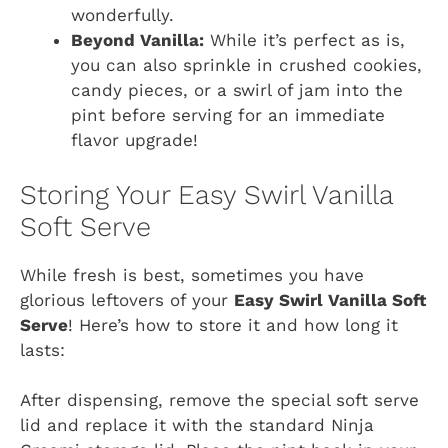
wonderfully.
Beyond Vanilla:
While it’s perfect as is,
you can also sprinkle in crushed cookies,
candy pieces, or a swirl of jam into the
pint before serving for an immediate
flavor upgrade!
Storing Your Easy Swirl Vanilla
Soft Serve
While fresh is best, sometimes you have
glorious leftovers of your
Easy Swirl Vanilla Soft
Serve
! Here’s how to store it and how long it
lasts:
After dispensing, remove the special soft serve
lid and replace it with the standard Ninja