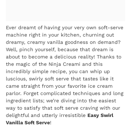
Ever dreamt of having your very own soft-serve
machine right in your kitchen, churning out
dreamy, creamy vanilla goodness on demand?
Well, pinch yourself, because that dream is
about to become a delicious reality! Thanks to
the magic of the Ninja Creami and this
incredibly simple recipe, you can whip up
luscious, swirly soft serve that tastes like it
came straight from your favorite ice cream
parlor. Forget complicated techniques and long
ingredient lists; we’re diving into the easiest
way to satisfy that soft serve craving with our
delightful and utterly irresistible
Easy Swirl
Vanilla Soft Serve
!