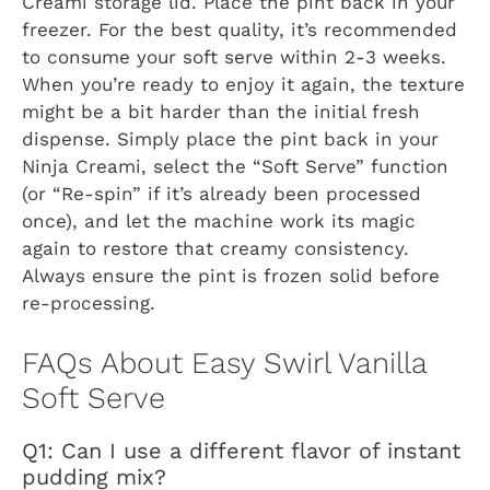
Creami storage lid. Place the pint back in your
freezer. For the best quality, it’s recommended
to consume your soft serve within 2-3 weeks.
When you’re ready to enjoy it again, the texture
might be a bit harder than the initial fresh
dispense. Simply place the pint back in your
Ninja Creami, select the “Soft Serve” function
(or “Re-spin” if it’s already been processed
once), and let the machine work its magic
again to restore that creamy consistency.
Always ensure the pint is frozen solid before
re-processing.
FAQs About Easy Swirl Vanilla
Soft Serve
Q1: Can I use a different flavor of instant
pudding mix?