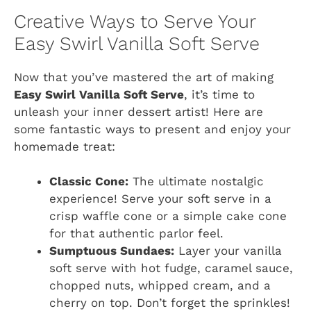
Creative Ways to Serve Your
Easy Swirl Vanilla Soft Serve
Now that you’ve mastered the art of making
Easy Swirl Vanilla Soft Serve
, it’s time to
unleash your inner dessert artist! Here are
some fantastic ways to present and enjoy your
homemade treat:
Classic Cone:
The ultimate nostalgic
experience! Serve your soft serve in a
crisp waffle cone or a simple cake cone
for that authentic parlor feel.
Sumptuous Sundaes:
Layer your vanilla
soft serve with hot fudge, caramel sauce,
chopped nuts, whipped cream, and a
cherry on top. Don’t forget the sprinkles!