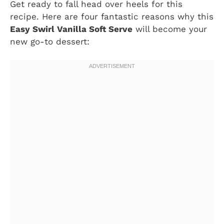
Get ready to fall head over heels for this
recipe. Here are four fantastic reasons why this
Easy Swirl Vanilla Soft Serve
will become your
new go-to dessert: