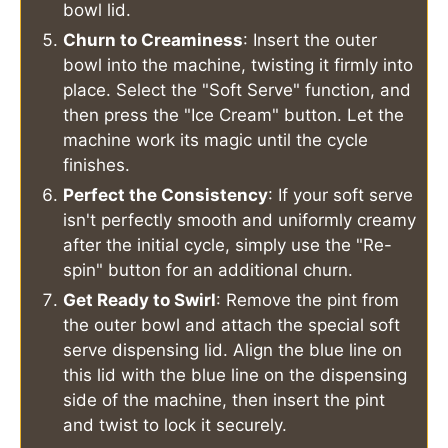
bowl lid.
Churn to Creaminess
: Insert the outer
bowl into the machine, twisting it firmly into
place. Select the "Soft Serve" function, and
then press the "Ice Cream" button. Let the
machine work its magic until the cycle
finishes.
Perfect the Consistency
: If your soft serve
isn't perfectly smooth and uniformly creamy
after the initial cycle, simply use the "Re-
spin" button for an additional churn.
Get Ready to Swirl
: Remove the pint from
the outer bowl and attach the special soft
serve dispensing lid. Align the blue line on
this lid with the blue line on the dispensing
side of the machine, then insert the pint
and twist to lock it securely.