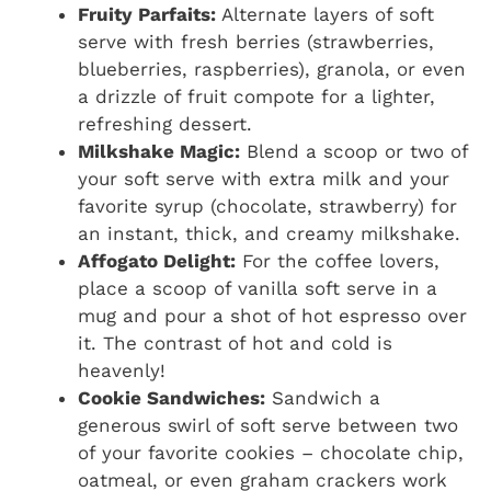
Fruity Parfaits:
Alternate layers of soft
serve with fresh berries (strawberries,
blueberries, raspberries), granola, or even
a drizzle of fruit compote for a lighter,
refreshing dessert.
Milkshake Magic:
Blend a scoop or two of
your soft serve with extra milk and your
favorite syrup (chocolate, strawberry) for
an instant, thick, and creamy milkshake.
Affogato Delight:
For the coffee lovers,
place a scoop of vanilla soft serve in a
mug and pour a shot of hot espresso over
it. The contrast of hot and cold is
heavenly!
Cookie Sandwiches:
Sandwich a
generous swirl of soft serve between two
of your favorite cookies – chocolate chip,
oatmeal, or even graham crackers work