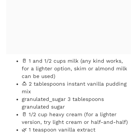
🥛 1 and 1/2 cups milk (any kind works,
for a lighter option, skim or almond milk
can be used)
🍮 2 tablespoons instant vanilla pudding
mix
granulated_sugar 3 tablespoons
granulated sugar
🥛 1/2 cup heavy cream (for a lighter
version, try light cream or half-and-half)
🌿 1 teaspoon vanilla extract