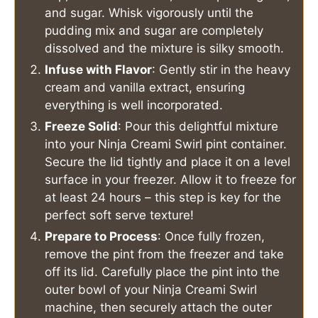
and sugar. Whisk vigorously until the
pudding mix and sugar are completely
dissolved and the mixture is silky smooth.
Infuse with Flavor
: Gently stir in the heavy
cream and vanilla extract, ensuring
everything is well incorporated.
Freeze Solid
: Pour this delightful mixture
into your Ninja Creami Swirl pint container.
Secure the lid tightly and place it on a level
surface in your freezer. Allow it to freeze for
at least 24 hours – this step is key for the
perfect soft serve texture!
Prepare to Process
: Once fully frozen,
remove the pint from the freezer and take
off its lid. Carefully place the pint into the
outer bowl of your Ninja Creami Swirl
machine, then securely attach the outer