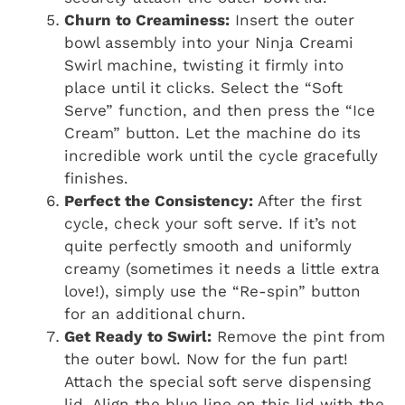
Churn to Creaminess:
Insert the outer
bowl assembly into your Ninja Creami
Swirl machine, twisting it firmly into
place until it clicks. Select the “Soft
Serve” function, and then press the “Ice
Cream” button. Let the machine do its
incredible work until the cycle gracefully
finishes.
Perfect the Consistency:
After the first
cycle, check your soft serve. If it’s not
quite perfectly smooth and uniformly
creamy (sometimes it needs a little extra
love!), simply use the “Re-spin” button
for an additional churn.
Get Ready to Swirl:
Remove the pint from
the outer bowl. Now for the fun part!
Attach the special soft serve dispensing
lid. Align the blue line on this lid with the