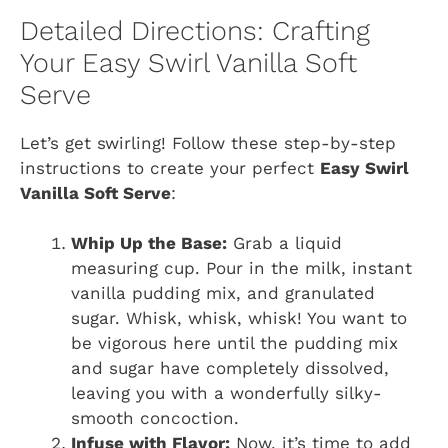
Detailed Directions: Crafting
Your Easy Swirl Vanilla Soft
Serve
Let’s get swirling! Follow these step-by-step
instructions to create your perfect
Easy Swirl
Vanilla Soft Serve
:
Whip Up the Base:
Grab a liquid
measuring cup. Pour in the milk, instant
vanilla pudding mix, and granulated
sugar. Whisk, whisk, whisk! You want to
be vigorous here until the pudding mix
and sugar have completely dissolved,
leaving you with a wonderfully silky-
smooth concoction.
Infuse with Flavor:
Now, it’s time to add