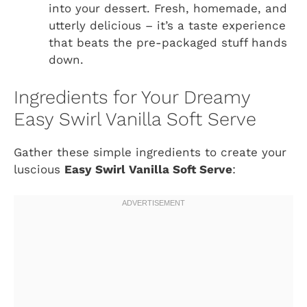
into your dessert. Fresh, homemade, and
utterly delicious – it’s a taste experience
that beats the pre-packaged stuff hands
down.
Ingredients for Your Dreamy
Easy Swirl Vanilla Soft Serve
Gather these simple ingredients to create your
luscious
Easy Swirl Vanilla Soft Serve
: