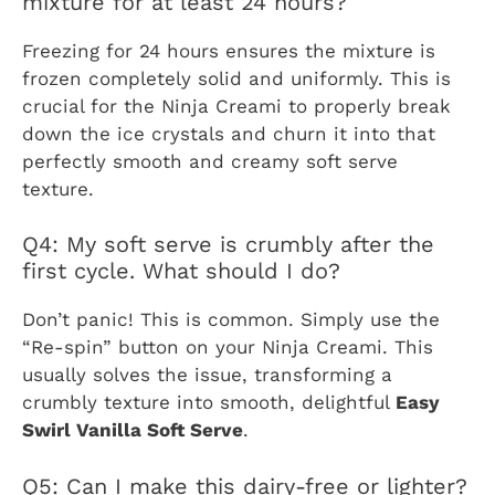
mixture for at least 24 hours?
Freezing for 24 hours ensures the mixture is
frozen completely solid and uniformly. This is
crucial for the Ninja Creami to properly break
down the ice crystals and churn it into that
perfectly smooth and creamy soft serve
texture.
Q4: My soft serve is crumbly after the
first cycle. What should I do?
Don’t panic! This is common. Simply use the
“Re-spin” button on your Ninja Creami. This
usually solves the issue, transforming a
crumbly texture into smooth, delightful
Easy
Swirl Vanilla Soft Serve
.
Q5: Can I make this dairy-free or lighter?