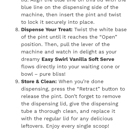
blue line on the dispensing side of the
machine, then insert the pint and twist
to lock it securely into place.
Dispense Your Treat:
Twist the white base
of the pint until it reaches the “Open”
position. Then, pull the lever of the
machine and watch in delight as your
dreamy
Easy Swirl Vanilla Soft Serve
flows directly into your waiting cone or
bowl – pure bliss!
Store & Clean:
When you’re done
dispensing, press the “Retract” button to
release the pint. Don’t forget to remove
the dispensing lid, give the dispensing
tube a thorough clean, and replace it
with the regular lid for any delicious
leftovers. Enjoy every single scoop!