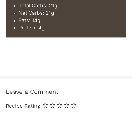
Total Carbs: 21g
Net Carbs: 21g
Fats: 14g
Protein: 4g
Leave a Comment
Recipe Rating
Comment