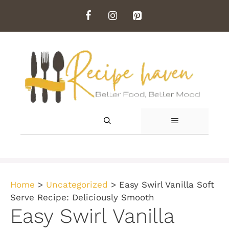
Skip
to
content
MENU
Home
>
Uncategorized
>
Easy Swirl Vanilla Soft
Serve Recipe: Deliciously Smooth
Easy Swirl Vanilla