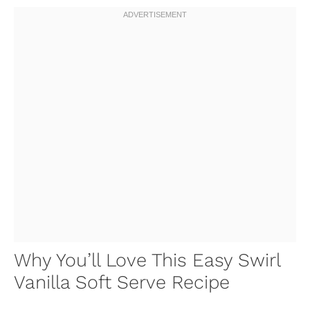
Why You’ll Love This Easy Swirl
Vanilla Soft Serve Recipe