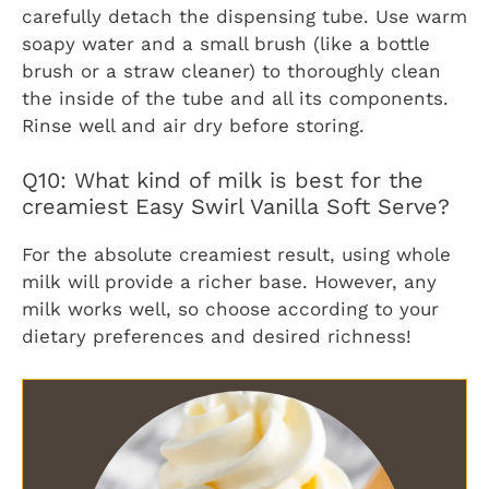
carefully detach the dispensing tube. Use warm
soapy water and a small brush (like a bottle
brush or a straw cleaner) to thoroughly clean
the inside of the tube and all its components.
Rinse well and air dry before storing.
Q10: What kind of milk is best for the
creamiest Easy Swirl Vanilla Soft Serve?
For the absolute creamiest result, using whole
milk will provide a richer base. However, any
milk works well, so choose according to your
dietary preferences and desired richness!