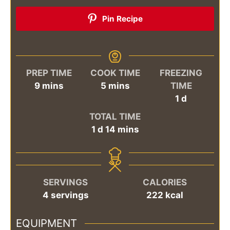
Pin Recipe
PREP TIME
COOK TIME
FREEZING
minutes
minutes
9
mins
5
mins
TIME
day
1
d
TOTAL TIME
day
minutes
1
d
14
mins
SERVINGS
CALORIES
4
servings
222
kcal
EQUIPMENT