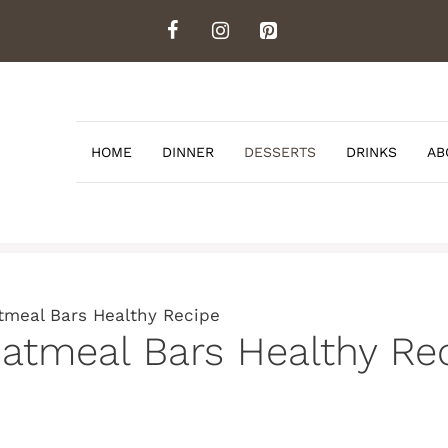
HOME
DINNER
DESSERTS
DRINKS
AB
tmeal Bars Healthy Recipe
atmeal Bars Healthy Re