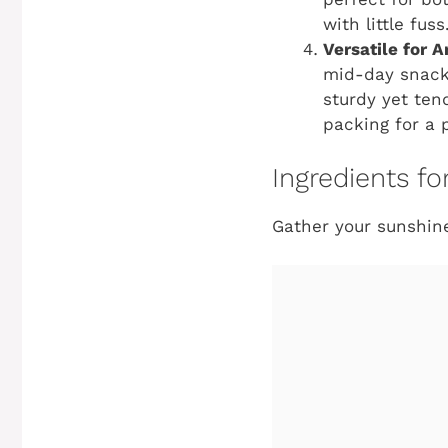
with little fuss
Versatile for 
mid-day snack, 
sturdy yet ten
packing for a p
Ingredients f
Gather your sunshine-