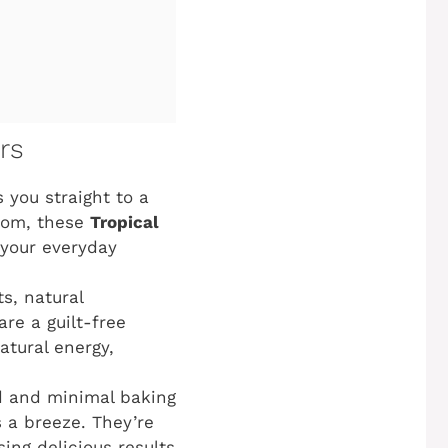
rs
 you straight to a
mom, these
Tropical
n your everyday
s, natural
re a guilt-free
atural energy,
d and minimal baking
 a breeze. They’re
ing delicious results