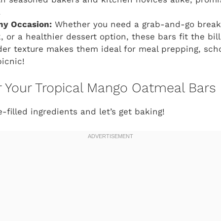
.
Any Occasion:
Whether you need a grab-and-go breakfa
or a healthier dessert option, these bars fit the bill
der texture makes them ideal for meal prepping, sch
icnic!
or Your Tropical Mango Oatmeal Bars
filled ingredients and let’s get baking!