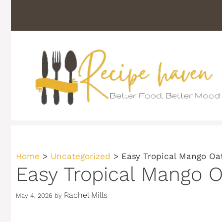
Skip
to
content
Home
>
Uncategorized
>
Easy Tropical Mango Oa
Easy Tropical Mango O
Rachel Mills
May 4, 2026
by