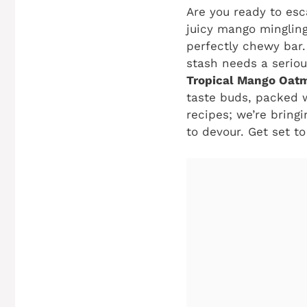
Are you ready to esc
juicy mango mingling
perfectly chewy bar. 
stash needs a seriou
Tropical Mango Oatm
taste buds, packed w
recipes; we’re bring
to devour. Get set t