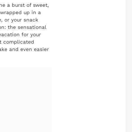
e a burst of sweet,
l wrapped up in a
e, or your snack
n: the sensational
vacation for your
et complicated
make and even easier