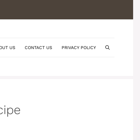
OUT US
CONTACT US
PRIVACY POLICY
cipe