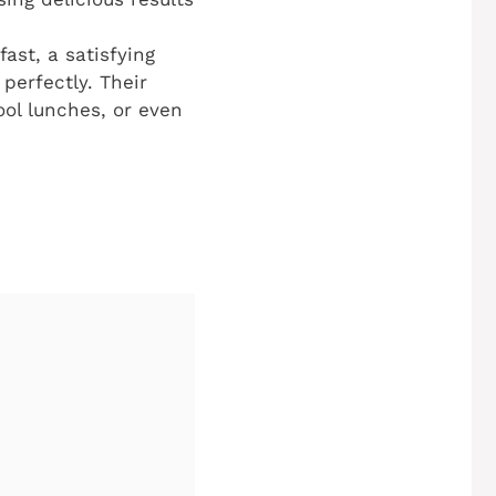
st, a satisfying
 perfectly. Their
ool lunches, or even