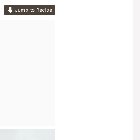
Jump to Recipe