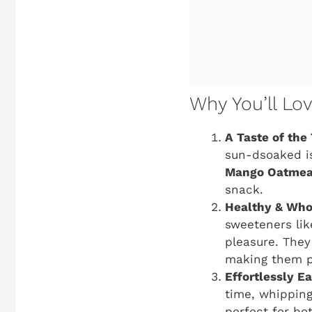
Why You’ll Lo
A Taste of the 
sun-dsoaked i
Mango Oatmea
snack.
Healthy & Wh
sweeteners lik
pleasure. They
making them pe
Effortlessly E
time, whippin
perfect for bo