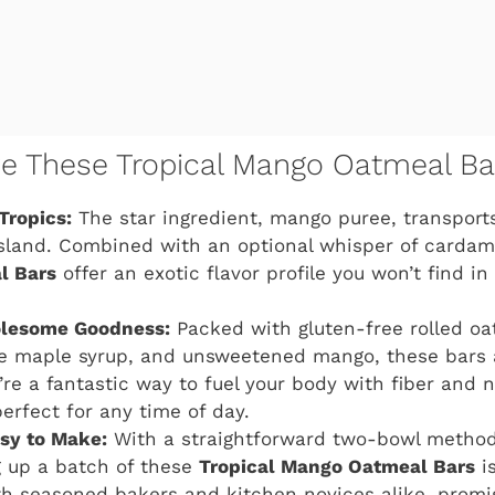
ve These Tropical Mango Oatmeal Ba
Tropics:
The star ingredient, mango puree, transports
sland. Combined with an optional whisper of carda
l Bars
offer an exotic flavor profile you won’t find i
olesome Goodness:
Packed with gluten-free rolled oat
e maple syrup, and unsweetened mango, these bars a
’re a fantastic way to fuel your body with fiber and n
rfect for any time of day.
asy to Make:
With a straightforward two-bowl metho
g up a batch of these
Tropical Mango Oatmeal Bars
is
th seasoned bakers and kitchen novices alike, promis