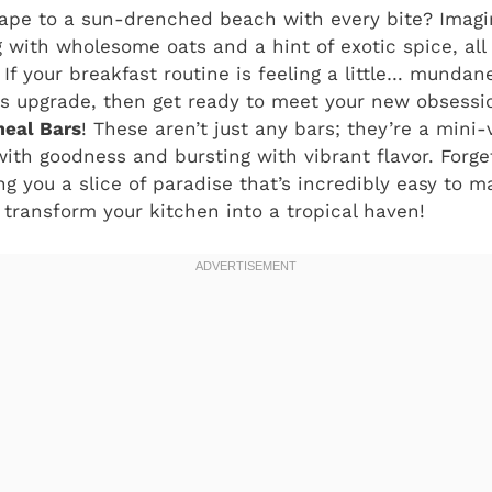
ape to a sun-drenched beach with every bite? Imagin
 with wholesome oats and a hint of exotic spice, al
If your breakfast routine is feeling a little… mundan
s upgrade, then get ready to meet your new obsessio
eal Bars
! These aren’t just any bars; they’re a mini-
ith goodness and bursting with vibrant flavor. Forg
ing you a slice of paradise that’s incredibly easy to 
o transform your kitchen into a tropical haven!