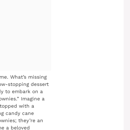
home. What’s missing
how-stopping dessert
ady to embark on a
ownies.” Imagine a
 topped with a
ng candy cane
rownies; they’re an
ome a beloved