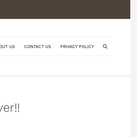
OUT US
CONTACT US
PRIVACY POLICY
er!!