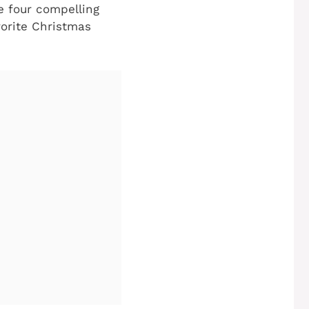
e four compelling
vorite Christmas