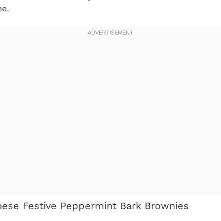
me.
hese Festive Peppermint Bark Brownies