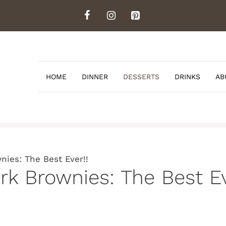
HOME
DINNER
DESSERTS
DRINKS
AB
nies: The Best Ever!!
rk Brownies: The Best Ev