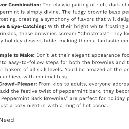
lavor Combination:
The classic pairing of rich, dark ch
permint is simply divine. The fudgy brownie base pe
osting, creating a symphony of flavors that will deli
ive & Eye-Catching:
With their bright white frosting a
inkles, these brownies scream “Christmas!” They lo
y holiday dessert table, making them a fantastic cen
imple to Make:
Don’t let their elegant appearance foo
to easy-to-follow steps for both the brownies and t
or bakers of all skill levels. You’ll be amazed at the p
n achieve with minimal fuss.
Crowd-Pleaser:
From kids to adults, everyone adores
dd the festive twist of peppermint bark, they become
 Peppermint Bark Brownies” are perfect for holiday p
 just a cozy night in with a mug of hot cocoa.
l Need