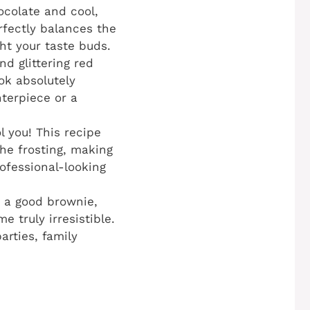
ocolate and cool,
rfectly balances the
ght your taste buds.
nd glittering red
ok absolutely
terpiece or a
l you! This recipe
he frosting, making
rofessional-looking
 a good brownie,
 truly irresistible.
arties, family