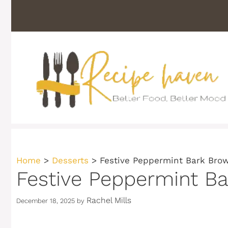
Skip
to
content
Home
>
Desserts
>
Festive Peppermint Bark Brow
Festive Peppermint Ba
Rachel Mills
December 18, 2025
by