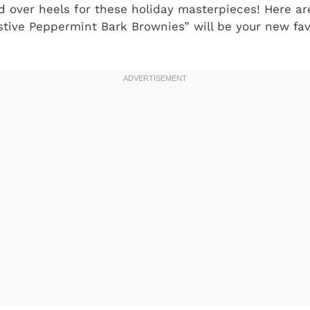
ad over heels for these holiday masterpieces! Here ar
tive Peppermint Bark Brownies” will be your new fa