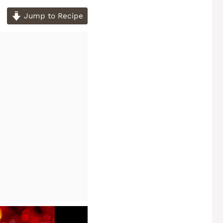
Jump to Recipe