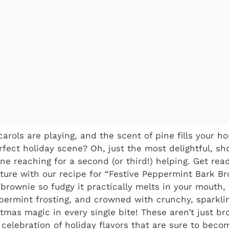
 carols are playing, and the scent of pine fills your 
rfect holiday scene? Oh, just the most delightful, s
one reaching for a second (or third!) helping. Get re
ture with our recipe for “Festive Peppermint Bark Br
 brownie so fudgy it practically melts in your mouth,
ermint frosting, and crowned with crunchy, sparkli
istmas magic in every single bite! These aren’t just b
 celebration of holiday flavors that are sure to bec