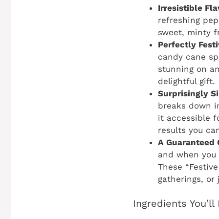
Irresistible F
refreshing pep
sweet, minty fr
Perfectly Fest
candy cane spr
stunning on an
delightful gift.
Surprisingly S
breaks down in
it accessible f
results you ca
A Guaranteed 
and when you a
These “Festive
gatherings, or
Ingredients You’l