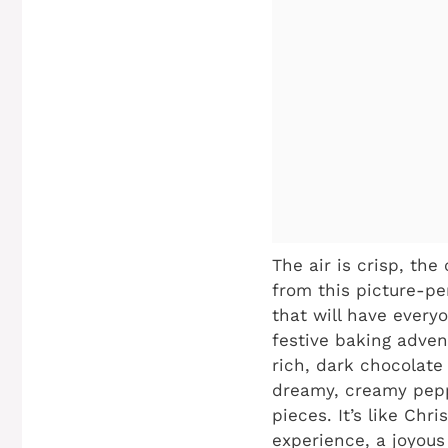
The air is crisp, the
from this picture-pe
that will have every
festive baking adven
rich, dark chocolate
dreamy, creamy pepp
pieces. It’s like Chr
experience, a joyous