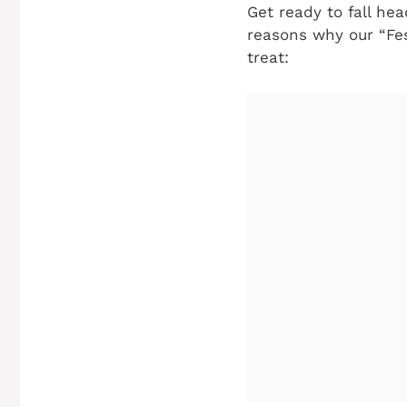
Get ready to fall he
reasons why our “Fes
treat: