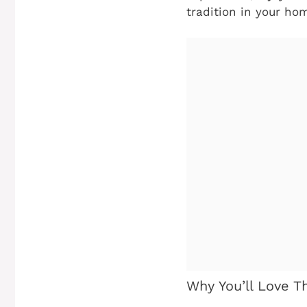
tradition in your ho
Why You’ll Love T