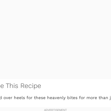
ve This Recipe
ad over heels for these heavenly bites for more than 