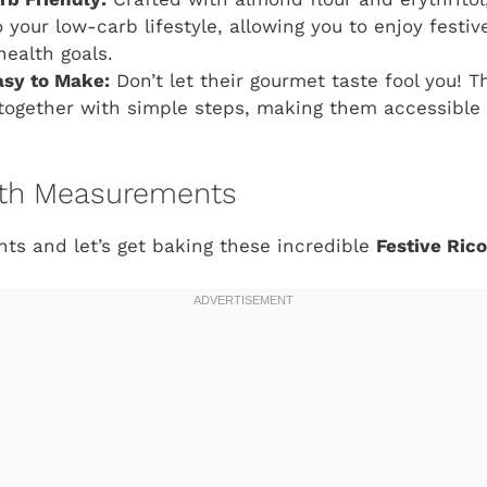
o your low-carb lifestyle, allowing you to enjoy festi
health goals.
asy to Make:
Don’t let their gourmet taste fool you! T
ogether with simple steps, making them accessible fo
with Measurements
nts and let’s get baking these incredible
Festive Ric