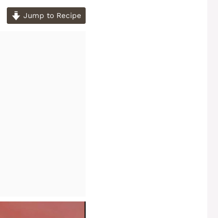
Jump to Recipe