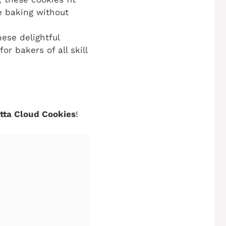
ve baking without
hese delightful
r bakers of all skill
otta Cloud Cookies
!