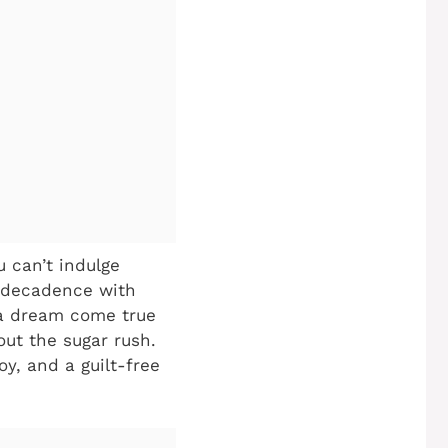
 can’t indulge
s decadence with
a dream come true
hout the sugar rush.
oy, and a guilt-free