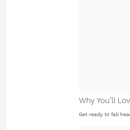
Why You’ll Lo
Get ready to fall he