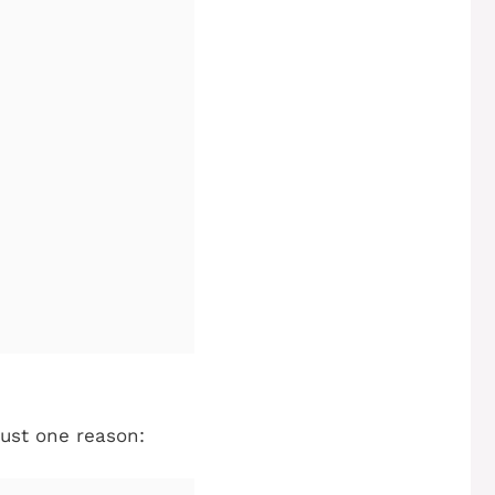
just one reason: