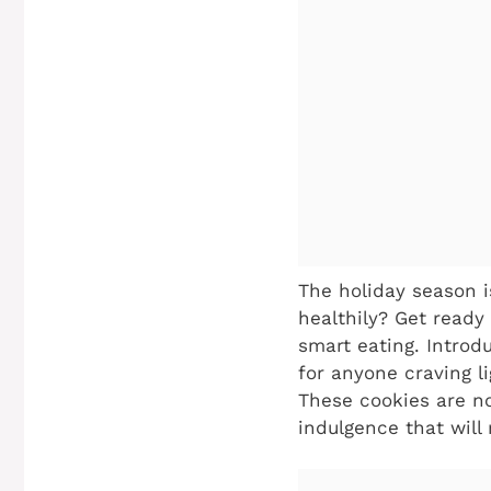
The holiday season i
healthily? Get ready
smart eating. Introd
for anyone craving li
These cookies are not
indulgence that will