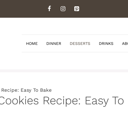
HOME
DINNER
DESSERTS
DRINKS
AB
 Recipe: Easy To Bake
 Cookies Recipe: Easy To