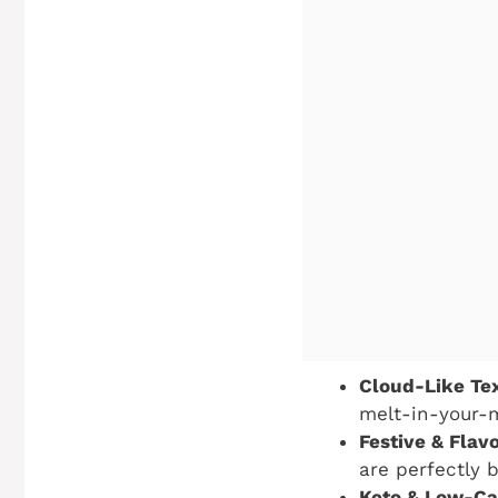
Cloud-Like Tex
melt-in-your-m
Festive & Flavo
are perfectly 
Keto & Low-Car