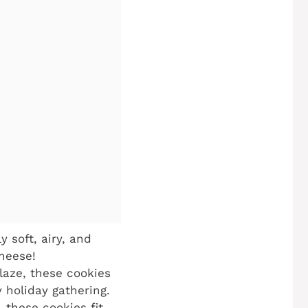
 soft, airy, and
cheese!
laze, these cookies
 holiday gathering.
 these cookies fit