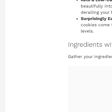
beautifully int
derailing your 
Surprisingly E
cookies come t
levels.
Ingredients 
Gather your ingredie