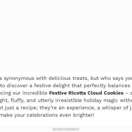
s synonymous with delicious treats, but who says you
 to discover a festive delight that perfectly balance
ucing our incredible
Festive Ricotta Cloud Cookies
– 
ght, fluffy, and utterly irresistible holiday magic wit
 just a recipe; they’re an experience, a whisper of j
 make your celebrations even brighter!