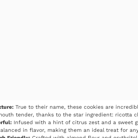
ture:
True to their name, these cookies are incredibly
outh tender, thanks to the star ingredient: ricotta 
rful:
Infused with a hint of citrus zest and a sweet g
balanced in flavor, making them an ideal treat for any
b Friendly:
Crafted with almond flour and erythritol,