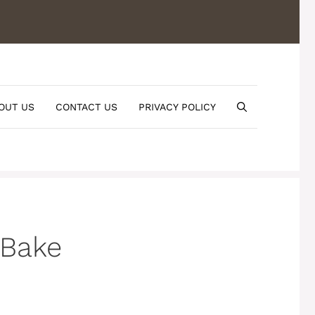
OUT US
CONTACT US
PRIVACY POLICY
 Bake