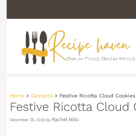
Skip
to
content
Home
>
Desserts
>
Festive Ricotta Cloud Cookies
Festive Ricotta Cloud
Rachel Mills
December 25, 2025
by