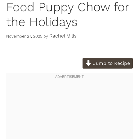
Food Puppy Chow for
the Holidays
Rachel Mills
November 27, 2025
by
Jump to Recipe