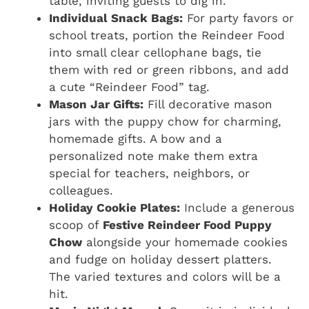
table, inviting guests to dig in.
Individual Snack Bags:
For party favors or
school treats, portion the Reindeer Food
into small clear cellophane bags, tie
them with red or green ribbons, and add
a cute “Reindeer Food” tag.
Mason Jar Gifts:
Fill decorative mason
jars with the puppy chow for charming,
homemade gifts. A bow and a
personalized note make them extra
special for teachers, neighbors, or
colleagues.
Holiday Cookie Plates:
Include a generous
scoop of
Festive Reindeer Food Puppy
Chow
alongside your homemade cookies
and fudge on holiday dessert platters.
The varied textures and colors will be a
hit.