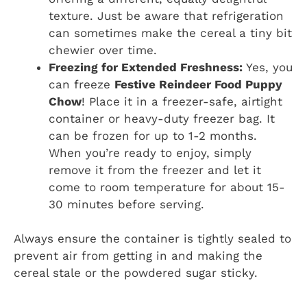
texture. Just be aware that refrigeration
can sometimes make the cereal a tiny bit
chewier over time.
Freezing for Extended Freshness:
Yes, you
can freeze
Festive Reindeer Food Puppy
Chow
! Place it in a freezer-safe, airtight
container or heavy-duty freezer bag. It
can be frozen for up to 1-2 months.
When you’re ready to enjoy, simply
remove it from the freezer and let it
come to room temperature for about 15-
30 minutes before serving.
Always ensure the container is tightly sealed to
prevent air from getting in and making the
cereal stale or the powdered sugar sticky.