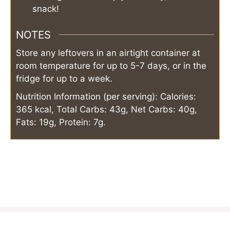
snack!
NOTES
Store any leftovers in an airtight container at
room temperature for up to 5-7 days, or in the
fridge for up to a week.
Nutrition Information (per serving): Calories:
365 kcal, Total Carbs: 43g, Net Carbs: 40g,
Fats: 19g, Protein: 7g.