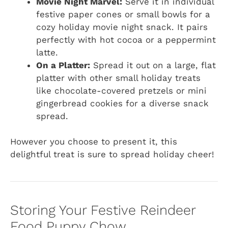
Movie Night Marvel:
Serve it in individual
festive paper cones or small bowls for a
cozy holiday movie night snack. It pairs
perfectly with hot cocoa or a peppermint
latte.
On a Platter:
Spread it out on a large, flat
platter with other small holiday treats
like chocolate-covered pretzels or mini
gingerbread cookies for a diverse snack
spread.
However you choose to present it, this
delightful treat is sure to spread holiday cheer!
Storing Your Festive Reindeer
Food Puppy Chow