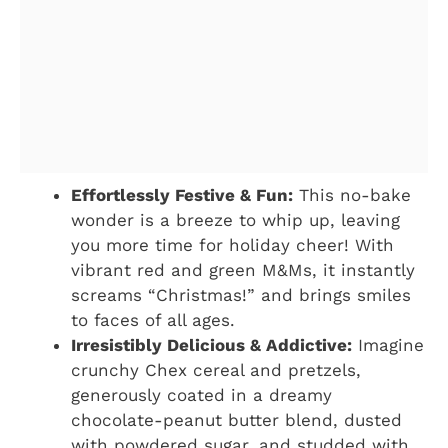
Effortlessly Festive & Fun:
This no-bake
wonder is a breeze to whip up, leaving
you more time for holiday cheer! With
vibrant red and green M&Ms, it instantly
screams “Christmas!” and brings smiles
to faces of all ages.
Irresistibly Delicious & Addictive:
Imagine
crunchy Chex cereal and pretzels,
generously coated in a dreamy
chocolate-peanut butter blend, dusted
with powdered sugar, and studded with