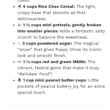
flavor.
🥣
5 cups Rice Chex Cereal:
The light,
crispy base that absorbs all that
deliciousness.
🥨
1 ½ cups mini pretzels, gently broken
into smaller pieces:
Adds a fantastic salty
crunch to balance the sweetness.
✨
2 cups powdered sugar:
The magical
“snow” that gives Puppy Chow its iconic
look and smooth finish.
🍬
1 ½ cups red and green M&Ms:
The
vibrant, festive gems that make it truly
“Reindeer Food”!
🍫
1 cup mini peanut butter cups:
Little
pockets of peanut buttery joy for an extra
special touch.