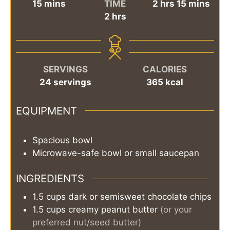
minutes
hours
minutes
15
mins
TIME
2
hrs
15
mins
hours
2
hrs
SERVINGS
CALORIES
24
servings
365
kcal
EQUIPMENT
Spacious bowl
Microwave-safe bowl or small saucepan
INGREDIENTS
1.5
cups
dark or semisweet chocolate chips
1.5
cups
creamy peanut butter
(or your
preferred nut/seed butter)