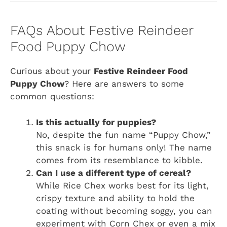
FAQs About Festive Reindeer
Food Puppy Chow
Curious about your
Festive Reindeer Food
Puppy Chow
? Here are answers to some
common questions:
Is this actually for puppies?
No, despite the fun name “Puppy Chow,”
this snack is for humans only! The name
comes from its resemblance to kibble.
Can I use a different type of cereal?
While Rice Chex works best for its light,
crispy texture and ability to hold the
coating without becoming soggy, you can
experiment with Corn Chex or even a mix