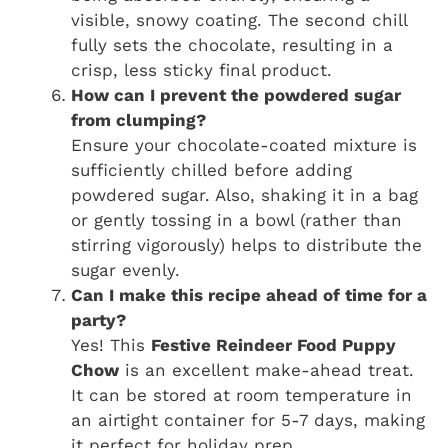
visible, snowy coating. The second chill
fully sets the chocolate, resulting in a
crisp, less sticky final product.
How can I prevent the powdered sugar
from clumping?
Ensure your chocolate-coated mixture is
sufficiently chilled before adding
powdered sugar. Also, shaking it in a bag
or gently tossing in a bowl (rather than
stirring vigorously) helps to distribute the
sugar evenly.
Can I make this recipe ahead of time for a
party?
Yes! This
Festive Reindeer Food Puppy
Chow
is an excellent make-ahead treat.
It can be stored at room temperature in
an airtight container for 5-7 days, making
it perfect for holiday prep.