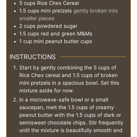
5
cups
Rice Chex Cereal
1.5
cups
mini pretzels
gently broken into
smaller pieces
2
cups
powdered sugar
1.5
cups
red and green M&Ms
1
cup
mini peanut butter cups
INSTRUCTIONS
Start by gently combining the 5 cups of
Rice Chex cereal and 1.5 cups of broken
mini pretzels in a spacious bowl. Set this
mixture aside for now.
In a microwave-safe bowl or a small
saucepan, melt the 1.5 cups of creamy
peanut butter with the 1.5 cups of dark or
semisweet chocolate chips. Stir frequently
until the mixture is beautifully smooth and