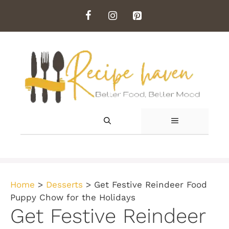
Skip
to
content
MENU
Home
>
Desserts
>
Get Festive Reindeer Food
Puppy Chow for the Holidays
Get Festive Reindeer