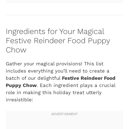
Ingredients for Your Magical
Festive Reindeer Food Puppy
Chow
Gather your magical provisions! This list
includes everything you’ll need to create a
batch of our delightful
Festive Reindeer Food
Puppy Chow
. Each ingredient plays a crucial
role in making this holiday treat utterly
irresistible: