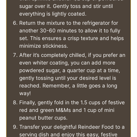
sugar over it. Gently toss and stir until
everything is lightly coated.
Return the mixture to the refrigerator for
another 30-60 minutes to allow it to fully
set. This ensures a crisp texture and helps
minimize stickiness.
After it’s completely chilled, if you prefer an
even whiter coating, you can add more
powdered sugar, a quarter cup at a time,
gently tossing until your desired level is
reached. Remember, a little goes a long
way!
Finally, gently fold in the 1.5 cups of festive
red and green M&Ms and 1 cup of mini
peanut butter cups.
Transfer your delightful Reindeer Food to a
serving dish and enjoy this easy, festive