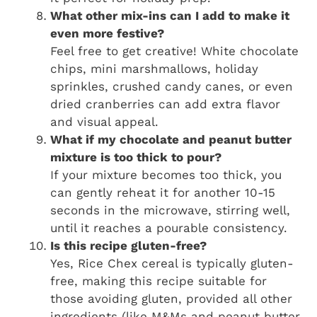
What other mix-ins can I add to make it
even more festive?
Feel free to get creative! White chocolate
chips, mini marshmallows, holiday
sprinkles, crushed candy canes, or even
dried cranberries can add extra flavor
and visual appeal.
What if my chocolate and peanut butter
mixture is too thick to pour?
If your mixture becomes too thick, you
can gently reheat it for another 10-15
seconds in the microwave, stirring well,
until it reaches a pourable consistency.
Is this recipe gluten-free?
Yes, Rice Chex cereal is typically gluten-
free, making this recipe suitable for
those avoiding gluten, provided all other
ingredients (like M&Ms and peanut butter