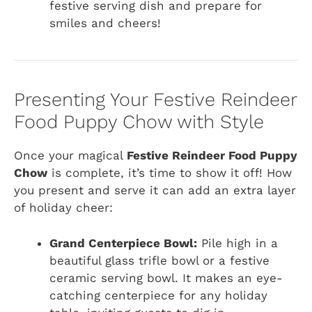
festive serving dish and prepare for
smiles and cheers!
Presenting Your Festive Reindeer
Food Puppy Chow with Style
Once your magical
Festive Reindeer Food Puppy
Chow
is complete, it’s time to show it off! How
you present and serve it can add an extra layer
of holiday cheer:
Grand Centerpiece Bowl:
Pile high in a
beautiful glass trifle bowl or a festive
ceramic serving bowl. It makes an eye-
catching centerpiece for any holiday