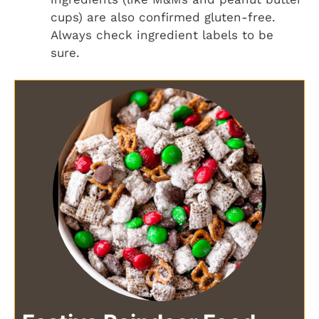
cups) are also confirmed gluten-free.
Always check ingredient labels to be
sure.