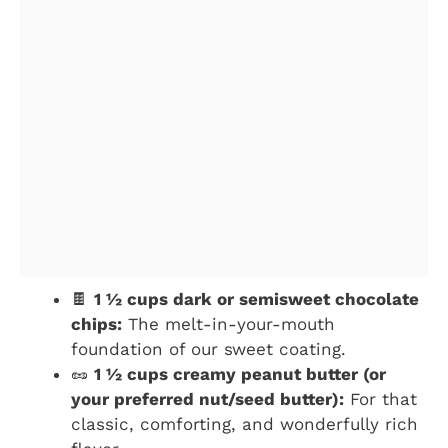
🍫
1 ½ cups dark or semisweet chocolate
chips:
The melt-in-your-mouth
foundation of our sweet coating.
🥜
1 ½ cups creamy peanut butter (or
your preferred nut/seed butter):
For that
classic, comforting, and wonderfully rich