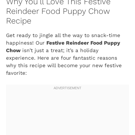
Why You’ll Love This Festive
Reindeer Food Puppy Chow
Recipe
Get ready to jingle all the way to snack-time
happiness! Our
Festive Reindeer Food Puppy
Chow
isn’t just a treat; it’s a holiday
experience. Here are four fantastic reasons
why this recipe will become your new festive
favorite: