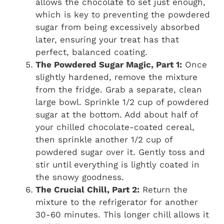
allows the chocolate to set just enough,
which is key to preventing the powdered
sugar from being excessively absorbed
later, ensuring your treat has that
perfect, balanced coating.
The Powdered Sugar Magic, Part 1:
Once
slightly hardened, remove the mixture
from the fridge. Grab a separate, clean
large bowl. Sprinkle 1/2 cup of powdered
sugar at the bottom. Add about half of
your chilled chocolate-coated cereal,
then sprinkle another 1/2 cup of
powdered sugar over it. Gently toss and
stir until everything is lightly coated in
the snowy goodness.
The Crucial Chill, Part 2:
Return the
mixture to the refrigerator for another
30-60 minutes. This longer chill allows it