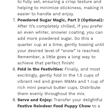
to fully set, ensuring a crisp texture and
helping to minimize stickiness, making it
easier to handle and enjoy.
Powdered Sugar Magic, Part 2 (Optional):
After it’s completely chilled, if you prefer
an even whiter, snowier coating, you can
add more powdered sugar. Do this a
quarter cup at a time, gently tossing until
your desired level of “snow” is reached.
Remember, a little goes a long way to
achieve that perfect finish!
Fold in the Festivities:
Finally, and most
excitingly, gently fold in the 1.5 cups of
vibrant red and green M&Ms and 1 cup of
rich mini peanut butter cups. Distribute
them evenly throughout the mix.
Serve and Enjoy:
Transfer your delightful
Festive Reindeer Food Puppy Chow
to a