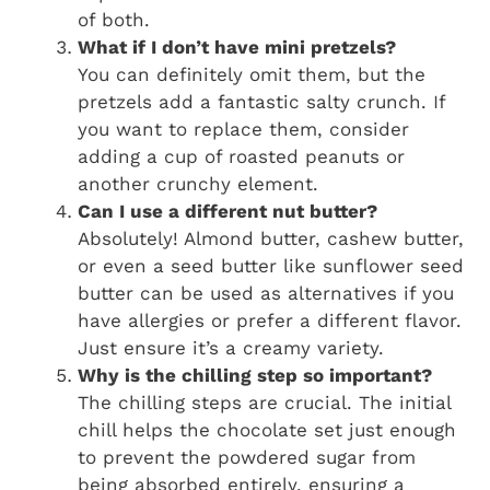
of both.
What if I don’t have mini pretzels?
You can definitely omit them, but the
pretzels add a fantastic salty crunch. If
you want to replace them, consider
adding a cup of roasted peanuts or
another crunchy element.
Can I use a different nut butter?
Absolutely! Almond butter, cashew butter,
or even a seed butter like sunflower seed
butter can be used as alternatives if you
have allergies or prefer a different flavor.
Just ensure it’s a creamy variety.
Why is the chilling step so important?
The chilling steps are crucial. The initial
chill helps the chocolate set just enough
to prevent the powdered sugar from
being absorbed entirely, ensuring a