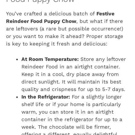
You’ve crafted a delicious batch of
Festive
Reindeer Food Puppy Chow
, but what if there
are leftovers (a rare but possible occurrence!)
or you want to make it ahead? Proper storage
is key to keeping it fresh and delicious:
At Room Temperature:
Store any leftover
Reindeer Food in an airtight container.
Keep it in a cool, dry place away from
direct sunlight. It will maintain its best
quality and crispness for up to 5-7 days.
In the Refrigerator:
For a slightly longer
shelf life or if your home is particularly
warm, you can store it in an airtight
container in the refrigerator for up to a
week. The chocolate will be firmer,
offering a different, equally delightful