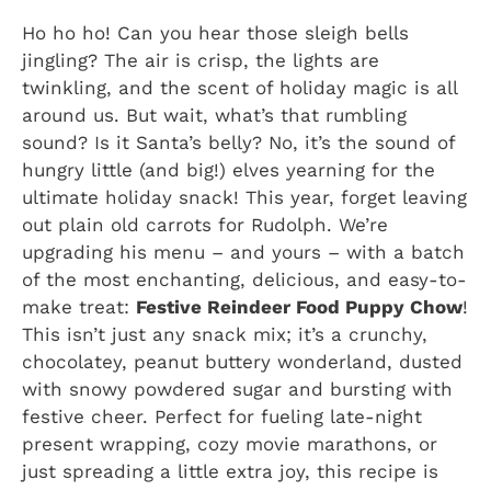
Ho ho ho! Can you hear those sleigh bells
jingling? The air is crisp, the lights are
twinkling, and the scent of holiday magic is all
around us. But wait, what’s that rumbling
sound? Is it Santa’s belly? No, it’s the sound of
hungry little (and big!) elves yearning for the
ultimate holiday snack! This year, forget leaving
out plain old carrots for Rudolph. We’re
upgrading his menu – and yours – with a batch
of the most enchanting, delicious, and easy-to-
make treat:
Festive Reindeer Food Puppy Chow
!
This isn’t just any snack mix; it’s a crunchy,
chocolatey, peanut buttery wonderland, dusted
with snowy powdered sugar and bursting with
festive cheer. Perfect for fueling late-night
present wrapping, cozy movie marathons, or
just spreading a little extra joy, this recipe is