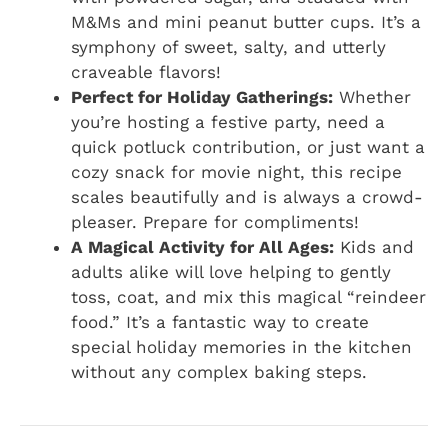
M&Ms and mini peanut butter cups. It’s a
symphony of sweet, salty, and utterly
craveable flavors!
Perfect for Holiday Gatherings:
Whether
you’re hosting a festive party, need a
quick potluck contribution, or just want a
cozy snack for movie night, this recipe
scales beautifully and is always a crowd-
pleaser. Prepare for compliments!
A Magical Activity for All Ages:
Kids and
adults alike will love helping to gently
toss, coat, and mix this magical “reindeer
food.” It’s a fantastic way to create
special holiday memories in the kitchen
without any complex baking steps.