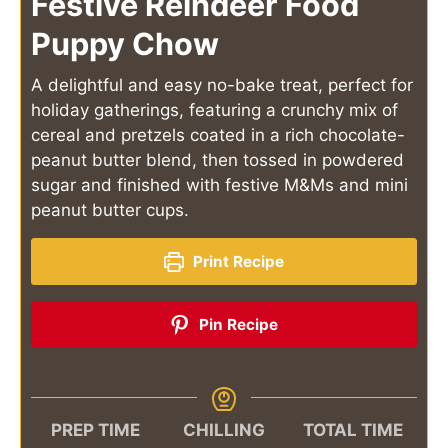
Festive Reindeer Food
Puppy Chow
A delightful and easy no-bake treat, perfect for
holiday gatherings, featuring a crunchy mix of
cereal and pretzels coated in a rich chocolate-
peanut butter blend, then tossed in powdered
sugar and finished with festive M&Ms and mini
peanut butter cups.
Print Recipe
Pin Recipe
PREP TIME
CHILLING
TOTAL TIME