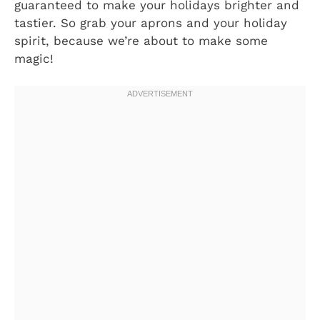
guaranteed to make your holidays brighter and
tastier. So grab your aprons and your holiday
spirit, because we’re about to make some
magic!