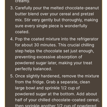
creamy.
Carefully pour the melted chocolate-peanut
butter blend over your cereal and pretzel
mix. Stir very gently but thoroughly, making
sure every single piece is wonderfully
coated.
Pop the coated mixture into the refrigerator
for about 30 minutes. This crucial chilling
step helps the chocolate set just enough,
preventing excessive absorption of
powdered sugar later, making your treat
perfectly balanced.
Once slightly hardened, remove the mixture
from the fridge. Grab a separate, clean
large bowl and sprinkle 1/2 cup of
powdered sugar at the bottom. Add about
half of your chilled chocolate-coated cereal,
then sprinkle another 1/2 cup of powdered