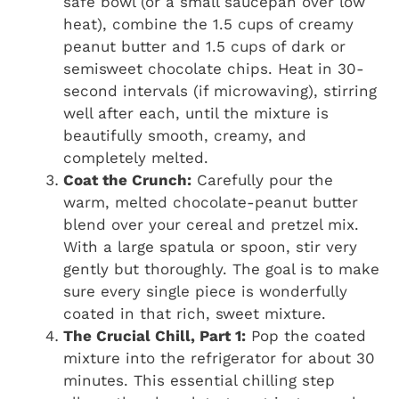
safe bowl (or a small saucepan over low
heat), combine the 1.5 cups of creamy
peanut butter and 1.5 cups of dark or
semisweet chocolate chips. Heat in 30-
second intervals (if microwaving), stirring
well after each, until the mixture is
beautifully smooth, creamy, and
completely melted.
Coat the Crunch:
Carefully pour the
warm, melted chocolate-peanut butter
blend over your cereal and pretzel mix.
With a large spatula or spoon, stir very
gently but thoroughly. The goal is to make
sure every single piece is wonderfully
coated in that rich, sweet mixture.
The Crucial Chill, Part 1:
Pop the coated
mixture into the refrigerator for about 30
minutes. This essential chilling step