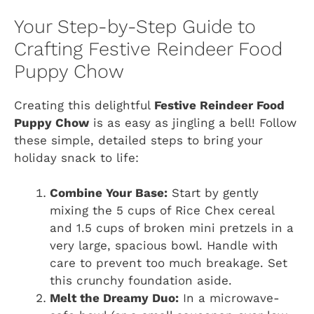
Your Step-by-Step Guide to
Crafting Festive Reindeer Food
Puppy Chow
Creating this delightful
Festive Reindeer Food
Puppy Chow
is as easy as jingling a bell! Follow
these simple, detailed steps to bring your
holiday snack to life:
Combine Your Base:
Start by gently
mixing the 5 cups of Rice Chex cereal
and 1.5 cups of broken mini pretzels in a
very large, spacious bowl. Handle with
care to prevent too much breakage. Set
this crunchy foundation aside.
Melt the Dreamy Duo:
In a microwave-