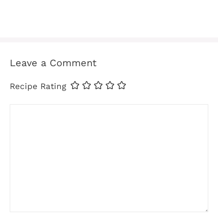
Leave a Comment
Recipe Rating
Comment