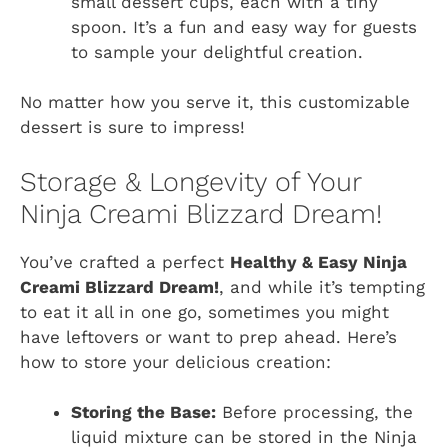
small dessert cups, each with a tiny
spoon. It’s a fun and easy way for guests
to sample your delightful creation.
No matter how you serve it, this customizable
dessert is sure to impress!
Storage & Longevity of Your
Ninja Creami Blizzard Dream!
You’ve crafted a perfect
Healthy & Easy Ninja
Creami Blizzard Dream!
, and while it’s tempting
to eat it all in one go, sometimes you might
have leftovers or want to prep ahead. Here’s
how to store your delicious creation:
Storing the Base:
Before processing, the
liquid mixture can be stored in the Ninja