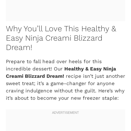
Why You’ll Love This Healthy &
Easy Ninja Creami Blizzard
Dream!
Prepare to fall head over heels for this
incredible dessert! Our
Healthy & Easy Ninja
Creami Blizzard Dream!
recipe isn’t just another
sweet treat; it’s a game-changer for anyone
craving indulgence without the guilt. Here’s why
it’s about to become your new freezer staple: