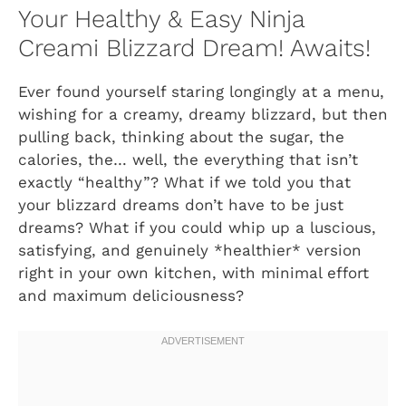
Your Healthy & Easy Ninja
Creami Blizzard Dream! Awaits!
Ever found yourself staring longingly at a menu,
wishing for a creamy, dreamy blizzard, but then
pulling back, thinking about the sugar, the
calories, the… well, the everything that isn’t
exactly “healthy”? What if we told you that
your blizzard dreams don’t have to be just
dreams? What if you could whip up a luscious,
satisfying, and genuinely *healthier* version
right in your own kitchen, with minimal effort
and maximum deliciousness?