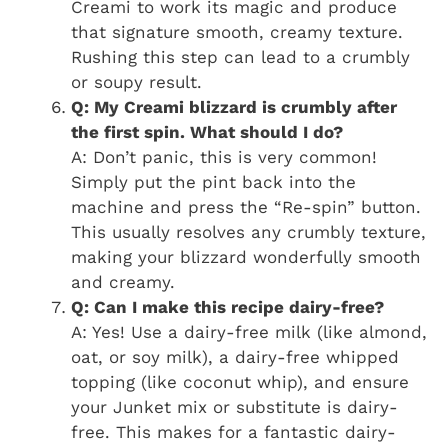
Creami to work its magic and produce
that signature smooth, creamy texture.
Rushing this step can lead to a crumbly
or soupy result.
Q: My Creami blizzard is crumbly after
the first spin. What should I do?
A: Don’t panic, this is very common!
Simply put the pint back into the
machine and press the “Re-spin” button.
This usually resolves any crumbly texture,
making your blizzard wonderfully smooth
and creamy.
Q: Can I make this recipe dairy-free?
A: Yes! Use a dairy-free milk (like almond,
oat, or soy milk), a dairy-free whipped
topping (like coconut whip), and ensure
your Junket mix or substitute is dairy-
free. This makes for a fantastic dairy-