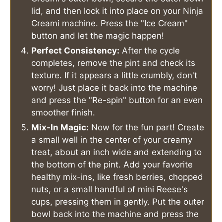
lid, and then lock it into place on your Ninja
Creami machine. Press the "Ice Cream"
button and let the magic happen!
Perfect Consistency:
After the cycle
completes, remove the pint and check its
texture. If it appears a little crumbly, don't
worry! Just place it back into the machine
and press the "Re-spin" button for an even
smoother finish.
Mix-In Magic:
Now for the fun part! Create
a small well in the center of your creamy
treat, about an inch wide and extending to
the bottom of the pint. Add your favorite
healthy mix-ins, like fresh berries, chopped
nuts, or a small handful of mini Reese's
cups, pressing them in gently. Put the outer
bowl back into the machine and press the