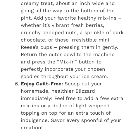
creamy treat, about an inch wide and
going all the way to the bottom of the
pint. Add your favorite healthy mix-ins –
whether it’s vibrant fresh berries,
crunchy chopped nuts, a sprinkle of dark
chocolate, or those irresistible mini
Reese’s cups – pressing them in gently.
Return the outer bowl to the machine
and press the “Mix-in” button to
perfectly incorporate your chosen
goodies throughout your ice cream.
Enjoy Guilt-Free:
Scoop out your
homemade, healthier Blizzard
immediately! Feel free to add a few extra
mix-ins or a dollop of light whipped
topping on top for an extra touch of
indulgence. Savor every spoonful of your
creation!