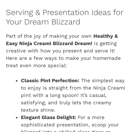
Serving & Presentation Ideas for
Your Dream Blizzard
Part of the joy of making your own
Healthy &
Easy Ninja Creami Blizzard Dream!
is getting
creative with how you present and serve it!
Here are a few ways to make your homemade
treat even more special:
Classic Pint Perfection:
The simplest way
to enjoy is straight from the Ninja Creami
pint with a long spoon! It’s casual,
satisfying, and truly lets the creamy
texture shine.
Elegant Glass Delight:
For a more
sophisticated presentation, scoop your
blizzard into a chilled clear glass or