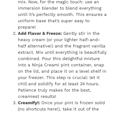
mix. Now, for the magic touch: use an
immersion blender to blend everything
until it’s perfectly smooth. This ensures a
uniform base that’s super easy to
prepare!
Add Flavor & Freeze:
Gently stir in the
heavy cream (or your lighter half-and-
half alternative!) and the fragrant vanilla
extract. Mix until everything is beautifully
combined. Pour this delightful mixture
into a Ninja Creami pint container, snap
on the lid, and place it on a level shelf in
your freezer. This step is crucial: let it
chill and solidify for at least 24 hours.
Patience truly makes for the best,
creamiest results!
Creamify!:
Once your pint is frozen solid
(no shortcuts here!), take it out of the