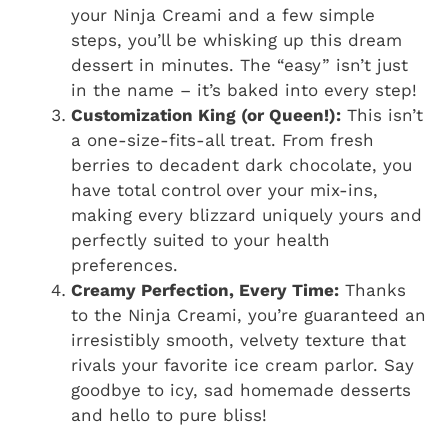
your Ninja Creami and a few simple
steps, you’ll be whisking up this dream
dessert in minutes. The “easy” isn’t just
in the name – it’s baked into every step!
Customization King (or Queen!):
This isn’t
a one-size-fits-all treat. From fresh
berries to decadent dark chocolate, you
have total control over your mix-ins,
making every blizzard uniquely yours and
perfectly suited to your health
preferences.
Creamy Perfection, Every Time:
Thanks
to the Ninja Creami, you’re guaranteed an
irresistibly smooth, velvety texture that
rivals your favorite ice cream parlor. Say
goodbye to icy, sad homemade desserts
and hello to pure bliss!