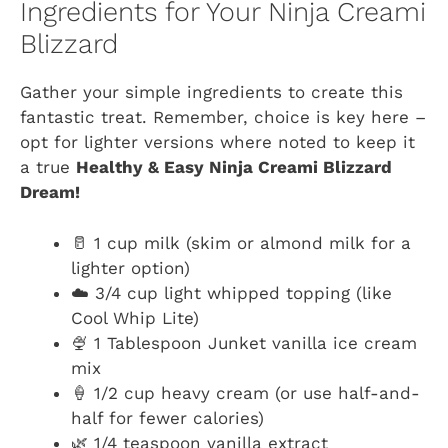
Ingredients for Your Ninja Creami
Blizzard
Gather your simple ingredients to create this
fantastic treat. Remember, choice is key here –
opt for lighter versions where noted to keep it
a true
Healthy & Easy Ninja Creami Blizzard
Dream!
🥛 1 cup milk (skim or almond milk for a
lighter option)
☁️ 3/4 cup light whipped topping (like
Cool Whip Lite)
🍨 1 Tablespoon Junket vanilla ice cream
mix
🍦 1/2 cup heavy cream (or use half-and-
half for fewer calories)
🌿 1/4 teaspoon vanilla extract