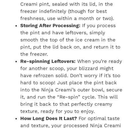
Creami pint, sealed with its lid, in the
freezer indefinitely (though for best
freshness, use within a month or two).
Storing After Processing:
If you process
the pint and have leftovers, simply
smooth the top of the ice cream in the
pint, put the lid back on, and return it to
the freezer.
Re-spinning Leftovers:
When you’re ready
for another scoop, your blizzard might
have refrozen solid. Don’t worry if it’s too
hard to scoop! Just place the pint back
into the Ninja Creami’s outer bowl, secure
it, and run the “Re-spin” cycle. This will
bring it back to that perfectly creamy
texture, ready for you to enjoy.
How Long Does It Last?
For optimal taste
and texture, your processed Ninja Creami