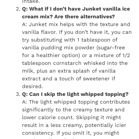
intake.
Q: What if I don’t have Junket vanilla ice
cream mix? Are there alternatives?
A: Junket mix helps with the texture and
vanilla flavor. If you don’t have it, you can
try substituting with 1 tablespoon of
vanilla pudding mix powder (sugar-free
for a healthier option) or a mixture of 1/2
tablespoon cornstarch whisked into the
milk, plus an extra splash of vanilla
extract and a touch of sweetener if
desired.
Q: Can I skip the light whipped topping?
A: The light whipped topping contributes
significantly to the creamy texture and
lower calorie count. Skipping it might
result in a less creamy, potentially icier
consistency. If you omit it, you might