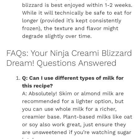
blizzard is best enjoyed within 1-2 weeks.
While it will technically be safe to eat for
longer (provided it’s kept consistently
frozen), the texture and flavor might
degrade slightly over time.
FAQs: Your Ninja Creami Blizzard
Dream! Questions Answered
Q: Can I use different types of milk for
this recipe?
A: Absolutely! Skim or almond milk are
recommended for a lighter option, but
you can use whole milk for a richer,
creamier base. Plant-based milks like oat
or soy also work great, just ensure they
are unsweetened if you’re watching sugar