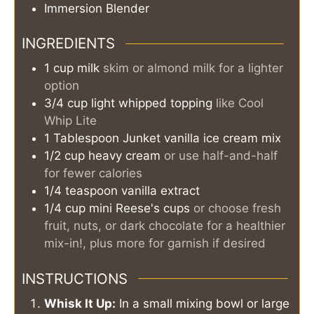
Immersion Blender
INGREDIENTS
1
cup
milk
skim or almond milk for a lighter
option
3/4
cup
light whipped topping
like Cool
Whip Lite
1
Tablespoon
Junket vanilla ice cream mix
1/2
cup
heavy cream
or use half-and-half
for fewer calories
1/4
teaspoon
vanilla extract
1/4
cup
mini Reese's cups
or choose fresh
fruit, nuts, or dark chocolate for a healthier
mix-in!, plus more for garnish if desired
INSTRUCTIONS
Whisk It Up:
In a small mixing bowl or large