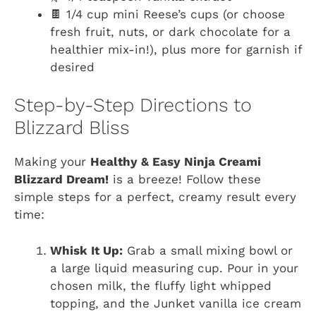
🍫 1/4 cup mini Reese’s cups (or choose
fresh fruit, nuts, or dark chocolate for a
healthier mix-in!), plus more for garnish if
desired
Step-by-Step Directions to
Blizzard Bliss
Making your
Healthy & Easy Ninja Creami
Blizzard Dream!
is a breeze! Follow these
simple steps for a perfect, creamy result every
time:
Whisk It Up:
Grab a small mixing bowl or
a large liquid measuring cup. Pour in your
chosen milk, the fluffy light whipped
topping, and the Junket vanilla ice cream