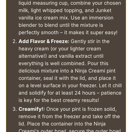
liquid measuring cup, combine your chosen
milk, light whipped topping, and Junket
vanilla ice cream mix. Use an immersion
blender to blend until the mixture is
perfectly smooth – it makes it super easy!
Add Flavor & Freeze:
Gently stir in the
heavy cream (or your lighter cream
alternative!) and vanilla extract until
everything is well combined. Pour this
delicious mixture into a Ninja Creami pint
container, seal it with the lid, and place it
on a level surface in your freezer. Let it chill
and solidify for at least 24 hours – patience
is key for the best creamy results!
Creamify!:
Once your pint is frozen solid,
remove it from the freezer and take off the
lid. Place the container into the Ninja
Creami's outer bowl, secure the outer bowl