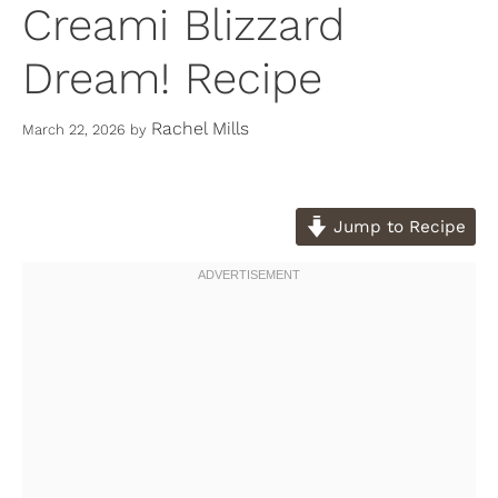
Creami Blizzard
Dream! Recipe
Rachel Mills
March 22, 2026
by
Jump to Recipe