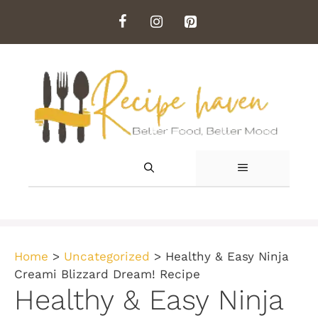
Skip
to
content
MENU
Home
>
Uncategorized
>
Healthy & Easy Ninja
Creami Blizzard Dream! Recipe
Healthy & Easy Ninja