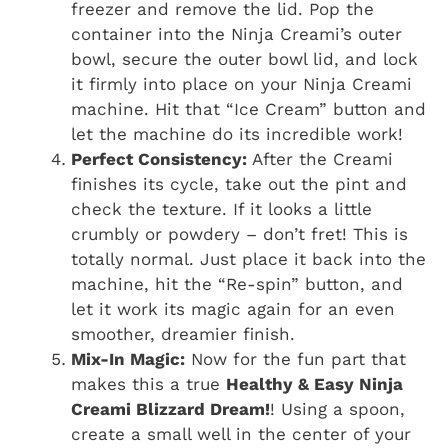
freezer and remove the lid. Pop the
container into the Ninja Creami’s outer
bowl, secure the outer bowl lid, and lock
it firmly into place on your Ninja Creami
machine. Hit that “Ice Cream” button and
let the machine do its incredible work!
Perfect Consistency:
After the Creami
finishes its cycle, take out the pint and
check the texture. If it looks a little
crumbly or powdery – don’t fret! This is
totally normal. Just place it back into the
machine, hit the “Re-spin” button, and
let it work its magic again for an even
smoother, dreamier finish.
Mix-In Magic:
Now for the fun part that
makes this a true
Healthy & Easy Ninja
Creami Blizzard Dream!
! Using a spoon,
create a small well in the center of your