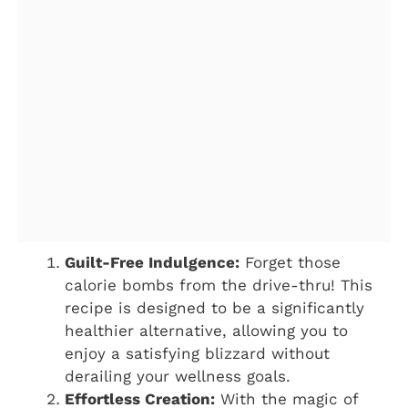
Guilt-Free Indulgence:
Forget those
calorie bombs from the drive-thru! This
recipe is designed to be a significantly
healthier alternative, allowing you to
enjoy a satisfying blizzard without
derailing your wellness goals.
Effortless Creation:
With the magic of