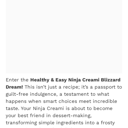
Enter the
Healthy & Easy Ninja Creami Blizzard
Dream!
This isn’t just a recipe; it’s a passport to
guilt-free indulgence, a testament to what
happens when smart choices meet incredible
taste. Your Ninja Creami is about to become
your best friend in dessert-making,
transforming simple ingredients into a frosty