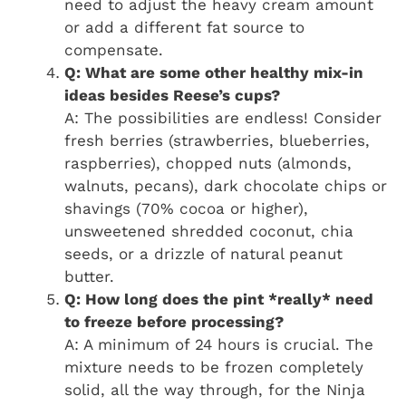
need to adjust the heavy cream amount
or add a different fat source to
compensate.
Q: What are some other healthy mix-in
ideas besides Reese’s cups?
A: The possibilities are endless! Consider
fresh berries (strawberries, blueberries,
raspberries), chopped nuts (almonds,
walnuts, pecans), dark chocolate chips or
shavings (70% cocoa or higher),
unsweetened shredded coconut, chia
seeds, or a drizzle of natural peanut
butter.
Q: How long does the pint *really* need
to freeze before processing?
A: A minimum of 24 hours is crucial. The
mixture needs to be frozen completely
solid, all the way through, for the Ninja