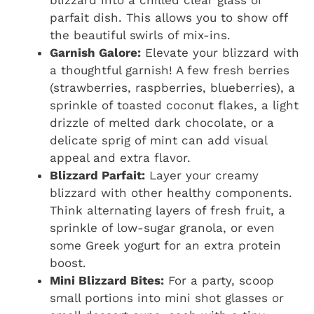
parfait dish. This allows you to show off
the beautiful swirls of mix-ins.
Garnish Galore:
Elevate your blizzard with
a thoughtful garnish! A few fresh berries
(strawberries, raspberries, blueberries), a
sprinkle of toasted coconut flakes, a light
drizzle of melted dark chocolate, or a
delicate sprig of mint can add visual
appeal and extra flavor.
Blizzard Parfait:
Layer your creamy
blizzard with other healthy components.
Think alternating layers of fresh fruit, a
sprinkle of low-sugar granola, or even
some Greek yogurt for an extra protein
boost.
Mini Blizzard Bites:
For a party, scoop
small portions into mini shot glasses or