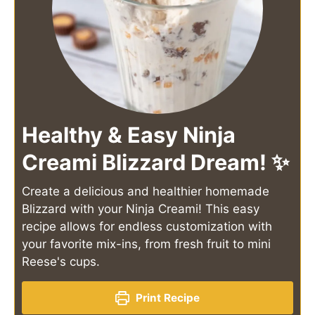
Healthy & Easy Ninja
Creami Blizzard Dream! ✨
Create a delicious and healthier homemade
Blizzard with your Ninja Creami! This easy
recipe allows for endless customization with
your favorite mix-ins, from fresh fruit to mini
Reese's cups.
Print Recipe