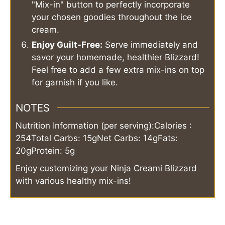
"Mix-in" button to perfectly incorporate
your chosen goodies throughout the ice
cream.
Enjoy Guilt-Free:
Serve immediately and
savor your homemade, healthier Blizzard!
Feel free to add a few extra mix-ins on top
for garnish if you like.
NOTES
Nutrition Information (per serving):
Calories :
254
Total Carbs: 15g
Net Carbs: 14g
Fats:
20g
Protein: 5g
Enjoy customizing your Ninja Creami Blizzard
with various healthy mix-ins!