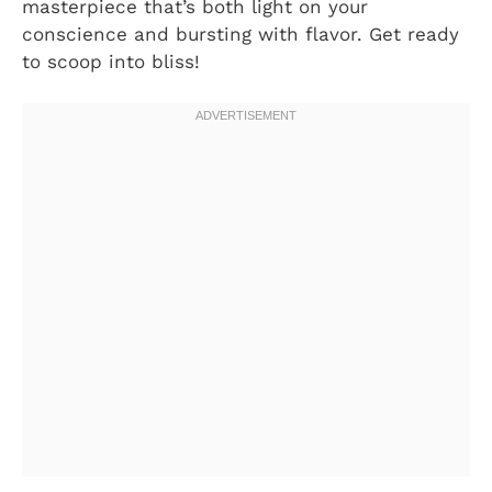
masterpiece that’s both light on your
conscience and bursting with flavor. Get ready
to scoop into bliss!