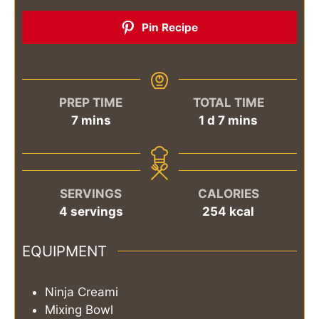
Pin Recipe
PREP TIME
TOTAL TIME
minutes
day
minutes
7
mins
1
d
7
mins
SERVINGS
CALORIES
4
servings
254
kcal
EQUIPMENT
Ninja Creami
Mixing Bowl