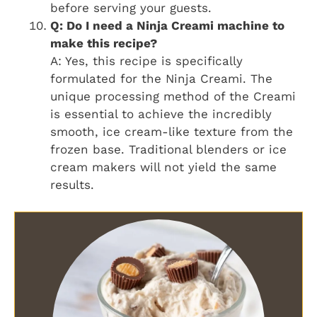
before serving your guests.
Q: Do I need a Ninja Creami machine to
make this recipe?
A: Yes, this recipe is specifically
formulated for the Ninja Creami. The
unique processing method of the Creami
is essential to achieve the incredibly
smooth, ice cream-like texture from the
frozen base. Traditional blenders or ice
cream makers will not yield the same
results.