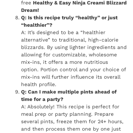
free
Healthy & Easy Ninja Creami Blizzard
Dream!
Q: Is this recipe truly “healthy” or just
“healthier”?
A: It’s designed to be a “healthier
alternative” to traditional, high-calorie
blizzards. By using lighter ingredients and
allowing for customizable, wholesome
mix-ins, it offers a more nutritious
option. Portion control and your choice of
mix-ins will further influence its overall
health profile.
Q: Can I make multiple pints ahead of
time for a party?
A: Absolutely! This recipe is perfect for
meal prep or party planning. Prepare
several pints, freeze them for 24+ hours,
and then process them one by one just